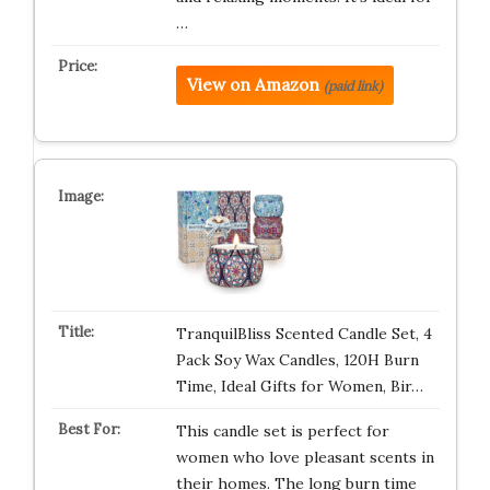
…
View on Amazon
(paid link)
TranquilBliss Scented Candle Set, 4
Pack Soy Wax Candles, 120H Burn
Time, Ideal Gifts for Women, Bir…
This candle set is perfect for
women who love pleasant scents in
their homes. The long burn time