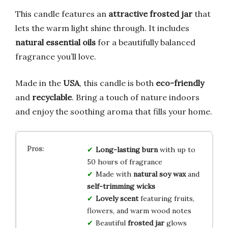
This candle features an
attractive frosted jar
that
lets the warm light shine through. It includes
natural essential oils
for a beautifully balanced
fragrance you’ll love.
Made in the
USA
, this candle is both
eco-friendly
and
recyclable
. Bring a touch of nature indoors
and enjoy the soothing aroma that fills your home.
Long-lasting burn
with up to
50 hours of fragrance
Made with
natural soy wax
and
self-trimming wicks
Lovely scent
featuring fruits,
flowers, and warm wood notes
Beautiful
frosted jar
glows