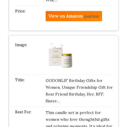
Whe…
View on Amazon
(paid link)
GODONLIF Birthday Gifts for
Women, Unique Friendship Gift for
Best Friend Birthday, Her, BFF,
Sister…
This candle set is perfect for
women who love thoughtful gifts
and relaxing moments. It’s ideal for