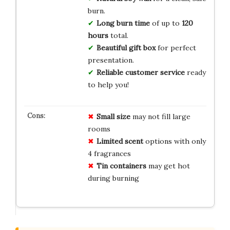
burn.
Long burn time
of up to
120
hours
total.
Beautiful gift box
for perfect
presentation.
Reliable customer service
ready
to help you!
Small size
may not fill large
rooms
Limited scent
options with only
4 fragrances
Tin containers
may get hot
during burning