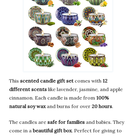
This
scented candle gift set
comes with
12
different scents
like lavender, jasmine, and apple
cinnamon. Each candle is made from
100%
natural soy wax
and burns for over
20 hours
.
The candles are
safe for families
and babies. They
come in a
beautiful gift box
. Perfect for giving to