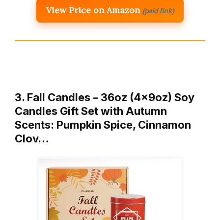
View Price on Amazon
(paid link)
3. Fall Candles – 36oz (4×9oz) Soy
Candles Gift Set with Autumn
Scents: Pumpkin Spice, Cinnamon
Clov…