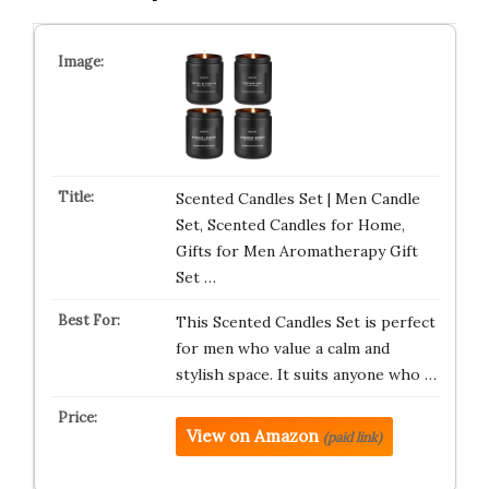
Scented Candles Set | Men Candle
Set, Scented Candles for Home,
Gifts for Men Aromatherapy Gift
Set …
This Scented Candles Set is perfect
for men who value a calm and
stylish space. It suits anyone who …
View on Amazon
(paid link)