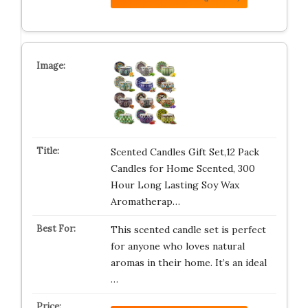
Scented Candles Gift Set,12 Pack
Candles for Home Scented, 300
Hour Long Lasting Soy Wax
Aromatherap…
This scented candle set is perfect
for anyone who loves natural
aromas in their home. It’s an ideal
…