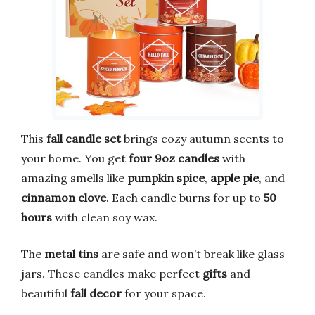
This
fall candle set
brings cozy autumn scents to
your home. You get
four 9oz candles
with
amazing smells like
pumpkin spice
,
apple pie
, and
cinnamon clove
. Each candle burns for up to
50
hours
with clean soy wax.
The
metal tins
are safe and won’t break like glass
jars. These candles make perfect
gifts
and
beautiful
fall decor
for your space.