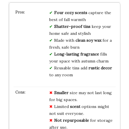
Four cozy scents
capture the
best of fall warmth
Shatter-proof tins
keep your
home safe and stylish
Made with
clean soy wax
for a
fresh, safe burn
Long-lasting fragrance
fills
your space with autumn charm
Reusable tins add
rustic decor
to any room
Smaller
size may not last long
for big spaces.
Limited
scent
options might
not suit everyone.
Not repurposable
for storage
after use.