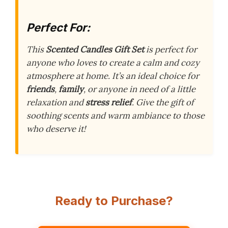
Perfect For:
This
Scented Candles Gift Set
is perfect for
anyone who loves to create a calm and cozy
atmosphere at home. It’s an ideal choice for
friends
,
family
, or anyone in need of a little
relaxation and
stress relief
. Give the gift of
soothing scents and warm ambiance to those
who deserve it!
Ready to Purchase?