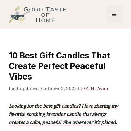
Skip
to
Menu
content
10 Best Gift Candles That
Create Perfect Peaceful
Vibes
October 2, 2025
by
GTH Team
Looking for the best gift candles? I love sharing my
favorite soothing lavender candle that always
creates a calm, peaceful vibe wherever it’s placed.