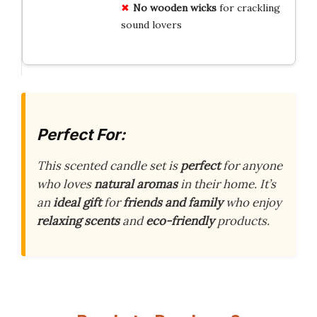
No wooden wicks
for crackling
sound lovers
Perfect For:
This scented candle set is
perfect
for anyone
who loves
natural aromas
in their home. It’s
an
ideal gift
for
friends and family
who enjoy
relaxing scents
and
eco-friendly
products.