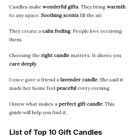
Candles make
wonderful gifts
. They bring
warmth
to any space.
Soothing scents
fill the air.
They create a
calm feeling
. People love receiving
them.
Choosing the
right candle
matters. It shows you
care deeply
.
I once gave a friend a
lavender candle
. She said it
made her home feel
peaceful
every evening.
I know what makes a
perfect gift candle
. This
guide will help you find it.
List of Top 10 Gift Candles