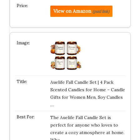
View on Amazon
(paid link)
Auelife Fall Candle Set | 4 Pack
Scented Candles for Home – Candle
Gifts for Women Men, Soy Candles
…
The Auelife Fall Candle Set is
perfect for anyone who loves to
create a cozy atmosphere at home.