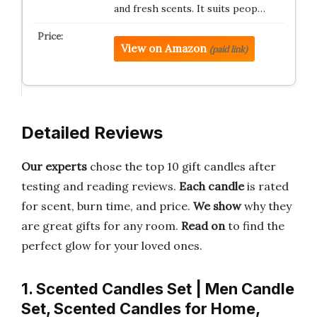
and fresh scents. It suits peop…
View on Amazon
(paid link)
Detailed Reviews
Our experts
chose the top 10 gift candles after
testing and reading reviews.
Each candle
is rated
for scent, burn time, and price.
We show
why they
are great gifts for any room.
Read on
to find the
perfect glow for your loved ones.
1. Scented Candles Set | Men Candle
Set, Scented Candles for Home,