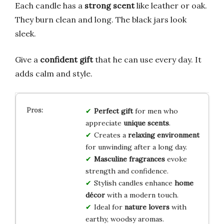
Each candle has a
strong scent
like leather or oak.
They burn clean and long. The black jars look
sleek.
Give a
confident gift
that he can use every day. It
adds calm and style.
Perfect gift
for men who
appreciate
unique scents
.
Creates a
relaxing environment
for unwinding after a long day.
Masculine fragrances
evoke
strength and confidence.
Stylish candles enhance
home
décor
with a modern touch.
Ideal for
nature lovers
with
earthy, woodsy aromas.