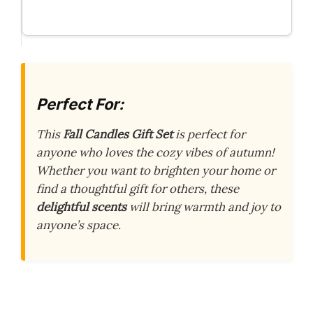
Perfect For:
This
Fall Candles Gift Set
is perfect for
anyone who loves the cozy vibes of autumn!
Whether you want to brighten your home or
find a thoughtful gift for others, these
delightful scents
will bring warmth and joy to
anyone’s space.