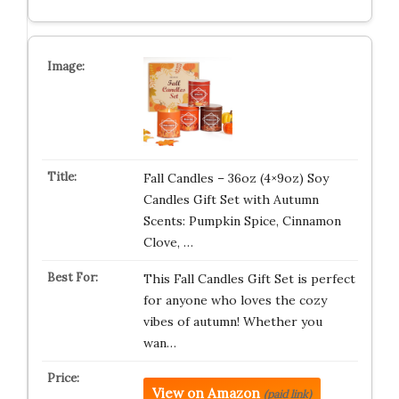
Fall Candles – 36oz (4×9oz) Soy
Candles Gift Set with Autumn
Scents: Pumpkin Spice, Cinnamon
Clove, …
This Fall Candles Gift Set is perfect
for anyone who loves the cozy
vibes of autumn! Whether you
wan…
View on Amazon
(paid link)