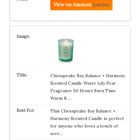
View on Amazon
(paid link)
Chesapeake Bay Balance + Harmony
Scented Candle Water Lily Pear
Fragrance 50 Hours Burn Time
Warm & …
This Chesapeake Bay Balance +
Harmony Scented Candle is perfect
for anyone who loves a touch of
sere…