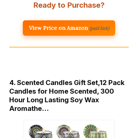
Ready to Purchase?
View Price on Amazon
(paid link)
4. Scented Candles Gift Set,12 Pack
Candles for Home Scented, 300
Hour Long Lasting Soy Wax
Aromathe…