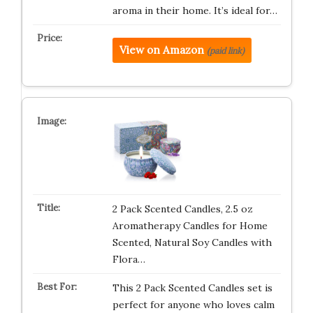
aroma in their home. It’s ideal for…
View on Amazon
(paid link)
2 Pack Scented Candles, 2.5 oz
Aromatherapy Candles for Home
Scented, Natural Soy Candles with
Flora…
This 2 Pack Scented Candles set is
perfect for anyone who loves calm