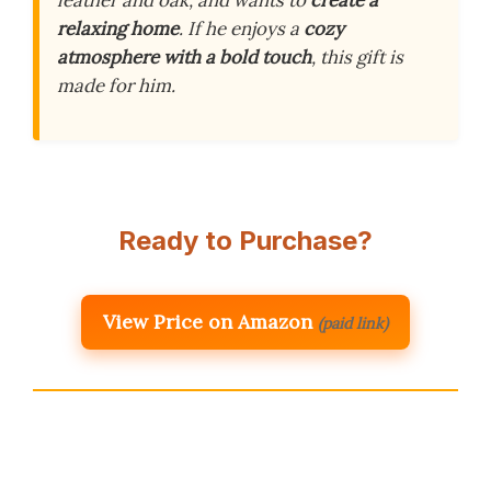
leather and oak, and wants to
create a
relaxing home
. If he enjoys a
cozy
atmosphere with a bold touch
, this gift is
made for him.
Ready to Purchase?
View Price on Amazon
(paid link)