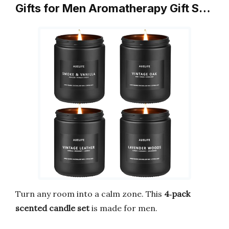
Gifts for Men Aromatherapy Gift S…
Turn any room into a calm zone. This
4‑pack
scented candle set
is made for men.