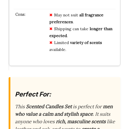
May not suit
all fragrance
preferences
.
Shipping can take
longer than
expected
.
Limited
variety of scents
available.
Perfect For:
This
Scented Candles Set
is perfect for
men
who value a calm and stylish space
. It suits
anyone who loves
rich, masculine scents
like