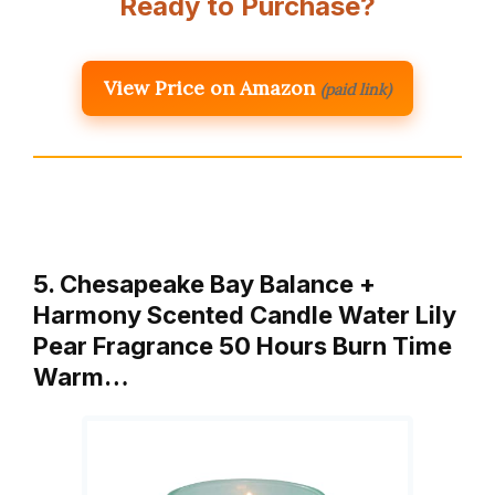
Ready to Purchase?
View Price on Amazon
(paid link)
5. Chesapeake Bay Balance +
Harmony Scented Candle Water Lily
Pear Fragrance 50 Hours Burn Time
Warm…