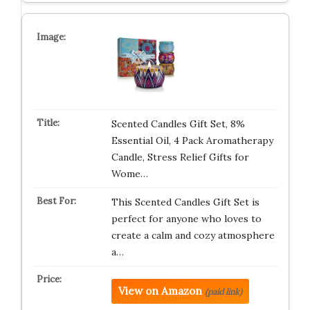
Scented Candles Gift Set, 8%
Essential Oil, 4 Pack Aromatherapy
Candle, Stress Relief Gifts for
Wome…
This Scented Candles Gift Set is
perfect for anyone who loves to
create a calm and cozy atmosphere
a…
View on Amazon
(paid link)