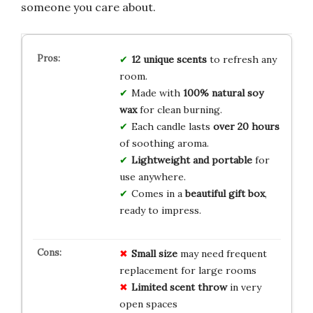
someone you care about.
12 unique scents
to refresh any
room.
Made with
100% natural soy
wax
for clean burning.
Each candle lasts
over 20 hours
of soothing aroma.
Lightweight and portable
for
use anywhere.
Comes in a
beautiful gift box
,
ready to impress.
Small size
may need frequent
replacement for large rooms
Limited scent throw
in very
open spaces