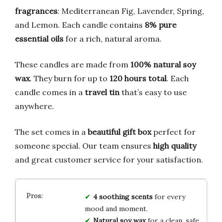
fragrances
: Mediterranean Fig, Lavender, Spring,
and Lemon. Each candle contains
8% pure
essential oils
for a rich, natural aroma.
These candles are made from
100% natural soy
wax
. They burn for up to
120 hours total
. Each
candle comes in a
travel tin
that’s easy to use
anywhere.
The set comes in a
beautiful gift box
perfect for
someone special. Our team ensures
high quality
and great customer service for your satisfaction.
4 soothing scents
for every
mood and moment.
Natural soy wax
for a clean, safe