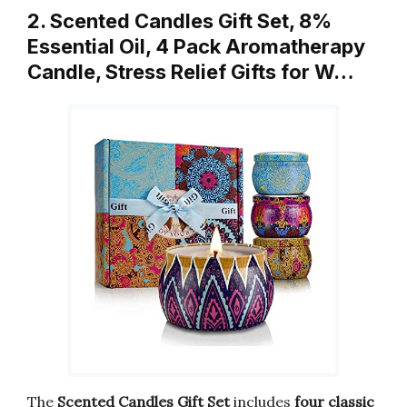
2. Scented Candles Gift Set, 8%
Essential Oil, 4 Pack Aromatherapy
Candle, Stress Relief Gifts for W…
The
Scented Candles Gift Set
includes
four classic