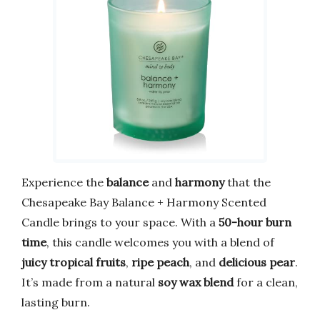
Experience the
balance
and
harmony
that the
Chesapeake Bay Balance + Harmony Scented
Candle brings to your space. With a
50-hour burn
time
, this candle welcomes you with a blend of
juicy tropical fruits
,
ripe peach
, and
delicious pear
.
It’s made from a natural
soy wax blend
for a clean,
lasting burn.