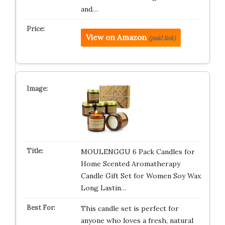
and…
View on Amazon
(paid link)
MOULENGGU 6 Pack Candles for
Home Scented Aromatherapy
Candle Gift Set for Women Soy Wax
Long Lastin…
This candle set is perfect for
anyone who loves a fresh, natural