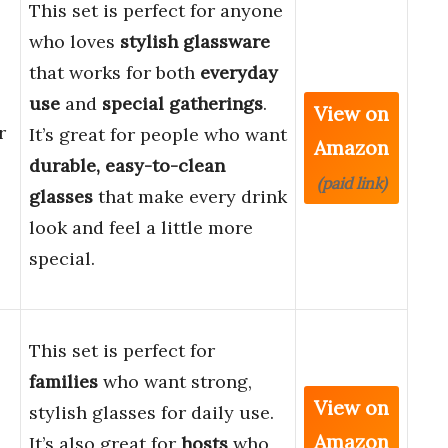
This set is perfect for anyone
who loves
stylish glassware
that works for both
everyday
use
and
special gatherings
.
View on
r
It’s great for people who want
Amazon
durable, easy-to-clean
(paid link)
glasses
that make every drink
look and feel a little more
special.
This set is perfect for
families
who want strong,
View on
stylish glasses for daily use.
Amazon
It’s also great for
hosts
who