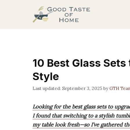
Skip
to
content
10 Best Glass Sets 
Style
September 3, 2025
by
GTH Tea
Looking for the best glass sets to upgra
I found that switching to a stylish tumb
my table look fresh—so I’ve gathered th