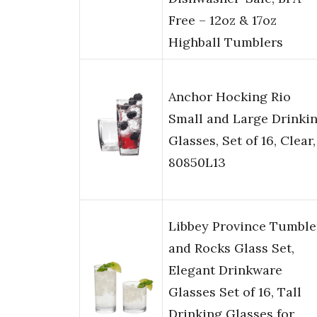
Free – 12oz & 17oz
Highball Tumblers
Anchor Hocking Rio
Small and Large Drinki
Glasses, Set of 16, Clear,
80850L13
Libbey Province Tumble
and Rocks Glass Set,
Elegant Drinkware
Glasses Set of 16, Tall
Drinking Glasses for