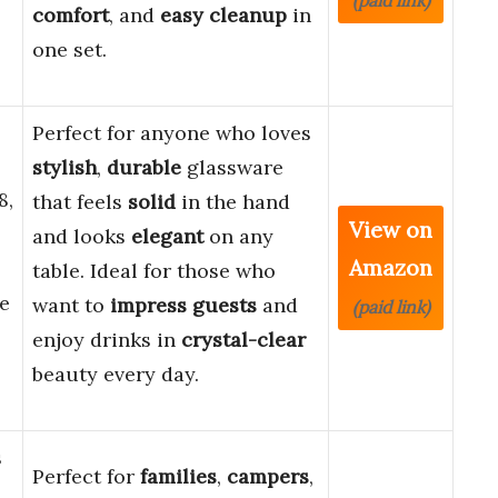
(paid link)
comfort
, and
easy cleanup
in
one set.
Perfect for anyone who loves
stylish
,
durable
glassware
8,
that feels
solid
in the hand
View on
and looks
elegant
on any
Amazon
table. Ideal for those who
e
want to
impress guests
and
(paid link)
enjoy drinks in
crystal-clear
beauty every day.
s
Perfect for
families
,
campers
,