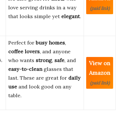
love serving drinks in a way
(paid link)
that looks simple yet
elegant
.
Perfect for
busy homes
,
coffee lovers
, and anyone
,
who wants
strong
,
safe
, and
View on
easy-to-clean
glasses that
Amazon
last. These are great for
daily
(paid link)
use
and look good on any
table.