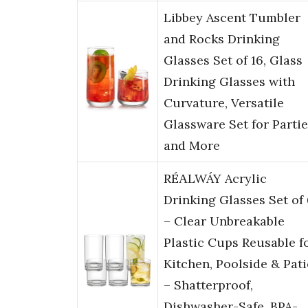
Libbey Ascent Tumbler
and Rocks Drinking
Glasses Set of 16, Glass
Drinking Glasses with
Curvature, Versatile
Glassware Set for Parti
and More
RÉΑLWÁY Acrylic
Drinking Glasses Set of
– Clear Unbreakable
Plastic Cups Reusable f
Kitchen, Poolside & Pat
– Shatterproof,
Dishwasher-Safe, BPA-