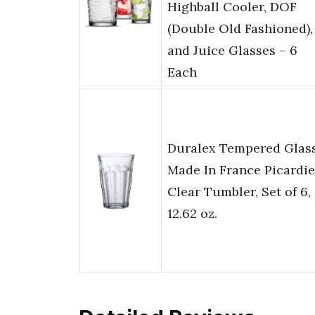
Highball Cooler, DOF
(Double Old Fashioned),
and Juice Glasses – 6
Each
Duralex Tempered Glass
Made In France Picardie
Clear Tumbler, Set of 6,
12.62 oz.