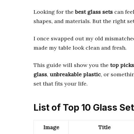
Looking for the
best glass sets
can fee
shapes, and materials. But the right se
I once swapped out my old mismatched c
made my table look clean and fresh.
This guide will show you the
top picks
glass
,
unbreakable plastic
, or somethi
set that fits your life.
List of Top 10 Glass Se
Image
Title