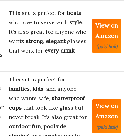
This set is perfect for
hosts
who love to serve with
style
.
View on
It’s also great for anyone who
Amazon
wants
strong
,
elegant
glasses
(paid link)
that work for
every drink
.
es
This set is perfect for
 6
families
,
kids
, and anyone
who wants safe,
shatterproof
View on
or
cups
that look like glass but
Amazon
io
never break. It’s also great for
outdoor fun
,
poolside
(paid link)
sipping
, or everyday use in