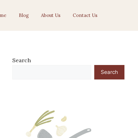
me
Blog
About Us
Contact Us
Search
Search