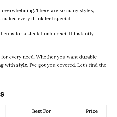
l overwhelming. There are so many styles,
t makes every drink feel special.
ups for a sleek tumbler set. It instantly
for every need. Whether you want
durable
ng with
style
, I’ve got you covered. Let’s find the
ts
Best For
Price