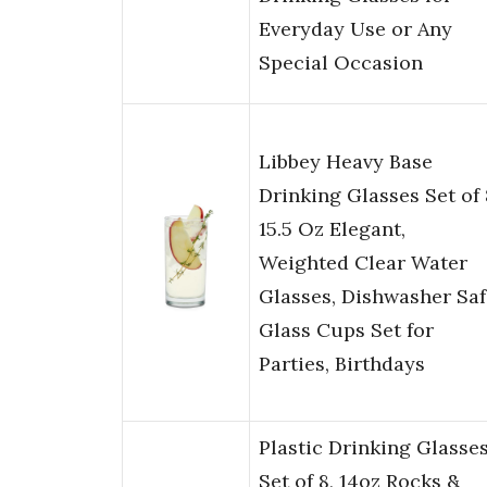
Everyday Use or Any
Special Occasion
Libbey Heavy Base
Drinking Glasses Set of 
15.5 Oz Elegant,
Weighted Clear Water
Glasses, Dishwasher Saf
Glass Cups Set for
Parties, Birthdays
Plastic Drinking Glasse
Set of 8, 14oz Rocks &