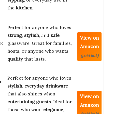
the
kitchen
.
Perfect for anyone who loves
strong
,
stylish
, and
safe
View on
ng
glassware. Great for families,
Amazon
hosts, or anyone who wants
(paid link)
quality
that lasts.
Perfect for anyone who loves
r
stylish, everyday drinkware
that also shines when
View on
entertaining guests
. Ideal for
Amazon
those who want
elegance
,