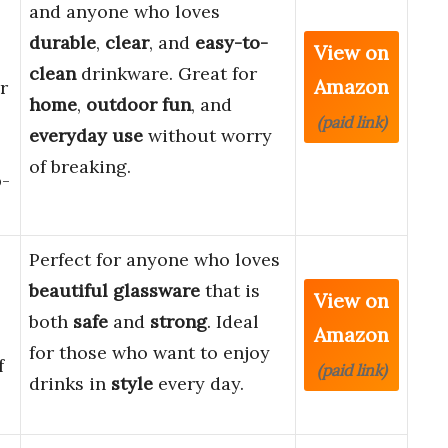
and anyone who loves
durable
,
clear
, and
easy-to-
View on
clean
drinkware. Great for
Amazon
r
home
,
outdoor fun
, and
(paid link)
everyday use
without worry
of breaking.
p-
Perfect for anyone who loves
beautiful glassware
that is
View on
both
safe
and
strong
. Ideal
Amazon
for those who want to enjoy
f
(paid link)
drinks in
style
every day.