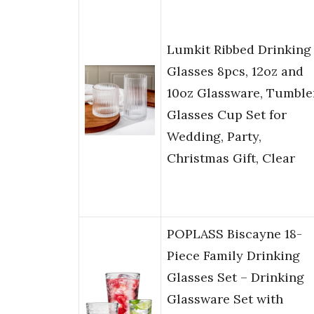
Lumkit Ribbed Drinking
Glasses 8pcs, 12oz and
10oz Glassware, Tumble
Glasses Cup Set for
Wedding, Party,
Christmas Gift, Clear
POPLASS Biscayne 18-
Piece Family Drinking
Glasses Set – Drinking
Glassware Set with