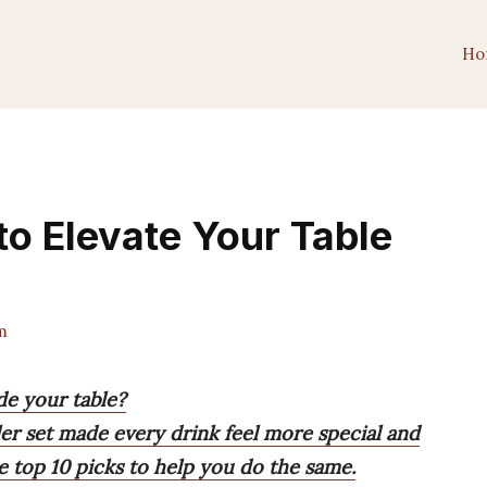
Ho
to Elevate Your Table
m
de your table?
ler set made every drink feel more special and
e top 10 picks to help you do the same.