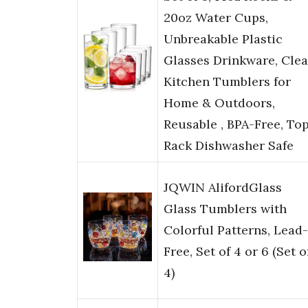
20oz Water Cups,
Unbreakable Plastic
Glasses Drinkware, Clea
Kitchen Tumblers for
Home & Outdoors,
Reusable , BPA-Free, To
Rack Dishwasher Safe
JQWIN AlifordGlass
Glass Tumblers with
Colorful Patterns, Lead-
Free, Set of 4 or 6 (Set o
4)