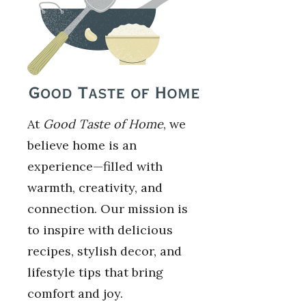
At
Good Taste of Home
, we
believe home is an
experience—filled with
warmth, creativity, and
connection. Our mission is
to inspire with delicious
recipes, stylish decor, and
lifestyle tips that bring
comfort and joy.