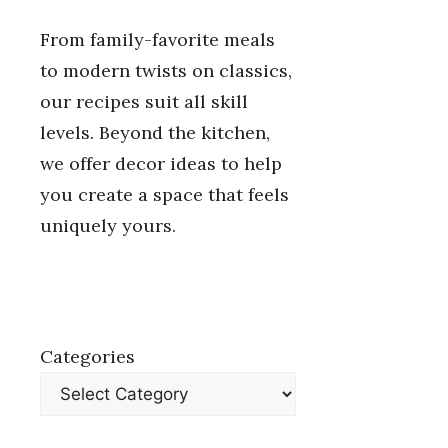
From family-favorite meals
to modern twists on classics,
our recipes suit all skill
levels. Beyond the kitchen,
we offer decor ideas to help
you create a space that feels
uniquely yours.
Categories