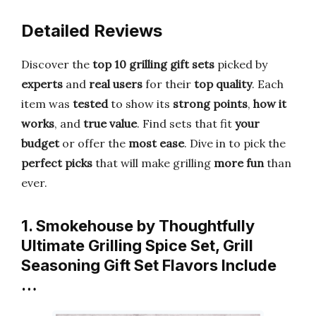
Detailed Reviews
Discover the
top 10 grilling gift sets
picked by
experts
and
real users
for their
top quality
. Each
item was
tested
to show its
strong points
,
how it
works
, and
true value
. Find sets that fit
your
budget
or offer the
most ease
. Dive in to pick the
perfect picks
that will make grilling
more fun
than
ever.
1. Smokehouse by Thoughtfully
Ultimate Grilling Spice Set, Grill
Seasoning Gift Set Flavors Include
…