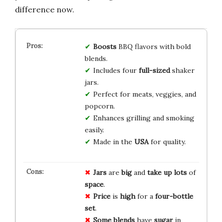
difference now.
Boosts
BBQ flavors with bold
blends.
Includes four
full-sized
shaker
jars.
Perfect for meats, veggies, and
popcorn.
Enhances grilling and smoking
easily.
Made in the
USA
for quality.
Jars
are
big
and
take up
lots
of
space
.
Price
is
high
for a
four-bottle
set
.
Some blends
have
sugar
in