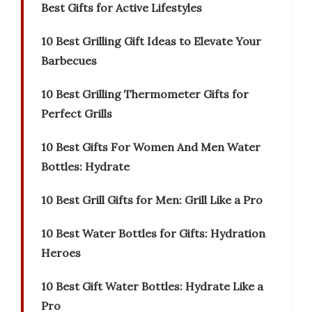
Best Gifts for Active Lifestyles
10 Best Grilling Gift Ideas to Elevate Your
Barbecues
10 Best Grilling Thermometer Gifts for
Perfect Grills
10 Best Gifts For Women And Men Water
Bottles: Hydrate
10 Best Grill Gifts for Men: Grill Like a Pro
10 Best Water Bottles for Gifts: Hydration
Heroes
10 Best Gift Water Bottles: Hydrate Like a
Pro