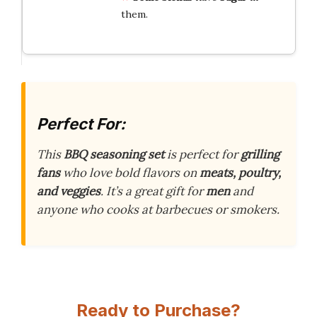
them.
Perfect For:
This
BBQ seasoning set
is perfect for
grilling
fans
who love bold flavors on
meats, poultry,
and veggies
. It’s a great gift for
men
and
anyone who cooks at barbecues or smokers.
Ready to Purchase?