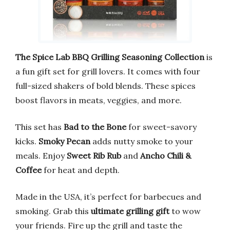
The Spice Lab BBQ Grilling Seasoning Collection
is
a fun gift set for grill lovers. It comes with four
full-sized shakers of bold blends. These spices
boost flavors in meats, veggies, and more.
This set has
Bad to the Bone
for sweet-savory
kicks.
Smoky Pecan
adds nutty smoke to your
meals. Enjoy
Sweet Rib Rub
and
Ancho Chili &
Coffee
for heat and depth.
Made in the USA, it’s perfect for barbecues and
smoking. Grab this
ultimate grilling gift
to wow
your friends. Fire up the grill and taste the