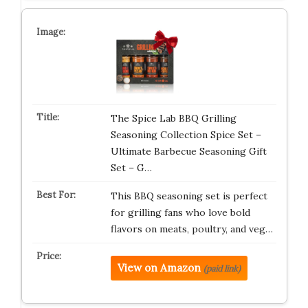
The Spice Lab BBQ Grilling
Seasoning Collection Spice Set –
Ultimate Barbecue Seasoning Gift
Set – G…
This BBQ seasoning set is perfect
for grilling fans who love bold
flavors on meats, poultry, and veg…
View on Amazon
(paid link)