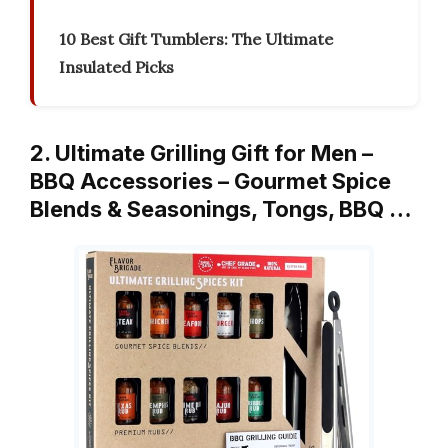
10 Best Gift Tumblers: The Ultimate
Insulated Picks
2. Ultimate Grilling Gift for Men –
BBQ Accessories – Gourmet Spice
Blends & Seasonings, Tongs, BBQ …