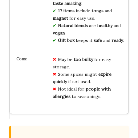
taste amazing
.
17 items
include
tongs
and
magnet
for easy use.
Natural blends
are
healthy
and
vegan
.
Gift box
keeps it
safe
and
ready
.
May be
too bulky
for easy
storage.
Some spices might
expire
quickly
if not used.
Not ideal for
people with
allergies
to seasonings.