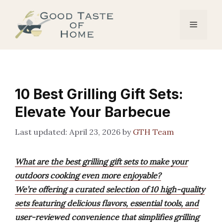
Skip
to
Menu
content
10 Best Grilling Gift Sets:
Elevate Your Barbecue
April 23, 2026
by
GTH Team
What are the best grilling gift sets to make your
outdoors cooking even more enjoyable?
We’re offering a curated selection of 10 high-quality
sets featuring delicious flavors, essential tools, and
user-reviewed convenience that simplifies grilling