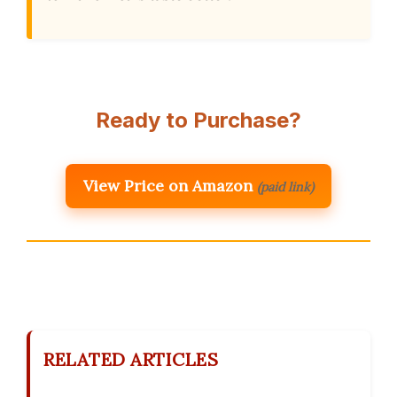
Ready to Purchase?
View Price on Amazon
(paid link)
RELATED ARTICLES