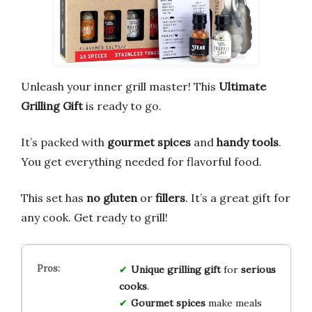
Unleash your inner grill master! This
Ultimate
Grilling Gift
is ready to go.
It’s packed with
gourmet spices
and
handy tools
.
You get everything needed for flavorful food.
This set has
no gluten
or
fillers
. It’s a great gift for
any cook. Get ready to grill!
Unique grilling gift
for
serious
cooks
.
Gourmet spices
make meals