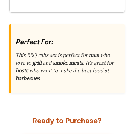
Perfect For:
This BBQ rubs set is perfect for
men
who
love to
grill
and
smoke meats
. It’s great for
hosts
who want to make the best food at
barbecues
.
Ready to Purchase?