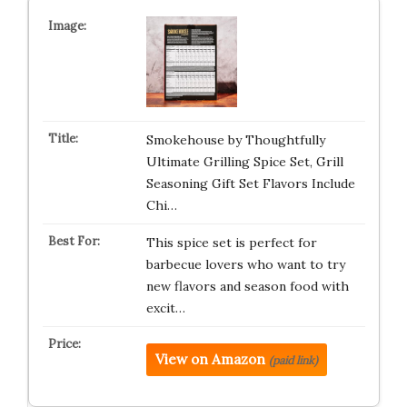
Smokehouse by Thoughtfully
Ultimate Grilling Spice Set, Grill
Seasoning Gift Set Flavors Include
Chi…
This spice set is perfect for
barbecue lovers who want to try
new flavors and season food with
excit…
View on Amazon
(paid link)