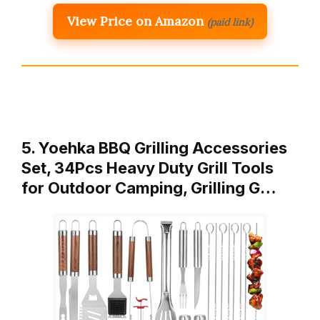
View Price on Amazon
(paid link)
5. Yoehka BBQ Grilling Accessories
Set, 34Pcs Heavy Duty Grill Tools
for Outdoor Camping, Grilling G…