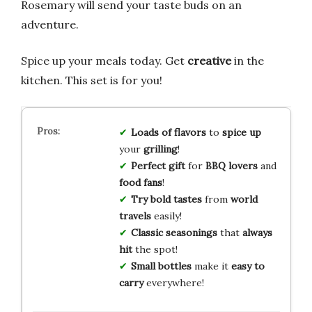
Rosemary will send your taste buds on an
adventure.
Spice up your meals today. Get
creative
in the
kitchen. This set is for you!
Loads of flavors
to
spice up
your
grilling
!
Perfect gift
for
BBQ lovers
and
food fans
!
Try bold tastes
from
world
travels
easily!
Classic seasonings
that
always
hit
the spot!
Small bottles
make it
easy to
carry
everywhere!