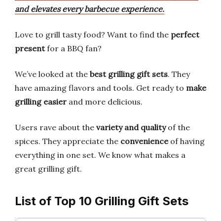
and elevates every barbecue experience.
Love to grill tasty food? Want to find the
perfect
present
for a BBQ fan?
We’ve looked at the
best grilling gift sets
. They
have amazing flavors and tools. Get ready to
make
grilling easier
and more delicious.
Users rave about the
variety and quality
of the
spices. They appreciate the
convenience
of having
everything in one set. We know what makes a
great grilling gift.
List of Top 10 Grilling Gift Sets