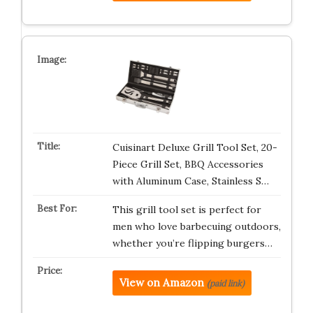
Cuisinart Deluxe Grill Tool Set, 20-
Piece Grill Set, BBQ Accessories
with Aluminum Case, Stainless S…
This grill tool set is perfect for
men who love barbecuing outdoors,
whether you’re flipping burgers…
View on Amazon
(paid link)