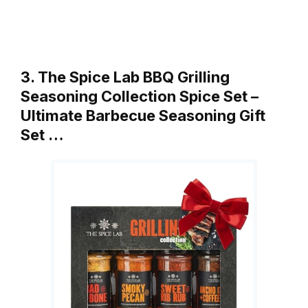
3. The Spice Lab BBQ Grilling
Seasoning Collection Spice Set –
Ultimate Barbecue Seasoning Gift
Set …