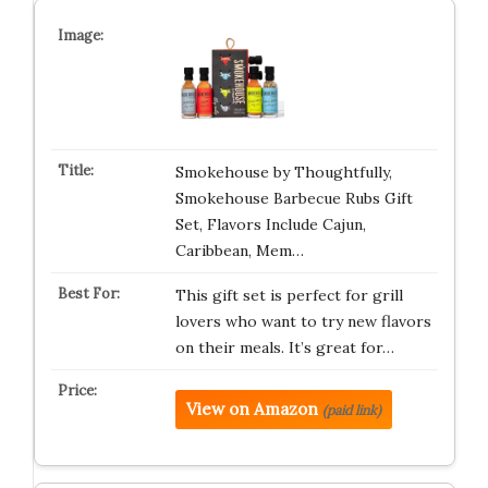
Smokehouse by Thoughtfully,
Smokehouse Barbecue Rubs Gift
Set, Flavors Include Cajun,
Caribbean, Mem…
This gift set is perfect for grill
lovers who want to try new flavors
on their meals. It’s great for…
View on Amazon
(paid link)