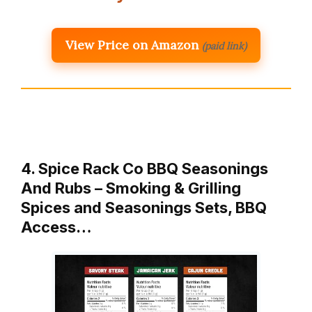
View Price on Amazon
(paid link)
4. Spice Rack Co BBQ Seasonings
And Rubs – Smoking & Grilling
Spices and Seasonings Sets, BBQ
Access…