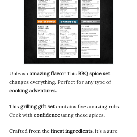
Unleash
amazing flavor
! This
BBQ spice set
changes everything. Perfect for any type of
cooking adventures.
This
grilling gift set
contains five amazing rubs.
Cook with
confidence
using these spices.
Crafted from the
finest ingredients
, it’s a sure