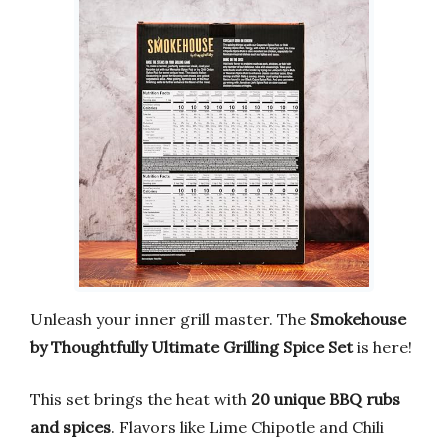
Unleash your inner grill master. The
Smokehouse
by Thoughtfully Ultimate Grilling Spice Set
is here!
This set brings the heat with
20 unique BBQ rubs
and spices
. Flavors like Lime Chipotle and Chili