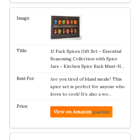
12 Pack Spices Gift Set – Essential
Seasoning Collection with Spice
Jars – Kitchen Spice Rack Must-H…
Are you tired of bland meals? This
spice set is perfect for anyone who
loves to cook! It’s also a wo…
View on Amazon
(paid link)