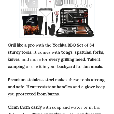
Grill like a pro
with the
Yoehka BBQ Set
of
34
sturdy tools
. It comes with
tongs
,
spatulas
,
forks
,
knives
, and more for
every grilling need
.
Take it
camping
or use it in your
backyard
for
fun meals
.
Premium stainless steel
makes these tools
strong
and safe
.
Heat-resistant handles
and a
glove
keep
you
protected from burns
.
Clean them easily
with soap and water or in the