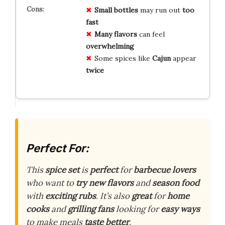
Small bottles
may run out
too
fast
Many flavors
can feel
overwhelming
Some spices like
Cajun
appear
twice
Perfect For:
This
spice set
is
perfect
for
barbecue lovers
who want to
try new flavors
and
season food
with
exciting rubs
. It’s also
great
for
home
cooks
and
grilling fans
looking for
easy ways
to make meals
taste better
.