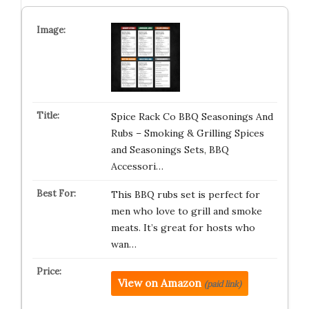
Spice Rack Co BBQ Seasonings And
Rubs – Smoking & Grilling Spices
and Seasonings Sets, BBQ
Accessori…
This BBQ rubs set is perfect for
men who love to grill and smoke
meats. It’s great for hosts who
wan…
View on Amazon
(paid link)