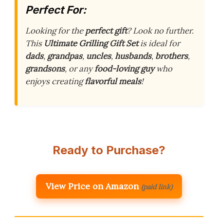
Perfect For:
Looking for the
perfect gift
? Look no further.
This
Ultimate Grilling Gift Set
is ideal for
dads
,
grandpas
,
uncles
,
husbands
,
brothers
,
grandsons
, or any
food-loving guy
who
enjoys creating
flavorful meals
!
Ready to Purchase?
View Price on Amazon
(paid link)