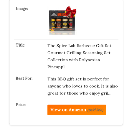
The Spice Lab Barbecue Gift Set –
Gourmet Grilling Seasoning Set
Collection with Polynesian
Pineappl…
This BBQ gift set is perfect for
anyone who loves to cook. It is also
great for those who enjoy gril…
View on Amazon
(paid link)