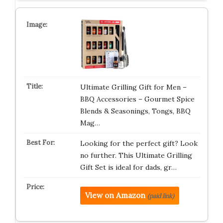
Ultimate Grilling Gift for Men –
BBQ Accessories – Gourmet Spice
Blends & Seasonings, Tongs, BBQ
Mag…
Looking for the perfect gift? Look
no further. This Ultimate Grilling
Gift Set is ideal for dads, gr…
View on Amazon
(paid link)