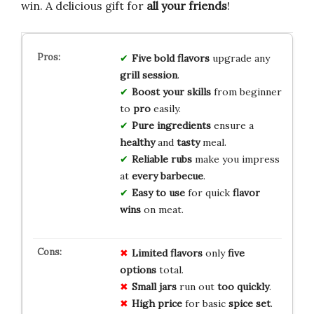
win. A delicious gift for
all your friends
!
Five bold flavors
upgrade any
grill session
.
Boost your skills
from beginner
to
pro
easily.
Pure ingredients
ensure a
healthy
and
tasty
meal.
Reliable rubs
make you impress
at
every barbecue
.
Easy to use
for quick
flavor
wins
on meat.
Limited flavors
only
five
options
total.
Small jars
run out
too quickly
.
High price
for basic
spice set
.