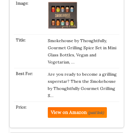
Smokehouse by Thoughtfully,
Gourmet Grilling Spice Set in Mini
Glass Bottles, Vegan and
Vegetarian, …
Are you ready to become a grilling
superstar? Then the Smokehouse
by Thoughtfully Gourmet Grilling
S…
View on Amazon
(paid link)