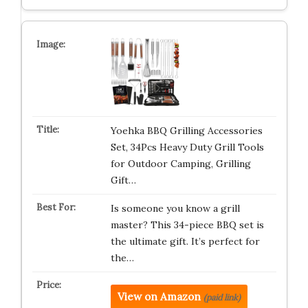
Yoehka BBQ Grilling Accessories
Set, 34Pcs Heavy Duty Grill Tools
for Outdoor Camping, Grilling
Gift…
Is someone you know a grill
master? This 34-piece BBQ set is
the ultimate gift. It’s perfect for
the…
View on Amazon
(paid link)