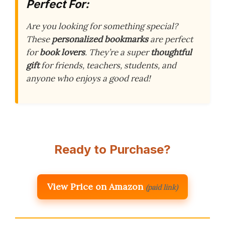
Perfect For:
Are you looking for something special?
These
personalized bookmarks
are perfect
for
book lovers
. They’re a super
thoughtful
gift
for friends, teachers, students, and
anyone who enjoys a good read!
Ready to Purchase?
View Price on Amazon
(paid link)