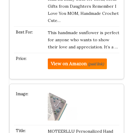
Gifts from Daughters Remember I
Love You MOM, Handmade Crochet
Cute…
This handmade sunflower is perfect
for anyone who wants to show
their love and appreciation. It’s a …
View on Amazon
(paid link)
MOTEERLLU Personalized Hand