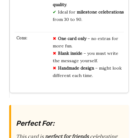
quality
.
Ideal for
milestone celebrations
from 30 to 90.
One card only
– no extras for
more fun.
Blank inside
– you must write
the message yourself.
Handmade design
– might look
different each time.
Perfect For:
This card is
perfect for friends
celebrating