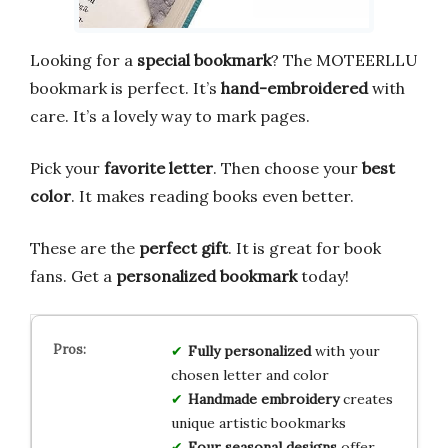
Looking for a
special bookmark
? The MOTEERLLU
bookmark is perfect. It’s
hand-embroidered
with
care. It’s a lovely way to mark pages.
Pick your
favorite letter
. Then choose your
best
color
. It makes reading books even better.
These are the
perfect gift
. It is great for book
fans. Get a
personalized bookmark
today!
Fully personalized
with your
chosen letter and color
Handmade embroidery
creates
unique artistic bookmarks
Four seasonal designs
offer