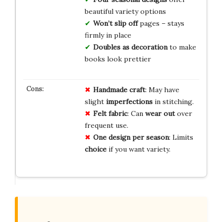
beautiful variety options
Won’t slip off
pages – stays
firmly in place
Doubles as decoration
to make
books look prettier
Handmade craft
: May have
slight
imperfections
in stitching.
Felt fabric
: Can
wear out
over
frequent use.
One design per season
: Limits
choice
if you want variety.