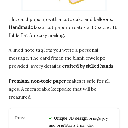
The card pops up with a cute cake and balloons.
Handmade
laser‑cut paper creates a 3D scene. It
folds flat for easy mailing.
A lined note tag lets you write a personal
message. The card fits in the blank envelope
provided. Every detail is
crafted by skilled hands
.
Premium, non‑toxic paper
makes it safe for all
ages. A memorable keepsake that will be
treasured.
Unique 3D design
brings joy
and brightens their day.