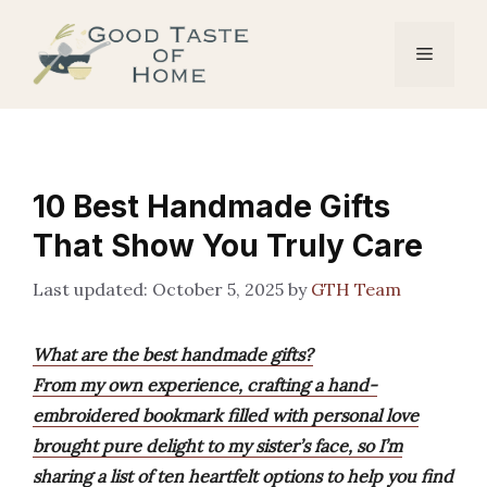
Skip
to
Menu
content
10 Best Handmade Gifts
That Show You Truly Care
October 5, 2025
by
GTH Team
What are the best handmade gifts?
From my own experience, crafting a hand-
embroidered bookmark filled with personal love
brought pure delight to my sister’s face, so I’m
sharing a list of ten heartfelt options to help you find