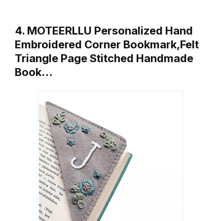
4. MOTEERLLU Personalized Hand
Embroidered Corner Bookmark,Felt
Triangle Page Stitched Handmade
Book…