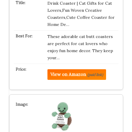
Drink Coaster | Cat Gifts for Cat
Lovers,Fun Woven Creative
Coasters,Cute Coffee Coaster for
Home De…
These adorable cat butt coasters
are perfect for cat lovers who
enjoy fun home decor. They keep
your…
View on Amazon
(paid link)