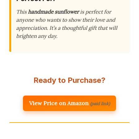
This
handmade sunflower
is perfect for
anyone who wants to show their love and
appreciation. It’s a thoughtful gift that will
brighten any day.
Ready to Purchase?
View Price on Amazon
(paid link)