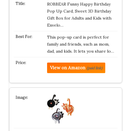
ROBBEAR Funny Happy Birthday
Pop Up Card, Sweet 3D Birthday
Gift Box for Adults and Kids with
Envelo…
This pop-up card is perfect for
family and friends, such as mom,
dad, and kids. It lets you share lo…
View on Amazon
(paid link)