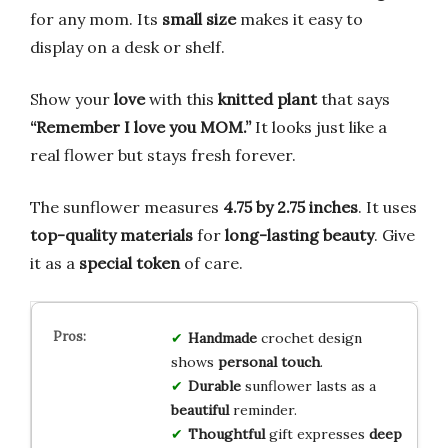
for any mom. Its
small size
makes it easy to
display on a desk or shelf.
Show your
love
with this
knitted plant
that says
“Remember I love you MOM.”
It looks just like a
real flower but stays fresh forever.
The sunflower measures
4.75 by 2.75 inches
. It uses
top-quality materials
for
long-lasting beauty
. Give
it as a
special token
of care.
Handmade
crochet design
shows
personal touch
.
Durable
sunflower lasts as a
beautiful
reminder.
Thoughtful
gift expresses
deep