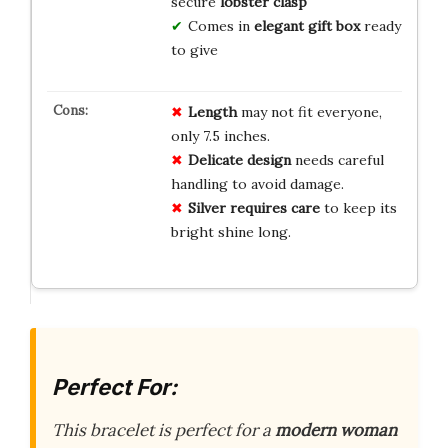
secure
lobster clasp
Comes in
elegant gift box
ready
to give
Length
may not fit everyone,
only 7.5 inches.
Delicate design
needs careful
handling to avoid damage.
Silver requires care
to keep its
bright shine long.
Perfect For:
This bracelet is perfect for a
modern woman