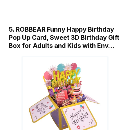
5. ROBBEAR Funny Happy Birthday
Pop Up Card, Sweet 3D Birthday Gift
Box for Adults and Kids with Env…