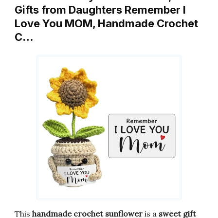
Gifts from Daughters Remember I
Love You MOM, Handmade Crochet
C…
This
handmade crochet sunflower
is a
sweet gift