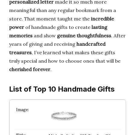
personalized letter
made it so much more
meaningful than any regular bookmark from a
store. That moment taught me the
incredible
power
of handmade gifts to create
lasting
memories
and show
genuine thoughtfulness
. After
years of giving and receiving
handcrafted
treasures
, I’ve learned what makes these gifts
truly special and how to choose ones that will be
cherished forever
.
List of Top 10 Handmade Gifts