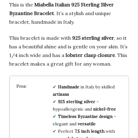
This is the
Miabella Italian 925 Sterling Silver
Byzantine Bracelet
. It’s a stylish and unique
bracelet, handmade in Italy.
This bracelet is made with
925 sterling silver
, so it
has a beautiful shine and is gentle on your skin. It’s
1/4 inch wide and has a
lobster clasp closure
. This
bracelet makes a great gift for any woman.
Handmade
in Italy by skilled
artisans
925 sterling silver
–
hypoallergenic and
nickel-free
Timeless Byzantine design
–
elegant and
versatile
Perfect
7.5 inch length
with