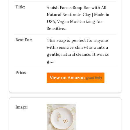
Amish Farms Soap Bar with All
Natural Bentonite Clay | Made in
USA, Vegan Moisturizing for
Sensitive…
This soap is perfect for anyone
with sensitive skin who wants a
gentle, natural cleanse. It works
gr…
View on Amazon
(paid link)