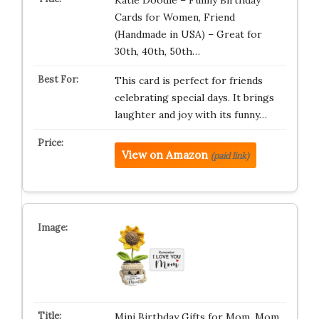
Katie Doodle – Funny Birthday
Cards for Women, Friend
(Handmade in USA) – Great for
30th, 40th, 50th…
This card is perfect for friends
celebrating special days. It brings
laughter and joy with its funny…
View on Amazon
(paid link)
Mini Birthday Gifts for Mom, Mom