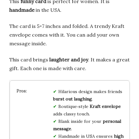
This
funny card
is perfect for women. It is
handmade
in the USA.
The card is 5×7 inches and folded. A trendy Kraft
envelope comes with it. You can add your own
message inside.
This card brings
laughter and joy
. It makes a great
gift. Each one is made with care.
Hilarious design makes friends
burst out laughing
.
Boutique‑style
Kraft envelope
adds classy touch.
Blank inside for your
personal
message
.
Handmade in USA ensures
high