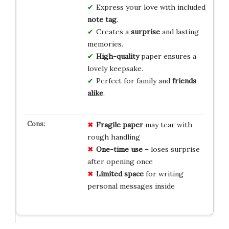
Express your love with included
note tag
.
Creates a
surprise
and lasting
memories.
High-quality
paper ensures a
lovely keepsake.
Perfect for family and
friends
alike
.
Fragile paper
may tear with
rough handling
One-time use
– loses surprise
after opening once
Limited space
for writing
personal messages inside