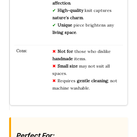
affection
.
High-quality
knit captures
nature’s charm
.
Unique
piece brightens any
living space
.
Not for
those who dislike
handmade
items.
Small size
may not suit all
spaces.
Requires
gentle cleaning
; not
machine washable.
Perfect For: