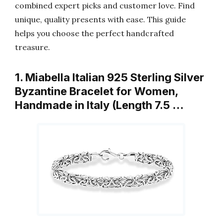
combined expert picks and customer love. Find
unique, quality presents with ease. This guide
helps you choose the perfect handcrafted
treasure.
1. Miabella Italian 925 Sterling Silver
Byzantine Bracelet for Women,
Handmade in Italy (Length 7.5 …