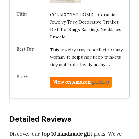
COLLECTIVE HOME – Ceramic
Jewelry Tray, Decorative Trinket
Dish for Rings Earrings Necklaces
Bracele…
This jewelry tray is perfect for any
woman. It helps her keep trinkets
tidy and looks lovely in any …
View on Amazon
(paid link)
Detailed Reviews
Discover our
top 10 handmade gift
picks. We’ve