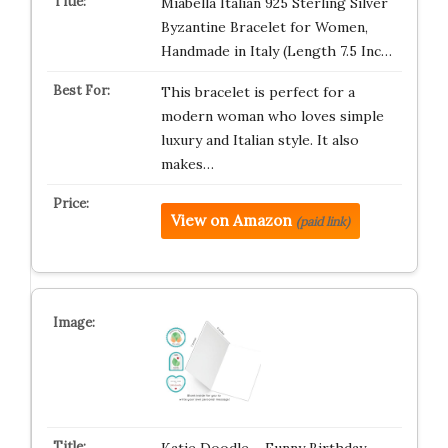
Miabella Italian 925 Sterling Silver
Byzantine Bracelet for Women,
Handmade in Italy (Length 7.5 Inc…
This bracelet is perfect for a
modern woman who loves simple
luxury and Italian style. It also
makes…
View on Amazon
(paid link)