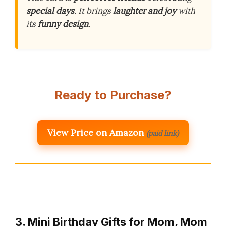
special days
. It brings
laughter and joy
with
its
funny design
.
Ready to Purchase?
View Price on Amazon
(paid link)
3. Mini Birthday Gifts for Mom, Mom