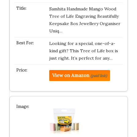
Samhita Handmade Mango Wood
Tree of Life Engraving Beautifully
Keepsake Box Jewellery Organiser
Uniq…
Looking for a special, one-of-a-
kind gift? This Tree of Life box is
just right. It’s perfect for any…
View on Amazon
(paid link)