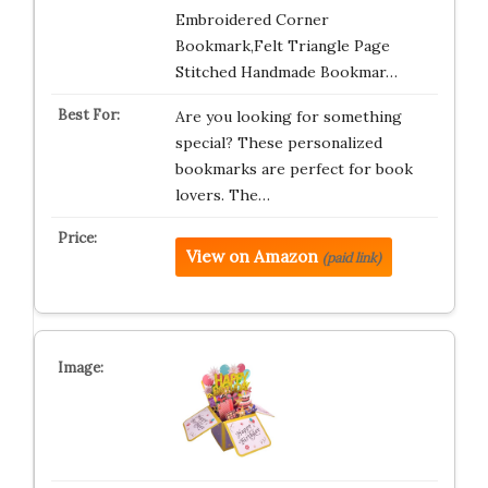
Embroidered Corner
Bookmark,Felt Triangle Page
Stitched Handmade Bookmar…
Are you looking for something
special? These personalized
bookmarks are perfect for book
lovers. The…
View on Amazon
(paid link)