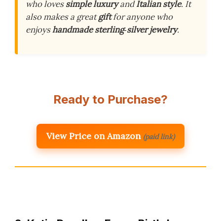
who loves
simple luxury
and
Italian style
. It
also makes a great
gift
for anyone who
enjoys
handmade sterling‑silver jewelry
.
Ready to Purchase?
View Price on Amazon
(paid link)