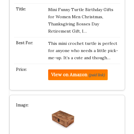
Mini Funny Turtle Birthday Gifts
for Women Men Christmas,
Thanksgiving Bosses Day
Retirement Gift, I…
This mini crochet turtle is perfect
for anyone who needs a little pick-
me-up. It’s a cute and though…
View on Amazon
(paid link)