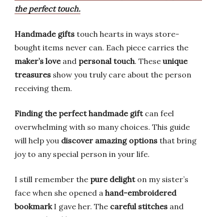
the perfect touch.
Handmade gifts
touch hearts in ways store-
bought items never can. Each piece carries the
maker’s love
and
personal touch
. These
unique
treasures
show you truly care about the person
receiving them.
Finding the perfect handmade gift
can feel
overwhelming with so many choices. This guide
will help you
discover amazing options
that bring
joy to any special person in your life.
I still remember the
pure delight
on my sister’s
face when she opened a
hand-embroidered
bookmark
I gave her. The
careful stitches
and