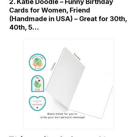
2. Katie Doodle – Funny Birthday
Cards for Women, Friend
(Handmade in USA) – Great for 30th,
40th, 5…