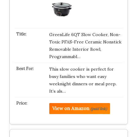
GreenLife 6QT Slow Cooker, Non-
Toxic PFAS-Free Ceramic Nonstick
Removable Interior Bowl,
Programmabl…
This slow cooker is perfect for
busy families who want easy
weeknight dinners or meal prep.
It’s als…
View on Amazon
(paid link)