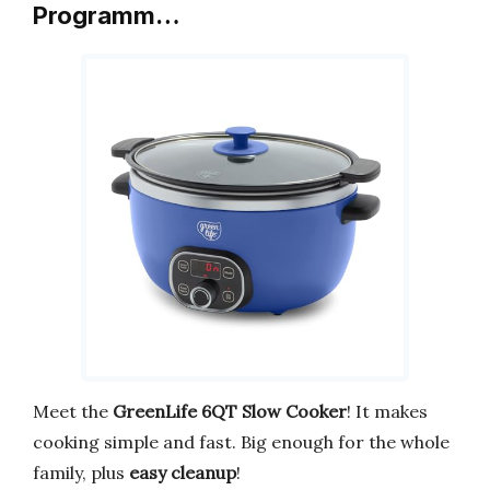
Programm…
Meet the
GreenLife 6QT Slow Cooker
! It makes
cooking simple and fast. Big enough for the whole
family, plus
easy cleanup
!