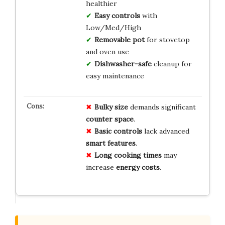
healthier
Easy controls
with
Low/Med/High
Removable pot
for stovetop
and oven use
Dishwasher-safe
cleanup for
easy maintenance
Bulky size
demands significant
counter space
.
Basic controls
lack advanced
smart features
.
Long cooking times
may
increase
energy costs
.