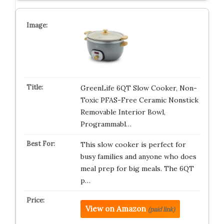
GreenLife 6QT Slow Cooker, Non-
Toxic PFAS-Free Ceramic Nonstick
Removable Interior Bowl,
Programmabl…
This slow cooker is perfect for
busy families and anyone who does
meal prep for big meals. The 6QT
p…
View on Amazon
(paid link)