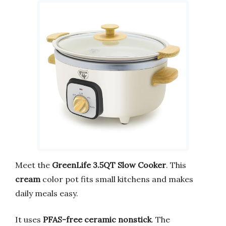
Meet the
GreenLife 3.5QT Slow Cooker
. This
cream
color pot fits small kitchens and makes
daily meals easy.
It uses
PFAS-free ceramic nonstick
. The