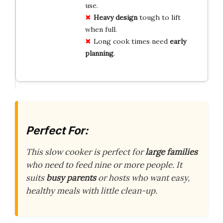
use.
Heavy design
tough to lift
when full.
Long cook times need
early
planning
.
Perfect For:
This slow cooker is perfect for
large families
who need to feed nine or more people. It
suits
busy parents
or hosts who want easy,
healthy meals with little clean-up.