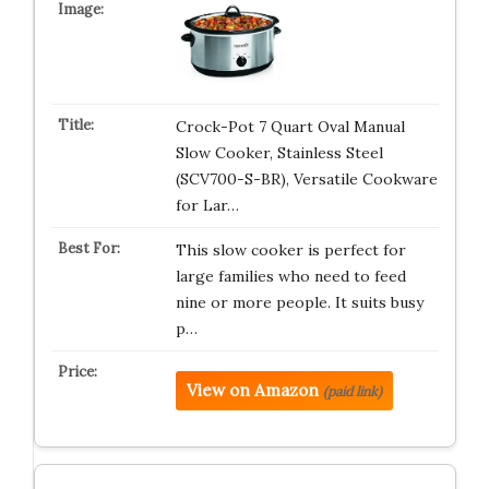
Crock-Pot 7 Quart Oval Manual
Slow Cooker, Stainless Steel
(SCV700-S-BR), Versatile Cookware
for Lar…
This slow cooker is perfect for
large families who need to feed
nine or more people. It suits busy
p…
View on Amazon
(paid link)