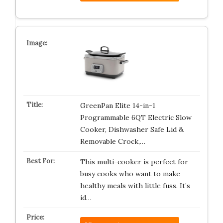
GreenPan Elite 14-in-1
Programmable 6QT Electric Slow
Cooker, Dishwasher Safe Lid &
Removable Crock,…
This multi-cooker is perfect for
busy cooks who want to make
healthy meals with little fuss. It’s
id…