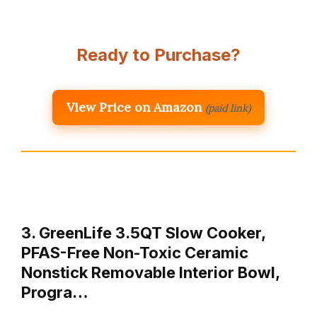
Ready to Purchase?
View Price on Amazon
(paid link)
3. GreenLife 3.5QT Slow Cooker,
PFAS-Free Non-Toxic Ceramic
Nonstick Removable Interior Bowl,
Progra…