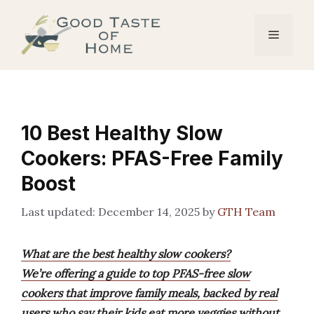
Skip
to
Menu
content
10 Best Healthy Slow
Cookers: PFAS-Free Family
Boost
December 14, 2025
by
GTH Team
What are the best healthy slow cookers?
We’re offering a guide to top PFAS-free slow
cookers that improve family meals, backed by real
users who say their kids eat more veggies without