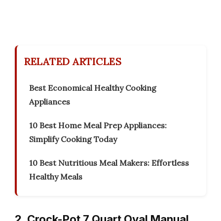
RELATED ARTICLES
Best Economical Healthy Cooking
Appliances
10 Best Home Meal Prep Appliances:
Simplify Cooking Today
10 Best Nutritious Meal Makers: Effortless
Healthy Meals
2. Crock-Pot 7 Quart Oval Manual