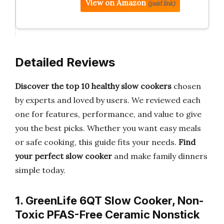
View on Amazon
(paid link)
Detailed Reviews
Discover the top 10 healthy slow cookers
chosen
by experts and loved by users. We reviewed each
one for features, performance, and value to give
you the best picks. Whether you want easy meals
or safe cooking, this guide fits your needs.
Find
your perfect slow cooker
and make family dinners
simple today.
1. GreenLife 6QT Slow Cooker, Non-
Toxic PFAS-Free Ceramic Nonstick