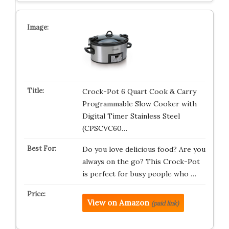
Crock-Pot 6 Quart Cook & Carry
Programmable Slow Cooker with
Digital Timer Stainless Steel
(CPSCVC60…
Do you love delicious food? Are you
always on the go? This Crock-Pot
is perfect for busy people who …
View on Amazon
(paid link)