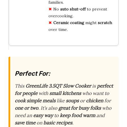
families.
No
auto shut-off
to prevent
overcooking.
Ceramic coating
might
scratch
over time.
Perfect For:
This
GreenLife 3.5QT Slow Cooker
is
perfect
for people
with
small kitchens
who want to
cook simple meals
like
soups
or
chicken
for
one or two
. It’s also
great for busy folks
who
need an
easy way
to
keep food warm
and
save time
on
basic recipes
.