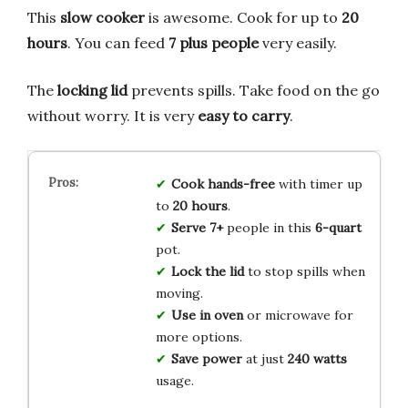
This
slow cooker
is awesome. Cook for up to
20
hours
. You can feed
7 plus people
very easily.
The
locking lid
prevents spills. Take food on the go
without worry. It is very
easy to carry
.
Cook hands-free
with timer up
to
20 hours
.
Serve 7+
people in this
6-quart
pot.
Lock the lid
to stop spills when
moving.
Use in oven
or microwave for
more options.
Save power
at just
240 watts
usage.