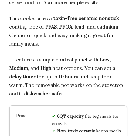
serve food for
7 or more
people easily.
This cooker uses a
toxin-free ceramic nonstick
coating free of
PFAS
,
PFOA
, lead, and cadmium.
Cleanup is quick and easy, making it great for
family meals.
It features a simple control panel with
Low
,
Medium
, and
High
heat options. You can set a
delay timer
for up to
10 hours
and keep food
warm. The removable pot works on the stovetop
and is
dishwasher safe
.
6QT capacity
fits big meals for
crowds
Non-toxic ceramic
keeps meals