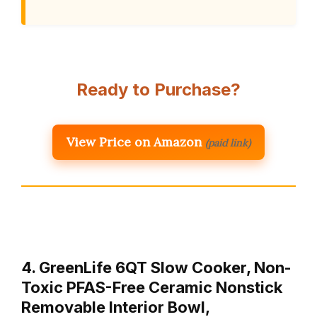
Ready to Purchase?
View Price on Amazon
(paid link)
4. GreenLife 6QT Slow Cooker, Non-
Toxic PFAS-Free Ceramic Nonstick
Removable Interior Bowl,