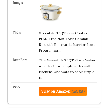
GreenLife 3.5QT Slow Cooker,
PFAS-Free Non-Toxic Ceramic
Nonstick Removable Interior Bowl,
Programma…
This GreenLife 3.5QT Slow Cooker
is perfect for people with small
kitchens who want to cook simple
m…
View on Amazon
(paid link)