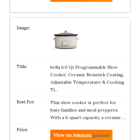
bella 6.0 Qt Programmable Slow
Cooker, Ceramic Nonstick Coating,
Adjustable Temperature & Cooking
Ti…
This slow cooker is perfect for
busy families and meal preppers.
With a 6-quart capacity, a ceramic …
View on Amazon
(paid link)