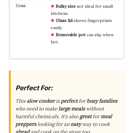
Bulky size
not ideal for small
kitchens.
Glass lid
shows fingerprints
easily.
Removable pot
can slip when
hot.
Perfect For:
This
slow cooker
is
perfect
for
busy families
who need to make
large meals
without
harmful chemicals. It’s also
great
for
meal
preppers
looking for an
easy
way to cook
ahead
and cook on the stove too.