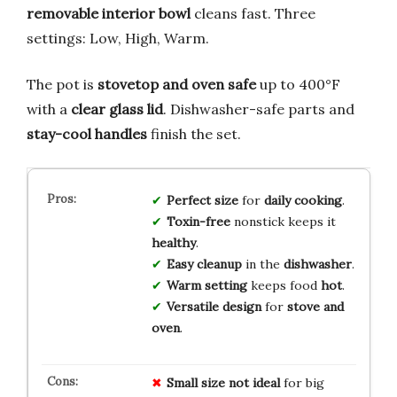
removable interior bowl
cleans fast. Three
settings: Low, High, Warm.
The pot is
stovetop and oven safe
up to 400°F
with a
clear glass lid
. Dishwasher-safe parts and
stay-cool handles
finish the set.
Perfect size
for
daily cooking
.
Toxin-free
nonstick keeps it
healthy
.
Easy cleanup
in the
dishwasher
.
Warm setting
keeps food
hot
.
Versatile design
for
stove and
oven
.
Small size
not ideal
for big