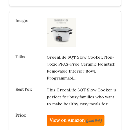
GreenLife 6QT Slow Cooker, Non-
Toxic PFAS-Free Ceramic Nonstick
Removable Interior Bowl,
Programmabl…
This GreenLife 6QT Slow Cooker is
perfect for busy families who want
to make healthy, easy meals for…
View on Amazon
(paid link)