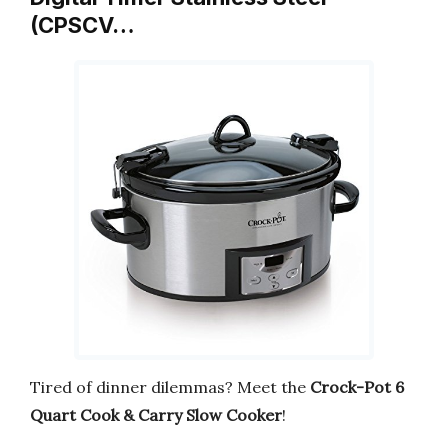
(CPSCV…
Tired of dinner dilemmas? Meet the
Crock-Pot 6
Quart Cook & Carry Slow Cooker
!