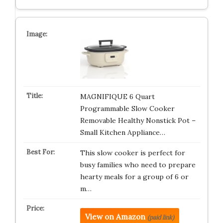
MAGNIFIQUE 6 Quart
Programmable Slow Cooker
Removable Healthy Nonstick Pot –
Small Kitchen Appliance…
This slow cooker is perfect for
busy families who need to prepare
hearty meals for a group of 6 or
m…
View on Amazon
(paid link)