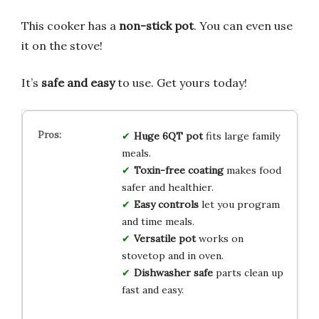
This cooker has a
non-stick pot
. You can even use
it on the stove!
It’s
safe and easy
to use. Get yours today!
Huge 6QT pot
fits large family
meals.
Toxin-free coating
makes food
safer and healthier.
Easy controls
let you program
and time meals.
Versatile pot
works on
stovetop and in oven.
Dishwasher safe
parts clean up
fast and easy.