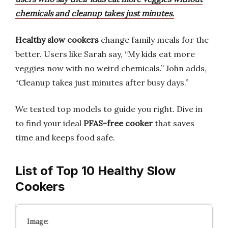
chemicals and cleanup takes just minutes.
Healthy slow cookers
change family meals for the
better. Users like Sarah say, “My kids eat more
veggies now with no weird chemicals.” John adds,
“Cleanup takes just minutes after busy days.”
We tested top models to guide you right. Dive in
to find your ideal
PFAS-free cooker
that saves
time and keeps food safe.
List of Top 10 Healthy Slow
Cookers