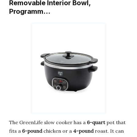
Removable Interior Bowl,
Programm…
The GreenLife slow cooker has a
6-quart
pot that
fits a
6-pound
chicken or a
4-pound
roast. It can