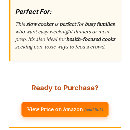
Perfect For:
This
slow cooker
is
perfect
for
busy families
who want easy weeknight dinners or meal
prep. It’s also ideal for
health-focused cooks
seeking non-toxic ways to feed a crowd.
Ready to Purchase?
View Price on Amazon
(paid link)