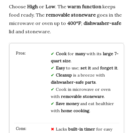
Choose
High
or
Low
. The
warm function
keeps
food ready. The
removable stoneware
goes in the
microwave or oven up to
400°F
;
dishwasher-safe
lid and stoneware.
Cook
for
many
with its
large 7-
quart size
.
Easy
to use;
set it
and
forget it
.
Cleanup
is a breeze with
dishwasher-safe parts
.
Cook in microwave or oven
with
removable stoneware
.
Save money
and eat healthier
with
home cooking
.
Lacks
built-in timer
for easy