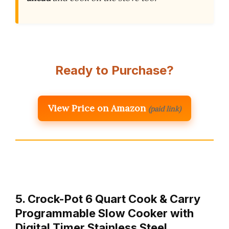
Ready to Purchase?
View Price on Amazon
(paid link)
5. Crock-Pot 6 Quart Cook & Carry
Programmable Slow Cooker with
Digital Timer Stainless Steel