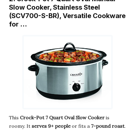
Slow Cooker, Stainless Steel
(SCV700-S-BR), Versatile Cookware
for …
This
Crock-Pot 7 Quart Oval Slow Cooker
is
roomy. It
serves 9+ people
or fits a
7-pound roast
.