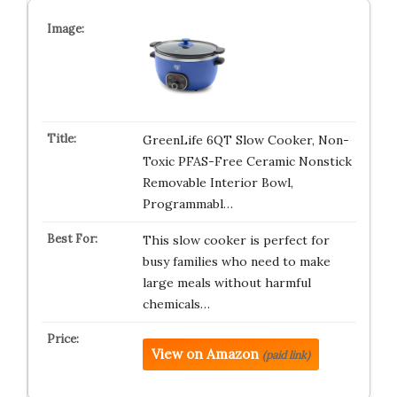
GreenLife 6QT Slow Cooker, Non-
Toxic PFAS-Free Ceramic Nonstick
Removable Interior Bowl,
Programmabl…
This slow cooker is perfect for
busy families who need to make
large meals without harmful
chemicals…
View on Amazon
(paid link)