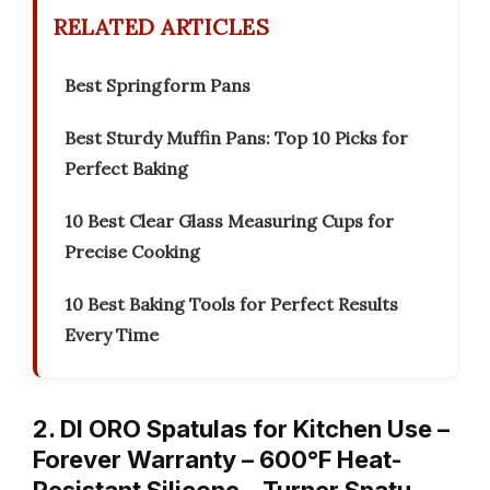
RELATED ARTICLES
Best Springform Pans
Best Sturdy Muffin Pans: Top 10 Picks for
Perfect Baking
10 Best Clear Glass Measuring Cups for
Precise Cooking
10 Best Baking Tools for Perfect Results
Every Time
2. DI ORO Spatulas for Kitchen Use –
Forever Warranty – 600°F Heat-