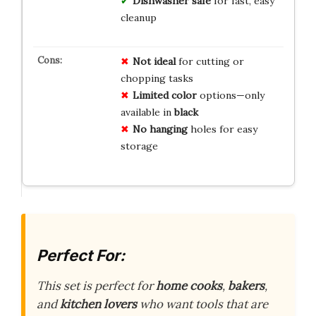
Dishwasher safe
for fast, easy
cleanup
Not ideal
for cutting or
chopping tasks
Limited color
options—only
available in
black
No hanging
holes for easy
storage
Perfect For:
This set is perfect for
home cooks
,
bakers
,
and
kitchen lovers
who want tools that are