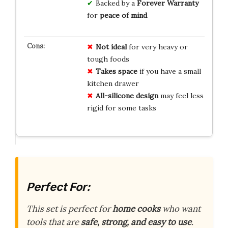
Backed by a
Forever Warranty
for
peace of mind
Not ideal
for very heavy or
tough foods
Takes space
if you have a small
kitchen drawer
All-silicone design
may feel less
rigid for some tasks
Perfect For:
This set is perfect for
home cooks
who want
tools that are
safe, strong, and easy to use
.