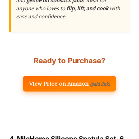
and
gentle on nonstick pans
. Ideal for
anyone who loves to
flip, lift, and cook
with
ease and confidence.
Ready to Purchase?
View Price on Amazon
(paid link)
4. NileHome Silicone Spatula Set, 6