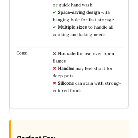
or quick hand wash
Space-saving design
with
hanging hole for fast storage
Multiple sizes
to handle all
cooking and baking needs
Not safe
for use over open
flames
Handles
may feel short for
deep pots
Silicone
can stain with strong-
colored foods