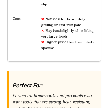
slip
Not ideal
for heavy-duty
grilling or cast iron pans
May bend
slightly when lifting
very large foods
Higher price
than basic plastic
spatulas
Perfect For:
Perfect for
home cooks
and
pro chefs
who
want tools that are
strong
,
heat-resistant
,