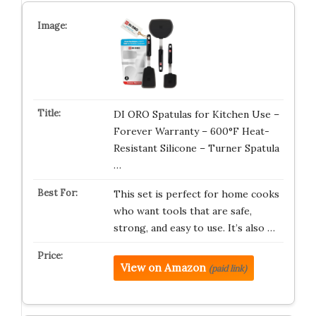
DI ORO Spatulas for Kitchen Use –
Forever Warranty – 600°F Heat-
Resistant Silicone – Turner Spatula
…
This set is perfect for home cooks
who want tools that are safe,
strong, and easy to use. It’s also …
View on Amazon
(paid link)