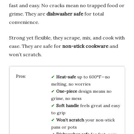
fast and easy. No cracks mean no trapped food or
grime. They are
dishwasher safe
for total
convenience.
Strong yet flexible, they scrape, mix, and cook with
ease. They are safe for
non-stick cookware
and
won’t scratch.
Heat-safe
up to 600°F—no
melting, no worries
One-piece
design means no
grime, no mess
Soft handle
feels great and easy
to grip
Won’t scratch
your non-stick
pans or pots