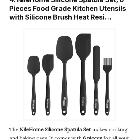
Pieces Food Grade Kitchen Utensils
with Silicone Brush Heat Resi…
The
NileHome Silicone Spatula Set
makes cooking
and baking easy. It comes with
6 pieces
for all your