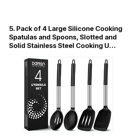
5. Pack of 4 Large Silicone Cooking
Spatulas and Spoons, Slotted and
Solid Stainless Steel Cooking U…