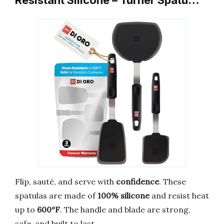
Resistant Silicone – Turner Spatu…
Flip, sauté, and serve with
confidence
. These
spatulas are made of
100% silicone
and resist heat
up to
600°F
. The handle and blade are strong,
safe, and built to last.