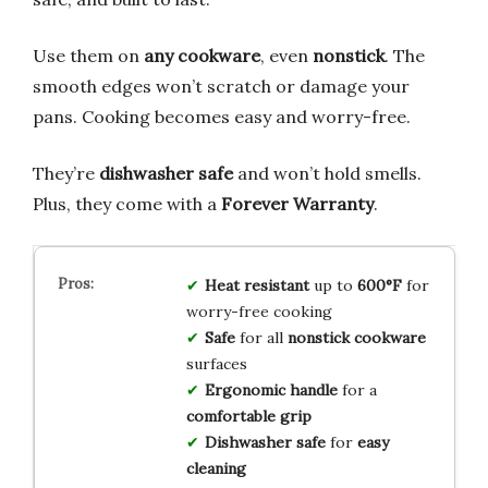
Use them on
any cookware
, even
nonstick
. The
smooth edges won’t scratch or damage your
pans. Cooking becomes easy and worry-free.
They’re
dishwasher safe
and won’t hold smells.
Plus, they come with a
Forever Warranty
.
Heat resistant
up to
600°F
for
worry-free cooking
Safe
for all
nonstick cookware
surfaces
Ergonomic handle
for a
comfortable grip
Dishwasher safe
for
easy
cleaning