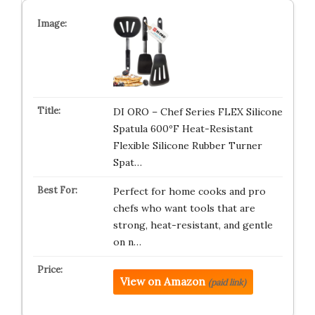
DI ORO – Chef Series FLEX Silicone
Spatula 600ºF Heat-Resistant
Flexible Silicone Rubber Turner
Spat…
Perfect for home cooks and pro
chefs who want tools that are
strong, heat-resistant, and gentle
on n…
View on Amazon
(paid link)