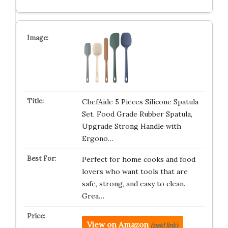
ChefAide 5 Pieces Silicone Spatula
Set, Food Grade Rubber Spatula,
Upgrade Strong Handle with
Ergono…
Perfect for home cooks and food
lovers who want tools that are
safe, strong, and easy to clean.
Grea…
View on Amazon
(paid link)