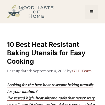
Skip
to
Menu
content
10 Best Heat Resistant
Baking Utensils for Easy
Cooking
September 4, 2025
by
GTH Team
Looking for the best heat resistant baking utensils
for your kitchen?
I’ve tested high-heat silicone tools that never warp
or melt, and I’ll share my top picks so you can bake