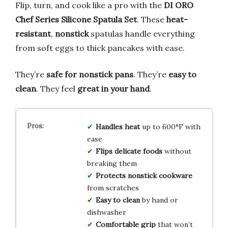
Flip, turn, and cook like a pro with the
DI ORO
Chef Series Silicone Spatula Set
. These
heat-
resistant
,
nonstick
spatulas handle everything
from soft eggs to thick pancakes with ease.
They’re
safe for nonstick pans
. They’re
easy to
clean
. They feel
great in your hand
.
Handles heat
up to 600°F with
ease
Flips delicate foods
without
breaking them
Protects nonstick cookware
from scratches
Easy to clean
by hand or
dishwasher
Comfortable grip
that won’t