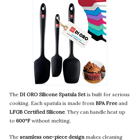
The
DI ORO Silicone Spatula Set
is built for serious
cooking. Each spatula is made from
BPA Free
and
LFGB Certified Silicone
. They can handle heat up
to
600°F
without melting.
The
seamless one-piece design
makes cleaning