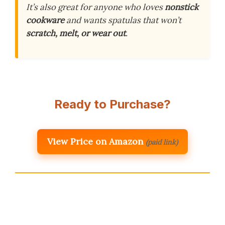
It’s also great for anyone who loves
nonstick
cookware
and wants spatulas that won’t
scratch, melt, or wear out
.
Ready to Purchase?
View Price on Amazon
(paid link)