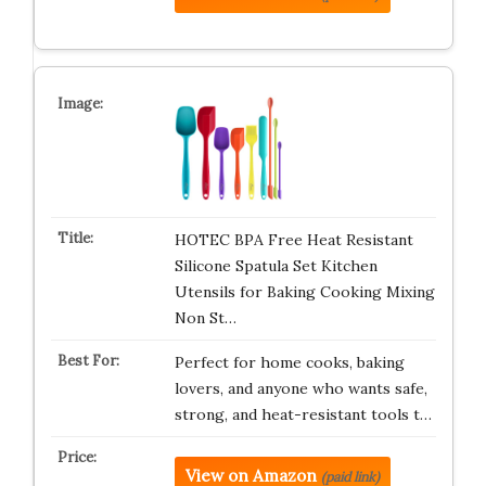
HOTEC BPA Free Heat Resistant
Silicone Spatula Set Kitchen
Utensils for Baking Cooking Mixing
Non St…
Perfect for home cooks, baking
lovers, and anyone who wants safe,
strong, and heat-resistant tools t…
View on Amazon
(paid link)