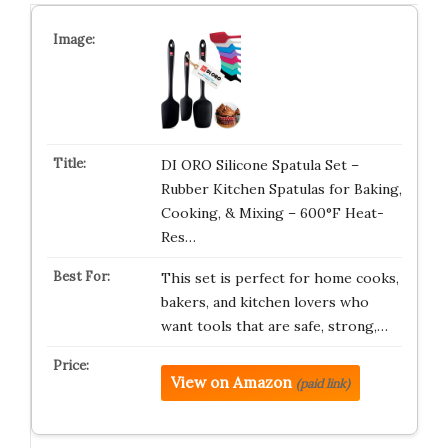
DI ORO Silicone Spatula Set –
Rubber Kitchen Spatulas for Baking,
Cooking, & Mixing – 600°F Heat-
Res…
This set is perfect for home cooks,
bakers, and kitchen lovers who
want tools that are safe, strong,…
View on Amazon
(paid link)