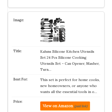
Kaluns Silicone Kitchen Utensils
Set 24 Pcs Silicone Cooking
Utensils Set – Can Opener, Masher,
Turn…
This set is perfect for home cooks,
new homeowners, or anyone who
wants all the essential tools in o…
View on Amazon
(paid link)