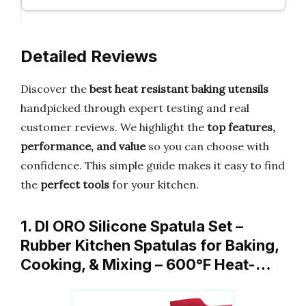
Detailed Reviews
Discover the
best heat resistant baking utensils
handpicked through expert testing and real
customer reviews. We highlight the
top features,
performance, and value
so you can choose with
confidence. This simple guide makes it easy to find
the
perfect tools
for your kitchen.
1. DI ORO Silicone Spatula Set –
Rubber Kitchen Spatulas for Baking,
Cooking, & Mixing – 600°F Heat-…