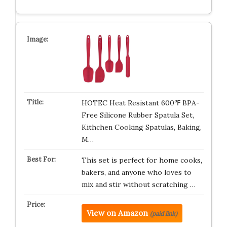
HOTEC Heat Resistant 600℉ BPA-
Free Silicone Rubber Spatula Set,
Kithchen Cooking Spatulas, Baking,
M…
This set is perfect for home cooks,
bakers, and anyone who loves to
mix and stir without scratching …
View on Amazon
(paid link)