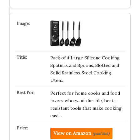
Pack of 4 Large Silicone Cooking
Spatulas and Spoons, Slotted and
Solid Stainless Steel Cooking
Uten…
Perfect for home cooks and food
lovers who want durable, heat-
resistant tools that make cooking
easi…
View on Amazon
(paid link)