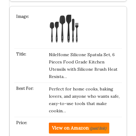
NileHome Silicone Spatula Set, 6
Pieces Food Grade Kitchen
Utensils with Silicone Brush Heat
Resista…
Perfect for home cooks, baking
lovers, and anyone who wants safe,
easy-to-use tools that make
cookin…
View on Amazon
(paid link)