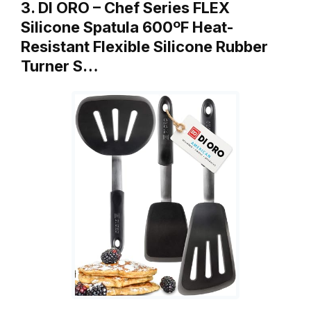
3. DI ORO – Chef Series FLEX
Silicone Spatula 600ºF Heat-
Resistant Flexible Silicone Rubber
Turner S…