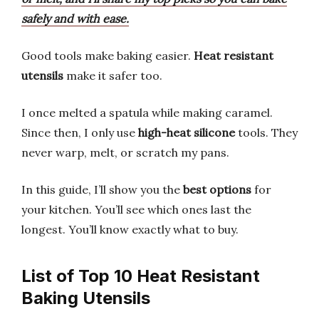
safely and with ease.
Good tools make baking easier.
Heat resistant
utensils
make it safer too.
I once melted a spatula while making caramel.
Since then, I only use
high-heat silicone
tools. They
never warp, melt, or scratch my pans.
In this guide, I’ll show you the
best options
for
your kitchen. You’ll see which ones last the
longest. You’ll know exactly what to buy.
List of Top 10 Heat Resistant
Baking Utensils