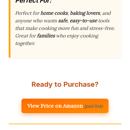
Perfect For:
Perfect for
home cooks
,
baking lovers
, and
anyone who wants
safe
,
easy-to-use
tools
that make cooking more fun and stress-free.
Great for
families
who enjoy cooking
together.
Ready to Purchase?
View Price on Amazon
(paid link)