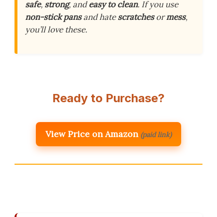
safe
,
strong
, and
easy to clean
. If you use
non-stick pans
and hate
scratches
or
mess
,
you’ll love these.
Ready to Purchase?
View Price on Amazon
(paid link)