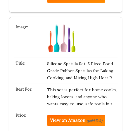
Silicone Spatula Set, 5 Piece Food
Grade Rubber Spatulas for Baking,
Cooking, and Mixing High Heat R…
This set is perfect for home cooks,
baking lovers, and anyone who
wants easy-to-use, safe tools in t…
View on Amazon
(paid link)