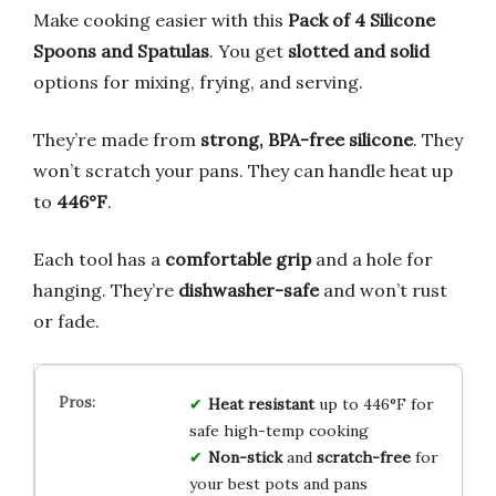
Make cooking easier with this
Pack of 4 Silicone
Spoons and Spatulas
. You get
slotted and solid
options for mixing, frying, and serving.
They’re made from
strong, BPA-free silicone
. They
won’t scratch your pans. They can handle heat up
to
446°F
.
Each tool has a
comfortable grip
and a hole for
hanging. They’re
dishwasher-safe
and won’t rust
or fade.
Heat resistant
up to 446°F for
safe high-temp cooking
Non-stick
and
scratch-free
for
your best pots and pans