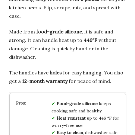
kitchen needs. Flip, scrape, mix, and spread with
ease.
Made from
food-grade silicone
, it is safe and
strong. It can handle heat up to
446°F
without
damage. Cleaning is quick by hand or in the
dishwasher.
The handles have
holes
for easy hanging. You also
get a
12-month warranty
for peace of mind.
Food-grade silicone
keeps
cooking safe and healthy
Heat resistant
up to 446 °F for
worry-free use
Easy to clean
, dishwasher safe