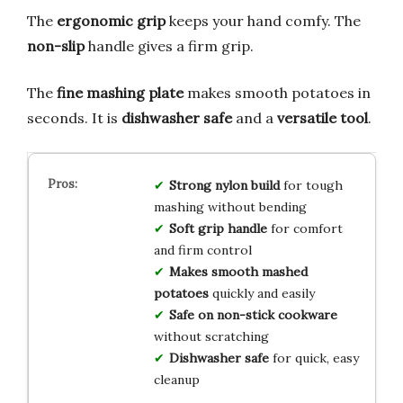
The
ergonomic grip
keeps your hand comfy. The
non-slip
handle gives a firm grip.
The
fine mashing plate
makes smooth potatoes in
seconds. It is
dishwasher safe
and a
versatile tool
.
Strong nylon build
for tough
mashing without bending
Soft grip handle
for comfort
and firm control
Makes smooth mashed
potatoes
quickly and easily
Safe on non-stick cookware
without scratching
Dishwasher safe
for quick, easy
cleanup