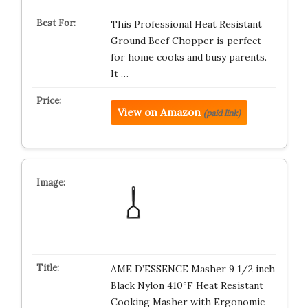
This Professional Heat Resistant
Ground Beef Chopper is perfect
for home cooks and busy parents.
It …
View on Amazon
(paid link)
AME D’ESSENCE Masher 9 1/2 inch
Black Nylon 410ºF Heat Resistant
Cooking Masher with Ergonomic