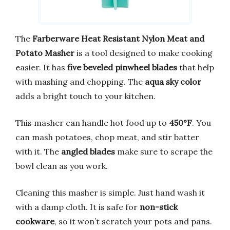
The
Farberware Heat Resistant Nylon Meat and
Potato Masher
is a tool designed to make cooking
easier. It has
five beveled pinwheel blades
that help
with mashing and chopping. The
aqua sky color
adds a bright touch to your kitchen.
This masher can handle hot food up to
450°F
. You
can mash potatoes, chop meat, and stir batter
with it. The
angled blades
make sure to scrape the
bowl clean as you work.
Cleaning this masher is simple. Just hand wash it
with a damp cloth. It is safe for
non-stick
cookware
, so it won’t scratch your pots and pans.