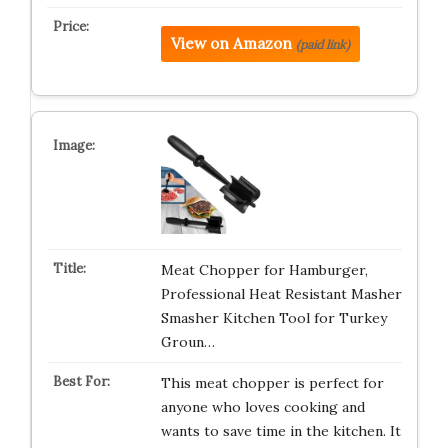
View on Amazon
(paid link)
Meat Chopper for Hamburger,
Professional Heat Resistant Masher
Smasher Kitchen Tool for Turkey
Groun…
This meat chopper is perfect for
anyone who loves cooking and
wants to save time in the kitchen. It