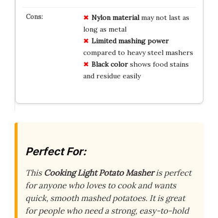
Nylon material
may not last as
long as metal
Limited mashing power
compared to heavy steel mashers
Black color
shows food stains
and residue easily
Perfect For:
This
Cooking Light Potato Masher
is perfect
for anyone who loves to cook and wants
quick, smooth mashed potatoes. It is great
for people who need a strong, easy-to-hold