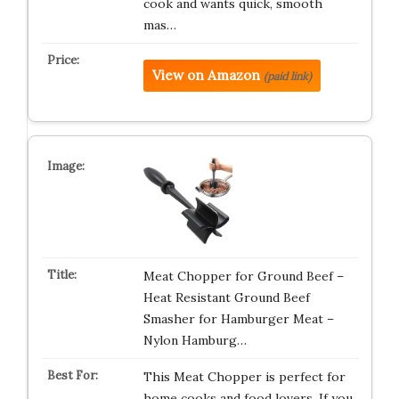
cook and wants quick, smooth
mas…
View on Amazon
(paid link)
Meat Chopper for Ground Beef –
Heat Resistant Ground Beef
Smasher for Hamburger Meat –
Nylon Hamburg…
This Meat Chopper is perfect for
home cooks and food lovers. If you