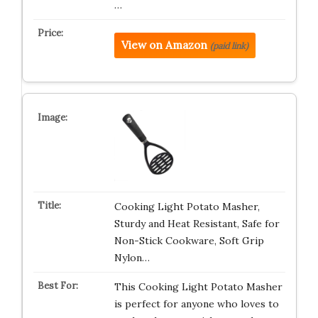
…
View on Amazon
(paid link)
Cooking Light Potato Masher,
Sturdy and Heat Resistant, Safe for
Non-Stick Cookware, Soft Grip
Nylon…
This Cooking Light Potato Masher
is perfect for anyone who loves to