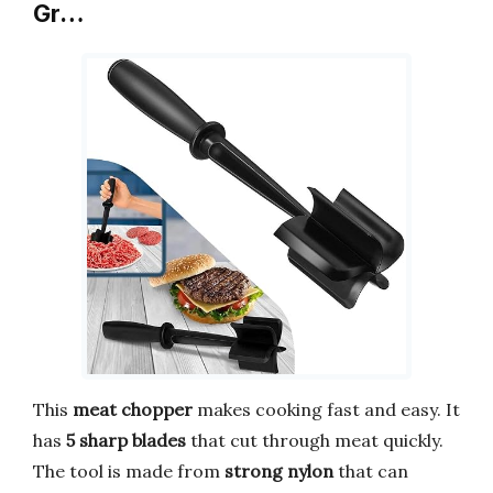
Gr…
This
meat chopper
makes cooking fast and easy. It
has
5 sharp blades
that cut through meat quickly.
The tool is made from
strong nylon
that can