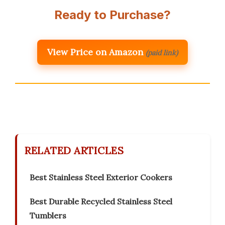
Ready to Purchase?
View Price on Amazon
(paid link)
RELATED ARTICLES
Best Stainless Steel Exterior Cookers
Best Durable Recycled Stainless Steel
Tumblers