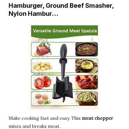
Hamburger, Ground Beef Smasher,
Nylon Hambur…
Make cooking fast and easy. This
meat chopper
mixes and breaks meat.