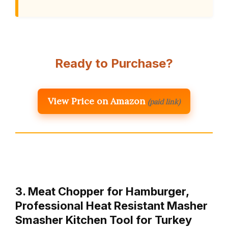
Ready to Purchase?
View Price on Amazon
(paid link)
3. Meat Chopper for Hamburger,
Professional Heat Resistant Masher
Smasher Kitchen Tool for Turkey