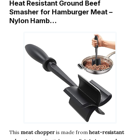
Heat Resistant Ground Beef
Smasher for Hamburger Meat –
Nylon Hamb…
This
meat chopper
is made from
heat-resistant