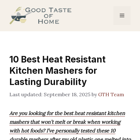
Skip
to
Menu
content
10 Best Heat Resistant
Kitchen Mashers for
Lasting Durability
September 18, 2025
by
GTH Team
Are you looking for the best heat resistant kitchen
mashers that won’t melt or break when working
with hot foods? I’ve personally tested these 10
durable mashers after my old plastic one melted into