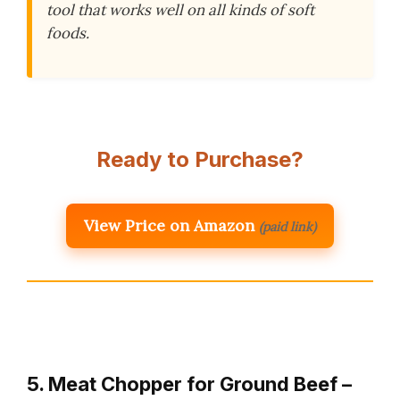
tool that works well on all kinds of soft
foods.
Ready to Purchase?
View Price on Amazon
(paid link)
5. Meat Chopper for Ground Beef –