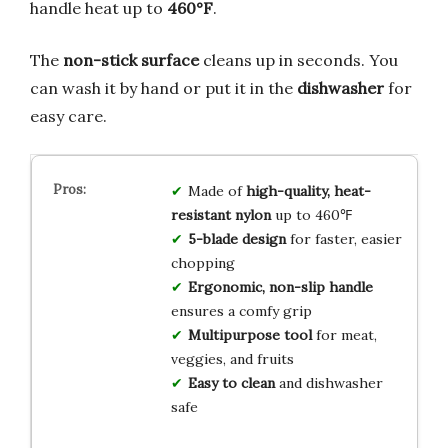
handle heat up to
460°F
.
The
non-stick surface
cleans up in seconds. You
can wash it by hand or put it in the
dishwasher
for
easy care.
Made of
high-quality, heat-
resistant nylon
up to 460℉
5-blade design
for faster, easier
chopping
Ergonomic, non-slip handle
ensures a comfy grip
Multipurpose tool
for meat,
veggies, and fruits
Easy to clean
and dishwasher
safe