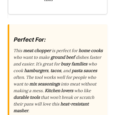
Perfect For:
This
meat chopper
is perfect for
home cooks
who want to make
ground beef
dishes faster
and easier. It’s great for
busy families
who
cook
hamburgers
,
tacos
, and
pasta sauces
often. The tool works well for people who
want to
mix seasonings
into meat without
making a mess.
Kitchen lovers
who like
durable tools
that won’t break or scratch
their pans will love this
heat-resistant
masher
.