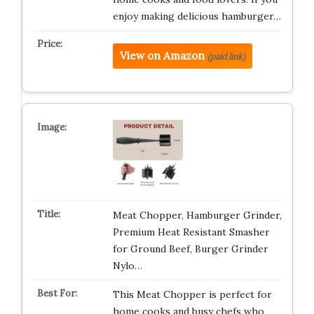
enjoy making delicious hamburger…
View on Amazon
(paid link)
Meat Chopper, Hamburger Grinder,
Premium Heat Resistant Smasher
for Ground Beef, Burger Grinder
Nylo…
This Meat Chopper is perfect for
home cooks and busy chefs who