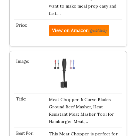
want to make meal prep easy and
fast.…
View on Amazon
(paid link)
Meat Chopper, 5 Curve Blades
Ground Beef Masher, Heat
Resistant Meat Masher Tool for
Hamburger Meat,…
This Meat Chopper is perfect for