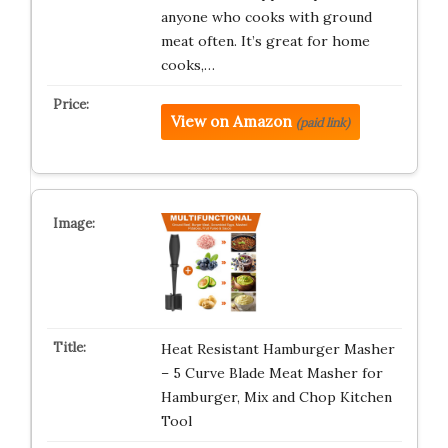
anyone who cooks with ground
meat often. It’s great for home
cooks,…
View on Amazon
(paid link)
Heat Resistant Hamburger Masher
– 5 Curve Blade Meat Masher for
Hamburger, Mix and Chop Kitchen
Tool