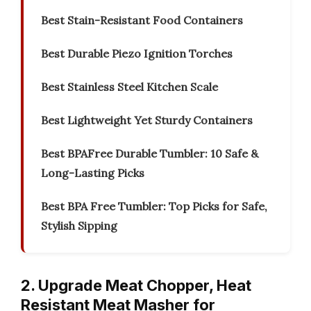
Best Stain-Resistant Food Containers
Best Durable Piezo Ignition Torches
Best Stainless Steel Kitchen Scale
Best Lightweight Yet Sturdy Containers
Best BPAFree Durable Tumbler: 10 Safe &
Long-Lasting Picks
Best BPA Free Tumbler: Top Picks for Safe,
Stylish Sipping
2. Upgrade Meat Chopper, Heat
Resistant Meat Masher for