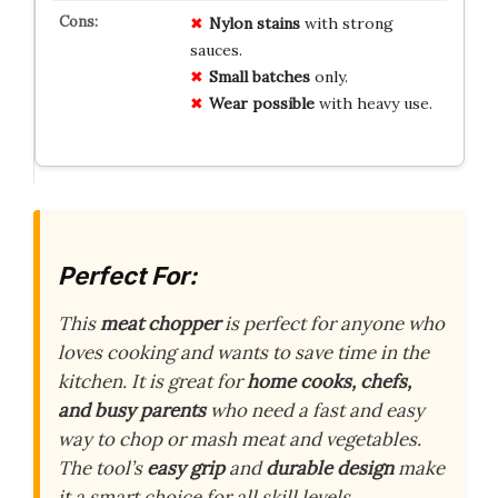
Nylon stains
with strong
sauces.
Small batches
only.
Wear possible
with heavy use.
Perfect For:
This
meat chopper
is perfect for anyone who
loves cooking and wants to save time in the
kitchen. It is great for
home cooks, chefs,
and busy parents
who need a fast and easy
way to chop or mash meat and vegetables.
The tool’s
easy grip
and
durable design
make
it a smart choice for all skill levels.