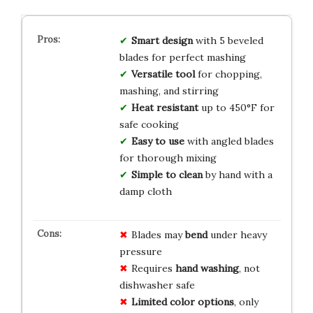
Smart design
with 5 beveled
blades for perfect mashing
Versatile tool
for chopping,
mashing, and stirring
Heat resistant
up to 450°F for
safe cooking
Easy to use
with angled blades
for thorough mixing
Simple to clean
by hand with a
damp cloth
Blades may
bend
under heavy
pressure
Requires
hand washing
, not
dishwasher safe
Limited color options
, only