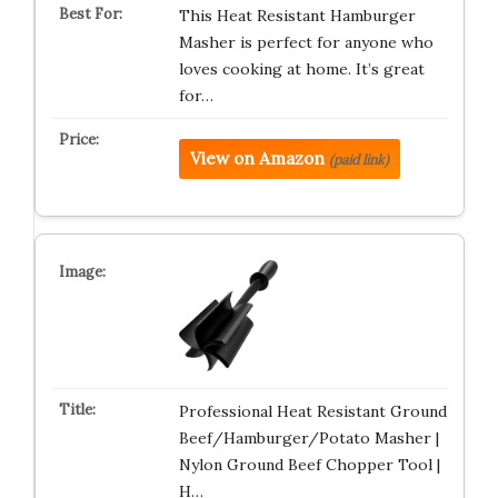
This Heat Resistant Hamburger
Masher is perfect for anyone who
loves cooking at home. It’s great
for…
View on Amazon
(paid link)
Professional Heat Resistant Ground
Beef/Hamburger/Potato Masher |
Nylon Ground Beef Chopper Tool |
H…