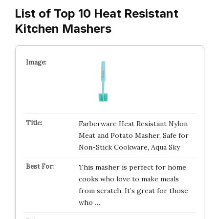
List of Top 10 Heat Resistant
Kitchen Mashers
Farberware Heat Resistant Nylon
Meat and Potato Masher, Safe for
Non-Stick Cookware, Aqua Sky
This masher is perfect for home
cooks who love to make meals
from scratch. It’s great for those
who …