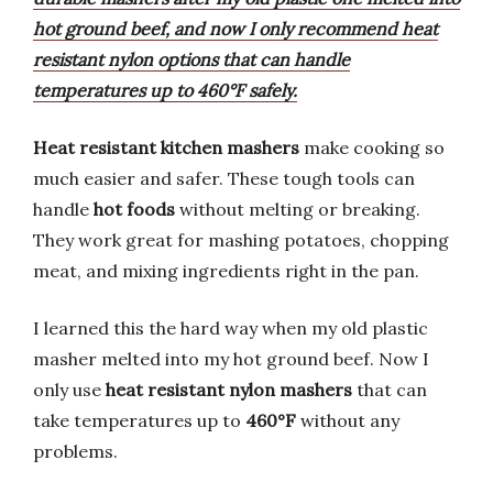
hot ground beef, and now I only recommend heat
resistant nylon options that can handle
temperatures up to 460°F safely.
Heat resistant kitchen mashers
make cooking so
much easier and safer. These tough tools can
handle
hot foods
without melting or breaking.
They work great for mashing potatoes, chopping
meat, and mixing ingredients right in the pan.
I learned this the hard way when my old plastic
masher melted into my hot ground beef. Now I
only use
heat resistant nylon mashers
that can
take temperatures up to
460°F
without any
problems.