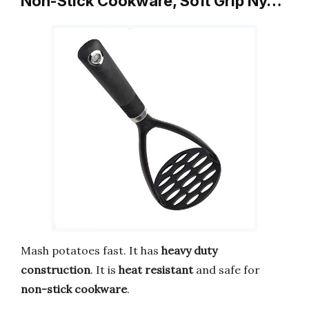
Non-Stick Cookware, Soft Grip Ny…
Mash potatoes fast. It has
heavy duty
construction
. It is
heat resistant
and safe for
non-stick cookware
.