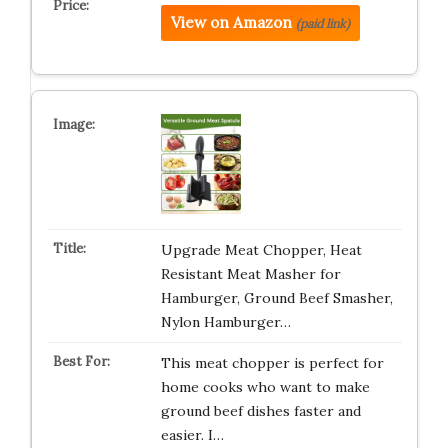
View on Amazon
(paid link)
Upgrade Meat Chopper, Heat
Resistant Meat Masher for
Hamburger, Ground Beef Smasher,
Nylon Hamburger…
This meat chopper is perfect for
home cooks who want to make
ground beef dishes faster and
easier. I…