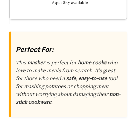
Aqua Sky available
Perfect For:
This
masher
is perfect for
home cooks
who
love to make meals from scratch. It’s great
for those who need a
safe
,
easy-to-use
tool
for mashing potatoes or chopping meat
without worrying about damaging their
non-
stick cookware
.