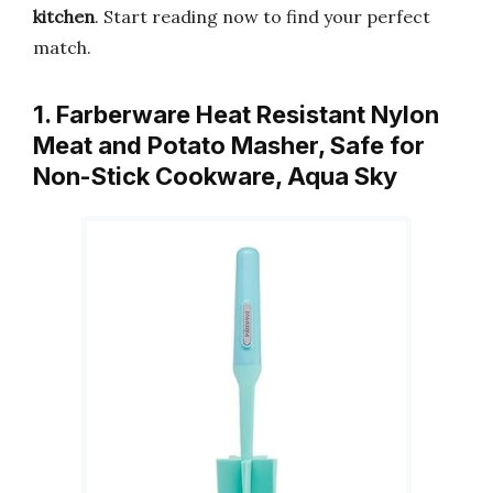
kitchen
. Start reading now to find your perfect
match.
1. Farberware Heat Resistant Nylon
Meat and Potato Masher, Safe for
Non-Stick Cookware, Aqua Sky