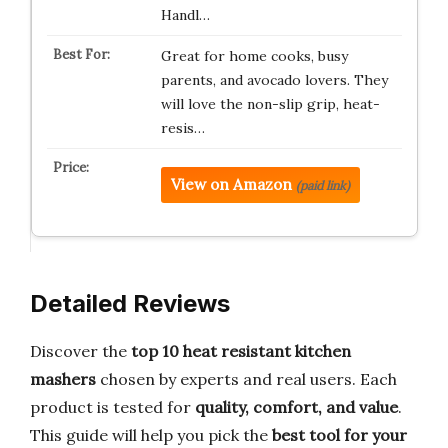
Handl…
Great for home cooks, busy
parents, and avocado lovers. They
will love the non-slip grip, heat-
resis…
View on Amazon
(paid link)
Detailed Reviews
Discover the
top 10 heat resistant kitchen
mashers
chosen by experts and real users. Each
product is tested for
quality, comfort, and value
.
This guide will help you pick the
best tool for your