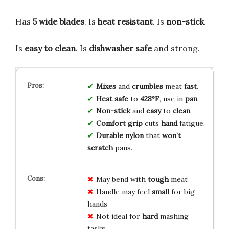
Has
5 wide blades
. Is
heat resistant
. Is
non-stick
.
Is
easy to clean
. Is
dishwasher safe
and strong.
Mixes
and
crumbles
meat
fast
.
Heat safe
to
428°F
, use in
pan
.
Non-stick
and
easy
to
clean
.
Comfort grip
cuts
hand
fatigue.
Durable nylon
that
won’t
scratch
pans.
May bend with
tough
meat
Handle may feel
small
for big
hands
Not ideal for
hard
mashing
tasks