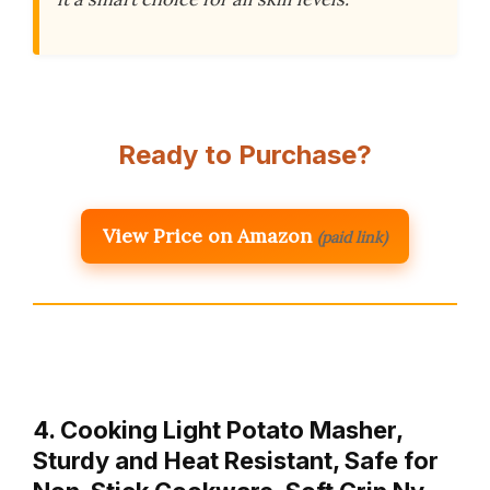
Ready to Purchase?
View Price on Amazon
(paid link)
4. Cooking Light Potato Masher,
Sturdy and Heat Resistant, Safe for