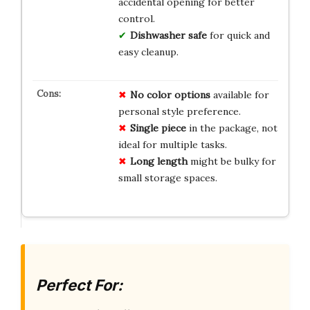
accidental opening for better
control.
Dishwasher safe
for quick and
easy cleanup.
No color options
available for
personal style preference.
Single piece
in the package, not
ideal for multiple tasks.
Long length
might be bulky for
small storage spaces.
Perfect For: