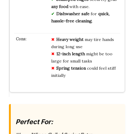
any food
with ease.
Dishwasher safe
for
quick,
hassle-free cleaning
.
Heavy weight
may tire hands
during long use
12-inch length
might be too
large for small tasks
Spring tension
could feel stiff
initially
Perfect For: