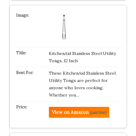
KitchenAid Stainless Steel Utility
Tongs, 12 Inch
These KitchenAid Stainless Steel
Utility Tongs are perfect for
anyone who loves cooking.
Whether you…
View on Amazon
(paid link)