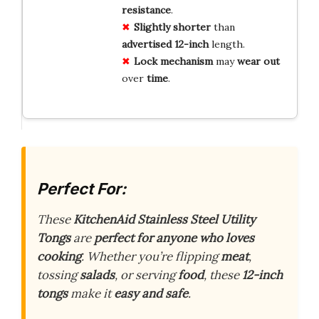
resistance
.
Slightly shorter
than
advertised
12-inch
length.
Lock mechanism
may
wear out
over
time
.
Perfect For:
These
KitchenAid Stainless Steel Utility
Tongs
are
perfect for anyone who loves
cooking
. Whether you’re flipping
meat
,
tossing
salads
, or serving
food
, these
12-inch
tongs
make it
easy and safe
.