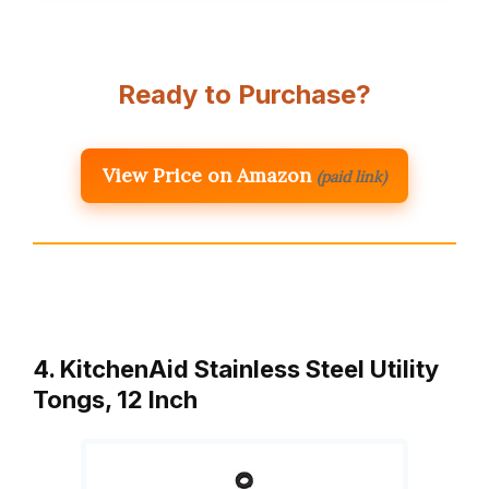
Ready to Purchase?
View Price on Amazon
(paid link)
4. KitchenAid Stainless Steel Utility
Tongs, 12 Inch