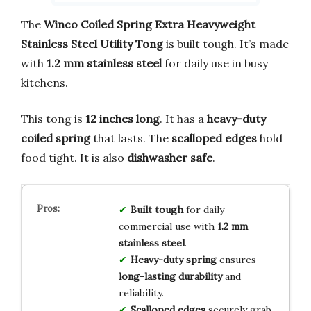
The
Winco Coiled Spring Extra Heavyweight
Stainless Steel Utility Tong
is built tough. It’s made
with
1.2 mm stainless steel
for daily use in busy
kitchens.
This tong is
12 inches long
. It has a
heavy-duty
coiled spring
that lasts. The
scalloped edges
hold
food tight. It is also
dishwasher safe
.
Built tough
for daily
commercial use with
1.2 mm
stainless steel
.
Heavy-duty spring
ensures
long-lasting durability
and
reliability.
Scalloped edges
securely grab