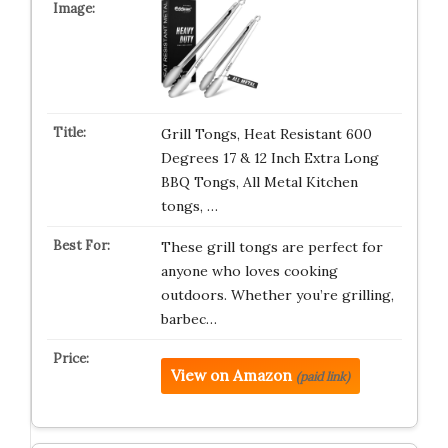
Grill Tongs, Heat Resistant 600
Degrees 17 & 12 Inch Extra Long
BBQ Tongs, All Metal Kitchen
tongs, …
These grill tongs are perfect for
anyone who loves cooking
outdoors. Whether you’re grilling,
barbec…
View on Amazon
(paid link)