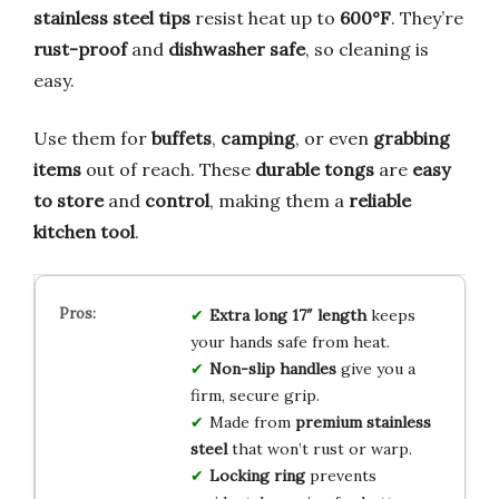
stainless steel tips
resist heat up to
600°F
. They’re
rust-proof
and
dishwasher safe
, so cleaning is
easy.
Use them for
buffets
,
camping
, or even
grabbing
items
out of reach. These
durable tongs
are
easy
to store
and
control
, making them a
reliable
kitchen tool
.
Extra long 17″ length
keeps
your hands safe from heat.
Non-slip handles
give you a
firm, secure grip.
Made from
premium stainless
steel
that won’t rust or warp.
Locking ring
prevents