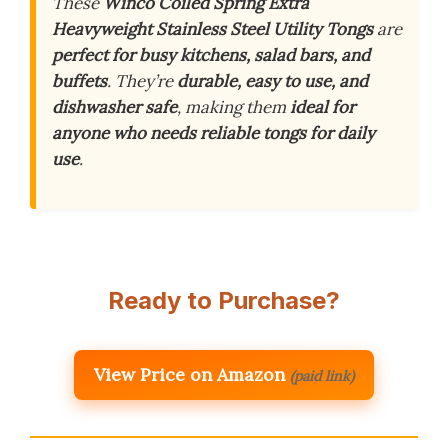
These
Winco Coiled Spring Extra
Heavyweight Stainless Steel Utility Tongs
are
perfect for busy kitchens, salad bars, and
buffets
. They’re
durable, easy to use, and
dishwasher safe
, making them
ideal for
anyone who needs reliable tongs for daily
use
.
Ready to Purchase?
View Price on Amazon
(paid link)