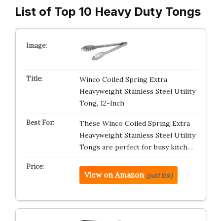
List of Top 10 Heavy Duty Tongs
Winco Coiled Spring Extra
Heavyweight Stainless Steel Utility
Tong, 12-Inch
These Winco Coiled Spring Extra
Heavyweight Stainless Steel Utility
Tongs are perfect for busy kitch…
View on Amazon
(paid link)