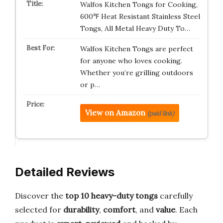
Walfos Kitchen Tongs for Cooking,
600℉ Heat Resistant Stainless Steel
Tongs, All Metal Heavy Duty To…
Walfos Kitchen Tongs are perfect
for anyone who loves cooking.
Whether you’re grilling outdoors
or p…
View on Amazon
(paid link)
Detailed Reviews
Discover the
top 10 heavy-duty tongs
carefully
selected for
durability
,
comfort
, and
value
. Each