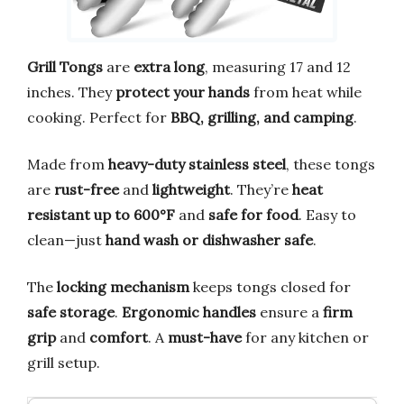
Grill Tongs
are
extra long
, measuring 17 and 12
inches. They
protect your hands
from heat while
cooking. Perfect for
BBQ, grilling, and camping
.
Made from
heavy-duty stainless steel
, these tongs
are
rust-free
and
lightweight
. They’re
heat
resistant up to 600°F
and
safe for food
. Easy to
clean—just
hand wash or dishwasher safe
.
The
locking mechanism
keeps tongs closed for
safe storage
.
Ergonomic handles
ensure a
firm
grip
and
comfort
. A
must-have
for any kitchen or
grill setup.