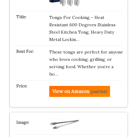
Tongs For Cooking – Heat
Resistant 600 Degrees Stainless
Steel Kitchen Tong, Heavy Duty
Metal Lockin…
These tongs are perfect for anyone
who loves cooking, grilling, or
serving food. Whether you’re a
ho…
View on Amazon
(paid link)