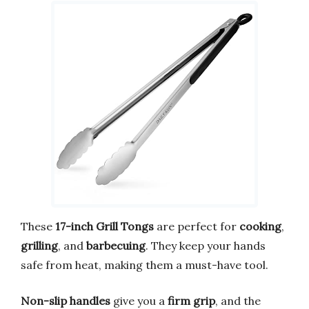
These
17-inch Grill Tongs
are perfect for
cooking
,
grilling
, and
barbecuing
. They keep your hands
safe from heat, making them a must-have tool.
Non-slip handles
give you a
firm grip
, and the