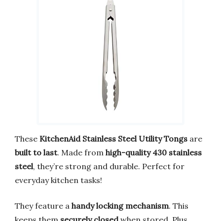
These
KitchenAid Stainless Steel Utility Tongs
are
built to last
. Made from
high-quality 430 stainless
steel
, they’re strong and durable. Perfect for
everyday kitchen tasks!
They feature a
handy locking mechanism
. This
keeps them
securely closed
when stored. Plus,