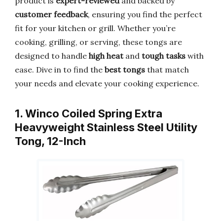
product is
expert-reviewed
and backed by
customer feedback
, ensuring you find the perfect
fit for your kitchen or grill. Whether you’re
cooking, grilling, or serving, these tongs are
designed to handle
high heat
and
tough tasks
with
ease. Dive in to find the
best tongs
that match
your needs and elevate your cooking experience.
1. Winco Coiled Spring Extra
Heavyweight Stainless Steel Utility
Tong, 12-Inch