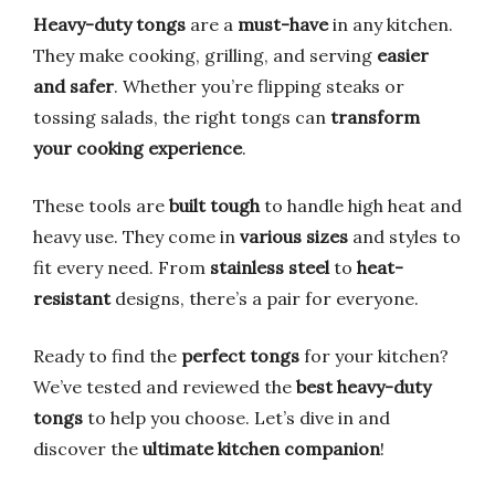
Heavy-duty tongs
are a
must-have
in any kitchen.
They make cooking, grilling, and serving
easier
and safer
. Whether you’re flipping steaks or
tossing salads, the right tongs can
transform
your cooking experience
.
These tools are
built tough
to handle high heat and
heavy use. They come in
various sizes
and styles to
fit every need. From
stainless steel
to
heat-
resistant
designs, there’s a pair for everyone.
Ready to find the
perfect tongs
for your kitchen?
We’ve tested and reviewed the
best heavy-duty
tongs
to help you choose. Let’s dive in and
discover the
ultimate kitchen companion
!