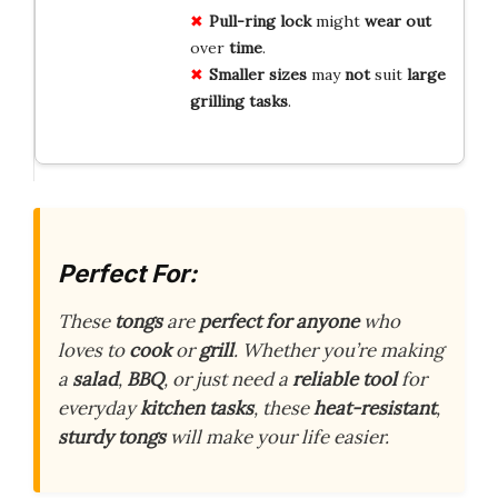
Pull-ring
lock
might
wear
out
over
time
.
Smaller
sizes
may
not
suit
large
grilling
tasks
.
Perfect For:
These
tongs
are
perfect for anyone
who
loves to
cook
or
grill
. Whether you’re making
a
salad
,
BBQ
, or just need a
reliable tool
for
everyday
kitchen tasks
, these
heat-resistant
,
sturdy tongs
will make your life easier.