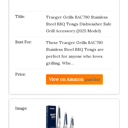
Traeger Grills BAC790 Stainless
Steel BBQ Tongs Dishwasher Safe
Grill Accessory (2025 Model)
These Traeger Grills BAC790
Stainless Steel BBQ Tongs are
perfect for anyone who loves
grilling. Whe…
View on Amazon
(paid link)