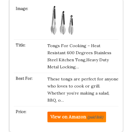
Tongs For Cooking – Heat
Resistant 600 Degrees Stainless
Steel Kitchen Tong,Heavy Duty
Metal Locking…
These tongs are perfect for anyone
who loves to cook or grill.
Whether you’re making a salad,
BBQ, o…
View on Amazon
(paid link)