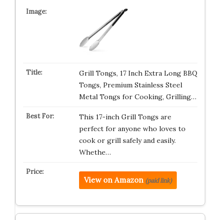
Grill Tongs, 17 Inch Extra Long BBQ
Tongs, Premium Stainless Steel
Metal Tongs for Cooking, Grilling…
This 17-inch Grill Tongs are
perfect for anyone who loves to
cook or grill safely and easily.
Whethe…
View on Amazon
(paid link)