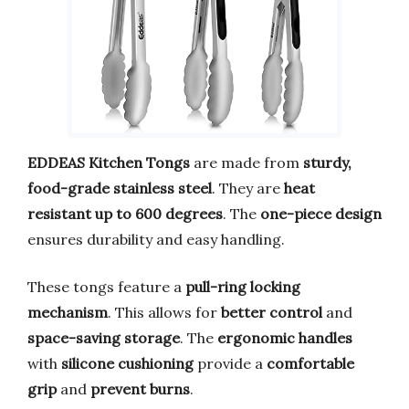
EDDEAS Kitchen Tongs
are made from
sturdy,
food-grade stainless steel
. They are
heat
resistant up to 600 degrees
. The
one-piece design
ensures durability and easy handling.
These tongs feature a
pull-ring locking
mechanism
. This allows for
better control
and
space-saving storage
. The
ergonomic handles
with
silicone cushioning
provide a
comfortable
grip
and
prevent burns
.