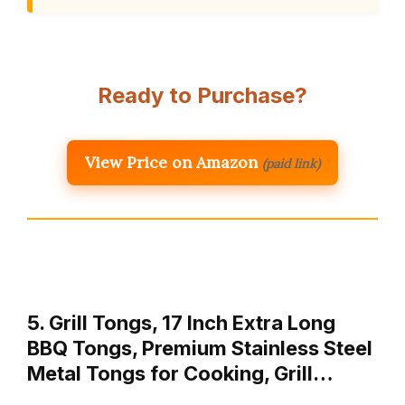
Ready to Purchase?
View Price on Amazon
(paid link)
5. Grill Tongs, 17 Inch Extra Long
BBQ Tongs, Premium Stainless Steel
Metal Tongs for Cooking, Grill…