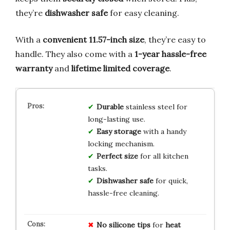
they’re
dishwasher safe
for easy cleaning.
With a
convenient 11.57-inch size
, they’re easy to
handle. They also come with a
1-year hassle-free
warranty
and
lifetime limited coverage
.
Durable
stainless steel for
long-lasting use.
Easy storage
with a handy
locking mechanism.
Perfect size
for all kitchen
tasks.
Dishwasher safe
for quick,
hassle-free cleaning.
No
silicone tips
for
heat