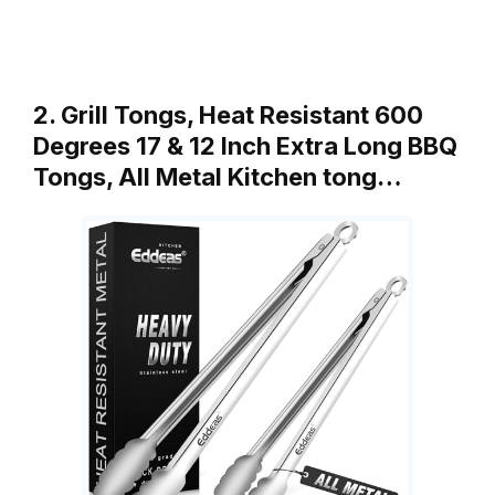
2. Grill Tongs, Heat Resistant 600
Degrees 17 & 12 Inch Extra Long BBQ
Tongs, All Metal Kitchen tong…