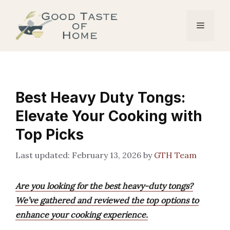
Skip
to
Menu
content
Best Heavy Duty Tongs:
Elevate Your Cooking with
Top Picks
February 13, 2026
by
GTH Team
Are you looking for the best heavy-duty tongs?
We’ve gathered and reviewed the top options to
enhance your cooking experience.