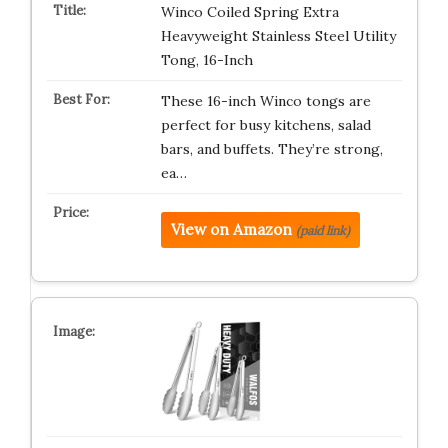
Winco Coiled Spring Extra
Heavyweight Stainless Steel Utility
Tong, 16-Inch
These 16-inch Winco tongs are
perfect for busy kitchens, salad
bars, and buffets. They’re strong,
ea…
View on Amazon
(paid link)