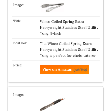
Winco Coiled Spring Extra
Heavyweight Stainless Steel Utility
Tong, 9-Inch
The Winco Coiled Spring Extra
Heavyweight Stainless Steel Utility
Tong is perfect for chefs, caterer…
View on Amazon
(paid link)