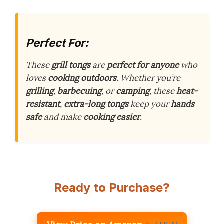
Perfect For:
These
grill tongs
are
perfect for anyone
who
loves
cooking outdoors
. Whether you’re
grilling
,
barbecuing
, or
camping
, these
heat-
resistant
,
extra-long tongs
keep your
hands
safe
and make
cooking easier
.
Ready to Purchase?