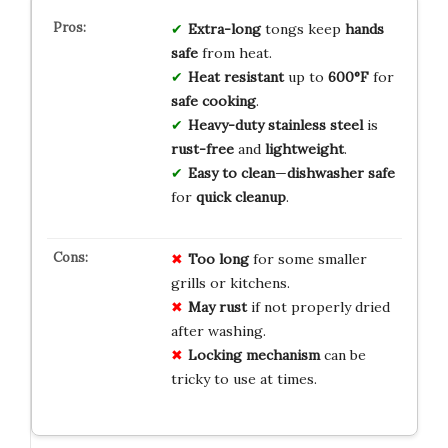
Extra-long
tongs keep
hands
safe
from heat.
Heat resistant
up to
600°F
for
safe cooking
.
Heavy-duty stainless steel
is
rust-free
and
lightweight
.
Easy to clean
—
dishwasher safe
for
quick cleanup
.
Too long
for some smaller
grills or kitchens.
May rust
if not properly dried
after washing.
Locking mechanism
can be
tricky to use at times.