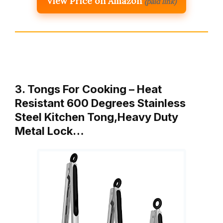
View Price on Amazon
(paid link)
3. Tongs For Cooking – Heat
Resistant 600 Degrees Stainless
Steel Kitchen Tong,Heavy Duty
Metal Lock…