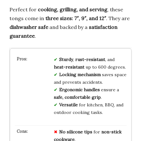
Perfect for
cooking, grilling, and serving
, these
tongs come in
three sizes: 7″, 9″, and 12″
. They are
dishwasher safe
and backed by a
satisfaction
guarantee
.
Sturdy
,
rust-resistant
, and
heat-resistant
up to 600 degrees.
Locking mechanism
saves space
and prevents accidents.
Ergonomic handles
ensure a
safe, comfortable grip
.
Versatile
for kitchen, BBQ, and
outdoor cooking tasks.
No
silicone
tips
for
non-stick
cookware
.