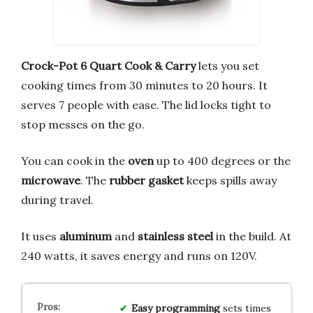
Crock-Pot
6 Quart Cook & Carry
lets you set
cooking times from 30 minutes to 20 hours. It
serves 7 people with ease. The lid locks tight to
stop messes on the go.
You can cook in the
oven
up to 400 degrees or the
microwave
. The
rubber gasket
keeps spills away
during travel.
It uses
aluminum
and
stainless steel
in the build. At
240 watts, it saves energy and runs on 120V.
Easy programming
sets times