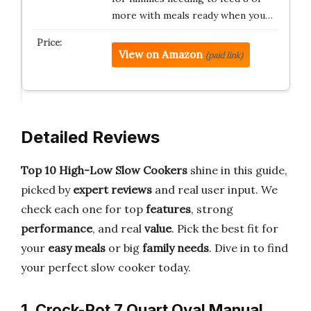
more with meals ready when you…
View on Amazon
(paid link)
Detailed Reviews
Top 10 High-Low Slow Cookers
shine in this guide,
picked by
expert reviews
and real user input. We
check each one for top
features
, strong
performance
, and real
value
. Pick the best fit for
your
easy meals
or big
family needs
. Dive in to find
your perfect slow cooker today.
1. Crock-Pot 7 Quart Oval Manual