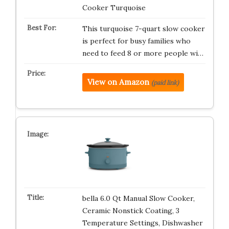
Cooker Turquoise
This turquoise 7-quart slow cooker
is perfect for busy families who
need to feed 8 or more people wi…
View on Amazon
(paid link)
bella 6.0 Qt Manual Slow Cooker,
Ceramic Nonstick Coating, 3
Temperature Settings, Dishwasher