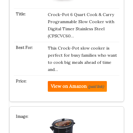
Crock-Pot 6 Quart Cook & Carry
Programmable Slow Cooker with
Digital Timer Stainless Steel
(CPSCVC60…
This Crock-Pot slow cooker is
perfect for busy families who want
to cook big meals ahead of time
and…
View on Amazon
(paid link)