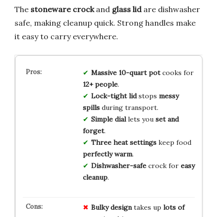
The
stoneware crock
and
glass lid
are dishwasher
safe, making cleanup quick. Strong handles make
it easy to carry everywhere.
Massive 10-quart pot
cooks for
12+ people
.
Lock-tight lid
stops
messy
spills
during transport.
Simple dial
lets you
set and
forget
.
Three heat settings
keep food
perfectly warm
.
Dishwasher-safe
crock for
easy
cleanup
.
Bulky design
takes up
lots of