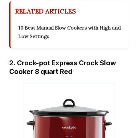
RELATED ARTICLES
10 Best Manual Slow Cookers with High and
Low Settings
2. Crock-pot Express Crock Slow
Cooker 8 quart Red