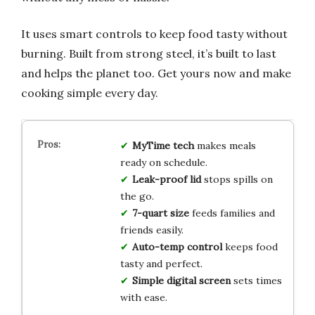
It uses smart controls to keep food tasty without
burning. Built from strong steel, it’s built to last
and helps the planet too. Get yours now and make
cooking simple every day.
MyTime tech
makes meals
ready on schedule.
Leak-proof lid
stops spills on
the go.
7-quart size
feeds families and
friends easily.
Auto-temp control
keeps food
tasty and perfect.
Simple digital screen
sets times
with ease.