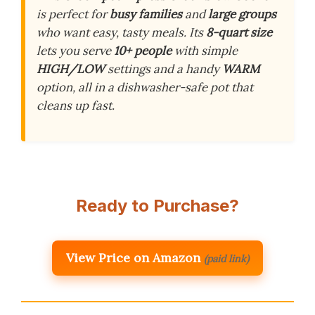
is perfect for
busy families
and
large groups
who want easy, tasty meals. Its
8-quart size
lets you serve
10+ people
with simple
HIGH/LOW
settings and a handy
WARM
option, all in a dishwasher-safe pot that
cleans up fast.
Ready to Purchase?
View Price on Amazon
(paid link)