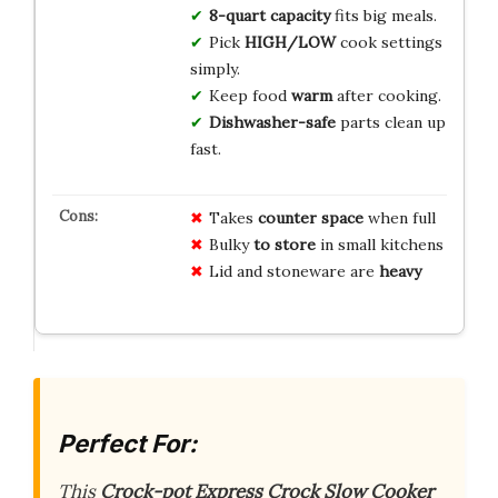
8-quart capacity
fits big meals.
Pick
HIGH/LOW
cook settings
simply.
Keep food
warm
after cooking.
Dishwasher-safe
parts clean up
fast.
Takes
counter space
when full
Bulky
to store
in small kitchens
Lid and stoneware are
heavy
Perfect For:
This
Crock-pot Express Crock Slow Cooker