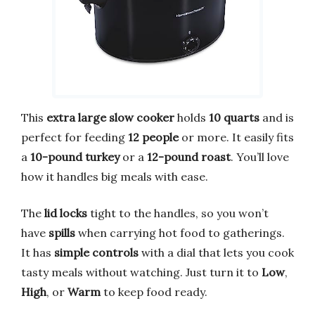
This
extra large slow cooker
holds
10 quarts
and is
perfect for feeding
12 people
or more. It easily fits
a
10-pound turkey
or a
12-pound roast
. You’ll love
how it handles big meals with ease.
The
lid locks
tight to the handles, so you won’t
have
spills
when carrying hot food to gatherings.
It has
simple controls
with a dial that lets you cook
tasty meals without watching. Just turn it to
Low
,
High
, or
Warm
to keep food ready.