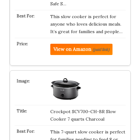
Safe S…
This slow cooker is perfect for
anyone who loves delicious meals.
It’s great for families and people…
View on Amazon
(paid link)
Crockpot SCV700-CH-BR Slow
Cooker 7 quarts Charcoal
This 7-quart slow cooker is perfect
for families needing to feed 8 or