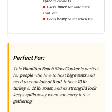
space
in cabinets.
Lacks
timer
for automatic
shut-off.
Feels
heavy
to lift when full.
Perfect For:
This
Hamilton Beach Slow Cooker
is perfect
for
people
who love to host
big events
and
need to cook
lots of food
. It fits a
10 lb.
turkey
or
12 lb. roast
, and its
strong lid lock
keeps
spills
away when you carry it to a
gathering
.