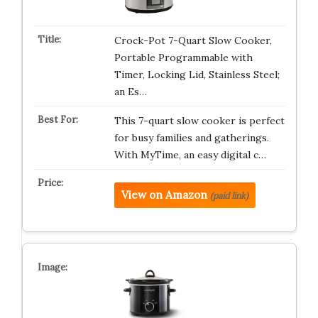
Crock-Pot 7-Quart Slow Cooker,
Portable Programmable with
Timer, Locking Lid, Stainless Steel;
an Es…
This 7-quart slow cooker is perfect
for busy families and gatherings.
With MyTime, an easy digital c…
View on Amazon
(paid link)