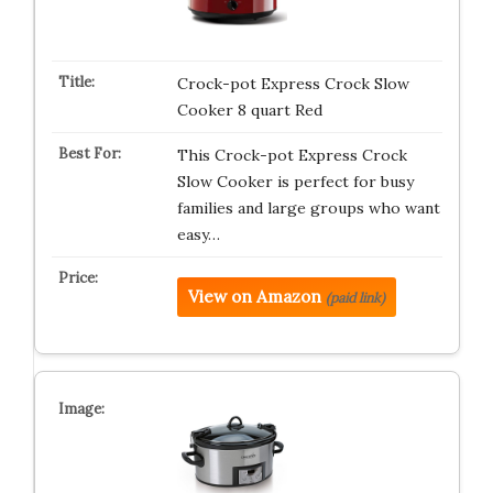
Crock-pot Express Crock Slow
Cooker 8 quart Red
This Crock-pot Express Crock
Slow Cooker is perfect for busy
families and large groups who want
easy…
View on Amazon
(paid link)