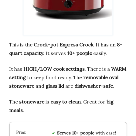
This is the
Crock-pot Express Crock
. It has an
8-
quart capacity
. It serves
10+ people
easily.
It has
HIGH/LOW cook settings
. There is a
WARM
setting
to keep food ready. The
removable oval
stoneware
and
glass lid
are
dishwasher-safe
.
The
stoneware
is
easy to clean
. Great for
big
meals
.
Serves 10+ people
with ease!