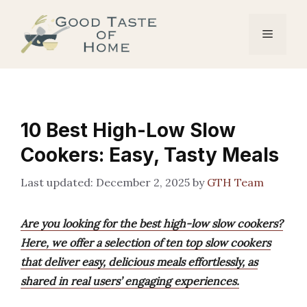
Skip
to
Menu
content
10 Best High-Low Slow
Cookers: Easy, Tasty Meals
December 2, 2025
by
GTH Team
Are you looking for the best high-low slow cookers?
Here, we offer a selection of ten top slow cookers
that deliver easy, delicious meals effortlessly, as
shared in real users’ engaging experiences.