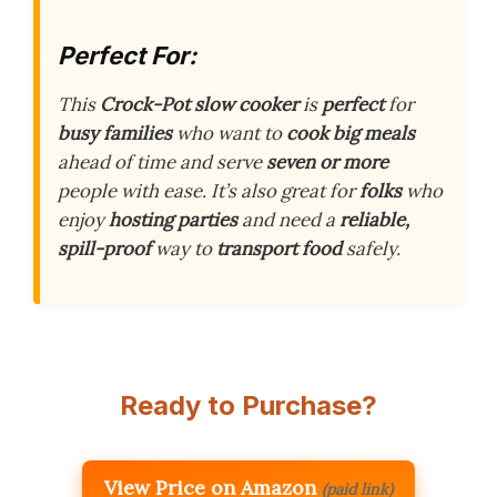
Perfect For:
This
Crock-Pot slow cooker
is
perfect
for
busy families
who want to
cook big meals
ahead of time and serve
seven or more
people with ease. It’s also great for
folks
who
enjoy
hosting parties
and need a
reliable,
spill-proof
way to
transport food
safely.
Ready to Purchase?
View Price on Amazon
(paid link)