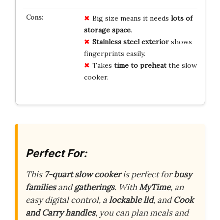
Big size means it needs
lots of
storage space
.
Stainless steel exterior
shows
fingerprints easily.
Takes
time to preheat
the slow
cooker.
Perfect For:
This
7-quart slow cooker
is perfect for
busy
families
and
gatherings
. With
MyTime
, an
easy digital control, a
lockable lid
, and
Cook
and Carry handles
, you can plan meals and