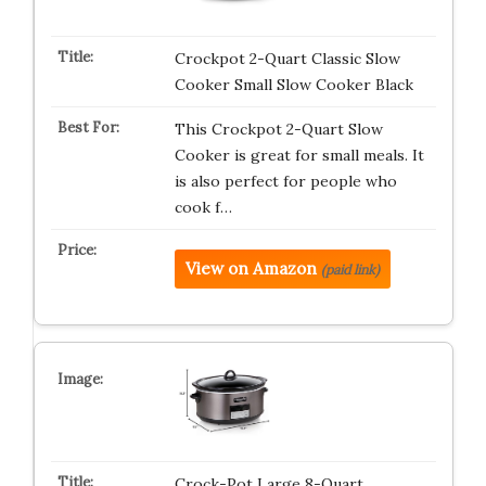
Crockpot 2-Quart Classic Slow
Cooker Small Slow Cooker Black
This Crockpot 2-Quart Slow
Cooker is great for small meals. It
is also perfect for people who
cook f…
View on Amazon
(paid link)
Crock-Pot Large 8-Quart