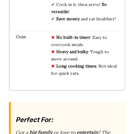
Cook in it, then serve!
So
versatile
!
Save money
and eat healthier!
No built-in timer
: Easy to
overcook meals.
Heavy and bulky
: Tough to
move around.
Long cooking times
: Not ideal
for quick eats.
Perfect For:
Got a
big family
or love to
entertain
? The