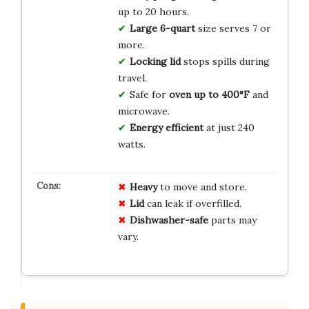
up to 20 hours.
Large 6-quart
size serves 7 or
more.
Locking lid
stops spills during
travel.
Safe for
oven up to 400°F
and
microwave.
Energy efficient
at just 240
watts.
Heavy
to move and store.
Lid
can leak if overfilled.
Dishwasher-safe
parts may
vary.