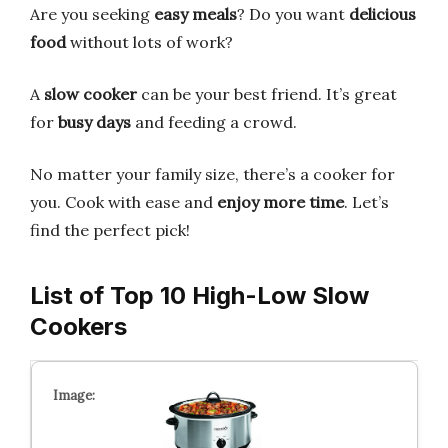
Are you seeking
easy meals
? Do you want
delicious
food
without lots of work?
A
slow cooker
can be your best friend. It’s great
for
busy days
and feeding a crowd.
No matter your family size, there’s a cooker for
you. Cook with ease and
enjoy more time
. Let’s
find the perfect pick!
List of Top 10 High-Low Slow
Cookers