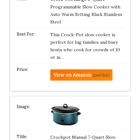
Programmable Slow Cooker with
Auto Warm Setting Black Stainless
Steel
This Crock-Pot slow cooker is
perfect for big families and busy
hosts who cook for crowds of 10
or m…
View on Amazon
(paid link)
Crockpot Manual 7-Quart Slow