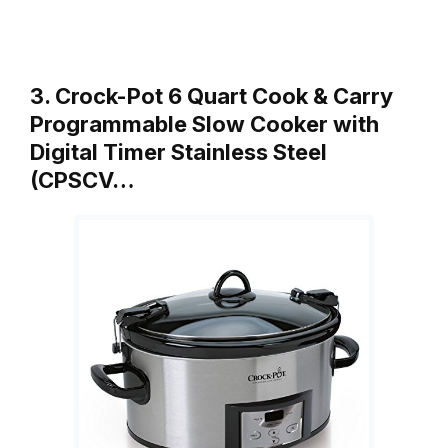
3. Crock-Pot 6 Quart Cook & Carry
Programmable Slow Cooker with
Digital Timer Stainless Steel
(CPSCV…