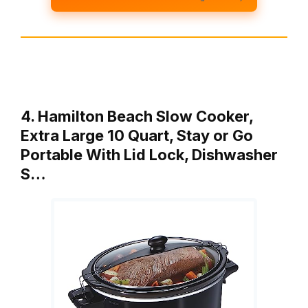
4. Hamilton Beach Slow Cooker,
Extra Large 10 Quart, Stay or Go
Portable With Lid Lock, Dishwasher
S…