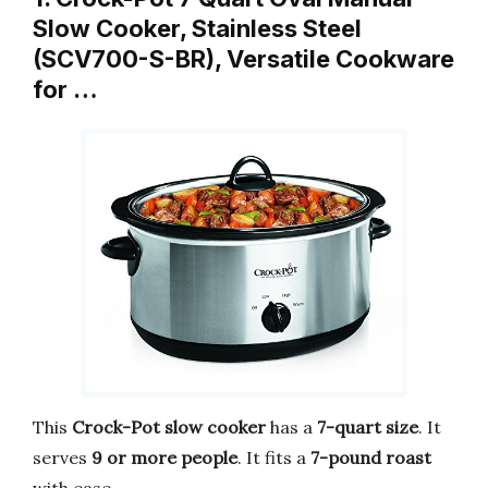
Slow Cooker, Stainless Steel
(SCV700-S-BR), Versatile Cookware
for …
This
Crock-Pot slow cooker
has a
7-quart size
. It
serves
9 or more people
. It fits a
7-pound roast
with ease.