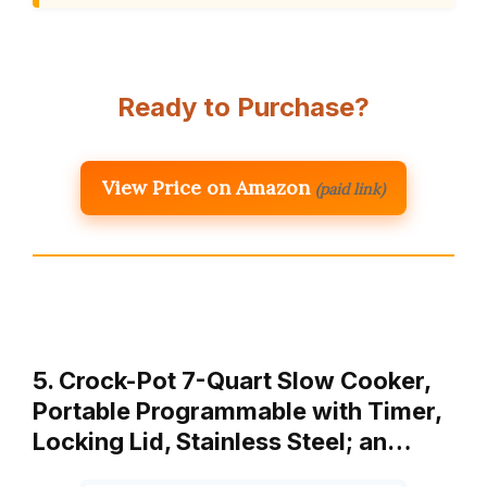
Ready to Purchase?
View Price on Amazon
(paid link)
5. Crock-Pot 7-Quart Slow Cooker,
Portable Programmable with Timer,
Locking Lid, Stainless Steel; an…