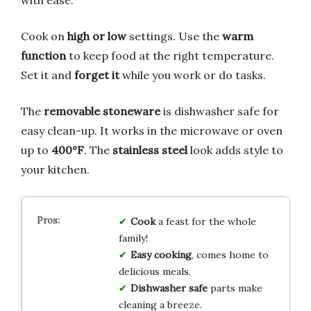
Cook on
high or low
settings. Use the
warm
function
to keep food at the right temperature.
Set it and
forget it
while you work or do tasks.
The
removable stoneware
is dishwasher safe for
easy clean-up. It works in the microwave or oven
up to
400°F
. The
stainless steel
look adds style to
your kitchen.
Cook
a feast for the whole
family!
Easy cooking
, comes home to
delicious meals.
Dishwasher safe
parts make
cleaning a breeze.