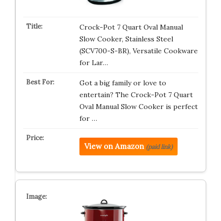
Crock-Pot 7 Quart Oval Manual
Slow Cooker, Stainless Steel
(SCV700-S-BR), Versatile Cookware
for Lar…
Got a big family or love to
entertain? The Crock-Pot 7 Quart
Oval Manual Slow Cooker is perfect
for …
View on Amazon
(paid link)