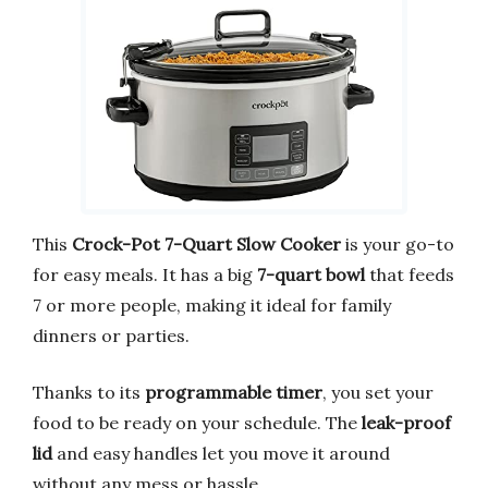
This
Crock-Pot 7-Quart Slow Cooker
is your go-to
for easy meals. It has a big
7-quart bowl
that feeds
7 or more people, making it ideal for family
dinners or parties.
Thanks to its
programmable timer
, you set your
food to be ready on your schedule. The
leak-proof
lid
and easy handles let you move it around
without any mess or hassle.