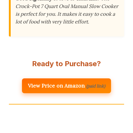
Crock-Pot 7 Quart Oval Manual Slow Cooker
is perfect for you. It makes it easy to cook a
lot of food with very little effort.
Ready to Purchase?
View Price on Amazon
(paid link)