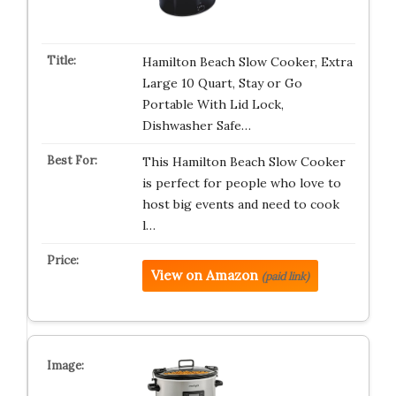
Hamilton Beach Slow Cooker, Extra
Large 10 Quart, Stay or Go
Portable With Lid Lock,
Dishwasher Safe…
This Hamilton Beach Slow Cooker
is perfect for people who love to
host big events and need to cook
l…
View on Amazon
(paid link)