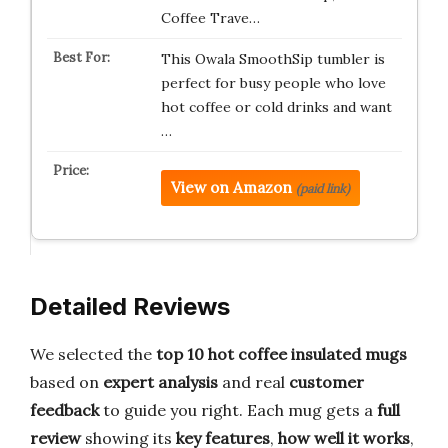
Coffee Trave…
This Owala SmoothSip tumbler is
perfect for busy people who love
hot coffee or cold drinks and want
…
View on Amazon
(paid link)
Detailed Reviews
We selected the
top 10 hot coffee insulated mugs
based on
expert analysis
and real
customer
feedback
to guide you right. Each mug gets a
full
review
showing its
key features
,
how well it works
,