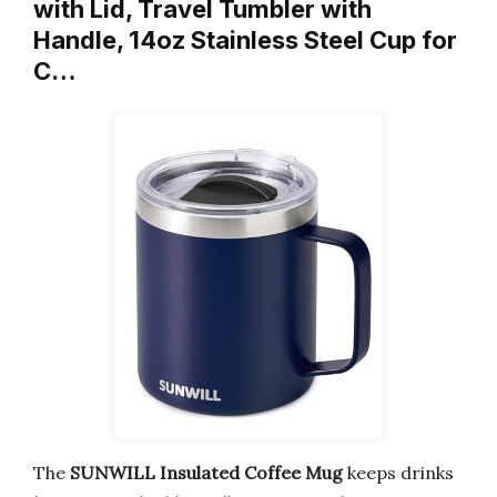
with Lid, Travel Tumbler with
Handle, 14oz Stainless Steel Cup for
C…
The
SUNWILL Insulated Coffee Mug
keeps drinks