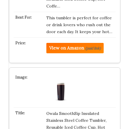
Coffe…
This tumbler is perfect for coffee
or drink lovers who rush out the
door each day. It keeps your hot…
View on Amazon
(paid link)
Owala SmoothSip Insulated
Stainless Steel Coffee Tumbler,
Reusable Iced Coffee Cup, Hot