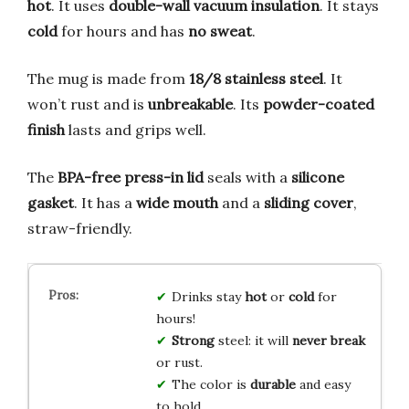
hot
. It uses
double-wall vacuum insulation
. It stays
cold
for hours and has
no sweat
.
The mug is made from
18/8 stainless steel
. It
won’t rust and is
unbreakable
. Its
powder-coated
finish
lasts and grips well.
The
BPA-free press-in lid
seals with a
silicone
gasket
. It has a
wide mouth
and a
sliding cover
,
straw-friendly.
Drinks stay
hot
or
cold
for
hours!
Strong
steel: it will
never break
or rust.
The color is
durable
and easy
to hold.