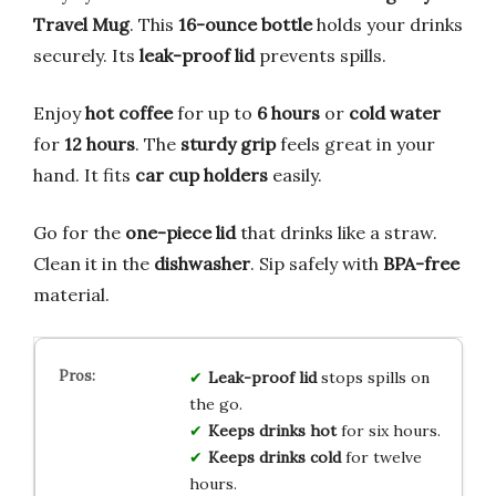
Travel Mug
. This
16-ounce bottle
holds your drinks
securely. Its
leak-proof lid
prevents spills.
Enjoy
hot coffee
for up to
6 hours
or
cold water
for
12 hours
. The
sturdy grip
feels great in your
hand. It fits
car cup holders
easily.
Go for the
one-piece lid
that drinks like a straw.
Clean it in the
dishwasher
. Sip safely with
BPA-free
material.
Leak-proof lid
stops spills on
the go.
Keeps drinks hot
for six hours.
Keeps drinks cold
for twelve
hours.