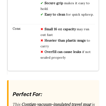
Secure grip
makes it easy to
hold.
Easy to clean
for quick upkeep.
Small 16 oz capacity
may run
out fast
Heavier than plastic mugs
to
carry
Overfill can cause leaks
if not
sealed properly
Perfect For:
This
Contigo vacuum-insulated travel mug
is