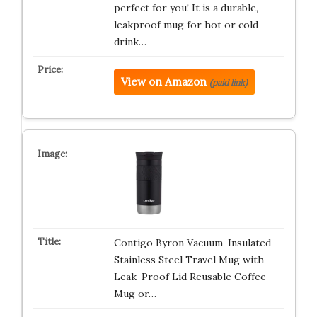
perfect for you! It is a durable,
leakproof mug for hot or cold
drink…
View on Amazon
(paid link)
Contigo Byron Vacuum-Insulated
Stainless Steel Travel Mug with
Leak-Proof Lid Reusable Coffee
Mug or…