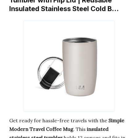
Tumbler with Flip Lid | Reusable
Insulated Stainless Steel Cold B…
Get ready for hassle-free travels with the
Simple
Modern Travel Coffee Mug
. This
insulated
stainless steel tumbler
holds 12 ounces and fits in