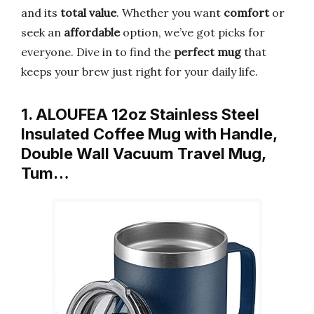
and its
total value
. Whether you want
comfort
or
seek an
affordable
option, we’ve got picks for
everyone. Dive in to find the
perfect mug
that
keeps your brew just right for your daily life.
1. ALOUFEA 12oz Stainless Steel
Insulated Coffee Mug with Handle,
Double Wall Vacuum Travel Mug,
Tum…