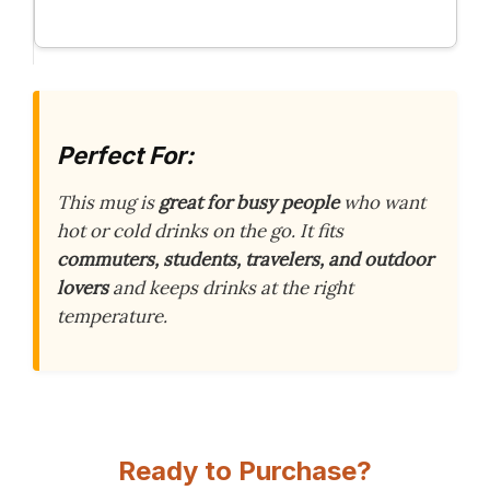
Perfect For:
This mug is
great for busy people
who want
hot or cold drinks on the go. It fits
commuters, students, travelers, and outdoor
lovers
and keeps drinks at the right
temperature.
Ready to Purchase?