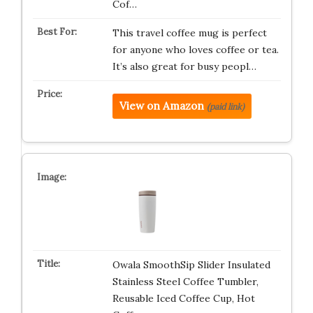
Cof…
This travel coffee mug is perfect
for anyone who loves coffee or tea.
It’s also great for busy peopl…
View on Amazon
(paid link)
Owala SmoothSip Slider Insulated
Stainless Steel Coffee Tumbler,
Reusable Iced Coffee Cup, Hot