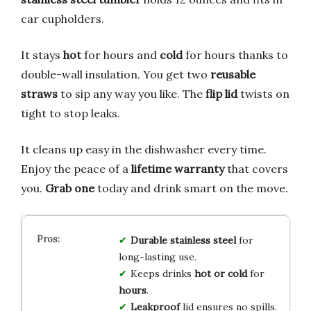
car cupholders.
It stays
hot
for hours and
cold
for hours thanks to
double-wall insulation. You get two
reusable
straws
to sip any way you like. The
flip lid
twists on
tight to stop leaks.
It cleans up easy in the dishwasher every time.
Enjoy the peace of a
lifetime warranty
that covers
you.
Grab one
today and drink smart on the move.
Durable stainless steel
for
long-lasting use.
Keeps drinks
hot or cold
for
hours
.
Leakproof
lid ensures no spills.