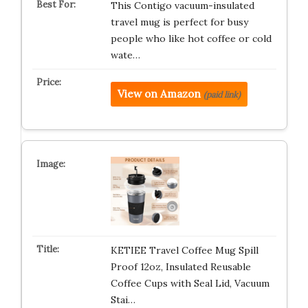
This Contigo vacuum-insulated
travel mug is perfect for busy
people who like hot coffee or cold
wate…
View on Amazon
(paid link)
KETIEE Travel Coffee Mug Spill
Proof 12oz, Insulated Reusable
Coffee Cups with Seal Lid, Vacuum
Stai…