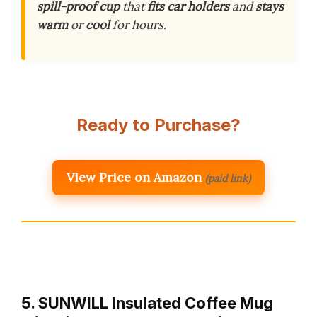
spill-proof cup
that
fits car holders
and
stays
warm
or
cool
for hours.
Ready to Purchase?
View Price on Amazon
(paid link)
5. SUNWILL Insulated Coffee Mug