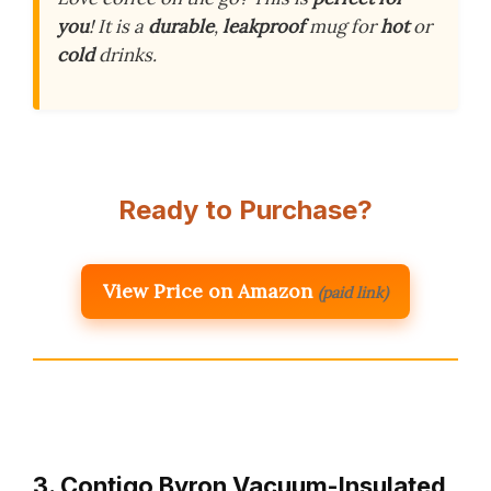
you
! It is a
durable
,
leakproof
mug for
hot
or
cold
drinks.
Ready to Purchase?
View Price on Amazon
(paid link)
3. Contigo Byron Vacuum-Insulated