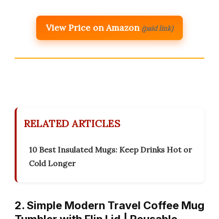
View Price on Amazon
(paid link)
RELATED ARTICLES
10 Best Insulated Mugs: Keep Drinks Hot or
Cold Longer
2. Simple Modern Travel Coffee Mug