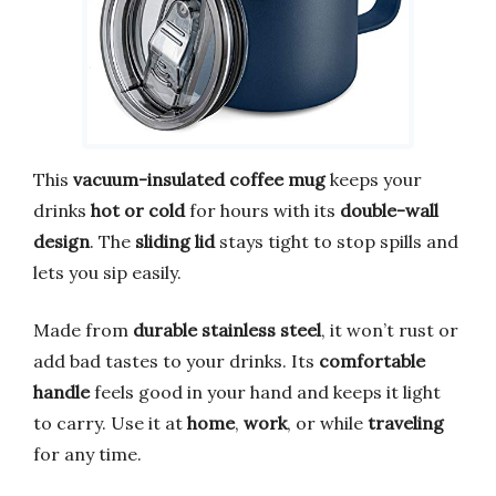
This
vacuum-insulated coffee mug
keeps your
drinks
hot or cold
for hours with its
double-wall
design
. The
sliding lid
stays tight to stop spills and
lets you sip easily.
Made from
durable stainless steel
, it won’t rust or
add bad tastes to your drinks. Its
comfortable
handle
feels good in your hand and keeps it light
to carry. Use it at
home
,
work
, or while
traveling
for any time.