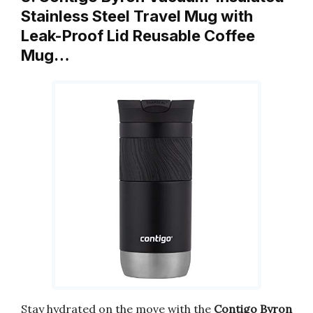
Stainless Steel Travel Mug with
Leak-Proof Lid Reusable Coffee
Mug…
Stay hydrated on the move with the
Contigo Byron