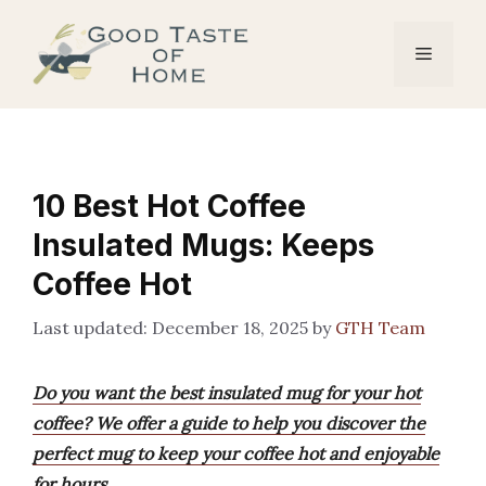
Skip
to
Menu
content
10 Best Hot Coffee
Insulated Mugs: Keeps
Coffee Hot
December 18, 2025
by
GTH Team
Do you want the best insulated mug for your hot
coffee? We offer a guide to help you discover the
perfect mug to keep your coffee hot and enjoyable
for hours.