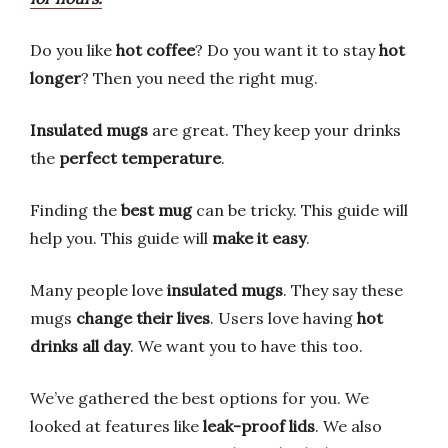
Do you like
hot coffee
? Do you want it to stay
hot
longer
? Then you need the right mug.
Insulated mugs
are great. They keep your drinks
the
perfect temperature
.
Finding the
best mug
can be tricky. This guide will
help you. This guide will
make it easy
.
Many people love
insulated mugs
. They say these
mugs
change their lives
. Users love having
hot
drinks all day
. We want you to have this too.
We’ve gathered the best options for you. We
looked at features like
leak-proof lids
. We also