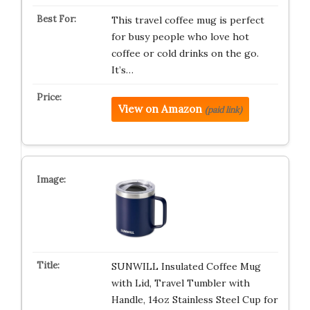
This travel coffee mug is perfect
for busy people who love hot
coffee or cold drinks on the go.
It’s…
View on Amazon
(paid link)
SUNWILL Insulated Coffee Mug
with Lid, Travel Tumbler with
Handle, 14oz Stainless Steel Cup for