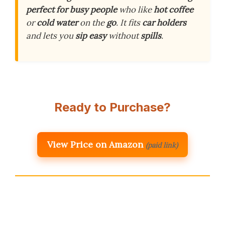
perfect for
busy people
who like
hot coffee
or
cold water
on the
go
. It fits
car holders
and lets you
sip easy
without
spills
.
Ready to Purchase?
View Price on Amazon
(paid link)