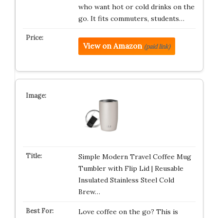
who want hot or cold drinks on the
go. It fits commuters, students…
View on Amazon
(paid link)
Simple Modern Travel Coffee Mug
Tumbler with Flip Lid | Reusable
Insulated Stainless Steel Cold
Brew…
Love coffee on the go? This is