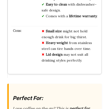
Easy to clean
with dishwasher-
safe design.
Comes with a
lifetime warranty
.
Small size
might not hold
enough drink for big thirst.
Heavy weight
from stainless
steel can tire hands over time.
Lid design
may not suit all
drinking styles perfectly.
Perfect For:
Love coffee on the go? This is
perfect for