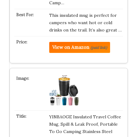
Camp…
This insulated mug is perfect for
campers who want hot or cold
drinks on the trail. It’s also great …
View on Amazon
(paid link)
YINBAOGE Insulated Travel Coffee
Mug, Spill & Leak Proof, Portable
To Go Camping Stainless Steel