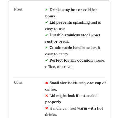
Drinks stay hot or cold
for
hours!
Lid prevents splashing
and is
easy to use.
Durable stainless steel
won’t
rust or break.
Comfortable handle
makes it
easy to carry.
Perfect for any occasion
: home,
office, or travel.
Small size
holds only
one cup
of
coffee.
Lid might
leak
if not sealed
properly
.
Handle can feel
warm
with hot
drinks.