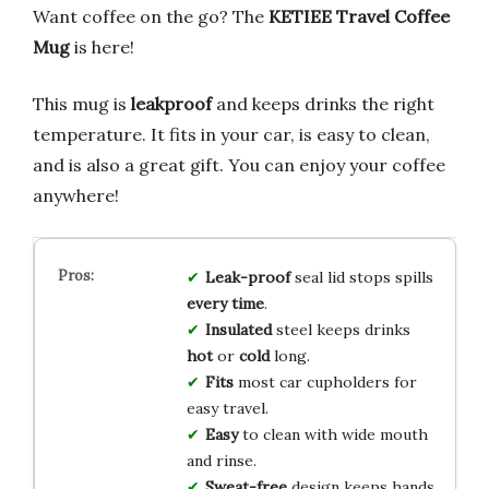
Want coffee on the go? The
KETIEE Travel Coffee
Mug
is here!
This mug is
leakproof
and keeps drinks the right
temperature. It fits in your car, is easy to clean,
and is also a great gift. You can enjoy your coffee
anywhere!
Leak-proof
seal lid stops spills
every time
.
Insulated
steel keeps drinks
hot
or
cold
long.
Fits
most car cupholders for
easy travel.
Easy
to clean with wide mouth
and rinse.
Sweat-free
design keeps hands