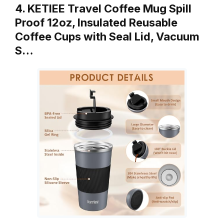
4. KETIEE Travel Coffee Mug Spill
Proof 12oz, Insulated Reusable
Coffee Cups with Seal Lid, Vacuum
S…