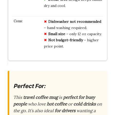
dry and cool.
Dishwasher not recommended
– hand washing required.
Small size
– only 12 oz capacity.
Not budget-friendly
– higher
price point.
Perfect For:
This
travel coffee mug
is
perfect for busy
people
who love
hot coffee
or
cold drinks
on
the go. It’s also ideal
for drivers
wanting a