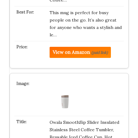
Coffee…
This mug is perfect for busy
people on the go. It’s also great
for anyone who wants a stylish and
le…
View on Amazon
(paid link)
Owala SmoothSip Slider Insulated
Stainless Steel Coffee Tumbler,
Reusable Iced Coffee Cup, Hot