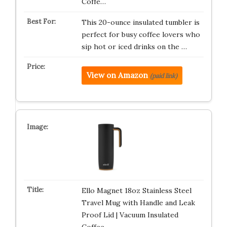
Coffe…
This 20-ounce insulated tumbler is
perfect for busy coffee lovers who
sip hot or iced drinks on the …
View on Amazon
(paid link)
Ello Magnet 18oz Stainless Steel
Travel Mug with Handle and Leak
Proof Lid | Vacuum Insulated