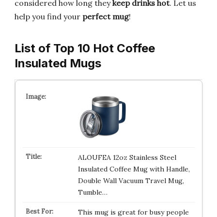
considered how long they
keep drinks hot
. Let us
help you find your
perfect mug
!
List of Top 10 Hot Coffee
Insulated Mugs
ALOUFEA 12oz Stainless Steel
Insulated Coffee Mug with Handle,
Double Wall Vacuum Travel Mug,
Tumble…
This mug is great for busy people