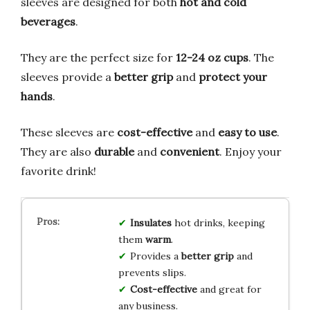
sleeves are designed for both
hot and cold
beverages
.
They are the perfect size for
12-24 oz cups
. The
sleeves provide a
better grip
and
protect your
hands
.
These sleeves are
cost-effective
and
easy to use
.
They are also
durable
and
convenient
. Enjoy your
favorite drink!
Insulates
hot drinks, keeping
them
warm
.
Provides a
better grip
and
prevents slips.
Cost-effective
and great for
any business.