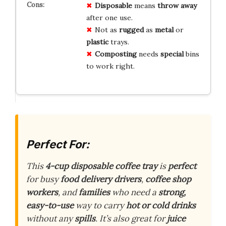
Disposable
means
throw away
after one use.
Not as
rugged
as
metal
or
plastic
trays.
Composting
needs
special
bins
to work right.
Perfect For:
This
4-cup disposable coffee tray
is
perfect
for busy
food delivery drivers
,
coffee shop
workers
, and
families
who need a
strong,
easy-to-use
way to carry
hot or cold drinks
without any
spills
. It’s also great for
juice