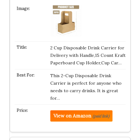
2 Cup Disposable Drink Carrier for
Delivery with Handle,15 Count Kraft
Paperboard Cup Holder,Cup Car…
This 2-Cup Disposable Drink
Carrier is perfect for anyone who
needs to carry drinks. It is great
for…
View on Amazon
(paid link)