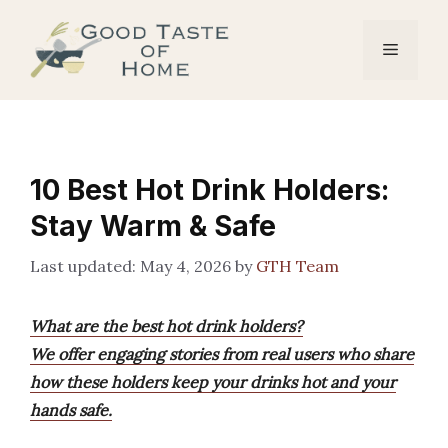
Skip
to
Menu
content
10 Best Hot Drink Holders:
Stay Warm & Safe
May 4, 2026
by
GTH Team
What are the best hot drink holders?
We offer engaging stories from real users who share
how these holders keep your drinks hot and your
hands safe.