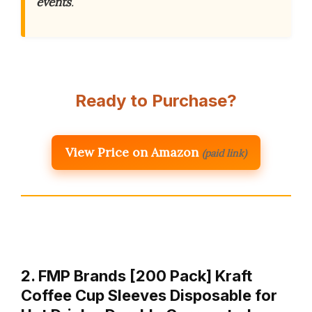
events
.
Ready to Purchase?
View Price on Amazon
(paid link)
2. FMP Brands [200 Pack] Kraft
Coffee Cup Sleeves Disposable for