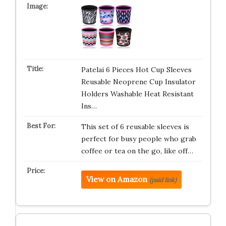
Patelai 6 Pieces Hot Cup Sleeves
Reusable Neoprene Cup Insulator
Holders Washable Heat Resistant
Ins…
This set of 6 reusable sleeves is
perfect for busy people who grab
coffee or tea on the go, like off…
View on Amazon
(paid link)