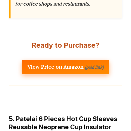
for
coffee shops
and
restaurants
.
Ready to Purchase?
View Price on Amazon
(paid link)
5. Patelai 6 Pieces Hot Cup Sleeves
Reusable Neoprene Cup Insulator