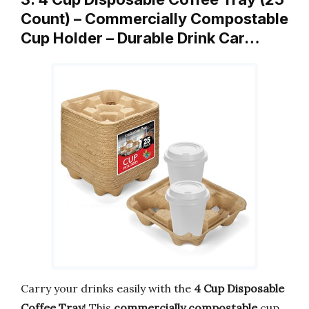
Count) – Commercially Compostable
Cup Holder – Durable Drink Car…
Carry your drinks easily with the
4 Cup Disposable
Coffee Tray
! This
commercially compostable
cup