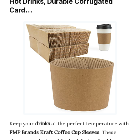
Hot Drinks, Durable Corrugated
Card…
Keep your
drinks
at the perfect temperature with
FMP Brands Kraft Coffee Cup Sleeves
. These