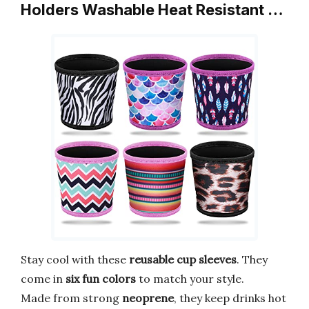
Holders Washable Heat Resistant …
Stay cool with these
reusable cup sleeves
. They
come in
six fun colors
to match your style.
Made from strong
neoprene
, they keep drinks hot