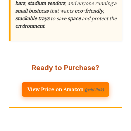
bars
,
stadium vendors
, and anyone running a
small business
that wants
eco-friendly
,
stackable trays
to save
space
and protect the
environment
.
Ready to Purchase?
View Price on Amazon
(paid link)