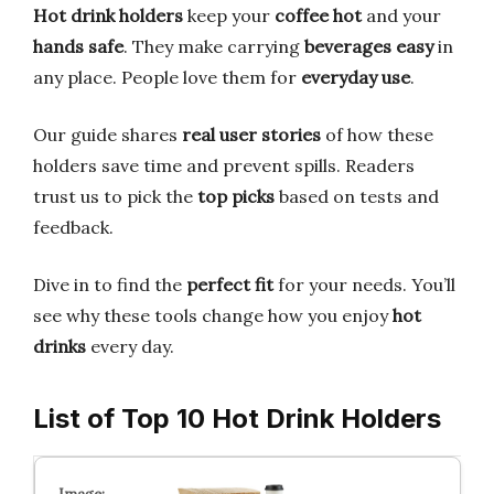
Hot drink holders
keep your
coffee hot
and your
hands safe
. They make carrying
beverages easy
in
any place. People love them for
everyday use
.
Our guide shares
real user stories
of how these
holders save time and prevent spills. Readers
trust us to pick the
top picks
based on tests and
feedback.
Dive in to find the
perfect fit
for your needs. You’ll
see why these tools change how you enjoy
hot
drinks
every day.
List of Top 10 Hot Drink Holders