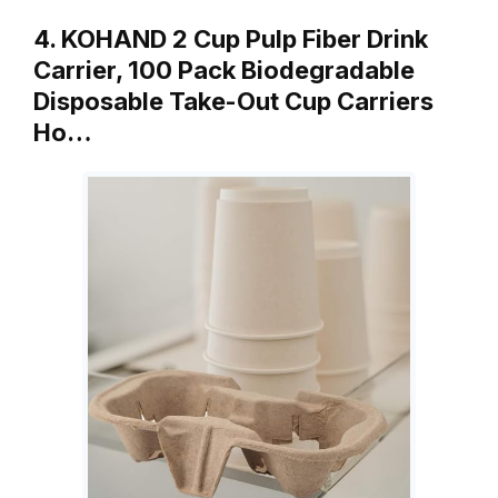
4. KOHAND 2 Cup Pulp Fiber Drink
Carrier, 100 Pack Biodegradable
Disposable Take-Out Cup Carriers
Ho…