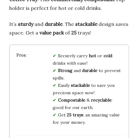
holder is perfect for hot or cold drinks.
It’s
sturdy
and
durable
. The
stackable
design saves
space. Get a
value pack
of
25
trays!
Securely carry
hot
or
cold
drinks with ease!
Strong
and
durable
to prevent
spills.
Easily
stackable
to save you
precious space now!
Compostable
&
recyclable
:
good for our earth.
Get
25 trays
: an amazing value
for your money.