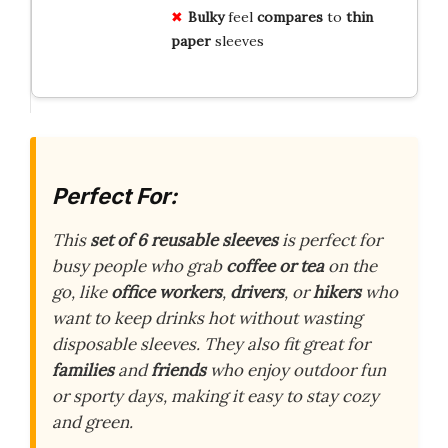
Bulky
feel
compares
to
thin
paper
sleeves
Perfect For:
This
set of 6 reusable sleeves
is perfect for
busy people who grab
coffee or tea
on the
go, like
office workers
,
drivers
, or
hikers
who
want to keep drinks hot without wasting
disposable sleeves. They also fit great for
families
and
friends
who enjoy outdoor fun
or sporty days, making it easy to stay cozy
and green.