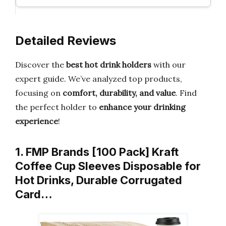
Detailed Reviews
Discover the
best hot drink holders
with our
expert guide. We’ve analyzed top products,
focusing on
comfort, durability, and value
. Find
the perfect holder to
enhance your drinking
experience
!
1. FMP Brands [100 Pack] Kraft
Coffee Cup Sleeves Disposable for
Hot Drinks, Durable Corrugated
Card…