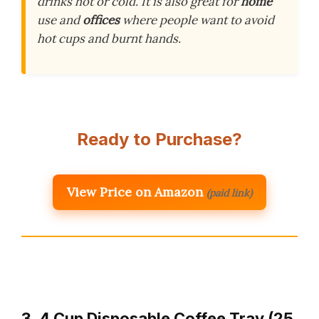
drinks hot or cold. It is also great for
home
use and
offices
where people want to avoid
hot cups and burnt hands.
Ready to Purchase?
View Price on Amazon
(paid link)
3. 4 Cup Disposable Coffee Tray (25