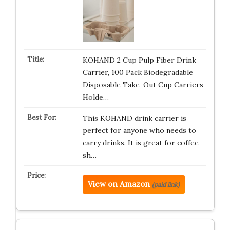
KOHAND 2 Cup Pulp Fiber Drink
Carrier, 100 Pack Biodegradable
Disposable Take-Out Cup Carriers
Holde…
This KOHAND drink carrier is
perfect for anyone who needs to
carry drinks. It is great for coffee
sh…
View on Amazon
(paid link)