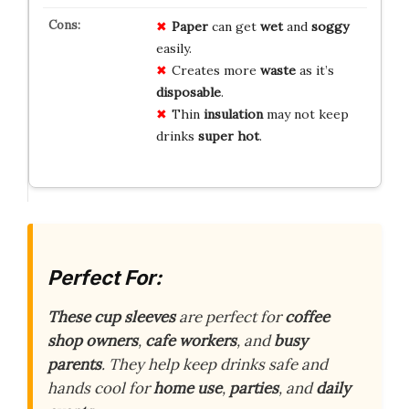
Paper
can get
wet
and
soggy
easily.
Creates more
waste
as it’s
disposable
.
Thin
insulation
may not keep
drinks
super hot
.
Perfect For:
These cup sleeves
are perfect for
coffee
shop owners
,
cafe workers
, and
busy
parents
. They help keep drinks safe and
hands cool for
home use
,
parties
, and
daily