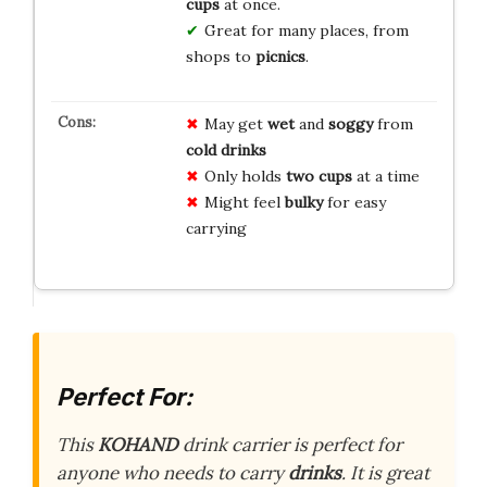
cups
at once.
Great for many places, from
shops to
picnics
.
May get
wet
and
soggy
from
cold drinks
Only holds
two cups
at a time
Might feel
bulky
for easy
carrying
Perfect For:
This
KOHAND
drink carrier is perfect for
anyone who needs to carry
drinks
. It is great