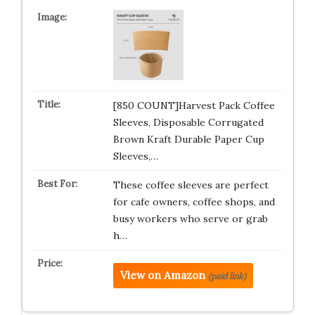
[850 COUNT]Harvest Pack Coffee
Sleeves, Disposable Corrugated
Brown Kraft Durable Paper Cup
Sleeves,…
These coffee sleeves are perfect
for cafe owners, coffee shops, and
busy workers who serve or grab
h…
View on Amazon
(paid link)