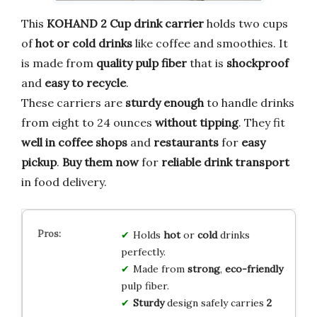
This
KOHAND 2 Cup drink carrier
holds two cups
of
hot or cold drinks
like coffee and smoothies. It
is made from
quality pulp fiber
that is
shockproof
and
easy to recycle
.
These carriers are
sturdy enough
to handle drinks
from eight to 24 ounces
without tipping
. They fit
well in coffee shops
and
restaurants
for
easy
pickup
.
Buy them now
for
reliable drink transport
in food delivery.
Holds
hot
or
cold
drinks
perfectly.
Made from
strong
,
eco-friendly
pulp fiber.
Sturdy
design safely carries
2