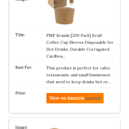
FMP Brands [200 Pack] Kraft
Coffee Cup Sleeves Disposable for
Hot Drinks, Durable Corrugated
Cardboa…
This product is perfect for cafes,
restaurants, and small businesses
that need to keep drinks hot or…
View on Amazon
(paid link)