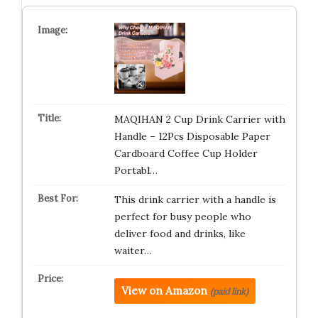
MAQIHAN 2 Cup Drink Carrier with
Handle – 12Pcs Disposable Paper
Cardboard Coffee Cup Holder
Portabl…
This drink carrier with a handle is
perfect for busy people who
deliver food and drinks, like
waiter…
View on Amazon
(paid link)