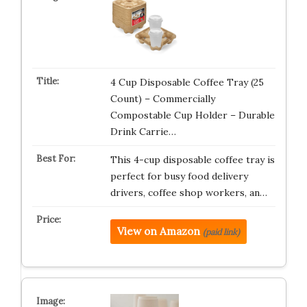
4 Cup Disposable Coffee Tray (25
Count) – Commercially
Compostable Cup Holder – Durable
Drink Carrie…
This 4-cup disposable coffee tray is
perfect for busy food delivery
drivers, coffee shop workers, an…
View on Amazon
(paid link)