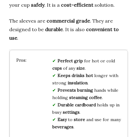
your cup
safely
. It is a
cost-efficient
solution.
The sleeves are
commercial grade
. They are
designed to be
durable
. It is also
convenient to
use
.
Perfect
grip
for hot or cold
cups
of any
size
.
Keeps
drinks
hot
longer with
strong
insulation
.
Prevents
burning
hands while
holding
steaming
coffee
.
Durable
cardboard
holds up in
busy
settings
.
Easy
to
store
and use for many
beverages
.