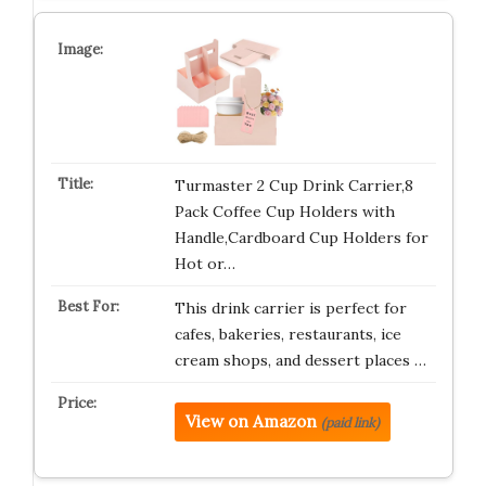
Turmaster 2 Cup Drink Carrier,8
Pack Coffee Cup Holders with
Handle,Cardboard Cup Holders for
Hot or…
This drink carrier is perfect for
cafes, bakeries, restaurants, ice
cream shops, and dessert places …
View on Amazon
(paid link)