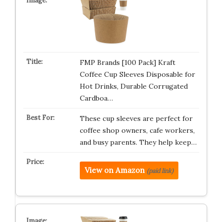
FMP Brands [100 Pack] Kraft
Coffee Cup Sleeves Disposable for
Hot Drinks, Durable Corrugated
Cardboa…
These cup sleeves are perfect for
coffee shop owners, cafe workers,
and busy parents. They help keep…
View on Amazon
(paid link)