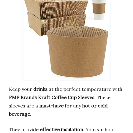
Keep your
drinks
at the perfect temperature with
FMP Brands Kraft Coffee Cup Sleeves
. These
sleeves are a
must-have
for any
hot or cold
beverage
.
They provide
effective insulation
. You can hold