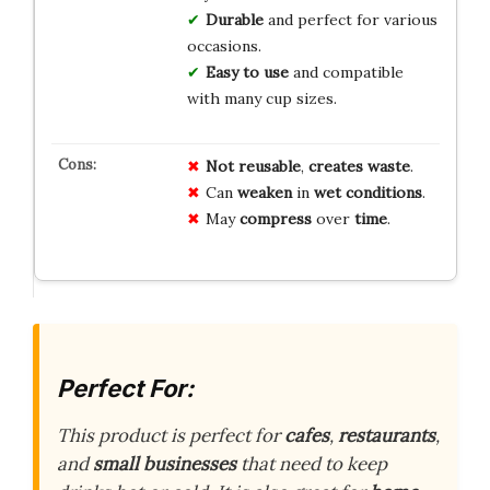
Durable
and perfect for various
occasions.
Easy to use
and compatible
with many cup sizes.
Not reusable
,
creates waste
.
Can
weaken
in
wet conditions
.
May
compress
over
time
.
Perfect For:
This product is perfect for
cafes
,
restaurants
,
and
small businesses
that need to keep