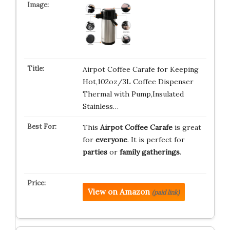
Airpot Coffee Carafe for Keeping
Hot,102oz/3L Coffee Dispenser
Thermal with Pump,Insulated
Stainless…
This
Airpot Coffee Carafe
is great
for
everyone
. It is perfect for
parties
or
family gatherings
.
View on Amazon
(paid link)