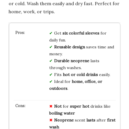
or cold. Wash them easily and dry fast. Perfect for
home, work, or trips.
Get
six colorful sleeves
for
daily fun.
Reusable design
saves time and
money.
Durable neoprene
lasts
through washes.
Fits
hot or cold drinks
easily.
Ideal for
home, office, or
outdoors
.
Not
for
super hot
drinks like
boiling water
Neoprene
scent
lasts
after
first
wash