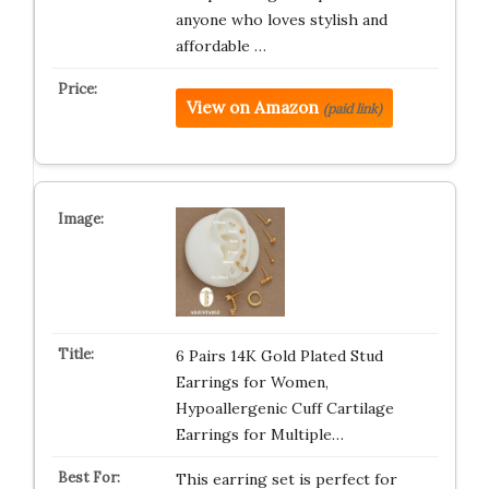
anyone who loves stylish and
affordable …
View on Amazon
(paid link)
6 Pairs 14K Gold Plated Stud
Earrings for Women,
Hypoallergenic Cuff Cartilage
Earrings for Multiple…
This earring set is perfect for