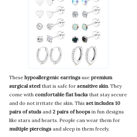
These
hypoallergenic earrings
use
premium
surgical steel
that is safe for
sensitive skin
. They
come with
comfortable flat backs
that stay secure
and do not irritate the skin. This
set includes 10
pairs of studs
and
2 pairs of hoops
in fun designs
like stars and hearts. People can wear them for
multiple piercings
and sleep in them freely.