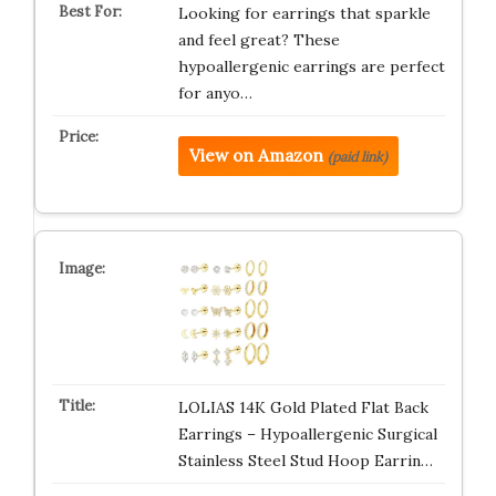
Looking for earrings that sparkle
and feel great? These
hypoallergenic earrings are perfect
for anyo…
View on Amazon
(paid link)
LOLIAS 14K Gold Plated Flat Back
Earrings – Hypoallergenic Surgical
Stainless Steel Stud Hoop Earrin…