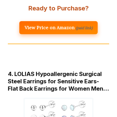
Ready to Purchase?
View Price on Amazon
(paid link)
4. LOLIAS Hypoallergenic Surgical
Steel Earrings for Sensitive Ears-
Flat Back Earrings for Women Men…