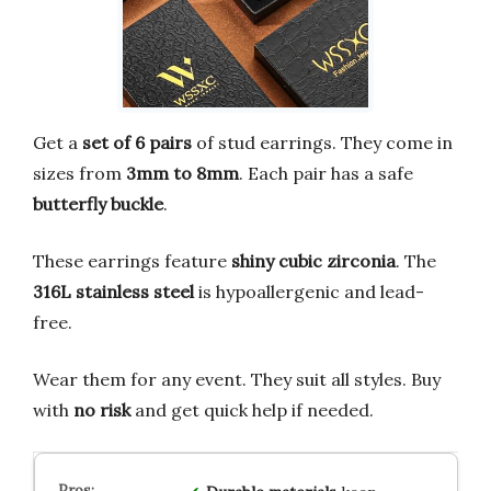
Get a
set of 6 pairs
of stud earrings. They come in
sizes from
3mm to 8mm
. Each pair has a safe
butterfly buckle
.
These earrings feature
shiny cubic zirconia
. The
316L stainless steel
is hypoallergenic and lead-
free.
Wear them for any event. They suit all styles. Buy
with
no risk
and get quick help if needed.