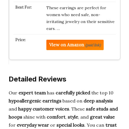
These earrings are perfect for
women who need safe, non-
irritating jewelry on their sensitive
ears. …
View on Amazon
(paid link)
Detailed Reviews
Our
expert team
has
carefully picked
the top 10
hypoallergenic earrings
based on
deep analysis
and
happy customer voices
. These
safe studs and
hoops
shine with
comfort
,
style
, and
great value
for
everyday wear
or
special looks
. You can
trust