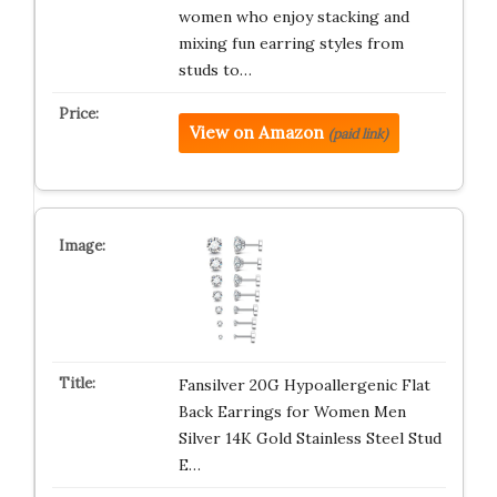
women who enjoy stacking and
mixing fun earring styles from
studs to…
View on Amazon
(paid link)
Fansilver 20G Hypoallergenic Flat
Back Earrings for Women Men
Silver 14K Gold Stainless Steel Stud
E…