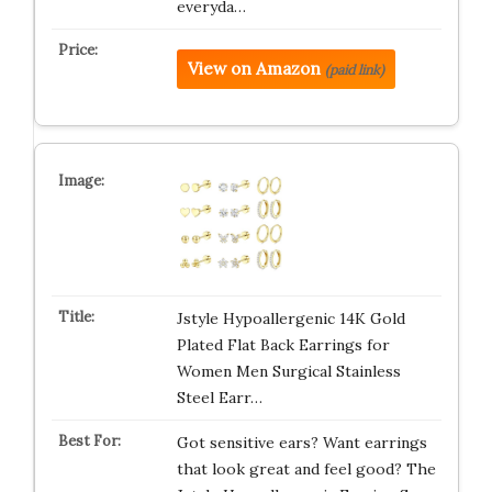
everyda…
View on Amazon
(paid link)
Jstyle Hypoallergenic 14K Gold
Plated Flat Back Earrings for
Women Men Surgical Stainless
Steel Earr…
Got sensitive ears? Want earrings
that look great and feel good? The