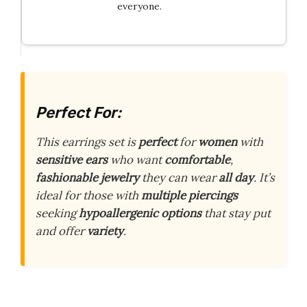
everyone.
Perfect For:
This earrings set is
perfect
for
women
with
sensitive ears
who want
comfortable
,
fashionable jewelry
they can wear
all day
. It’s
ideal for those with
multiple piercings
seeking
hypoallergenic options
that stay put
and offer
variety
.