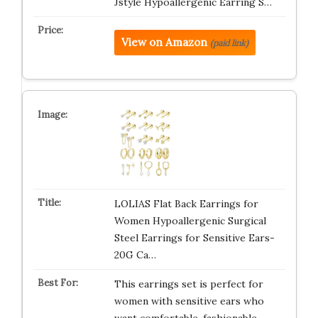
Jstyle Hypoallergenic Earring S…
View on Amazon
(paid link)
LOLIAS Flat Back Earrings for
Women Hypoallergenic Surgical
Steel Earrings for Sensitive Ears-
20G Ca…
This earrings set is perfect for
women with sensitive ears who