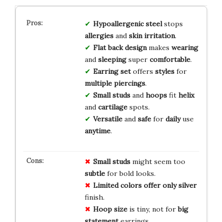
Hypoallergenic steel
stops
allergies
and
skin irritation
.
Flat back design
makes
wearing
and
sleeping
super
comfortable
.
Earring set
offers
styles
for
multiple piercings
.
Small studs
and
hoops
fit
helix
and
cartilage
spots.
Versatile
and
safe
for
daily
use
anytime
.
Small studs
might seem too
subtle
for bold looks.
Limited colors
offer only
silver
finish.
Hoop size
is tiny, not for
big
statement
earrings.