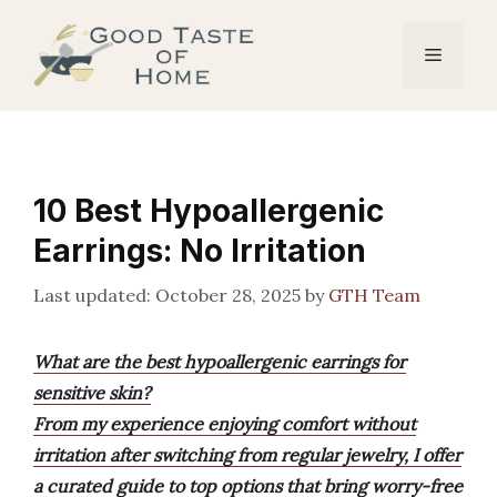
Skip
to
Menu
content
10 Best Hypoallergenic
Earrings: No Irritation
October 28, 2025
by
GTH Team
What are the best hypoallergenic earrings for
sensitive skin?
From my experience enjoying comfort without
irritation after switching from regular jewelry, I offer
a curated guide to top options that bring worry-free