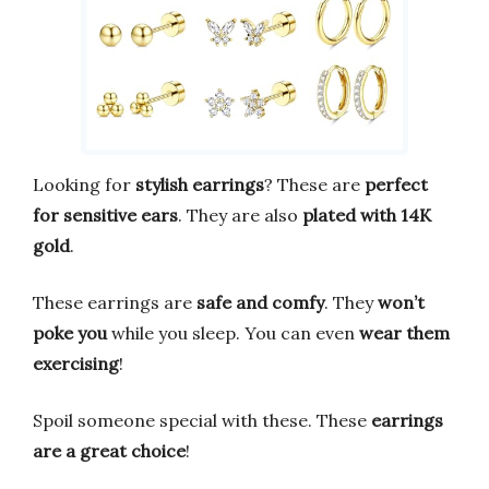
Looking for
stylish earrings
? These are
perfect
for sensitive ears
. They are also
plated with 14K
gold
.
These earrings are
safe and comfy
. They
won’t
poke you
while you sleep. You can even
wear them
exercising
!
Spoil someone special with these. These
earrings
are a great choice
!