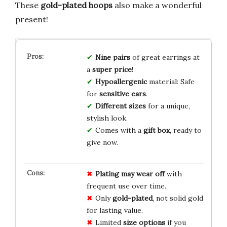
These
gold-plated hoops
also make a wonderful
present!
Nine pairs
of great earrings at
a
super price
!
Hypoallergenic
material: Safe
for
sensitive ears
.
Different sizes
for a unique,
stylish look.
Comes with a
gift box
, ready to
give now.
Plating may wear off
with
frequent use over time.
Only
gold-plated
, not solid gold
for lasting value.
Limited
size options
if you