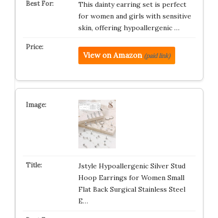
This dainty earring set is perfect
for women and girls with sensitive
skin, offering hypoallergenic …
View on Amazon
(paid link)
Jstyle Hypoallergenic Silver Stud
Hoop Earrings for Women Small
Flat Back Surgical Stainless Steel
E…