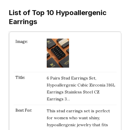
List of Top 10 Hypoallergenic
Earrings
6 Pairs Stud Earrings Set,
Hypoallergenic Cubic Zirconia 316L
Earrings Stainless Steel CZ
Earrings 3…
This stud earrings set is perfect
for women who want shiny,
hypoallergenic jewelry that fits