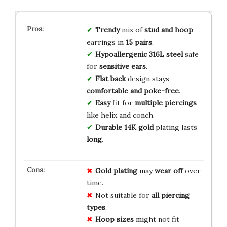
Trendy
mix of
stud and hoop
earrings in
15 pairs
.
Hypoallergenic
316L steel
safe
for
sensitive ears
.
Flat back
design stays
comfortable and poke-free
.
Easy
fit for
multiple piercings
like helix and conch.
Durable
14K gold
plating lasts
long
.
Gold plating
may
wear off
over
time.
Not suitable for
all piercing
types
.
Hoop sizes
might not fit