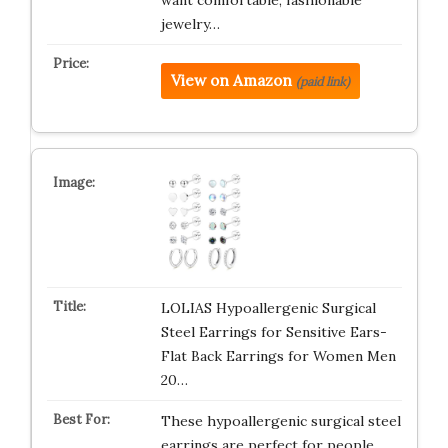
want comfortable, fashionable
jewelry…
View on Amazon
(paid link)
LOLIAS Hypoallergenic Surgical
Steel Earrings for Sensitive Ears-
Flat Back Earrings for Women Men
20…
These hypoallergenic surgical steel
earrings are perfect for people