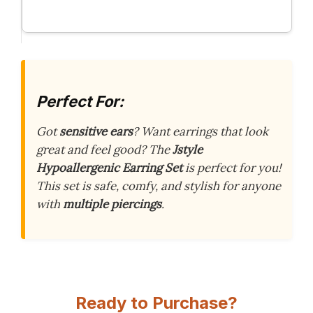
Perfect For:
Got
sensitive ears
? Want earrings that look
great and feel good? The
Jstyle
Hypoallergenic Earring Set
is perfect for you!
This set is safe, comfy, and stylish for anyone
with
multiple piercings
.
Ready to Purchase?