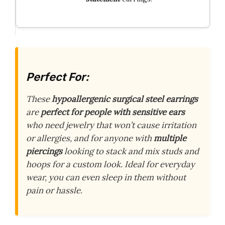
Perfect For:
These
hypoallergenic surgical steel earrings
are
perfect for people with sensitive ears
who need jewelry that won’t cause irritation
or allergies, and for anyone with
multiple
piercings
looking to stack and mix studs and
hoops for a custom look. Ideal for everyday
wear, you can even sleep in them without
pain or hassle.