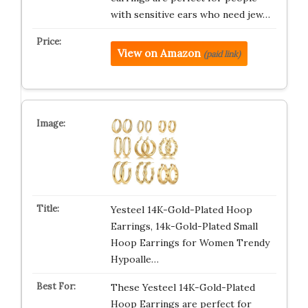
with sensitive ears who need jew…
View on Amazon
(paid link)
Yesteel 14K-Gold-Plated Hoop
Earrings, 14k-Gold-Plated Small
Hoop Earrings for Women Trendy
Hypoalle…
These Yesteel 14K-Gold-Plated
Hoop Earrings are perfect for