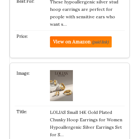
These hypoallergenic silver stud
hoop earrings are perfect for
people with sensitive ears who
want s…
View on Amazon
(paid link)
LOLIAS Small 14K Gold Plated
Chunky Hoop Earrings for Women
Hypoallergenic Silver Earrings Set
for S…