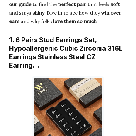
our guide
to find the
perfect pair
that feels
soft
and stays
shiny
. Dive in to see how they
win over
ears
and why folks
love them so much
.
1. 6 Pairs Stud Earrings Set,
Hypoallergenic Cubic Zirconia 316L
Earrings Stainless Steel CZ
Earring…