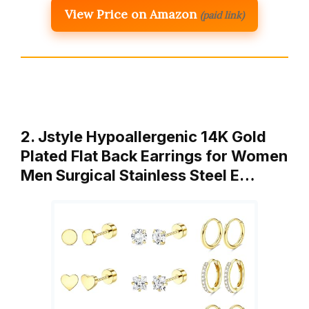
View Price on Amazon
(paid link)
2. Jstyle Hypoallergenic 14K Gold
Plated Flat Back Earrings for Women
Men Surgical Stainless Steel E…