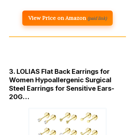
View Price on Amazon
(paid link)
3. LOLIAS Flat Back Earrings for
Women Hypoallergenic Surgical
Steel Earrings for Sensitive Ears-
20G…