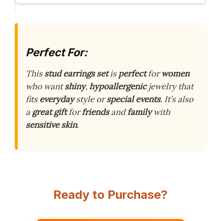
Perfect For:
This
stud earrings set
is
perfect
for
women
who want
shiny
,
hypoallergenic
jewelry that
fits
everyday
style or
special events
. It’s also
a
great gift
for
friends
and
family
with
sensitive skin
.
Ready to Purchase?