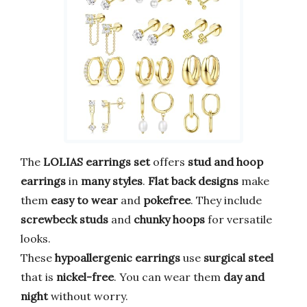
The
LOLIAS earrings set
offers
stud and hoop
earrings
in
many styles
.
Flat back designs
make
them
easy to wear
and
pokefree
. They include
screwbeck studs
and
chunky hoops
for versatile
looks.
These
hypoallergenic earrings
use
surgical steel
that is
nickel-free
. You can wear them
day and
night
without worry.