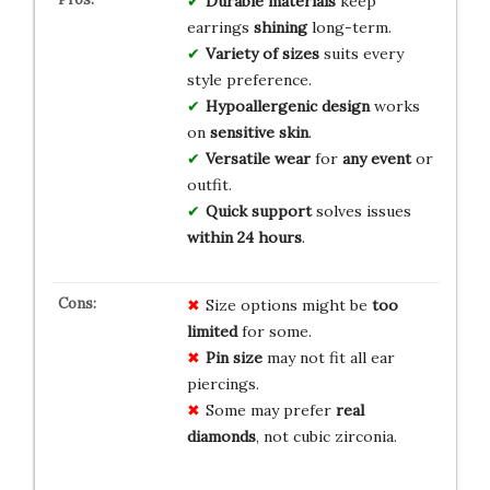
Durable materials
keep
earrings
shining
long-term.
Variety of sizes
suits every
style preference.
Hypoallergenic design
works
on
sensitive skin
.
Versatile wear
for
any event
or
outfit.
Quick support
solves issues
within 24 hours
.
Size options might be
too
limited
for some.
Pin size
may not fit all ear
piercings.
Some may prefer
real
diamonds
, not cubic zirconia.