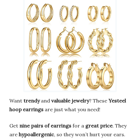
Want
trendy
and
valuable jewelry
? These
Yesteel
hoop earrings
are just what you need!
Get
nine pairs of earrings
for a
great price
. They
are
hypoallergenic
, so they won’t hurt your ears.