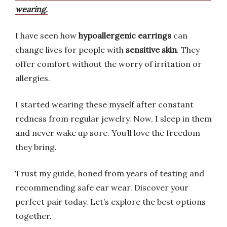
wearing.
I have seen how
hypoallergenic earrings
can
change lives for people with
sensitive skin
. They
offer comfort without the worry of irritation or
allergies.
I started wearing these myself after constant
redness from regular jewelry. Now, I sleep in them
and never wake up sore. You’ll love the freedom
they bring.
Trust my guide, honed from years of testing and
recommending safe ear wear. Discover your
perfect pair today. Let’s explore the best options
together.