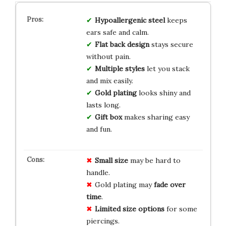
Hypoallergenic steel
keeps
ears safe and calm.
Flat back design
stays secure
without pain.
Multiple styles
let you stack
and mix easily.
Gold plating
looks shiny and
lasts long.
Gift box
makes sharing easy
and fun.
Small size
may be hard to
handle.
Gold plating may
fade over
time
.
Limited size options
for some
piercings.