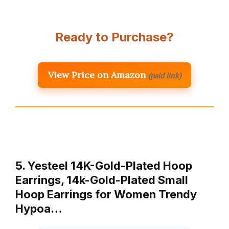
Ready to Purchase?
View Price on Amazon
(paid link)
5. Yesteel 14K-Gold-Plated Hoop
Earrings, 14k-Gold-Plated Small
Hoop Earrings for Women Trendy
Hypoa…