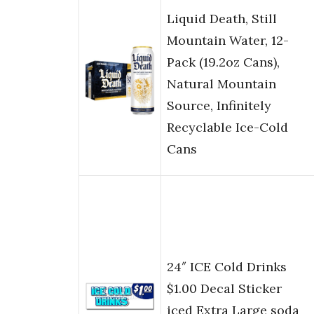
Liquid Death, Still
Mountain Water, 12-
Pack (19.2oz Cans),
Natural Mountain
Source, Infinitely
Recyclable Ice-Cold
Cans
24″ ICE Cold Drinks
$1.00 Decal Sticker
iced Extra Large soda