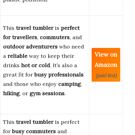
This
travel tumbler
is
perfect
for
travellers
,
commuters
, and
outdoor adventurers
who need
View on
a
reliable
way to keep their
Amazon
drinks
hot or cold
. It’s also a
great fit for
busy professionals
(paid link)
and those who enjoy
camping
,
hiking
, or
gym sessions
.
This
travel tumbler
is perfect
for
busy commuters
and