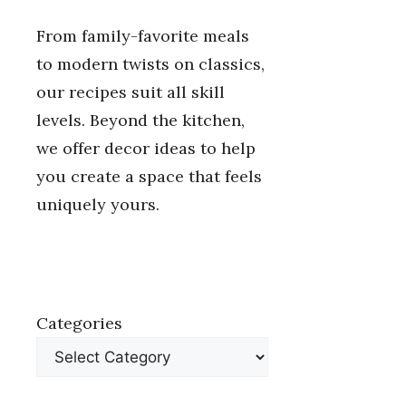
From family-favorite meals
to modern twists on classics,
our recipes suit all skill
levels. Beyond the kitchen,
we offer decor ideas to help
you create a space that feels
uniquely yours.
Categories