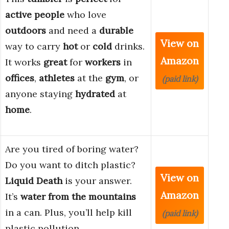
active people
who love
outdoors
and need a
durable
View on
way to carry
hot
or
cold
drinks.
Amazon
It works
great
for
workers
in
offices
,
athletes
at the
gym
, or
(paid link)
anyone staying
hydrated
at
home
.
Are you tired of boring water?
Do you want to ditch plastic?
View on
Liquid Death
is your answer.
Amazon
It’s
water from the mountains
in a can. Plus, you’ll help kill
(paid link)
plastic pollution.