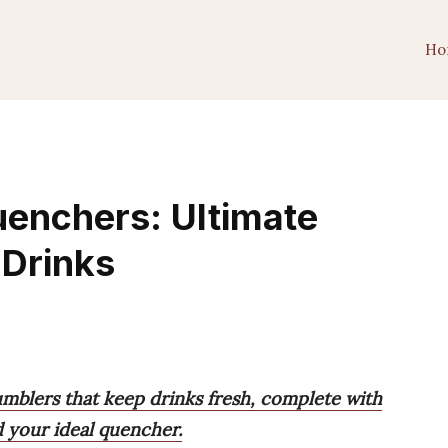
Ho
uenchers: Ultimate
 Drinks
umblers that keep drinks fresh, complete with
nd your ideal quencher.