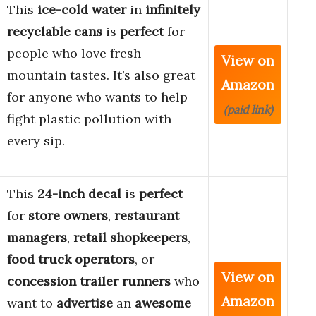
This
ice-cold water
in
infinitely
recyclable cans
is
perfect
for
people who love fresh
View on
mountain tastes. It’s also great
Amazon
for anyone who wants to help
(paid link)
fight plastic pollution with
every sip.
This
24-inch decal
is
perfect
for
store owners
,
restaurant
managers
,
retail shopkeepers
,
food truck operators
, or
View on
concession trailer runners
who
Amazon
want to
advertise
an
awesome