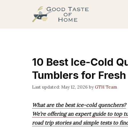
Skip
to
content
10 Best Ice-Cold Q
Tumblers for Fresh
May 12, 2026
by
GTH Team
What are the best ice-cold quenchers?
We’re offering an expert guide to top t
road trip stories and simple tests to fi