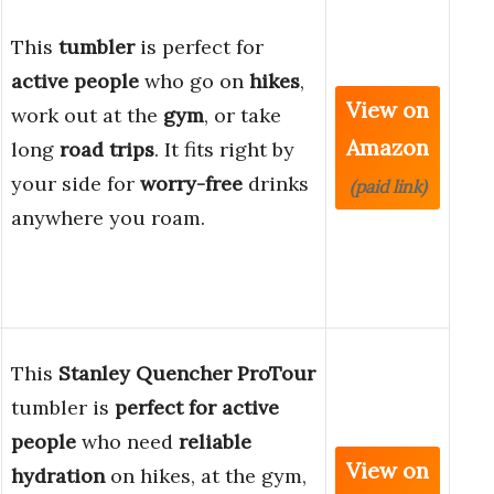
This
tumbler
is perfect for
active people
who go on
hikes
,
View on
work out at the
gym
, or take
Amazon
long
road trips
. It fits right by
your side for
worry-free
drinks
(paid link)
anywhere you roam.
This
Stanley Quencher ProTour
tumbler is
perfect for active
people
who need
reliable
View on
hydration
on hikes, at the gym,