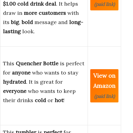
$1.00 cold drink deal
. It helps
(paid link)
draw in
more customers
with
its
big
,
bold
message and
long-
lasting
look.
This
Quencher Bottle
is perfect
for
anyone
who wants to stay
View on
hydrated
. It is great for
Amazon
everyone
who wants to keep
(paid link)
their drinks
cold
or
hot
!
This
tumbler
is
perfect
for