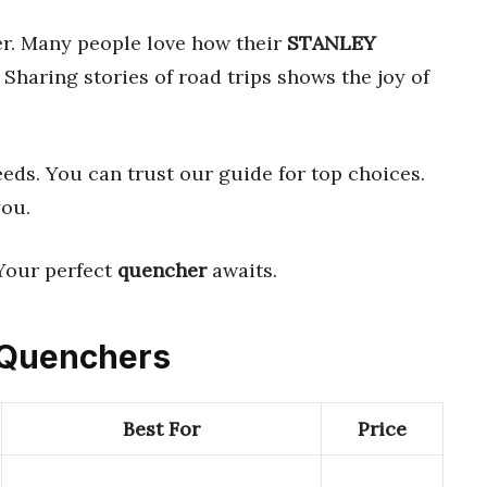
r. Many people love how their
STANLEY
 Sharing stories of road trips shows the joy of
eeds. You can trust our guide for top choices.
you.
Your perfect
quencher
awaits.
d Quenchers
Best For
Price