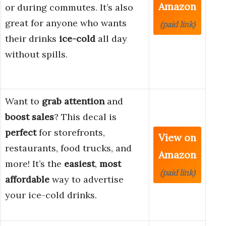
Amazon
or during commutes. It’s also
great for anyone who wants
(paid link)
their drinks
ice-cold
all day
without spills.
Want to
grab attention
and
boost sales
? This decal is
perfect
for storefronts,
View on
restaurants, food trucks, and
Amazon
more! It’s the
easiest
,
most
(paid link)
affordable
way to advertise
your ice-cold drinks.