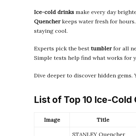
Ice-cold drinks
make every day brighte
Quencher
keeps water fresh for hours.
staying cool.
Experts pick the best
tumbler
for all n
Simple tests help find what works for 
Dive deeper to discover hidden gems. 
List of Top 10 Ice-Col
Image
Title
STANLEY Quencher