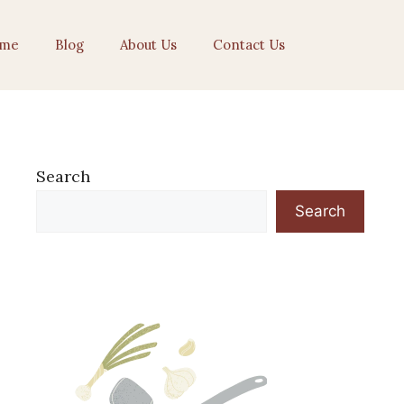
me
Blog
About Us
Contact Us
Search
Search