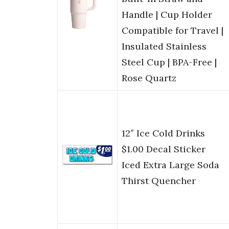
Handle | Cup Holder
Compatible for Travel |
Insulated Stainless
Steel Cup | BPA-Free |
Rose Quartz
12″ Ice Cold Drinks
$1.00 Decal Sticker
Iced Extra Large Soda
Thirst Quencher