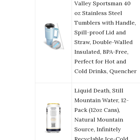
Valley Sportsman 40
oz Stainless Steel
Tumblers with Handle,
Spill-proof Lid and
Straw, Double-Walled
Insulated, BPA-Free,
Perfect for Hot and
Cold Drinks, Quencher
Liquid Death, Still
Mountain Water, 12-
Pack (12oz Cans),
Natural Mountain
Source, Infinitely
Recyclable Ice-Cold