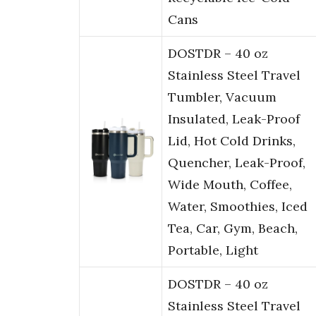
Cans
DOSTDR – 40 oz
Stainless Steel Travel
Tumbler, Vacuum
Insulated, Leak-Proof
Lid, Hot Cold Drinks,
Quencher, Leak-Proof,
Wide Mouth, Coffee,
Water, Smoothies, Iced
Tea, Car, Gym, Beach,
Portable, Light
DOSTDR – 40 oz
Stainless Steel Travel