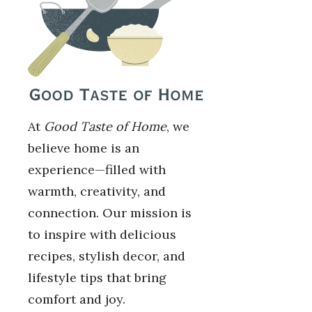
At
Good Taste of Home
, we
believe home is an
experience—filled with
warmth, creativity, and
connection. Our mission is
to inspire with delicious
recipes, stylish decor, and
lifestyle tips that bring
comfort and joy.