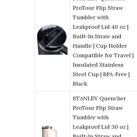
ProTour Flip Straw
Tumbler with
Leakproof Lid 40 oz |
Built-In Straw and
Handle | Cup Holder
Compatible for Travel |
Insulated Stainless
Steel Cup | BPA-Free |
Black
STANLEY Quencher
ProTour Flip Straw
Tumbler with
Leakproof Lid 30 oz |
Built-In Straw and