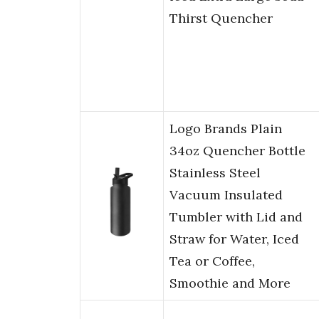
Thirst Quencher
Logo Brands Plain
34oz Quencher Bottle
Stainless Steel
Vacuum Insulated
Tumbler with Lid and
Straw for Water, Iced
Tea or Coffee,
Smoothie and More