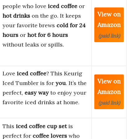
people who love
iced coffee
or
View on
hot drinks
on the go. It keeps
Amazon
your favorite brews
cold for 24
hours
or
hot for 6 hours
(paid link)
without leaks or spills.
Love
iced coffee
? This Keurig
View on
Iced Tumbler is for
you
. It’s the
Amazon
perfect,
easy way
to enjoy your
favorite iced drinks at home.
(paid link)
This
iced coffee cup set
is
perfect for
coffee lovers
who