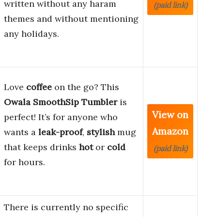
written without any haram
(paid link)
themes and without mentioning
any holidays.
Love
coffee
on the go? This
Owala SmoothSip Tumbler
is
View on
perfect! It’s for anyone who
Amazon
wants a
leak-proof
,
stylish
mug
that keeps drinks
hot
or
cold
(paid link)
for hours.
There is currently no specific