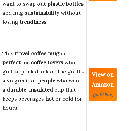
want to swap out
plastic bottles
and hug
sustainability
without
losing
trendiness
.
This
travel coffee mug
is
perfect
for
coffee lovers
who
grab a quick drink on the go. It’s
View on
also great for
people
who want
Amazon
a
durable
,
insulated
cup that
(paid link)
keeps beverages
hot or cold
for
hours.