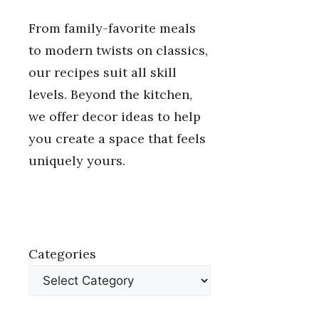
From family-favorite meals
to modern twists on classics,
our recipes suit all skill
levels. Beyond the kitchen,
we offer decor ideas to help
you create a space that feels
uniquely yours.
Categories