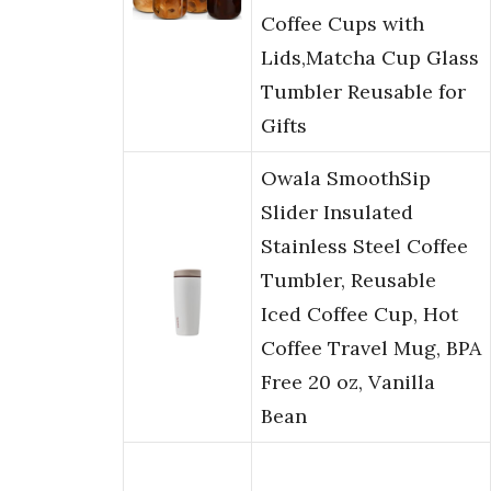
Coffee Cups with
Lids,Matcha Cup Glass
Tumbler Reusable for
Gifts
Owala SmoothSip
Slider Insulated
Stainless Steel Coffee
Tumbler, Reusable
Iced Coffee Cup, Hot
Coffee Travel Mug, BPA
Free 20 oz, Vanilla
Bean