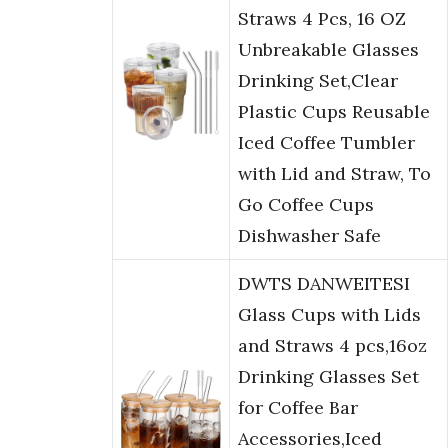
Straws 4 Pcs, 16 OZ
Unbreakable Glasses
Drinking Set,Clear
Plastic Cups Reusable
Iced Coffee Tumbler
with Lid and Straw, To
Go Coffee Cups
Dishwasher Safe
DWTS DANWEITESI
Glass Cups with Lids
and Straws 4 pcs,16oz
Drinking Glasses Set
for Coffee Bar
Accessories,Iced