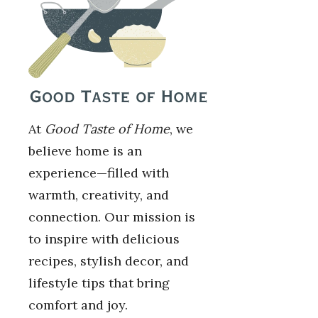
At
Good Taste of Home
, we
believe home is an
experience—filled with
warmth, creativity, and
connection. Our mission is
to inspire with delicious
recipes, stylish decor, and
lifestyle tips that bring
comfort and joy.