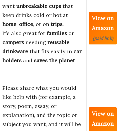
want
unbreakable cups
that
keep drinks cold or hot at
View on
home
,
office
, or on
trips
.
Amazon
It’s also great for
families
or
(paid link)
campers
needing
reusable
drinkware
that fits easily in
car
holders
and
saves the planet
.
Please share what you would
like help with (for example, a
story, poem, essay, or
View on
explanation), and the topic or
Amazon
subject you want, and it will be