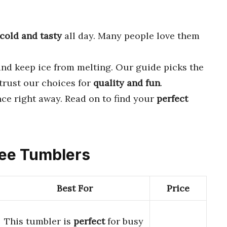
cold and tasty
all day. Many people love them
and keep ice from melting. Our guide picks the
 trust our choices for
quality and fun
.
nce right away. Read on to find your
perfect
ffee Tumblers
Best For
Price
This tumbler is
perfect
for busy