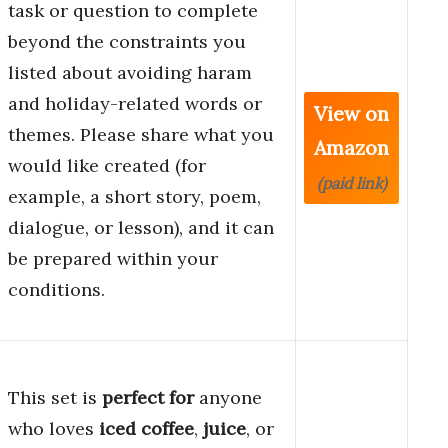
task or question to complete
beyond the constraints you
listed about avoiding haram
and holiday-related words or
View on
themes. Please share what you
Amazon
would like created (for
(paid link)
example, a short story, poem,
dialogue, or lesson), and it can
be prepared within your
conditions.
This set is
perfect for
anyone
who loves
iced coffee
,
juice
, or