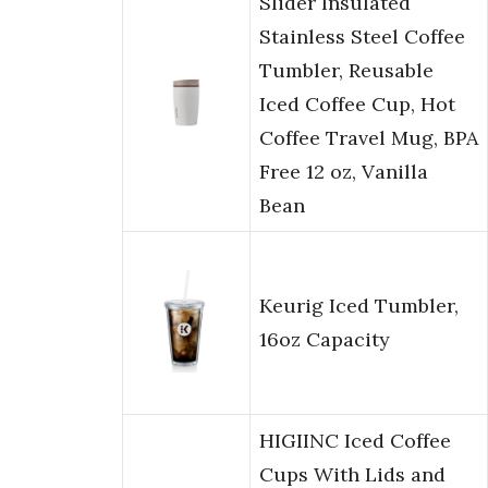
Slider Insulated
Stainless Steel Coffee
Tumbler, Reusable
Iced Coffee Cup, Hot
Coffee Travel Mug, BPA
Free 12 oz, Vanilla
Bean
Keurig Iced Tumbler,
16oz Capacity
HIGIINC Iced Coffee
Cups With Lids and