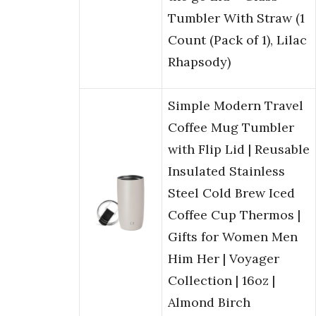
Tumbler With Straw (1
Count (Pack of 1), Lilac
Rhapsody)
Simple Modern Travel
Coffee Mug Tumbler
with Flip Lid | Reusable
Insulated Stainless
Steel Cold Brew Iced
Coffee Cup Thermos |
Gifts for Women Men
Him Her | Voyager
Collection | 16oz |
Almond Birch