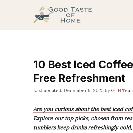
Skip
to
content
10 Best Iced Coffee
Free Refreshment
December 9, 2025
by
GTH Tea
Are you curious about the best iced cof
Explore our top picks, chosen from real
tumblers keep drinks refreshingly cold, 