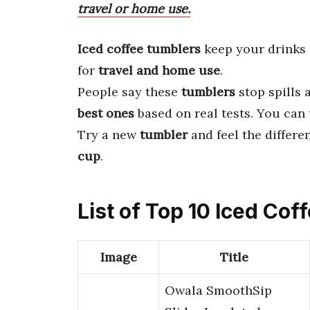
travel or home use.
Iced coffee tumblers
keep your drinks
for
travel and home use
.
People say these
tumblers
stop spills 
best ones
based on real tests. You can
Try a new
tumbler
and feel the differe
cup
.
List of Top 10 Iced Co
Image
Title
Owala SmoothSip