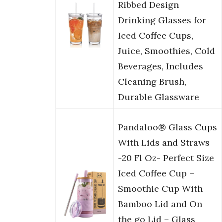
Ribbed Design
Drinking Glasses for
Iced Coffee Cups,
Juice, Smoothies, Cold
Beverages, Includes
Cleaning Brush,
Durable Glassware
Pandaloo® Glass Cups
With Lids and Straws
-20 Fl Oz- Perfect Size
Iced Coffee Cup –
Smoothie Cup With
Bamboo Lid and On
the go Lid – Glass