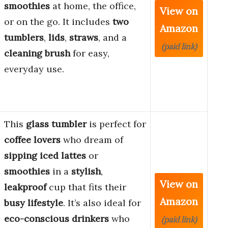
smoothies
at home, the office,
View on
or on the go. It includes
two
Amazon
tumblers
,
lids
,
straws
, and a
(paid link)
cleaning brush
for easy,
everyday use.
This
glass tumbler
is perfect for
coffee lovers
who dream of
sipping iced lattes
or
smoothies
in a
stylish
,
View on
leakproof
cup that fits their
Amazon
busy lifestyle
. It’s also ideal for
eco-conscious drinkers
who
(paid link)