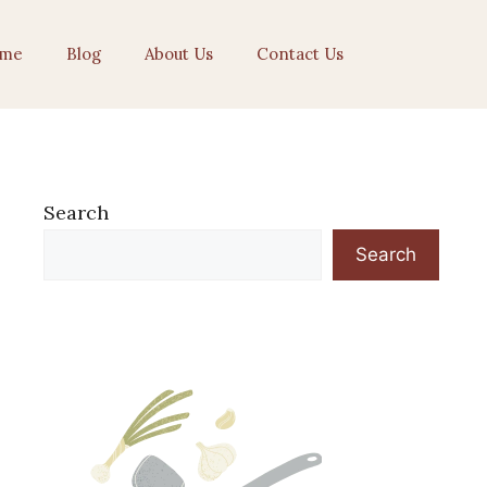
me
Blog
About Us
Contact Us
Search
Search