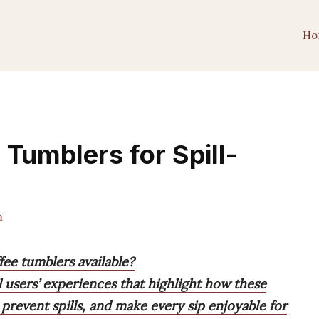
Ho
 Tumblers for Spill-
m
fee tumblers available?
 users’ experiences that highlight how these
prevent spills, and make every sip enjoyable for