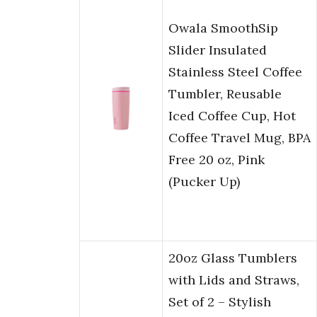
Owala SmoothSip
Slider Insulated
Stainless Steel Coffee
Tumbler, Reusable
Iced Coffee Cup, Hot
Coffee Travel Mug, BPA
Free 20 oz, Pink
(Pucker Up)
20oz Glass Tumblers
with Lids and Straws,
Set of 2 – Stylish