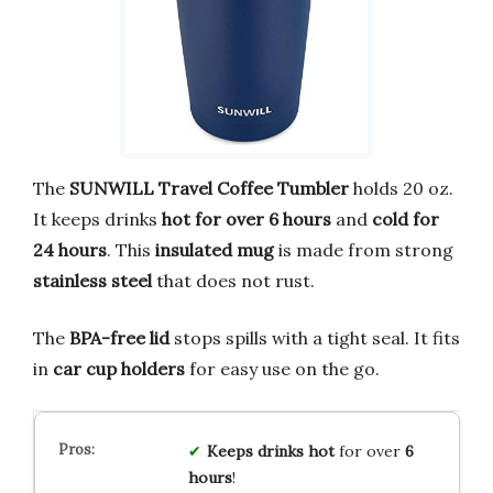
The
SUNWILL Travel Coffee Tumbler
holds 20 oz.
It keeps drinks
hot for over 6 hours
and
cold for
24 hours
. This
insulated mug
is made from strong
stainless steel
that does not rust.
The
BPA-free lid
stops spills with a tight seal. It fits
in
car cup holders
for easy use on the go.
Keeps drinks hot
for over
6
hours
!