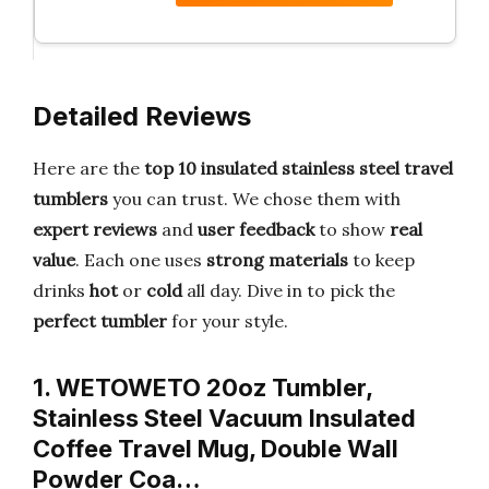
Detailed Reviews
Here are the
top 10 insulated stainless steel travel
tumblers
you can trust. We chose them with
expert reviews
and
user feedback
to show
real
value
. Each one uses
strong materials
to keep
drinks
hot
or
cold
all day. Dive in to pick the
perfect tumbler
for your style.
1. WETOWETO 20oz Tumbler,
Stainless Steel Vacuum Insulated
Coffee Travel Mug, Double Wall
Powder Coa…