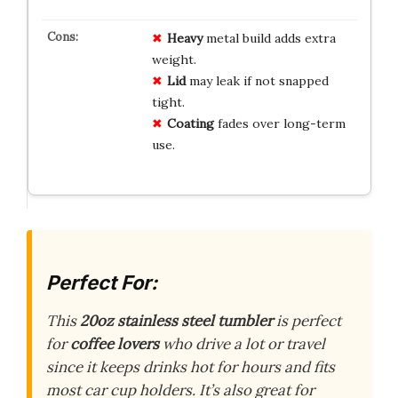
Heavy
metal build adds extra
weight.
Lid
may leak if not snapped
tight.
Coating
fades over long-term
use.
Perfect For:
This
20oz stainless steel tumbler
is perfect
for
coffee lovers
who drive a lot or travel
since it keeps drinks hot for hours and fits
most car cup holders. It’s also great for