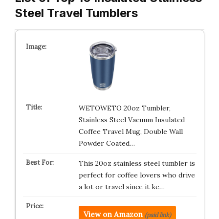
Steel Travel Tumblers
WETOWETO 20oz Tumbler,
Stainless Steel Vacuum Insulated
Coffee Travel Mug, Double Wall
Powder Coated…
This 20oz stainless steel tumbler is
perfect for coffee lovers who drive
a lot or travel since it ke…
View on Amazon
(paid link)