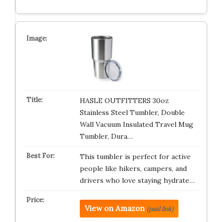
HASLE OUTFITTERS 30oz
Stainless Steel Tumbler, Double
Wall Vacuum Insulated Travel Mug
Tumbler, Dura…
This tumbler is perfect for active
people like hikers, campers, and
drivers who love staying hydrate…
View on Amazon
(paid link)