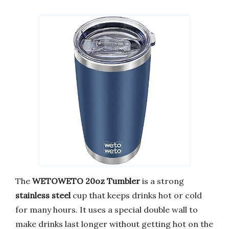
The
WETOWETO 20oz Tumbler
is a strong
stainless steel
cup that keeps drinks hot or cold
for many hours. It uses a special double wall to
make drinks last longer without getting hot on the