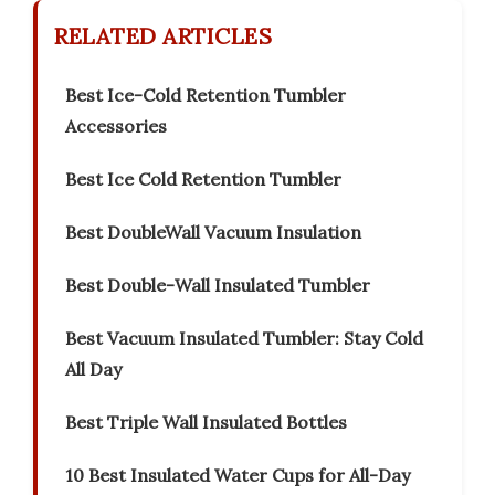
RELATED ARTICLES
Best Ice-Cold Retention Tumbler
Accessories
Best Ice Cold Retention Tumbler
Best DoubleWall Vacuum Insulation
Best Double-Wall Insulated Tumbler
Best Vacuum Insulated Tumbler: Stay Cold
All Day
Best Triple Wall Insulated Bottles
10 Best Insulated Water Cups for All-Day