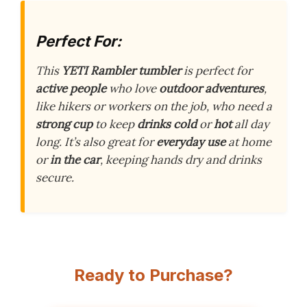
Perfect For:
This
YETI Rambler tumbler
is perfect for
active people
who love
outdoor adventures
,
like hikers or workers on the job, who need a
strong cup
to keep
drinks cold
or
hot
all day
long. It’s also great for
everyday use
at home
or
in the car
, keeping hands dry and drinks
secure.
Ready to Purchase?