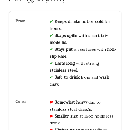
Keeps drinks
hot
or
cold
for
hours.
Stops spills
with smart
tri-
mode lid
.
Stays put
on surfaces with
non-
slip base
.
Lasts long
with strong
stainless steel
.
Safe to drink
from and
wash
easy
.
Somewhat heavy
due to
stainless steel design.
Smaller size
at 16oz holds less
drink.