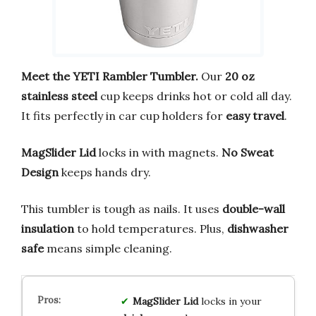
Meet the YETI Rambler Tumbler.
Our
20 oz
stainless steel
cup keeps drinks hot or cold all day.
It fits perfectly in car cup holders for
easy travel
.
MagSlider Lid
locks in with magnets.
No Sweat
Design
keeps hands dry.
This tumbler is tough as nails. It uses
double-wall
insulation
to hold temperatures. Plus,
dishwasher
safe
means simple cleaning.
MagSlider Lid
locks in your