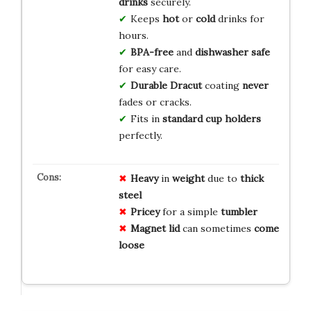
drinks
securely.
Keeps
hot
or
cold
drinks for
hours.
BPA-free
and
dishwasher safe
for easy care.
Durable Dracut
coating
never
fades or cracks.
Fits in
standard cup holders
perfectly.
Heavy
in
weight
due to
thick
steel
Pricey
for a simple
tumbler
Magnet lid
can sometimes
come
loose