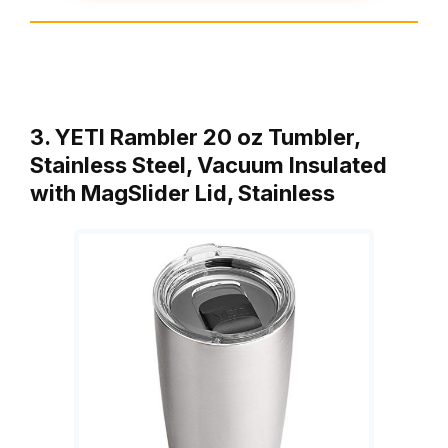
3. YETI Rambler 20 oz Tumbler,
Stainless Steel, Vacuum Insulated
with MagSlider Lid, Stainless