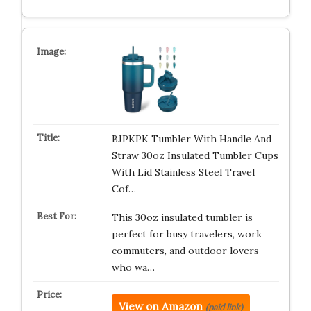
BJPKPK Tumbler With Handle And
Straw 30oz Insulated Tumbler Cups
With Lid Stainless Steel Travel
Cof…
This 30oz insulated tumbler is
perfect for busy travelers, work
commuters, and outdoor lovers
who wa…
View on Amazon
(paid link)