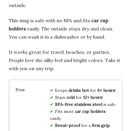
outside.
This mug is safe with no BPA and fits
car cup
holders
easily. The outside stays dry and clean.
You can wash it in a dishwasher or by hand.
It works great for travel, beaches, or parties.
People love the silky feel and bright colors. Take it
with you on any trip.
Keeps
drinks
hot
for
6+ hours
!
Stays
cold
for
12+ hours
!
BPA-free
stainless steel
is safe.
Fits most
car cup holders
easily.
Sweat-proof
for a
firm grip
.