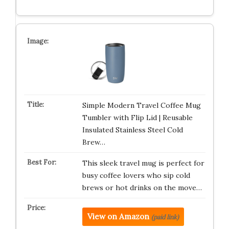
Simple Modern Travel Coffee Mug
Tumbler with Flip Lid | Reusable
Insulated Stainless Steel Cold
Brew…
This sleek travel mug is perfect for
busy coffee lovers who sip cold
brews or hot drinks on the move…
View on Amazon
(paid link)