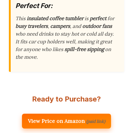
Perfect For:
This
insulated coffee tumbler
is
perfect
for
busy travelers
,
campers
, and
outdoor fans
who need drinks to stay hot or cold all day.
It fits car cup holders well, making it great
for anyone who likes
spill-free sipping
on
the move.
Ready to Purchase?
View Price on Amazon
(paid link)