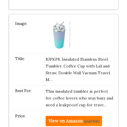
BJPKPK Insulated Stainless Steel
Tumbler, Coffee Cup with Lid and
Straw, Double Wall Vacuum Travel
M…
This insulated tumbler is perfect
for coffee lovers who stay busy and
need a leakproof cup for trave…
View on Amazon
(paid link)