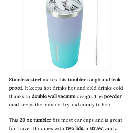
Stainless steel
makes this
tumbler
tough and
leak
proof
. It keeps hot drinks hot and cold drinks cold
thanks to
double wall vacuum
design. The
powder
coat
keeps the outside dry and comfy to hold.
This
20 oz tumbler
fits most car cups and is great
for travel. It comes with
two lids
, a
straw
, and a