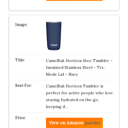
CamelBak Horizon 16oz Tumbler –
Insulated Stainless Steel – Tri-
Mode Lid – Navy
CamelBak Horizon Tumbler is
perfect for active people who love
staying hydrated on the go,
keeping d…
View on Amazon
(paid link)