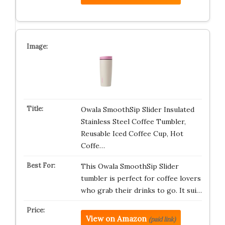
Owala SmoothSip Slider Insulated
Stainless Steel Coffee Tumbler,
Reusable Iced Coffee Cup, Hot
Coffe…
This Owala SmoothSip Slider
tumbler is perfect for coffee lovers
who grab their drinks to go. It sui…
View on Amazon
(paid link)