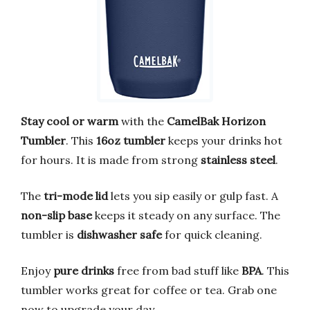
Stay cool or warm
with the
CamelBak Horizon
Tumbler
. This
16oz tumbler
keeps your drinks hot
for hours. It is made from strong
stainless steel
.
The
tri-mode lid
lets you sip easily or gulp fast. A
non-slip base
keeps it steady on any surface. The
tumbler is
dishwasher safe
for quick cleaning.
Enjoy
pure drinks
free from bad stuff like
BPA
. This
tumbler works great for coffee or tea. Grab one
now to upgrade your day.