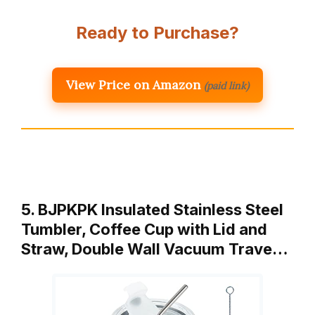
Ready to Purchase?
View Price on Amazon
(paid link)
5. BJPKPK Insulated Stainless Steel
Tumbler, Coffee Cup with Lid and
Straw, Double Wall Vacuum Trave…