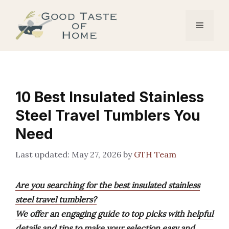
Skip
to
Menu
content
10 Best Insulated Stainless
Steel Travel Tumblers You
Need
May 27, 2026
by
GTH Team
Are you searching for the best insulated stainless
steel travel tumblers?
We offer an engaging guide to top picks with helpful
details and tips to make your selection easy and