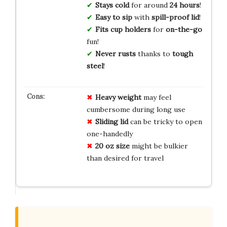
Stays cold
for around
24 hours
!
Easy to sip
with
spill-proof lid
!
Fits cup holders
for
on-the-go
fun!
Never rusts
thanks to
tough
steel
!
Heavy weight
may feel
cumbersome during long use
Sliding lid
can be tricky to open
one-handedly
20 oz size
might be bulkier
than desired for travel