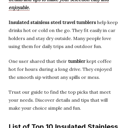
enjoyable.
Insulated stainless steel travel tumblers
help keep
drinks hot or cold on the go. They fit easily in car
holders and stay dry outside. Many people love
using them for daily trips and outdoor fun.
One user shared that their
tumbler
kept coffee
hot for hours during a long drive. They enjoyed
the smooth sip without any spills or mess.
Trust our guide to find the top picks that meet
your needs. Discover details and tips that will
make your choice simple and fun.
List of Top 10 Insulated Stainless