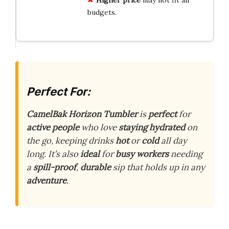
Higher price
may not fit all
budgets.
Perfect For:
CamelBak Horizon Tumbler
is
perfect
for
active people
who love
staying hydrated
on
the go, keeping drinks
hot
or
cold
all day
long. It’s also
ideal
for
busy workers
needing
a
spill-proof
,
durable
sip that holds up in any
adventure
.