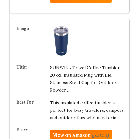
SUNWILL Travel Coffee Tumbler
20 oz, Insulated Mug with Lid,
Stainless Steel Cup for Outdoor,
Powder…
This insulated coffee tumbler is
perfect for busy travelers, campers,
and outdoor fans who need drin…
View on Amazon
(paid link)