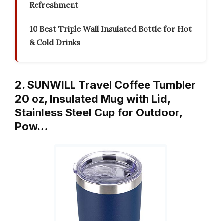
Refreshment
10 Best Triple Wall Insulated Bottle for Hot
& Cold Drinks
2. SUNWILL Travel Coffee Tumbler
20 oz, Insulated Mug with Lid,
Stainless Steel Cup for Outdoor,
Pow…