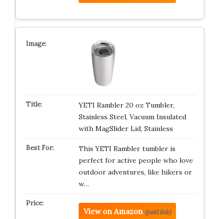
YETI Rambler 20 oz Tumbler,
Stainless Steel, Vacuum Insulated
with MagSlider Lid, Stainless
This YETI Rambler tumbler is
perfect for active people who love
outdoor adventures, like hikers or
w…
View on Amazon
(paid link)