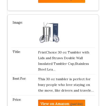
FristChoice 30 oz Tumbler with
Lids and Straws Double Wall
Insulated Tumbler Cup,Stainless
Steel Lea…
This 30 oz tumbler is perfect for
busy people who love staying on
the move, like drivers and travele…
View on Amazon
(paid link)