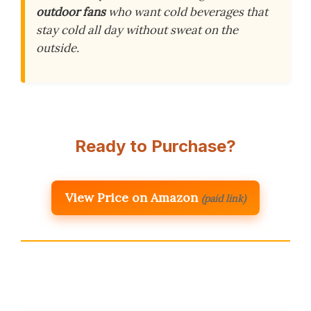
outdoor fans
who want cold beverages that
stay cold all day without sweat on the
outside.
Ready to Purchase?
View Price on Amazon
(paid link)