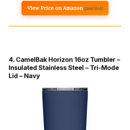
View Price on Amazon
(paid link)
4. CamelBak Horizon 16oz Tumbler –
Insulated Stainless Steel – Tri-Mode
Lid – Navy