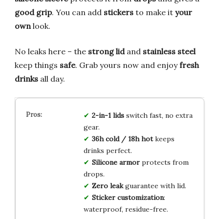
good grip
. You can add
stickers
to make it
your
own
look.
No leaks here – the
strong lid
and
stainless steel
keep things
safe
. Grab yours now and enjoy
fresh
drinks
all day.
2-in-1 lids
switch fast, no extra
gear.
36h cold / 18h hot
keeps
drinks perfect.
Silicone armor
protects from
drops.
Zero leak
guarantee with lid.
Sticker customization
:
waterproof, residue-free.