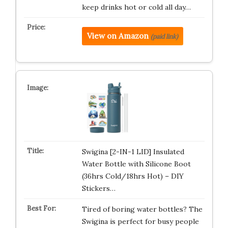
keep drinks hot or cold all day…
View on Amazon
(paid link)
Swigina [2-IN-1 LID] Insulated
Water Bottle with Silicone Boot
(36hrs Cold/18hrs Hot) – DIY
Stickers…
Tired of boring water bottles? The
Swigina is perfect for busy people