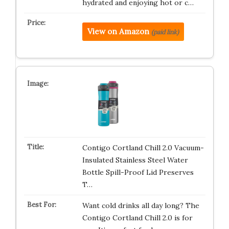
hydrated and enjoying hot or c…
View on Amazon
(paid link)
Contigo Cortland Chill 2.0 Vacuum-
Insulated Stainless Steel Water
Bottle Spill-Proof Lid Preserves
T…
Want cold drinks all day long? The
Contigo Cortland Chill 2.0 is for