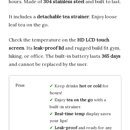
hours. Made of
304 stainless steel
and built to last.
It includes a
detachable tea strainer
. Enjoy loose
leaf tea on the go.
Check the temperature on the
HD LCD touch
screen
. Its
leak-proof lid
and rugged build fit gym,
hiking, or office. The built-in battery lasts
365 days
and cannot be replaced by the user.
Keep drinks
hot or cold
for
hours!
Enjoy
tea on the go
with a
built-in strainer.
Real-time temp
display saves
your lips!
Leak-proof
and ready for any