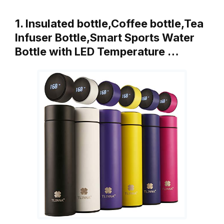
1. Insulated bottle,Coffee bottle,Tea
Infuser Bottle,Smart Sports Water
Bottle with LED Temperature …