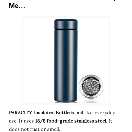
Me…
PARACITY Insulated Bottle
is built for everyday
use. It uses
18/8 food-grade stainless steel
. It
does not rust or smell.