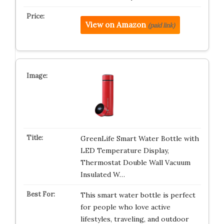
View on Amazon
(paid link)
GreenLife Smart Water Bottle with
LED Temperature Display,
Thermostat Double Wall Vacuum
Insulated W…
This smart water bottle is perfect
for people who love active
lifestyles, traveling, and outdoor