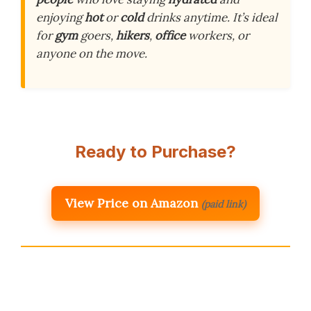
enjoying
hot
or
cold
drinks anytime. It’s ideal
for
gym
goers,
hikers
,
office
workers, or
anyone on the move.
Ready to Purchase?
View Price on Amazon
(paid link)