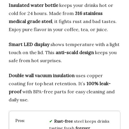
Insulated water bottle
keeps your drinks hot or
cold for 24 hours. Made from
316 stainless
medical grade steel
, it fights rust and bad tastes.
Enjoy pure flavor in your coffee, tea, or juice.
Smart LED display
shows temperature with a light
touch on the lid. This
anti-scald design
keeps you
safe from hot surprises.
Double wall vacuum insulation
uses copper
coating for top heat retention. It’s
100% leak-
proof
with BPA-free parts for easy cleaning and
daily use.
Rust-free
steel keeps drinks
tasting fresh
forever
.