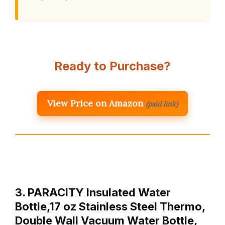
Ready to Purchase?
View Price on Amazon
(paid link)
3. PARACITY Insulated Water
Bottle,17 oz Stainless Steel Thermo,
Double Wall Vacuum Water Bottle,