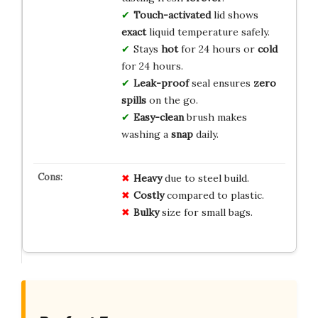
Touch-activated
lid shows
exact
liquid temperature safely.
Stays
hot
for 24 hours or
cold
for 24 hours.
Leak-proof
seal ensures
zero
spills
on the go.
Easy-clean
brush makes
washing a
snap
daily.
Heavy
due to steel build.
Costly
compared to plastic.
Bulky
size for small bags.