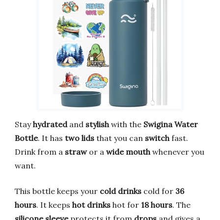
Stay
hydrated
and
stylish
with the
Swigina Water
Bottle
. It has
two lids
that you can
switch
fast.
Drink from a
straw
or a
wide mouth
whenever you
want.
This bottle keeps your
cold drinks
cold for
36
hours
. It keeps
hot drinks
hot for
18 hours
. The
silicone sleeve
protects it from
drops
and gives a