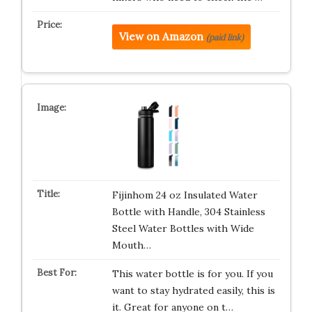
View on Amazon
(paid link)
Fijinhom 24 oz Insulated Water
Bottle with Handle, 304 Stainless
Steel Water Bottles with Wide
Mouth…
This water bottle is for you. If you
want to stay hydrated easily, this is
it. Great for anyone on t…