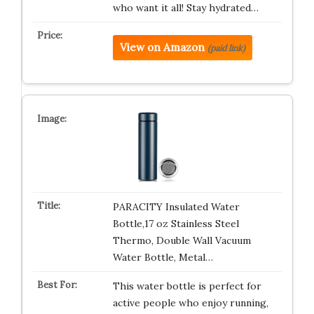
who want it all! Stay hydrated…
View on Amazon
(paid link)
PARACITY Insulated Water
Bottle,17 oz Stainless Steel
Thermo, Double Wall Vacuum
Water Bottle, Metal…
This water bottle is perfect for
active people who enjoy running,