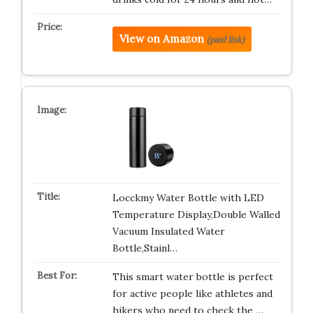
View on Amazon
(paid link)
Locckmy Water Bottle with LED
Temperature Display,Double Walled
Vacuum Insulated Water
Bottle,Stainl…
This smart water bottle is perfect
for active people like athletes and
hikers who need to check the …