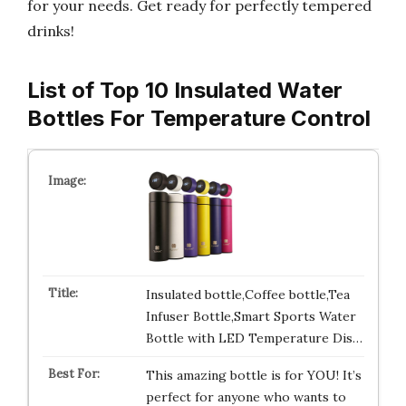
for your needs. Get ready for perfectly tempered
drinks!
List of Top 10 Insulated Water
Bottles For Temperature Control
Insulated bottle,Coffee bottle,Tea
Infuser Bottle,Smart Sports Water
Bottle with LED Temperature Dis…
This amazing bottle is for YOU! It’s
perfect for anyone who wants to