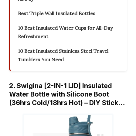
Best Triple Wall Insulated Bottles
10 Best Insulated Water Cups for All-Day
Refreshment
10 Best Insulated Stainless Steel Travel
Tumblers You Need
2. Swigina [2-IN-1 LID] Insulated
Water Bottle with Silicone Boot
(36hrs Cold/18hrs Hot) – DIY Stick…