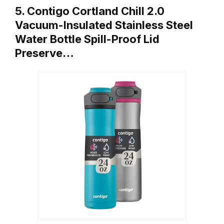
5. Contigo Cortland Chill 2.0
Vacuum-Insulated Stainless Steel
Water Bottle Spill-Proof Lid
Preserve…