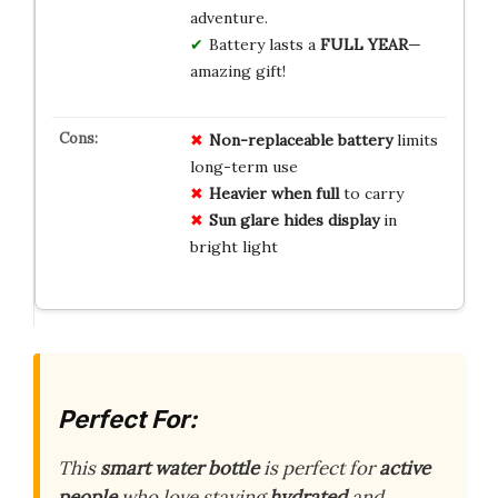
adventure.
Battery lasts a
FULL YEAR
—
amazing gift!
Non-replaceable battery
limits
long-term use
Heavier when full
to carry
Sun glare hides display
in
bright light
Perfect For:
This
smart water bottle
is perfect for
active
people
who love staying
hydrated
and