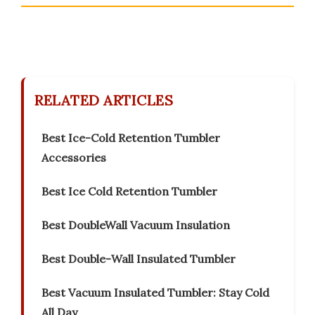
RELATED ARTICLES
Best Ice-Cold Retention Tumbler
Accessories
Best Ice Cold Retention Tumbler
Best DoubleWall Vacuum Insulation
Best Double-Wall Insulated Tumbler
Best Vacuum Insulated Tumbler: Stay Cold
All Day