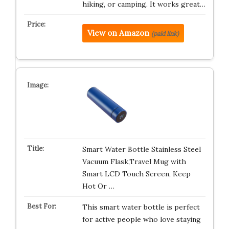
hiking, or camping. It works great…
View on Amazon
(paid link)
Smart Water Bottle Stainless Steel
Vacuum Flask,Travel Mug with
Smart LCD Touch Screen, Keep
Hot Or …
This smart water bottle is perfect
for active people who love staying