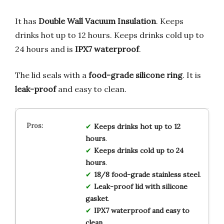
It has
Double Wall Vacuum Insulation
. Keeps
drinks hot up to 12 hours. Keeps drinks cold up to
24 hours and is
IPX7 waterproof
.
The lid seals with a
food-grade silicone ring
. It is
leak-proof
and easy to clean.
Keeps drinks hot up to 12
hours
.
Keeps drinks cold up to 24
hours
.
18/8 food-grade stainless steel
.
Leak-proof lid with silicone
gasket
.
IPX7 waterproof and easy to
clean
.