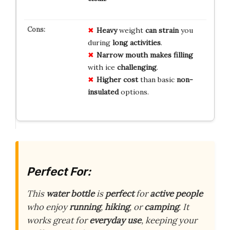
Heavy
weight
can strain
you
during
long activities
.
Narrow mouth
makes filling
with ice
challenging
.
Higher cost
than basic
non-
insulated
options.
Perfect For:
This
water bottle
is
perfect
for
active people
who enjoy
running
,
hiking
, or
camping
. It
works great for
everyday use
, keeping your