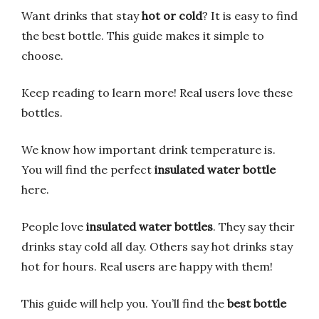
Want drinks that stay
hot or cold
? It is easy to find
the best bottle. This guide makes it simple to
choose.
Keep reading to learn more! Real users love these
bottles.
We know how important drink temperature is.
You will find the perfect
insulated water bottle
here.
People love
insulated water bottles
. They say their
drinks stay cold all day. Others say hot drinks stay
hot for hours. Real users are happy with them!
This guide will help you. You’ll find the
best bottle