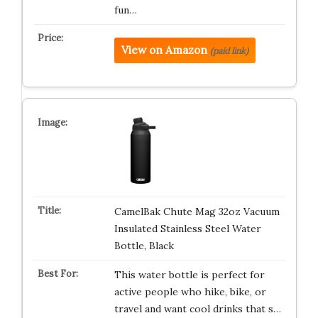
fun…
View on Amazon
(paid link)
CamelBak Chute Mag 32oz Vacuum
Insulated Stainless Steel Water
Bottle, Black
This water bottle is perfect for
active people who hike, bike, or
travel and want cool drinks that s…