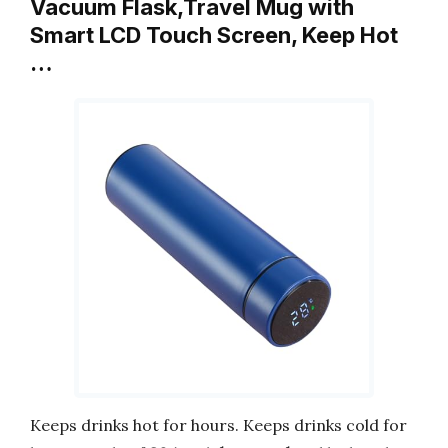
Vacuum Flask,Travel Mug with
Smart LCD Touch Screen, Keep Hot
…
Keeps drinks hot for hours. Keeps drinks cold for