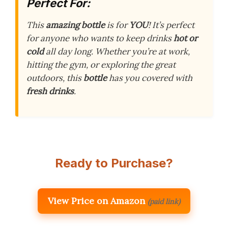
Perfect For:
This
amazing bottle
is for
YOU
! It’s perfect
for anyone who wants to keep drinks
hot or
cold
all day long. Whether you’re at work,
hitting the gym, or exploring the great
outdoors, this
bottle
has you covered with
fresh drinks
.
Ready to Purchase?
View Price on Amazon
(paid link)