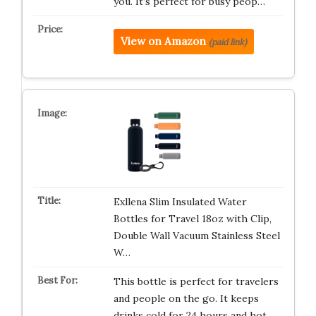
you. It’s perfect for busy peop…
View on Amazon
(paid link)
Exllena Slim Insulated Water
Bottles for Travel 18oz with Clip,
Double Wall Vacuum Stainless Steel
W…
This bottle is perfect for travelers
and people on the go. It keeps
drinks cold for 24 hours and hot…