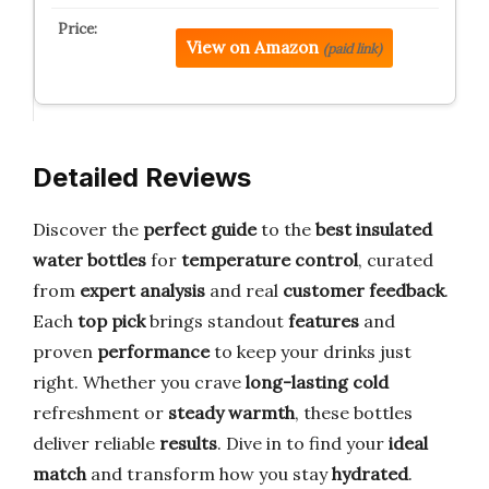
View on Amazon
(paid link)
Detailed Reviews
Discover the
perfect guide
to the
best insulated
water bottles
for
temperature control
, curated
from
expert analysis
and real
customer feedback
.
Each
top pick
brings standout
features
and
proven
performance
to keep your drinks just
right. Whether you crave
long-lasting cold
refreshment or
steady warmth
, these bottles
deliver reliable
results
. Dive in to find your
ideal
match
and transform how you stay
hydrated
.