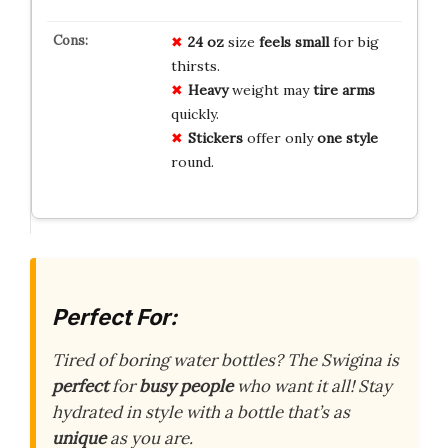
24 oz
size
feels small
for big
thirsts.
Heavy
weight may
tire arms
quickly.
Stickers
offer only
one style
round.
Perfect For:
Tired of boring water bottles? The Swigina is
perfect
for
busy people
who want it all! Stay
hydrated in style with a bottle that’s as
unique
as you are.