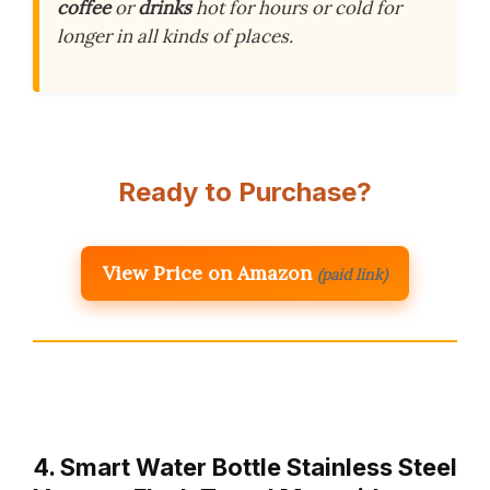
coffee
or
drinks
hot for hours or cold for
longer in all kinds of places.
Ready to Purchase?
View Price on Amazon
(paid link)
4. Smart Water Bottle Stainless Steel