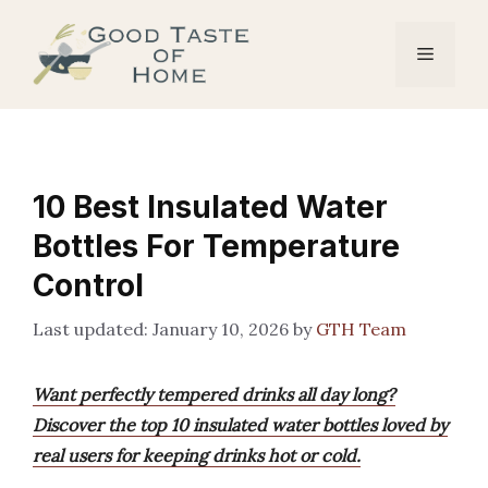
Skip
to
Menu
content
10 Best Insulated Water
Bottles For Temperature
Control
January 10, 2026
by
GTH Team
Want perfectly tempered drinks all day long?
Discover the top 10 insulated water bottles loved by
real users for keeping drinks hot or cold.