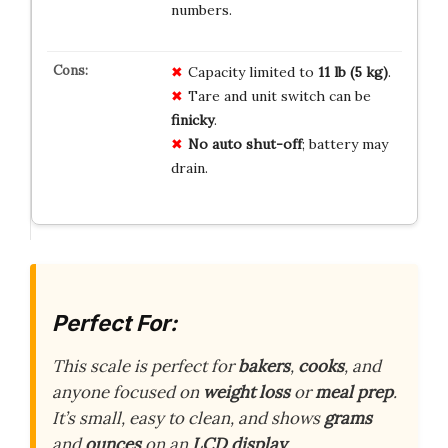
numbers.
Capacity limited to
11 lb (5 kg)
.
Tare and unit switch can be
finicky
.
No auto shut-off
; battery may
drain.
Perfect For:
This scale is perfect for
bakers
,
cooks
, and
anyone focused on
weight loss
or
meal prep
.
It’s small, easy to clean, and shows
grams
and
ounces
on an
LCD display
.