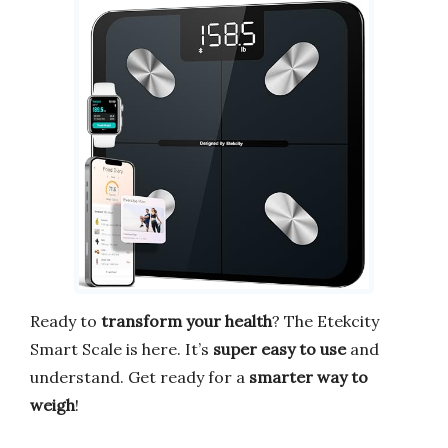
Ready to
transform your health
? The Etekcity
Smart Scale is here. It’s
super easy to use
and
understand. Get ready for a
smarter way to
weigh
!