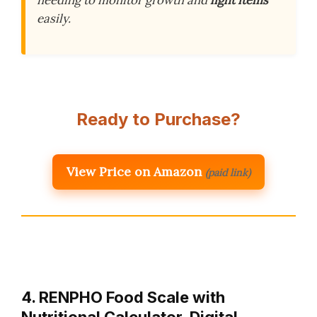
needing to monitor growth and
light items
easily.
Ready to Purchase?
View Price on Amazon
(paid link)
4. RENPHO Food Scale with
Nutritional Calculator, Digital