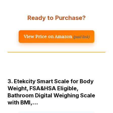
Ready to Purchase?
View Price on Amazon
(paid link)
3. Etekcity Smart Scale for Body
Weight, FSA&HSA Eligible,
Bathroom Digital Weighing Scale
with BMI,…