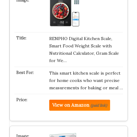
RENPHO Digital Kitchen Scale,
Smart Food Weight Scale with
Nutritional Calculator, Gram Scale
for We…
This smart kitchen scale is perfect
for home cooks who want precise
measurements for baking or meal …
View on Amazon
(paid link)