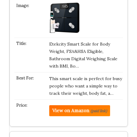
Etekcity Smart Scale for Body
Weight, FSA&HSA Eligible,
Bathroom Digital Weighing Scale
with BMI, Bo…
This smart scale is perfect for busy
people who want a simple way to
track their weight, body fat, a…
View on Amazon
(paid link)