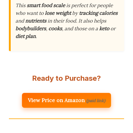
This
smart food scale
is perfect for people
who want to
lose weight
by
tracking calories
and
nutrients
in their food. It also helps
bodybuilders
,
cooks
, and those on a
keto
or
diet plan
.
Ready to Purchase?
View Price on Amazon
(paid link)