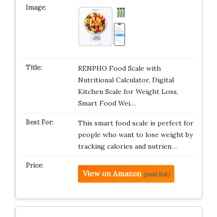
RENPHO Food Scale with
Nutritional Calculator, Digital
Kitchen Scale for Weight Loss,
Smart Food Wei…
This smart food scale is perfect for
people who want to lose weight by
tracking calories and nutrien…
View on Amazon
(paid link)