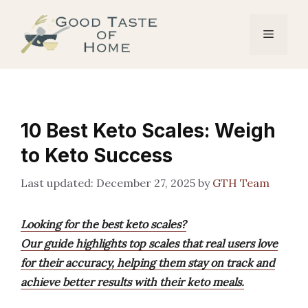
Skip
to
Menu
content
10 Best Keto Scales: Weigh
to Keto Success
December 27, 2025
by
GTH Team
Looking for the best keto scales?
Our guide highlights top scales that real users love
for their accuracy, helping them stay on track and
achieve better results with their keto meals.