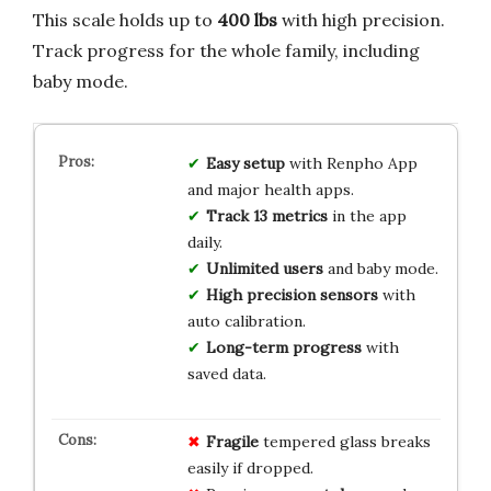
This scale holds up to
400 lbs
with high precision.
Track progress for the whole family, including
baby mode.
Easy setup
with Renpho App
and major health apps.
Track 13 metrics
in the app
daily.
Unlimited users
and baby mode.
High precision sensors
with
auto calibration.
Long-term progress
with
saved data.
Fragile
tempered glass breaks
easily if dropped.