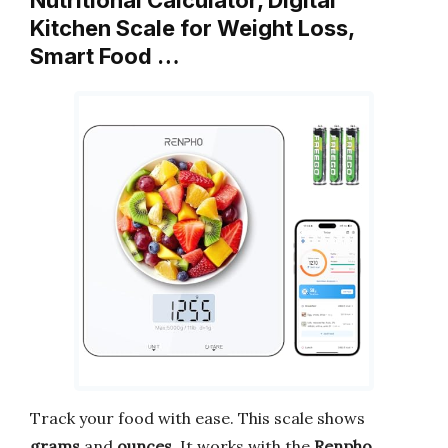
Kitchen Scale for Weight Loss,
Smart Food …
Track your food with ease. This scale shows
grams
and
ounces
. It works with the
Renpho