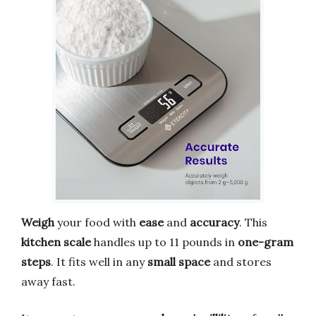
Weigh
your food with
ease
and
accuracy
. This
kitchen scale
handles up to 11 pounds in
one-gram
steps
. It fits well in any
small space
and stores
away fast.