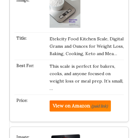
Etekcity Food Kitchen Scale, Digital
Grams and Ounces for Weight Loss,
Baking, Cooking, Keto and Mea…
This scale is perfect for bakers,
cooks, and anyone focused on
weight loss or meal prep. It’s small,
…
View on Amazon
(paid link)