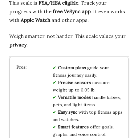
This scale is
FSA/HSA eligible
. Track your
progress with the
free VeSync app
. It even works
with
Apple Watch
and other apps.
Weigh smarter, not harder. This scale values your
privacy
.
Custom plans
guide your
fitness journey easily.
Precise sensors
measure
weight up to 0.05 lb.
Versatile modes
handle babies,
pets, and light items.
Easy sync
with top fitness apps
and watches.
Smart features
offer goals,
graphs, and voice control.