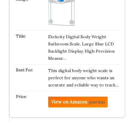
Etekcity Digital Body Weight
Bathroom Scale, Large Blue LCD
Backlight Display, High Precision
Measur…
This digital body weight scale is
perfect for anyone who wants an
accurate and reliable way to track…
View on Amazon
(paid link)