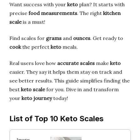
Want success with your
keto
plan? It starts with
precise
food measurements
. The right
kitchen
scale
is a must!
Find scales for
grams
and
ounces
. Get ready to
cook
the perfect
keto
meals.
Real users love how
accurate scales
make
keto
easier. They say it helps them stay on track and
see better results. This guide simplifies finding the
best
keto scale
for you. Dive in and transform
your
keto journey
today!
List of Top 10 Keto Scales