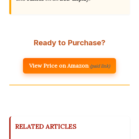
Ready to Purchase?
View Price on Amazon
(paid link)
RELATED ARTICLES