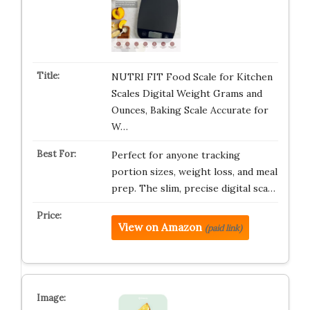
NUTRI FIT Food Scale for Kitchen
Scales Digital Weight Grams and
Ounces, Baking Scale Accurate for
W…
Perfect for anyone tracking
portion sizes, weight loss, and meal
prep. The slim, precise digital sca…
View on Amazon
(paid link)