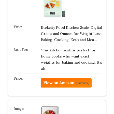
Etekcity Food Kitchen Scale, Digital
Grams and Ounces for Weight Loss,
Baking, Cooking, Keto and Mea…
This kitchen scale is perfect for
home cooks who want exact
weights for baking and cooking. It’s
als…
View on Amazon
(paid link)