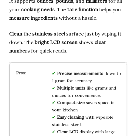
It supports
ounces
,
pounds
, and
milliliters
for all
your
cooking needs
. The
tare function
helps you
measure ingredients
without a hassle.
Clean
the
stainless steel
surface just by wiping it
down. The
bright LCD screen
shows
clear
numbers
for quick reads.
Precise measurements
down to
1 gram for accuracy.
Multiple units
like grams and
ounces for convenience.
Compact size
saves space in
your kitchen.
Easy cleaning
with wipeable
stainless steel.
Clear LCD
display with large