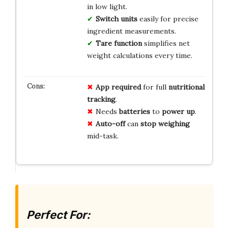
in low light.
Switch units
easily for precise
ingredient measurements.
Tare function
simplifies net
weight calculations every time.
App required
for full
nutritional
tracking
.
Needs
batteries
to
power up
.
Auto-off
can
stop weighing
mid-task.
Perfect For: