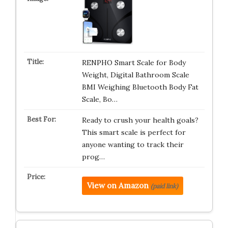
RENPHO Smart Scale for Body
Weight, Digital Bathroom Scale
BMI Weighing Bluetooth Body Fat
Scale, Bo…
Ready to crush your health goals?
This smart scale is perfect for
anyone wanting to track their
prog…
View on Amazon
(paid link)