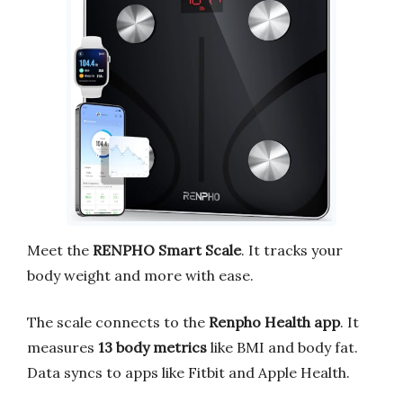
Meet the
RENPHO Smart Scale
. It tracks your
body weight and more with ease.
The scale connects to the
Renpho Health app
. It
measures
13 body metrics
like BMI and body fat.
Data syncs to apps like Fitbit and Apple Health.