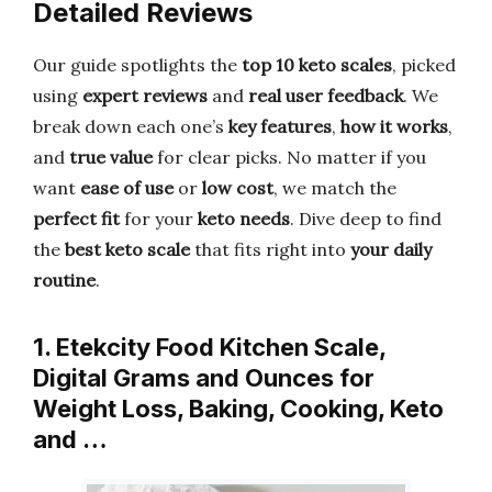
Detailed Reviews
Our guide spotlights the
top 10 keto scales
, picked
using
expert reviews
and
real user feedback
. We
break down each one’s
key features
,
how it works
,
and
true value
for clear picks. No matter if you
want
ease of use
or
low cost
, we match the
perfect fit
for your
keto needs
. Dive deep to find
the
best keto scale
that fits right into
your daily
routine
.
1. Etekcity Food Kitchen Scale,
Digital Grams and Ounces for
Weight Loss, Baking, Cooking, Keto
and …