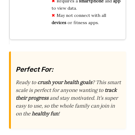
Requires a
smartphone
and
app
to view data.
May not connect with all
devices
or fitness apps.
Perfect For:
Ready to
crush your health goals
? This smart
scale is perfect for anyone wanting to
track
their progress
and stay motivated. It’s super
easy to use, so the whole family can join in
on the
healthy fun
!