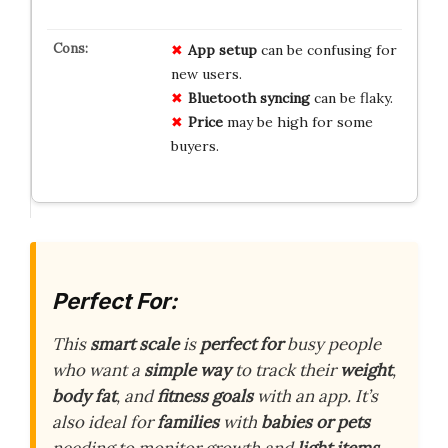
App setup
can be confusing for
new users.
Bluetooth syncing
can be flaky.
Price
may be high for some
buyers.
Perfect For:
This
smart scale
is
perfect for
busy people
who want a
simple way
to track their
weight
,
body fat
, and
fitness goals
with an app. It’s
also ideal for
families
with
babies or pets