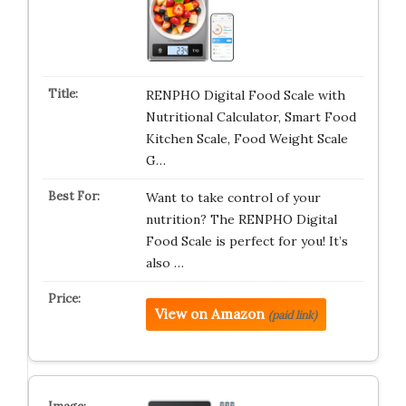
RENPHO Digital Food Scale with
Nutritional Calculator, Smart Food
Kitchen Scale, Food Weight Scale
G…
Want to take control of your
nutrition? The RENPHO Digital
Food Scale is perfect for you! It’s
also …
View on Amazon
(paid link)