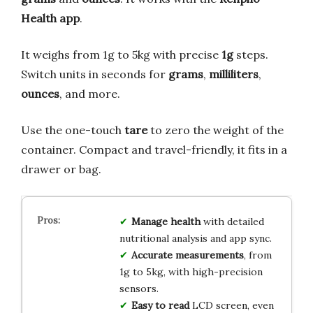
Health app
.
It weighs from 1g to 5kg with precise
1g
steps.
Switch units in seconds for
grams
,
milliliters
,
ounces
, and more.
Use the one-touch
tare
to zero the weight of the
container. Compact and travel-friendly, it fits in a
drawer or bag.
Manage health
with detailed
nutritional analysis and app sync.
Accurate measurements
, from
1g to 5kg, with high-precision
sensors.
Easy to read
LCD screen, even