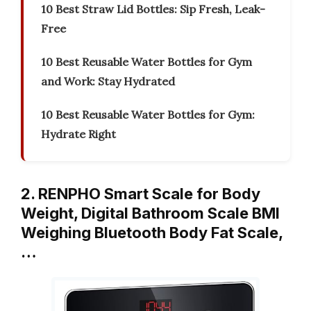
10 Best Straw Lid Bottles: Sip Fresh, Leak-
Free
10 Best Reusable Water Bottles for Gym
and Work: Stay Hydrated
10 Best Reusable Water Bottles for Gym:
Hydrate Right
2. RENPHO Smart Scale for Body
Weight, Digital Bathroom Scale BMI
Weighing Bluetooth Body Fat Scale,
…