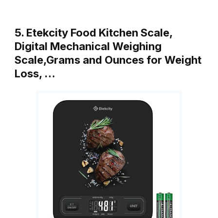
5. Etekcity Food Kitchen Scale,
Digital Mechanical Weighing
Scale,Grams and Ounces for Weight
Loss, …