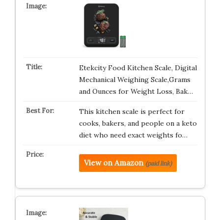
Etekcity Food Kitchen Scale, Digital
Mechanical Weighing Scale,Grams
and Ounces for Weight Loss, Bak…
This kitchen scale is perfect for
cooks, bakers, and people on a keto
diet who need exact weights fo…
View on Amazon
(paid link)