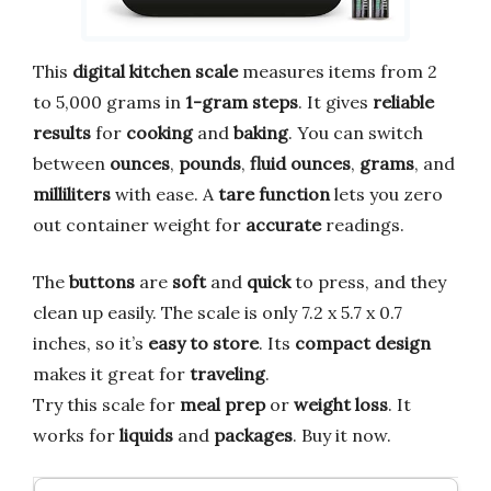
This
digital kitchen scale
measures items from 2
to 5,000 grams in
1-gram steps
. It gives
reliable
results
for
cooking
and
baking
. You can switch
between
ounces
,
pounds
,
fluid ounces
,
grams
, and
milliliters
with ease. A
tare function
lets you zero
out container weight for
accurate
readings.
The
buttons
are
soft
and
quick
to press, and they
clean up easily. The scale is only 7.2 x 5.7 x 0.7
inches, so it’s
easy to store
. Its
compact design
makes it great for
traveling
.
Try this scale for
meal prep
or
weight loss
. It
works for
liquids
and
packages
. Buy it now.