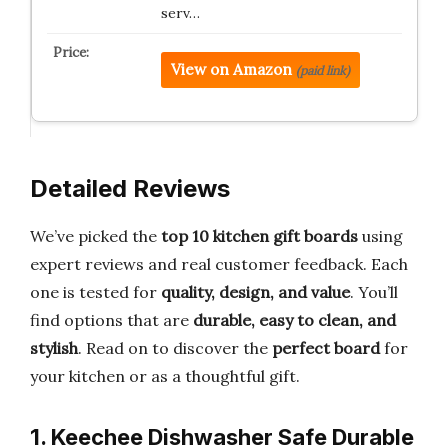
serv…
View on Amazon
(paid link)
Detailed Reviews
We’ve picked the
top 10 kitchen gift boards
using
expert reviews and real customer feedback. Each
one is tested for
quality, design, and value
. You’ll
find options that are
durable, easy to clean, and
stylish
. Read on to discover the
perfect board
for
your kitchen or as a thoughtful gift.
1. Keechee Dishwasher Safe Durable