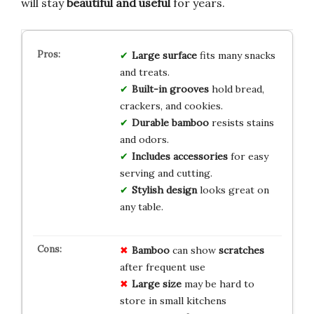
will stay
beautiful and useful
for years.
Large surface
fits many snacks
and treats.
Built-in grooves
hold bread,
crackers, and cookies.
Durable bamboo
resists stains
and odors.
Includes accessories
for easy
serving and cutting.
Stylish design
looks great on
any table.
Bamboo
can show
scratches
after frequent use
Large size
may be hard to
store in small kitchens