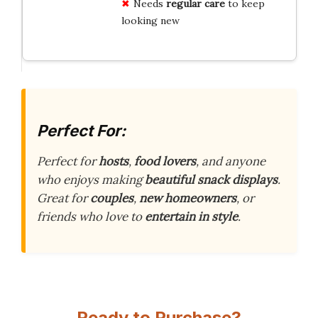
Needs
regular care
to keep
looking new
Perfect For:
Perfect for
hosts
,
food lovers
, and anyone
who enjoys making
beautiful snack displays
.
Great for
couples
,
new homeowners
, or
friends who love to
entertain in style
.
Ready to Purchase?