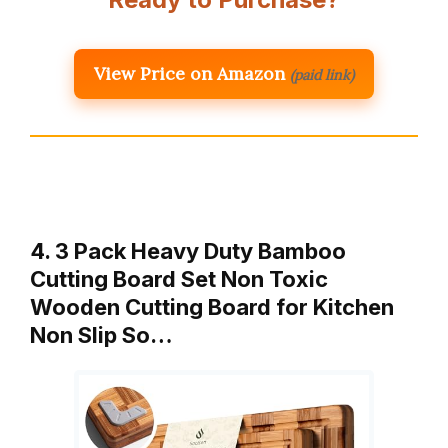
View Price on Amazon
(paid link)
4. 3 Pack Heavy Duty Bamboo
Cutting Board Set Non Toxic
Wooden Cutting Board for Kitchen
Non Slip So…