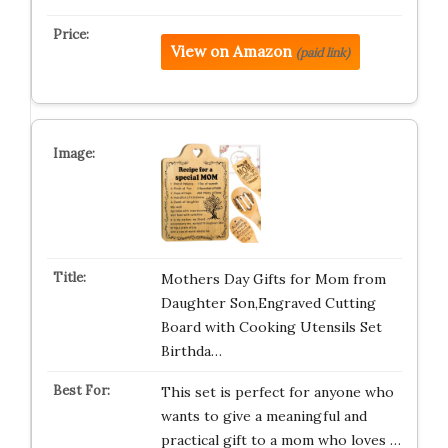
View on Amazon
(paid link)
Mothers Day Gifts for Mom from
Daughter Son,Engraved Cutting
Board with Cooking Utensils Set
Birthda…
This set is perfect for anyone who
wants to give a meaningful and
practical gift to a mom who loves …