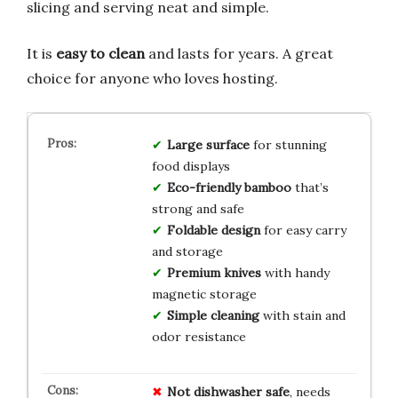
slicing and serving neat and simple.
It is
easy to clean
and lasts for years. A great
choice for anyone who loves hosting.
Large surface
for stunning
food displays
Eco-friendly bamboo
that’s
strong and safe
Foldable design
for easy carry
and storage
Premium knives
with handy
magnetic storage
Simple cleaning
with stain and
odor resistance
Not dishwasher safe
, needs