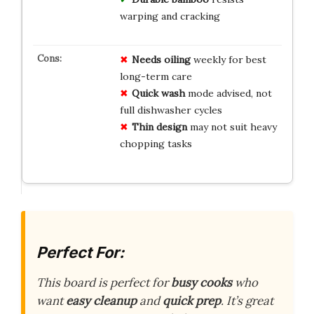
warping and cracking
Needs oiling
weekly for best
long-term care
Quick wash
mode advised, not
full dishwasher cycles
Thin design
may not suit heavy
chopping tasks
Perfect For:
This board is perfect for
busy cooks
who
want
easy cleanup
and
quick prep
. It’s great