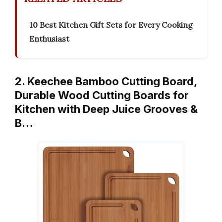
10 Best Kitchen Gift Sets for Every Cooking
Enthusiast
2. Keechee Bamboo Cutting Board,
Durable Wood Cutting Boards for
Kitchen with Deep Juice Grooves &
B…