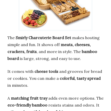
The
Smirly Charcuterie Board Set
makes hosting
simple and fun. It shows off
meats, cheeses,
crackers, fruits
, and more in style. The
bamboo
board
is large, strong, and easy to use.
It comes with
cheese tools
and grooves for bread
or cookies. You can make a
colorful, tasty spread
in minutes.
A
matching fruit tray
adds even more options. The
eco-friendly bamboo
resists stains and odors. It