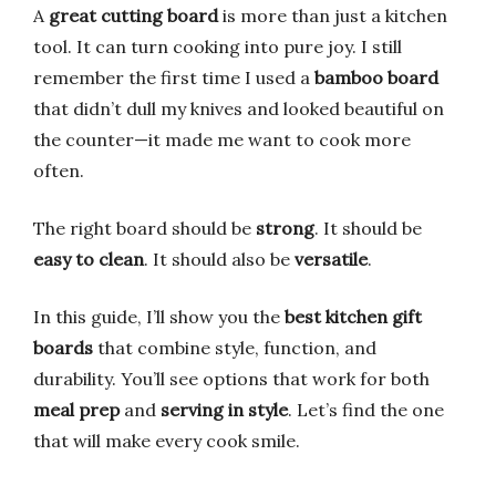
A
great cutting board
is more than just a kitchen
tool. It can turn cooking into pure joy. I still
remember the first time I used a
bamboo board
that didn’t dull my knives and looked beautiful on
the counter—it made me want to cook more
often.
The right board should be
strong
. It should be
easy to clean
. It should also be
versatile
.
In this guide, I’ll show you the
best kitchen gift
boards
that combine style, function, and
durability. You’ll see options that work for both
meal prep
and
serving in style
. Let’s find the one
that will make every cook smile.