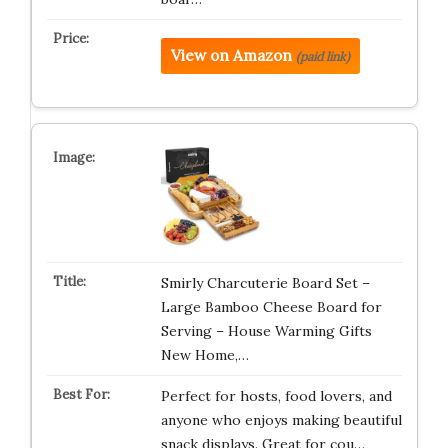
View on Amazon
(paid link)
Smirly Charcuterie Board Set –
Large Bamboo Cheese Board for
Serving – House Warming Gifts
New Home,…
Perfect for hosts, food lovers, and
anyone who enjoys making beautiful
snack displays. Great for cou…