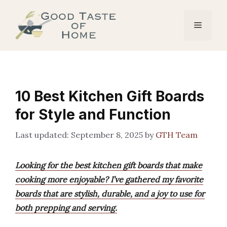
Skip
to
Menu
content
10 Best Kitchen Gift Boards
for Style and Function
September 8, 2025
by
GTH Team
Looking for the best kitchen gift boards that make
cooking more enjoyable? I’ve gathered my favorite
boards that are stylish, durable, and a joy to use for
both prepping and serving.