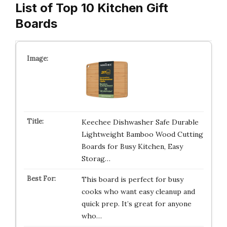
List of Top 10 Kitchen Gift
Boards
Keechee Dishwasher Safe Durable
Lightweight Bamboo Wood Cutting
Boards for Busy Kitchen, Easy
Storag…
This board is perfect for busy
cooks who want easy cleanup and
quick prep. It’s great for anyone
who…