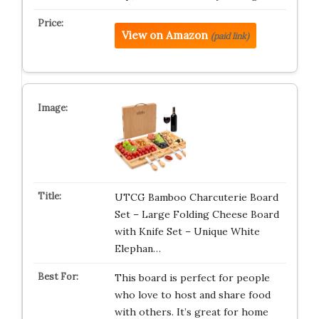
View on Amazon
(paid link)
UTCG Bamboo Charcuterie Board
Set – Large Folding Cheese Board
with Knife Set – Unique White
Elephan…
This board is perfect for people
who love to host and share food
with others. It’s great for home