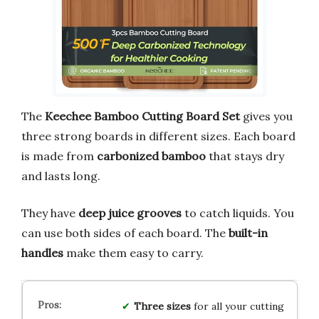
The
Keechee Bamboo Cutting Board Set
gives you
three strong boards in different sizes. Each board
is made from
carbonized bamboo
that stays dry
and lasts long.
They have
deep juice grooves
to catch liquids. You
can use both sides of each board. The
built-in
handles
make them easy to carry.
Three sizes
for all your cutting