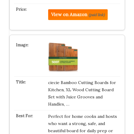
View on Amazon
(paid link)
ciecie Bamboo Cutting Boards for
Kitchen, XL Wood Cutting Board
Set with Juice Grooves and
Handles, …
Perfect for home cooks and hosts
who want a strong, safe, and
beautiful board for daily prep or