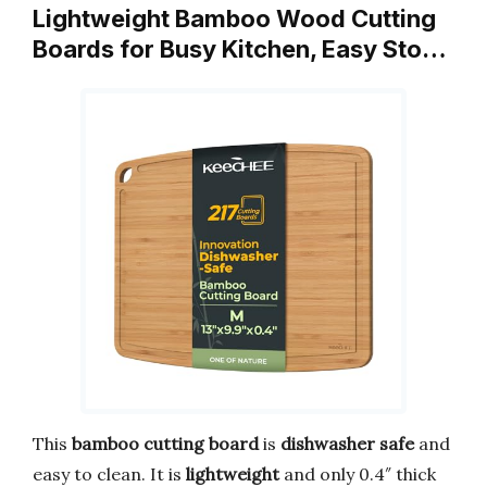
Lightweight Bamboo Wood Cutting
Boards for Busy Kitchen, Easy Sto…
This
bamboo cutting board
is
dishwasher safe
and
easy to clean. It is
lightweight
and only 0.4″ thick