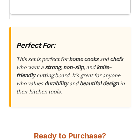
Perfect For:
This set is perfect for
home cooks
and
chefs
who want a
strong
,
non-slip
, and
knife-
friendly
cutting board. It’s great for anyone
who values
durability
and
beautiful design
in
their kitchen tools.
Ready to Purchase?