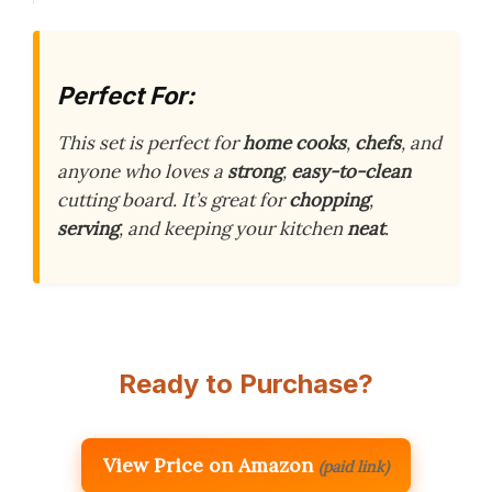
Perfect For:
This set is perfect for
home cooks
,
chefs
, and
anyone who loves a
strong
,
easy-to-clean
cutting board. It’s great for
chopping
,
serving
, and keeping your kitchen
neat
.
Ready to Purchase?
View Price on Amazon
(paid link)