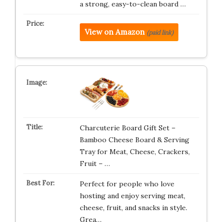
a strong, easy-to-clean board …
View on Amazon
(paid link)
Charcuterie Board Gift Set –
Bamboo Cheese Board & Serving
Tray for Meat, Cheese, Crackers,
Fruit – …
Perfect for people who love
hosting and enjoy serving meat,
cheese, fruit, and snacks in style.
Grea…