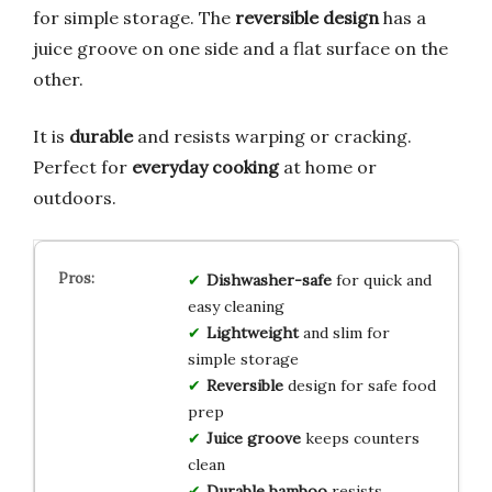
for simple storage. The
reversible design
has a
juice groove on one side and a flat surface on the
other.
It is
durable
and resists warping or cracking.
Perfect for
everyday cooking
at home or
outdoors.
Dishwasher-safe
for quick and
easy cleaning
Lightweight
and slim for
simple storage
Reversible
design for safe food
prep
Juice groove
keeps counters
clean
Durable bamboo
resists