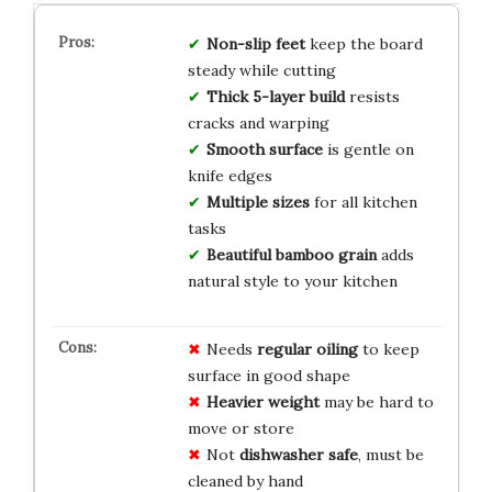
Non-slip feet
keep the board
steady while cutting
Thick 5-layer build
resists
cracks and warping
Smooth surface
is gentle on
knife edges
Multiple sizes
for all kitchen
tasks
Beautiful bamboo grain
adds
natural style to your kitchen
Needs
regular oiling
to keep
surface in good shape
Heavier weight
may be hard to
move or store
Not
dishwasher safe
, must be
cleaned by hand