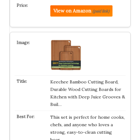
View on Amazon
(paid link)
Keechee Bamboo Cutting Board,
Durable Wood Cutting Boards for
Kitchen with Deep Juice Grooves &
Buil…
This set is perfect for home cooks,
chefs, and anyone who loves a
strong, easy-to-clean cutting
boar…