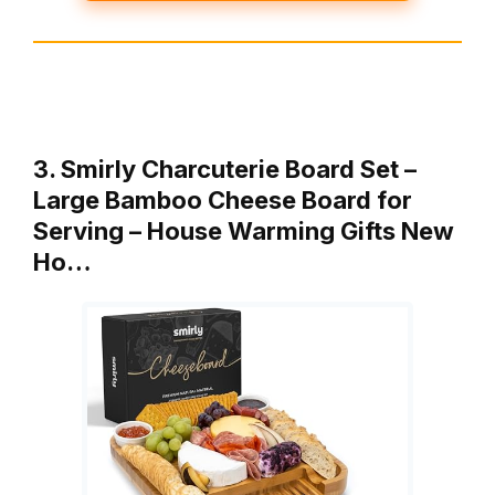
3. Smirly Charcuterie Board Set –
Large Bamboo Cheese Board for
Serving – House Warming Gifts New
Ho…