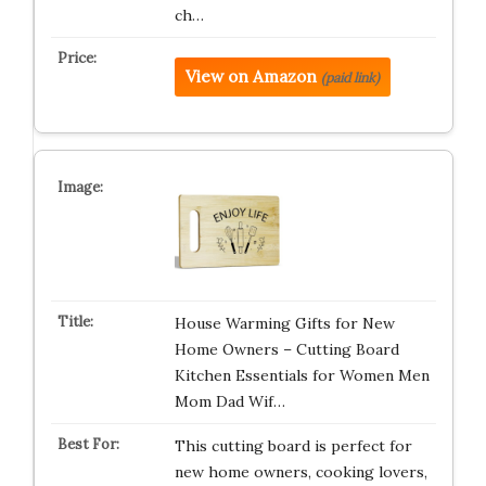
ch…
View on Amazon
(paid link)
House Warming Gifts for New
Home Owners – Cutting Board
Kitchen Essentials for Women Men
Mom Dad Wif…
This cutting board is perfect for
new home owners, cooking lovers,