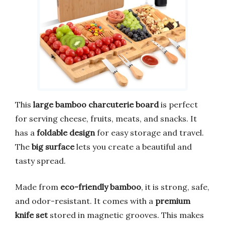
This
large bamboo charcuterie board
is perfect
for serving cheese, fruits, meats, and snacks. It
has a
foldable design
for easy storage and travel.
The
big surface
lets you create a beautiful and
tasty spread.
Made from
eco-friendly bamboo
, it is strong, safe,
and odor-resistant. It comes with a
premium
knife set
stored in magnetic grooves. This makes