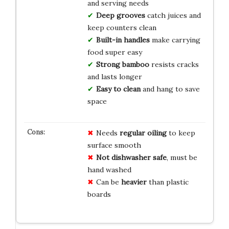
and serving needs
Deep grooves
catch juices and
keep counters clean
Built-in handles
make carrying
food super easy
Strong bamboo
resists cracks
and lasts longer
Easy to clean
and hang to save
space
Needs
regular oiling
to keep
surface smooth
Not dishwasher safe
, must be
hand washed
Can be
heavier
than plastic
boards