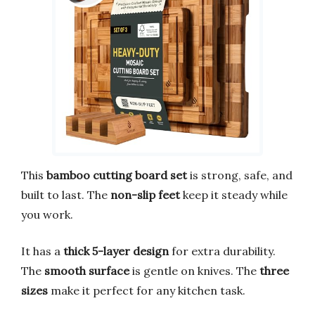
This
bamboo cutting board set
is strong, safe, and
built to last. The
non-slip feet
keep it steady while
you work.
It has a
thick 5-layer design
for extra durability.
The
smooth surface
is gentle on knives. The
three
sizes
make it perfect for any kitchen task.