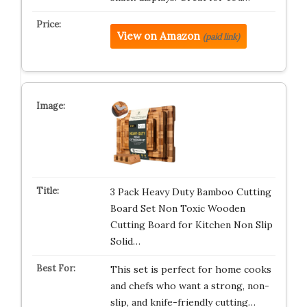
View on Amazon
(paid link)
3 Pack Heavy Duty Bamboo Cutting
Board Set Non Toxic Wooden
Cutting Board for Kitchen Non Slip
Solid…
This set is perfect for home cooks
and chefs who want a strong, non-
slip, and knife-friendly cutting…