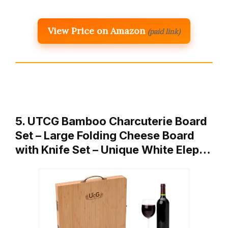
View Price on Amazon
(paid link)
5. UTCG Bamboo Charcuterie Board
Set – Large Folding Cheese Board
with Knife Set – Unique White Elep…