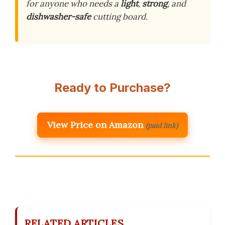
for anyone who needs a
light
,
strong
, and
dishwasher-safe
cutting board.
Ready to Purchase?
View Price on Amazon
(paid link)
RELATED ARTICLES