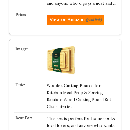
and anyone who enjoys a neat and …
View on Amazon
(paid link)
Wooden Cutting Boards for
Kitchen Meal Prep & Serving –
Bamboo Wood Cutting Board Set –
Charcuterie …
This set is perfect for home cooks,
food lovers, and anyone who wants