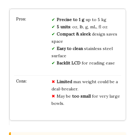
Precise to 1 g
up to 5 kg
5 units
: oz, lb, g, mL, fl oz
Compact & sleek
design saves
space
Easy to clean
stainless steel
surface
Backlit LCD
for reading ease
Limited
max weight could be a
deal-breaker.
May be
too small
for very large
bowls.