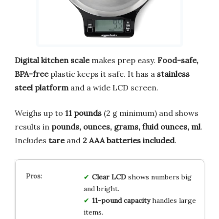
Digital kitchen scale
makes prep easy.
Food-safe,
BPA-free
plastic keeps it safe. It has a
stainless
steel platform
and a wide LCD screen.
Weighs up to
11 pounds
(2 g minimum) and shows
results in
pounds, ounces, grams, fluid ounces, ml
.
Includes
tare
and
2 AAA batteries included
.
Clear LCD
shows numbers big
and bright.
11-pound capacity
handles large
items.