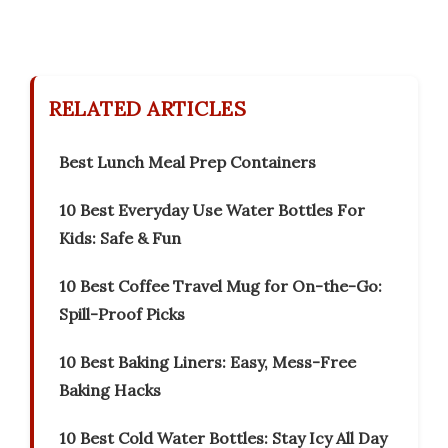
RELATED ARTICLES
Best Lunch Meal Prep Containers
10 Best Everyday Use Water Bottles For
Kids: Safe & Fun
10 Best Coffee Travel Mug for On-the-Go:
Spill-Proof Picks
10 Best Baking Liners: Easy, Mess-Free
Baking Hacks
10 Best Cold Water Bottles: Stay Icy All Day