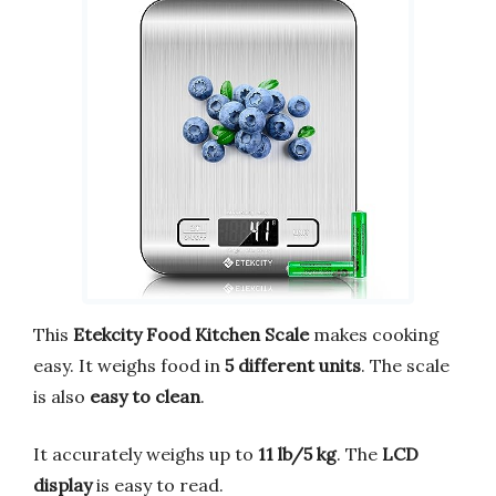
This
Etekcity Food Kitchen Scale
makes cooking
easy. It weighs food in
5 different units
. The scale
is also
easy to clean
.
It accurately weighs up to
11 lb/5 kg
. The
LCD
display
is easy to read.