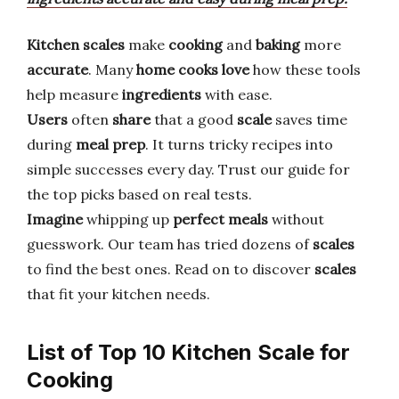
Kitchen scales
make
cooking
and
baking
more
accurate
. Many
home cooks
love
how these tools
help measure
ingredients
with ease.
Users
often
share
that a good
scale
saves time
during
meal prep
. It turns tricky recipes into
simple successes every day. Trust our guide for
the top picks based on real tests.
Imagine
whipping up
perfect meals
without
guesswork. Our team has tried dozens of
scales
to find the best ones. Read on to discover
scales
that fit your kitchen needs.
List of Top 10 Kitchen Scale for
Cooking