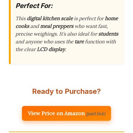
Perfect For:
This
digital kitchen scale
is perfect for
home
cooks
and
meal preppers
who want fast,
precise weighings. It’s also ideal for
students
and anyone who uses the
tare
function with
the clear
LCD display
.
Ready to Purchase?
View Price on Amazon
(paid link)