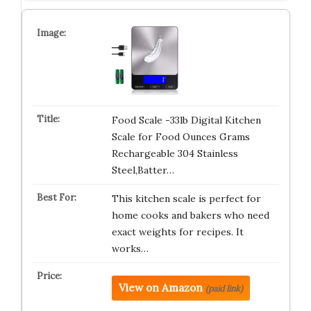
Food Scale -33lb Digital Kitchen
Scale for Food Ounces Grams
Rechargeable 304 Stainless
Steel,Batter…
This kitchen scale is perfect for
home cooks and bakers who need
exact weights for recipes. It
works…
View on Amazon
(paid link)