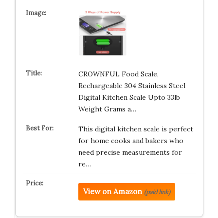
CROWNFUL Food Scale,
Rechargeable 304 Stainless Steel
Digital Kitchen Scale Upto 33lb
Weight Grams a…
This digital kitchen scale is perfect
for home cooks and bakers who
need precise measurements for
re…
View on Amazon
(paid link)