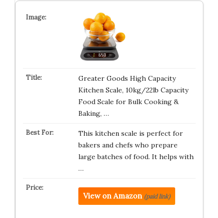
Greater Goods High Capacity
Kitchen Scale, 10kg/22lb Capacity
Food Scale for Bulk Cooking &
Baking, …
This kitchen scale is perfect for
bakers and chefs who prepare
large batches of food. It helps with
…
View on Amazon
(paid link)