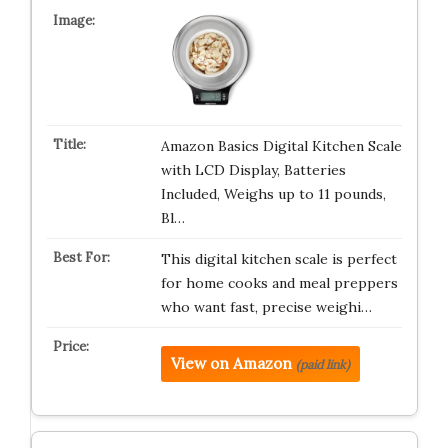
Amazon Basics Digital Kitchen Scale
with LCD Display, Batteries
Included, Weighs up to 11 pounds,
Bl…
This digital kitchen scale is perfect
for home cooks and meal preppers
who want fast, precise weighi…
View on Amazon
(paid link)