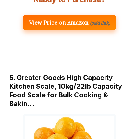
View Price on Amazon
(paid link)
5. Greater Goods High Capacity
Kitchen Scale, 10kg/22lb Capacity
Food Scale for Bulk Cooking &
Bakin…