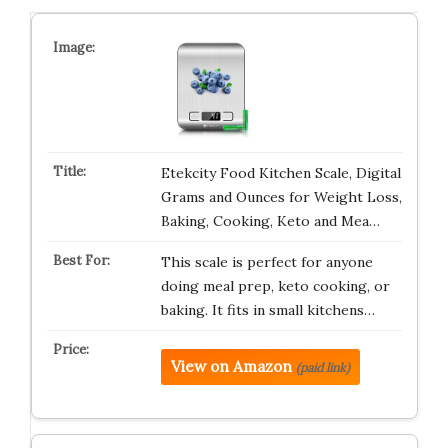
Etekcity Food Kitchen Scale, Digital
Grams and Ounces for Weight Loss,
Baking, Cooking, Keto and Mea…
This scale is perfect for anyone
doing meal prep, keto cooking, or
baking. It fits in small kitchens…
View on Amazon
(paid link)