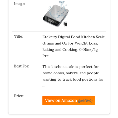
Etekcity Digital Food Kitchen Scale,
Grams and Oz for Weight Loss,
Baking and Cooking, 0.05oz/1g
Pre…
This kitchen scale is perfect for
home cooks, bakers, and people
wanting to track food portions for
…
View on Amazon
(paid link)