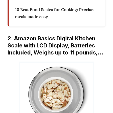
10 Best Food Scales for Cooking: Precise
meals made easy
2. Amazon Basics Digital Kitchen
Scale with LCD Display, Batteries
Included, Weighs up to 11 pounds,…