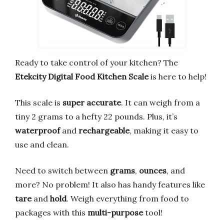
Ready to take control of your kitchen? The
Etekcity Digital Food Kitchen Scale
is here to help!
This scale is
super accurate
. It can weigh from a
tiny 2 grams to a hefty 22 pounds. Plus, it’s
waterproof
and
rechargeable
, making it easy to
use and clean.
Need to switch between
grams
,
ounces
, and
more? No problem! It also has handy features like
tare
and
hold
. Weigh everything from food to
packages with this
multi-purpose
tool!