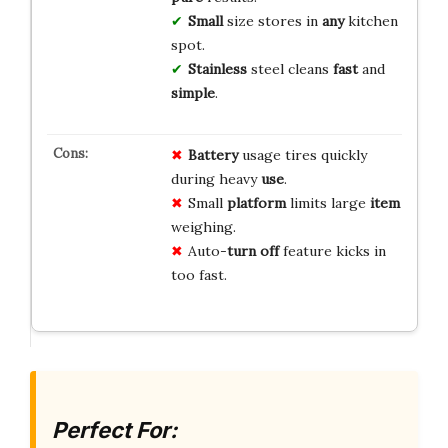
Small
size stores in
any
kitchen
spot.
Stainless
steel cleans
fast
and
simple
.
Battery
usage tires quickly
during heavy
use
.
Small
platform
limits large
item
weighing.
Auto-
turn off
feature kicks in
too fast.
Perfect For: