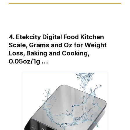
4. Etekcity Digital Food Kitchen
Scale, Grams and Oz for Weight
Loss, Baking and Cooking,
0.05oz/1g …