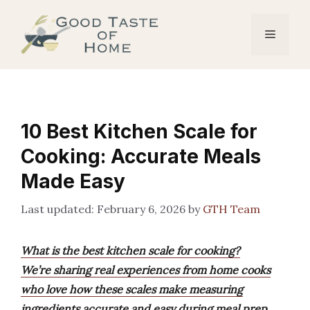
Skip
to
Menu
content
10 Best Kitchen Scale for
Cooking: Accurate Meals
Made Easy
February 6, 2026
by
GTH Team
What is the best kitchen scale for cooking?
We’re sharing real experiences from home cooks
who love how these scales make measuring
ingredients accurate and easy during meal prep.