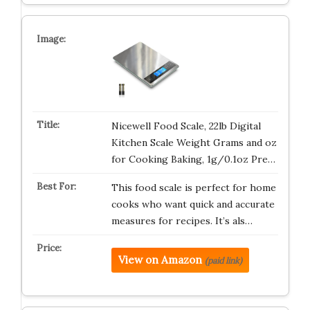
Nicewell Food Scale, 22lb Digital
Kitchen Scale Weight Grams and oz
for Cooking Baking, 1g/0.1oz Pre…
This food scale is perfect for home
cooks who want quick and accurate
measures for recipes. It’s als…
View on Amazon
(paid link)