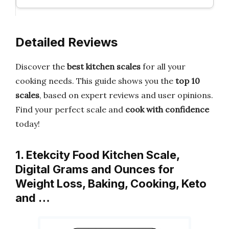
Detailed Reviews
Discover the
best kitchen scales
for all your
cooking needs. This guide shows you the
top 10
scales
, based on expert reviews and user opinions.
Find your perfect scale and
cook with confidence
today!
1. Etekcity Food Kitchen Scale,
Digital Grams and Ounces for
Weight Loss, Baking, Cooking, Keto
and …