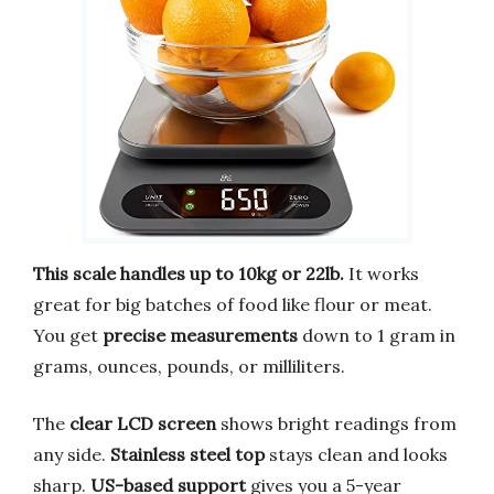
This scale handles up to 10kg or 22lb.
It works
great for big batches of food like flour or meat.
You get
precise measurements
down to 1 gram in
grams, ounces, pounds, or milliliters.
The
clear LCD screen
shows bright readings from
any side.
Stainless steel top
stays clean and looks
sharp.
US-based support
gives you a 5-year