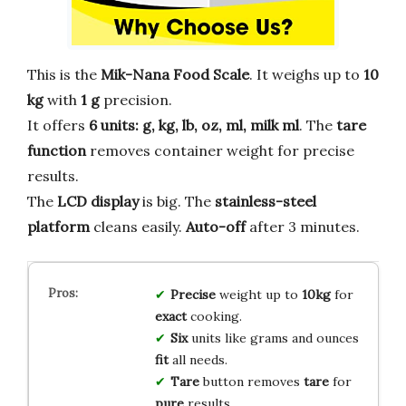
This is the
Mik-Nana Food Scale
. It weighs up to
10
kg
with
1 g
precision.
It offers
6 units: g, kg, lb, oz, ml, milk ml
. The
tare
function
removes container weight for precise
results.
The
LCD display
is big. The
stainless-steel
platform
cleans easily.
Auto-off
after 3 minutes.
Precise
weight up to
10kg
for
exact
cooking.
Six
units like grams and ounces
fit
all needs.
Tare
button removes
tare
for
pure
results.