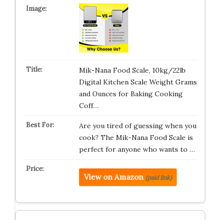
Mik-Nana Food Scale, 10kg/22lb
Digital Kitchen Scale Weight Grams
and Ounces for Baking Cooking
Coff…
Are you tired of guessing when you
cook? The Mik-Nana Food Scale is
perfect for anyone who wants to …
View on Amazon
(paid link)