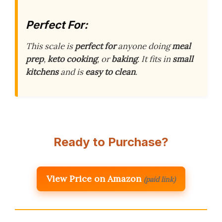
Perfect For:
This scale is
perfect for
anyone doing
meal
prep
,
keto cooking
, or
baking
. It fits in
small
kitchens
and is
easy to clean
.
Ready to Purchase?
View Price on Amazon
(paid link)