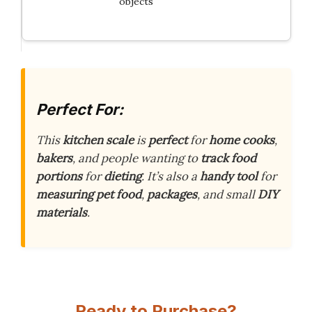
objects
Perfect For:
This
kitchen scale
is
perfect
for
home cooks
,
bakers
, and people wanting to
track food
portions
for
dieting
. It’s also a
handy tool
for
measuring pet food
,
packages
, and small
DIY
materials
.
Ready to Purchase?