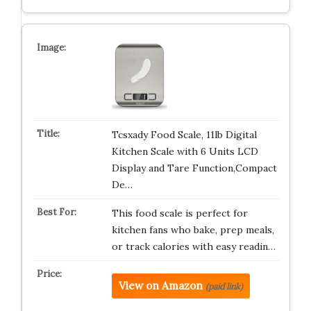
Tcsxady Food Scale, 11lb Digital
Kitchen Scale with 6 Units LCD
Display and Tare Function,Compact
De…
This food scale is perfect for
kitchen fans who bake, prep meals,
or track calories with easy readin…
View on Amazon
(paid link)