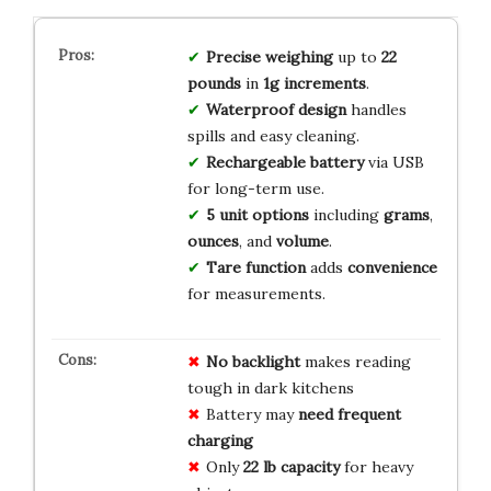
Precise weighing
up to
22
pounds
in
1g increments
.
Waterproof design
handles
spills and easy cleaning.
Rechargeable battery
via USB
for long-term use.
5 unit options
including
grams
,
ounces
, and
volume
.
Tare function
adds
convenience
for measurements.
No backlight
makes reading
tough in dark kitchens
Battery may
need frequent
charging
Only
22 lb capacity
for heavy