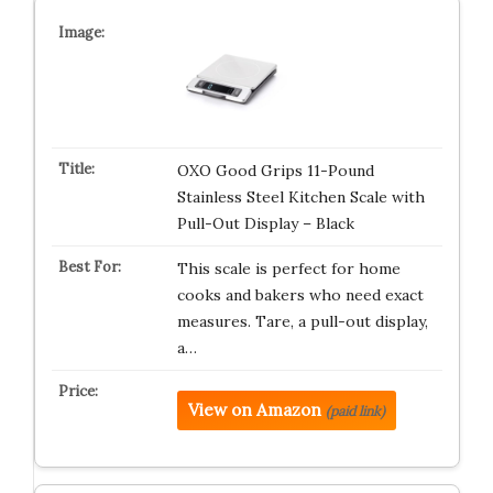
OXO Good Grips 11-Pound
Stainless Steel Kitchen Scale with
Pull-Out Display – Black
This scale is perfect for home
cooks and bakers who need exact
measures. Tare, a pull-out display,
a…
View on Amazon
(paid link)