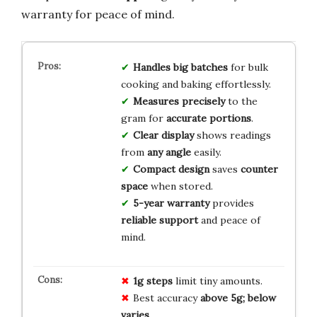
warranty for peace of mind.
Handles big batches
for bulk
cooking and baking effortlessly.
Measures precisely
to the
gram for
accurate portions
.
Clear display
shows readings
from
any angle
easily.
Compact design
saves
counter
space
when stored.
5-year warranty
provides
reliable support
and peace of
mind.
1g steps
limit tiny amounts.
Best accuracy
above 5g; below
varies
.