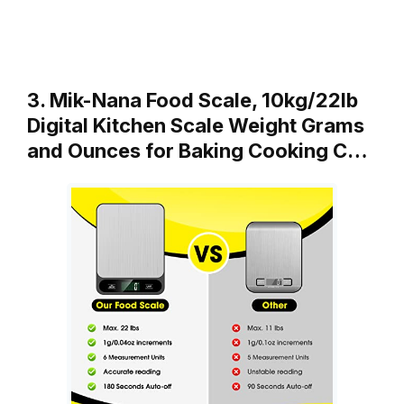
3. Mik-Nana Food Scale, 10kg/22lb
Digital Kitchen Scale Weight Grams
and Ounces for Baking Cooking C…