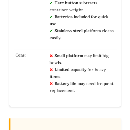
Tare button
subtracts
container weight.
Batteries included
for quick
use.
Stainless steel platform
cleans
easily.
Small platform
may limit big
bowls.
Limited capacity
for heavy
items.
Battery life
may need frequent
replacement.