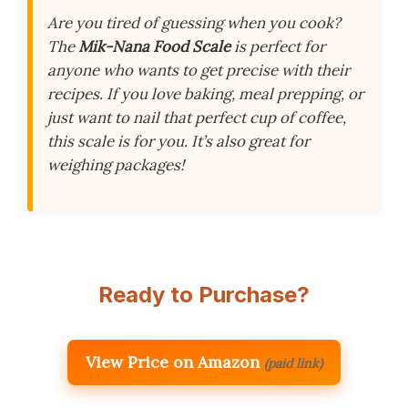
Are you tired of guessing when you cook?
The
Mik-Nana Food Scale
is perfect for
anyone who wants to get precise with their
recipes. If you love baking, meal prepping, or
just want to nail that perfect cup of coffee,
this scale is for you. It’s also great for
weighing packages!
Ready to Purchase?
View Price on Amazon
(paid link)