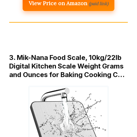
View Price on Amazon
(paid link)
3. Mik-Nana Food Scale, 10kg/22lb
Digital Kitchen Scale Weight Grams
and Ounces for Baking Cooking C…