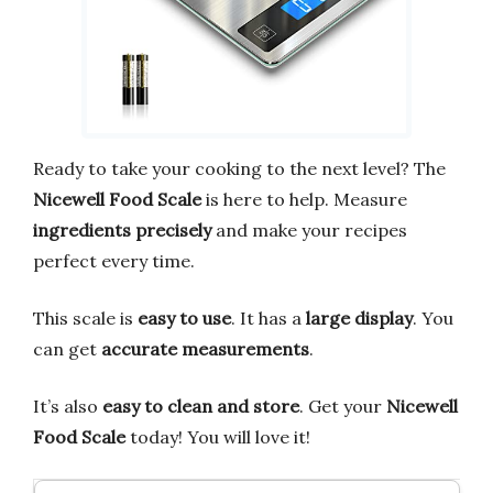
Ready to take your cooking to the next level? The
Nicewell Food Scale
is here to help. Measure
ingredients precisely
and make your recipes
perfect every time.
This scale is
easy to use
. It has a
large display
. You
can get
accurate measurements
.
It’s also
easy to clean and store
. Get your
Nicewell
Food Scale
today! You will love it!