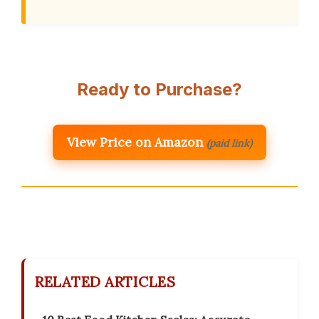
Ready to Purchase?
View Price on Amazon
(paid link)
RELATED ARTICLES