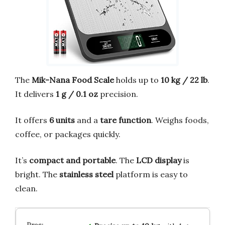
The
Mik-Nana Food Scale
holds up to
10 kg / 22 lb
.
It delivers
1 g / 0.1 oz
precision.
It offers
6 units
and a
tare function
. Weighs foods,
coffee, or packages quickly.
It’s
compact and portable
. The
LCD display
is
bright. The
stainless steel
platform is easy to
clean.