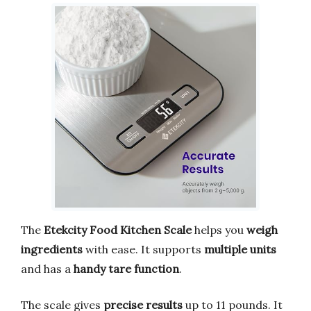
The
Etekcity Food Kitchen Scale
helps you
weigh
ingredients
with ease. It supports
multiple units
and has a
handy tare function
.
The scale gives
precise results
up to 11 pounds. It