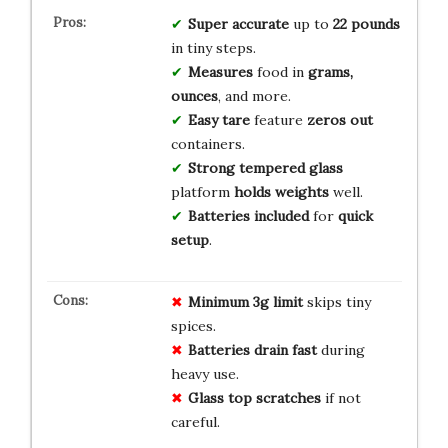
Super accurate
up to
22 pounds
in tiny steps.
Measures
food in
grams,
ounces
, and more.
Easy tare
feature
zeros out
containers.
Strong tempered glass
platform
holds weights
well.
Batteries included
for
quick
setup
.
Minimum 3g limit
skips tiny
spices.
Batteries drain fast
during
heavy use.
Glass top scratches
if not
careful.