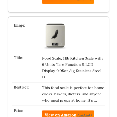
Food Scale, 11lb Kitchen Scale with
6 Units Tare Function & LCD
Display, 0.05oz/1g Stainless Steel
D…
This food scale is perfect for home
cooks, bakers, dieters, and anyone
who meal preps at home. It’s …
View on Amazon
(paid link)