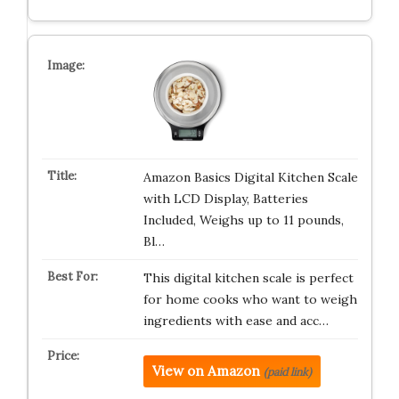
Amazon Basics Digital Kitchen Scale
with LCD Display, Batteries
Included, Weighs up to 11 pounds,
Bl…
This digital kitchen scale is perfect
for home cooks who want to weigh
ingredients with ease and acc…
View on Amazon
(paid link)