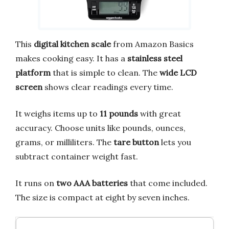
This
digital kitchen scale
from Amazon Basics
makes cooking easy. It has a
stainless steel
platform
that is simple to clean. The
wide LCD
screen
shows clear readings every time.
It weighs items up to
11 pounds
with great
accuracy. Choose units like pounds, ounces,
grams, or milliliters. The
tare button
lets you
subtract container weight fast.
It runs on
two AAA batteries
that come included.
The size is compact at eight by seven inches.