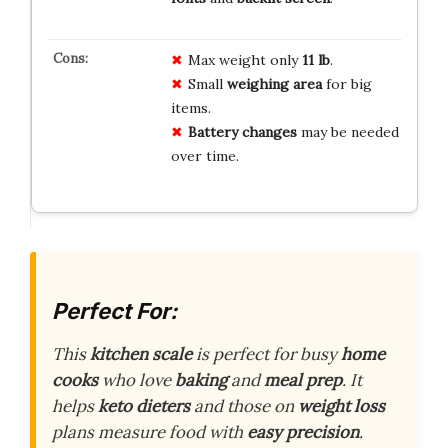
Max weight only
11 lb
.
Small
weighing area
for big
items.
Battery changes
may be needed
over time.
Perfect For:
This
kitchen scale
is perfect for busy
home
cooks
who love
baking
and
meal prep
. It
helps
keto dieters
and those on
weight loss
plans measure food with
easy precision
.