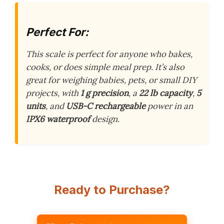
Perfect For:
This scale is perfect for anyone who bakes,
cooks, or does simple meal prep. It’s also
great for weighing babies, pets, or small DIY
projects, with
1 g precision
, a
22 lb capacity
,
5
units
, and
USB-C rechargeable
power in an
IPX6 waterproof
design.
Ready to Purchase?