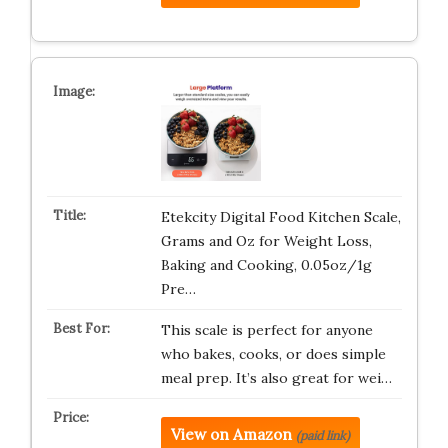
Etekcity Digital Food Kitchen Scale,
Grams and Oz for Weight Loss,
Baking and Cooking, 0.05oz/1g
Pre…
This scale is perfect for anyone
who bakes, cooks, or does simple
meal prep. It’s also great for wei…
View on Amazon
(paid link)