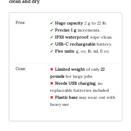
clean and dry
.
Huge capacity
: 2 g to 22 lb.
Precise 1 g
increments.
IPX6 waterproof
; wipe-clean.
USB-C rechargeable
battery.
Five units
: g, oz, lb, ml, fl oz.
Limited weight
of only
22
pounds
for large jobs
Needs USB charging
, no
replaceable batteries included
Plastic base
may wear out with
heavy use