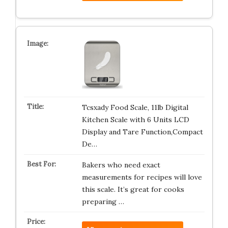
Tcsxady Food Scale, 11lb Digital
Kitchen Scale with 6 Units LCD
Display and Tare Function,Compact
De…
Bakers who need exact
measurements for recipes will love
this scale. It’s great for cooks
preparing …