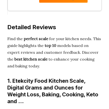
Detailed Reviews
Find the
perfect scale
for your kitchen needs. This
guide highlights the
top 10
models based on
expert reviews and customer feedback. Discover
the
best kitchen scale
to enhance your cooking
and baking today.
1. Etekcity Food Kitchen Scale,
Digital Grams and Ounces for
Weight Loss, Baking, Cooking, Keto
and …