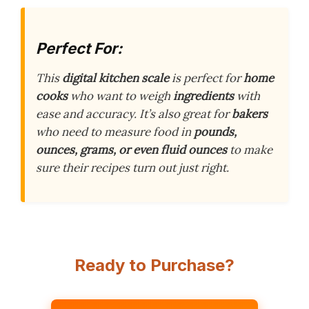
Perfect For:
This
digital kitchen scale
is perfect for
home
cooks
who want to weigh
ingredients
with
ease and accuracy. It’s also great for
bakers
who need to measure food in
pounds,
ounces, grams, or even fluid ounces
to make
sure their recipes turn out just right.
Ready to Purchase?