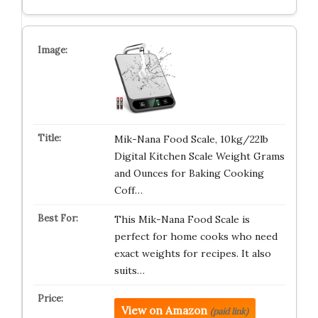
Mik-Nana Food Scale, 10kg/22lb
Digital Kitchen Scale Weight Grams
and Ounces for Baking Cooking
Coff…
This Mik-Nana Food Scale is
perfect for home cooks who need
exact weights for recipes. It also
suits…
View on Amazon
(paid link)