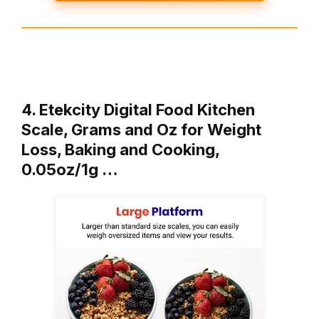
4. Etekcity Digital Food Kitchen
Scale, Grams and Oz for Weight
Loss, Baking and Cooking,
0.05oz/1g …