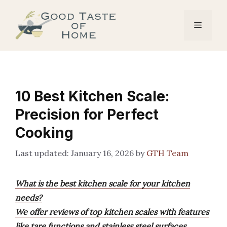
Skip
to
Menu
content
10 Best Kitchen Scale:
Precision for Perfect
Cooking
January 16, 2026
by
GTH Team
What is the best kitchen scale for your kitchen
needs?
We offer reviews of top kitchen scales with features
like tare functions and stainless steel surfaces,