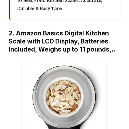
10 Best Food Kitchen Scales: Accurate,
Durable & Easy Tare
2. Amazon Basics Digital Kitchen
Scale with LCD Display, Batteries
Included, Weighs up to 11 pounds,…