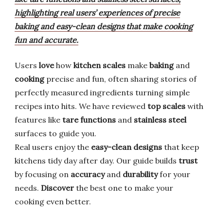
highlighting real users’ experiences of precise
baking and easy-clean designs that make cooking
fun and accurate.
Users
love
how
kitchen scales
make
baking
and
cooking
precise and fun, often sharing stories of
perfectly measured ingredients turning simple
recipes into hits. We have reviewed
top scales
with
features like
tare functions
and
stainless steel
surfaces to guide you.
Real users enjoy the
easy-clean designs
that keep
kitchens tidy day after day. Our guide builds
trust
by focusing on
accuracy
and
durability
for your
needs.
Discover
the best one to make your
cooking even better.