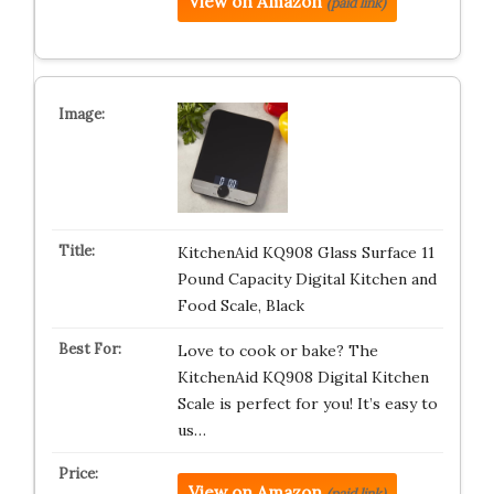
View on Amazon
(paid link)
KitchenAid KQ908 Glass Surface 11
Pound Capacity Digital Kitchen and
Food Scale, Black
Love to cook or bake? The
KitchenAid KQ908 Digital Kitchen
Scale is perfect for you! It’s easy to
us…
View on Amazon
(paid link)