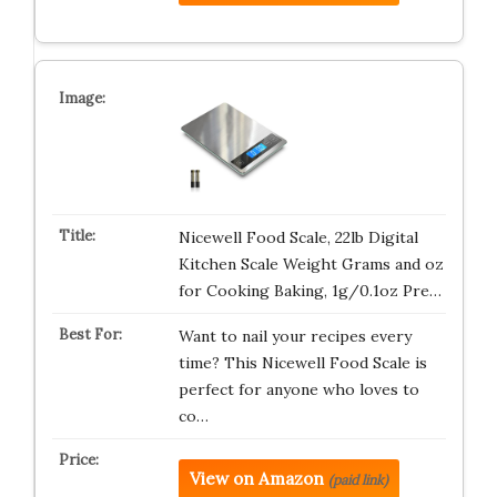
Nicewell Food Scale, 22lb Digital
Kitchen Scale Weight Grams and oz
for Cooking Baking, 1g/0.1oz Pre…
Want to nail your recipes every
time? This Nicewell Food Scale is
perfect for anyone who loves to
co…
View on Amazon
(paid link)