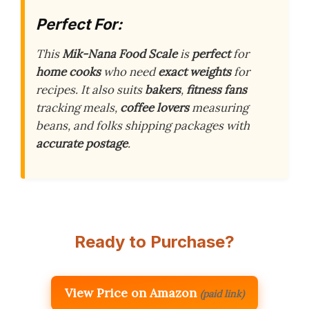
Perfect For:
This
Mik-Nana Food Scale
is
perfect
for
home cooks
who need
exact weights
for
recipes. It also suits
bakers
,
fitness fans
tracking meals,
coffee lovers
measuring
beans, and folks shipping packages with
accurate postage
.
Ready to Purchase?
View Price on Amazon
(paid link)