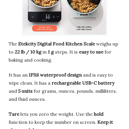
The
Etekcity Digital Food Kitchen Scale
weighs up
to
22 lb / 10 kg
in
1 g
steps. It is
easy to use
for
baking and cooking.
It has an
IPX6 waterproof design
and is easy to
wipe clean. It has a
rechargeable USB-C battery
and
5 units
for grams, ounces, pounds, milliliters,
and fluid ounces.
Tare
lets you zero the weight. Use the
hold
function to keep the number on screen.
Keep it