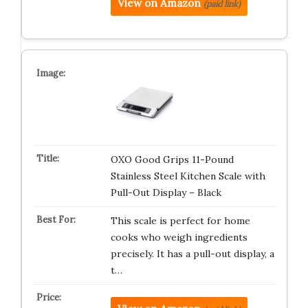
View on Amazon
(paid link)
OXO Good Grips 11-Pound
Stainless Steel Kitchen Scale with
Pull-Out Display – Black
This scale is perfect for home
cooks who weigh ingredients
precisely. It has a pull-out display, a
t…