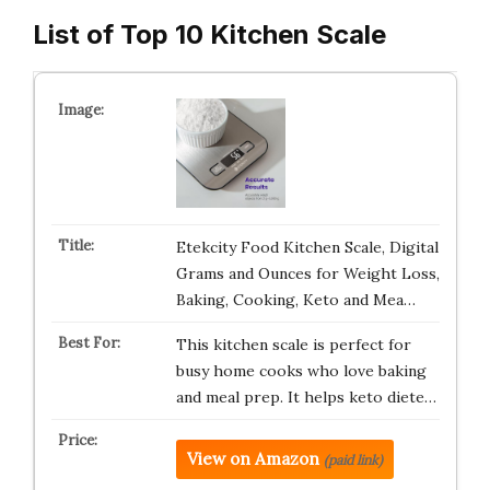
List of Top 10 Kitchen Scale
Etekcity Food Kitchen Scale, Digital
Grams and Ounces for Weight Loss,
Baking, Cooking, Keto and Mea…
This kitchen scale is perfect for
busy home cooks who love baking
and meal prep. It helps keto diete…
View on Amazon
(paid link)