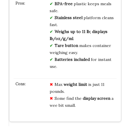
BPA-free
plastic keeps meals
safe.
Stainless steel
platform cleans
fast.
Weighs up to 11 lb; displays
lb/oz/g/ml
.
Tare button
makes container
weighing easy.
Batteries included
for instant
use.
Max
weight limit
is just 11
pounds.
Some find the
display screen
a
wee bit small.