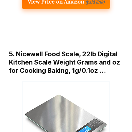
View Price on Amazon
(paid link)
5. Nicewell Food Scale, 22lb Digital
Kitchen Scale Weight Grams and oz
for Cooking Baking, 1g/0.1oz …