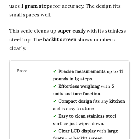
uses
1 gram steps
for accuracy. The design fits
small spaces well.
This scale cleans up
super easily
with its stainless
steel top. The
backlit screen
shows numbers
clearly.
Precise measurements
up to
11
pounds
in
1g steps
.
Effortless weighing
with
5
units
and
tare function
.
Compact design
fits any
kitchen
and is easy to
store
.
Easy to clean
stainless steel
surface just wipes down.
Clear LCD display
with
large
fonts
and
backlit screen
.