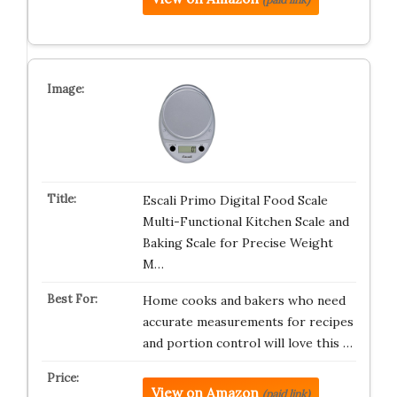
Escali Primo Digital Food Scale
Multi-Functional Kitchen Scale and
Baking Scale for Precise Weight
M…
Home cooks and bakers who need
accurate measurements for recipes
and portion control will love this …
View on Amazon
(paid link)