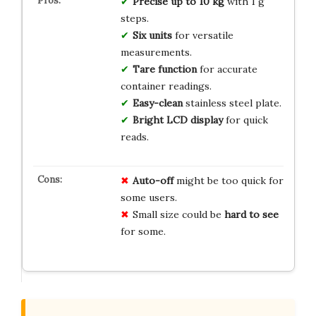
Precise up to 10 kg
with 1 g
steps.
Six units
for versatile
measurements.
Tare function
for accurate
container readings.
Easy-clean
stainless steel plate.
Bright LCD display
for quick
reads.
Auto-off
might be too quick for
some users.
Small size could be
hard to see
for some.