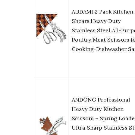
AUDAMI 2 Pack Kitchen
Shears,Heavy Duty
Stainless Steel All-Purp
Poultry Meat Scissors f
Cooking-Dishwasher Sa
ANDONG Professional
Heavy Duty Kitchen
Scissors – Spring Load
Ultra Sharp Stainless St