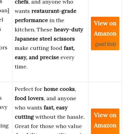
s
chefs
, and anyone who
pan]
wants
restaurant-grade
el
performance
in the
View on
s
kitchen. These
heavy-duty
Amazon
Japanese steel scissors
(paid link)
ors
make cutting food
fast,
easy, and precise
every
time.
Perfect for
home cooks
,
s
food lovers
, and anyone
avy
who wants
fast, easy
View on
cutting
without the hassle.
Amazon
ting
Great for those who value