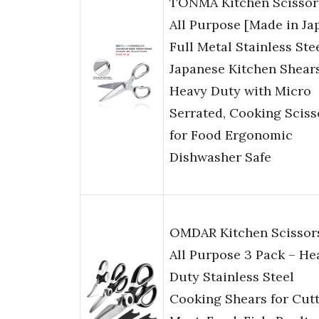
TONMA Kitchen Scissor
All Purpose [Made in Ja
Full Metal Stainless Ste
Japanese Kitchen Shear
Heavy Duty with Micro
Serrated, Cooking Sciss
for Food Ergonomic
Dishwasher Safe
OMDAR Kitchen Scissor
All Purpose 3 Pack – He
Duty Stainless Steel
Cooking Shears for Cut