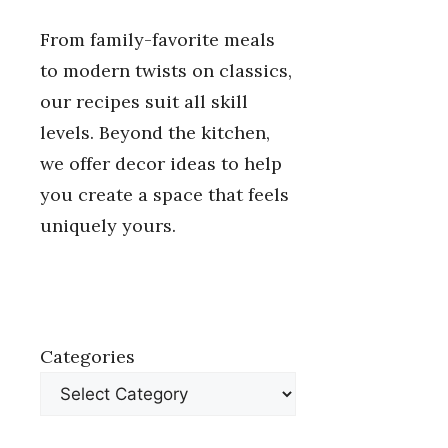
From family-favorite meals
to modern twists on classics,
our recipes suit all skill
levels. Beyond the kitchen,
we offer decor ideas to help
you create a space that feels
uniquely yours.
Categories