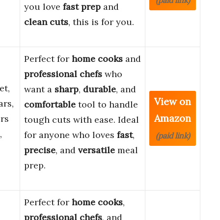
(paid link)
you love
fast prep
and
clean cuts
, this is for you.
Perfect for
home cooks
and
professional chefs
who
et,
want a
sharp
,
durable
, and
View on
ars,
comfortable
tool to handle
Amazon
rs
tough cuts with ease. Ideal
,
for anyone who loves
fast
,
(paid link)
precise
, and
versatile
meal
prep.
Perfect for
home cooks
,
professional chefs
, and