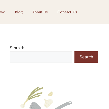
me
Blog
About Us
Contact Us
Search
Search