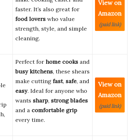
View on
faster. It’s also great for
Amazon
food lovers
who value
(paid link)
strength, style, and simple
cleaning.
Perfect for
home cooks
and
busy kitchens
, these shears
make cutting
fast
,
safe
, and
View on
le
easy
. Ideal for anyone who
Amazon
wants
sharp
,
strong blades
rip
(paid link)
and a
comfortable grip
h,
every time.