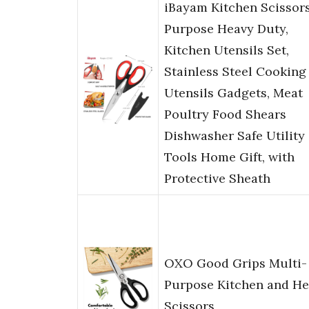
iBayam Kitchen Scissors
Purpose Heavy Duty,
Kitchen Utensils Set,
Stainless Steel Cooking
Utensils Gadgets, Meat
Poultry Food Shears
Dishwasher Safe Utility
Tools Home Gift, with
Protective Sheath
OXO Good Grips Multi-
Purpose Kitchen and He
Scissors