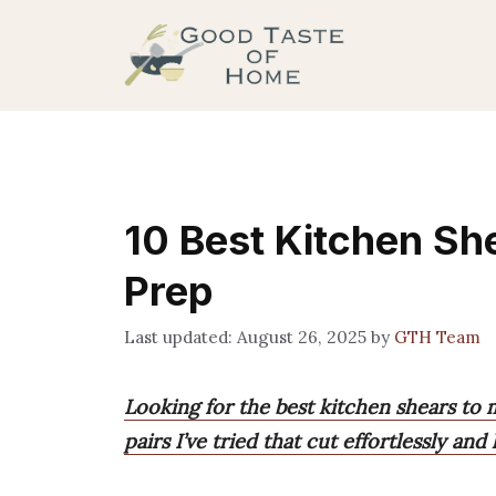
Skip
to
content
10 Best Kitchen She
Prep
August 26, 2025
by
GTH Team
Looking for the best kitchen shears to m
pairs I’ve tried that cut effortlessly and 