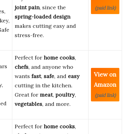
joint pain
, since the
(paid link)
s,
spring-loaded design
key,
makes cutting easy and
Safe
stress-free.
Perfect for
home cooks
,
ars
chefs
, and anyone who
View on
wants
fast
,
safe
, and
easy
Amazon
y,
cutting in the kitchen.
Great for
meat
,
poultry
,
(paid link)
ded
vegetables
, and more.
Perfect for
home cooks
,