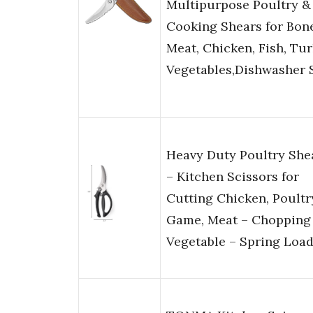
Multipurpose Poultry &
Cooking Shears for Bone
Meat, Chicken, Fish, Tur
Vegetables,Dishwasher 
Heavy Duty Poultry She
– Kitchen Scissors for
Cutting Chicken, Poultr
Game, Meat – Chopping
Vegetable – Spring Loa