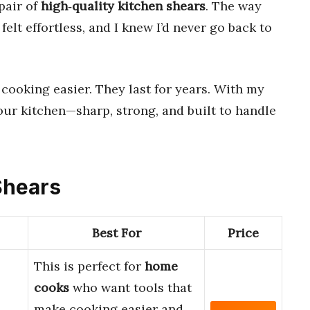
 pair of
high‑quality kitchen shears
. The way
elt effortless, and I knew I’d never go back to
cooking easier. They last for years. With my
our kitchen—sharp, strong, and built to handle
 Shears
Best For
Price
This is perfect for
home
cooks
who want tools that
make cooking easier and