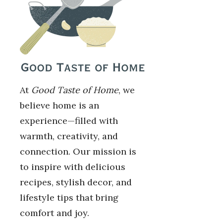
At
Good Taste of Home
, we
believe home is an
experience—filled with
warmth, creativity, and
connection. Our mission is
to inspire with delicious
recipes, stylish decor, and
lifestyle tips that bring
comfort and joy.