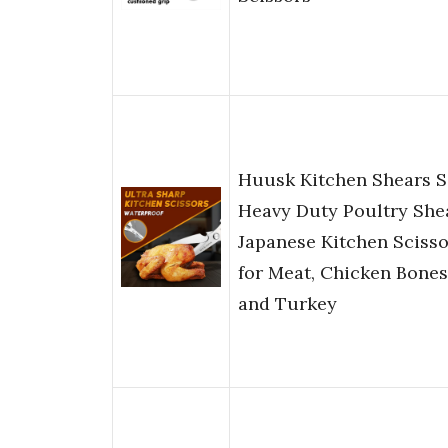
Huusk Kitchen Shears S
Heavy Duty Poultry She
Japanese Kitchen Scisso
for Meat, Chicken Bones
and Turkey