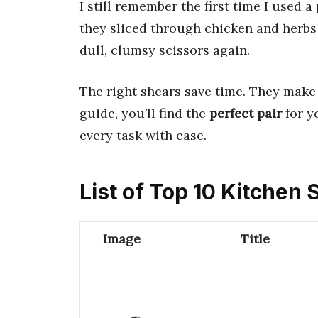
I still remember the first time I used a
they sliced through chicken and herbs f
dull, clumsy scissors again.
The right shears save time. They make 
guide, you’ll find the
perfect pair
for y
every task with ease.
List of Top 10 Kitchen
Image
Title