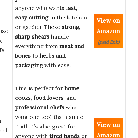
anyone who wants
fast,
easy cutting
in the kitchen
View on
or garden. These
strong,
Amazon
ose
sharp shears
handle
or
(paid link)
everything from
meat and
fe
bones
to
herbs and
packaging
with ease.
This is perfect for
home
cooks
,
food lovers
, and
professional chefs
who
want one tool that can do
ed
View on
it all. It’s also great for
eel
Amazon
anyone with
tired hands
or