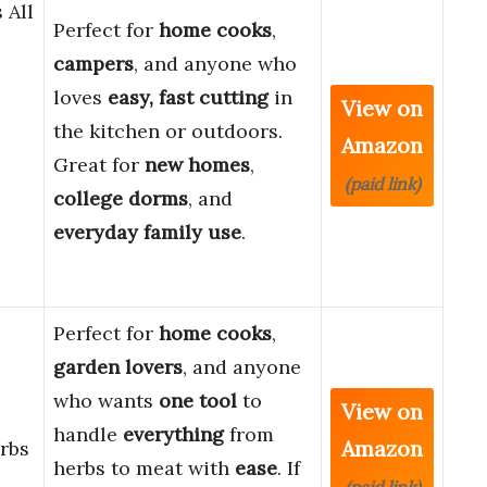
 All
Perfect for
home cooks
,
campers
, and anyone who
loves
easy, fast cutting
in
View on
the kitchen or outdoors.
Amazon
Great for
new homes
,
(paid link)
college dorms
, and
everyday family use
.
Perfect for
home cooks
,
garden lovers
, and anyone
who wants
one tool
to
View on
handle
everything
from
Amazon
rbs
herbs to meat with
ease
. If