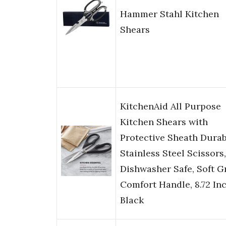
Hammer Stahl Kitchen
Shears
KitchenAid All Purpose
Kitchen Shears with
Protective Sheath Durab
Stainless Steel Scissors,
Dishwasher Safe, Soft G
Comfort Handle, 8.72 Inc
Black