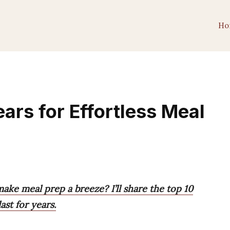
Ho
ars for Effortless Meal
ake meal prep a breeze? I’ll share the top 10
last for years.