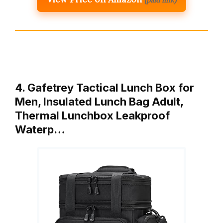
4. Gafetrey Tactical Lunch Box for
Men, Insulated Lunch Bag Adult,
Thermal Lunchbox Leakproof
Waterp…