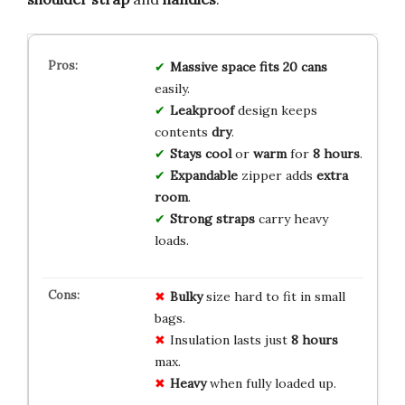
Massive space
fits 20 cans
easily.
Leakproof
design keeps
contents
dry
.
Stays cool
or
warm
for
8 hours
.
Expandable
zipper adds
extra
room
.
Strong straps
carry heavy
loads.
Bulky
size hard to fit in small
bags.
Insulation lasts just
8 hours
max.
Heavy
when fully loaded up.