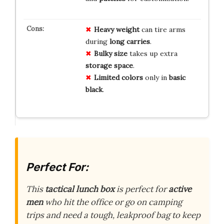
Heavy weight
can tire arms
during
long carries
.
Bulky size
takes up extra
storage space
.
Limited colors
only in
basic
black
.
Perfect For:
This
tactical lunch box
is perfect for
active
men
who hit the office or go on camping
trips and need a tough, leakproof bag to keep