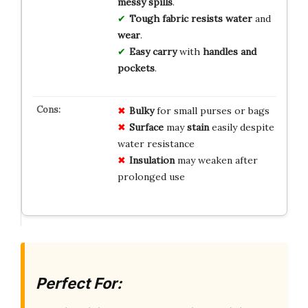
messy spills
.
Tough fabric
resists water
and
wear
.
Easy carry
with
handles and
pockets
.
Bulky
for small purses or bags
Surface
may
stain
easily despite
water resistance
Insulation
may weaken after
prolonged use
Perfect For: