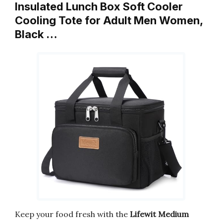
Insulated Lunch Box Soft Cooler
Cooling Tote for Adult Men Women,
Black …
Keep your food fresh with the
Lifewit Medium