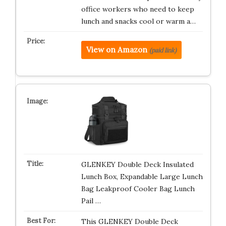
office workers who need to keep
lunch and snacks cool or warm a…
View on Amazon
(paid link)
GLENKEY Double Deck Insulated
Lunch Box, Expandable Large Lunch
Bag Leakproof Cooler Bag Lunch
Pail …
This GLENKEY Double Deck