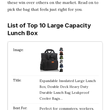
these win over others on the market. Read on to
pick the bag that feels just right for you.
List of Top 10 Large Capacity
Lunch Box
Expandable Insulated Large Lunch
Box, Double Deck Heavy Duty
Durable Lunch Bag Leakproof
Cooler Bags…
Perfect for commuters, workers,