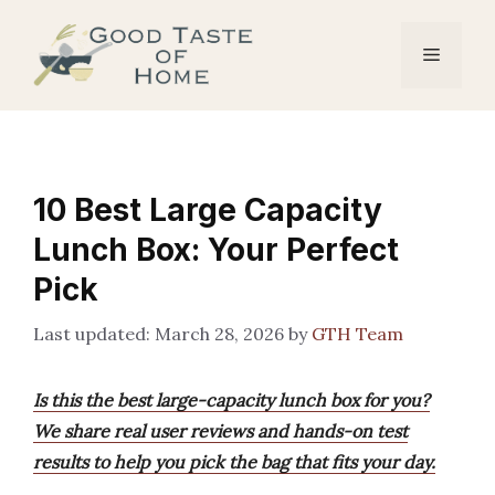
Skip
to
Menu
content
10 Best Large Capacity
Lunch Box: Your Perfect
Pick
March 28, 2026
by
GTH Team
Is this the best large-capacity lunch box for you?
We share real user reviews and hands-on test
results to help you pick the bag that fits your day.