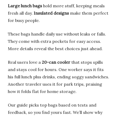
Large lunch bags
hold more stuff, keeping meals
fresh all day.
Insulated designs
make them perfect
for busy people.
These bags handle daily use without leaks or falls.
They come with extra pockets for easy access.
More details reveal the best choices just ahead.
Real users love a
20-can cooler
that stops spills
and stays cool for hours. One worker says it fits
his full lunch plus drinks, ending soggy sandwiches.
Another traveler uses it for park trips, praising
how it folds flat for home storage.
Our guide picks top bags based on tests and
feedback, so you find yours fast. We’ll show why