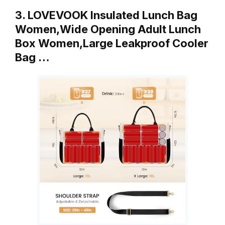
3. LOVEVOOK Insulated Lunch Bag
Women,Wide Opening Adult Lunch
Box Women,Large Leakproof Cooler
Bag …