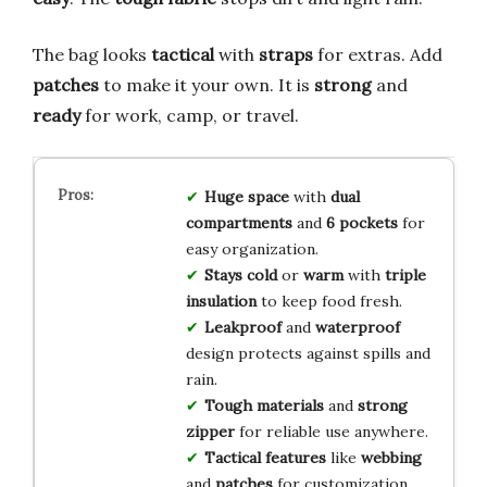
The bag looks
tactical
with
straps
for extras. Add
patches
to make it your own. It is
strong
and
ready
for work, camp, or travel.
Huge space
with
dual
compartments
and
6 pockets
for
easy organization.
Stays cold
or
warm
with
triple
insulation
to keep food fresh.
Leakproof
and
waterproof
design protects against spills and
rain.
Tough materials
and
strong
zipper
for reliable use anywhere.
Tactical features
like
webbing
and
patches
for customization.