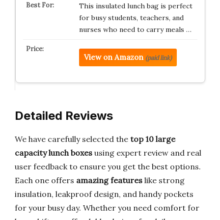
This insulated lunch bag is perfect
for busy students, teachers, and
nurses who need to carry meals …
View on Amazon
(paid link)
Detailed Reviews
We have carefully selected the
top 10 large
capacity lunch boxes
using expert review and real
user feedback to ensure you get the best options.
Each one offers
amazing features
like strong
insulation, leakproof design, and handy pockets
for your busy day. Whether you need comfort for