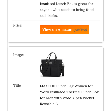
Insulated Lunch Box is great for
anyone who needs to bring food
and drinks.…
View on Amazon
(paid link)
MAXTOP Lunch Bag Women for
Work Insulated Thermal Lunch Box
for Men with Wide-Open Pocket
Reusable L…