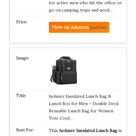
for active men who hit the office or
go on camping trips and need…
View on Amazon
(paid link)
holuxer Insulated Lunch Bag &
Lunch Box for Men – Double Deck
Reusable Lunch Bag for Women
Tote Cool…
This
holuxer Insulated Lunch Bag
is