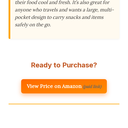
their food cool and fresh. It’s also great for
anyone who travels and wants a large, multi-
pocket design to carry snacks and items
safely on the go.
Ready to Purchase?
View Price on Amazon
(paid link)