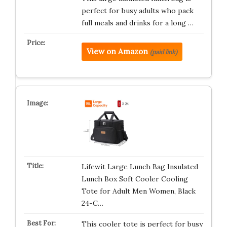
perfect for busy adults who pack
full meals and drinks for a long …
View on Amazon
(paid link)
Lifewit Large Lunch Bag Insulated
Lunch Box Soft Cooler Cooling
Tote for Adult Men Women, Black
24-C…
This cooler tote is perfect for busy