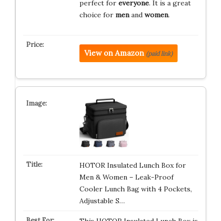
perfect for
everyone
. It is a great
choice for
men
and
women
.
View on Amazon
(paid link)
HOTOR Insulated Lunch Box for
Men & Women – Leak-Proof
Cooler Lunch Bag with 4 Pockets,
Adjustable S…