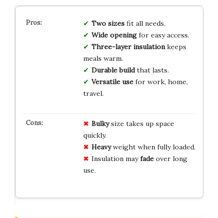
Two sizes
fit all needs.
Wide opening
for easy access.
Three-layer insulation
keeps
meals warm.
Durable build
that lasts.
Versatile use
for work, home,
travel.
Bulky
size takes up space
quickly.
Heavy
weight when fully loaded.
Insulation may
fade
over long
use.