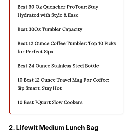
Best 30 Oz Quencher ProTour: Stay
Hydrated with Style & Ease
Best 30Oz Tumbler Capacity
Best 12 Ounce Coffee Tumbler: Top 10 Picks
for Perfect Sips
Best 24 Ounce Stainless Steel Bottle
10 Best 12 Ounce Travel Mug For Coffee:
Sip Smart, Stay Hot
10 Best 7Quart Slow Cookers
2. Lifewit Medium Lunch Bag