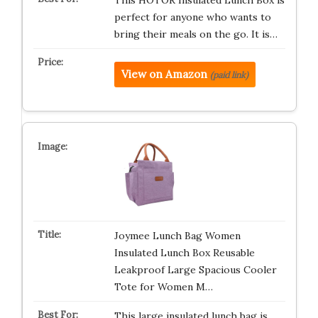
This HOTOR Insulated Lunch Box is
perfect for anyone who wants to
bring their meals on the go. It is…
View on Amazon
(paid link)
Joymee Lunch Bag Women
Insulated Lunch Box Reusable
Leakproof Large Spacious Cooler
Tote for Women M…
This large insulated lunch bag is