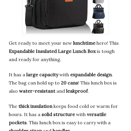
Get ready to meet your new
lunchtime
hero! This
Expandable Insulated Large Lunch Box
is tough
and ready for anything.
It has a
large capacity
with
expandable design
.
The bag can hold up to
20 cans
! This lunch box is
also
water-resistant
and
leakproof
.
The
thick insulation
keeps food cold or warm for
hours. It has a
solid structure
with
versatile
pockets
. This lunch box is easy to carry with a
shoulder strap
and
handles
.