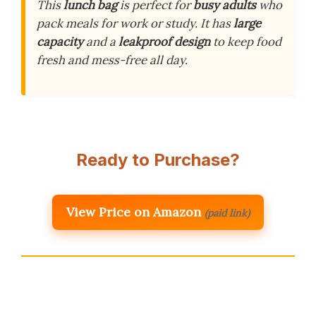
This
lunch bag
is perfect for
busy adults
who
pack meals for work or study. It has
large
capacity
and a
leakproof design
to keep food
fresh and mess-free all day.
Ready to Purchase?
View Price on Amazon
(paid link)