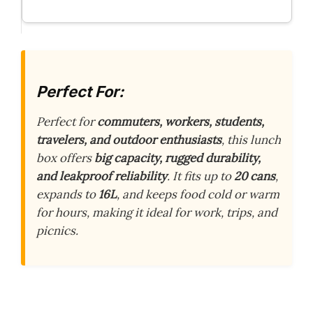
Perfect For:
Perfect for
commuters, workers, students,
travelers, and outdoor enthusiasts
, this lunch
box offers
big capacity, rugged durability,
and leakproof reliability
. It fits up to
20 cans
,
expands to
16L
, and keeps food cold or warm
for hours, making it ideal for work, trips, and
picnics.