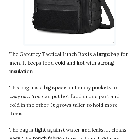
The Gafetrey Tactical Lunch Box is a
large
bag for
men. It keeps food
cold
and
hot
with
strong
insulation
.
This bag has a
big space
and many
pockets
for
easy use. You can put hot food in one part and
cold in the other. It grows taller to hold more
items.
The bag is
tight
against water and leaks. It cleans
easy
. The
tough fabric
stops dirt and light rain.