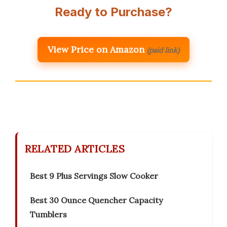
Ready to Purchase?
View Price on Amazon
(paid link)
RELATED ARTICLES
Best 9 Plus Servings Slow Cooker
Best 30 Ounce Quencher Capacity
Tumblers