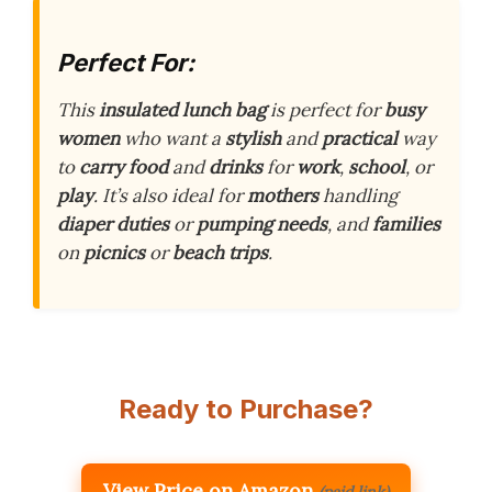
Perfect For:
This
insulated lunch bag
is perfect for
busy
women
who want a
stylish
and
practical
way
to
carry food
and
drinks
for
work
,
school
, or
play
. It’s also ideal for
mothers
handling
diaper duties
or
pumping needs
, and
families
on
picnics
or
beach trips
.
Ready to Purchase?
View Price on Amazon
(paid link)