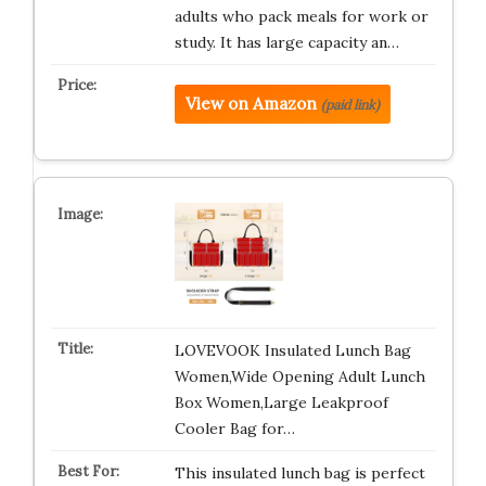
adults who pack meals for work or
study. It has large capacity an…
View on Amazon
(paid link)
LOVEVOOK Insulated Lunch Bag
Women,Wide Opening Adult Lunch
Box Women,Large Leakproof
Cooler Bag for…
This insulated lunch bag is perfect