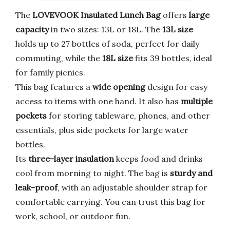
The
LOVEVOOK Insulated Lunch Bag
offers
large
capacity
in two sizes: 13L or 18L. The
13L size
holds up to 27 bottles of soda, perfect for daily
commuting, while the
18L size
fits 39 bottles, ideal
for family picnics.
This bag features a
wide opening
design for easy
access to items with one hand. It also has
multiple
pockets
for storing tableware, phones, and other
essentials, plus side pockets for large water
bottles.
Its
three-layer insulation
keeps food and drinks
cool from morning to night. The bag is
sturdy and
leak-proof
, with an adjustable shoulder strap for
comfortable carrying. You can trust this bag for
work, school, or outdoor fun.