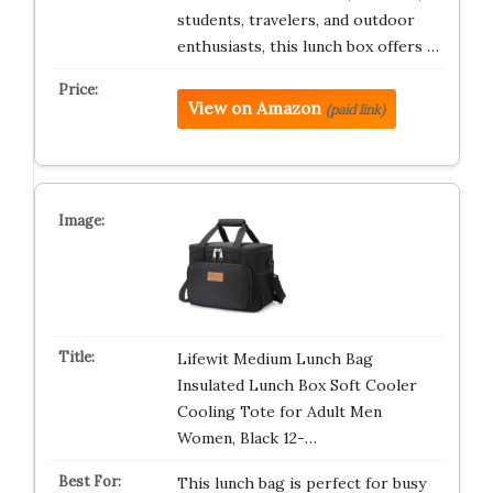
students, travelers, and outdoor
enthusiasts, this lunch box offers …
View on Amazon
(paid link)
Lifewit Medium Lunch Bag
Insulated Lunch Box Soft Cooler
Cooling Tote for Adult Men
Women, Black 12-…
This lunch bag is perfect for busy