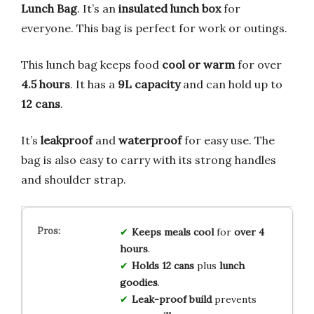
Lunch Bag
. It’s an
insulated lunch box
for
everyone. This bag is perfect for work or outings.
This lunch bag keeps food
cool or warm
for over
4.5 hours
. It has a
9L capacity
and can hold up to
12 cans
.
It’s
leakproof
and
waterproof
for easy use. The
bag is also easy to carry with its strong handles
and shoulder strap.
Keeps meals cool
for
over 4
hours
.
Holds 12 cans
plus
lunch
goodies
.
Leak-proof build
prevents