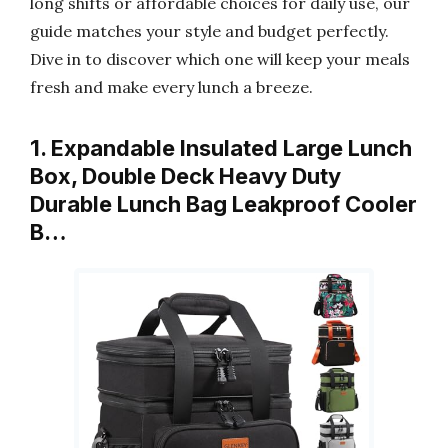
long shifts or affordable choices for daily use, our
guide matches your style and budget perfectly.
Dive in to discover which one will keep your meals
fresh and make every lunch a breeze.
1. Expandable Insulated Large Lunch
Box, Double Deck Heavy Duty
Durable Lunch Bag Leakproof Cooler
B…