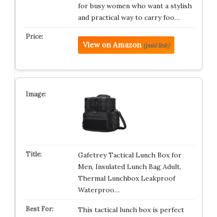
for busy women who want a stylish
and practical way to carry foo…
View on Amazon
(paid link)
Gafetrey Tactical Lunch Box for
Men, Insulated Lunch Bag Adult,
Thermal Lunchbox Leakproof
Waterproo…
This tactical lunch box is perfect