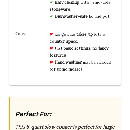
Easy cleanup
with removable
stoneware
.
Dishwasher-safe
lid and pot.
Large size
takes up
lots of
counter space
.
Just
basic settings
,
no fancy
features
.
Hand washing
may be needed
for some messes.
Perfect For:
This
8-quart slow cooker
is
perfect
for
large