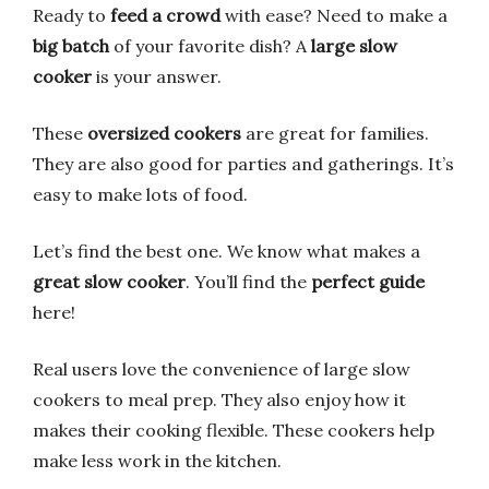
Ready to
feed a crowd
with ease? Need to make a
big batch
of your favorite dish? A
large slow
cooker
is your answer.
These
oversized cookers
are great for families.
They are also good for parties and gatherings. It’s
easy to make lots of food.
Let’s find the best one. We know what makes a
great slow cooker
. You’ll find the
perfect guide
here!
Real users love the convenience of large slow
cookers to meal prep. They also enjoy how it
makes their cooking flexible. These cookers help
make less work in the kitchen.