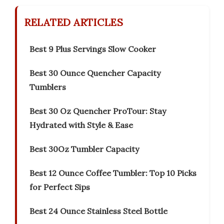
RELATED ARTICLES
Best 9 Plus Servings Slow Cooker
Best 30 Ounce Quencher Capacity
Tumblers
Best 30 Oz Quencher ProTour: Stay
Hydrated with Style & Ease
Best 30Oz Tumbler Capacity
Best 12 Ounce Coffee Tumbler: Top 10 Picks
for Perfect Sips
Best 24 Ounce Stainless Steel Bottle