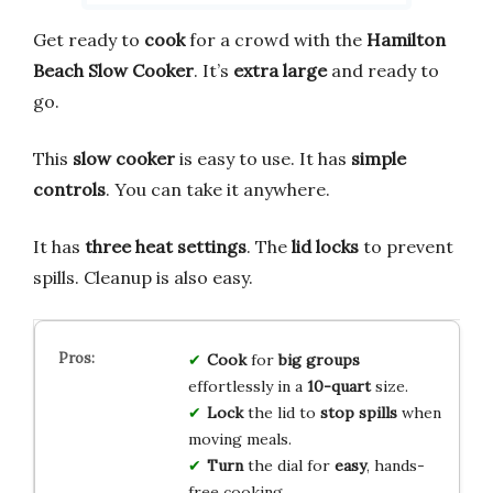
Get ready to
cook
for a crowd with the
Hamilton
Beach Slow Cooker
. It’s
extra large
and ready to
go.
This
slow cooker
is easy to use. It has
simple
controls
. You can take it anywhere.
It has
three heat settings
. The
lid locks
to prevent
spills. Cleanup is also easy.
Cook
for
big groups
effortlessly in a
10-quart
size.
Lock
the lid to
stop spills
when
moving meals.
Turn
the dial for
easy
, hands-
free cooking.