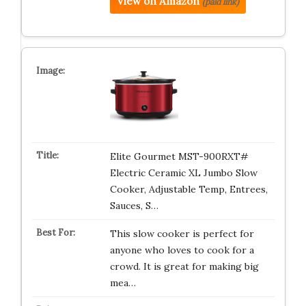
View on Amazon
(paid link)
Elite Gourmet MST-900RXT#
Electric Ceramic XL Jumbo Slow
Cooker, Adjustable Temp, Entrees,
Sauces, S…
This slow cooker is perfect for
anyone who loves to cook for a
crowd. It is great for making big
mea…