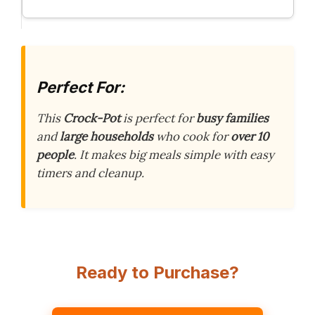
Perfect For:
This
Crock-Pot
is perfect for
busy families
and
large households
who cook for
over 10
people
. It makes big meals simple with easy
timers and cleanup.
Ready to Purchase?