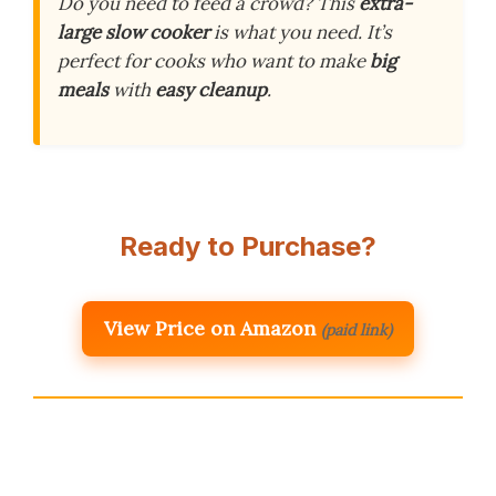
Do you need to feed a crowd? This
extra-
large slow cooker
is what you need. It’s
perfect for cooks who want to make
big
meals
with
easy cleanup
.
Ready to Purchase?
View Price on Amazon
(paid link)