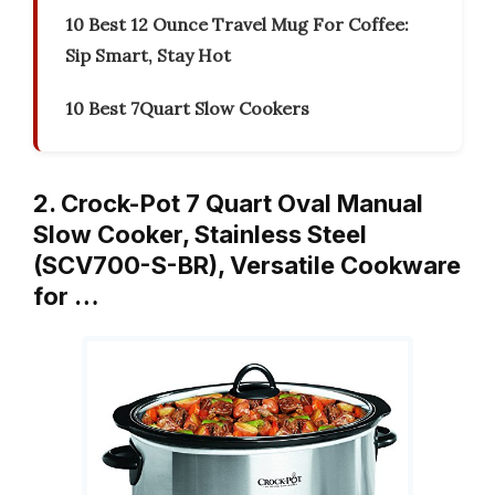
10 Best 12 Ounce Travel Mug For Coffee:
Sip Smart, Stay Hot
10 Best 7Quart Slow Cookers
2. Crock-Pot 7 Quart Oval Manual
Slow Cooker, Stainless Steel
(SCV700-S-BR), Versatile Cookware
for …