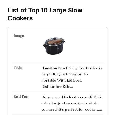
List of Top 10 Large Slow
Cookers
Hamilton Beach Slow Cooker, Extra
Large 10 Quart, Stay or Go
Portable With Lid Lock,
Dishwasher Safe…
Do you need to feed a crowd? This
extra-large slow cooker is what
you need. It’s perfect for cooks w…