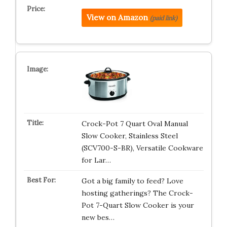
View on Amazon
(paid link)
Crock-Pot 7 Quart Oval Manual
Slow Cooker, Stainless Steel
(SCV700-S-BR), Versatile Cookware
for Lar…
Got a big family to feed? Love
hosting gatherings? The Crock-
Pot 7-Quart Slow Cooker is your
new bes…