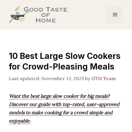
Skip
to
Menu
content
10 Best Large Slow Cookers
for Crowd-Pleasing Meals
November 13, 2025
by
GTH Team
Want the best large slow cooker for big meals?
Discover our guide with top-rated, user-approved
models to make cooking for a crowd simple and
enjoyable.