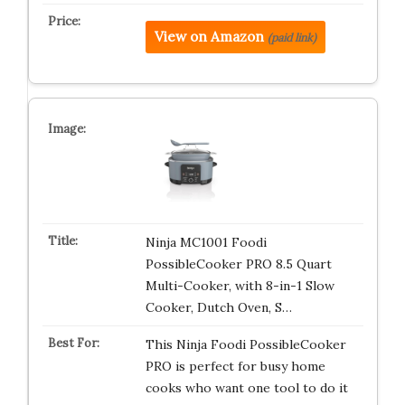
View on Amazon
(paid link)
Ninja MC1001 Foodi
PossibleCooker PRO 8.5 Quart
Multi-Cooker, with 8-in-1 Slow
Cooker, Dutch Oven, S…
This Ninja Foodi PossibleCooker
PRO is perfect for busy home
cooks who want one tool to do it