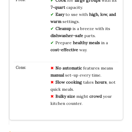
Cook
for
large groups
with its
7-quart
capacity.
Easy
to use with
high, low, and
warm
settings.
Cleanup
is a breeze with its
dishwasher-safe
parts.
Prepare
healthy meals
in a
cost-effective
way.
No automatic
features means
manual
set-up every time.
Slow cooking
takes
hours
, not
quick meals.
Bulky size
might
crowd
your
kitchen counter.