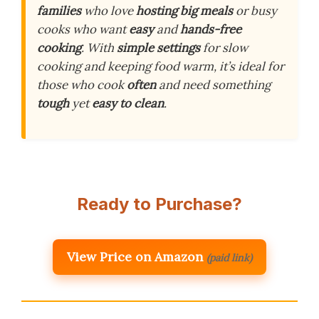
families
who love
hosting big meals
or busy
cooks who want
easy
and
hands-free
cooking
. With
simple settings
for slow
cooking and keeping food warm, it’s ideal for
those who cook
often
and need something
tough
yet
easy to clean
.
Ready to Purchase?
View Price on Amazon
(paid link)