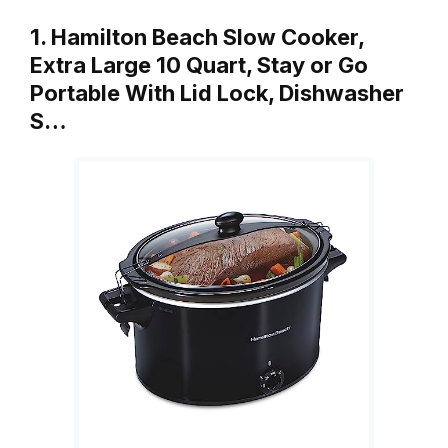
1. Hamilton Beach Slow Cooker,
Extra Large 10 Quart, Stay or Go
Portable With Lid Lock, Dishwasher
S…