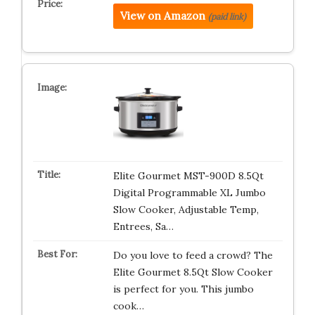
View on Amazon
(paid link)
Elite Gourmet MST-900D 8.5Qt
Digital Programmable XL Jumbo
Slow Cooker, Adjustable Temp,
Entrees, Sa…
Do you love to feed a crowd? The
Elite Gourmet 8.5Qt Slow Cooker
is perfect for you. This jumbo
cook…