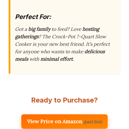
Perfect For:
Got a
big family
to feed? Love
hosting
gatherings
? The Crock-Pot 7-Quart Slow
Cooker is your new best friend. It’s perfect
for anyone who wants to make
delicious
meals
with
minimal effort
.
Ready to Purchase?
View Price on Amazon
(paid link)