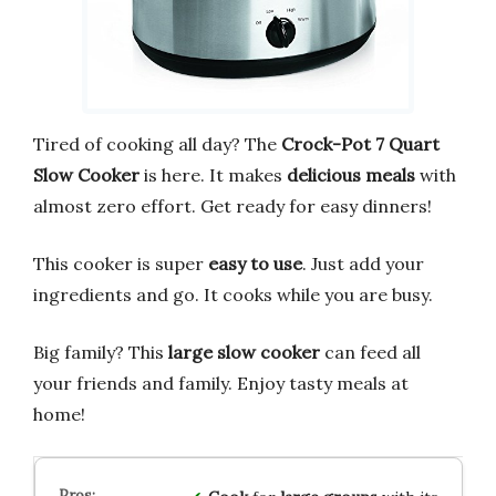
Tired of cooking all day? The
Crock-Pot 7 Quart
Slow Cooker
is here. It makes
delicious meals
with
almost zero effort. Get ready for easy dinners!
This cooker is super
easy to use
. Just add your
ingredients and go. It cooks while you are busy.
Big family? This
large slow cooker
can feed all
your friends and family. Enjoy tasty meals at
home!