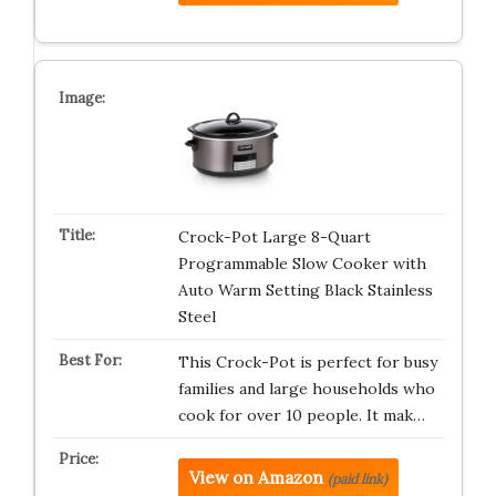
Crock-Pot Large 8-Quart
Programmable Slow Cooker with
Auto Warm Setting Black Stainless
Steel
This Crock-Pot is perfect for busy
families and large households who
cook for over 10 people. It mak…
View on Amazon
(paid link)