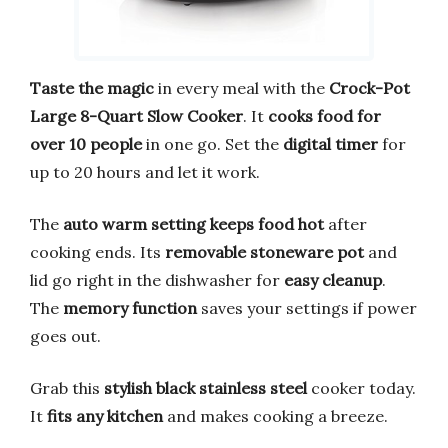
Taste the magic
in every meal with the
Crock-Pot
Large 8-Quart Slow Cooker
. It
cooks food for
over 10 people
in one go. Set the
digital timer
for
up to 20 hours and let it work.
The
auto warm setting
keeps food hot
after
cooking ends. Its
removable stoneware pot
and
lid go right in the dishwasher for
easy cleanup
.
The
memory function
saves your settings if power
goes out.
Grab this
stylish black stainless steel
cooker today.
It
fits any kitchen
and makes cooking a breeze.