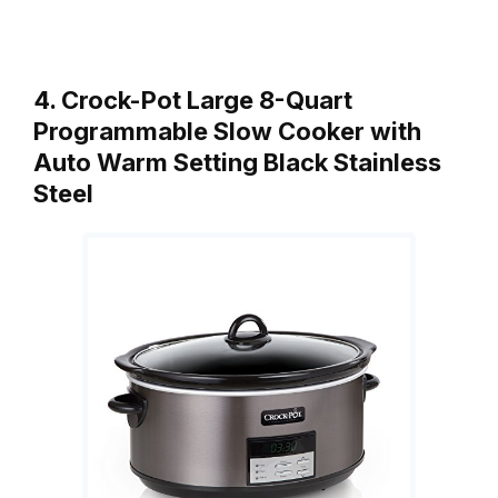
4. Crock-Pot Large 8-Quart
Programmable Slow Cooker with
Auto Warm Setting Black Stainless
Steel