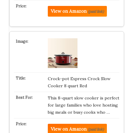
View on Amazon
(paid link)
Crock-pot Express Crock Slow
Cooker 8 quart Red
This 8-quart slow cooker is perfect
for large families who love hosting
big meals or busy cooks who …
View on Amazon
(paid link)