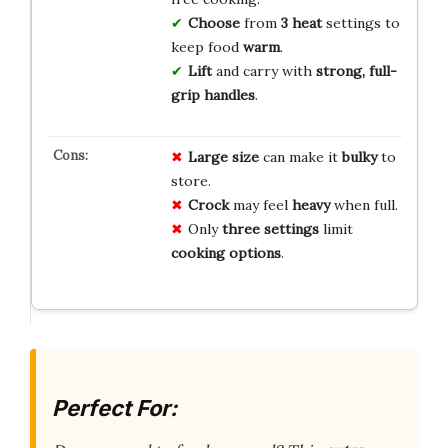
Choose
from
3 heat
settings to
keep food
warm
.
Lift
and carry with
strong, full-
grip handles
.
Large size
can make it
bulky
to
store.
Crock
may feel
heavy
when full.
Only
three settings
limit
cooking options
.
Perfect For: