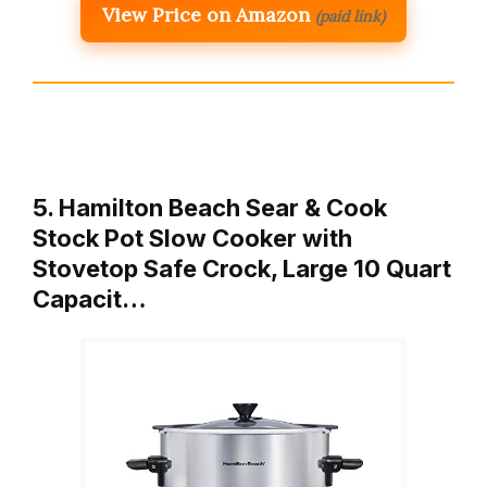
View Price on Amazon
(paid link)
5. Hamilton Beach Sear & Cook
Stock Pot Slow Cooker with
Stovetop Safe Crock, Large 10 Quart
Capacit…