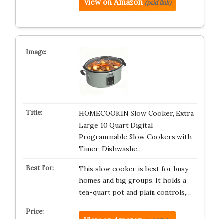
View on Amazon
(paid link)
HOMECOOKIN Slow Cooker, Extra
Large 10 Quart Digital
Programmable Slow Cookers with
Timer, Dishwashe…
This slow cooker is best for busy
homes and big groups. It holds a
ten-quart pot and plain controls,…