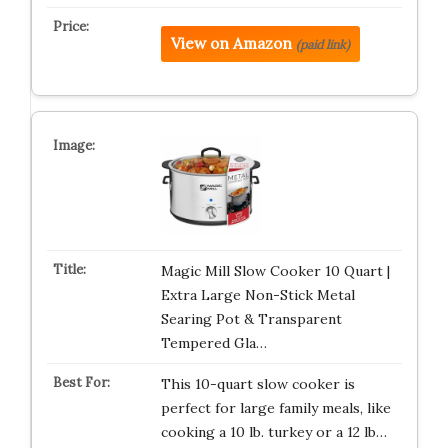
View on Amazon
(paid link)
Magic Mill Slow Cooker 10 Quart |
Extra Large Non-Stick Metal
Searing Pot & Transparent
Tempered Gla…
This 10-quart slow cooker is
perfect for large family meals, like
cooking a 10 lb. turkey or a 12 lb…