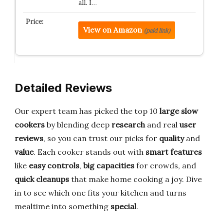
all. I…
View on Amazon
(paid link)
Detailed Reviews
Our expert team has picked the top 10
large slow
cookers
by blending deep
research
and real
user
reviews
, so you can trust our picks for
quality
and
value
. Each cooker stands out with
smart features
like
easy controls
,
big capacities
for crowds, and
quick cleanups
that make home cooking a joy. Dive
in to see which one fits your kitchen and turns
mealtime into something
special
.