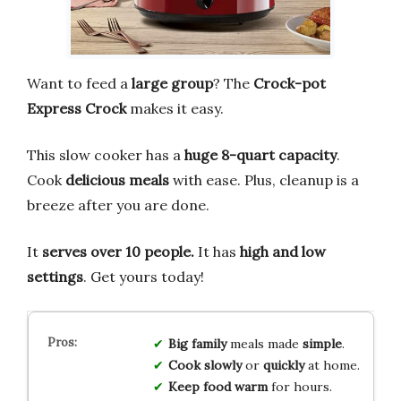
Want to feed a
large group
? The
Crock-pot
Express Crock
makes it easy.
This slow cooker has a
huge 8-quart capacity
.
Cook
delicious meals
with ease. Plus, cleanup is a
breeze after you are done.
It
serves over 10 people.
It has
high and low
settings
. Get yours today!
Big family
meals made
simple
.
Cook slowly
or
quickly
at home.
Keep food warm
for hours.