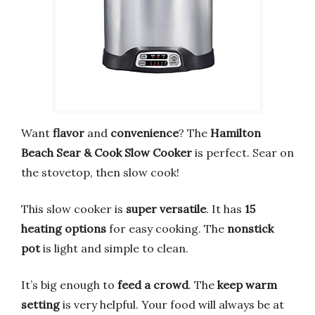
Want
flavor
and
convenience
? The
Hamilton
Beach Sear & Cook Slow Cooker
is perfect. Sear on
the stovetop, then slow cook!
This slow cooker is
super versatile
. It has
15
heating options
for easy cooking. The
nonstick
pot
is light and simple to clean.
It’s big enough to
feed a crowd
. The
keep warm
setting
is very helpful. Your food will always be at