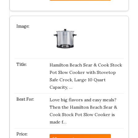
Hamilton Beach Sear & Cook Stock
Pot Slow Cooker with Stovetop
Safe Crock, Large 10 Quart
Capacity, …
Love big flavors and easy meals?
Then the Hamilton Beach Sear &
Cook Stock Pot Slow Cooker is
made f…