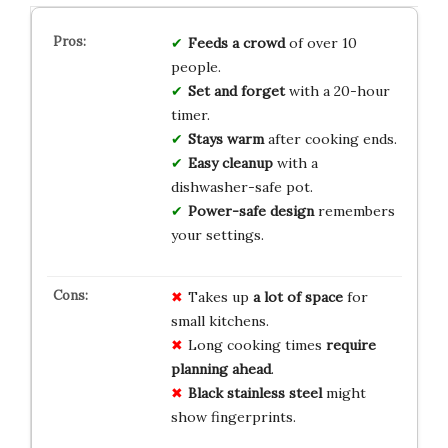
Feeds a crowd
of over 10
people.
Set and forget
with a 20-hour
timer.
Stays warm
after cooking ends.
Easy cleanup
with a
dishwasher-safe pot.
Power-safe design
remembers
your settings.
Takes up
a lot of space
for
small kitchens.
Long cooking times
require
planning ahead
.
Black stainless steel
might
show fingerprints.