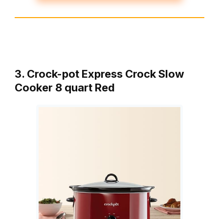
3. Crock-pot Express Crock Slow
Cooker 8 quart Red