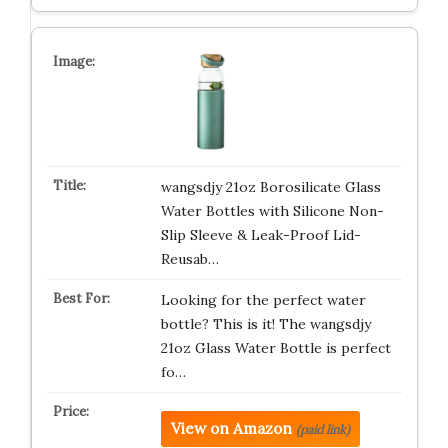
wangsdjy 21oz Borosilicate Glass
Water Bottles with Silicone Non-
Slip Sleeve & Leak-Proof Lid-
Reusab…
Looking for the perfect water
bottle? This is it! The wangsdjy
21oz Glass Water Bottle is perfect
fo…
View on Amazon
(paid link)