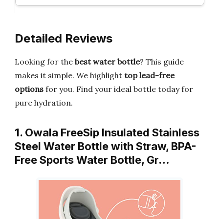
Detailed Reviews
Looking for the
best water bottle
? This guide
makes it simple. We highlight
top lead-free
options
for you. Find your ideal bottle today for
pure hydration.
1. Owala FreeSip Insulated Stainless
Steel Water Bottle with Straw, BPA-
Free Sports Water Bottle, Gr…