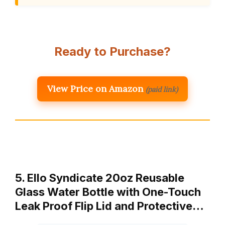
Ready to Purchase?
View Price on Amazon
(paid link)
5. Ello Syndicate 20oz Reusable
Glass Water Bottle with One-Touch
Leak Proof Flip Lid and Protective…