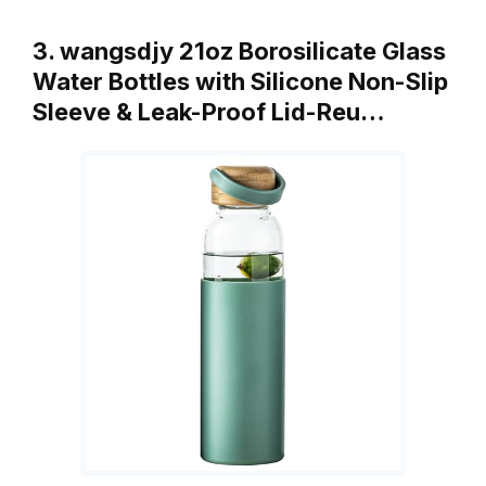
3. wangsdjy 21oz Borosilicate Glass
Water Bottles with Silicone Non-Slip
Sleeve & Leak-Proof Lid-Reu…