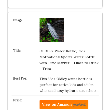
OLDLEY Water Bottle, 32oz
Motivational Sports Water Bottle
with Time Marker – Times to Drink
– Trita…
This 32oz Oldley water bottle is
perfect for active kids and adults
who need easy hydration at schoo…
View on Amazon
(paid link)