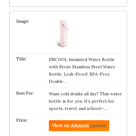
ENCOOL Insulated Water Bottle
with Straw Stainless Steel Water
Bottle, Leak-Proof, BPA-Free,
Double …
Want cold drinks all day? This water
bottle is for you. It’s perfect for
sports, travel, and school—…
View on Amazon
(paid link)