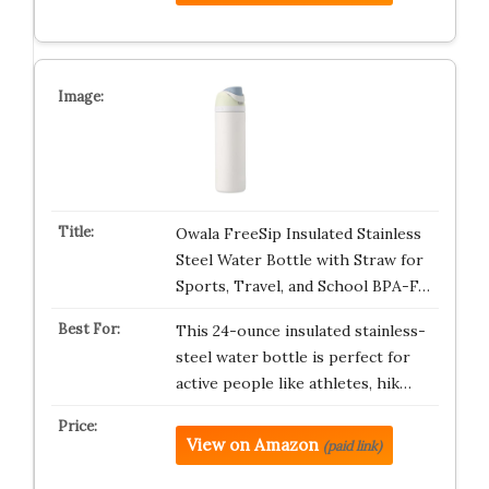
Owala FreeSip Insulated Stainless
Steel Water Bottle with Straw for
Sports, Travel, and School BPA-F…
This 24-ounce insulated stainless-
steel water bottle is perfect for
active people like athletes, hik…
View on Amazon
(paid link)