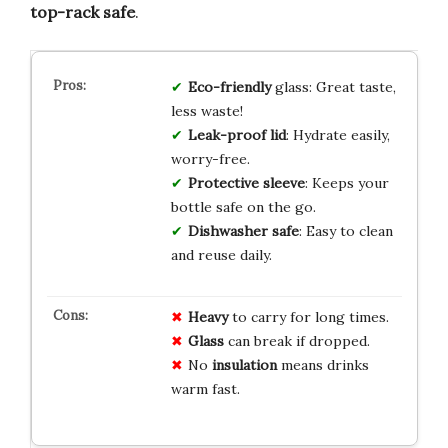
top-rack safe
.
Eco-friendly
glass: Great taste,
less waste!
Leak-proof lid
: Hydrate easily,
worry-free.
Protective sleeve
: Keeps your
bottle safe on the go.
Dishwasher safe
: Easy to clean
and reuse daily.
Heavy
to carry for long times.
Glass
can break if dropped.
No
insulation
means drinks
warm fast.