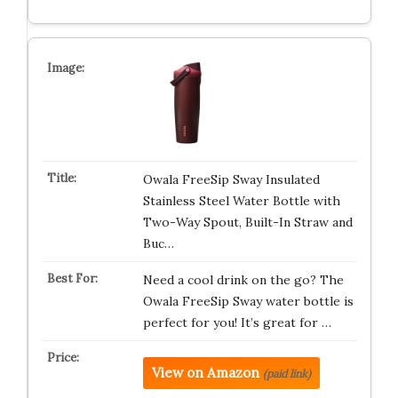
Owala FreeSip Sway Insulated
Stainless Steel Water Bottle with
Two-Way Spout, Built-In Straw and
Buc…
Need a cool drink on the go? The
Owala FreeSip Sway water bottle is
perfect for you! It’s great for …
View on Amazon
(paid link)