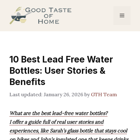
Skip
to
Menu
content
10 Best Lead Free Water
Bottles: User Stories &
Benefits
January 26, 2026
by
GTH Team
What are the best lead-free water bottles?
I offer a guide full of real user stories and
experiences, like Sarah’s glass bottle that stays cool
on hikes and John’s insulated one that keeps drinks