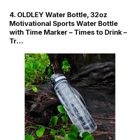
4. OLDLEY Water Bottle, 32oz
Motivational Sports Water Bottle
with Time Marker – Times to Drink –
Tr…