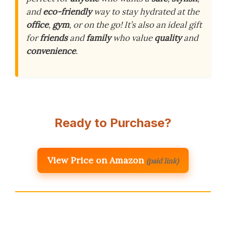
and
eco-friendly
way to stay hydrated at the
office
,
gym
, or on the go! It’s also an ideal gift
for
friends
and
family
who value
quality
and
convenience
.
Ready to Purchase?
View Price on Amazon
(paid link)