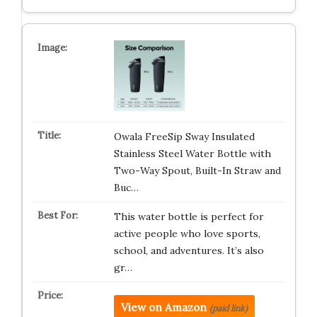
Owala FreeSip Sway Insulated
Stainless Steel Water Bottle with
Two-Way Spout, Built-In Straw and
Buc…
This water bottle is perfect for
active people who love sports,
school, and adventures. It’s also
gr…
View on Amazon
(paid link)