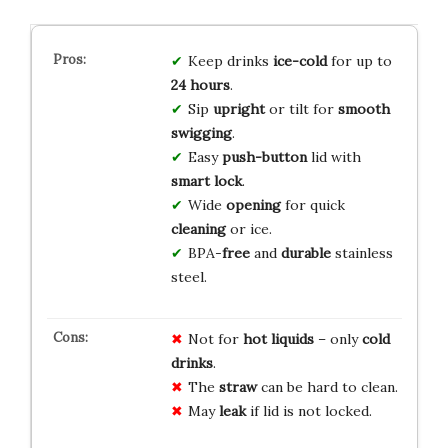
Keep drinks
ice-cold
for up to
24 hours
.
Sip
upright
or tilt for
smooth
swigging
.
Easy
push-button
lid with
smart lock
.
Wide
opening
for quick
cleaning
or ice.
BPA-
free
and
durable
stainless
steel.
Not for
hot liquids
– only
cold
drinks
.
The
straw
can be hard to clean.
May
leak
if lid is not locked.