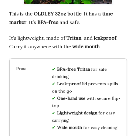
This is the
OLDLEY 32oz bottle
. It has a
time
marker
. It’s
BPA-free
and safe.
It’s lightweight, made of
Tritan
, and
leakproof
.
Carry it anywhere with the
wide mouth
.
BPA-free Tritan
for safe
drinking
Leak-proof lid
prevents spills
on the go
One-hand use
with secure flip-
top
Lightweight design
for easy
carrying
Wide mouth
for easy cleaning