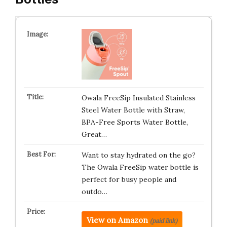
Owala FreeSip Insulated Stainless
Steel Water Bottle with Straw,
BPA-Free Sports Water Bottle,
Great…
Want to stay hydrated on the go?
The Owala FreeSip water bottle is
perfect for busy people and
outdo…
View on Amazon
(paid link)