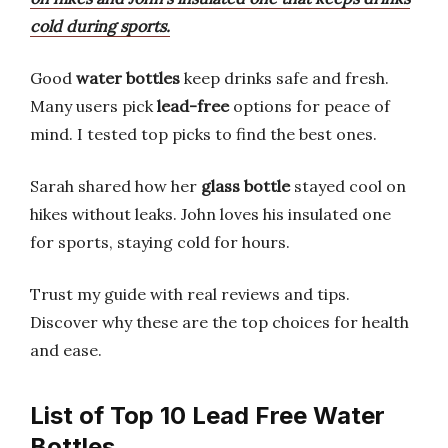
cold during sports.
Good
water bottles
keep drinks safe and fresh.
Many users pick
lead-free
options for peace of
mind. I tested top picks to find the best ones.
Sarah shared how her
glass bottle
stayed cool on
hikes without leaks. John loves his insulated one
for sports, staying cold for hours.
Trust my guide with real reviews and tips.
Discover why these are the top choices for health
and ease.
List of Top 10 Lead Free Water
Bottles