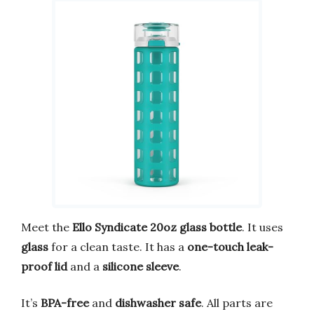
Meet the
Ello Syndicate 20oz glass bottle
. It uses
glass
for a clean taste. It has a
one-touch leak-
proof lid
and a
silicone sleeve
.
It’s
BPA-free
and
dishwasher safe
. All parts are