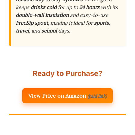
keeps
drinks cold
for up to
24 hours
with its
double-wall insulation
and easy-to-use
FreeSip spout
, making it ideal for
sports
,
travel
, and
school
days.
Ready to Purchase?
View Price on Amazon
(paid link)