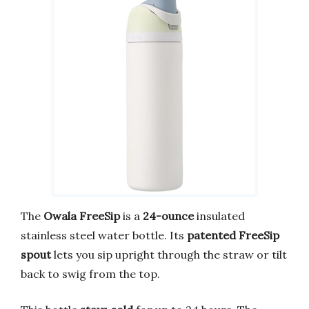
The
Owala FreeSip
is a
24-ounce
insulated
stainless steel water bottle. Its
patented FreeSip
spout
lets you sip upright through the straw or tilt
back to swig from the top.