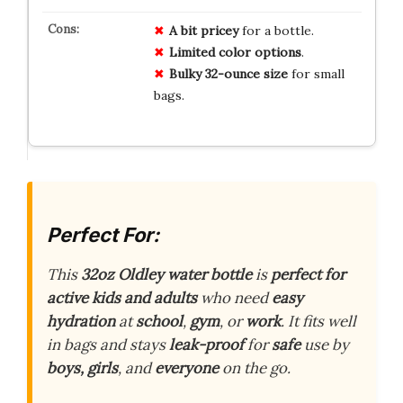
A bit pricey
for a bottle.
Limited color options
.
Bulky 32-ounce size
for small
bags.
Perfect For:
This
32oz Oldley water bottle
is
perfect for
active kids and adults
who need
easy
hydration
at
school
,
gym
, or
work
. It fits well
in bags and stays
leak-proof
for
safe
use by
boys, girls
, and
everyone
on the go.