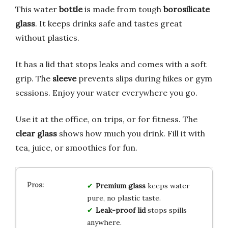
This water
bottle
is made from tough
borosilicate
glass
. It keeps drinks safe and tastes great
without plastics.
It has a lid that stops leaks and comes with a soft
grip. The
sleeve
prevents slips during hikes or gym
sessions. Enjoy your water everywhere you go.
Use it at the office, on trips, or for fitness. The
clear glass
shows how much you drink. Fill it with
tea, juice, or smoothies for fun.
Premium glass
keeps water
pure, no plastic taste.
Leak-proof lid
stops spills
anywhere.