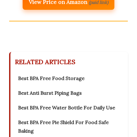
View Price on Amazon
(paid link)
RELATED ARTICLES
Best BPA Free Food Storage
Best Anti Burst Piping Bags
Best BPA Free Water Bottle For Daily Use
Best BPA Free Pie Shield For Food Safe
Baking