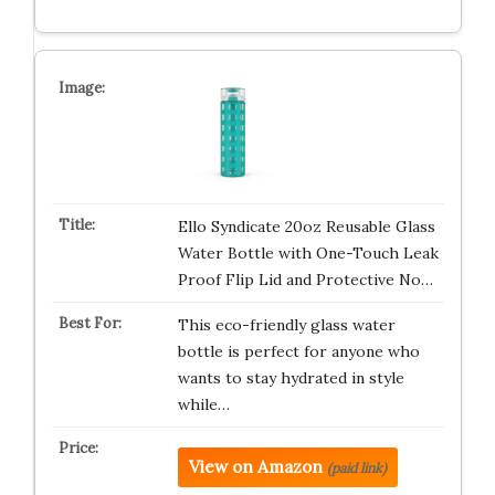
Ello Syndicate 20oz Reusable Glass
Water Bottle with One-Touch Leak
Proof Flip Lid and Protective No…
This eco-friendly glass water
bottle is perfect for anyone who
wants to stay hydrated in style
while…
View on Amazon
(paid link)