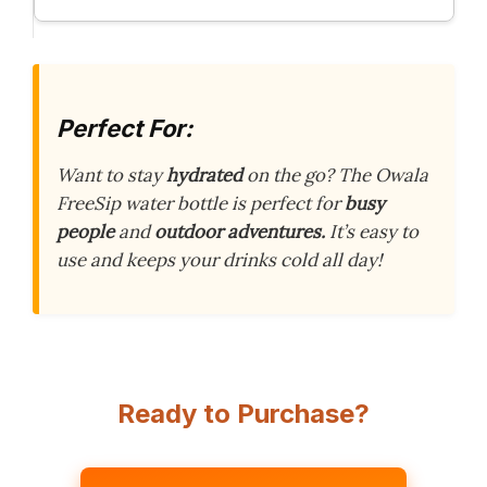
Perfect For:
Want to stay
hydrated
on the go? The Owala
FreeSip water bottle is perfect for
busy
people
and
outdoor adventures.
It’s easy to
use and keeps your drinks cold all day!
Ready to Purchase?