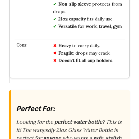
Non-slip sleeve
protects from
drops.
21oz capacity
fits daily use.
Versatile for work, travel, gym
.
Heavy
to carry daily.
Fragile
; drops may crack.
Doesn’t fit all cup holders
.
Perfect For:
Looking for the
perfect water bottle
? This is
it! The wangsdjy 21oz Glass Water Bottle is
perfect for
anyone
who wants a
safe
,
stylish
,