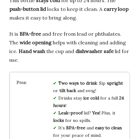
This bottle
stays cold
for up to 24 hours. The
push-button lid
locks to keep it clean. A
carry loop
makes it easy to bring along.
It is
BPA-free
and free from lead or phthalates.
The
wide opening
helps with cleaning and adding
ice.
Hand wash
the cup and
dishwasher safe
lid for
use.
Two ways to drink
: Sip
upright
or
tilt back
and swig!
Drinks stay
ice cold
for a full
24
hours
!
Leak-proof
lid?
Yes!
Plus, it
locks
for no spills.
It’s
BPA-free
and
easy to clean
for your peace of mind.