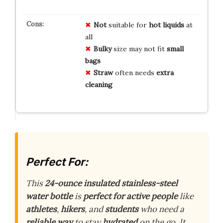
Not
suitable for
hot liquids
at
all
Bulky
size may not fit
small
bags
Straw
often needs
extra
cleaning
Perfect For:
This
24-ounce insulated stainless-steel
water bottle
is
perfect for active people
like
athletes
,
hikers
, and
students
who need a
reliable way
to stay
hydrated
on the go. It