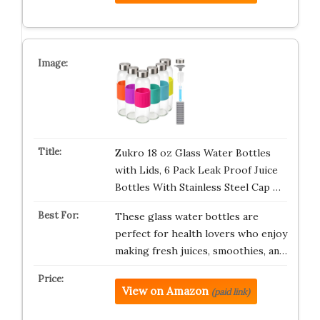
Zukro 18 oz Glass Water Bottles
with Lids, 6 Pack Leak Proof Juice
Bottles With Stainless Steel Cap …
These glass water bottles are
perfect for health lovers who enjoy
making fresh juices, smoothies, an…
View on Amazon
(paid link)