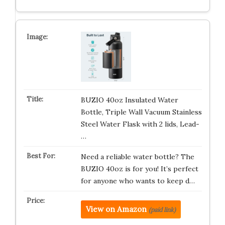
BUZIO 40oz Insulated Water
Bottle, Triple Wall Vacuum Stainless
Steel Water Flask with 2 lids, Lead-
…
Need a reliable water bottle? The
BUZIO 40oz is for you! It’s perfect
for anyone who wants to keep d…
View on Amazon
(paid link)