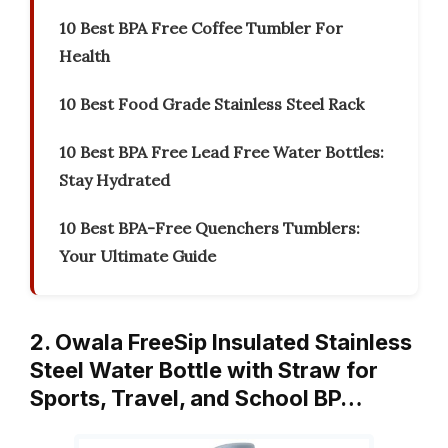
10 Best BPA Free Coffee Tumbler For
Health
10 Best Food Grade Stainless Steel Rack
10 Best BPA Free Lead Free Water Bottles:
Stay Hydrated
10 Best BPA-Free Quenchers Tumblers:
Your Ultimate Guide
2. Owala FreeSip Insulated Stainless
Steel Water Bottle with Straw for
Sports, Travel, and School BP…