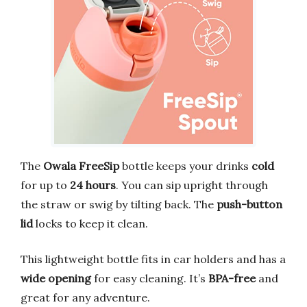
The
Owala FreeSip
bottle keeps your drinks
cold
for up to
24 hours
. You can sip upright through
the straw or swig by tilting back. The
push-button
lid
locks to keep it clean.
This lightweight bottle fits in car holders and has a
wide opening
for easy cleaning. It’s
BPA-free
and
great for any adventure.