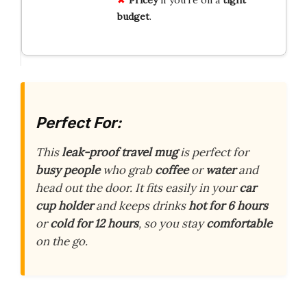
budget
.
Perfect For:
This
leak-proof travel mug
is perfect for
busy people
who grab
coffee
or
water
and
head out the door. It fits easily in your
car
cup holder
and keeps drinks
hot for 6 hours
or
cold for 12 hours
, so you stay
comfortable
on the go.