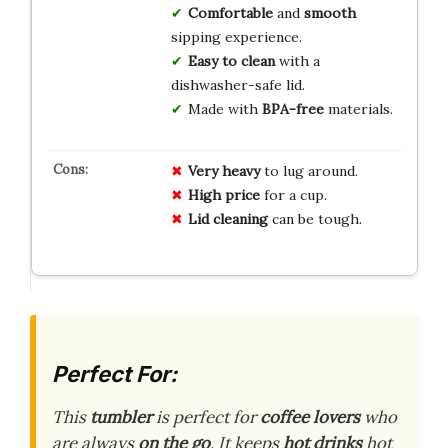
Comfortable
and
smooth
sipping experience.
Easy to clean
with a
dishwasher-safe lid.
Made with
BPA-free
materials.
Very heavy
to lug around.
High price
for a cup.
Lid cleaning
can be tough.
Perfect For:
This
tumbler
is perfect for
coffee lovers
who
are always
on the go
. It keeps
hot drinks
hot