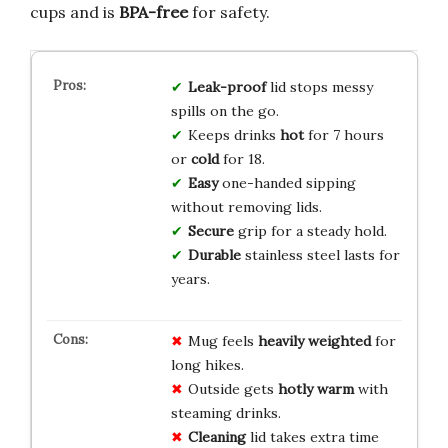
cups and is
BPA-free
for safety.
Leak-proof
lid stops messy
spills on the go.
Keeps drinks
hot
for 7 hours
or
cold
for 18.
Easy
one-handed sipping
without removing lids.
Secure
grip for a steady hold.
Durable
stainless steel lasts for
years.
Mug feels
heavily weighted
for
long hikes.
Outside gets
hotly warm
with
steaming drinks.
Cleaning
lid takes extra time