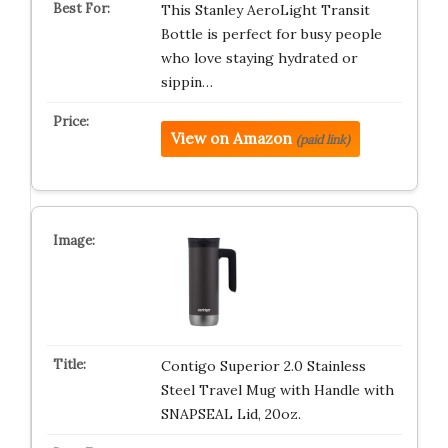
This Stanley AeroLight Transit
Bottle is perfect for busy people
who love staying hydrated or
sippin…
View on Amazon
(paid link)
Contigo Superior 2.0 Stainless
Steel Travel Mug with Handle with
SNAPSEAL Lid, 20oz.