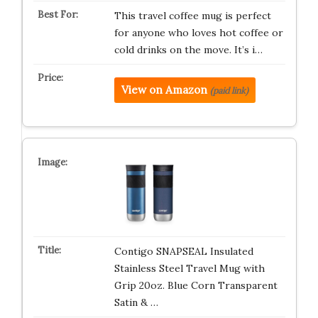
This travel coffee mug is perfect
for anyone who loves hot coffee or
cold drinks on the move. It’s i…
View on Amazon
(paid link)
Contigo SNAPSEAL Insulated
Stainless Steel Travel Mug with
Grip 20oz. Blue Corn Transparent
Satin & …