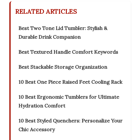
RELATED ARTICLES
Best Two Tone Lid Tumbler: Stylish &
Durable Drink Companion
Best Textured Handle Comfort Keywords
Best Stackable Storage Organization
10 Best One Piece Raised Feet Cooling Rack
10 Best Ergonomic Tumblers for Ultimate
Hydration Comfort
10 Best Styled Quenchers: Personalize Your
Chic Accessory