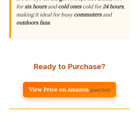
for
six hours
and
cold ones
cold for
24 hours
,
making it ideal for busy
commuters
and
outdoors fans
.
Ready to Purchase?
View Price on Amazon
(paid link)