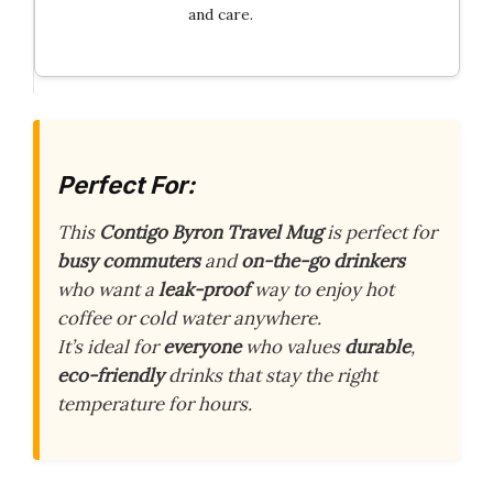
and care.
Perfect For:
This
Contigo Byron Travel Mug
is perfect for
busy commuters
and
on-the-go drinkers
who want a
leak-proof
way to enjoy hot
coffee or cold water anywhere.
It’s ideal for
everyone
who values
durable
,
eco-friendly
drinks that stay the right
temperature for hours.