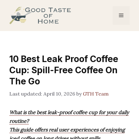
Skip
to
Menu
content
10 Best Leak Proof Coffee
Cup: Spill-Free Coffee On
The Go
April 10, 2026
by
GTH Team
What is the best leak-proof coffee cup for your daily
routine?
This guide offers real user experiences of enjoying
iced coffee on long drives without spills,