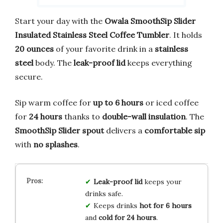
Start your day with the
Owala SmoothSip Slider
Insulated Stainless Steel Coffee Tumbler
. It holds
20 ounces
of your favorite drink in a
stainless
steel
body. The
leak-proof lid
keeps everything
secure.
Sip warm coffee for
up to 6 hours
or iced coffee
for
24 hours
thanks to
double-wall insulation
. The
SmoothSip Slider spout
delivers a
comfortable sip
with
no splashes
.
Leak-proof lid
keeps your
drinks safe.
Keeps drinks
hot for 6 hours
and
cold for 24 hours
.