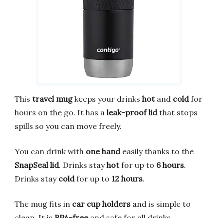
This
travel mug
keeps your drinks
hot
and
cold
for
hours on the go. It has a
leak-proof lid
that stops
spills so you can move freely.
You can drink with
one hand
easily thanks to the
SnapSeal lid
. Drinks stay
hot
for up to
6 hours
.
Drinks stay
cold
for up to
12 hours
.
The mug fits in
car cup holders
and is simple to
clean. It is
BPA-free
and safe for all drinks.