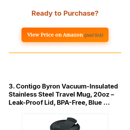
Ready to Purchase?
View Price on Amazon
(paid link)
3. Contigo Byron Vacuum-Insulated
Stainless Steel Travel Mug, 20oz –
Leak-Proof Lid, BPA-Free, Blue …