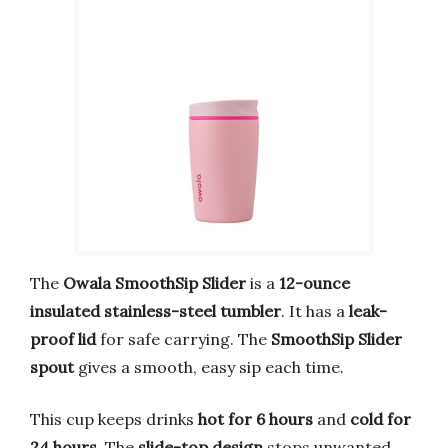
The
Owala SmoothSip Slider
is a
12-ounce
insulated stainless-steel tumbler
. It has a
leak-
proof lid
for safe carrying. The
SmoothSip Slider
spout
gives a smooth, easy sip each time.
This cup keeps drinks
hot for 6 hours
and
cold for
24 hours
. The
slide-top design
stops unwanted