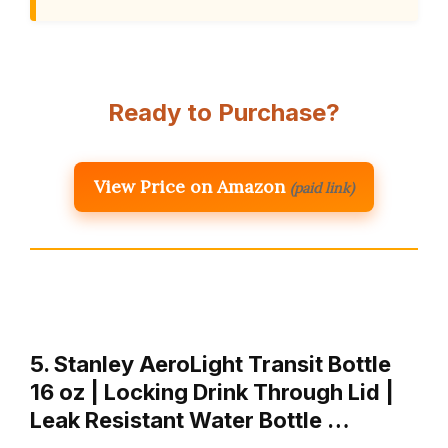
Ready to Purchase?
View Price on Amazon
(paid link)
5. Stanley AeroLight Transit Bottle
16 oz | Locking Drink Through Lid |
Leak Resistant Water Bottle …