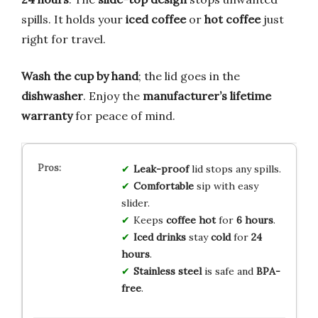
spills. It holds your
iced coffee
or
hot coffee
just
right for travel.
Wash the cup by hand
; the lid goes in the
dishwasher
. Enjoy the
manufacturer’s lifetime
warranty
for peace of mind.
Leak-proof
lid stops any spills.
Comfortable
sip with easy
slider.
Keeps
coffee hot
for
6 hours
.
Iced drinks
stay
cold
for
24
hours
.
Stainless steel
is safe and
BPA-
free
.