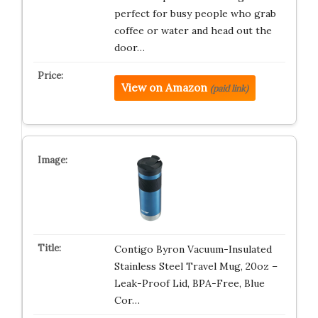
perfect for busy people who grab
coffee or water and head out the
door…
View on Amazon
(paid link)
Contigo Byron Vacuum-Insulated
Stainless Steel Travel Mug, 20oz –
Leak-Proof Lid, BPA-Free, Blue
Cor…