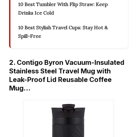
10 Best Tumbler With Flip Straw: Keep
Drinks Ice Cold
10 Best Stylish Travel Cups: Stay Hot &
Spill-Free
2. Contigo Byron Vacuum-Insulated
Stainless Steel Travel Mug with
Leak-Proof Lid Reusable Coffee
Mug…