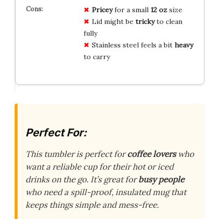
Pricey
for a small
12 oz
size
Lid might be
tricky
to clean
fully
Stainless steel feels a bit
heavy
to carry
Perfect For:
This tumbler is perfect for
coffee lovers
who
want a reliable cup for their hot or iced
drinks on the go. It’s great for
busy people
who need a spill-proof, insulated mug that
keeps things simple and mess-free.