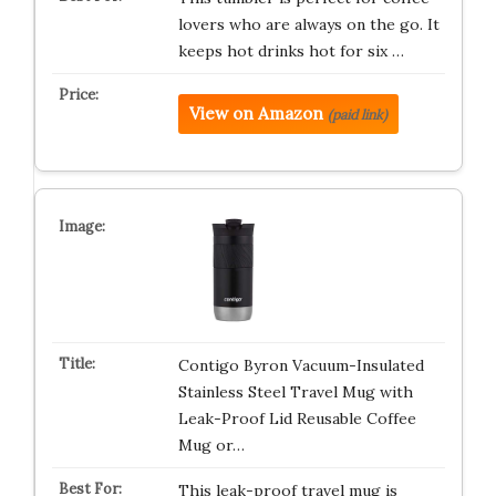
lovers who are always on the go. It
keeps hot drinks hot for six …
View on Amazon
(paid link)
Contigo Byron Vacuum-Insulated
Stainless Steel Travel Mug with
Leak-Proof Lid Reusable Coffee
Mug or…
This leak-proof travel mug is