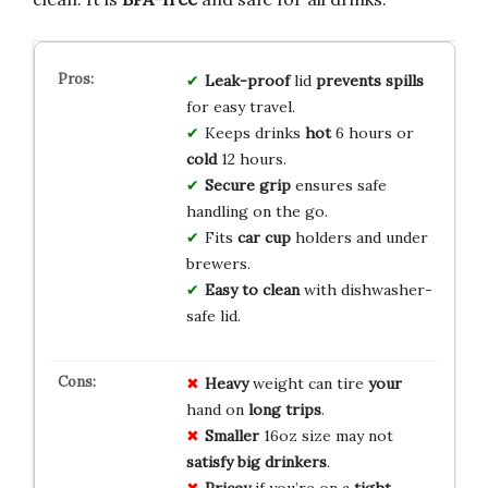
Leak-proof
lid
prevents spills
for easy travel.
Keeps drinks
hot
6 hours or
cold
12 hours.
Secure grip
ensures safe
handling on the go.
Fits
car cup
holders and under
brewers.
Easy to clean
with dishwasher-
safe lid.
Heavy
weight can tire
your
hand on
long
trips
.
Smaller
16oz size may not
satisfy
big
drinkers
.
Pricey
if you’re on a
tight