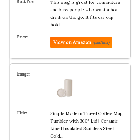
This mug is great for commuters
and busy people who want a hot
drink on the go. It fits car cup
hold…
View on Amazon
(paid link)
Simple Modern Travel Coffee Mug
Tumbler with 360° Lid | Ceramic-
Lined Insulated Stainless Steel
Cold…