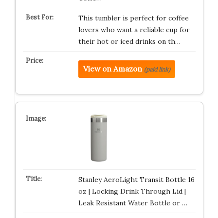
This tumbler is perfect for coffee
lovers who want a reliable cup for
their hot or iced drinks on th…
View on Amazon
(paid link)
Stanley AeroLight Transit Bottle 16
oz | Locking Drink Through Lid |
Leak Resistant Water Bottle or …