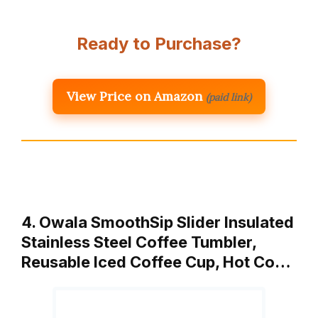
Ready to Purchase?
View Price on Amazon
(paid link)
4. Owala SmoothSip Slider Insulated
Stainless Steel Coffee Tumbler,
Reusable Iced Coffee Cup, Hot Co…