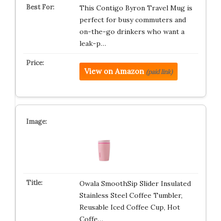
This Contigo Byron Travel Mug is
perfect for busy commuters and
on-the-go drinkers who want a
leak-p…
View on Amazon
(paid link)
Owala SmoothSip Slider Insulated
Stainless Steel Coffee Tumbler,
Reusable Iced Coffee Cup, Hot
Coffe…