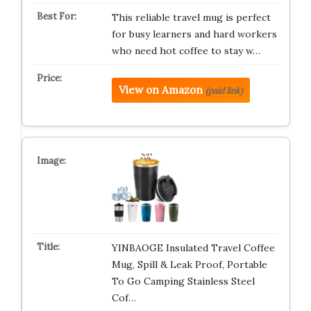
This reliable travel mug is perfect
for busy learners and hard workers
who need hot coffee to stay w…
View on Amazon
(paid link)
YINBAOGE Insulated Travel Coffee
Mug, Spill & Leak Proof, Portable
To Go Camping Stainless Steel
Cof…