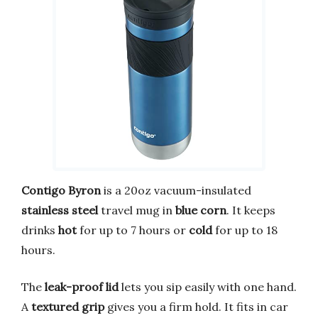
Contigo Byron
is a 20oz vacuum-insulated
stainless steel
travel mug in
blue corn
. It keeps
drinks
hot
for up to 7 hours or
cold
for up to 18
hours.
The
leak-proof lid
lets you sip easily with one hand.
A
textured grip
gives you a firm hold. It fits in car