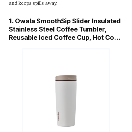
and keeps spills away.
1. Owala SmoothSip Slider Insulated
Stainless Steel Coffee Tumbler,
Reusable Iced Coffee Cup, Hot Co…