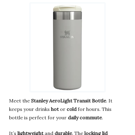
Meet the
Stanley AeroLight Transit Bottle
. It
keeps your drinks
hot
or
cold
for hours. This
bottle is perfect for your
daily commute
.
It’s
lightweight
and
durable
. The
locking lid