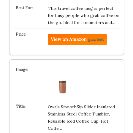
This travel coffee mug is perfect
for busy people who grab coffee on
the go. Ideal for commuters and…
View on Amazon
(paid link)
Owala SmoothSip Slider Insulated
Stainless Steel Coffee Tumbler,
Reusable Iced Coffee Cup, Hot
Coffe…