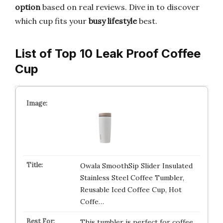
option
based on real reviews. Dive in to discover
which cup fits your
busy lifestyle
best.
List of Top 10 Leak Proof Coffee
Cup
Owala SmoothSip Slider Insulated
Stainless Steel Coffee Tumbler,
Reusable Iced Coffee Cup, Hot
Coffe…
This tumbler is perfect for coffee