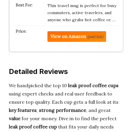
This travel mug is perfect for busy
commuters, active travelers, and
anyone who grabs hot coffee or …
View on Amazon
(paid link)
Detailed Reviews
We handpicked the top 10
leak proof coffee cups
using expert checks and real user feedback to
ensure top quality. Each cup gets a full look at its
key features
,
strong performance
, and great
value
for your money. Dive in to find the perfect
leak proof coffee cup
that fits your daily needs