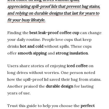
appreciating spill-proof lids that prevent bag stains,
and relying on durable designs that last for years to
fit your busy lifestyle.
Finding the
best leak-proof coffee cup
can change
your daily routine. People love cups that keep
drinks
hot and cold
without spills. These cups
offer
smooth sipping
and
strong insulation
.
Users share stories of enjoying
iced coffee
on
long drives without worries. One person noted
how the spill-proof lid saved their bag from stains.
Another praised the
durable design
for lasting
years of use.
Trust this guide to help you choose the
perfect