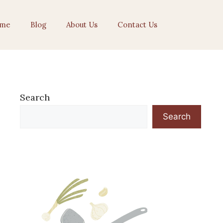
me
Blog
About Us
Contact Us
Search
Search