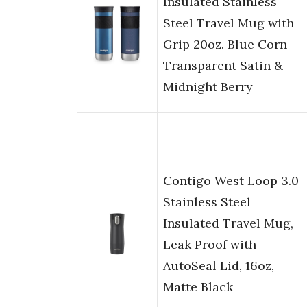
Insulated Stainless
Steel Travel Mug with
Grip 20oz. Blue Corn
Transparent Satin &
Midnight Berry
Contigo West Loop 3.0
Stainless Steel
Insulated Travel Mug,
Leak Proof with
AutoSeal Lid, 16oz,
Matte Black