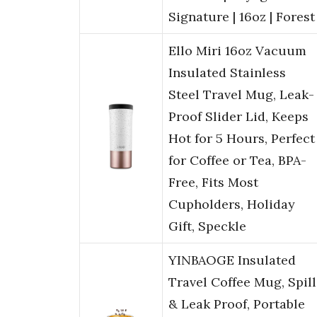
Signature | 16oz | Forest
Ello Miri 16oz Vacuum
Insulated Stainless
Steel Travel Mug, Leak-
Proof Slider Lid, Keeps
Hot for 5 Hours, Perfect
for Coffee or Tea, BPA-
Free, Fits Most
Cupholders, Holiday
Gift, Speckle
YINBAOGE Insulated
Travel Coffee Mug, Spill
& Leak Proof, Portable