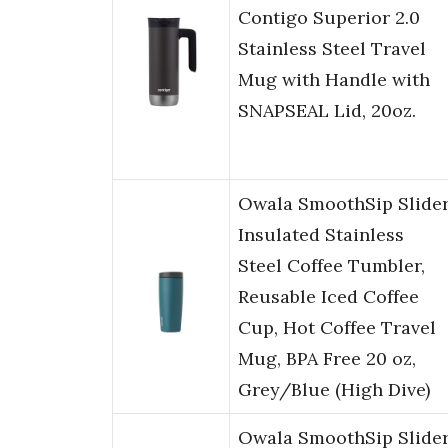
Contigo Superior 2.0
Stainless Steel Travel
Mug with Handle with
SNAPSEAL Lid, 20oz.
Owala SmoothSip Slide
Insulated Stainless
Steel Coffee Tumbler,
Reusable Iced Coffee
Cup, Hot Coffee Travel
Mug, BPA Free 20 oz,
Grey/Blue (High Dive)
Owala SmoothSip Slide