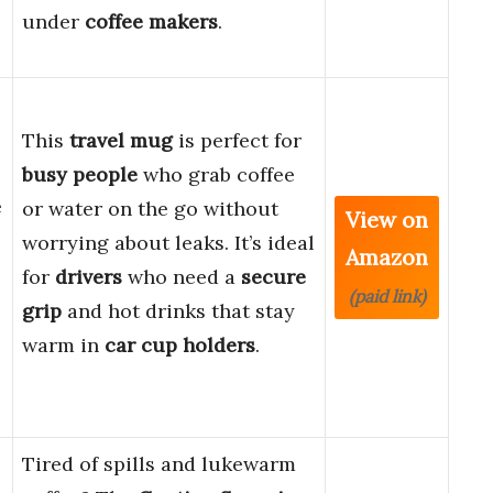
under
coffee makers
.
-
This
travel mug
is perfect for
busy people
who grab coffee
e
or water on the go without
View on
worrying about leaks. It’s ideal
Amazon
for
drivers
who need a
secure
(paid link)
grip
and hot drinks that stay
warm in
car cup holders
.
Tired of spills and lukewarm