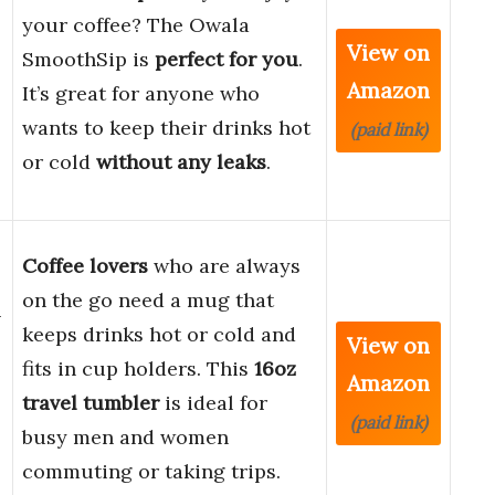
your coffee? The Owala
View on
SmoothSip is
perfect for you
.
Amazon
It’s great for anyone who
wants to keep their drinks hot
(paid link)
or cold
without any leaks
.
Coffee lovers
who are always
on the go need a mug that
-
keeps drinks hot or cold and
View on
fits in cup holders. This
16oz
Amazon
travel tumbler
is ideal for
(paid link)
busy men and women
commuting or taking trips.