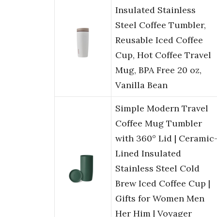
Insulated Stainless
Steel Coffee Tumbler,
Reusable Iced Coffee
Cup, Hot Coffee Travel
Mug, BPA Free 20 oz,
Vanilla Bean
Simple Modern Travel
Coffee Mug Tumbler
with 360° Lid | Ceramic
Lined Insulated
Stainless Steel Cold
Brew Iced Coffee Cup |
Gifts for Women Men
Her Him | Voyager