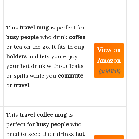
This
travel mug
is perfect for
busy people
who drink
coffee
or
tea
on the go. It fits in
cup
View on
holders
and lets you enjoy
Amazon
your hot drink without leaks
(paid link)
or spills while you
commute
or
travel
.
This
travel coffee mug
is
perfect for
busy people
who
need to keep their drinks
hot