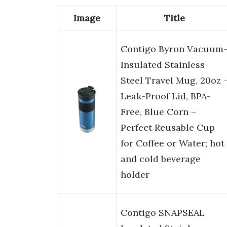
Image
Title
Contigo Byron Vacuum
Insulated Stainless
Steel Travel Mug, 20oz 
Leak-Proof Lid, BPA-
Free, Blue Corn –
Perfect Reusable Cup
for Coffee or Water; hot
and cold beverage
holder
Contigo SNAPSEAL