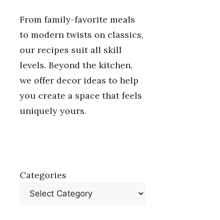
From family-favorite meals
to modern twists on classics,
our recipes suit all skill
levels. Beyond the kitchen,
we offer decor ideas to help
you create a space that feels
uniquely yours.
Categories