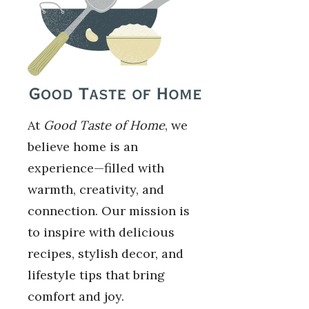
At
Good Taste of Home
, we
believe home is an
experience—filled with
warmth, creativity, and
connection. Our mission is
to inspire with delicious
recipes, stylish decor, and
lifestyle tips that bring
comfort and joy.