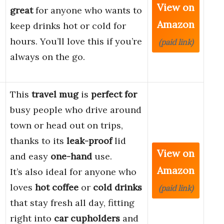
View on
great
for anyone who wants to
Amazon
keep drinks hot or cold for
hours. You’ll love this if you’re
(paid link)
always on the go.
This
travel mug
is
perfect for
busy people who drive around
town or head out on trips,
thanks to its
leak-proof
lid
View on
and easy
one-hand
use.
Amazon
It’s also ideal for anyone who
loves
hot coffee
or
cold drinks
(paid link)
that stay fresh all day, fitting
right into
car cupholders
and