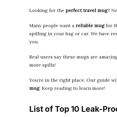
Looking for the
perfect travel mug
? Ne
Many people want a
reliable mug
for t
spilling in your bag or car. We have r
you.
Real users say these mugs are amazing. 
more spills!
You’re in the right place. Our guide wi
mug
. Keep reading to learn more!
List of Top 10 Leak-Pr