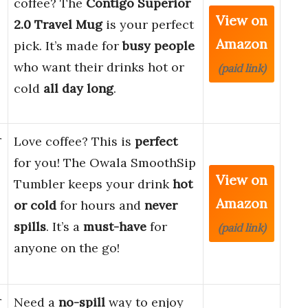
coffee? The
Contigo Superior
View on
2.0 Travel Mug
is your perfect
Amazon
pick. It’s made for
busy people
who want their drinks hot or
(paid link)
cold
all day long
.
r
Love coffee? This is
perfect
for you! The Owala SmoothSip
View on
Tumbler keeps your drink
hot
Amazon
or cold
for hours and
never
spills
. It’s a
must-have
for
(paid link)
anyone on the go!
r
Need a
no-spill
way to enjoy