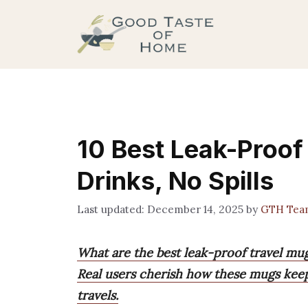
Skip
to
content
10 Best Leak-Proof
Drinks, No Spills
December 14, 2025
by
GTH Tea
What are the best leak-proof travel mu
Real users cherish how these mugs keep 
travels.