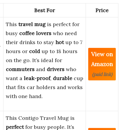
Best For
Price
This
travel mug
is perfect for
-
busy
coffee lovers
who need
their drinks to stay
hot
up to 7
–
hours or
cold
up to 18 hours
View on
on the go. It’s ideal for
Amazon
commuters
and
drivers
who
(paid link)
want a
leak-proof
,
durable
cup
that fits car holders and works
with one hand.
This Contigo Travel Mug is
perfect
for busy people. It’s