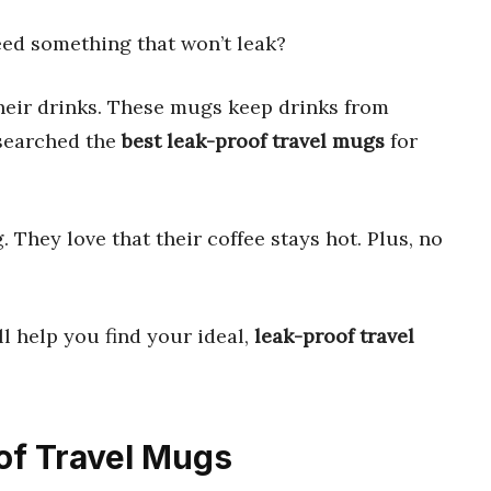
ed something that won’t leak?
heir drinks. These mugs keep drinks from
esearched the
best leak-proof travel mugs
for
They love that their coffee stays hot. Plus, no
ll help you find your ideal,
leak-proof travel
oof Travel Mugs