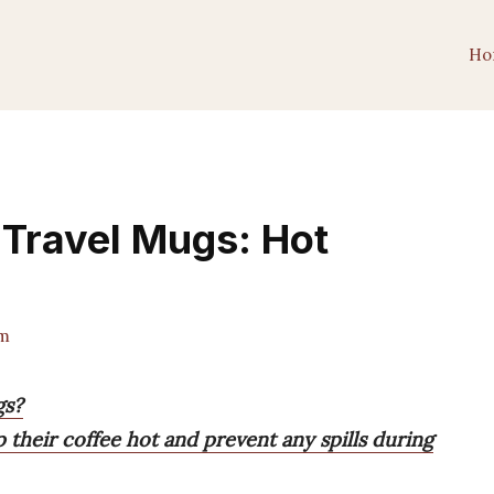
Ho
 Travel Mugs: Hot
m
gs?
their coffee hot and prevent any spills during