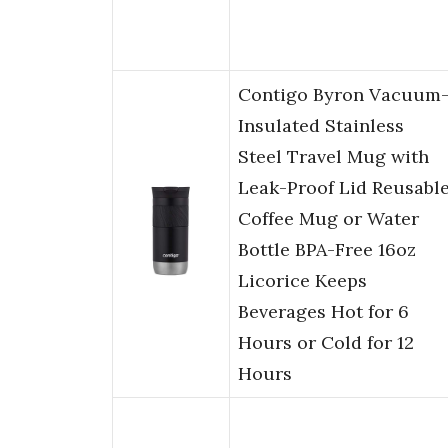
Contigo Byron Vacuum
Insulated Stainless
Steel Travel Mug with
Leak-Proof Lid Reusabl
Coffee Mug or Water
Bottle BPA-Free 16oz
Licorice Keeps
Beverages Hot for 6
Hours or Cold for 12
Hours