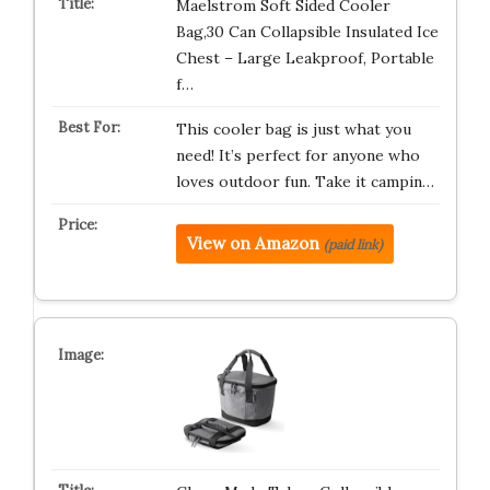
Maelstrom Soft Sided Cooler
Bag,30 Can Collapsible Insulated Ice
Chest – Large Leakproof, Portable
f…
This cooler bag is just what you
need! It’s perfect for anyone who
loves outdoor fun. Take it campin…
View on Amazon
(paid link)