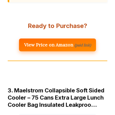
Ready to Purchase?
View Price on Amazon
(paid link)
3. Maelstrom Collapsible Soft Sided
Cooler – 75 Cans Extra Large Lunch
Cooler Bag Insulated Leakproo…