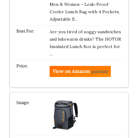
Men & Women – Leak-Proof
Cooler Lunch Bag with 4 Pockets,
Adjustable S…
Are you tired of soggy sandwiches
and lukewarm drinks? The HOTOR
Insulated Lunch Box is perfect for
…
View on Amazon
(paid link)