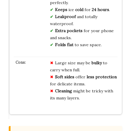
perfectly.
Keeps
ice
cold
for
24 hours
.
Leakproof
and totally
waterproof.
Extra pockets
for your phone
and snacks.
Folds flat
to save space.
Large size may be
bulky
to
carry when full.
Soft sides
offer
less protection
for delicate items.
Cleaning
might be tricky with
its many layers.