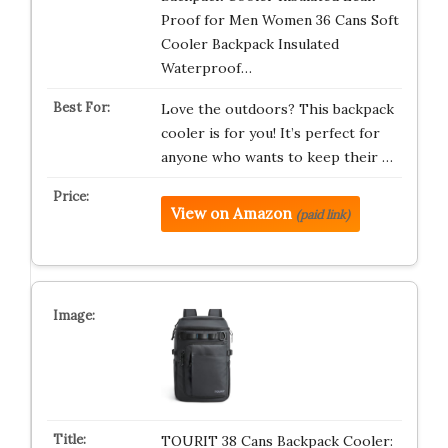
Proof for Men Women 36 Cans Soft
Cooler Backpack Insulated
Waterproof…
Love the outdoors? This backpack
cooler is for you! It’s perfect for
anyone who wants to keep their …
View on Amazon
(paid link)
TOURIT 38 Cans Backpack Cooler: