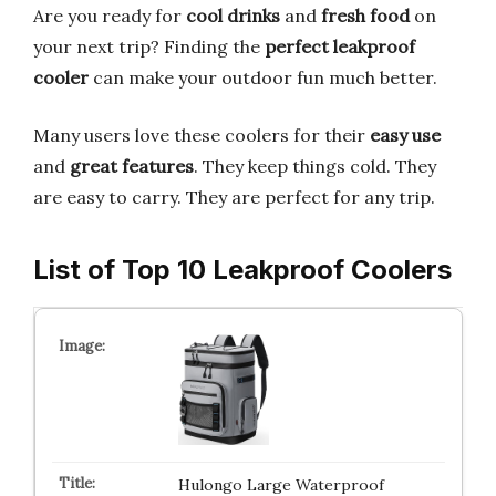
Are you ready for
cool drinks
and
fresh food
on
your next trip? Finding the
perfect leakproof
cooler
can make your outdoor fun much better.
Many users love these coolers for their
easy use
and
great features
. They keep things cold. They
are easy to carry. They are perfect for any trip.
List of Top 10 Leakproof Coolers
Hulongo Large Waterproof