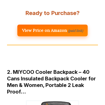
Ready to Purchase?
View Price on Amazon
(paid link)
2. MIYCOO Cooler Backpack – 40
Cans Insulated Backpack Cooler for
Men & Women, Portable 2 Leak
Proof…