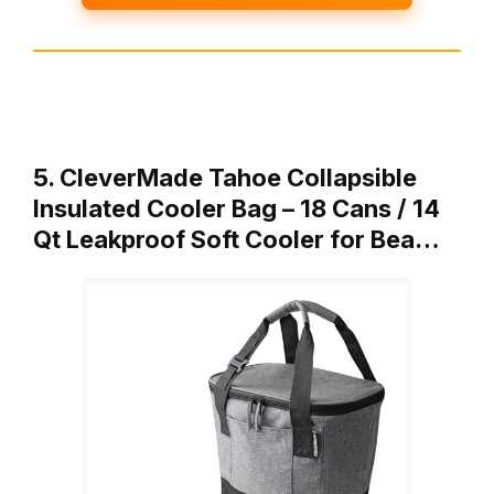
5. CleverMade Tahoe Collapsible
Insulated Cooler Bag – 18 Cans / 14
Qt Leakproof Soft Cooler for Bea…