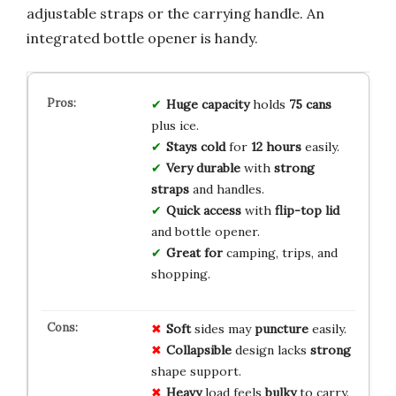
adjustable straps or the carrying handle. An
integrated bottle opener is handy.
Huge capacity
holds
75 cans
plus ice.
Stays cold
for
12 hours
easily.
Very durable
with
strong
straps
and handles.
Quick access
with
flip-top lid
and bottle opener.
Great for
camping, trips, and
shopping.
Soft
sides may
puncture
easily.
Collapsible
design lacks
strong
shape support.
Heavy
load feels
bulky
to carry.