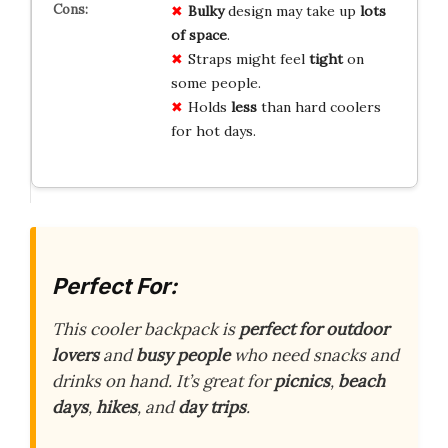
Bulky
design may take up
lots
of space
.
Straps might feel
tight
on
some people.
Holds
less
than hard coolers
for hot days.
Perfect For:
This cooler backpack is
perfect for outdoor
lovers
and
busy people
who need snacks and
drinks on hand. It’s great for
picnics
,
beach
days
,
hikes
, and
day trips
.