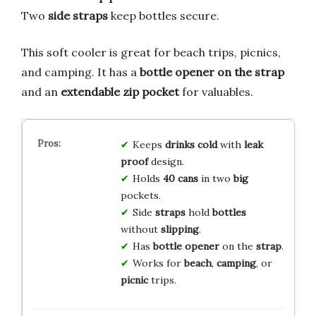
Two
side straps
keep bottles secure.
This soft cooler is great for beach trips, picnics,
and camping. It has a
bottle opener on the strap
and an
extendable zip pocket
for valuables.
Keeps
drinks
cold
with
leak
proof
design.
Holds
40 cans
in two
big
pockets.
Side
straps
hold
bottles
without
slipping
.
Has
bottle opener
on the
strap
.
Works for
beach
,
camping
, or
picnic
trips.