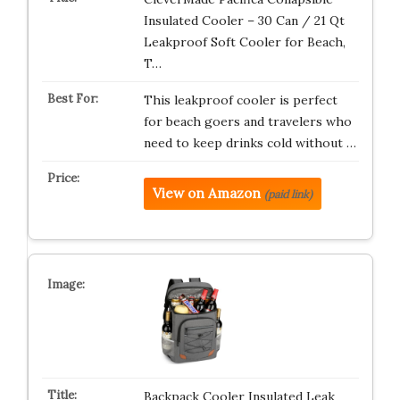
Insulated Cooler – 30 Can / 21 Qt
Leakproof Soft Cooler for Beach,
T…
This leakproof cooler is perfect
for beach goers and travelers who
need to keep drinks cold without …
View on Amazon
(paid link)
Backpack Cooler Insulated Leak