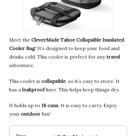
Meet the
CleverMade Tahoe Collapsible Insulated
Cooler Bag
! It’s designed to keep your food and
drinks cold. This cooler is perfect for any
travel
adventure.
This cooler is
collapsible
, so it’s easy to store. It
has a
leakproof
liner. This helps keep things dry.
It holds up to
18 cans
. It is easy to carry. Enjoy
your
outdoor
fun!