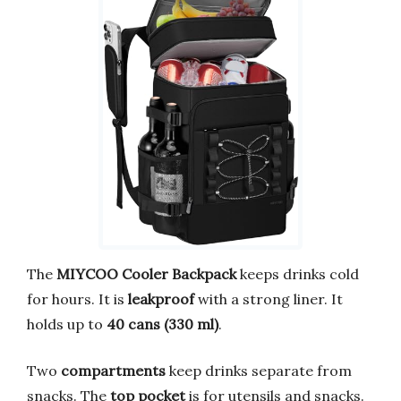
The
MIYCOO Cooler Backpack
keeps drinks cold
for hours. It is
leakproof
with a strong liner. It
holds up to
40 cans (330 ml)
.
Two
compartments
keep drinks separate from
snacks. The
top pocket
is for utensils and snacks.