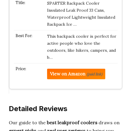
SPARTER Backpack Cooler
Insulated Leak Proof 33 Cans,
Waterproof Lightweight Insulated
Backpack Ice …
This backpack cooler is perfect for
active people who love the
outdoors, like hikers, campers, and
b…
View on Amazon
(paid link)
Detailed Reviews
Our guide to the
best leakproof coolers
draws on
expert picks
and
real user reviews
to bring you