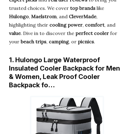
trusted choices. We cover
top brands
like
Hulongo
,
Maelstrom
, and
CleverMade
,
highlighting their
cooling power
,
comfort
, and
value
. Dive in to discover the
perfect cooler
for
your
beach trips
,
camping
, or
picnics
.
1. Hulongo Large Waterproof
Insulated Cooler Backpack for Men
& Women, Leak Proof Cooler
Backpack fo…