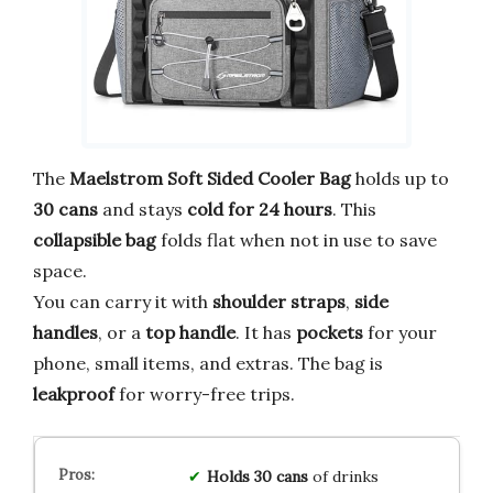
The
Maelstrom Soft Sided Cooler Bag
holds up to
30 cans
and stays
cold for 24 hours
. This
collapsible bag
folds flat when not in use to save
space.
You can carry it with
shoulder straps
,
side
handles
, or a
top handle
. It has
pockets
for your
phone, small items, and extras. The bag is
leakproof
for worry-free trips.
Holds
30 cans
of drinks