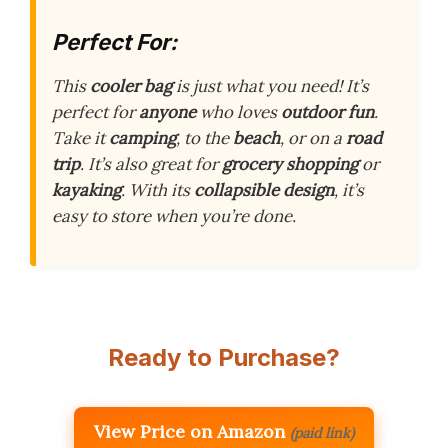
Perfect For:
This
cooler bag
is just what you need! It’s
perfect for
anyone
who loves
outdoor fun
.
Take it
camping
, to the
beach
, or on a
road
trip
. It’s also great for
grocery shopping
or
kayaking
. With its
collapsible design
, it’s
easy to store when you’re done.
Ready to Purchase?
View Price on Amazon
(paid link)