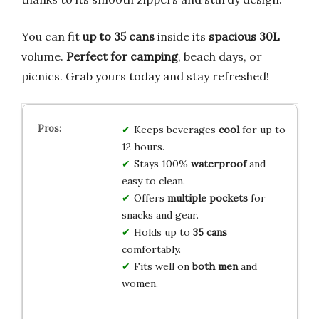
You can fit
up to 35 cans
inside its
spacious 30L
volume.
Perfect for camping
, beach days, or
picnics. Grab yours today and stay refreshed!
Keeps beverages
cool
for up to
12 hours.
Stays 100%
waterproof
and
easy to clean.
Offers
multiple pockets
for
snacks and gear.
Holds up to
35 cans
comfortably.
Fits well on
both men
and
women.