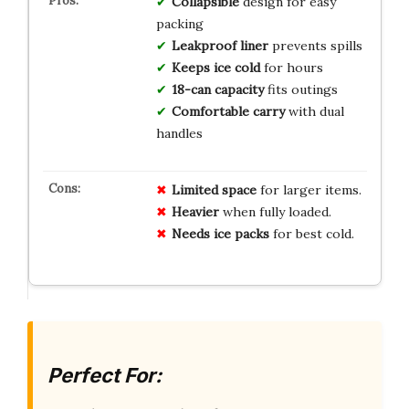
Collapsible
design for easy
packing
Leakproof liner
prevents spills
Keeps ice cold
for hours
18-can capacity
fits outings
Comfortable carry
with dual
handles
Limited space
for larger items.
Heavier
when fully loaded.
Needs ice packs
for best cold.
Perfect For: