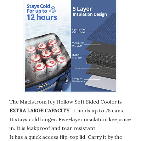
The Maelstrom Icy Hollow Soft Sided Cooler is
EXTRA LARGE CAPACITY
. It holds up to 75 cans.
It stays cold longer. Five-layer insulation keeps ice
in. It is leakproof and tear resistant.
It has a quick access flip-top lid. Carry it by the