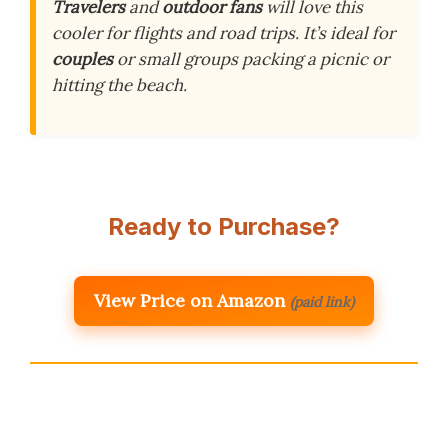
Travelers
and
outdoor fans
will love this
cooler for flights and road trips. It’s ideal for
couples
or small groups packing a picnic or
hitting the beach.
Ready to Purchase?
View Price on Amazon
(paid link)