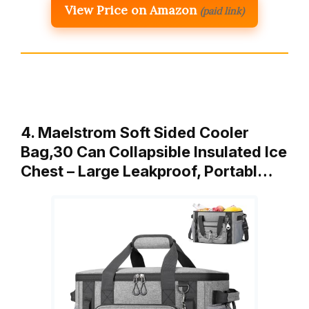
View Price on Amazon
(paid link)
4. Maelstrom Soft Sided Cooler
Bag,30 Can Collapsible Insulated Ice
Chest – Large Leakproof, Portabl…