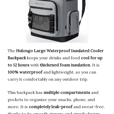
The
Hulongo Large Waterproof Insulated Cooler
Backpack
keeps your drinks and food
cool for up
to 12 hours
with
thickened foam insulation
. It is
100% waterproof
and lightweight, so you can
carry it comfortably on any outdoor trip.
This backpack has
multiple compartments
and
pockets to organize your snacks, phone, and
more. It is
completely leak-proof
and sweat-free,
thanks to its smooth zippers and sturdy design.