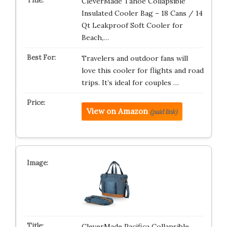
CleverMade Tahoe Collapsible
Insulated Cooler Bag – 18 Cans / 14
Qt Leakproof Soft Cooler for
Beach,…
Travelers and outdoor fans will
love this cooler for flights and road
trips. It’s ideal for couples …
View on Amazon
(paid link)
CleverMade Pacifica Collapsible