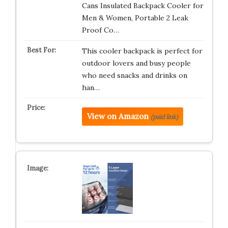
Cans Insulated Backpack Cooler for
Men & Women, Portable 2 Leak
Proof Co…
This cooler backpack is perfect for
outdoor lovers and busy people
who need snacks and drinks on
han…
View on Amazon
(paid link)