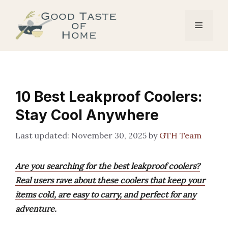
Skip
to
Menu
content
10 Best Leakproof Coolers:
Stay Cool Anywhere
November 30, 2025
by
GTH Team
Are you searching for the best leakproof coolers?
Real users rave about these coolers that keep your
items cold, are easy to carry, and perfect for any
adventure.