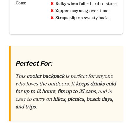
Bulky when full
– hard to store.
Zipper may snag
over time.
Straps slip
on sweaty backs.
Perfect For:
This
cooler backpack
is perfect for anyone
who loves the outdoors. It
keeps drinks cold
for up to 12 hours
,
fits up to 35 cans
, and is
easy to carry on
hikes, picnics, beach days,
and trips
.