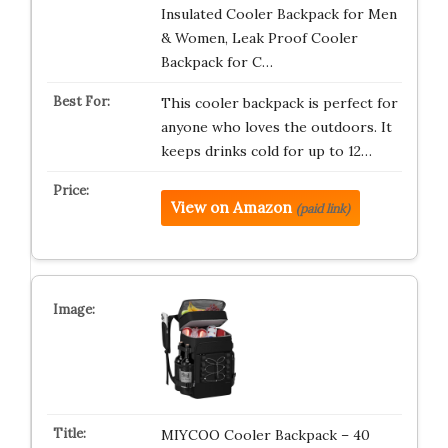
Insulated Cooler Backpack for Men
& Women, Leak Proof Cooler
Backpack for C…
This cooler backpack is perfect for
anyone who loves the outdoors. It
keeps drinks cold for up to 12…
View on Amazon
(paid link)
MIYCOO Cooler Backpack – 40