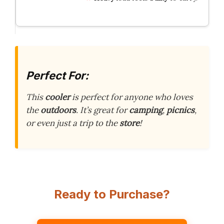
Perfect For:
This
cooler
is perfect for anyone who loves
the
outdoors
. It’s great for
camping
,
picnics
,
or even just a trip to the
store
!
Ready to Purchase?