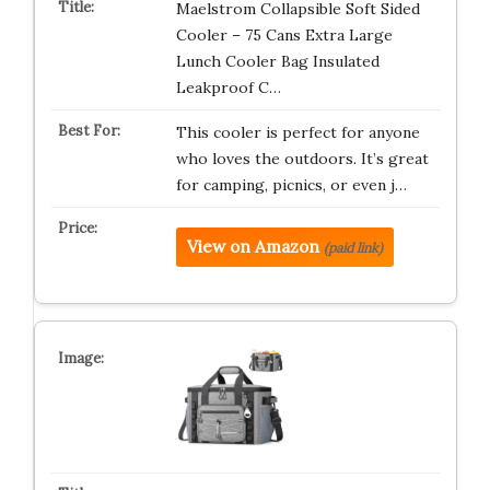
Maelstrom Collapsible Soft Sided
Cooler – 75 Cans Extra Large
Lunch Cooler Bag Insulated
Leakproof C…
This cooler is perfect for anyone
who loves the outdoors. It’s great
for camping, picnics, or even j…
View on Amazon
(paid link)