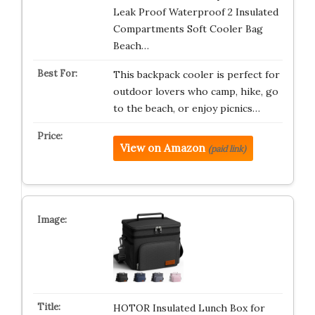
Leak Proof Waterproof 2 Insulated
Compartments Soft Cooler Bag
Beach…
This backpack cooler is perfect for
outdoor lovers who camp, hike, go
to the beach, or enjoy picnics…
View on Amazon
(paid link)
HOTOR Insulated Lunch Box for