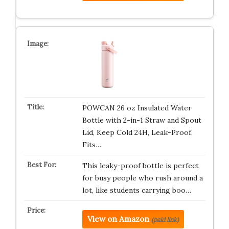
POWCAN 26 oz Insulated Water
Bottle with 2-in-1 Straw and Spout
Lid, Keep Cold 24H, Leak-Proof,
Fits…
This leaky-proof bottle is perfect
for busy people who rush around a
lot, like students carrying boo…
View on Amazon
(paid link)