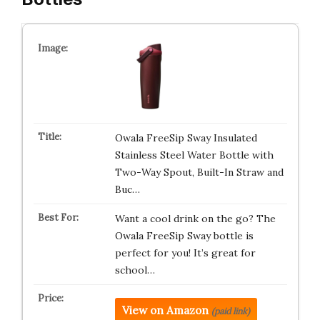
Owala FreeSip Sway Insulated
Stainless Steel Water Bottle with
Two-Way Spout, Built-In Straw and
Buc…
Want a cool drink on the go? The
Owala FreeSip Sway bottle is
perfect for you! It’s great for
school…
View on Amazon
(paid link)