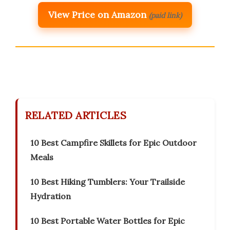
View Price on Amazon
(paid link)
RELATED ARTICLES
10 Best Campfire Skillets for Epic Outdoor
Meals
10 Best Hiking Tumblers: Your Trailside
Hydration
10 Best Portable Water Bottles for Epic