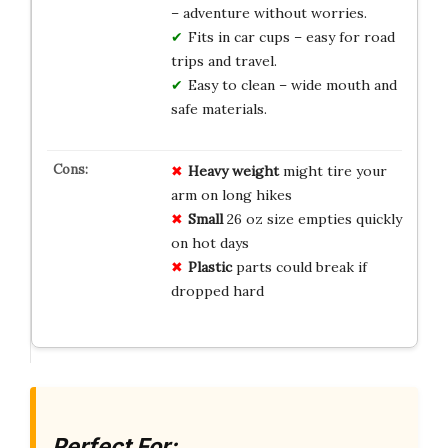
– adventure without worries.
Fits in car cups – easy for road
trips and travel.
Easy to clean – wide mouth and
safe materials.
Heavy
weight
might tire your
arm on long hikes
Small
26 oz size empties quickly
on hot days
Plastic
parts could break if
dropped hard
Perfect For: