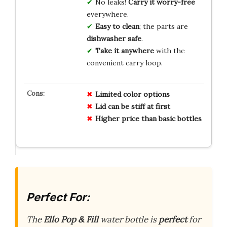
No leaks!
Carry it worry-free
everywhere.
Easy to clean
; the parts are
dishwasher safe
.
Take it anywhere
with the
convenient carry loop.
Limited color options
Lid can be stiff at first
Higher price than basic bottles
Perfect For:
The
Ello Pop & Fill
water bottle is
perfect
for