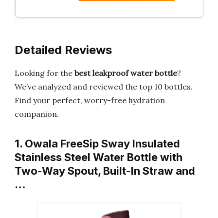
Detailed Reviews
Looking for the
best leakproof water bottle
?
We’ve analyzed and reviewed the top 10 bottles.
Find your perfect, worry-free hydration
companion.
1. Owala FreeSip Sway Insulated
Stainless Steel Water Bottle with
Two-Way Spout, Built-In Straw and
…