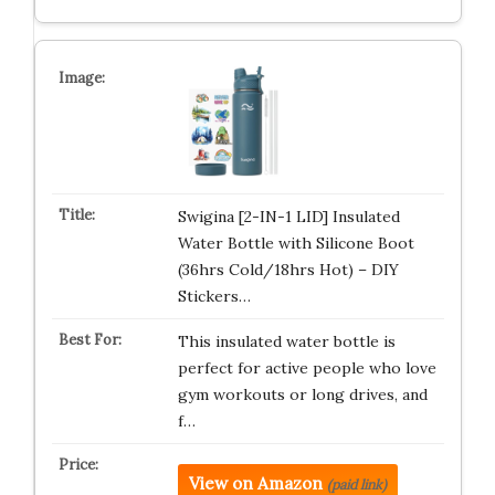
Swigina [2-IN-1 LID] Insulated
Water Bottle with Silicone Boot
(36hrs Cold/18hrs Hot) – DIY
Stickers…
This insulated water bottle is
perfect for active people who love
gym workouts or long drives, and
f…
View on Amazon
(paid link)