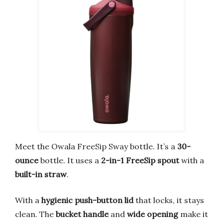
Meet the Owala FreeSip Sway bottle. It’s a
30-
ounce
bottle. It uses a
2-in-1 FreeSip spout
with a
built-in straw
.
With a
hygienic push-button lid
that locks, it stays
clean. The
bucket handle
and
wide opening
make it