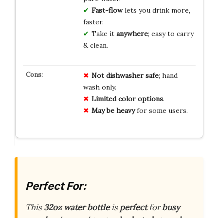
Fast-flow
lets you drink more,
faster.
Take it
anywhere
; easy to carry
& clean.
Not dishwasher safe
; hand
wash only.
Limited color options
.
May be heavy
for some users.
Perfect For:
This
32oz water bottle
is
perfect
for
busy