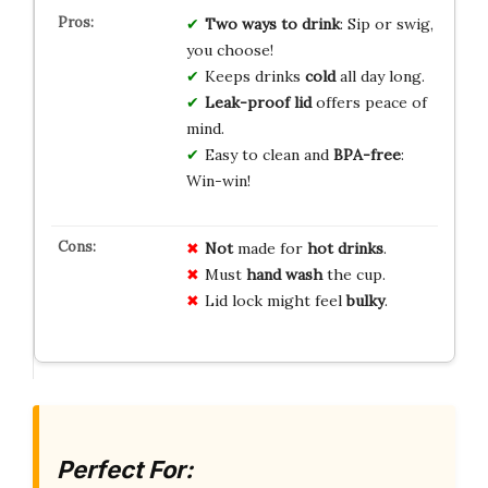
Two ways to drink
: Sip or swig,
you choose!
Keeps drinks
cold
all day long.
Leak-proof lid
offers peace of
mind.
Easy to clean and
BPA-free
:
Win-win!
Not
made for
hot drinks
.
Must
hand wash
the cup.
Lid lock might feel
bulky
.
Perfect For: