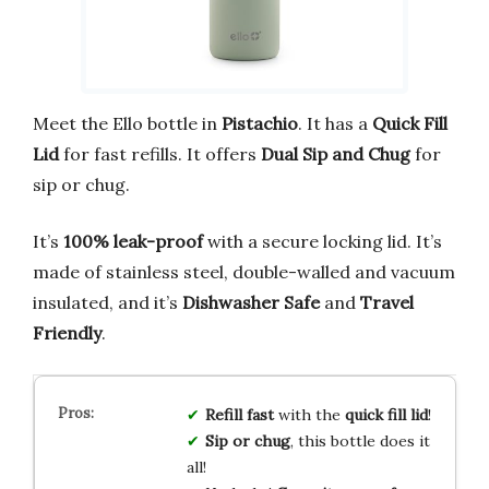
Meet the Ello bottle in
Pistachio
. It has a
Quick Fill
Lid
for fast refills. It offers
Dual Sip and Chug
for
sip or chug.
It’s
100% leak-proof
with a secure locking lid. It’s
made of stainless steel, double-walled and vacuum
insulated, and it’s
Dishwasher Safe
and
Travel
Friendly
.
Refill fast
with the
quick fill lid
!
Sip or chug
, this bottle does it
all!