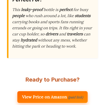
This
leaky-proof
bottle is
perfect
for busy
people
who rush around a lot, like
students
carrying books and sports fans running
errands or going on trips. It fits right in your
car cup holder, so
drivers
and
travelers
can
stay
hydrated
without any mess, whether
hitting the park or heading to work.
Ready to Purchase?
View Price on Amazon
(paid link)