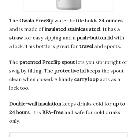
The
Owala FreeSip
water bottle holds
24 ounces
and is made of
insulated stainless steel
. It has a
straw
for easy sipping and a
push-button lid
with
a lock. This bottle is great for
travel
and sports.
The
patented FreeSip spout
lets you sip upright or
swig by tilting. The
protective lid
keeps the spout
clean when closed. A handy
carry loop
acts as a
lock too.
Double-wall insulation
keeps drinks cold for
up to
24 hours
. It is
BPA-free
and safe for cold drinks
only.