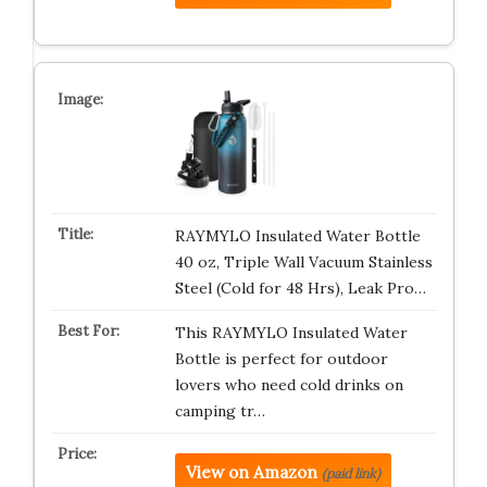
RAYMYLO Insulated Water Bottle
40 oz, Triple Wall Vacuum Stainless
Steel (Cold for 48 Hrs), Leak Pro…
This RAYMYLO Insulated Water
Bottle is perfect for outdoor
lovers who need cold drinks on
camping tr…
View on Amazon
(paid link)