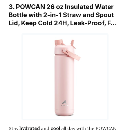
3. POWCAN 26 oz Insulated Water
Bottle with 2-in-1 Straw and Spout
Lid, Keep Cold 24H, Leak-Proof, F…
Stay
hydrated
and
cool
all day with the POWCAN