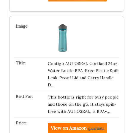
Contigo AUTOSEAL Cortland 24oz
Water Bottle BPA-Free Plastic Spill
Leak-Proof Lid and Carry Handle
D…
This bottle is right for busy people
and those on the go. It stays spill-
free with AUTOSEAL, is BPA-…
View on Amazon
(paid link)