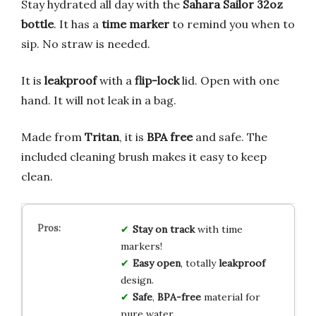
Stay hydrated all day with the
Sahara Sailor 32oz
bottle
. It has a
time marker
to remind you when to
sip. No straw is needed.
It is
leakproof
with a
flip-lock
lid. Open with one
hand. It will not leak in a bag.
Made from
Tritan
, it is
BPA free
and safe. The
included cleaning brush makes it easy to keep
clean.
Stay on track
with time
markers!
Easy open
, totally
leakproof
design.
Safe
,
BPA-free
material for
pure water.