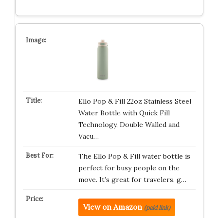
Ello Pop & Fill 22oz Stainless Steel
Water Bottle with Quick Fill
Technology, Double Walled and
Vacu…
The Ello Pop & Fill water bottle is
perfect for busy people on the
move. It’s great for travelers, g…
View on Amazon
(paid link)