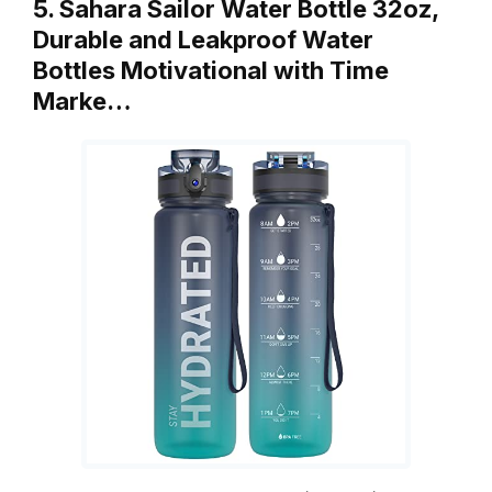
5. Sahara Sailor Water Bottle 32oz,
Durable and Leakproof Water
Bottles Motivational with Time
Marke…