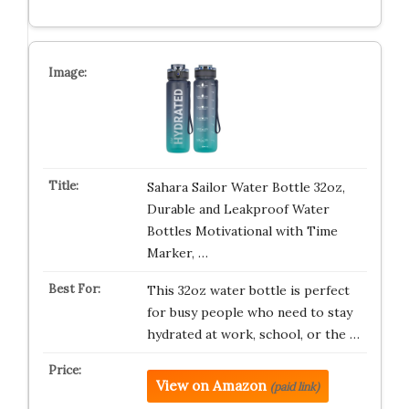
Sahara Sailor Water Bottle 32oz,
Durable and Leakproof Water
Bottles Motivational with Time
Marker, …
This 32oz water bottle is perfect
for busy people who need to stay
hydrated at work, school, or the …
View on Amazon
(paid link)