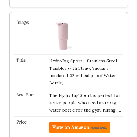
HydroJug Sport – Stainless Steel
Tumbler with Straw, Vacuum
Insulated, 32oz Leakproof Water
Bottle, …
The HydroJug Sport is perfect for
active people who need a strong
water bottle for the gym, hiking, …
View on Amazon
(paid link)