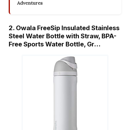
Adventures
2. Owala FreeSip Insulated Stainless
Steel Water Bottle with Straw, BPA-
Free Sports Water Bottle, Gr…