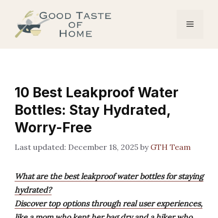
Skip
to
Menu
content
10 Best Leakproof Water
Bottles: Stay Hydrated,
Worry-Free
December 18, 2025
by
GTH Team
What are the best leakproof water bottles for staying
hydrated?
Discover top options through real user experiences,
like a mom who kept her bag dry and a hiker who