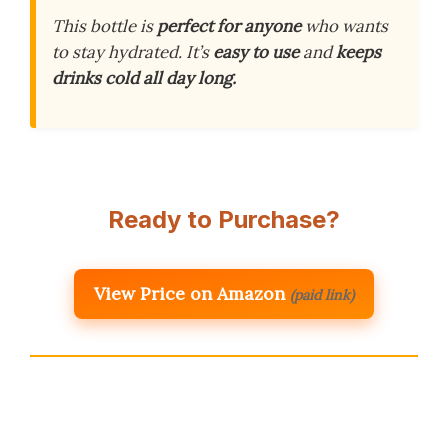
This bottle is
perfect for anyone
who wants
to stay hydrated. It’s
easy to use
and
keeps
drinks cold all day long.
Ready to Purchase?
View Price on Amazon
(paid link)