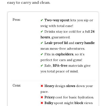
easy to carry and clean.
Two-way spout
lets you sip or
swig with total ease!
Drinks stay ice cold for a full
24
hours
, guaranteed.
Leak-proof lid
and
carry handle
mean mess-free adventures.
Fits in
cupholders
, so it’s
perfect for cars and gyms!
Safe,
BPA-free
materials give
you total peace of mind.
Heavy
design
slows
down your
pace.
Pricey
cost for basic hydration.
Bulky
spout might
block
views