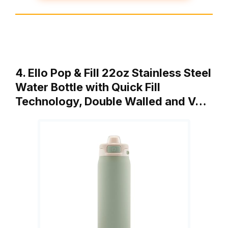
4. Ello Pop & Fill 22oz Stainless Steel
Water Bottle with Quick Fill
Technology, Double Walled and V…