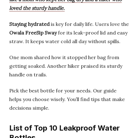
loved the sturdy handle.
Staying hydrated
is key for daily life. Users love the
Owala FreeSip Sway
for its leak-proof lid and easy
straw. It keeps water cold all day without spills.
One mom shared how it stopped her bag from
getting soaked. Another hiker praised its sturdy
handle on trails.
Pick the best bottle for your needs. Our guide
helps you choose wisely. You’ll find tips that make
decisions simple.
List of Top 10 Leakproof Water
Bottles