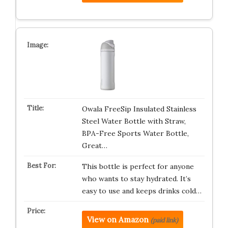
Owala FreeSip Insulated Stainless
Steel Water Bottle with Straw,
BPA-Free Sports Water Bottle,
Great…
This bottle is perfect for anyone
who wants to stay hydrated. It’s
easy to use and keeps drinks cold…
View on Amazon
(paid link)