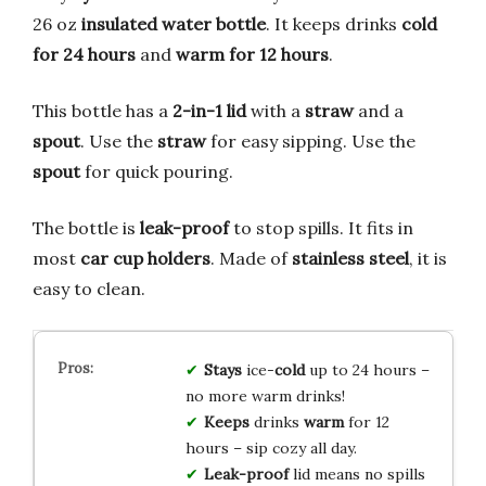
26 oz
insulated water bottle
. It keeps drinks
cold
for 24 hours
and
warm for 12 hours
.
This bottle has a
2-in-1 lid
with a
straw
and a
spout
. Use the
straw
for easy sipping. Use the
spout
for quick pouring.
The bottle is
leak-proof
to stop spills. It fits in
most
car cup holders
. Made of
stainless steel
, it is
easy to clean.
Stays
ice-
cold
up to 24 hours –
no more warm drinks!
Keeps
drinks
warm
for 12
hours – sip cozy all day.
Leak-proof
lid means no spills