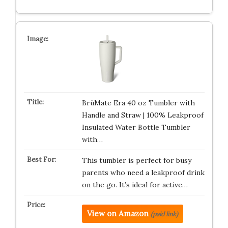
BrüMate Era 40 oz Tumbler with
Handle and Straw | 100% Leakproof
Insulated Water Bottle Tumbler
with…
This tumbler is perfect for busy
parents who need a leakproof drink
on the go. It’s ideal for active…
View on Amazon
(paid link)