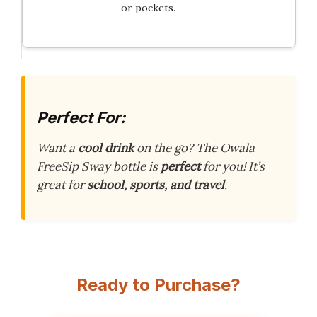
or pockets.
Perfect For:
Want a
cool drink
on the go? The Owala
FreeSip Sway bottle is
perfect
for you! It’s
great for
school, sports, and travel
.
Ready to Purchase?