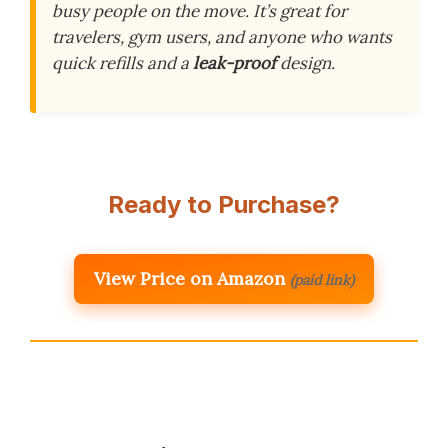
busy people on the move. It’s great for
travelers, gym users, and anyone who wants
quick refills and a
leak-proof
design.
Ready to Purchase?
View Price on Amazon
(paid link)