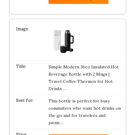
Simple Modern 36oz Insulated Hot
Beverage Bottle with 2 Mugs |
Travel Coffee Thermos for Hot
Drinks …
This bottle is perfect for busy
commuters who want hot drinks on
the go and for travelers and
picnic…