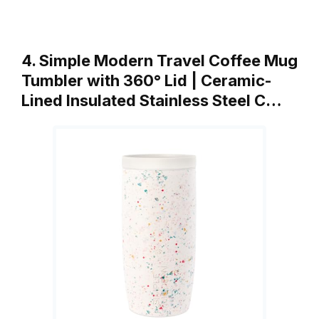
4. Simple Modern Travel Coffee Mug
Tumbler with 360° Lid | Ceramic-
Lined Insulated Stainless Steel C…