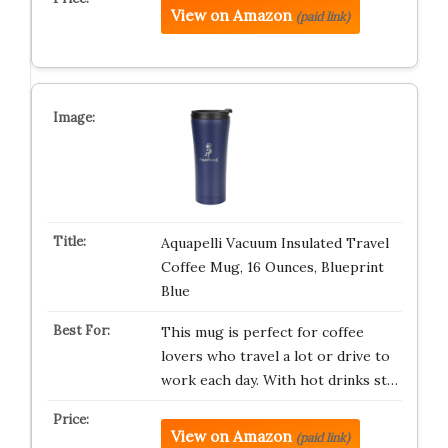
View on Amazon
(paid link)
Aquapelli Vacuum Insulated Travel
Coffee Mug, 16 Ounces, Blueprint
Blue
This mug is perfect for coffee
lovers who travel a lot or drive to
work each day. With hot drinks st…
View on Amazon
(paid link)