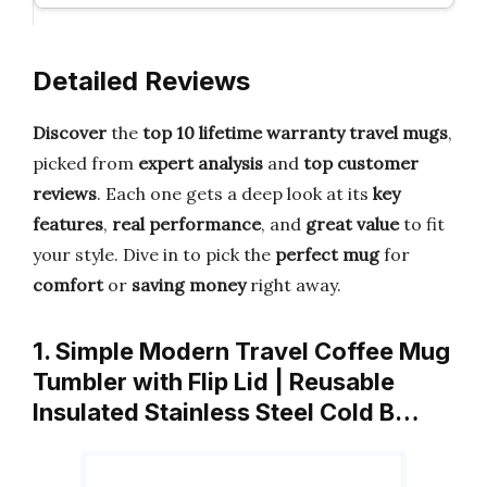
Detailed Reviews
Discover
the
top 10 lifetime warranty travel mugs
,
picked from
expert analysis
and
top customer
reviews
. Each one gets a deep look at its
key
features
,
real performance
, and
great value
to fit
your style. Dive in to pick the
perfect mug
for
comfort
or
saving money
right away.
1. Simple Modern Travel Coffee Mug
Tumbler with Flip Lid | Reusable
Insulated Stainless Steel Cold B…