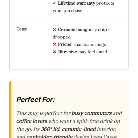
Lifetime warranty
protects
your purchase.
Ceramic lining
may
chip
if
dropped.
Pricier
than basic mugs.
16oz size
may feel small.
Perfect For:
This mug is perfect for
busy commuters
and
coffee lovers
who want a spill-free drink on
the go. Its
360° lid
,
ceramic-lined
interior,
and
cupholder-friendly
design keep flavor