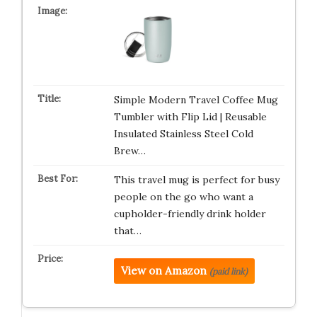
Simple Modern Travel Coffee Mug
Tumbler with Flip Lid | Reusable
Insulated Stainless Steel Cold
Brew…
This travel mug is perfect for busy
people on the go who want a
cupholder-friendly drink holder
that…
View on Amazon
(paid link)