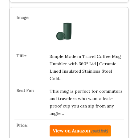
Simple Modern Travel Coffee Mug
Tumbler with 360° Lid | Ceramic-
Lined Insulated Stainless Steel
Cold…
This mug is perfect for commuters
and travelers who want a leak-
proof cup you can sip from any
angle…
View on Amazon
(paid link)