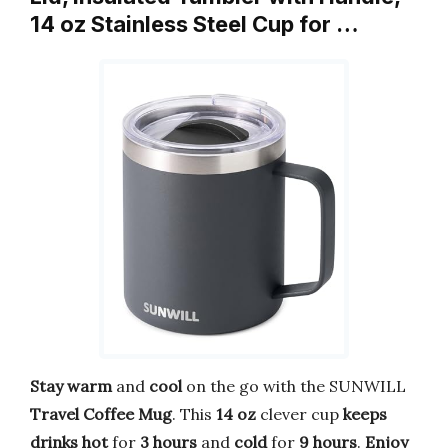
14 oz Stainless Steel Cup for …
Stay warm
and
cool
on the go with the SUNWILL
Travel Coffee Mug
. This
14 oz
clever cup
keeps
drinks hot
for
3 hours
and
cold
for
9 hours
.
Enjoy