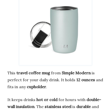
This
travel coffee mug
from
Simple Modern
is
perfect for your daily drink. It holds
12 ounces
and
fits in any
cupholder
.
It keeps drinks
hot or cold
for hours with
double-
wall insulation
. The
stainless steel
is
durable
and