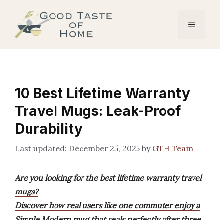
Skip
to
Menu
content
10 Best Lifetime Warranty
Travel Mugs: Leak-Proof
Durability
December 25, 2025
by
GTH Team
Are you looking for the best lifetime warranty travel
mugs?
Discover how real users like one commuter enjoy a
Simple Modern mug that seals perfectly after three