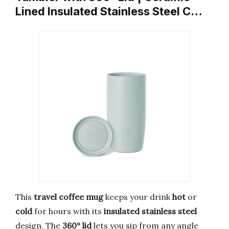
Lined Insulated Stainless Steel C…
This
travel coffee mug
keeps your drink
hot
or
cold
for hours with its
insulated stainless steel
design. The
360° lid
lets you sip from any angle