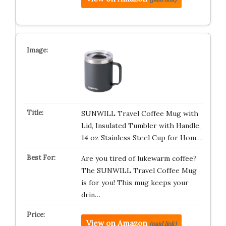
SUNWILL Travel Coffee Mug with
Lid, Insulated Tumbler with Handle,
14 oz Stainless Steel Cup for Hom…
Are you tired of lukewarm coffee?
The SUNWILL Travel Coffee Mug
is for you! This mug keeps your
drin…
View on Amazon
(paid link)