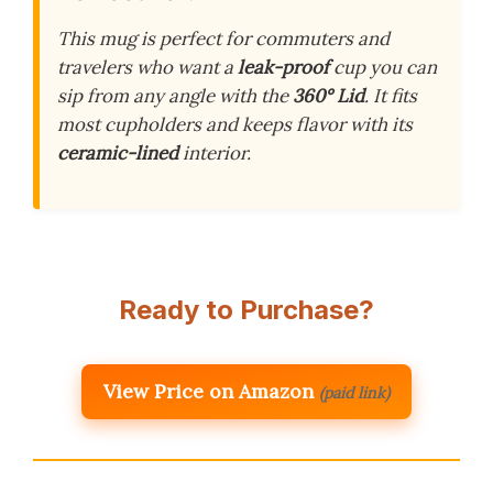
This mug is perfect for commuters and
travelers who want a
leak-proof
cup you can
sip from any angle with the
360° Lid
. It fits
most cupholders and keeps flavor with its
ceramic-lined
interior.
Ready to Purchase?
View Price on Amazon
(paid link)