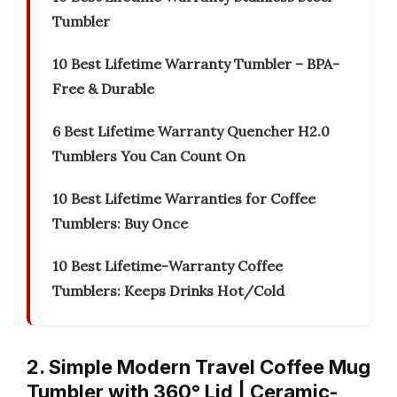
Tumbler
10 Best Lifetime Warranty Tumbler – BPA-
Free & Durable
6 Best Lifetime Warranty Quencher H2.0
Tumblers You Can Count On
10 Best Lifetime Warranties for Coffee
Tumblers: Buy Once
10 Best Lifetime-Warranty Coffee
Tumblers: Keeps Drinks Hot/Cold
2. Simple Modern Travel Coffee Mug
Tumbler with 360° Lid | Ceramic-