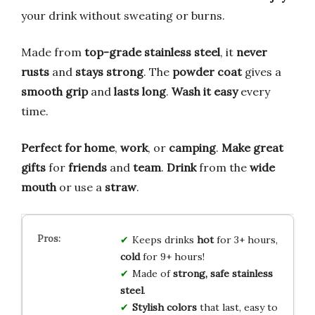
your drink without sweating or burns.
Made from
top-grade stainless steel
, it
never
rusts
and
stays strong
. The
powder coat
gives a
smooth grip
and
lasts long
.
Wash it easy
every
time.
Perfect for
home
,
work
, or
camping
.
Make great
gifts
for
friends
and
team
.
Drink
from the
wide
mouth
or use a
straw
.
Keeps drinks
hot
for 3+ hours,
cold
for 9+ hours!
Made of
strong, safe stainless
steel
.
Stylish colors
that last, easy to