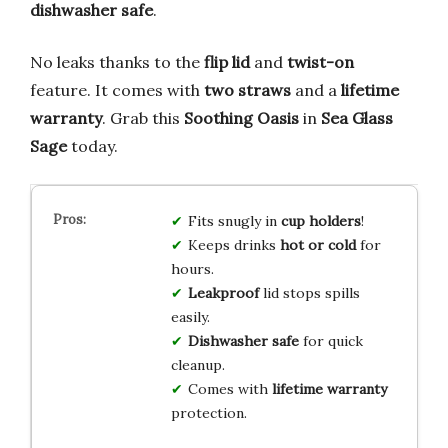
dishwasher safe
.
No leaks thanks to the
flip lid
and
twist-on
feature. It comes with
two straws
and a
lifetime
warranty
. Grab this
Soothing Oasis
in
Sea Glass
Sage
today.
Fits snugly in
cup holders
!
Keeps drinks
hot or cold
for
hours.
Leakproof
lid stops spills
easily.
Dishwasher safe
for quick
cleanup.
Comes with
lifetime warranty
protection.