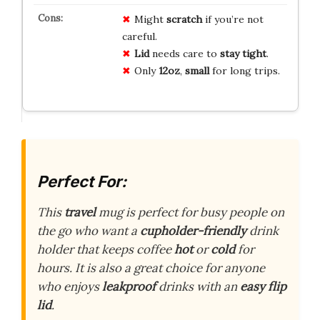
Might
scratch
if you’re not
careful.
Lid
needs care to
stay tight
.
Only
12oz
,
small
for long trips.
Perfect For:
This
travel
mug is perfect for busy people on
the go who want a
cupholder-friendly
drink
holder that keeps coffee
hot
or
cold
for
hours. It is also a great choice for anyone
who enjoys
leakproof
drinks with an
easy flip
lid
.