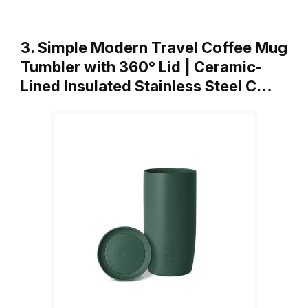
3. Simple Modern Travel Coffee Mug
Tumbler with 360° Lid | Ceramic-
Lined Insulated Stainless Steel C…