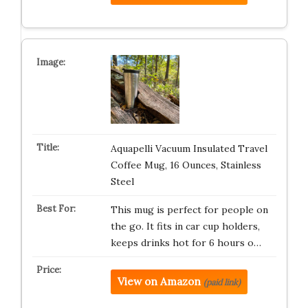
Aquapelli Vacuum Insulated Travel
Coffee Mug, 16 Ounces, Stainless
Steel
This mug is perfect for people on
the go. It fits in car cup holders,
keeps drinks hot for 6 hours o…
View on Amazon
(paid link)