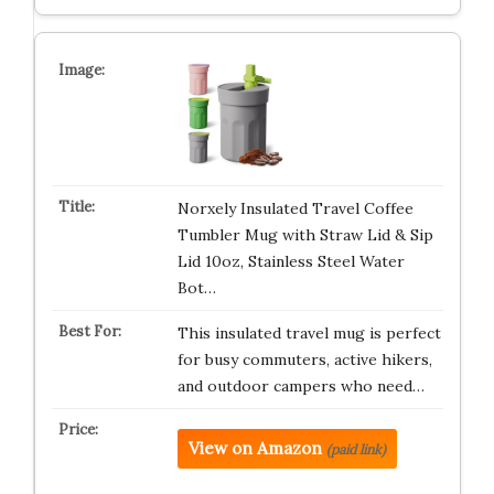
Norxely Insulated Travel Coffee
Tumbler Mug with Straw Lid & Sip
Lid 10oz, Stainless Steel Water
Bot…
This insulated travel mug is perfect
for busy commuters, active hikers,
and outdoor campers who need…
View on Amazon
(paid link)