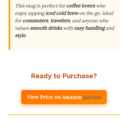
This mug is perfect for
coffee lovers
who
enjoy sipping
iced cold brew
on the go. Ideal
for
commuters
,
travelers
, and anyone who
values
smooth drinks
with
easy handling
and
style
.
Ready to Purchase?
View Price on Amazon
(paid link)