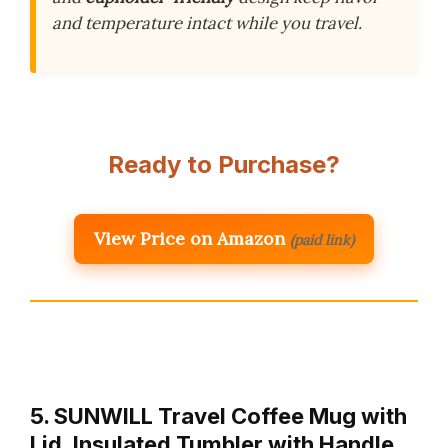
and temperature intact while you travel.
Ready to Purchase?
View Price on Amazon
(paid link)
5. SUNWILL Travel Coffee Mug with
Lid, Insulated Tumbler with Handle,