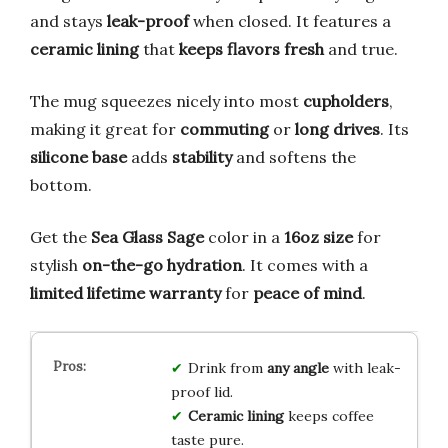
and stays
leak-proof
when closed. It features a
ceramic lining
that
keeps flavors fresh
and true.
The mug squeezes nicely into most
cupholders
,
making it great for
commuting
or
long drives
. Its
silicone base
adds
stability
and softens the
bottom.
Get the
Sea Glass Sage
color in a
16oz size
for
stylish
on-the-go hydration
. It comes with a
limited lifetime warranty
for
peace of mind
.
Drink from
any angle
with leak-
proof lid.
Ceramic lining
keeps coffee
taste pure.