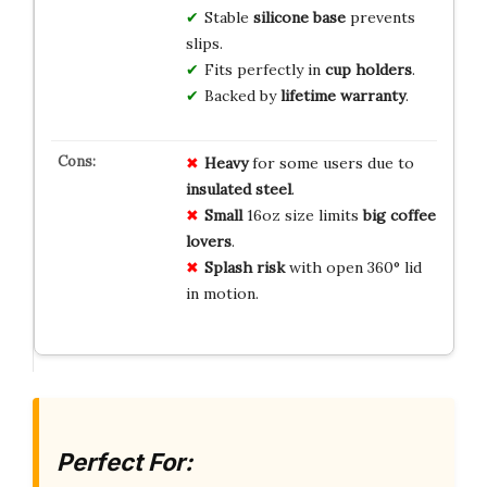
Stable
silicone base
prevents
slips.
Fits perfectly in
cup holders
.
Backed by
lifetime warranty
.
Heavy
for some users due to
insulated steel
.
Small
16oz size limits
big coffee
lovers
.
Splash risk
with open 360° lid
in motion.
Perfect For: