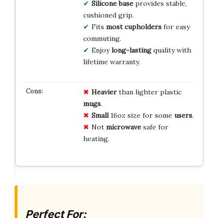
Silicone base
provides stable,
cushioned grip.
Fits
most cupholders
for easy
commuting.
Enjoy
long-lasting
quality with
lifetime warranty.
Heavier
than lighter plastic
mugs
.
Small
16oz size for some
users
.
Not
microwave
safe for
heating.
Perfect For: