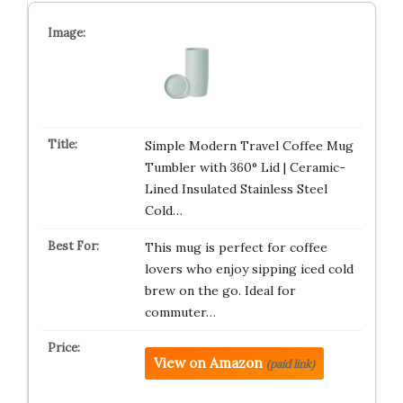
Simple Modern Travel Coffee Mug
Tumbler with 360° Lid | Ceramic-
Lined Insulated Stainless Steel
Cold…
This mug is perfect for coffee
lovers who enjoy sipping iced cold
brew on the go. Ideal for
commuter…
View on Amazon
(paid link)