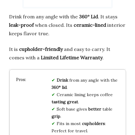
Drink from any angle with the
360° Lid
. It stays
leak-proof
when closed. Its
ceramic-lined
interior
keeps flavor true.
It is
cupholder-friendly
and easy to carry. It
comes with a
Limited Lifetime Warranty
.
Drink
from any angle with the
360° lid
.
Ceramic lining keeps coffee
tasting great
.
Soft base gives
better
table
grip
.
Fits in most
cupholders
:
Perfect for travel.