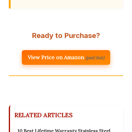
Ready to Purchase?
View Price on Amazon
(paid link)
RELATED ARTICLES
10 Best Lifetime Warranty Stainless Steel