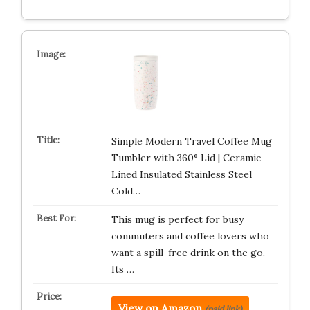
Simple Modern Travel Coffee Mug
Tumbler with 360° Lid | Ceramic-
Lined Insulated Stainless Steel
Cold…
This mug is perfect for busy
commuters and coffee lovers who
want a spill-free drink on the go.
Its …
View on Amazon
(paid link)