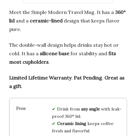
Meet the Simple Modern Travel Mug. It has a
360°
lid
and a
ceramic-lined
design that keeps flavor
pure.
The double-wall design helps drinks stay hot or
cold. It has a
silicone base
for stability and
fits
most cupholders
.
Limited Lifetime Warranty
.
Pat Pending
.
Great as
a gift
.
Drink from
any angle
with leak-
proof 360° lid.
Ceramic lining
keeps coffee
fresh and flavorful.