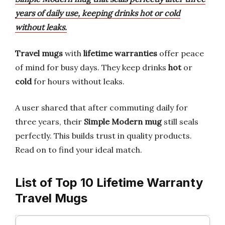
years of daily use, keeping drinks hot or cold
without leaks.
Travel mugs
with
lifetime warranties
offer peace
of mind for busy days. They keep drinks
hot
or
cold
for hours without leaks.
A user shared that after commuting daily for
three years, their
Simple Modern mug
still seals
perfectly. This builds trust in quality products.
Read on to find your ideal match.
List of Top 10 Lifetime Warranty
Travel Mugs