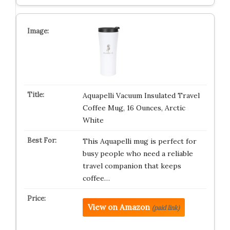
Aquapelli Vacuum Insulated Travel
Coffee Mug, 16 Ounces, Arctic
White
This Aquapelli mug is perfect for
busy people who need a reliable
travel companion that keeps
coffee…
View on Amazon
(paid link)