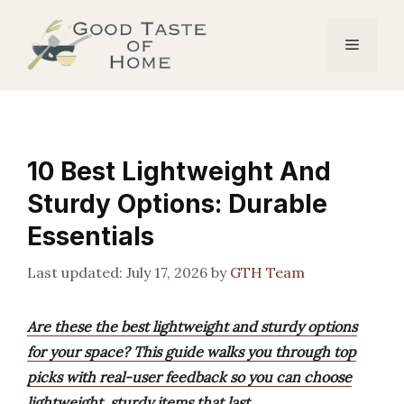
Skip
to
Menu
content
10 Best Lightweight And
Sturdy Options: Durable
Essentials
July 17, 2026
by
GTH Team
Are these the best lightweight and sturdy options
for your space? This guide walks you through top
picks with real-user feedback so you can choose
lightweight, sturdy items that last.