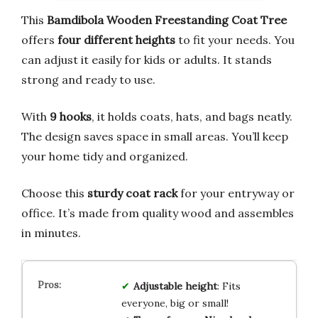
This
Bamdibola Wooden Freestanding Coat Tree
offers
four different heights
to fit your needs. You
can adjust it easily for kids or adults. It stands
strong and ready to use.
With
9 hooks
, it holds coats, hats, and bags neatly.
The design saves space in small areas. You’ll keep
your home tidy and organized.
Choose this
sturdy coat rack
for your entryway or
office. It’s made from quality wood and assembles
in minutes.
Adjustable height
: Fits
everyone, big or small!