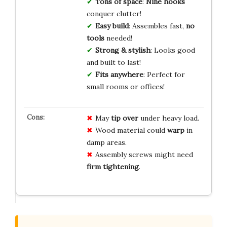
Tons of space
:
Nine hooks
conquer clutter!
Easy build
: Assembles fast,
no
tools
needed!
Strong & stylish
: Looks good
and built to last!
Fits anywhere
: Perfect for
small rooms or offices!
May
tip over
under heavy load.
Wood material could
warp
in
damp areas.
Assembly screws might need
firm tightening
.