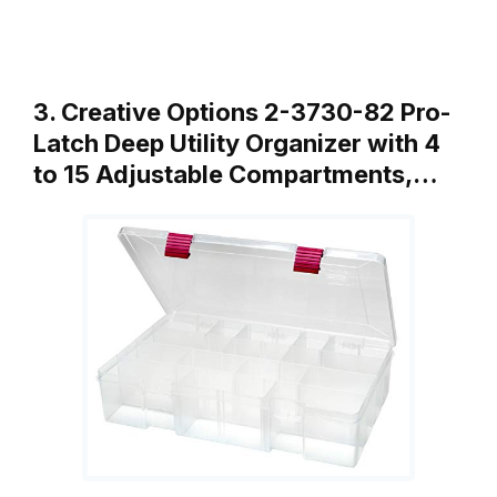
3. Creative Options 2-3730-82 Pro-
Latch Deep Utility Organizer with 4
to 15 Adjustable Compartments,…