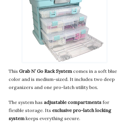
This
Grab N’ Go Rack System
comes in a soft blue
color and is medium-sized. It includes two deep
organizers and one pro-latch utility box.
The system has
adjustable compartments
for
flexible storage. Its
exclusive pro-latch locking
system
keeps everything secure.