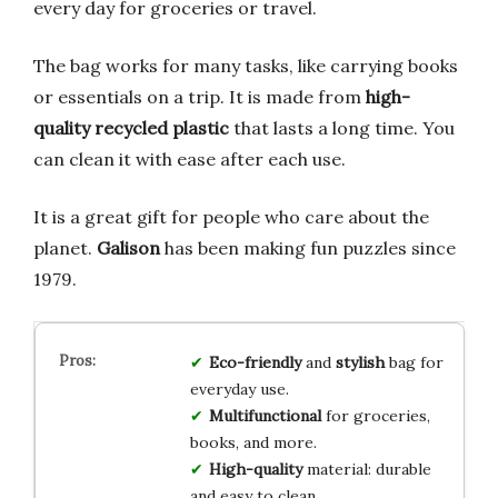
every day for groceries or travel.
The bag works for many tasks, like carrying books
or essentials on a trip. It is made from
high-
quality recycled plastic
that lasts a long time. You
can clean it with ease after each use.
It is a great gift for people who care about the
planet.
Galison
has been making fun puzzles since
1979.
Eco-friendly
and
stylish
bag for
everyday use.
Multifunctional
for groceries,
books, and more.
High-quality
material: durable
and easy to clean.