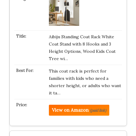
Aibiju Standing Coat Rack White
Coat Stand with 8 Hooks and 3
Height Options, Wood Kids Coat
Tree wi…
This coat rack is perfect for
families with kids who need a
shorter height, or adults who want
it ta…
View on Amazon
(paid link)