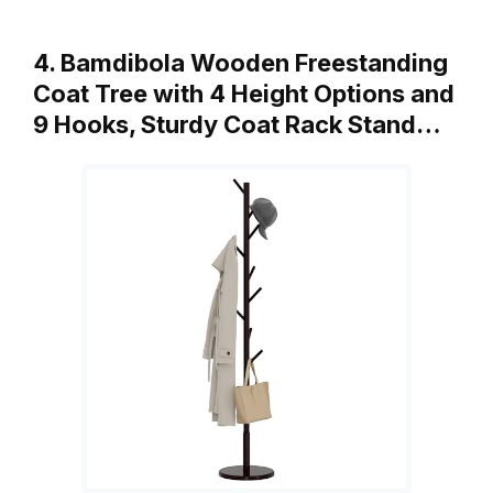
4. Bamdibola Wooden Freestanding
Coat Tree with 4 Height Options and
9 Hooks, Sturdy Coat Rack Stand…