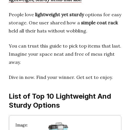
People love
lightweight yet sturdy
options for easy
storage. One user shared how a
simple coat rack
held all their hats without wobbling.
You can trust this guide to pick top items that last.
Imagine your space neat and free of mess right
away.
Dive in now. Find your winner. Get set to enjoy.
List of Top 10 Lightweight And
Sturdy Options