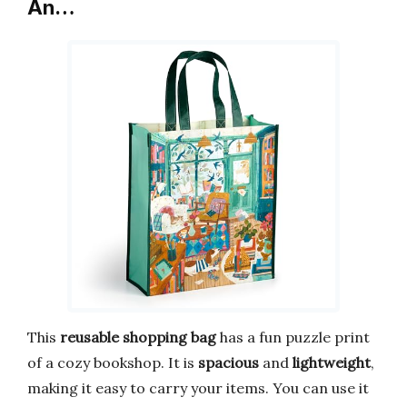
An…
This
reusable shopping bag
has a fun puzzle print
of a cozy bookshop. It is
spacious
and
lightweight
,
making it easy to carry your items. You can use it