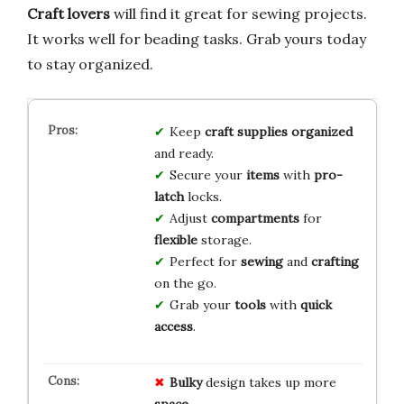
Craft lovers
will find it great for sewing projects.
It works well for beading tasks. Grab yours today
to stay organized.
Keep
craft supplies
organized
and ready.
Secure your
items
with
pro-
latch
locks.
Adjust
compartments
for
flexible
storage.
Perfect for
sewing
and
crafting
on the go.
Grab your
tools
with
quick
access
.
Bulky
design takes up more