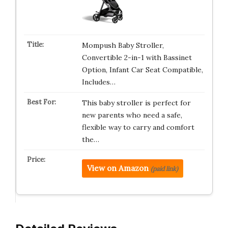
Mompush Baby Stroller,
Convertible 2-in-1 with Bassinet
Option, Infant Car Seat Compatible,
Includes…
This baby stroller is perfect for
new parents who need a safe,
flexible way to carry and comfort
the…
View on Amazon
(paid link)