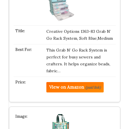
Creative Options 1363-83 Grab N’
Go Rack System, Soft Blue,Medium
This Grab N’ Go Rack System is
perfect for busy sewers and
crafters. It helps organize beads,
fabric…
View on Amazon
(paid link)