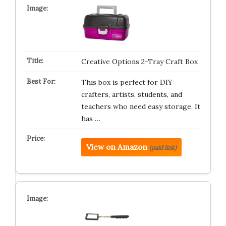
Creative Options 2-Tray Craft Box
This box is perfect for DIY
crafters, artists, students, and
teachers who need easy storage. It
has …
View on Amazon
(paid link)