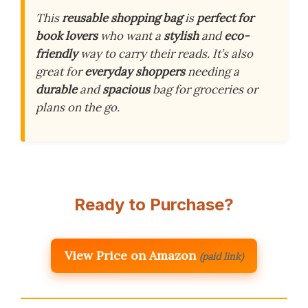
This
reusable shopping bag
is
perfect for
book lovers
who want a
stylish
and
eco-
friendly
way to carry their reads. It’s also
great for
everyday shoppers
needing a
durable
and
spacious
bag for groceries or
plans on the go.
Ready to Purchase?
View Price on Amazon
(paid link)