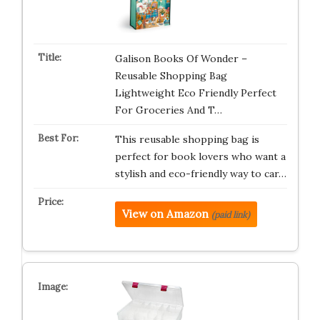
Galison Books Of Wonder –
Reusable Shopping Bag
Lightweight Eco Friendly Perfect
For Groceries And T…
This reusable shopping bag is
perfect for book lovers who want a
stylish and eco-friendly way to car…
View on Amazon
(paid link)