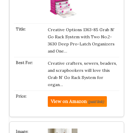
Creative Options 1363-85 Grab N’
Go Rack System with Two No.2-
3630 Deep Pro-Latch Organizers
and One…
Creative crafters, sewers, beaders,
and scrapbookers will love this
Grab N’ Go Rack System for
organ…
View on Amazon
(paid link)