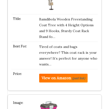
Bamdibola Wooden Freestanding
Coat Tree with 4 Height Options
and 9 Hooks, Sturdy Coat Rack
Stand fo…
Tired of coats and bags
everywhere? This coat rack is your
answer! It’s perfect for anyone who
wants…
View on Amazon
(paid link)