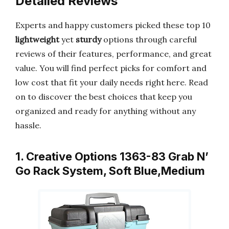
Detailed Reviews
Experts and happy customers picked these top 10
lightweight
yet
sturdy
options through careful
reviews of their features, performance, and great
value. You will find perfect picks for comfort and
low cost that fit your daily needs right here. Read
on to discover the best choices that keep you
organized and ready for anything without any
hassle.
1. Creative Options 1363-83 Grab N’
Go Rack System, Soft Blue,Medium