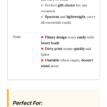
Perfect
gift choice
for any
occasion.
Spacious
and
lightweight
, carry
all essentials easily.
Flimsy design
tears
easily
with
heavy loads
Dirty print
stains
quickly
and
fades
Unstable
when empty,
doesn’t
stand
alone
Perfect For: