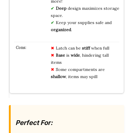
more!
Deep
design maximizes storage
space.
Keep your supplies safe and
organized
.
Latch can be
stiff
when full
Base
is
wide
, hindering tall
items
Some compartments are
shallow
, items may spill
Perfect For: