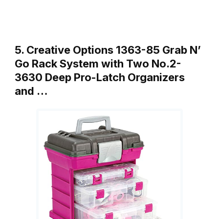
5. Creative Options 1363-85 Grab N’
Go Rack System with Two No.2-
3630 Deep Pro-Latch Organizers
and …