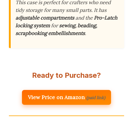
This case is perfect for crafters who need
tidy storage for many small parts. It has
adjustable compartments
and the
Pro-Latch
locking system
for
sewing, beading,
scrapbooking embellishments
.
Ready to Purchase?
View Price on Amazon
(paid link)