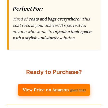
Perfect For:
Tired of
coats and bags everywhere
? This
coat rack is your answer! It’s perfect for
anyone who wants to
organize their space
with a
stylish and sturdy
solution.
Ready to Purchase?
View Price on Amazon
(paid link)