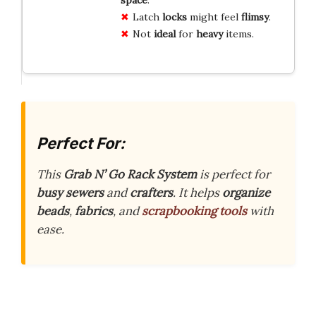
space
.
Latch
locks
might feel
flimsy
.
Not
ideal
for
heavy
items.
Perfect For:
This
Grab N’ Go Rack System
is perfect for
busy sewers
and
crafters
. It helps
organize
beads
,
fabrics
, and
scrapbooking tools
with
ease.