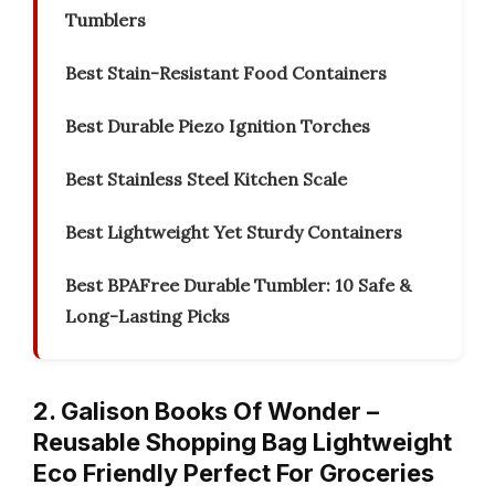
Tumblers
Best Stain-Resistant Food Containers
Best Durable Piezo Ignition Torches
Best Stainless Steel Kitchen Scale
Best Lightweight Yet Sturdy Containers
Best BPAFree Durable Tumbler: 10 Safe &
Long-Lasting Picks
2. Galison Books Of Wonder –
Reusable Shopping Bag Lightweight
Eco Friendly Perfect For Groceries