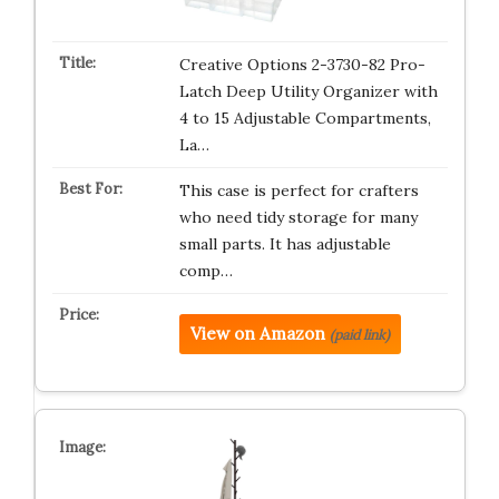
Creative Options 2-3730-82 Pro-
Latch Deep Utility Organizer with
4 to 15 Adjustable Compartments,
La…
This case is perfect for crafters
who need tidy storage for many
small parts. It has adjustable
comp…
View on Amazon
(paid link)