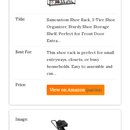
Saincustom Shoe Rack, 3-Tier Shoe
Organizer, Sturdy Shoe Storage
Shelf, Perfect for Front Door
Entra…
This shoe rack is perfect for small
entryways, closets, or busy
households. Easy to assemble and
cus…
View on Amazon
(paid link)