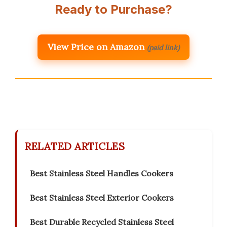
Ready to Purchase?
View Price on Amazon
(paid link)
RELATED ARTICLES
Best Stainless Steel Handles Cookers
Best Stainless Steel Exterior Cookers
Best Durable Recycled Stainless Steel