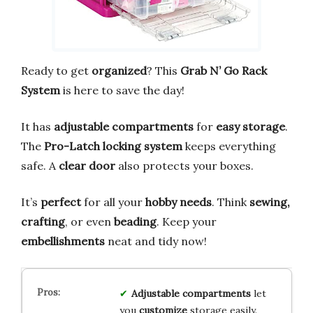
Ready to get
organized
? This
Grab N’ Go Rack
System
is here to save the day!
It has
adjustable compartments
for
easy storage
.
The
Pro-Latch locking system
keeps everything
safe. A
clear door
also protects your boxes.
It’s
perfect
for all your
hobby needs
. Think
sewing,
crafting
, or even
beading
. Keep your
embellishments
neat and tidy now!
Adjustable compartments
let
you
customize
storage easily.