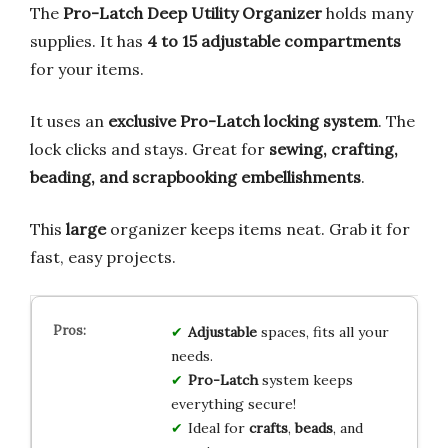
The
Pro-Latch Deep Utility Organizer
holds many
supplies. It has
4 to 15 adjustable compartments
for your items.
It uses an
exclusive Pro-Latch locking system
. The
lock clicks and stays. Great for
sewing, crafting,
beading, and scrapbooking embellishments
.
This
large
organizer keeps items neat. Grab it for
fast, easy projects.
Adjustable
spaces, fits all your
needs.
Pro-Latch
system keeps
everything secure!
Ideal for
crafts
,
beads
, and