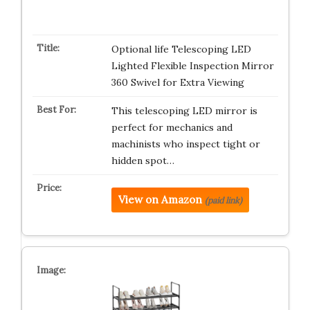
Optional life Telescoping LED
Lighted Flexible Inspection Mirror
360 Swivel for Extra Viewing
This telescoping LED mirror is
perfect for mechanics and
machinists who inspect tight or
hidden spot…
View on Amazon
(paid link)