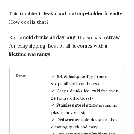
This tumbler is
leakproof
and
cup-holder friendly
.
How cool is that?
Enjoy
cold drinks all day long
. It also has a
straw
for easy sipping. Best of all, it comes with a
lifetime warranty
!
100% leakproof
guarantee
stops all spills and messes.
Keeps drinks
ice-cold
for over
24 hours effortlessly.
Stainless steel straw
means no
plastic in your sip.
Dishwasher safe
design makes
cleaning quick and easy.
Fits standard
cup holders
for