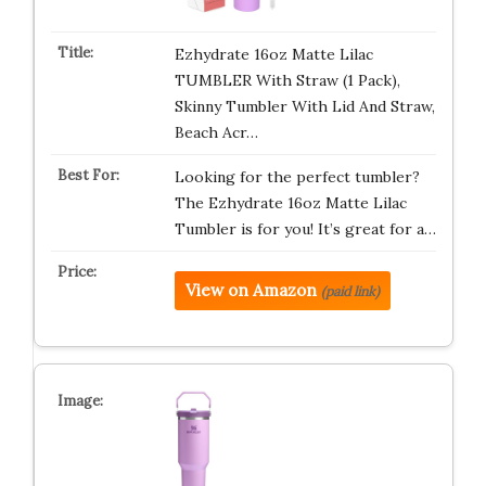
Ezhydrate 16oz Matte Lilac
TUMBLER With Straw (1 Pack),
Skinny Tumbler With Lid And Straw,
Beach Acr…
Looking for the perfect tumbler?
The Ezhydrate 16oz Matte Lilac
Tumbler is for you! It’s great for a…
View on Amazon
(paid link)