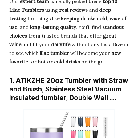
Our
expert team
carefully picked these
top 10
Lilac Tumblers
using
real reviews
and
deep
testing
for things like
keeping drinks cold
,
ease of
use
, and
long-lasting quality
. You’ll find
standout
choices
from trusted brands that offer
great
value
and fit your
daily life
without any fuss. Dive in
to see which
lilac tumbler
will become your
new
favorite
for
hot or cold drinks
on the go.
1. ATIKZHE 20oz Tumbler with Straw
and Brush, Stainless Steel Vacuum
Insulated tumbler, Double Wall …