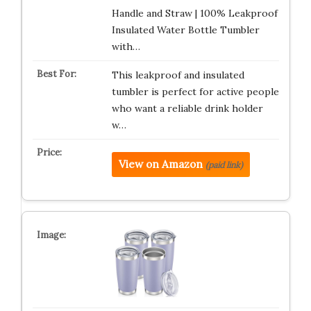
Handle and Straw | 100% Leakproof
Insulated Water Bottle Tumbler
with…
This leakproof and insulated
tumbler is perfect for active people
who want a reliable drink holder
w…
View on Amazon
(paid link)