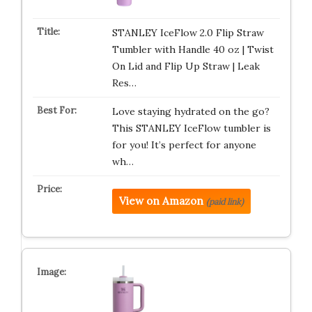
STANLEY IceFlow 2.0 Flip Straw
Tumbler with Handle 40 oz | Twist
On Lid and Flip Up Straw | Leak
Res…
Love staying hydrated on the go?
This STANLEY IceFlow tumbler is
for you! It’s perfect for anyone
wh…
View on Amazon
(paid link)