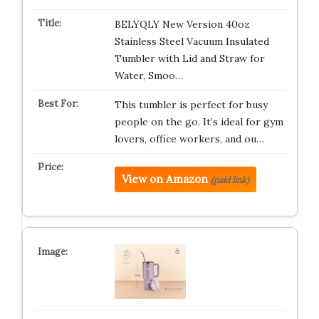
BELYQLY New Version 40oz
Stainless Steel Vacuum Insulated
Tumbler with Lid and Straw for
Water, Smoo…
This tumbler is perfect for busy
people on the go. It’s ideal for gym
lovers, office workers, and ou…
View on Amazon
(paid link)