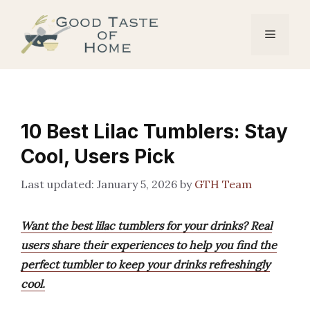
Skip
to
Menu
content
10 Best Lilac Tumblers: Stay
Cool, Users Pick
January 5, 2026
by
GTH Team
Want the best lilac tumblers for your drinks? Real
users share their experiences to help you find the
perfect tumbler to keep your drinks refreshingly
cool.