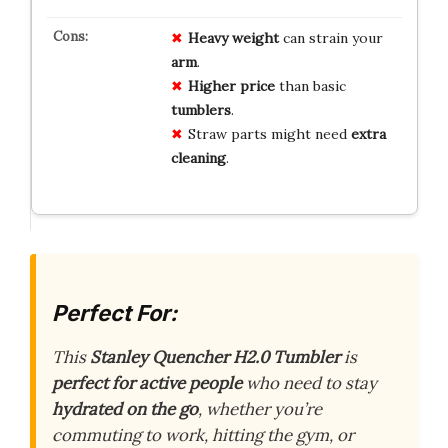
Heavy
weight
can strain your
arm
.
Higher
price
than basic
tumblers
.
Straw parts might need
extra
cleaning
.
Perfect For:
This
Stanley Quencher H2.0 Tumbler
is
perfect for active people
who need to stay
hydrated on the go
, whether you’re
commuting to work, hitting the gym, or