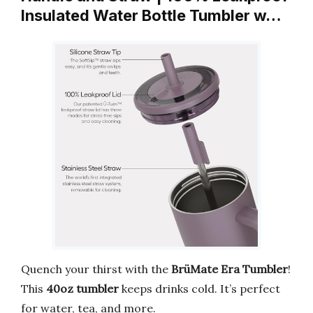
Insulated Water Bottle Tumbler w…
Quench your thirst with the
BrüMate Era Tumbler
!
This
40oz tumbler
keeps drinks cold. It’s perfect
for water, tea, and more.