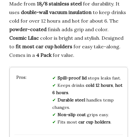
Made from
18/8 stainless steel
for durability. It
uses
double-wall vacuum insulation
to keep drinks
cold for over 12 hours and hot for about 6. The
powder-coated
finish adds grip and color.
Cosmic Lilac
color is bright and stylish. Designed
to
fit most car cup holders
for easy take-along.
Comes in a
4 Pack
for value.
Spill-proof lid
stops leaks fast.
Keeps drinks
cold 12 hours
,
hot
6 hours
.
Durable steel
handles temp
changes.
Non-slip coat
grips easy.
Fits most
car cup holders
.