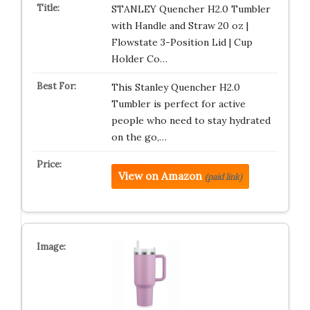
STANLEY Quencher H2.0 Tumbler
with Handle and Straw 20 oz |
Flowstate 3-Position Lid | Cup
Holder Co…
This Stanley Quencher H2.0
Tumbler is perfect for active
people who need to stay hydrated
on the go,…
View on Amazon
(paid link)