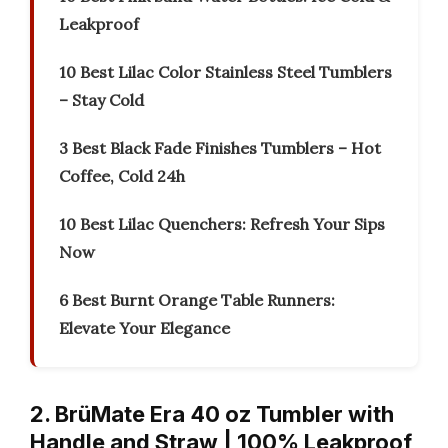
Leakproof
10 Best Lilac Color Stainless Steel Tumblers
– Stay Cold
3 Best Black Fade Finishes Tumblers – Hot
Coffee, Cold 24h
10 Best Lilac Quenchers: Refresh Your Sips
Now
6 Best Burnt Orange Table Runners:
Elevate Your Elegance
2. BrüMate Era 40 oz Tumbler with
Handle and Straw | 100% Leakproof