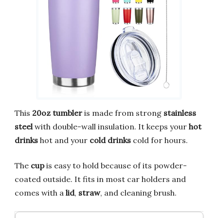
This
20oz tumbler
is made from strong
stainless
steel
with double-wall insulation. It keeps your
hot
drinks
hot and your
cold drinks
cold for hours.
The
cup
is easy to hold because of its powder-
coated outside. It fits in most car holders and
comes with a
lid
,
straw
, and cleaning brush.