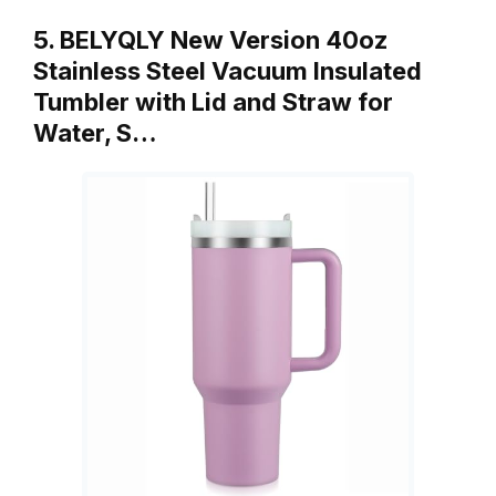
5. BELYQLY New Version 40oz
Stainless Steel Vacuum Insulated
Tumbler with Lid and Straw for
Water, S…