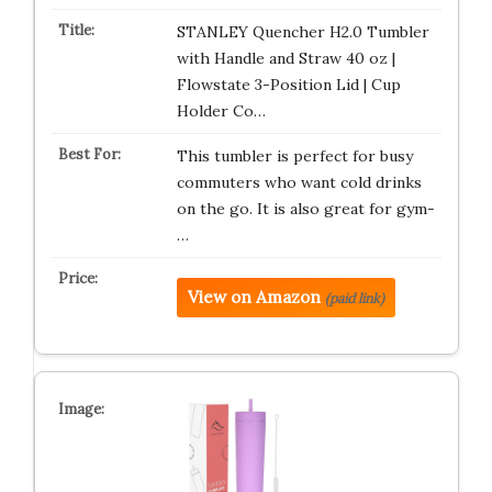
STANLEY Quencher H2.0 Tumbler
with Handle and Straw 40 oz |
Flowstate 3-Position Lid | Cup
Holder Co…
This tumbler is perfect for busy
commuters who want cold drinks
on the go. It is also great for gym-
…
View on Amazon
(paid link)