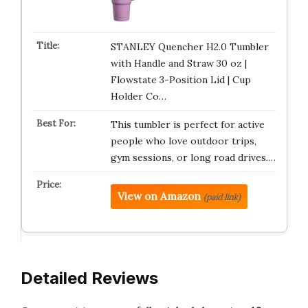
STANLEY Quencher H2.0 Tumbler
with Handle and Straw 30 oz |
Flowstate 3-Position Lid | Cup
Holder Co…
This tumbler is perfect for active
people who love outdoor trips,
gym sessions, or long road drives.…
View on Amazon
(paid link)
Detailed Reviews