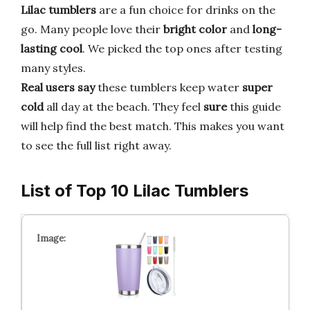
Lilac tumblers
are a fun choice for drinks on the
go. Many people love their
bright color
and
long-
lasting cool
. We picked the top ones after testing
many styles.
Real users say
these tumblers keep water
super
cold
all day at the beach. They feel
sure
this guide
will help find the best match. This makes you want
to see the full list right away.
List of Top 10 Lilac Tumblers