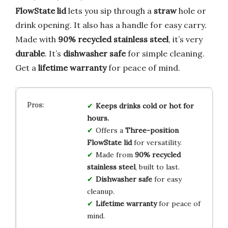
FlowState lid
lets you sip through a
straw
hole or
drink opening. It also has a handle for easy carry.
Made with
90% recycled stainless steel
, it’s very
durable
. It’s
dishwasher safe
for simple cleaning.
Get a
lifetime warranty
for peace of mind.
Keeps drinks cold or hot for
hours.
Offers a
Three-position
FlowState lid
for versatility.
Made from
90% recycled
stainless steel
, built to last.
Dishwasher safe
for easy
cleanup.
Lifetime warranty
for peace of
mind.