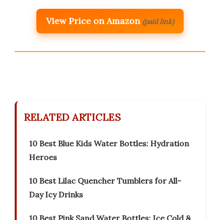
View Price on Amazon
(paid link)
RELATED ARTICLES
10 Best Blue Kids Water Bottles: Hydration
Heroes
10 Best Lilac Quencher Tumblers for All-
Day Icy Drinks
10 Best Pink Sand Water Bottles: Ice Cold &