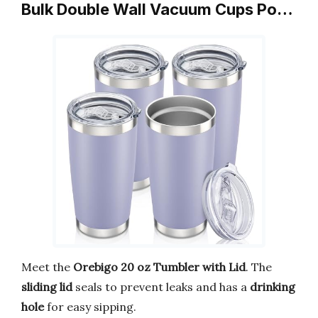
Bulk Double Wall Vacuum Cups Po…
Meet the
Orebigo 20 oz Tumbler with Lid
. The
sliding lid
seals to prevent leaks and has a
drinking
hole
for easy sipping.