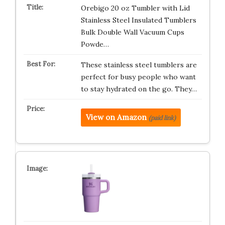
Orebigo 20 oz Tumbler with Lid
Stainless Steel Insulated Tumblers
Bulk Double Wall Vacuum Cups
Powde…
These stainless steel tumblers are
perfect for busy people who want
to stay hydrated on the go. They…
View on Amazon
(paid link)