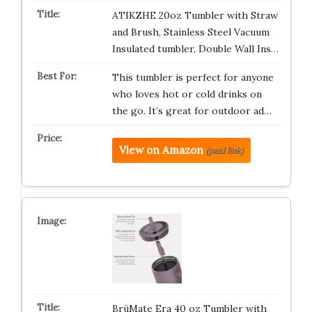
ATIKZHE 20oz Tumbler with Straw
and Brush, Stainless Steel Vacuum
Insulated tumbler, Double Wall Ins…
This tumbler is perfect for anyone
who loves hot or cold drinks on
the go. It’s great for outdoor ad…
View on Amazon
(paid link)
BrüMate Era 40 oz Tumbler with