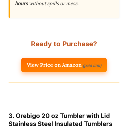
hours
without spills or mess.
Ready to Purchase?
View Price on Amazon
(paid link)
3. Orebigo 20 oz Tumbler with Lid
Stainless Steel Insulated Tumblers