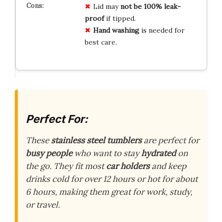
Lid may
not be 100% leak-
proof
if tipped.
Hand washing
is needed for
best care.
Perfect For:
These
stainless steel tumblers
are perfect for
busy people
who want to stay
hydrated
on
the go. They fit most
car holders
and keep
drinks cold for over 12 hours or hot for about
6 hours, making them great for work, study,
or travel.