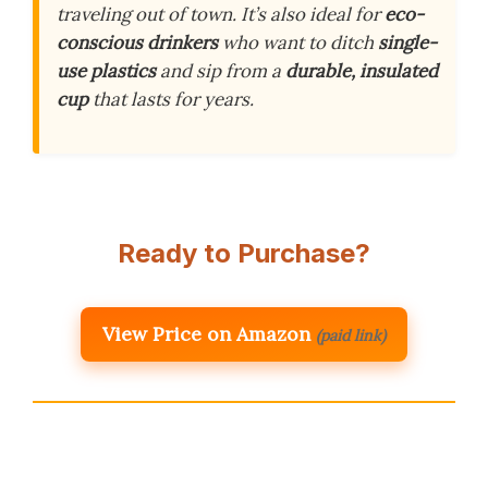
traveling out of town. It’s also ideal for
eco-
conscious drinkers
who want to ditch
single-
use plastics
and sip from a
durable, insulated
cup
that lasts for years.
Ready to Purchase?
View Price on Amazon
(paid link)