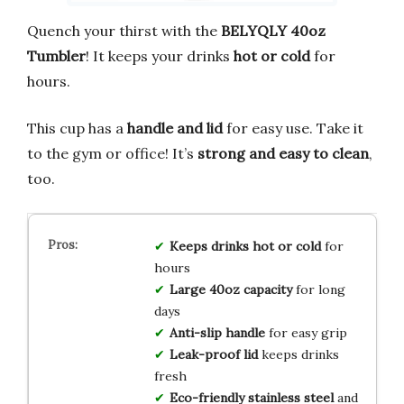
Quench your thirst with the
BELYQLY 40oz
Tumbler
! It keeps your drinks
hot or cold
for
hours.
This cup has a
handle and lid
for easy use. Take it
to the gym or office! It’s
strong and easy to clean
,
too.
Keeps drinks hot or cold
for
hours
Large 40oz capacity
for long
days
Anti-slip handle
for easy grip
Leak-proof lid
keeps drinks
fresh
Eco-friendly stainless steel
and