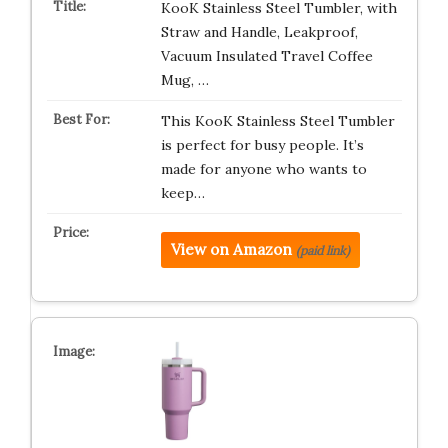
KooK Stainless Steel Tumbler, with
Straw and Handle, Leakproof,
Vacuum Insulated Travel Coffee
Mug, …
This KooK Stainless Steel Tumbler
is perfect for busy people. It’s
made for anyone who wants to
keep…
View on Amazon
(paid link)