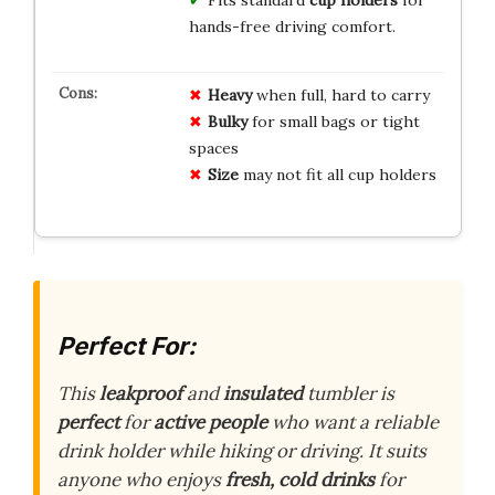
hands-free driving comfort.
Heavy
when full, hard to carry
Bulky
for small bags or tight
spaces
Size
may not fit all cup holders
Perfect For:
This
leakproof
and
insulated
tumbler is
perfect
for
active people
who want a reliable
drink holder while hiking or driving. It suits
anyone who enjoys
fresh, cold drinks
for