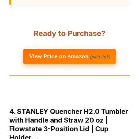
Ready to Purchase?
View Price on Amazon
(paid link)
4. STANLEY Quencher H2.0 Tumbler
with Handle and Straw 20 oz |
Flowstate 3-Position Lid | Cup
Holder…