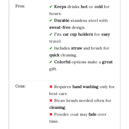
Keeps
drinks
hot
or
cold
for
hours.
Durable
stainless steel with
sweat-free
design.
Fits
car cup holders
for
easy
travel.
Includes
straw
and brush for
quick
cleaning.
Colorful
options make a
great
gift.
Requires
hand washing
only for
best care.
Straw brush needed often for
cleaning
.
Powder coat may
fade
over
time.