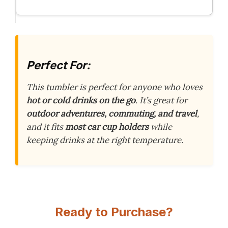
Perfect For:
This tumbler is perfect for anyone who loves
hot or cold drinks on the go
. It’s great for
outdoor adventures, commuting, and travel
,
and it fits
most car cup holders
while
keeping drinks at the right temperature.
Ready to Purchase?