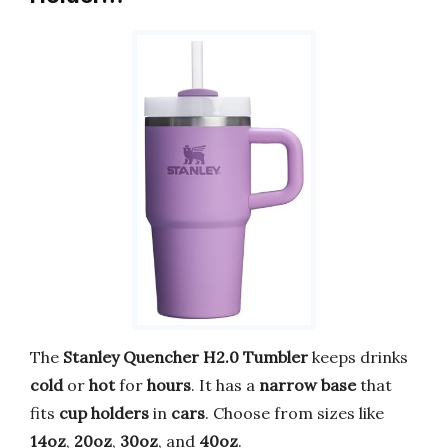
The
Stanley Quencher H2.0 Tumbler
keeps drinks
cold
or
hot
for
hours
. It has a
narrow base
that
fits
cup holders
in
cars
. Choose from sizes like
14oz
,
20oz
,
30oz
, and
40oz
.