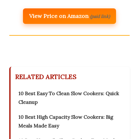
View Price on Amazon
(paid link)
RELATED ARTICLES
10 Best Easy To Clean Slow Cookers: Quick
Cleanup
10 Best High Capacity Slow Cookers: Big
Meals Made Easy