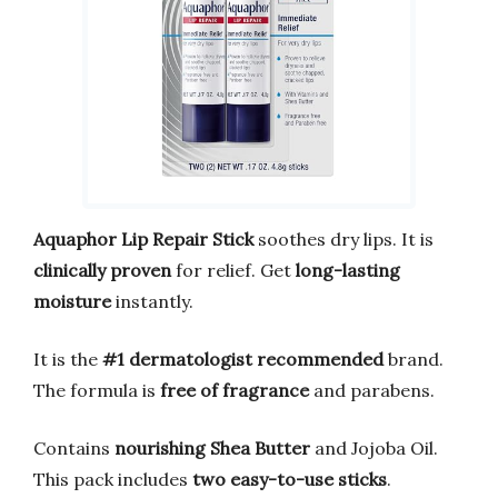
Aquaphor Lip Repair Stick
soothes dry lips. It is
clinically proven
for relief. Get
long-lasting
moisture
instantly.
It is the
#1 dermatologist recommended
brand.
The formula is
free of fragrance
and parabens.
Contains
nourishing Shea Butter
and Jojoba Oil.
This pack includes
two easy-to-use sticks
.