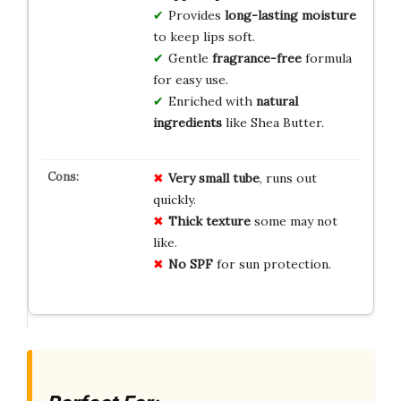
Provides
long-lasting moisture
to keep lips soft.
Gentle
fragrance-free
formula
for easy use.
Enriched with
natural
ingredients
like Shea Butter.
Very small tube
, runs out
quickly.
Thick texture
some may not
like.
No SPF
for sun protection.