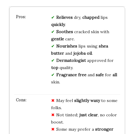
Relieves
dry,
chapped
lips
quickly
.
Soothes
cracked skin with
gentle
care.
Nourishes
lips using
shea
butter
and
jojoba oil
.
Dermatologist
approved for
top
quality.
Fragrance free
and
safe
for
all
skin.
May feel
slightly waxy
to some
folks.
Not tinted;
just clear
, no color
boost.
Some may prefer a
stronger