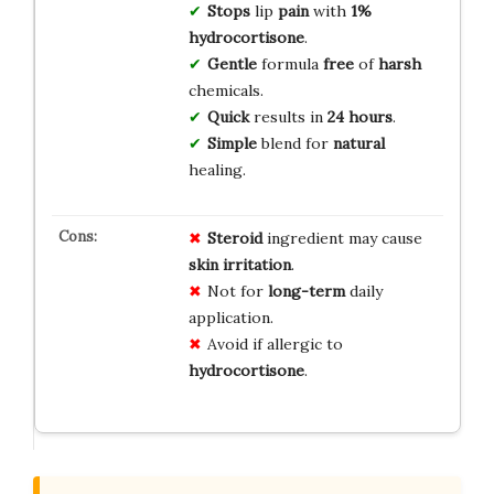
Stops
lip
pain
with
1%
hydrocortisone
.
Gentle
formula
free
of
harsh
chemicals.
Quick
results in
24 hours
.
Simple
blend for
natural
healing.
Steroid
ingredient may cause
skin irritation
.
Not for
long-term
daily
application.
Avoid if allergic to
hydrocortisone
.