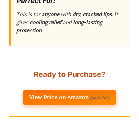
Perfect For:
This is for
anyone
with
dry, cracked lips
. It
gives
cooling relief
and
long-lasting
protection
.
Ready to Purchase?
View Price on Amazon
(paid link)