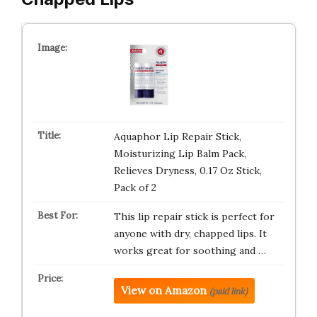
Aquaphor Lip Repair Stick,
Moisturizing Lip Balm Pack,
Relieves Dryness, 0.17 Oz Stick,
Pack of 2
This lip repair stick is perfect for
anyone with dry, chapped lips. It
works great for soothing and …
View on Amazon
(paid link)