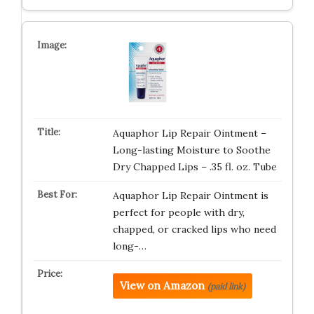
Aquaphor Lip Repair Ointment –
Long-lasting Moisture to Soothe
Dry Chapped Lips – .35 fl. oz. Tube
Aquaphor Lip Repair Ointment is
perfect for people with dry,
chapped, or cracked lips who need
long-…
View on Amazon
(paid link)