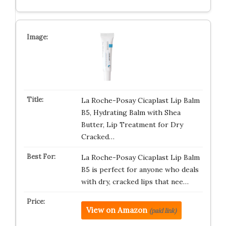
La Roche-Posay Cicaplast Lip Balm
B5, Hydrating Balm with Shea
Butter, Lip Treatment for Dry
Cracked…
La Roche-Posay Cicaplast Lip Balm
B5 is perfect for anyone who deals
with dry, cracked lips that nee…
View on Amazon
(paid link)