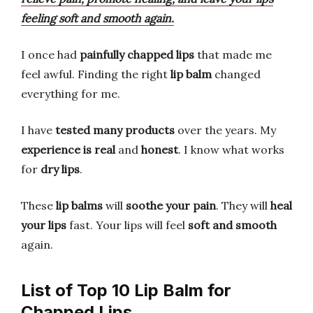
feeling soft and smooth again.
I once had
painfully chapped lips
that made me
feel awful. Finding the right
lip balm
changed
everything for me.
I have
tested many products
over the years. My
experience is real
and
honest
. I know what works
for
dry lips
.
These
lip balms
will
soothe your pain
. They will
heal
your lips
fast. Your lips will feel
soft and smooth
again.
List of Top 10 Lip Balm for
Chapped Lips