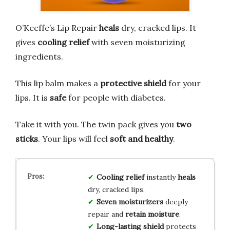
O’Keeffe’s Lip Repair
heals
dry, cracked lips. It
gives
cooling relief
with seven moisturizing
ingredients.
This lip balm makes a
protective shield
for your
lips. It is
safe
for people with diabetes.
Take it with you. The twin pack gives you
two
sticks
. Your lips will feel
soft and healthy
.
Cooling relief
instantly
heals
dry, cracked lips.
Seven moisturizers
deeply
repair and
retain moisture
.
Long-lasting shield
protects