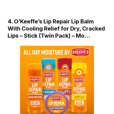
4. O’Keeffe’s Lip Repair Lip Balm
With Cooling Relief for Dry, Cracked
Lips – Stick (Twin Pack) – Mo…