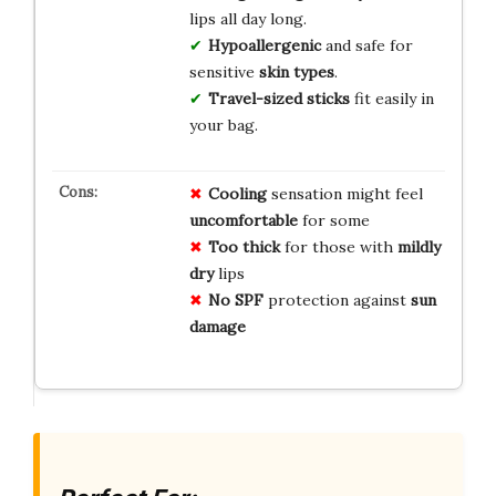
lips all day long.
Hypoallergenic
and safe for
sensitive
skin types
.
Travel-sized sticks
fit easily in
your bag.
Cooling
sensation might feel
uncomfortable
for some
Too thick
for those with
mildly
dry
lips
No SPF
protection against
sun
damage