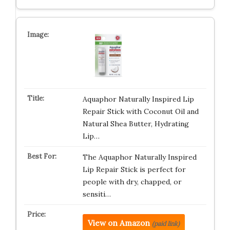
Aquaphor Naturally Inspired Lip
Repair Stick with Coconut Oil and
Natural Shea Butter, Hydrating
Lip…
The Aquaphor Naturally Inspired
Lip Repair Stick is perfect for
people with dry, chapped, or
sensiti…
View on Amazon
(paid link)