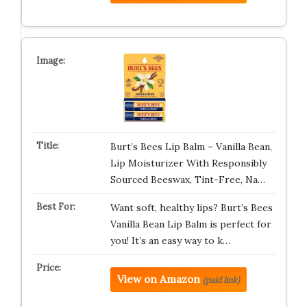
Burt’s Bees Lip Balm – Vanilla Bean,
Lip Moisturizer With Responsibly
Sourced Beeswax, Tint-Free, Na…
Want soft, healthy lips? Burt’s Bees
Vanilla Bean Lip Balm is perfect for
you! It’s an easy way to k…
View on Amazon
(paid link)