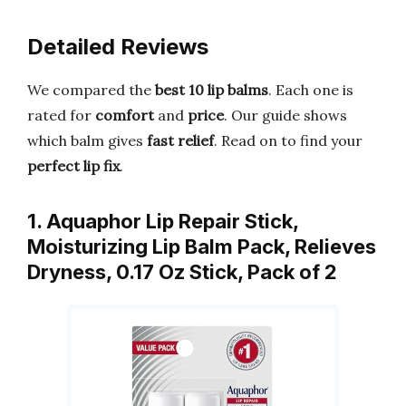
Detailed Reviews
We compared the
best 10 lip balms
. Each one is
rated for
comfort
and
price
. Our guide shows
which balm gives
fast relief
. Read on to find your
perfect lip fix
.
1. Aquaphor Lip Repair Stick,
Moisturizing Lip Balm Pack, Relieves
Dryness, 0.17 Oz Stick, Pack of 2