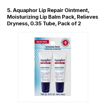
5. Aquaphor Lip Repair Ointment,
Moisturizing Lip Balm Pack, Relieves
Dryness, 0.35 Tube, Pack of 2