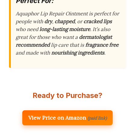
Perfect For:
Aquaphor Lip Repair Ointment is perfect for
people with
dry
,
chapped
, or
cracked lips
who need
long-lasting moisture
. It’s also
great for those who want a
dermatologist
recommended
lip care that is
fragrance free
and made with
nourishing ingredients
.
Ready to Purchase?
View Price on Amazon
(paid link)