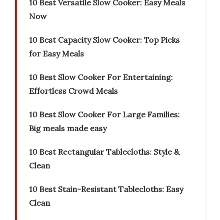
10 Best Versatile Slow Cooker: Easy Meals
Now
10 Best Capacity Slow Cooker: Top Picks
for Easy Meals
10 Best Slow Cooker For Entertaining:
Effortless Crowd Meals
10 Best Slow Cooker For Large Families:
Big meals made easy
10 Best Rectangular Tablecloths: Style &
Clean
10 Best Stain-Resistant Tablecloths: Easy
Clean