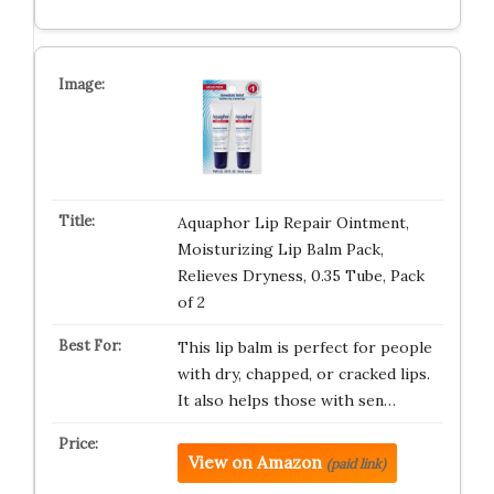
Aquaphor Lip Repair Ointment,
Moisturizing Lip Balm Pack,
Relieves Dryness, 0.35 Tube, Pack
of 2
This lip balm is perfect for people
with dry, chapped, or cracked lips.
It also helps those with sen…
View on Amazon
(paid link)