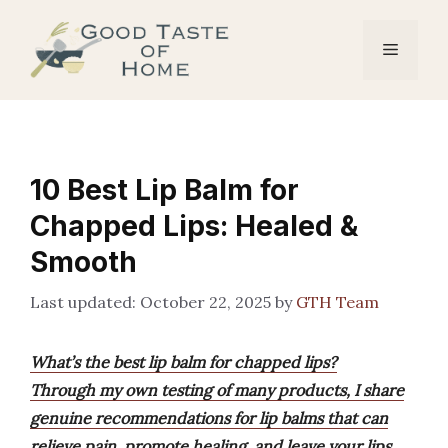
Skip
to
Menu
content
10 Best Lip Balm for
Chapped Lips: Healed &
Smooth
October 22, 2025
by
GTH Team
What’s the best lip balm for chapped lips?
Through my own testing of many products, I share
genuine recommendations for lip balms that can
relieve pain, promote healing, and leave your lips