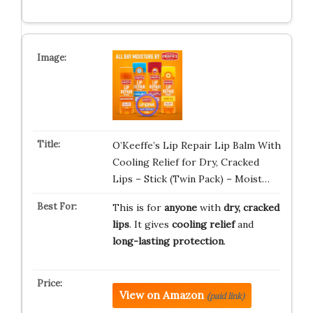
O’Keeffe’s Lip Repair Lip Balm With
Cooling Relief for Dry, Cracked
Lips – Stick (Twin Pack) – Moist…
This is for
anyone
with
dry, cracked
lips
. It gives
cooling relief
and
long-lasting protection
.
View on Amazon
(paid link)