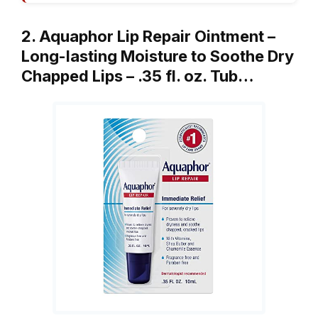
2. Aquaphor Lip Repair Ointment –
Long-lasting Moisture to Soothe Dry
Chapped Lips – .35 fl. oz. Tub…