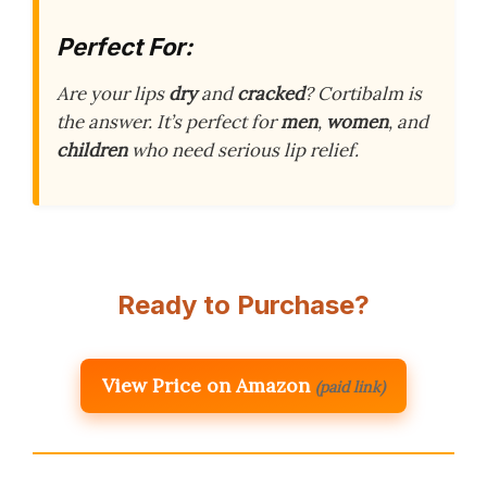
Perfect For:
Are your lips
dry
and
cracked
? Cortibalm is
the answer. It’s perfect for
men
,
women
, and
children
who need serious lip relief.
Ready to Purchase?
View Price on Amazon
(paid link)