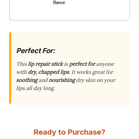
flavor
.
Perfect For:
This
lip repair stick
is
perfect for
anyone
with
dry, chapped lips
. It works great for
soothing
and
nourishing
dry skin on your
lips all day long.
Ready to Purchase?