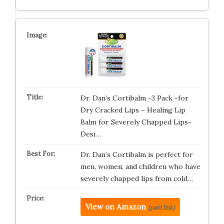
Dr. Dan’s Cortibalm -3 Pack -for
Dry Cracked Lips – Healing Lip
Balm for Severely Chapped Lips-
Desi…
Dr. Dan’s Cortibalm is perfect for
men, women, and children who have
severely chapped lips from cold…
View on Amazon
(paid link)