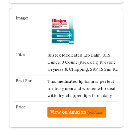
Blistex Medicated Lip Balm, 0.15
Ounce, 3 Count (Pack of 1) Prevent
Dryness & Chapping, SPF 15 Sun P…
This medicated lip balm is perfect
for busy men and women who deal
with dry, chapped lips from daily…
View on Amazon
(paid link)