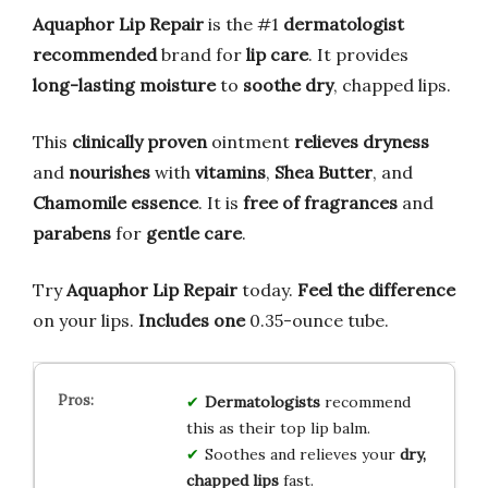
Aquaphor Lip Repair
is the #1
dermatologist
recommended
brand for
lip care
. It provides
long-lasting moisture
to
soothe dry
, chapped lips.
This
clinically proven
ointment
relieves dryness
and
nourishes
with
vitamins
,
Shea Butter
, and
Chamomile essence
. It is
free of fragrances
and
parabens
for
gentle care
.
Try
Aquaphor Lip Repair
today.
Feel the difference
on your lips.
Includes one
0.35-ounce tube.
Dermatologists
recommend
this as their top lip balm.
Soothes and relieves your
dry,
chapped lips
fast.