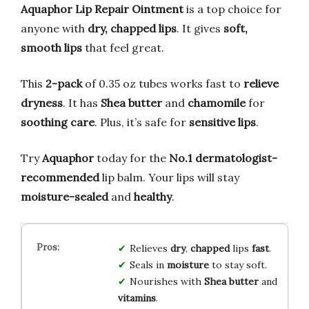
Aquaphor Lip Repair Ointment
is a top choice for
anyone with
dry, chapped lips
. It gives
soft,
smooth lips
that feel great.
This
2-pack
of 0.35 oz tubes works fast to
relieve
dryness
. It has
Shea butter
and
chamomile
for
soothing care
. Plus, it’s safe for
sensitive lips
.
Try
Aquaphor
today for the
No.1 dermatologist-
recommended
lip balm. Your lips will stay
moisture-sealed
and
healthy
.
Relieves
dry
,
chapped
lips
fast
.
Seals in
moisture
to stay soft.
Nourishes with
Shea butter
and
vitamins
.