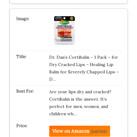
Dr. Dan’s Cortibalm – 1 Pack – for
Dry Cracked Lips – Healing Lip
Balm for Severely Chapped Lips –
D…
Are your lips dry and cracked?
Cortibalm is the answer. It’s
perfect for men, women, and
children wh…
View on Amazon
(paid link)