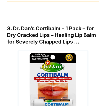
3. Dr. Dan’s Cortibalm – 1 Pack – for
Dry Cracked Lips – Healing Lip Balm
for Severely Chapped Lips …