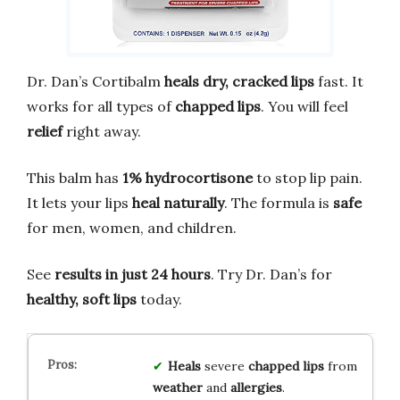
Dr. Dan’s Cortibalm
heals dry, cracked lips
fast. It
works for all types of
chapped lips
. You will feel
relief
right away.
This balm has
1% hydrocortisone
to stop lip pain.
It lets your lips
heal naturally
. The formula is
safe
for men, women, and children.
See
results in just 24 hours
. Try Dr. Dan’s for
healthy, soft lips
today.
Heals
severe
chapped lips
from
weather
and
allergies
.