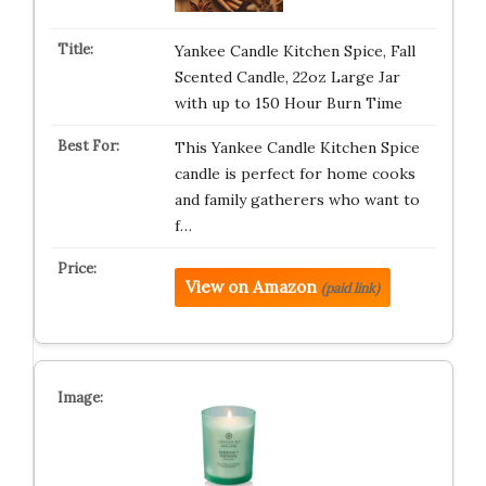
Yankee Candle Kitchen Spice, Fall
Scented Candle, 22oz Large Jar
with up to 150 Hour Burn Time
This Yankee Candle Kitchen Spice
candle is perfect for home cooks
and family gatherers who want to
f…
View on Amazon
(paid link)