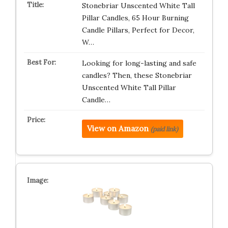
Stonebriar Unscented White Tall
Pillar Candles, 65 Hour Burning
Candle Pillars, Perfect for Decor,
W…
Looking for long-lasting and safe
candles? Then, these Stonebriar
Unscented White Tall Pillar
Candle…
View on Amazon
(paid link)