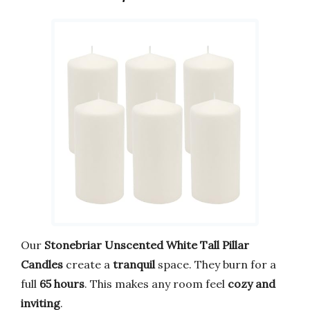
Our
Stonebriar Unscented White Tall Pillar
Candles
create a
tranquil
space. They burn for a
full
65 hours
. This makes any room feel
cozy and
inviting
.