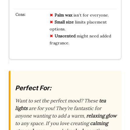
Palm wax
isn’t for everyone.
Small size
limits placement
options.
Unscented
might need added
fragrance.
Perfect For:
Want to set the perfect mood? These
tea
lights
are for you! They’re fantastic for
anyone wanting to add a warm,
relaxing glow
to any space. If you love creating
calming