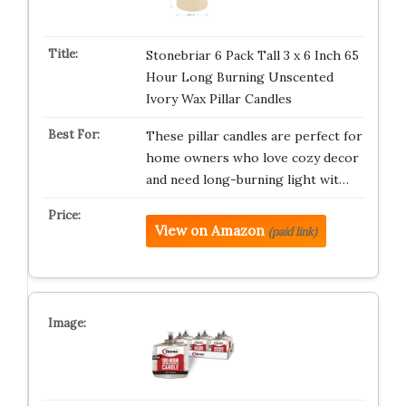
Stonebriar 6 Pack Tall 3 x 6 Inch 65
Hour Long Burning Unscented
Ivory Wax Pillar Candles
These pillar candles are perfect for
home owners who love cozy decor
and need long-burning light wit…
View on Amazon
(paid link)