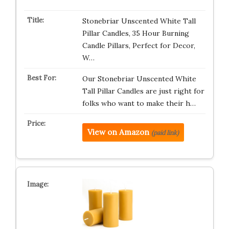
Stonebriar Unscented White Tall
Pillar Candles, 35 Hour Burning
Candle Pillars, Perfect for Decor,
W…
Our Stonebriar Unscented White
Tall Pillar Candles are just right for
folks who want to make their h…
View on Amazon
(paid link)