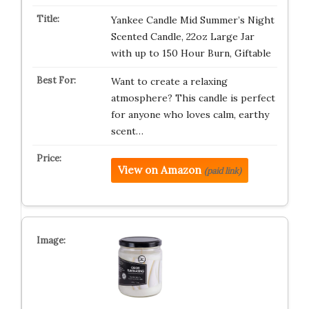
Yankee Candle Mid Summer’s Night
Scented Candle, 22oz Large Jar
with up to 150 Hour Burn, Giftable
Want to create a relaxing
atmosphere? This candle is perfect
for anyone who loves calm, earthy
scent…
View on Amazon
(paid link)