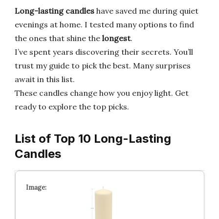
Long-lasting candles
have saved me during quiet
evenings at home. I tested many options to find
the ones that shine the
longest
.
I’ve spent years discovering their secrets. You’ll
trust my guide to pick the best. Many surprises
await in this list.
These candles change how you enjoy light. Get
ready to explore the top picks.
List of Top 10 Long-Lasting
Candles