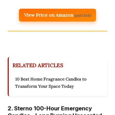
View Price on Amazon
(paid link)
RELATED ARTICLES
10 Best Home Fragrance Candles to
Transform Your Space Today
2. Sterno 100-Hour Emergency