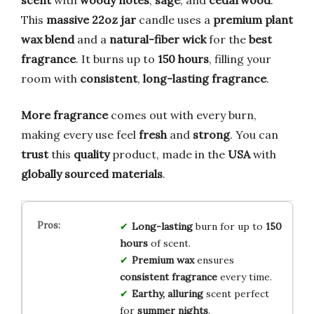
scent
with
woody notes
,
sage
, and
cedarwood
.
This
massive 22oz jar
candle uses a
premium plant
wax blend
and a
natural-fiber wick
for the
best
fragrance
. It burns up to
150 hours
, filling your
room with
consistent
,
long-lasting fragrance
.
More fragrance
comes out with every burn,
making every use feel
fresh
and
strong
. You can
trust
this
quality
product, made in the
USA
with
globally sourced materials
.
Long-lasting
burn for up to
150
hours
of scent.
Premium wax
ensures
consistent fragrance
every time.
Earthy, alluring
scent perfect
for
summer nights
.