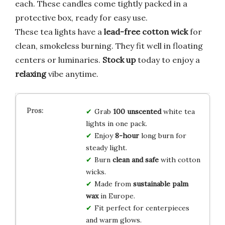
each. These candles come tightly packed in a
protective box, ready for easy use.
These tea lights have a
lead-free cotton wick
for
clean, smokeless burning. They fit well in floating
centers or luminaries.
Stock up
today to enjoy a
relaxing
vibe anytime.
Grab
100 unscented
white tea
lights in one pack.
Enjoy
8-hour
long burn for
steady light.
Burn
clean and safe
with cotton
wicks.
Made from
sustainable palm
wax
in Europe.
Fit perfect for centerpieces
and warm glows.