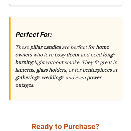
Perfect For:
These
pillar candles
are perfect for
home
owners
who love
cozy decor
and need
long-
burning
light without smoke. They fit great in
lanterns
,
glass holders
, or for
centerpieces
at
gatherings
,
weddings
, and even
power
outages
.
Ready to Purchase?