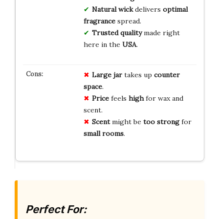
Natural wick
delivers
optimal
fragrance
spread.
Trusted quality
made right
here in the
USA
.
Large jar
takes up
counter
space
.
Price
feels
high
for wax and
scent.
Scent
might be
too strong
for
small rooms
.
Perfect For: