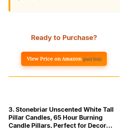
Ready to Purchase?
View Price on Amazon
(paid link)
3. Stonebriar Unscented White Tall
Pillar Candles, 65 Hour Burning
Candle Pillars, Perfect for Decor…