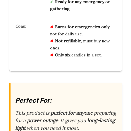
Ready for any
emergency
or
gathering
.
Burns for emergencies only
,
not for daily use.
Not refillable
, must buy new
ones.
Only six
candles in a set.
Perfect For:
This product is
perfect for anyone
preparing
for a
power outage
. It gives you
long-lasting
light
when you need it most.