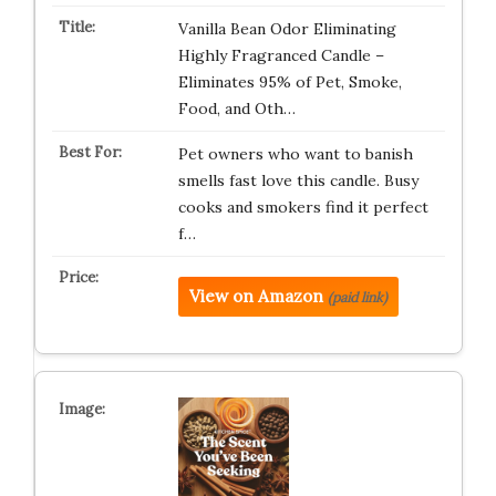
Vanilla Bean Odor Eliminating
Highly Fragranced Candle –
Eliminates 95% of Pet, Smoke,
Food, and Oth…
Pet owners who want to banish
smells fast love this candle. Busy
cooks and smokers find it perfect
f…
View on Amazon
(paid link)