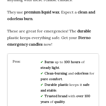
They use
premium liquid wax
. Expect a
clean and
odorless burn
.
These are great for emergencies! The
durable
plastic keeps everything safe. Get your
Sterno
emergency candles
now!
Burns
up to
100 hours
of
steady light
.
Clean-burning
and
odorless
for
pure comfort
.
Durable plastic
keeps it
safe
and stable
.
Trusted brand
with
over 100
years
of
quality
.