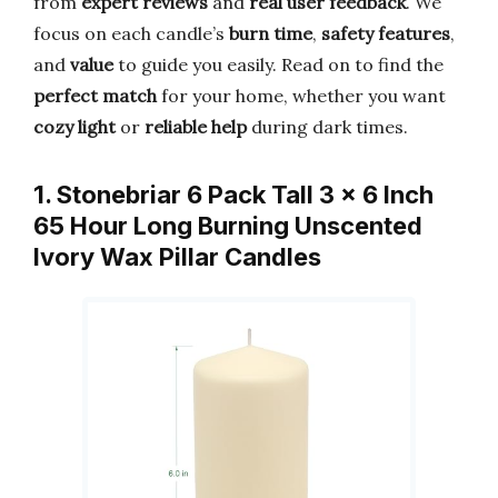
from
expert reviews
and
real user feedback
. We
focus on each candle’s
burn time
,
safety features
,
and
value
to guide you easily. Read on to find the
perfect match
for your home, whether you want
cozy light
or
reliable help
during dark times.
1. Stonebriar 6 Pack Tall 3 x 6 Inch
65 Hour Long Burning Unscented
Ivory Wax Pillar Candles