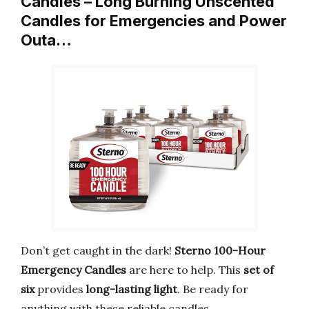
Candles – Long Burning Unscented
Candles for Emergencies and Power
Outa…
Don’t get caught in the dark!
Sterno 100-Hour
Emergency Candles
are here to help. This
set of
six
provides
long-lasting light
. Be ready for
anything with these reliable candles.