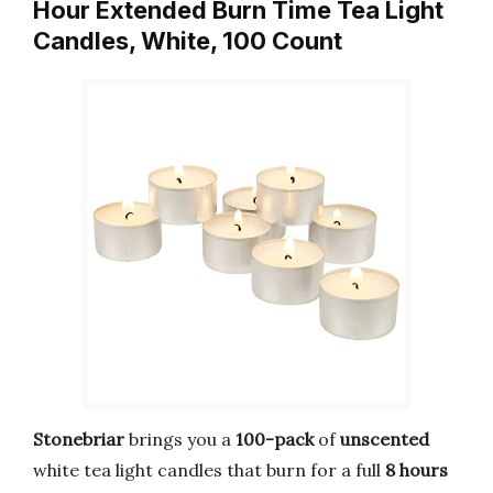
Hour Extended Burn Time Tea Light
Candles, White, 100 Count
Stonebriar
brings you a
100-pack
of
unscented
white tea light candles that burn for a full
8 hours