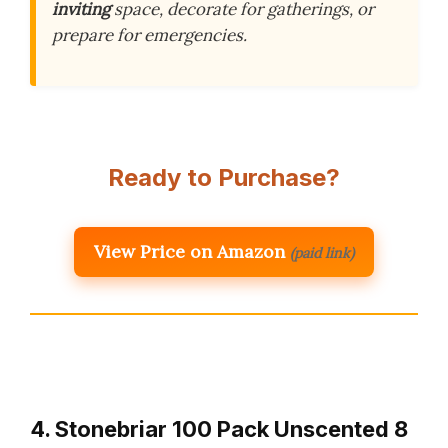
inviting
space, decorate for gatherings, or
prepare for emergencies.
Ready to Purchase?
View Price on Amazon
(paid link)
4. Stonebriar 100 Pack Unscented 8