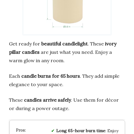
Get ready for
beautiful candlelight
. These
ivory
pillar candles
are just what you need. Enjoy a
warm glow in any room.
Each
candle burns for 65 hours
. They add simple
elegance to your space.
These
candles arrive safely
. Use them for décor
or during a power outage.
Long 65-hour burn time
: Enjoy