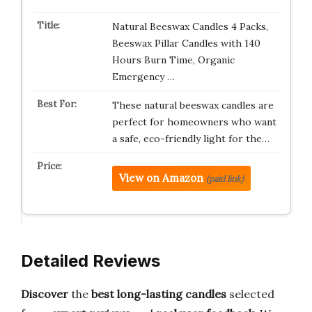
Natural Beeswax Candles 4 Packs,
Beeswax Pillar Candles with 140
Hours Burn Time, Organic
Emergency …
These natural beeswax candles are
perfect for homeowners who want
a safe, eco-friendly light for the…
View on Amazon
(paid link)
Detailed Reviews
Discover
the
best long-lasting candles
selected