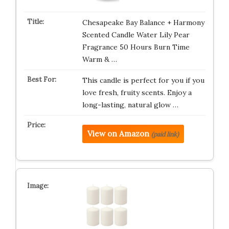
Chesapeake Bay Balance + Harmony
Scented Candle Water Lily Pear
Fragrance 50 Hours Burn Time
Warm & …
This candle is perfect for you if you
love fresh, fruity scents. Enjoy a
long-lasting, natural glow …
View on Amazon
(paid link)