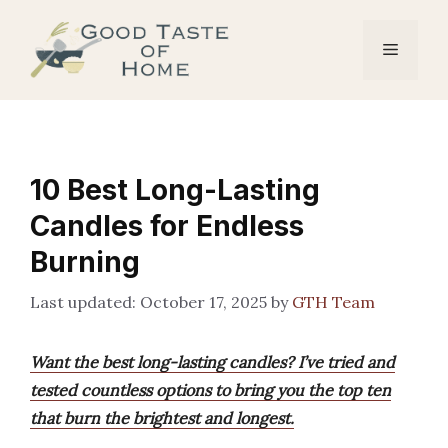
Skip
to
Menu
content
10 Best Long-Lasting
Candles for Endless
Burning
October 17, 2025
by
GTH Team
Want the best long-lasting candles? I’ve tried and
tested countless options to bring you the top ten
that burn the brightest and longest.