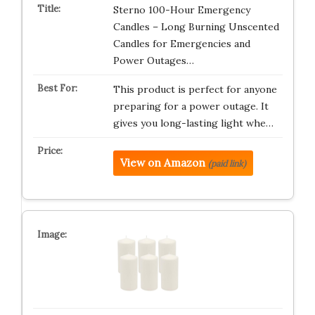
Sterno 100-Hour Emergency
Candles – Long Burning Unscented
Candles for Emergencies and
Power Outages…
This product is perfect for anyone
preparing for a power outage. It
gives you long-lasting light whe…
View on Amazon
(paid link)