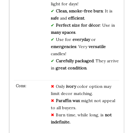
light for days!
Clean, smoke-free burn
: It is
safe
and
efficient
.
Perfect size for décor
: Use in
many spaces
.
Use for
everyday
or
emergencies
: Very
versatile
candles!
Carefully packaged
: They arrive
in
great condition
.
Only
ivory
color option may
limit decor matching.
Paraffin wax
might not appeal
to all buyers.
Burn time, while long, is
not
indefinite.