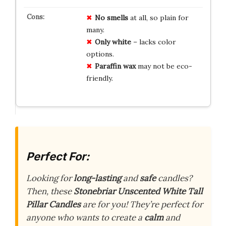
No smells
at all, so plain for
many.
Only white
– lacks color
options.
Paraffin wax
may not be eco-
friendly.
Perfect For:
Looking for
long-lasting
and
safe
candles?
Then, these
Stonebriar Unscented White Tall
Pillar Candles
are for you! They’re perfect for
anyone who wants to create a
calm
and