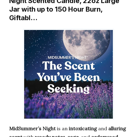
Night Scented Candle, 22oz Large
Jar with up to 150 Hour Burn,
Giftabl…
MidSummer’s Night
is an
intoxicating
and
alluring