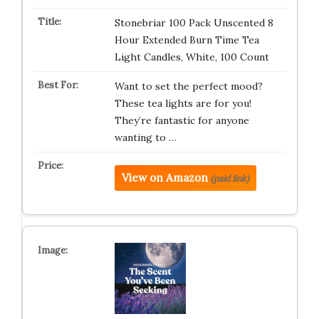
Stonebriar 100 Pack Unscented 8
Hour Extended Burn Time Tea
Light Candles, White, 100 Count
Want to set the perfect mood?
These tea lights are for you!
They’re fantastic for anyone
wanting to …
View on Amazon
(paid link)