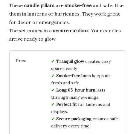
These
candle pillars
are
smoke-free
and safe. Use
them in lanterns or hurricanes. They work great
for decor or emergencies.
The set comes in a
secure cardbox
. Your candles
arrive ready to glow.
Tranquil glow
creates cozy
spaces easily.
Smoke-free burn
keeps air
fresh and safe.
Long 65-hour burn
lasts
through many evenings.
Perfect fit
for lanterns and
displays.
Secure packaging
ensures safe
delivery every time.