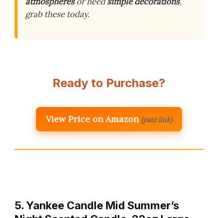
atmospheres
or need
simple decorations
,
grab these today.
Ready to Purchase?
View Price on Amazon
(paid link)
5. Yankee Candle Mid Summer’s