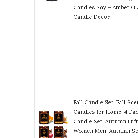
Candles Soy – Amber Gla
Candle Decor
Fall Candle Set, Fall Sc
Candles for Home, 4 Pa
Candle Set, Autumn Gift
Women Men, Autumn Sce