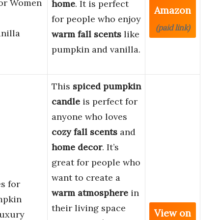
for Women
home
. It is perfect
Amazon
for people who enjoy
(paid link)
illa
warm fall scents
like
pumpkin and vanilla.
This
spiced pumpkin
candle
is perfect for
anyone who loves
cozy fall scents
and
home decor
. It’s
great for people who
want to create a
s for
warm atmosphere
in
mpkin
their living space
View on
Luxury