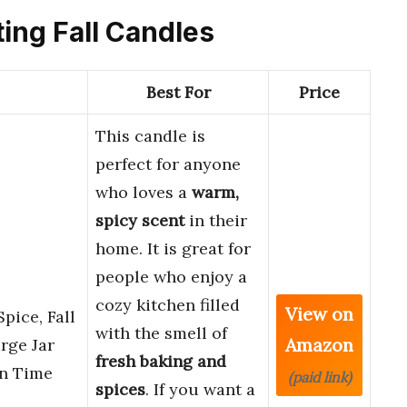
ting Fall Candles
Best For
Price
This candle is
perfect for anyone
who loves a
warm,
spicy scent
in their
home. It is great for
people who enjoy a
cozy kitchen filled
View on
pice, Fall
with the smell of
Amazon
rge Jar
fresh baking and
rn Time
(paid link)
spices
. If you want a