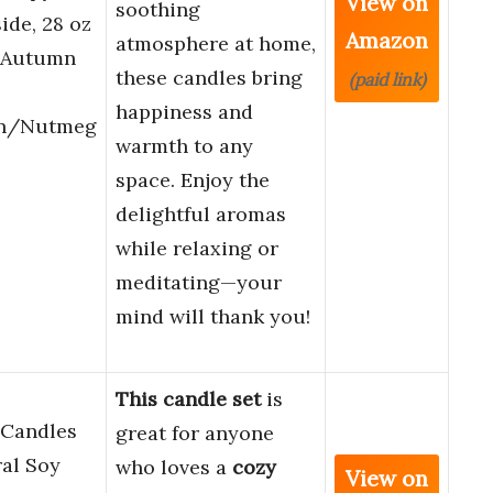
View on
soothing
ide, 28 oz
Amazon
atmosphere at home,
, Autumn
these candles bring
(paid link)
happiness and
n/Nutmeg
warmth to any
space. Enjoy the
delightful aromas
while relaxing or
meditating—your
mind will thank you!
This candle set
is
 Candles
great for anyone
al Soy
who loves a
cozy
View on