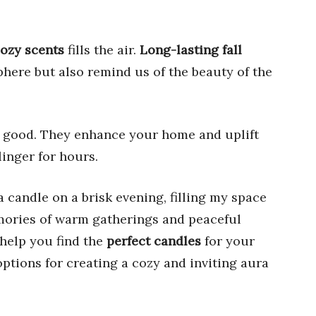
ozy scents
fills the air.
Long-lasting fall
here but also remind us of the beauty of the
l good. They enhance your home and uplift
linger for hours.
a candle on a brisk evening, filling my space
mories of warm gatherings and peaceful
 help you find the
perfect candles
for your
options for creating a cozy and inviting aura