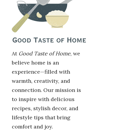
At
Good Taste of Home
, we
believe home is an
experience—filled with
warmth, creativity, and
connection. Our mission is
to inspire with delicious
recipes, stylish decor, and
lifestyle tips that bring
comfort and joy.