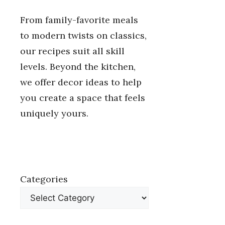
From family-favorite meals
to modern twists on classics,
our recipes suit all skill
levels. Beyond the kitchen,
we offer decor ideas to help
you create a space that feels
uniquely yours.
Categories