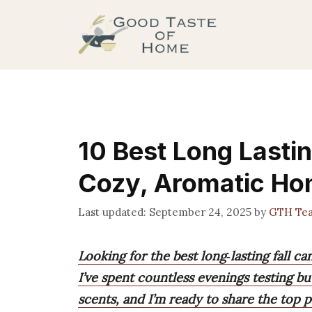
Skip
to
content
10 Best Long Lastin
Cozy, Aromatic H
September 24, 2025
by
GTH Te
Looking for the best long‑lasting fall 
I’ve spent countless evenings testing bu
scents, and I’m ready to share the top pi