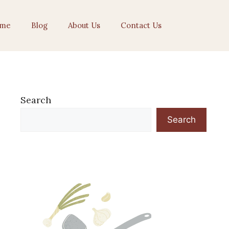
me
Blog
About Us
Contact Us
Search
Search