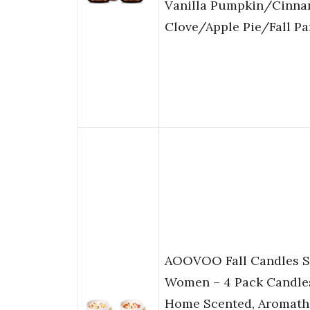
Vanilla Pumpkin/Cinn
Clove/Apple Pie/Fall Pa
AOOVOO Fall Candles Se
Women – 4 Pack Candles
Home Scented, Aromath