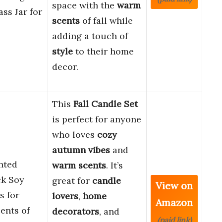
space with the
warm
ss Jar for
scents
of fall while
adding a touch of
style
to their home
decor.
This
Fall Candle Set
is perfect for anyone
who loves
cozy
autumn vibes
and
ented
warm scents
. It’s
ck Soy
great for
candle
View on
s for
lovers
,
home
Amazon
nts of
decorators
, and
(paid link)