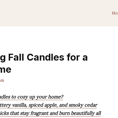
Ho
g Fall Candles for a
ome
am
candles to cozy up your home?
ttery vanilla, spiced apple, and smoky cedar
cks that stay fragrant and burn beautifully all