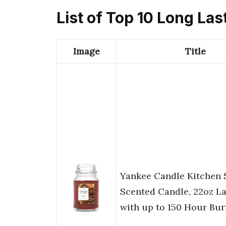
List of Top 10 Long Las
Image
Title
Yankee Candle Kitchen S
Scented Candle, 22oz La
with up to 150 Hour Bu