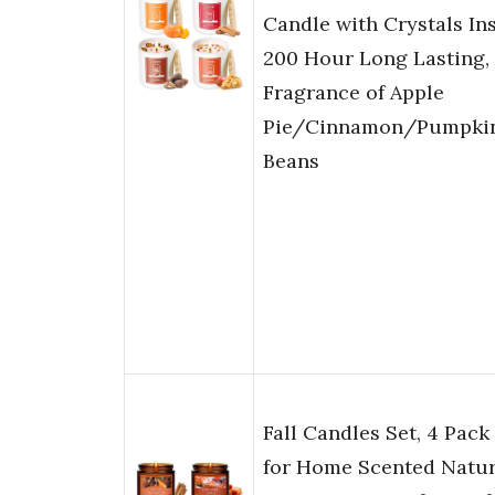
Candle with Crystals Ins
200 Hour Long Lasting
Fragrance of Apple
Pie/Cinnamon/Pumpki
Beans
Fall Candles Set, 4 Pack
for Home Scented Natur