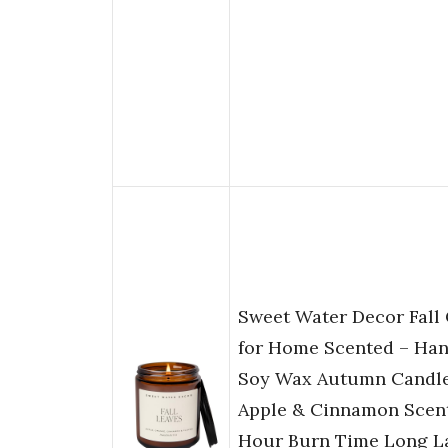
Sweet Water Decor Fall
for Home Scented – Ha
Soy Wax Autumn Candle
Apple & Cinnamon Scent
Hour Burn Time Long La