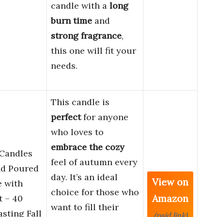
candle with a
long
burn time
and
strong fragrance
,
this one will fit your
needs.
This candle is
perfect
for anyone
who loves to
embrace the cozy
 Candles
feel of autumn every
nd Poured
day. It’s an ideal
View on
 with
choice for those who
Amazon
 – 40
want to fill their
sting Fall
(paid link)