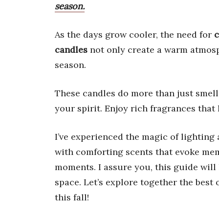
season.
As the days grow cooler, the need for
c
candles
not only create a warm atmosp
season.
These candles do more than just smel
your spirit. Enjoy rich fragrances that 
I’ve experienced the magic of lighting 
with comforting scents that evoke me
moments. I assure you, this guide will
space. Let’s explore together the best 
this fall!