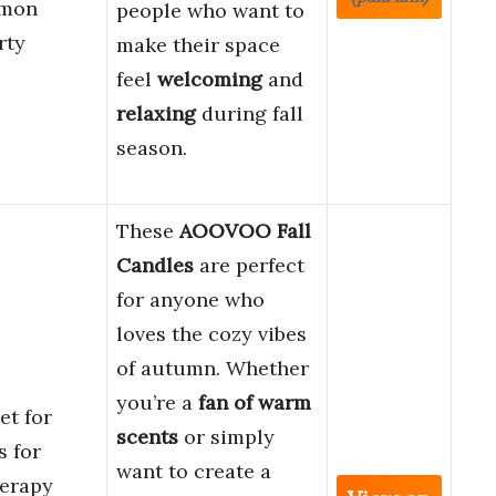
amon
people who want to
rty
make their space
feel
welcoming
and
relaxing
during fall
season.
These
AOOVOO Fall
Candles
are perfect
for anyone who
loves the cozy vibes
of autumn. Whether
you’re a
fan of warm
t for
scents
or simply
 for
want to create a
erapy