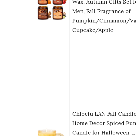
Wax, Autumn Gifts Set 
Men, Fall Fragrance of
Pumpkin/Cinnamon/Van
Cupcake/Apple
Chloefu LAN Fall Candle
Home Decor Spiced Pu
Candle for Halloween, 