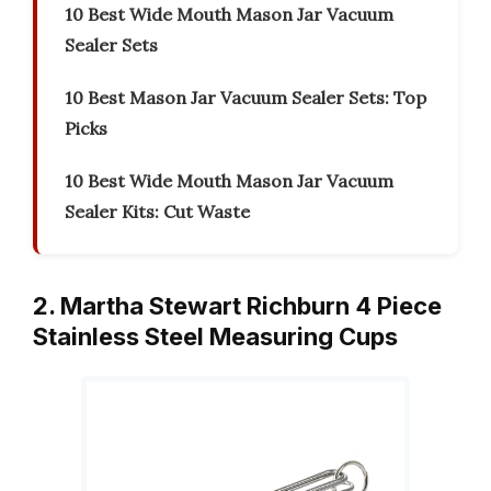
10 Best Wide Mouth Mason Jar Vacuum
Sealer Sets
10 Best Mason Jar Vacuum Sealer Sets: Top
Picks
10 Best Wide Mouth Mason Jar Vacuum
Sealer Kits: Cut Waste
2. Martha Stewart Richburn 4 Piece
Stainless Steel Measuring Cups