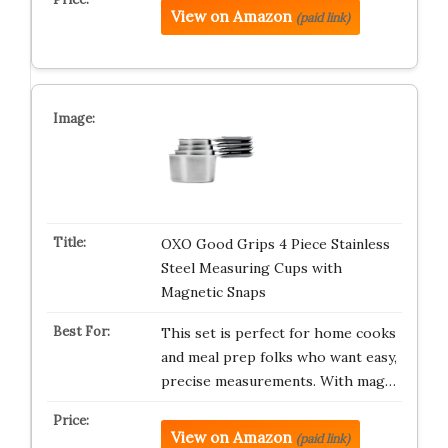
View on Amazon
(paid link)
OXO Good Grips 4 Piece Stainless
Steel Measuring Cups with
Magnetic Snaps
This set is perfect for home cooks
and meal prep folks who want easy,
precise measurements. With mag…
View on Amazon
(paid link)