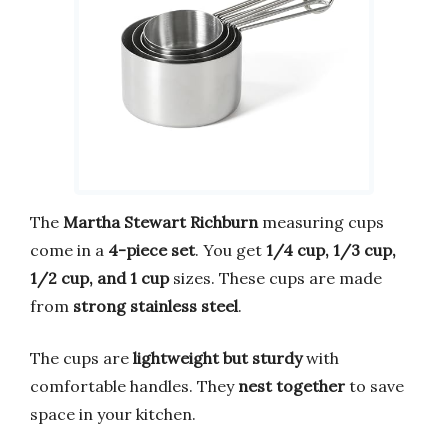
The
Martha Stewart Richburn
measuring cups
come in a
4-piece set
. You get
1/4 cup, 1/3 cup,
1/2 cup, and 1 cup
sizes. These cups are made
from
strong stainless steel
.
The cups are
lightweight but sturdy
with
comfortable handles. They
nest together
to save
space in your kitchen.