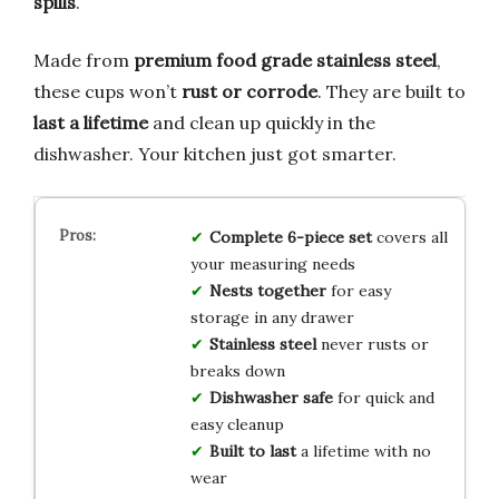
spills
.
Made from
premium food grade stainless steel
,
these cups won’t
rust or corrode
. They are built to
last a lifetime
and clean up quickly in the
dishwasher. Your kitchen just got smarter.
Complete 6-piece set
covers all
your measuring needs
Nests together
for easy
storage in any drawer
Stainless steel
never rusts or
breaks down
Dishwasher safe
for quick and
easy cleanup
Built to last
a lifetime with no
wear