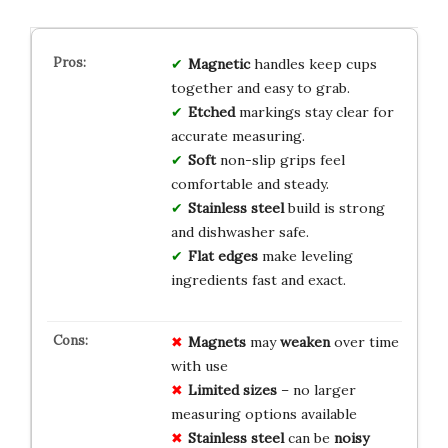
Magnetic
handles keep cups
together and easy to grab.
Etched
markings stay clear for
accurate measuring.
Soft
non-slip grips feel
comfortable and steady.
Stainless steel
build is strong
and dishwasher safe.
Flat edges
make leveling
ingredients fast and exact.
Magnets
may
weaken
over time
with use
Limited sizes
– no larger
measuring options available
Stainless steel
can be
noisy