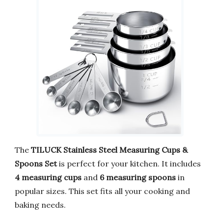
The
TILUCK Stainless Steel Measuring Cups &
Spoons Set
is perfect for your kitchen. It includes
4 measuring cups
and
6 measuring spoons
in
popular sizes. This set fits all your cooking and
baking needs.