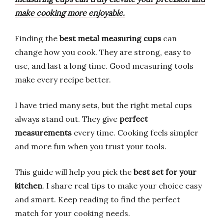
make cooking more enjoyable.
Finding the
best metal measuring cups
can
change how you cook. They are strong, easy to
use, and last a long time. Good measuring tools
make every recipe better.
I have tried many sets, but the right metal cups
always stand out. They give
perfect
measurements
every time. Cooking feels simpler
and more fun when you trust your tools.
This guide will help you pick the
best set for your
kitchen
. I share real tips to make your choice easy
and smart. Keep reading to find the perfect
match for your cooking needs.