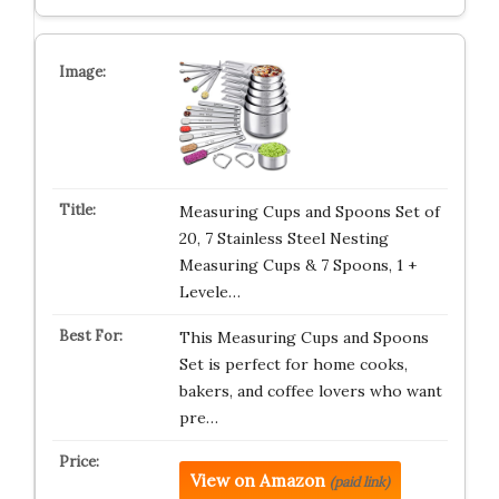
Measuring Cups and Spoons Set of
20, 7 Stainless Steel Nesting
Measuring Cups & 7 Spoons, 1 +
Levele…
This Measuring Cups and Spoons
Set is perfect for home cooks,
bakers, and coffee lovers who want
pre…
View on Amazon
(paid link)