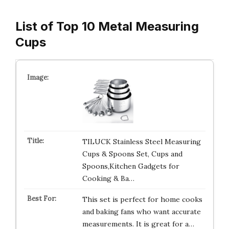
List of Top 10 Metal Measuring
Cups
TILUCK Stainless Steel Measuring
Cups & Spoons Set, Cups and
Spoons,Kitchen Gadgets for
Cooking & Ba…
This set is perfect for home cooks
and baking fans who want accurate
measurements. It is great for a…