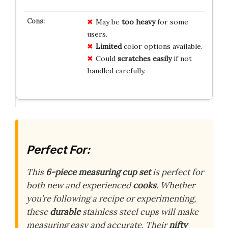
May be
too heavy
for some
users.
Limited
color options available.
Could
scratches easily
if not
handled carefully.
Perfect For:
This
6-piece measuring cup set
is perfect for
both new and experienced
cooks
. Whether
you’re following a recipe or experimenting,
these
durable
stainless steel cups will make
measuring easy and accurate. Their
nifty