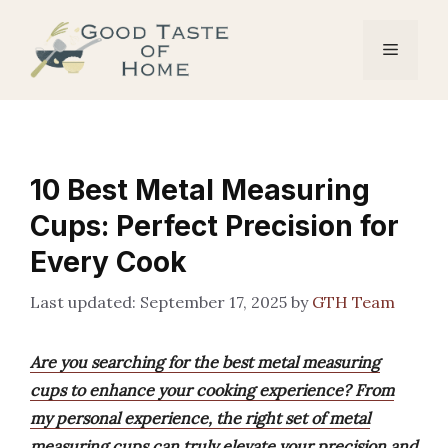
Skip
to
Menu
content
10 Best Metal Measuring
Cups: Perfect Precision for
Every Cook
September 17, 2025
by
GTH Team
Are you searching for the best metal measuring
cups to enhance your cooking experience? From
my personal experience, the right set of metal
measuring cups can truly elevate your precision and