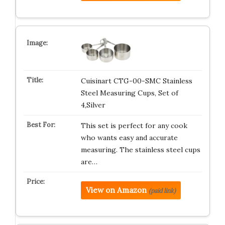
Cuisinart CTG-00-SMC Stainless
Steel Measuring Cups, Set of
4,Silver
This set is perfect for any cook
who wants easy and accurate
measuring. The stainless steel cups
are…
View on Amazon
(paid link)