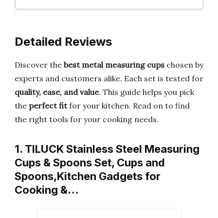
Detailed Reviews
Discover the
best metal measuring cups
chosen by
experts and customers alike. Each set is tested for
quality, ease, and value
. This guide helps you pick
the
perfect fit
for your kitchen. Read on to find
the right tools for your cooking needs.
1. TILUCK Stainless Steel Measuring
Cups & Spoons Set, Cups and
Spoons,Kitchen Gadgets for
Cooking &…