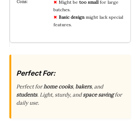
Might be
too small
for large
batches.
Basic design
might lack special
features.
Perfect For:
Perfect for
home cooks
,
bakers
, and
students
. Light, sturdy, and
space saving
for
daily use.