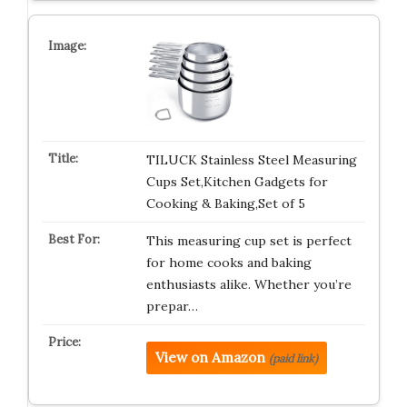
TILUCK Stainless Steel Measuring
Cups Set,Kitchen Gadgets for
Cooking & Baking,Set of 5
This measuring cup set is perfect
for home cooks and baking
enthusiasts alike. Whether you’re
prepar…
View on Amazon
(paid link)