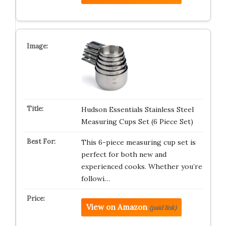
Hudson Essentials Stainless Steel
Measuring Cups Set (6 Piece Set)
This 6-piece measuring cup set is
perfect for both new and
experienced cooks. Whether you’re
followi…
View on Amazon
(paid link)