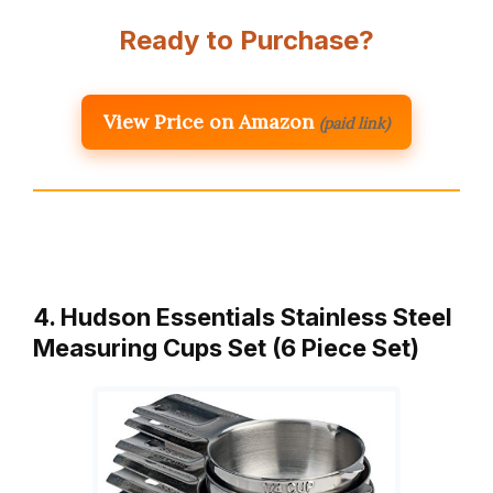
Ready to Purchase?
View Price on Amazon
(paid link)
4. Hudson Essentials Stainless Steel
Measuring Cups Set (6 Piece Set)