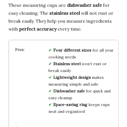
These measuring cups are
dishwasher safe
for
easy cleaning. The
stainless steel
will not rust or
break easily. They help you measure ingredients
with
perfect accuracy
every time.
Four different sizes
for all your
cooking needs
Stainless steel
won’t rust or
break easily
Lightweight design
makes
measuring simple and safe
Dishwasher safe
for quick and
easy cleanup
Space-saving ring
keeps cups
neat and organized