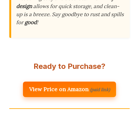
design
allows for quick storage, and clean-
up is a breeze. Say goodbye to rust and spills
for
good
!
Ready to Purchase?
View Price on Amazon
(paid link)