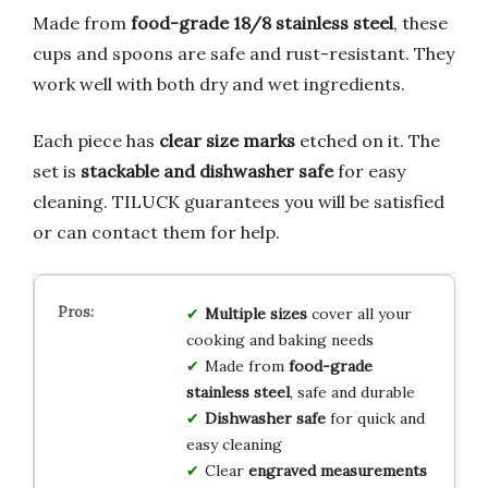
Made from
food-grade 18/8 stainless steel
, these
cups and spoons are safe and rust-resistant. They
work well with both dry and wet ingredients.
Each piece has
clear size marks
etched on it. The
set is
stackable and dishwasher safe
for easy
cleaning. TILUCK guarantees you will be satisfied
or can contact them for help.
Multiple sizes
cover all your
cooking and baking needs
Made from
food-grade
stainless steel
, safe and durable
Dishwasher safe
for quick and
easy cleaning
Clear
engraved measurements