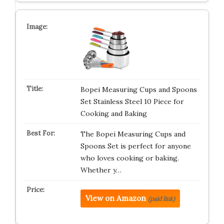
Bopei Measuring Cups and Spoons
Set Stainless Steel 10 Piece for
Cooking and Baking
The Bopei Measuring Cups and
Spoons Set is perfect for anyone
who loves cooking or baking.
Whether y…
View on Amazon
(paid link)