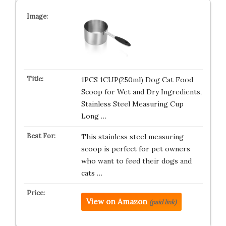
1PCS 1CUP(250ml) Dog Cat Food
Scoop for Wet and Dry Ingredients,
Stainless Steel Measuring Cup
Long …
This stainless steel measuring
scoop is perfect for pet owners
who want to feed their dogs and
cats …
View on Amazon
(paid link)