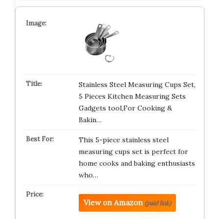
Stainless Steel Measuring Cups Set,
5 Pieces Kitchen Measuring Sets
Gadgets tool,For Cooking &
Bakin…
This 5-piece stainless steel
measuring cups set is perfect for
home cooks and baking enthusiasts
who…
View on Amazon
(paid link)