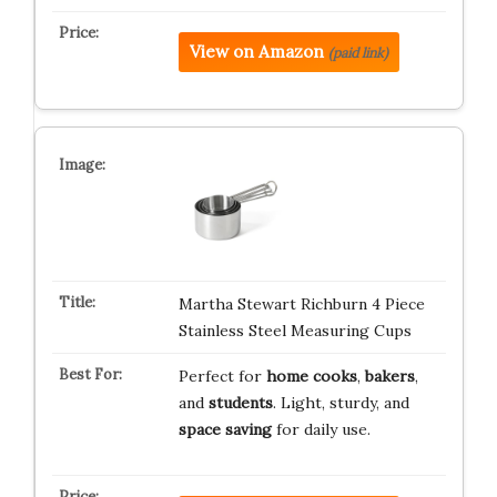
View on Amazon
(paid link)
Martha Stewart Richburn 4 Piece
Stainless Steel Measuring Cups
Perfect for
home cooks
,
bakers
,
and
students
. Light, sturdy, and
space saving
for daily use.