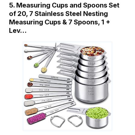
5. Measuring Cups and Spoons Set
of 20, 7 Stainless Steel Nesting
Measuring Cups & 7 Spoons, 1 +
Lev…