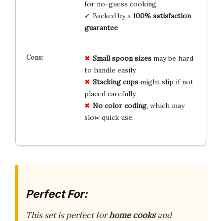
for no-guess cooking
Backed by a
100% satisfaction
guarantee
Small spoon sizes
may be hard
to handle easily.
Stacking cups
might slip if not
placed carefully.
No color coding
, which may
slow quick use.
Perfect For:
This set is perfect for
home cooks
and