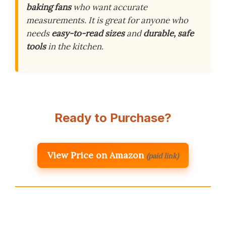
baking fans
who want accurate
measurements. It is great for anyone who
needs
easy-to-read sizes
and
durable, safe
tools
in the kitchen.
Ready to Purchase?
View Price on Amazon
(paid link)