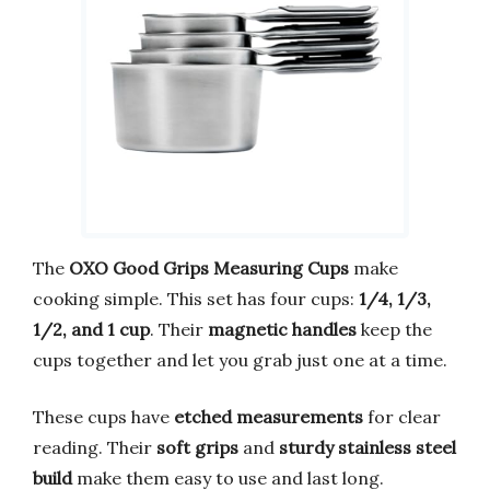
The
OXO Good Grips Measuring Cups
make
cooking simple. This set has four cups:
1/4, 1/3,
1/2, and 1 cup
. Their
magnetic handles
keep the
cups together and let you grab just one at a time.
These cups have
etched measurements
for clear
reading. Their
soft grips
and
sturdy stainless steel
build
make them easy to use and last long.