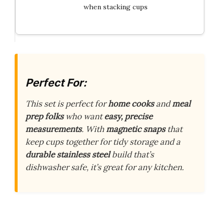
when stacking cups
Perfect For:
This set is perfect for
home cooks
and
meal
prep folks
who want
easy, precise
measurements
. With
magnetic snaps
that
keep cups together for tidy storage and a
durable stainless steel
build that’s
dishwasher safe, it’s great for any kitchen.