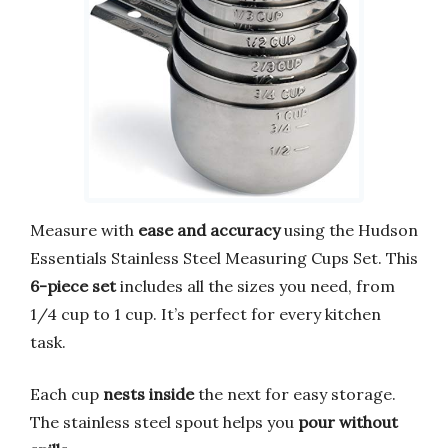
Measure with
ease and accuracy
using the Hudson
Essentials Stainless Steel Measuring Cups Set. This
6-piece set
includes all the sizes you need, from
1/4 cup to 1 cup. It’s perfect for every kitchen
task.
Each cup
nests inside
the next for easy storage.
The stainless steel spout helps you
pour without