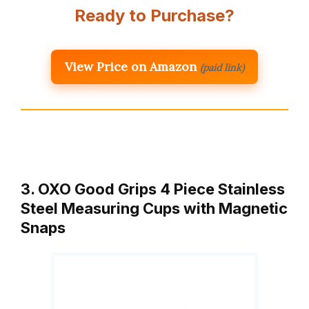
Ready to Purchase?
View Price on Amazon
(paid link)
3. OXO Good Grips 4 Piece Stainless
Steel Measuring Cups with Magnetic
Snaps