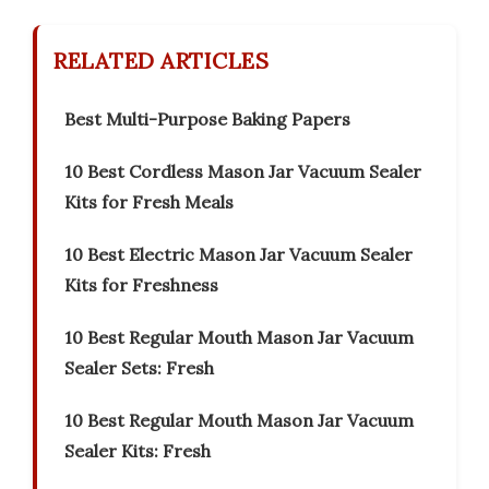
RELATED ARTICLES
Best Multi-Purpose Baking Papers
10 Best Cordless Mason Jar Vacuum Sealer
Kits for Fresh Meals
10 Best Electric Mason Jar Vacuum Sealer
Kits for Freshness
10 Best Regular Mouth Mason Jar Vacuum
Sealer Sets: Fresh
10 Best Regular Mouth Mason Jar Vacuum
Sealer Kits: Fresh