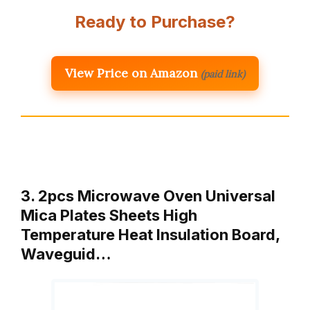
Ready to Purchase?
View Price on Amazon
(paid link)
3. 2pcs Microwave Oven Universal
Mica Plates Sheets High
Temperature Heat Insulation Board,
Waveguid…