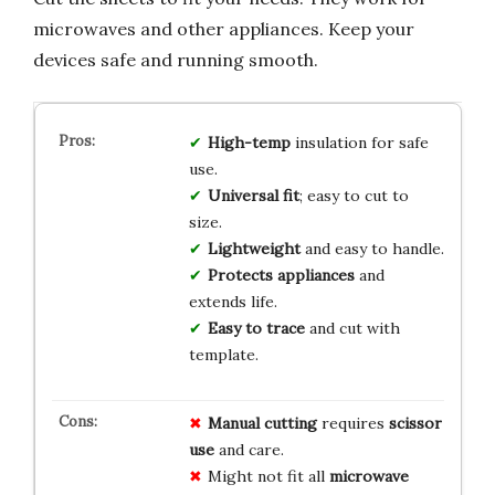
microwaves and other appliances. Keep your
devices safe and running smooth.
High-temp
insulation for safe
use.
Universal fit
; easy to cut to
size.
Lightweight
and easy to handle.
Protects appliances
and
extends life.
Easy to trace
and cut with
template.
Manual cutting
requires
scissor
use
and care.
Might not fit all
microwave