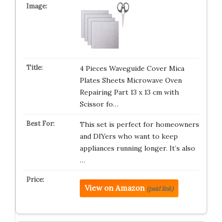
4 Pieces Waveguide Cover Mica
Plates Sheets Microwave Oven
Repairing Part 13 x 13 cm with
Scissor fo…
This set is perfect for homeowners
and DIYers who want to keep
appliances running longer. It’s also
…
View on Amazon
(paid link)