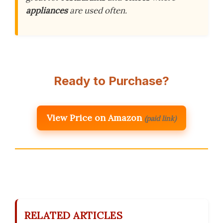
appliances
are used often.
Ready to Purchase?
View Price on Amazon
(paid link)
RELATED ARTICLES