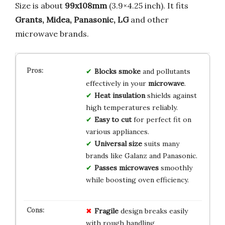
Size is about
99x108mm
(3.9×4.25 inch). It fits
Grants, Midea, Panasonic, LG
and other
microwave brands.
Blocks smoke
and pollutants
effectively in your
microwave
.
Heat insulation
shields against
high temperatures reliably.
Easy to cut
for perfect fit on
various appliances.
Universal size
suits many
brands like Galanz and Panasonic.
Passes microwaves
smoothly
while boosting oven efficiency.
Fragile
design breaks easily
with rough handling