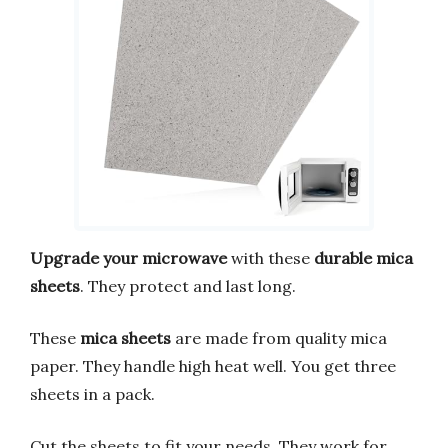
Upgrade your microwave
with these
durable mica
sheets
. They protect and last long.
These
mica sheets
are made from quality mica
paper. They handle high heat well. You get three
sheets in a pack.
Cut the sheets to fit your needs. They work for