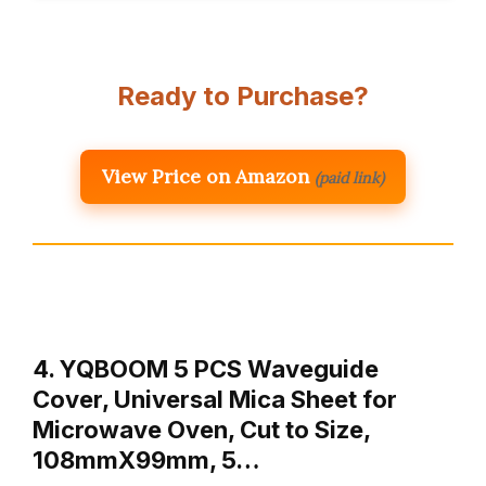
Ready to Purchase?
View Price on Amazon
(paid link)
4. YQBOOM 5 PCS Waveguide
Cover, Universal Mica Sheet for
Microwave Oven, Cut to Size,
108mmX99mm, 5…