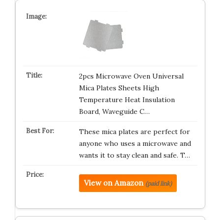
2pcs Microwave Oven Universal
Mica Plates Sheets High
Temperature Heat Insulation
Board, Waveguide C…
These mica plates are perfect for
anyone who uses a microwave and
wants it to stay clean and safe. T…
View on Amazon
(paid link)