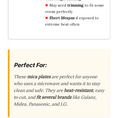
May need
trimming
to fit some
ovens perfectly
Short lifespan
if exposed to
extreme heat often
Perfect For:
These
mica plates
are perfect for anyone
who uses a microwave and wants it to stay
clean and safe. They are
heat-resistant
, easy
to cut, and
fit several brands
like Galanz,
Midea, Panasonic, and LG.