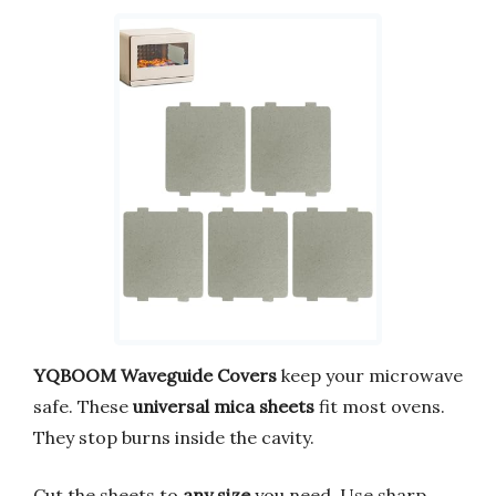
YQBOOM Waveguide Covers
keep your microwave
safe. These
universal mica sheets
fit most ovens.
They stop burns inside the cavity.
Cut the sheets to
any size
you need. Use sharp