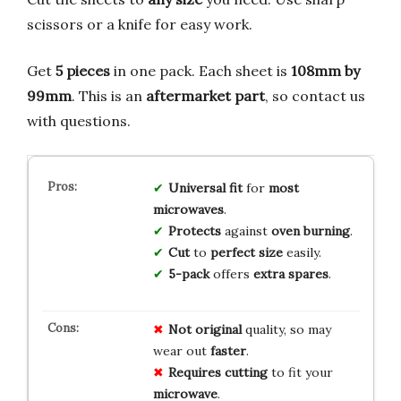
scissors or a knife for easy work.
Get
5 pieces
in one pack. Each sheet is
108mm by
99mm
. This is an
aftermarket part
, so contact us
with questions.
Universal fit
for
most
microwaves
.
Protects
against
oven burning
.
Cut
to
perfect size
easily.
5-pack
offers
extra spares
.
Not original
quality, so may
wear out
faster
.
Requires cutting
to fit your
microwave
.