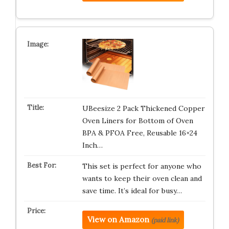
UBeesize 2 Pack Thickened Copper
Oven Liners for Bottom of Oven
BPA & PFOA Free, Reusable 16×24
Inch…
This set is perfect for anyone who
wants to keep their oven clean and
save time. It’s ideal for busy…
View on Amazon
(paid link)