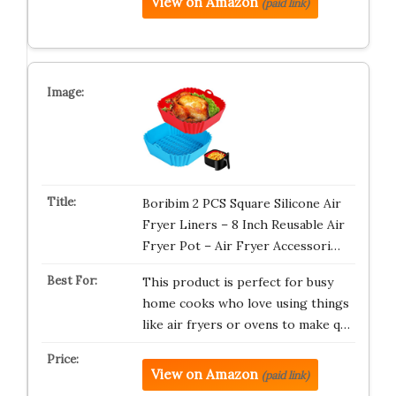
View on Amazon
(paid link)
Boribim 2 PCS Square Silicone Air
Fryer Liners – 8 Inch Reusable Air
Fryer Pot – Air Fryer Accessori…
This product is perfect for busy
home cooks who love using things
like air fryers or ovens to make q…
View on Amazon
(paid link)