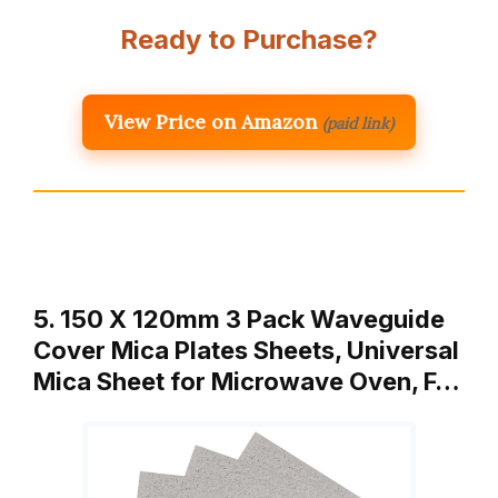
Ready to Purchase?
View Price on Amazon
(paid link)
5. 150 X 120mm 3 Pack Waveguide
Cover Mica Plates Sheets, Universal
Mica Sheet for Microwave Oven, F…