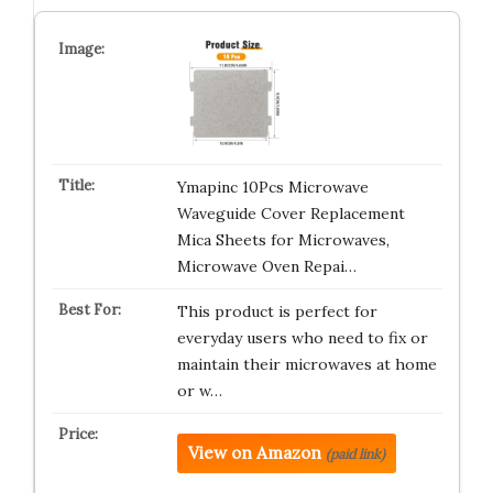
Ymapinc 10Pcs Microwave
Waveguide Cover Replacement
Mica Sheets for Microwaves,
Microwave Oven Repai…
This product is perfect for
everyday users who need to fix or
maintain their microwaves at home
or w…
View on Amazon
(paid link)