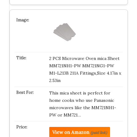
2 PCS Microwave Oven mica Sheet
MM721NH1-PW MM721NG1-PW
M1-L213B 211A Fittings,Size 4.17in x
2.53in
This mica sheet is perfect for
home cooks who use Panasonic
microwaves like the MM721NH1-
PW or MM721…
View on Amazon
(paid link)