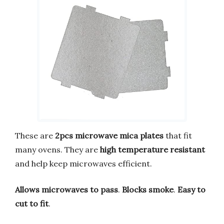
These are
2pcs microwave mica plates
that fit
many ovens. They are
high temperature resistant
and help keep microwaves efficient.
Allows microwaves to pass
.
Blocks smoke
.
Easy to
cut to fit
.