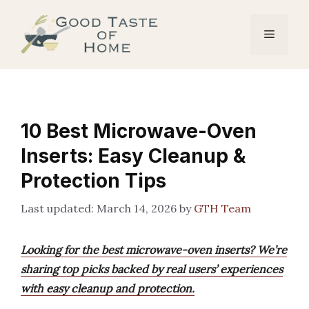
Skip
to
Menu
content
10 Best Microwave-Oven
Inserts: Easy Cleanup &
Protection Tips
March 14, 2026
by
GTH Team
Looking for the best microwave-oven inserts? We’re
sharing top picks backed by real users’ experiences
with easy cleanup and protection.