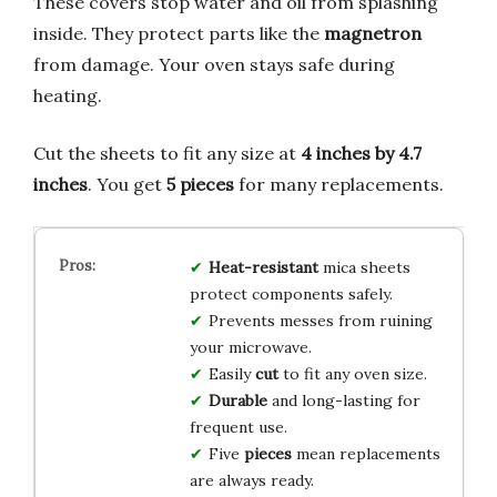
These covers stop water and oil from splashing
inside. They protect parts like the
magnetron
from damage. Your oven stays safe during
heating.
Cut the sheets to fit any size at
4 inches by 4.7
inches
. You get
5 pieces
for many replacements.
Heat-resistant
mica sheets
protect components safely.
Prevents messes from ruining
your microwave.
Easily
cut
to fit any oven size.
Durable
and long-lasting for
frequent use.
Five
pieces
mean replacements
are always ready.