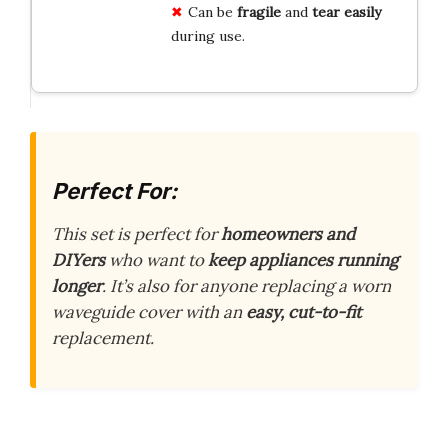
Can be
fragile
and
tear easily
during use.
Perfect For:
This set is perfect for
homeowners and
DIYers
who want to
keep appliances running
longer
. It’s also for anyone replacing a worn
waveguide cover with an
easy, cut-to-fit
replacement.