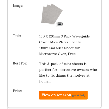
150 X 120mm 3 Pack Waveguide
Cover Mica Plates Sheets,
Universal Mica Sheet for
Microwave Oven, Free…
This 3-pack of mica sheets is
perfect for microwave owners who
like to fix things themselves at
home…
View on Amazon
(paid link)