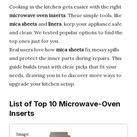
Cooking in the kitchen gets easier with the right
microwave oven inserts
. These simple tools, like
mica sheets
and
liners
, keep your appliance safe
and clean. We tested popular options to find the
top ones just for you.
Real users love how
mica sheets
fix messy spills
and protect the inner parts during repairs. This
guide builds trust with clear picks that fit your
needs, drawing you in to discover more ways to
upgrade your kitchen setup.
List of Top 10 Microwave-Oven
Inserts