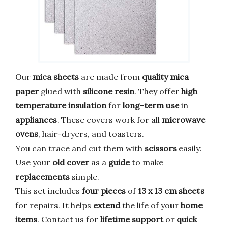
Our
mica sheets
are made from
quality mica
paper
glued with
silicone resin
. They offer
high
temperature insulation
for
long-term use
in
appliances
. These covers work for all
microwave
ovens
, hair-dryers, and toasters.
You can trace and cut them with
scissors
easily.
Use your
old cover
as a
guide
to make
replacements
simple.
This set includes
four pieces
of
13 x 13 cm sheets
for repairs. It helps
extend
the life of your
home
items
. Contact us for
lifetime support
or
quick