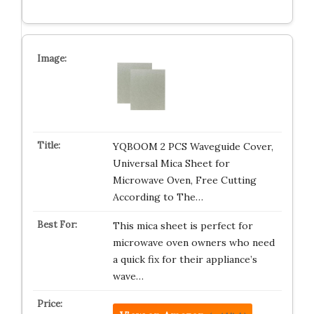
YQBOOM 2 PCS Waveguide Cover,
Universal Mica Sheet for
Microwave Oven, Free Cutting
According to The…
This mica sheet is perfect for
microwave oven owners who need
a quick fix for their appliance’s
wave…