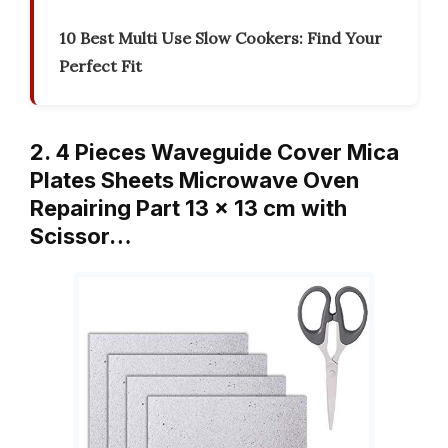
10 Best Multi Use Slow Cookers: Find Your
Perfect Fit
2. 4 Pieces Waveguide Cover Mica
Plates Sheets Microwave Oven
Repairing Part 13 x 13 cm with
Scissor…