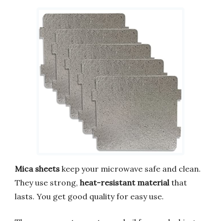
Mica sheets
keep your microwave safe and clean.
They use strong,
heat-resistant material
that
lasts. You get good quality for easy use.