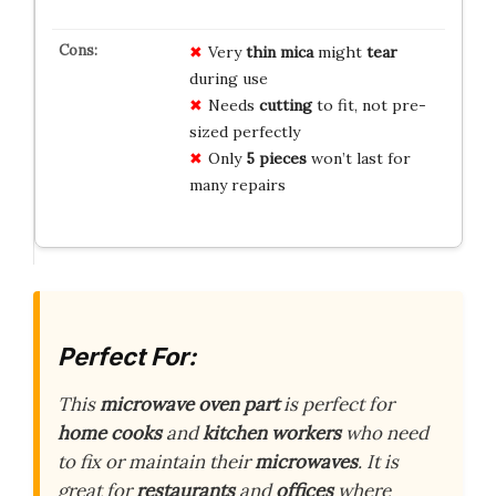
Very
thin
mica
might
tear
during use
Needs
cutting
to fit, not pre-
sized perfectly
Only
5 pieces
won’t last for
many repairs
Perfect For:
This
microwave oven part
is perfect for
home cooks
and
kitchen workers
who need
to fix or maintain their
microwaves
. It is
great for
restaurants
and
offices
where