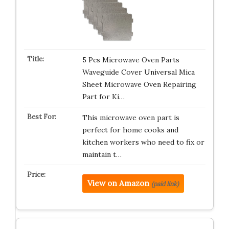
5 Pcs Microwave Oven Parts
Waveguide Cover Universal Mica
Sheet Microwave Oven Repairing
Part for Ki…
This microwave oven part is
perfect for home cooks and
kitchen workers who need to fix or
maintain t…
View on Amazon
(paid link)