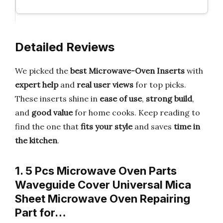
Detailed Reviews
We picked the
best Microwave-Oven Inserts
with
expert help
and
real user views
for top picks.
These inserts shine in
ease of use
,
strong build
,
and
good value
for home cooks. Keep reading to
find the one that
fits your style
and saves
time in
the kitchen
.
1. 5 Pcs Microwave Oven Parts
Waveguide Cover Universal Mica
Sheet Microwave Oven Repairing
Part for…