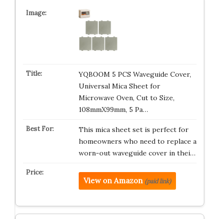
YQBOOM 5 PCS Waveguide Cover,
Universal Mica Sheet for
Microwave Oven, Cut to Size,
108mmX99mm, 5 Pa…
This mica sheet set is perfect for
homeowners who need to replace a
worn-out waveguide cover in thei…
View on Amazon
(paid link)