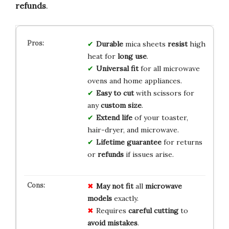
refunds
.
Durable
mica sheets
resist
high
heat for
long use
.
Universal fit
for all microwave
ovens and home appliances.
Easy to cut
with scissors for
any
custom size
.
Extend life
of your toaster,
hair-dryer, and microwave.
Lifetime guarantee
for returns
or
refunds
if issues arise.
May not fit
all
microwave
models
exactly.
Requires
careful cutting
to
avoid mistakes
.