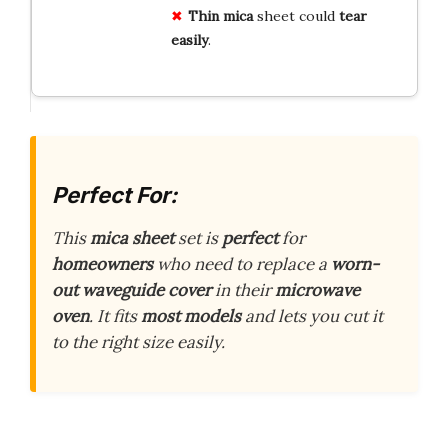
Thin mica
sheet could
tear
easily
.
Perfect For:
This
mica sheet
set is
perfect
for
homeowners
who need to replace a
worn-
out waveguide cover
in their
microwave
oven
. It fits
most models
and lets you cut it
to the right size easily.