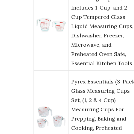
Includes 1-Cup, and 2-
Cup Tempered Glass
Liquid Measuring Cups,
Dishwasher, Freezer,
Microwave, and
Preheated Oven Safe,
Essential Kitchen Tools
Pyrex Essentials (3-Pack
Glass Measuring Cups
Set, (1, 2 & 4 Cup)
Measuring Cups For
Prepping, Baking and
Cooking, Preheated