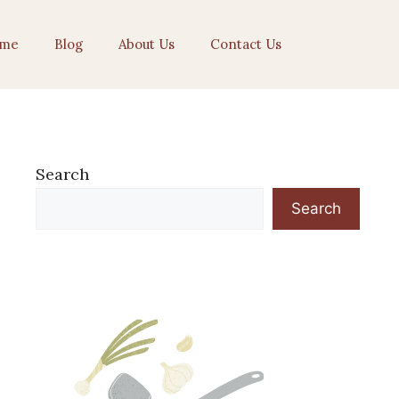
me
Blog
About Us
Contact Us
Search
Search