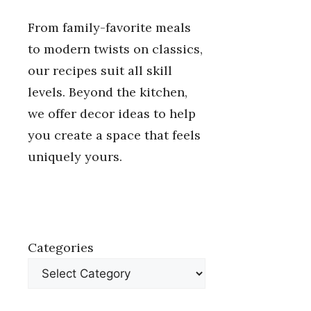
From family-favorite meals
to modern twists on classics,
our recipes suit all skill
levels. Beyond the kitchen,
we offer decor ideas to help
you create a space that feels
uniquely yours.
Categories