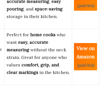
accurate measuring
,
easy
(paid link)
pouring
, and
space-saving
storage in their kitchen.
Perfect for
home cooks
who
want
easy, accurate
View on
e
measuring
without the neck
Amazon
strain. Great for anyone who
values
comfort, grip, and
(paid link)
clear markings
in the kitchen.