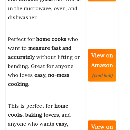
in the microwave, oven, and
dishwasher.
Perfect for
home cooks
who
want to
measure fast and
View on
accurately
without lifting or
Amazon
bending. Great for anyone
who loves
easy, no-mess
(paid link)
cooking
.
This is perfect for
home
cooks
,
baking lovers
, and
anyone who wants
easy,
View on