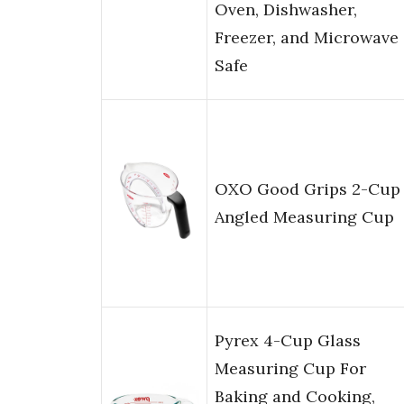
Oven, Dishwasher,
Freezer, and Microwave
Safe
OXO Good Grips 2-Cup
Angled Measuring Cup
Pyrex 4-Cup Glass
Measuring Cup For
Baking and Cooking,