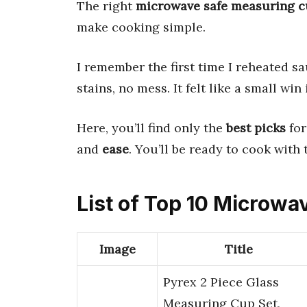
The right
microwave safe measuring 
make cooking simple.
I remember the first time I reheated s
stains, no mess. It felt like a small win
Here, you’ll find only the
best picks
for
and
ease
. You’ll be ready to cook with 
List of Top 10 Microw
Image
Title
Pyrex 2 Piece Glass
Measuring Cup Set,