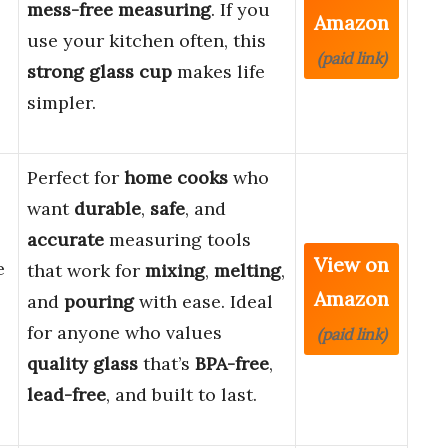
mess-free measuring
. If you
Amazon
use your kitchen often, this
(paid link)
strong glass cup
makes life
simpler.
Perfect for
home cooks
who
want
durable
,
safe
, and
accurate
measuring tools
View on
e
that work for
mixing
,
melting
,
Amazon
and
pouring
with ease. Ideal
for anyone who values
(paid link)
quality glass
that’s
BPA-free
,
lead-free
, and built to last.