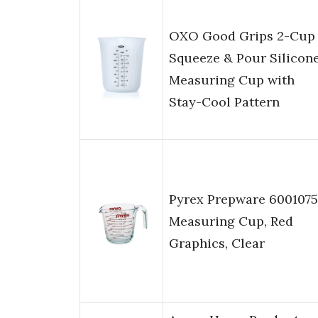
OXO Good Grips 2-Cup
Squeeze & Pour Silicon
Measuring Cup with
Stay-Cool Pattern
Pyrex Prepware 6001075
Measuring Cup, Red
Graphics, Clear