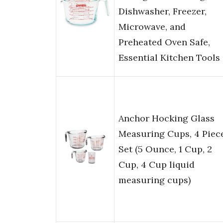
Dishwasher, Freezer,
Microwave, and
Preheated Oven Safe,
Essential Kitchen Tools
Anchor Hocking Glass
Measuring Cups, 4 Piec
Set (5 Ounce, 1 Cup, 2
Cup, 4 Cup liquid
measuring cups)