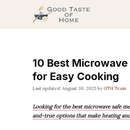
Skip
to
content
10 Best Microwave
for Easy Cooking
August 30, 2025
by
GTH Team
Looking for the best microwave safe mea
and-true options that make heating and