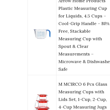
Arrow Home Products
Plastic Measuring Cup
for Liquids, 4.5 Cups –
Cool-Grip Handle – BPA
Free, Stackable
Measuring Cup with
Spout & Clear
Measurements –
Microwave & Dishwashe
Safe
M MCIRCO 6 Pcs Glass
Measuring Cups with
Lids Set, 1-Cup, 2-Cup,
4-Cup Measuring Jugs