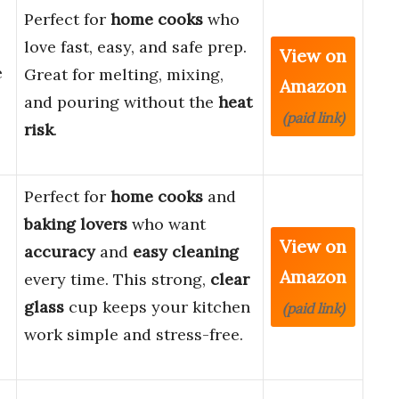
Perfect for
home cooks
who
love fast, easy, and safe prep.
View on
e
Great for melting, mixing,
Amazon
and pouring without the
heat
(paid link)
risk
.
Perfect for
home cooks
and
baking lovers
who want
View on
accuracy
and
easy cleaning
Amazon
every time. This strong,
clear
glass
cup keeps your kitchen
(paid link)
work simple and stress-free.