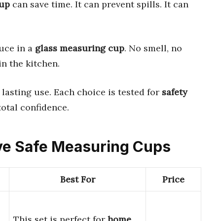
cup
can save time. It can prevent spills. It can
auce in a
glass measuring cup
. No smell, no
 in the kitchen.
 lasting use. Each choice is tested for
safety
total confidence.
ave Safe Measuring Cups
Best For
Price
This set is perfect for
home