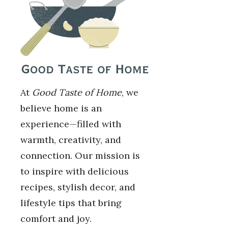
At
Good Taste of Home
, we
believe home is an
experience—filled with
warmth, creativity, and
connection. Our mission is
to inspire with delicious
recipes, stylish decor, and
lifestyle tips that bring
comfort and joy.