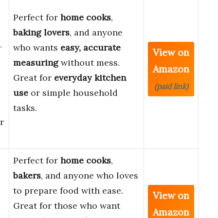
Perfect for
home cooks
,
baking lovers
, and anyone
-
who wants
easy, accurate
View on
measuring
without mess.
Amazon
Great for
everyday kitchen
(paid link)
use
or simple household
tasks.
r
Perfect for
home cooks
,
bakers
, and anyone who loves
to prepare food with ease.
View on
Great for those who want
Amazon