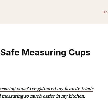
Ho
 Safe Measuring Cups
suring cups? I’ve gathered my favorite tried-
 measuring so much easier in my kitchen.