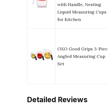
with Handle, Nesting
Liquid Measuring Cups
for Kitchen
OXO Good Grips 3-Piec
Angled Measuring Cup
Set
Detailed Reviews