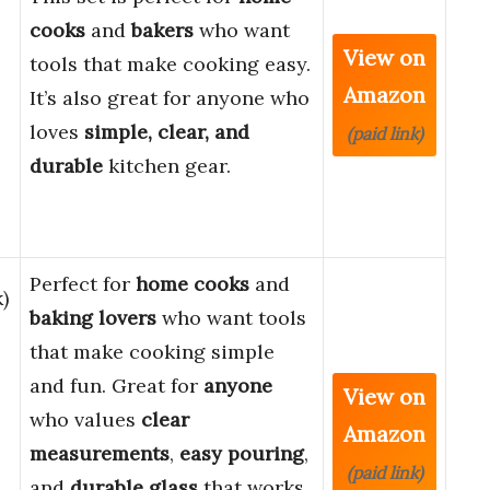
cooks
and
bakers
who want
View on
tools that make cooking easy.
Amazon
It’s also great for anyone who
loves
simple, clear, and
(paid link)
durable
kitchen gear.
Perfect for
home cooks
and
)
baking lovers
who want tools
that make cooking simple
and fun. Great for
anyone
View on
who values
clear
Amazon
measurements
,
easy pouring
,
(paid link)
and
durable glass
that works