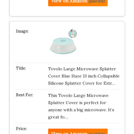
View on Amazon
(paid link)
Tovolo Large Microwave Splatter
Cover Blue Haze 13 inch Collapsible
Silicone Splatter Cover for Extr…
This Tovolo Large Microwave
Splatter Cover is perfect for
anyone with a big microwave. It’s
great fo…
View on Amazon