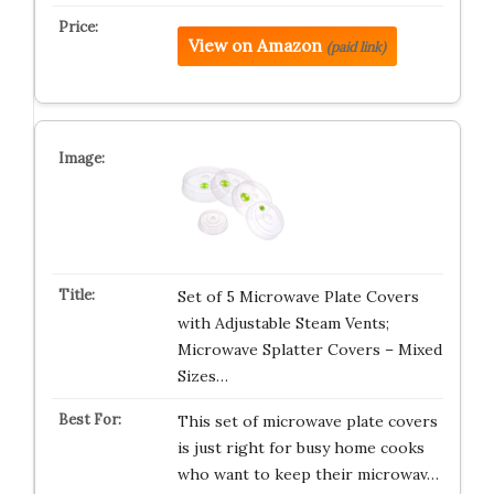
View on Amazon
(paid link)
Set of 5 Microwave Plate Covers
with Adjustable Steam Vents;
Microwave Splatter Covers – Mixed
Sizes…
This set of microwave plate covers
is just right for busy home cooks
who want to keep their microwav…