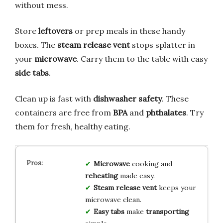
without mess.
Store
leftovers
or prep meals in these handy
boxes. The
steam release vent
stops splatter in
your
microwave
. Carry them to the table with easy
side tabs
.
Clean up is fast with
dishwasher safety
. These
containers are free from
BPA
and
phthalates
. Try
them for fresh, healthy eating.
Microwave
cooking and
reheating
made easy.
Steam release vent
keeps your
microwave clean.
Easy tabs
make
transporting