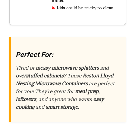
foods
.
Lids
could be tricky to
clean
.
Perfect For:
Tired of
messy microwave splatters
and
overstuffed cabinets
? These
Reston Lloyd
Nesting Microwave Containers
are perfect
for you! They’re great for
meal prep
,
leftovers
, and anyone who wants
easy
cooking
and
smart storage
.