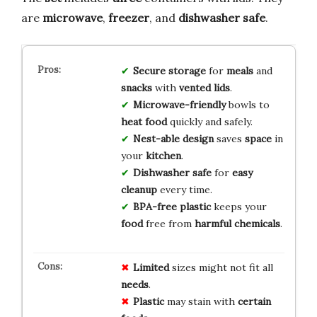
are
microwave
,
freezer
, and
dishwasher safe
.
Secure storage
for
meals
and
snacks
with
vented lids
.
Microwave-friendly
bowls to
heat
food
quickly and safely.
Nest-able design
saves
space
in
your
kitchen
.
Dishwasher safe
for
easy
cleanup
every time.
BPA-free plastic
keeps your
food
free from
harmful chemicals
.
Limited
sizes might not fit all
needs
.
Plastic
may stain with
certain