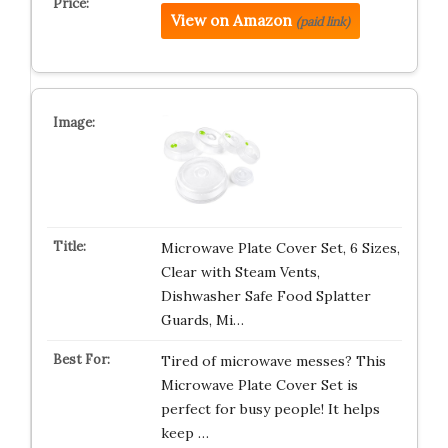
View on Amazon
(paid link)
Microwave Plate Cover Set, 6 Sizes,
Clear with Steam Vents,
Dishwasher Safe Food Splatter
Guards, Mi…
Tired of microwave messes? This
Microwave Plate Cover Set is
perfect for busy people! It helps
keep …