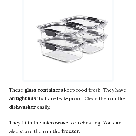
These
glass containers
keep food fresh. They have
airtight lids
that are leak-proof. Clean them in the
dishwasher
easily.
They fit in the
microwave
for reheating. You can
also store them in the
freezer
.