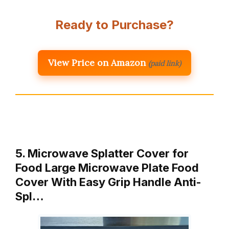
Ready to Purchase?
View Price on Amazon
(paid link)
5. Microwave Splatter Cover for
Food Large Microwave Plate Food
Cover With Easy Grip Handle Anti-
Spl…