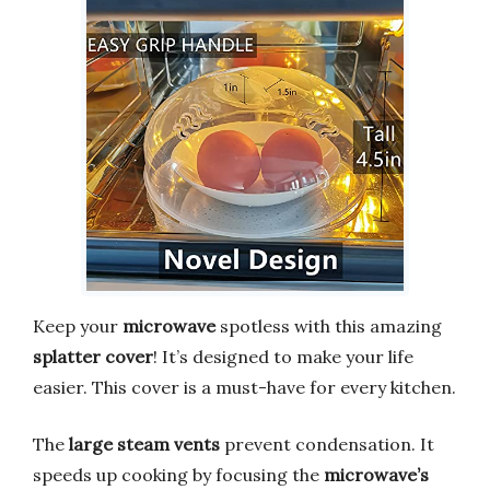
Keep your
microwave
spotless with this amazing
splatter cover
! It’s designed to make your life
easier. This cover is a must-have for every kitchen.
The
large steam vents
prevent condensation. It
speeds up cooking by focusing the
microwave’s