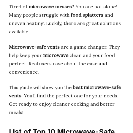
Tired of
microwave messes
? You are not alone!
Many people struggle with
food splatters
and
uneven heating. Luckily, there are great solutions
available.
Microwave-safe vents
are a game changer. They
help keep your
microwave
clean and your food
perfect. Real users rave about the ease and
convenience.
This guide will show you the
best microwave-safe
vents
. You’ll find the perfect one for your needs.
Get ready to enjoy cleaner cooking and better
meals!
List of Top 10 Microwave-Safe