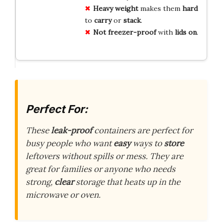
Heavy
weight
makes them
hard
to
carry
or
stack
.
Not
freezer-proof
with
lids
on
.
Perfect For:
These
leak-proof
containers are perfect for
busy people who want
easy
ways to
store
leftovers without spills or mess. They are
great for families or anyone who needs
strong,
clear
storage that heats up in the
microwave or oven.