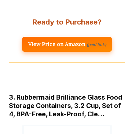
Ready to Purchase?
View Price on Amazon
(paid link)
3. Rubbermaid Brilliance Glass Food
Storage Containers, 3.2 Cup, Set of
4, BPA-Free, Leak-Proof, Cle…