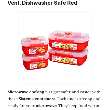
Vent, Dishwasher Safe Red
Microwave cooking
just got safer and easier with
these
Sistema containers
. Each one is strong and
ready for your
microwave
. They keep food warm