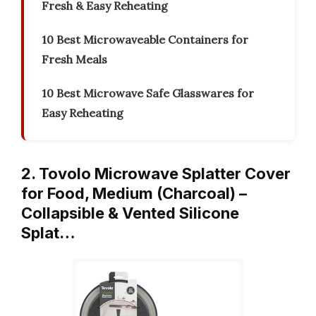
Fresh & Easy Reheating
10 Best Microwaveable Containers for
Fresh Meals
10 Best Microwave Safe Glasswares for
Easy Reheating
2. Tovolo Microwave Splatter Cover
for Food, Medium (Charcoal) –
Collapsible & Vented Silicone
Splat…