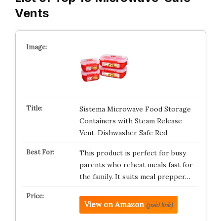
Vents
Sistema Microwave Food Storage
Containers with Steam Release
Vent, Dishwasher Safe Red
This product is perfect for busy
parents who reheat meals fast for
the family. It suits meal prepper…
View on Amazon
(paid link)