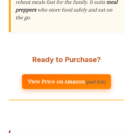
reheat meals fast for the family. It suits
meal
preppers
who store food safely and eat on
the go.
Ready to Purchase?
View Price on Amazon
(paid link)