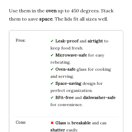
Use them in the
oven
up to 450 degrees. Stack
them to save
space
. The lids fit all sizes well.
Leak-proof
and
airtight
to
keep food fresh.
Microwave-safe
for easy
reheating.
Oven-safe
glass for cooking
and serving.
Space-saving
design for
perfect organization.
BPA-free
and
dishwasher-safe
for convenience.
Glass
is
breakable
and can
shatter
easily.