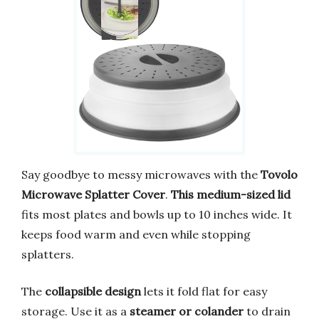
Say goodbye to messy microwaves with the
Tovolo
Microwave Splatter Cover
.
This medium-sized lid
fits most plates and bowls up to 10 inches wide. It
keeps food warm and even while stopping
splatters.
The
collapsible design
lets it fold flat for easy
storage. Use it as a
steamer or colander
to drain