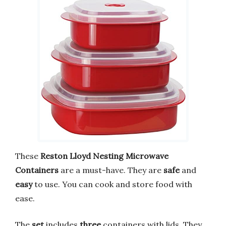
These
Reston Lloyd Nesting Microwave
Containers
are a must-have. They are
safe
and
easy
to use. You can cook and store food with
ease.
The
set
includes
three
containers with lids. They