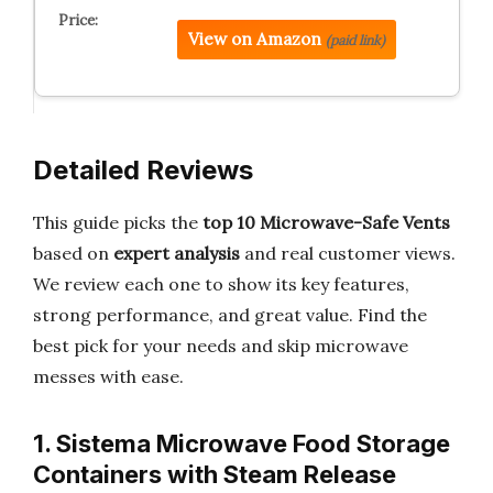
View on Amazon
(paid link)
Detailed Reviews
This guide picks the
top 10 Microwave-Safe Vents
based on
expert analysis
and real customer views.
We review each one to show its key features,
strong performance, and great value. Find the
best pick for your needs and skip microwave
messes with ease.
1. Sistema Microwave Food Storage
Containers with Steam Release