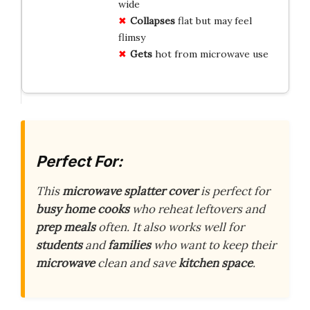
wide
Collapses
flat but may feel
flimsy
Gets
hot from microwave use
Perfect For:
This
microwave splatter cover
is perfect for
busy home cooks
who reheat leftovers and
prep meals
often. It also works well for
students
and
families
who want to keep their
microwave
clean and save
kitchen space
.