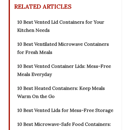
RELATED ARTICLES
10 Best Vented Lid Containers for Your
Kitchen Needs
10 Best Ventilated Microwave Containers
for Fresh Meals
10 Best Vented Container Lids: Mess-Free
Meals Everyday
10 Best Heated Containers: Keep Meals
Warm On the Go
10 Best Vented Lids for Mess-Free Storage
10 Best Microwave-Safe Food Containers: