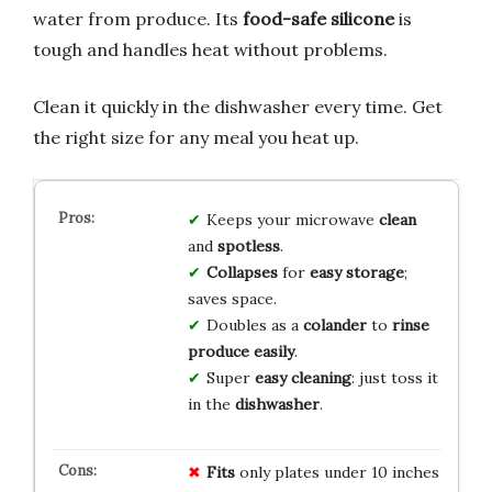
water from produce. Its
food-safe silicone
is
tough and handles heat without problems.
Clean it quickly in the dishwasher every time. Get
the right size for any meal you heat up.
Keeps your microwave
clean
and
spotless
.
Collapses
for
easy storage
;
saves space.
Doubles as a
colander
to
rinse
produce easily
.
Super
easy cleaning
: just toss it
in the
dishwasher
.
Fits
only plates under 10 inches