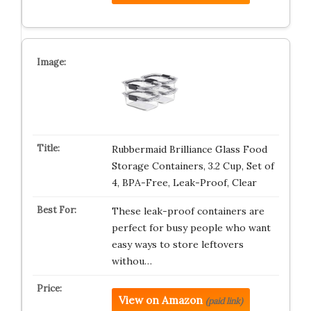
Rubbermaid Brilliance Glass Food
Storage Containers, 3.2 Cup, Set of
4, BPA-Free, Leak-Proof, Clear
These leak-proof containers are
perfect for busy people who want
easy ways to store leftovers
withou…
View on Amazon
(paid link)