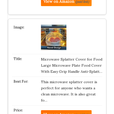
View on Amazon
(paid link)
Microwave Splatter Cover for Food
Large Microwave Plate Food Cover
With Easy Grip Handle Anti-Splatt…
This microwave splatter cover is
perfect for anyone who wants a
clean microwave. It is also great
fo…