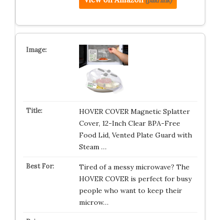
(paid link)
HOVER COVER Magnetic Splatter
Cover, 12-Inch Clear BPA-Free
Food Lid, Vented Plate Guard with
Steam …
Tired of a messy microwave? The
HOVER COVER is perfect for busy
people who want to keep their
microw…