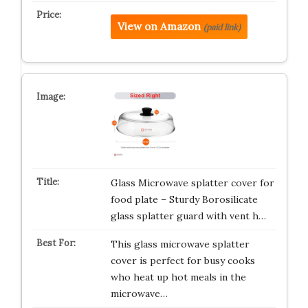
View on Amazon
(paid link)
Glass Microwave splatter cover for
food plate – Sturdy Borosilicate
glass splatter guard with vent h…
This glass microwave splatter
cover is perfect for busy cooks
who heat up hot meals in the
microwave…