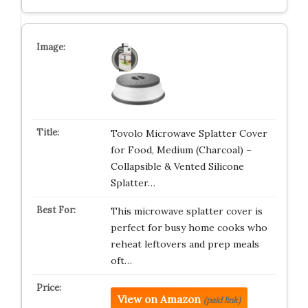
Tovolo Microwave Splatter Cover
for Food, Medium (Charcoal) –
Collapsible & Vented Silicone
Splatter…
This microwave splatter cover is
perfect for busy home cooks who
reheat leftovers and prep meals
oft…
View on Amazon
(paid link)