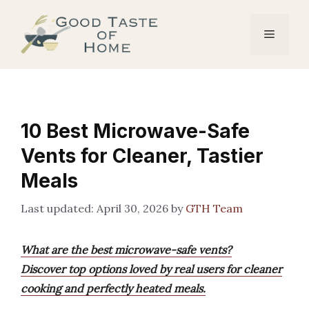
Skip
to
Menu
content
10 Best Microwave-Safe
Vents for Cleaner, Tastier
Meals
April 30, 2026
by
GTH Team
What are the best microwave-safe vents?
Discover top options loved by real users for cleaner
cooking and perfectly heated meals.