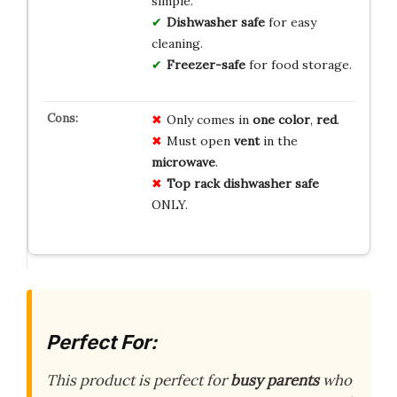
simple.
Dishwasher safe
for easy
cleaning.
Freezer-safe
for food storage.
Only comes in
one color
,
red
.
Must open
vent
in the
microwave
.
Top rack dishwasher safe
ONLY.
Perfect For:
This product is perfect for
busy parents
who