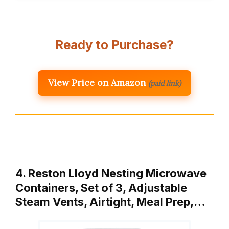
Ready to Purchase?
View Price on Amazon
(paid link)
4. Reston Lloyd Nesting Microwave
Containers, Set of 3, Adjustable
Steam Vents, Airtight, Meal Prep,…