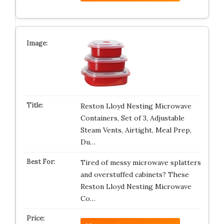
Reston Lloyd Nesting Microwave
Containers, Set of 3, Adjustable
Steam Vents, Airtight, Meal Prep,
Du…
Tired of messy microwave splatters
and overstuffed cabinets? These
Reston Lloyd Nesting Microwave
Co…