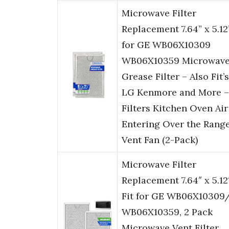
Microwave Filter
Replacement 7.64” x 5.12
for GE WB06X10309
WB06X10359 Microwav
Grease Filter – Also Fit’s
LG Kenmore and More –
Filters Kitchen Oven Air
Entering Over the Rang
Vent Fan (2-Pack)
Microwave Filter
Replacement 7.64″ x 5.12
Fit for GE WB06X10309
WB06X10359, 2 Pack
Microwave Vent Filter,