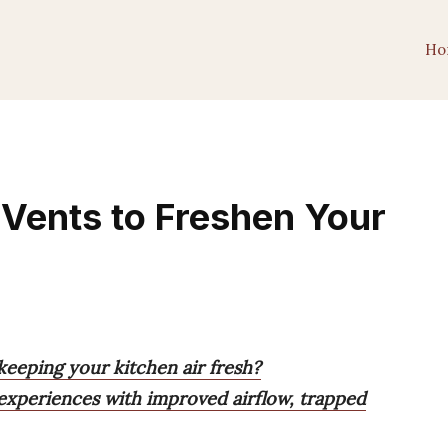
Ho
Vents to Freshen Your
keeping your kitchen air fresh?
 experiences with improved airflow, trapped