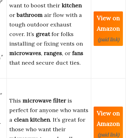
want to boost their
kitchen
or
bathroom
air flow with a
View on
tough outdoor exhaust
Amazon
cover. It’s
great
for folks
l
(paid link)
installing or fixing vents on
microwaves
,
ranges
, or
fans
4″
that need secure duct ties.
″
This
microwave filter
is
perfect for anyone who wants
View on
a
clean kitchen
. It’s great for
Amazon
r
those who want their
(paid link)