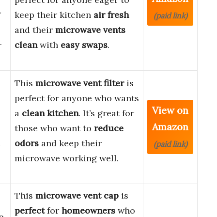
r
keep their kitchen
air fresh
(paid link)
and their
microwave vents
-
clean
with
easy swaps
.
This
microwave vent filter
is
perfect for anyone who wants
View on
a
clean kitchen
. It’s great for
Amazon
those who want to
reduce
1
odors
and keep their
(paid link)
microwave working well.
This
microwave vent cap
is
perfect
for
homeowners
who
p