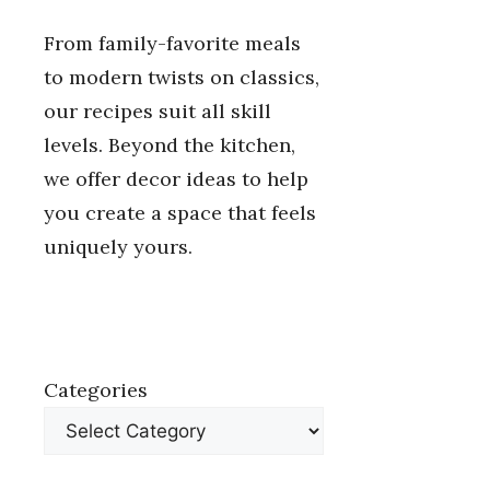
From family-favorite meals
to modern twists on classics,
our recipes suit all skill
levels. Beyond the kitchen,
we offer decor ideas to help
you create a space that feels
uniquely yours.
Categories