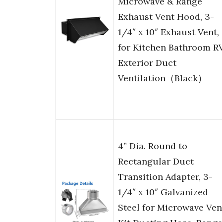
Microwave & Range
Exhaust Vent Hood, 3-
1/4″ x 10″ Exhaust Vent,
for Kitchen Bathroom R
Exterior Duct
Ventilation（Black）
4” Dia. Round to
Rectangular Duct
Transition Adapter, 3-
1/4″ x 10″ Galvanized
Steel for Microwave Ven