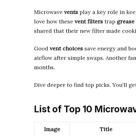
Microwave
vents
play a key role in ke
love how these
vent filters
trap
grease
shared that their new filter made cook
Good
vent choices
save energy and bo
airflow after simple swaps. Another fam
months.
Dive deeper to find top picks. You’ll ge
List of Top 10 Microwa
Image
Title