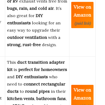
or RV
exhaust vents free from
View on
bugs, rain, and cold air
. It’s
Amazon
also great for
DIY
V
enthusiasts
looking for an
(paid link)
easy way to upgrade their
outdoor ventilation
with a
strong, rust-free
design.
This
duct transition adapter
kit
is
perfect for homeowners
and
DIY enthusiasts
who
need to
connect rectangular
View on
ducts
to
round pipes
in their
Amazon
t
kitchen vents
,
bathroom fans
,