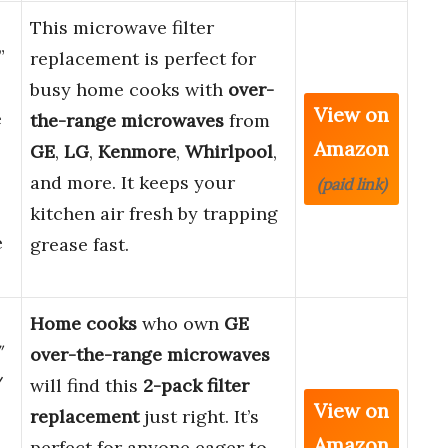
This microwave filter
”
replacement is perfect for
busy home cooks with
over-
View on
e
the-range microwaves
from
Amazon
GE
,
LG
,
Kenmore
,
Whirlpool
,
and more. It keeps your
(paid link)
kitchen air fresh by trapping
e
grease fast.
Home cooks
who own
GE
″
over-the-range microwaves
/
will find this
2-pack filter
View on
replacement
just right. It’s
Amazon
perfect for anyone eager to