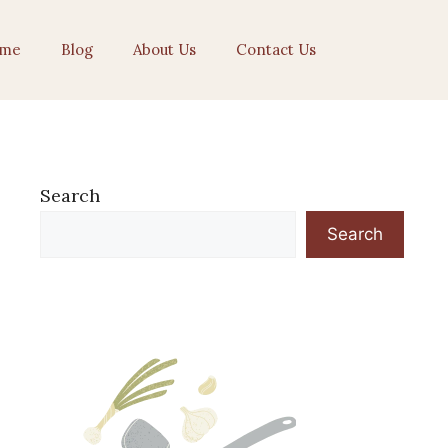
me
Blog
About Us
Contact Us
Search
Search