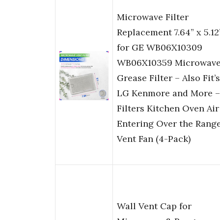
Microwave Filter
Replacement 7.64” x 5.12
for GE WB06X10309
WB06X10359 Microwav
Grease Filter – Also Fit’s
LG Kenmore and More –
Filters Kitchen Oven Air
Entering Over the Rang
Vent Fan (4-Pack)
Wall Vent Cap for