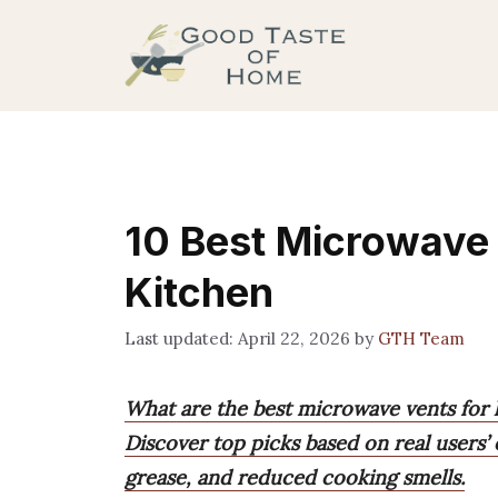
Skip
to
content
10 Best Microwave 
Kitchen
April 22, 2026
by
GTH Team
What are the best microwave vents for 
Discover top picks based on real users’
grease, and reduced cooking smells.