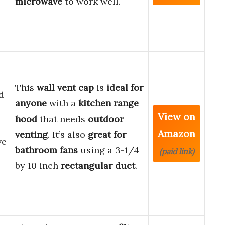
microwave
to work well.
This
wall vent cap
is
ideal for
d
anyone
with a
kitchen range
View on
hood
that needs
outdoor
Amazon
venting
. It’s also
great for
ve
bathroom fans
using a 3-1/4
(paid link)
by 10 inch
rectangular duct
.