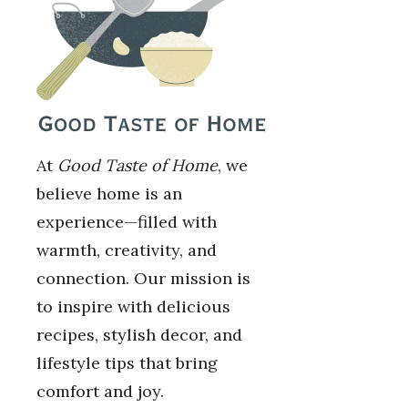
At
Good Taste of Home
, we
believe home is an
experience—filled with
warmth, creativity, and
connection. Our mission is
to inspire with delicious
recipes, stylish decor, and
lifestyle tips that bring
comfort and joy.