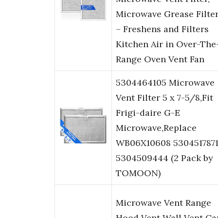
Microwave Grease Filte
– Freshens and Filters
Kitchen Air in Over-The
Range Oven Vent Fan
5304464105 Microwave
Vent Filter 5 x 7-5/8,Fit
Frigi-daire G-E
Microwave,Replace
WB06X10608 530451787
5304509444 (2 Pack by
TOMOON)
Microwave Vent Range
Hood Vent Wall Vent Ca