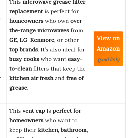
This
microwave grease filter
replacement
is perfect for
”
homeowners
who own
over-
the-range microwaves
from
View on
e
GE
,
LG
,
Kenmore
, or other
Amazon
top brands
. It’s also ideal for
busy cooks
who want
easy-
(paid link)
to-clean
filters that keep the
e
kitchen air fresh
and
free of
grease
.
This
vent cap
is
perfect for
homeowners
who want to
keep their
kitchen, bathroom,