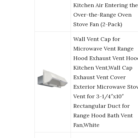
Kitchen Air Entering the
Over-the-Range Oven
Stove Fan (2-Pack)
Wall Vent Cap for
Microwave Vent Range
Hood Exhaust Vent Hoo
Kitchen Vent,Wall Cap
Exhaust Vent Cover
Exterior Microwave Sto
Vent for 3-1/4″x10″
Rectangular Duct for
Range Hood Bath Vent
Fan,White