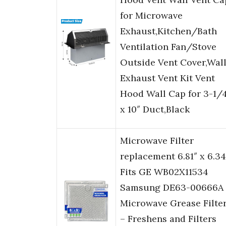
for Microwave
Exhaust,Kitchen/Bath
Ventilation Fan/Stove
Outside Vent Cover,Wal
Exhaust Vent Kit Vent
Hood Wall Cap for 3-1/
x 10″ Duct,Black
Microwave Filter
replacement 6.81″ x 6.34
Fits GE WB02X11534
Samsung DE63-00666A
Microwave Grease Filte
– Freshens and Filters