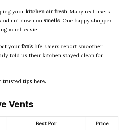
eping your
kitchen
air
fresh
. Many real users
and cut down on
smells
. One happy shopper
ing much easier.
ost your
fan’s
life. Users report smoother
ily told us their kitchen stayed clean for
t trusted tips here.
ve Vents
Best For
Price