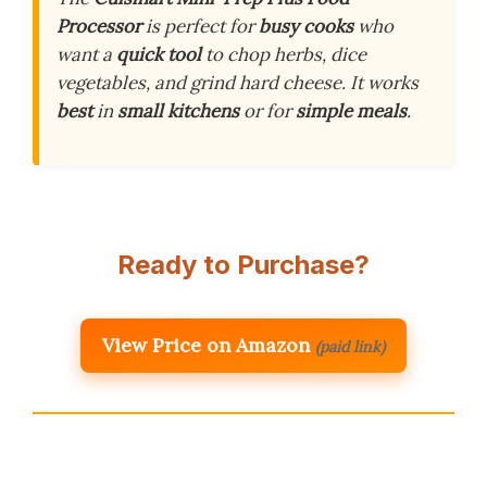
Processor
is perfect for
busy cooks
who
want a
quick tool
to chop herbs, dice
vegetables, and grind hard cheese. It works
best
in
small kitchens
or for
simple meals
.
Ready to Purchase?
View Price on Amazon
(paid link)