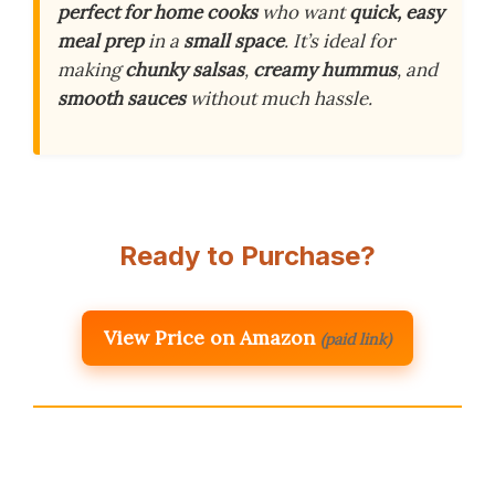
perfect for home cooks
who want
quick, easy
meal prep
in a
small space
. It’s ideal for
making
chunky salsas
,
creamy hummus
, and
smooth sauces
without much hassle.
Ready to Purchase?
View Price on Amazon
(paid link)