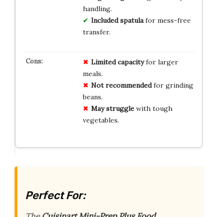
handling.
Included spatula
for mess-free
transfer.
Limited capacity
for larger
meals.
Not recommended
for grinding
beans.
May struggle
with tough
vegetables.
Perfect For:
The
Cuisinart Mini-Prep Plus Food