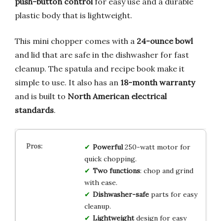
push-button control
for easy use and a durable
plastic body that is lightweight.
This mini chopper comes with a
24-ounce bowl
and lid that are safe in the dishwasher for fast
cleanup. The spatula and recipe book make it
simple to use. It also has an
18-month warranty
and is built to
North American electrical
standards
.
Powerful
250-watt motor for
quick chopping.
Two functions
: chop and grind
with ease.
Dishwasher-safe
parts for easy
cleanup.
Lightweight
design for easy