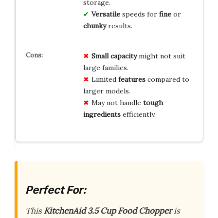
storage.
Versatile
speeds for
fine
or
chunky
results.
Small capacity
might not suit
large families.
Limited
features
compared to
larger models.
May not handle
tough
ingredients
efficiently.
Perfect For:
This
KitchenAid 3.5 Cup Food Chopper
is