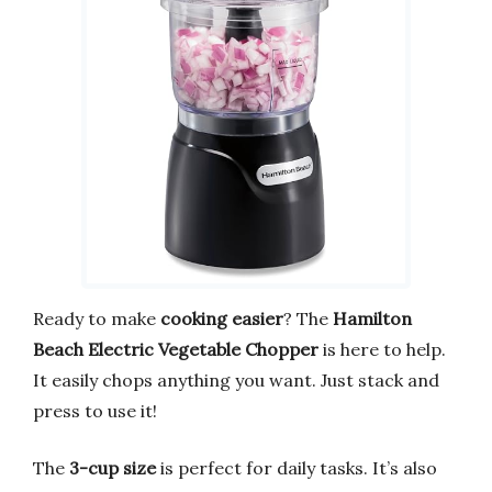
Ready to make
cooking easier
? The
Hamilton
Beach Electric Vegetable Chopper
is here to help.
It easily chops anything you want. Just stack and
press to use it!
The
3-cup size
is perfect for daily tasks. It’s also