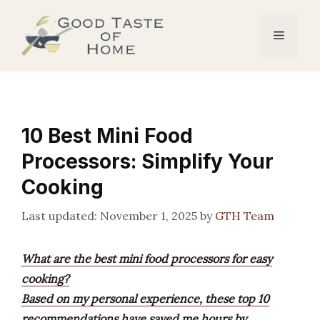
Skip
to
Menu
content
10 Best Mini Food
Processors: Simplify Your
Cooking
November 1, 2025
by
GTH Team
What are the best mini food processors for easy
cooking?
Based on my personal experience, these top 10
recommendations have saved me hours by