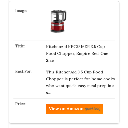
KitchenAid KFC3516ER 3.5 Cup
Food Chopper, Empire Red, One
Size
This KitchenAid 3.5 Cup Food
Chopper is perfect for home cooks
who want quick, easy meal prep in a
s…
View on Amazon
(paid link)