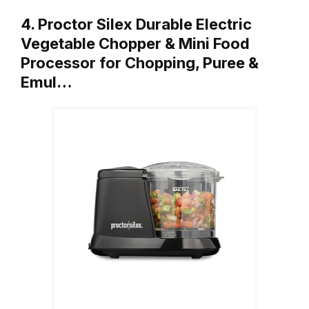
4. Proctor Silex Durable Electric
Vegetable Chopper & Mini Food
Processor for Chopping, Puree &
Emul…