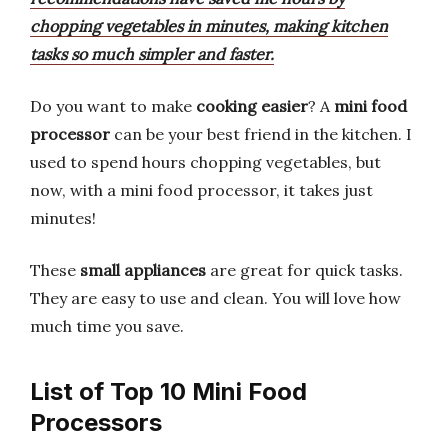
chopping vegetables in minutes, making kitchen
tasks so much simpler and faster.
Do you want to make
cooking easier
? A
mini food
processor
can be your best friend in the kitchen. I
used to spend hours chopping vegetables, but
now, with a mini food processor, it takes just
minutes!
These
small appliances
are great for quick tasks.
They are easy to use and clean. You will love how
much time you save.
List of Top 10 Mini Food
Processors