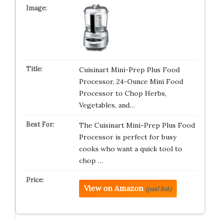
Cuisinart Mini-Prep Plus Food
Processor, 24-Ounce Mini Food
Processor to Chop Herbs,
Vegetables, and…
The Cuisinart Mini-Prep Plus Food
Processor is perfect for busy
cooks who want a quick tool to
chop …
View on Amazon
(paid link)