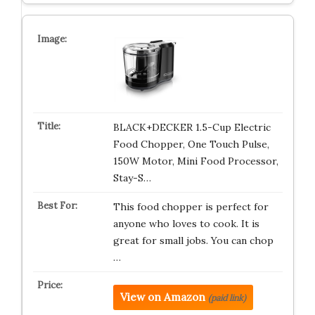
BLACK+DECKER 1.5-Cup Electric
Food Chopper, One Touch Pulse,
150W Motor, Mini Food Processor,
Stay-S…
This food chopper is perfect for
anyone who loves to cook. It is
great for small jobs. You can chop
…
View on Amazon
(paid link)