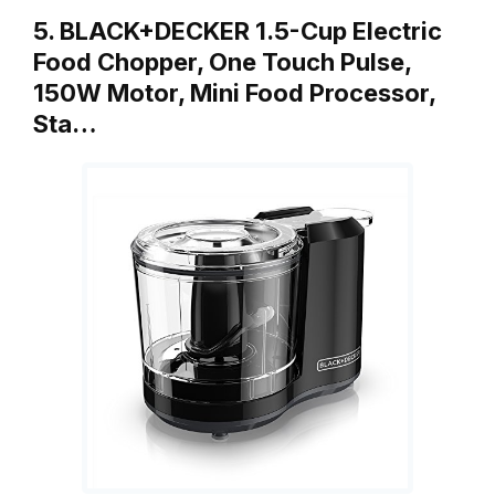
5. BLACK+DECKER 1.5-Cup Electric
Food Chopper, One Touch Pulse,
150W Motor, Mini Food Processor,
Sta…