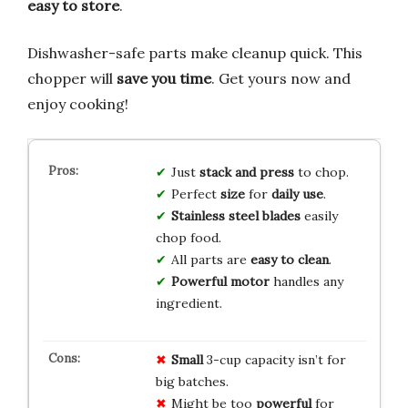
easy to store
.
Dishwasher-safe parts make cleanup quick. This
chopper will
save you time
. Get yours now and
enjoy cooking!
Just
stack and press
to chop.
Perfect
size
for
daily use
.
Stainless steel blades
easily
chop food.
All parts are
easy to clean
.
Powerful motor
handles any
ingredient.
Small
3-cup capacity isn’t for
big batches.
Might be too
powerful
for