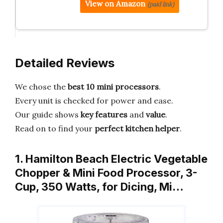
View on Amazon
(paid link)
Detailed Reviews
We chose the
best 10 mini processors
.
Every unit is checked for power and ease.
Our guide shows
key features
and
value
.
Read on to find your
perfect kitchen helper
.
1. Hamilton Beach Electric Vegetable
Chopper & Mini Food Processor, 3-
Cup, 350 Watts, for Dicing, Mi…