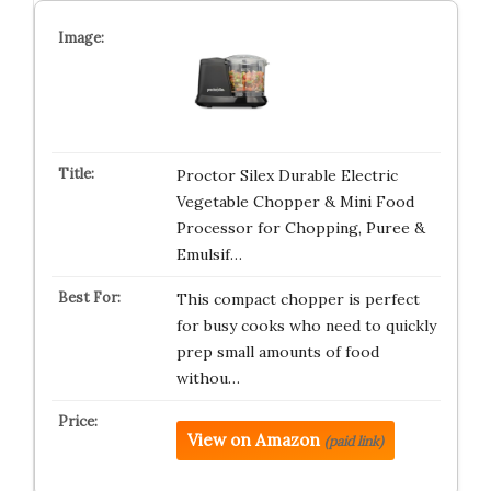
Proctor Silex Durable Electric
Vegetable Chopper & Mini Food
Processor for Chopping, Puree &
Emulsif…
This compact chopper is perfect
for busy cooks who need to quickly
prep small amounts of food
withou…
View on Amazon
(paid link)