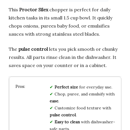
This
Proctor Silex
chopper is perfect for daily
kitchen tasks in its small 1.5 cup bowl. It quickly
chops onions, purees baby food, or emulsifies
sauces with strong stainless steel blades.
The
pulse control
lets you pick smooth or chunky
results. All parts rinse clean in the dishwasher. It
saves space on your counter or in a cabinet.
Perfect size
for everyday use.
Chop, puree, and emulsify with
ease
.
Customize food texture with
pulse control
.
Easy to clean
with dishwasher-
safe parts.