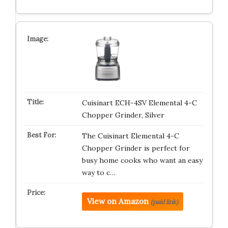
Cuisinart ECH-4SV Elemental 4-C
Chopper Grinder, Silver
The Cuisinart Elemental 4-C
Chopper Grinder is perfect for
busy home cooks who want an easy
way to c…
View on Amazon
(paid link)