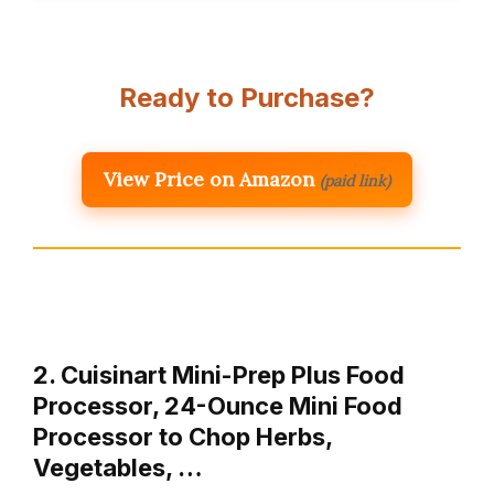
Ready to Purchase?
View Price on Amazon
(paid link)
2. Cuisinart Mini-Prep Plus Food
Processor, 24-Ounce Mini Food
Processor to Chop Herbs,
Vegetables, …