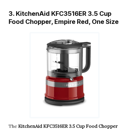
3. KitchenAid KFC3516ER 3.5 Cup
Food Chopper, Empire Red, One Size
The
KitchenAid KFC3516ER 3.5 Cup Food Chopper