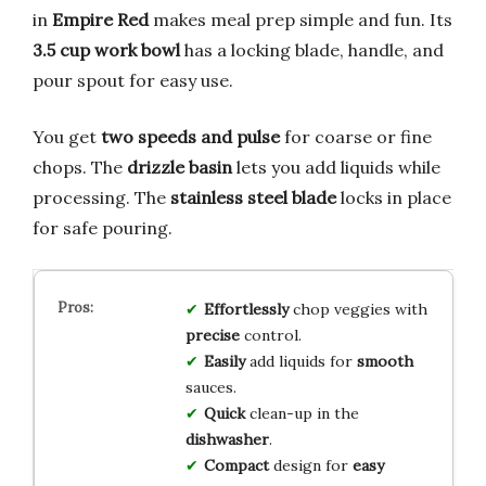
in
Empire Red
makes meal prep simple and fun. Its
3.5 cup work bowl
has a locking blade, handle, and
pour spout for easy use.
You get
two speeds and pulse
for coarse or fine
chops. The
drizzle basin
lets you add liquids while
processing. The
stainless steel blade
locks in place
for safe pouring.
Effortlessly
chop veggies with
precise
control.
Easily
add liquids for
smooth
sauces.
Quick
clean-up in the
dishwasher
.
Compact
design for
easy