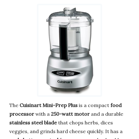
The
Cuisinart Mini-Prep Plus
is a compact
food
processor
with a
250-watt motor
and a durable
stainless steel blade
that chops herbs, dices
veggies, and grinds hard cheese quickly. It has a