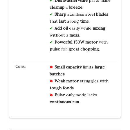
Dishwasher-safe
parts make
cleanup
a
breeze
.
Sharp
stainless steel
blades
that
last
a long
time
.
Add oil
easily while
mixing
without a
mess
.
Powerful 150W motor
with
pulse
for
great chopping
.
Small
capacity
limits
large
batches
Weak
motor
struggles with
tough foods
Pulse
only mode lacks
continuous run