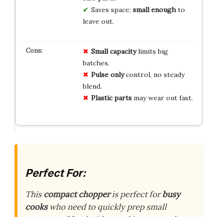
Saves space;
small enough
to
leave out.
Small capacity
limits big
batches.
Pulse only
control, no steady
blend.
Plastic parts
may wear out fast.
Perfect For:
This
compact chopper
is perfect for
busy
cooks
who need to quickly prep small