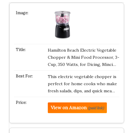
Hamilton Beach Electric Vegetable
Chopper & Mini Food Processor, 3-
Cup, 350 Watts, for Dicing, Minci…
This electric vegetable chopper is
perfect for home cooks who make
fresh salads, dips, and quick mea…
View on Amazon
(paid link)