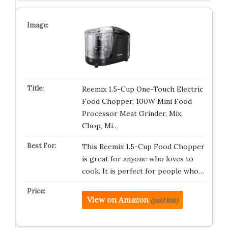
Reemix 1.5-Cup One-Touch Electric
Food Chopper, 100W Mini Food
Processor Meat Grinder, Mix,
Chop, Mi…
This Reemix 1.5-Cup Food Chopper
is great for anyone who loves to
cook. It is perfect for people who…
View on Amazon
(paid link)