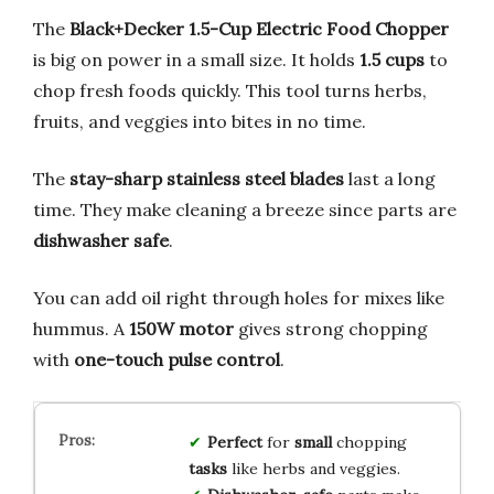
The
Black+Decker 1.5-Cup Electric Food Chopper
is big on power in a small size. It holds
1.5 cups
to
chop fresh foods quickly. This tool turns herbs,
fruits, and veggies into bites in no time.
The
stay-sharp stainless steel blades
last a long
time. They make cleaning a breeze since parts are
dishwasher safe
.
You can add oil right through holes for mixes like
hummus. A
150W motor
gives strong chopping
with
one-touch pulse control
.
Perfect
for
small
chopping
tasks
like herbs and veggies.