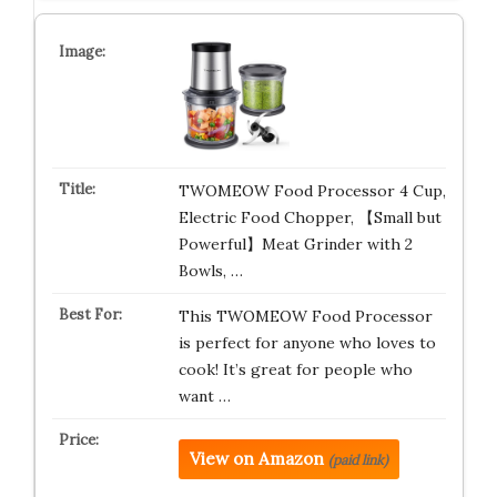
TWOMEOW Food Processor 4 Cup,
Electric Food Chopper, 【Small but
Powerful】Meat Grinder with 2
Bowls, …
This TWOMEOW Food Processor
is perfect for anyone who loves to
cook! It’s great for people who
want …
View on Amazon
(paid link)