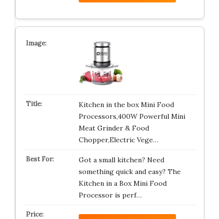
Kitchen in the box Mini Food
Processors,400W Powerful Mini
Meat Grinder & Food
Chopper,Electric Vege…
Got a small kitchen? Need
something quick and easy? The
Kitchen in a Box Mini Food
Processor is perf…