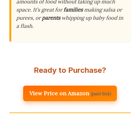
amounts of food without taking up much
space. It’s great for
families
making salsa or
purees, or
parents
whipping up baby food in
a flash.
Ready to Purchase?
View Price on Amazon
(paid link)