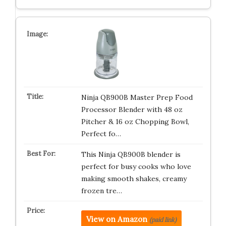
Ninja QB900B Master Prep Food
Processor Blender with 48 oz
Pitcher & 16 oz Chopping Bowl,
Perfect fo…
This Ninja QB900B blender is
perfect for busy cooks who love
making smooth shakes, creamy
frozen tre…
View on Amazon
(paid link)