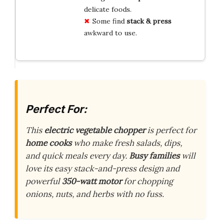
delicate foods.
Some find
stack & press
awkward to use.
Perfect For:
This
electric vegetable chopper
is perfect for
home cooks
who make fresh salads, dips,
and quick meals every day.
Busy families
will
love its easy stack-and-press design and
powerful
350-watt motor
for chopping
onions, nuts, and herbs with no fuss.