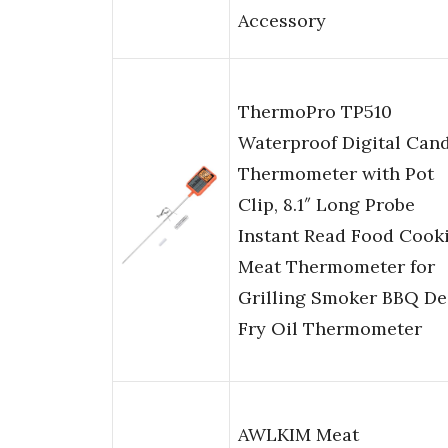
Accessory
ThermoPro TP510
Waterproof Digital Can
Thermometer with Pot
Clip, 8.1″ Long Probe
Instant Read Food Cook
Meat Thermometer for
Grilling Smoker BBQ D
Fry Oil Thermometer
AWLKIM Meat