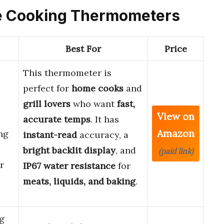
use Cooking Thermometers
Best For
Price
This thermometer is
perfect for
home cooks
and
grill lovers
who want
fast,
View on
accurate temps
. It has
Amazon
ng
instant-read
accuracy, a
bright backlit display
, and
(paid link)
r
IP67 water resistance
for
meats, liquids, and baking
.
g