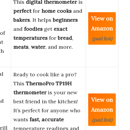
This
digital thermometer
is
perfect
for
home cooks
and
View on
bakers
. It helps
beginners
Amazon
and
foodies
get
exact
of
temperatures
for
bread
,
(paid link)
at
meats
,
water
, and more.
th
al
Ready to cook like a pro?
This
ThermoPro TP19H
thermometer
is your new
View on
nd
best friend in the kitchen!
Amazon
It’s perfect for anyone who
wants
fast, accurate
(paid link)
ill
temperature readings and