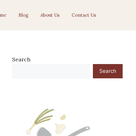
me
Blog
About Us
Contact Us
Search
Search