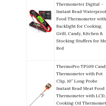
Thermometer Digital –
Instant Read Waterproo
Food Thermometer with
Backlight for Cooking,
Grill, Candy, Kitchen &
Stocking Stuffers for M
Red
ThermoPro TP509 Cand
Thermometer with Pot
Clip, 10″ Long Probe
Instant Read Meat Food
Thermometer with LCD,
Cooking Oil Thermomet