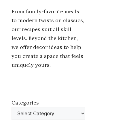
From family-favorite meals
to modern twists on classics,
our recipes suit all skill
levels. Beyond the kitchen,
we offer decor ideas to help
you create a space that feels
uniquely yours.
Categories