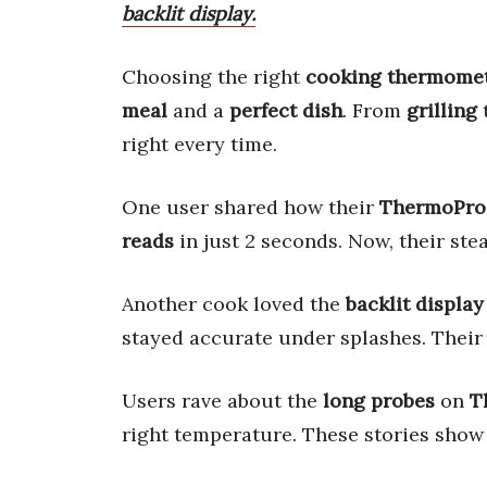
backlit display.
Choosing the right
cooking thermome
meal
and a
perfect dish
. From
grilling
right every time.
One user shared how their
ThermoPro
reads
in just 2 seconds. Now, their ste
Another cook loved the
backlit display
stayed accurate under splashes. Their 
Users rave about the
long probes
on
T
right temperature. These stories show