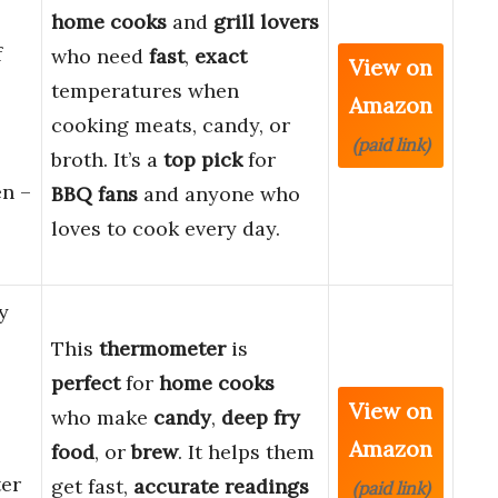
home cooks
and
grill lovers
f
who need
fast
,
exact
View on
temperatures when
Amazon
cooking meats, candy, or
(paid link)
broth. It’s a
top pick
for
en –
BBQ fans
and anyone who
loves to cook every day.
y
This
thermometer
is
perfect
for
home cooks
View on
who make
candy
,
deep fry
Amazon
food
, or
brew
. It helps them
er
get fast,
accurate readings
(paid link)