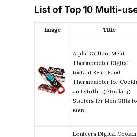
List of Top 10 Multi-
Image
Title
Alpha Grillers Meat
Thermometer Digital –
Instant Read Food
Thermometer for Cooki
and Grilling Stocking
Stuffers for Men Gifts fo
Men
Lonicera Digital Cookin