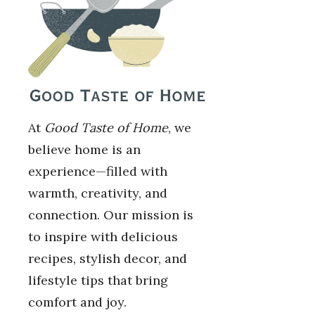
At
Good Taste of Home
, we
believe home is an
experience—filled with
warmth, creativity, and
connection. Our mission is
to inspire with delicious
recipes, stylish decor, and
lifestyle tips that bring
comfort and joy.