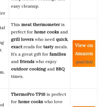
easy cleanup.
ter
This
meat thermometer
is
tal
perfect for
home cooks
and
grill lovers
who need
quick
,
ng
View on
exact
reads for
tasty
meals.
r,
Amazon
It’s a great gift for
families
and
friends
who enjoy
(paid link)
outdoor
cooking
and
BBQ
im,
times.
ThermoPro TP16
is perfect
for
home cooks
who love
od