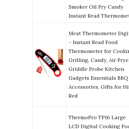
Smoker Oil Fry Candy
Instant Read Thermome
Meat Thermometer Digi
– Instant Read Food
Thermometer for Cooki
Grilling, Candy, Air Frye
Griddle Probe Kitchen
Gadgets Essentials BBQ
Accessories, Gifts for H
Red
ThermoPro TP16 Large
LCD Digital Cooking Fo