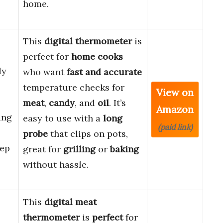
home.
This
digital thermometer
is
perfect for
home cooks
dy
who want
fast and accurate
temperature checks for
View on
meat
,
candy
, and
oil
. It’s
Amazon
ing
easy to use with a
long
(paid link)
probe
that clips on pots,
eep
great for
grilling
or
baking
without hassle.
This
digital meat
thermometer
is
perfect
for