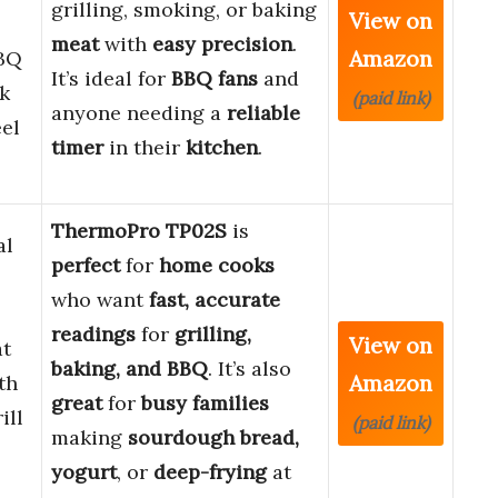
grilling, smoking, or baking
View on
meat
with
easy precision
.
Amazon
BQ
It’s ideal for
BBQ fans
and
k
(paid link)
anyone needing a
reliable
eel
timer
in their
kitchen
.
ThermoPro TP02S
is
al
perfect
for
home cooks
who want
fast, accurate
readings
for
grilling,
View on
at
baking, and BBQ
. It’s also
Amazon
th
great
for
busy families
ill
(paid link)
making
sourdough bread,
yogurt
, or
deep-frying
at