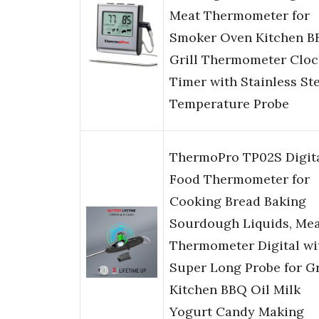
Meat Thermometer for
Smoker Oven Kitchen B
Grill Thermometer Cloc
Timer with Stainless St
Temperature Probe
ThermoPro TP02S Digit
Food Thermometer for
Cooking Bread Baking
Sourdough Liquids, Me
Thermometer Digital wi
Super Long Probe for Gr
Kitchen BBQ Oil Milk
Yogurt Candy Making