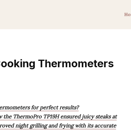
Ho
 Cooking Thermometers
ermometers for perfect results?
ow the ThermoPro TP19H ensured juicy steaks at
ed night grilling and frying with its accurate