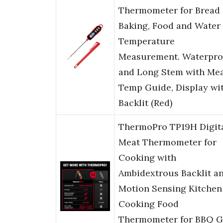
Thermometer for Bread
Baking, Food and Water
Temperature
Measurement. Waterpro
and Long Stem with Me
Temp Guide, Display wi
Backlit (Red)
ThermoPro TP19H Digit
Meat Thermometer for
Cooking with
Ambidextrous Backlit a
Motion Sensing Kitchen
Cooking Food
Thermometer for BBQ Gr