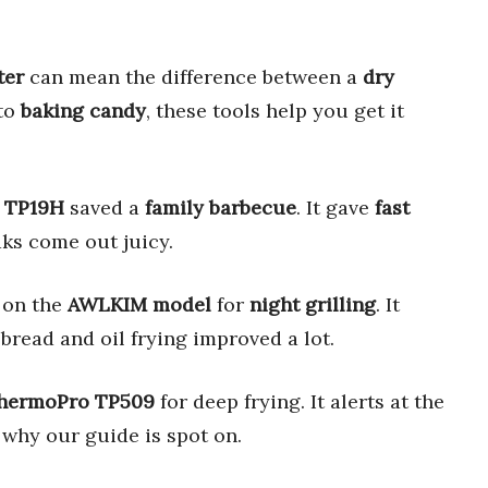
ter
can mean the difference between a
dry
to
baking candy
, these tools help you get it
 TP19H
saved a
family barbecue
. It gave
fast
aks come out juicy.
on the
AWLKIM model
for
night grilling
. It
bread and oil frying improved a lot.
hermoPro TP509
for deep frying. It alerts at the
 why our guide is spot on.