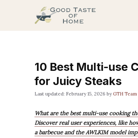
Skip
to
content
10 Best Multi-use
for Juicy Steaks
February 15, 2026
by
GTH Team
What are the best multi-use cooking th
Discover real user experiences, like h
a barbecue and the AWLKIM model improv