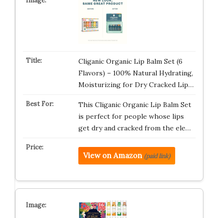
Cliganic Organic Lip Balm Set (6
Flavors) – 100% Natural Hydrating,
Moisturizing for Dry Cracked Lip…
This Cliganic Organic Lip Balm Set
is perfect for people whose lips
get dry and cracked from the ele…
View on Amazon
(paid link)