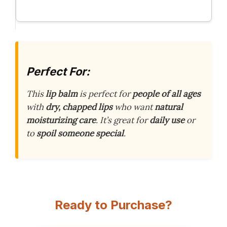
Perfect For:
This
lip balm
is perfect for
people of all ages
with
dry, chapped lips
who want
natural
moisturizing care
. It’s great for
daily use
or
to
spoil someone special
.
Ready to Purchase?