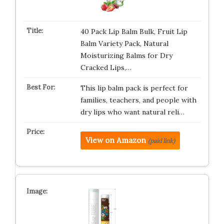
40 Pack Lip Balm Bulk, Fruit Lip
Balm Variety Pack, Natural
Moisturizing Balms for Dry
Cracked Lips,…
This lip balm pack is perfect for
families, teachers, and people with
dry lips who want natural reli…
View on Amazon
(paid link)