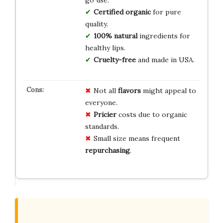
Certified organic
for pure
quality.
100% natural
ingredients for
healthy lips.
Cruelty-free
and made in USA.
Not all
flavors
might appeal to
everyone.
Pricier
costs due to organic
standards.
Small size means frequent
repurchasing
.