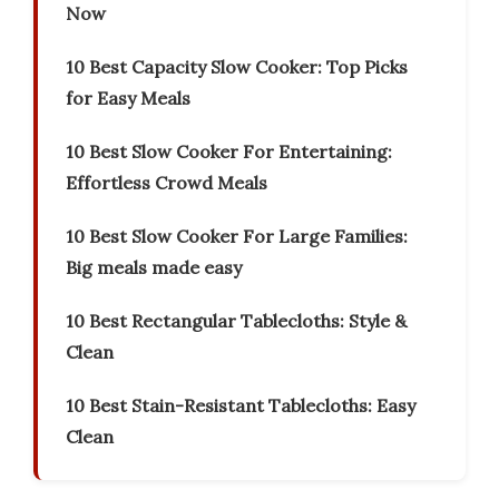
Now
10 Best Capacity Slow Cooker: Top Picks
for Easy Meals
10 Best Slow Cooker For Entertaining:
Effortless Crowd Meals
10 Best Slow Cooker For Large Families:
Big meals made easy
10 Best Rectangular Tablecloths: Style &
Clean
10 Best Stain-Resistant Tablecloths: Easy
Clean