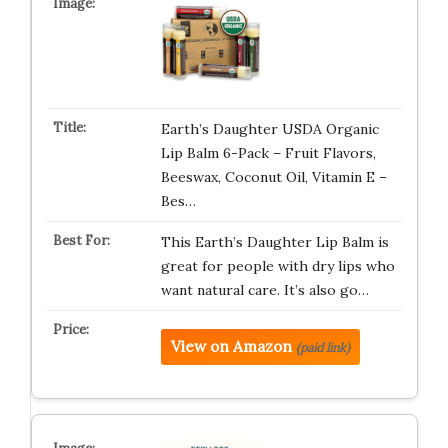
Earth’s Daughter USDA Organic
Lip Balm 6-Pack – Fruit Flavors,
Beeswax, Coconut Oil, Vitamin E –
Bes…
This Earth’s Daughter Lip Balm is
great for people with dry lips who
want natural care. It’s also go…
View on Amazon
(paid link)