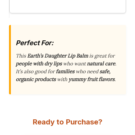
Perfect For:
This
Earth’s Daughter Lip Balm
is great for
people with dry lips
who want
natural care
.
It’s also good for
families
who need
safe,
organic products
with
yummy fruit flavors
.
Ready to Purchase?