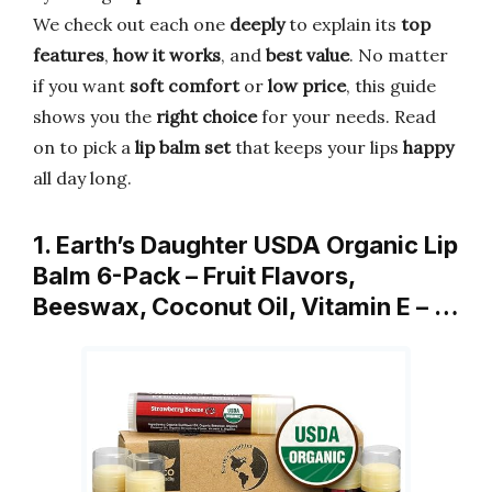
We check out each one
deeply
to explain its
top
features
,
how it works
, and
best value
. No matter
if you want
soft comfort
or
low price
, this guide
shows you the
right choice
for your needs. Read
on to pick a
lip balm set
that keeps your lips
happy
all day long.
1. Earth’s Daughter USDA Organic Lip
Balm 6-Pack – Fruit Flavors,
Beeswax, Coconut Oil, Vitamin E – …