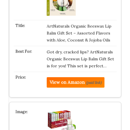
ArtNaturals Organic Beeswax Lip
Balm Gift Set – Assorted Flavors
with Aloe, Coconut & Jojoba Oils
Got dry, cracked lips? ArtNaturals
Organic Beeswax Lip Balm Gift Set
is for you! This set is perfect…
View on Amazon
(paid link)