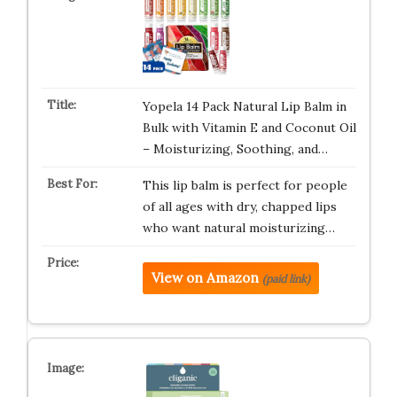
Yopela 14 Pack Natural Lip Balm in
Bulk with Vitamin E and Coconut Oil
– Moisturizing, Soothing, and…
This lip balm is perfect for people
of all ages with dry, chapped lips
who want natural moisturizing…
View on Amazon
(paid link)