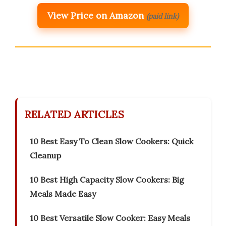
View Price on Amazon
(paid link)
RELATED ARTICLES
10 Best Easy To Clean Slow Cookers: Quick
Cleanup
10 Best High Capacity Slow Cookers: Big
Meals Made Easy
10 Best Versatile Slow Cooker: Easy Meals