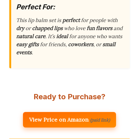
Perfect For:
This lip balm set is
perfect
for people with
dry
or
chapped lips
who love
fun flavors
and
natural care
. It’s
ideal
for anyone who wants
easy gifts
for friends,
coworkers
, or
small
events
.
Ready to Purchase?
View Price on Amazon
(paid link)