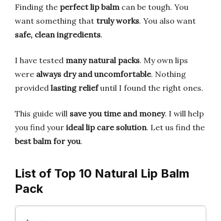
Finding the
perfect lip balm
can be tough. You
want something that
truly works
. You also want
safe, clean ingredients
.
I have tested
many natural packs
. My own lips
were
always dry and uncomfortable
. Nothing
provided
lasting relief
until I found the right ones.
This guide will
save you time and money
. I will help
you find your
ideal lip care solution
. Let us find the
best balm for you
.
List of Top 10 Natural Lip Balm
Pack