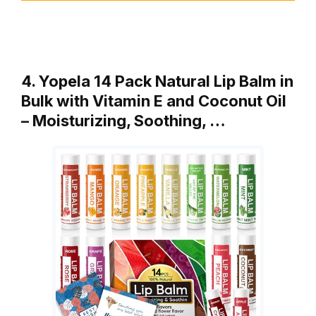
4. Yopela 14 Pack Natural Lip Balm in
Bulk with Vitamin E and Coconut Oil
– Moisturizing, Soothing, …