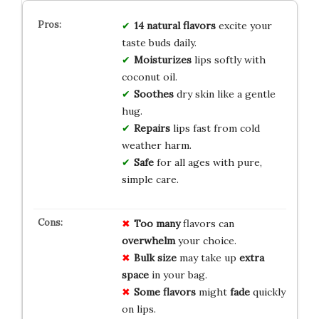
14 natural flavors
excite your
taste buds daily.
Moisturizes
lips softly with
coconut oil.
Soothes
dry skin like a gentle
hug.
Repairs
lips fast from cold
weather harm.
Safe
for all ages with pure,
simple care.
Too many
flavors can
overwhelm
your choice.
Bulk size
may take up
extra
space
in your bag.
Some flavors
might
fade
quickly
on lips.