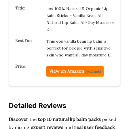
eos 100% Natural & Organic Lip
Balm Sticks – Vanilla Bean, All
Natural Lip Balm, All-Day Moisture,
D…
This eos vanilla bean lip balm is
perfect for people with sensitive
skin who want all-day moisture f…
View on Amazon
(paid link)
Detailed Reviews
Discover
the
top 10 natural lip balm packs
picked
by mixing
expert reviews
and
real user feedback
.