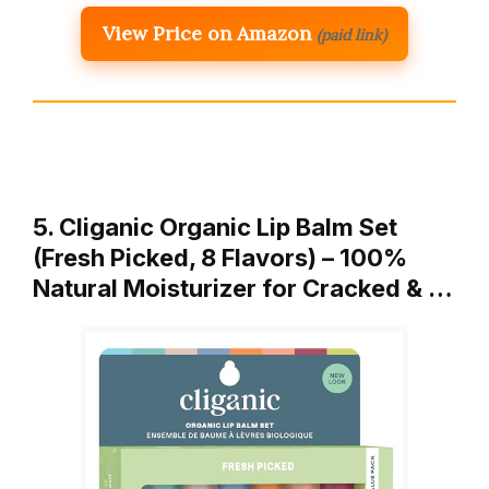
View Price on Amazon
(paid link)
5. Cliganic Organic Lip Balm Set
(Fresh Picked, 8 Flavors) – 100%
Natural Moisturizer for Cracked & …