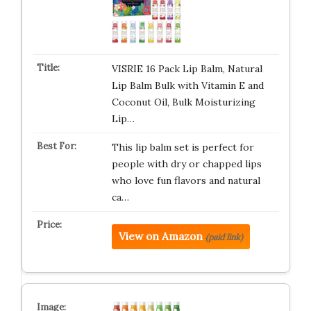
VISRIE 16 Pack Lip Balm, Natural
Lip Balm Bulk with Vitamin E and
Coconut Oil, Bulk Moisturizing
Lip…
This lip balm set is perfect for
people with dry or chapped lips
who love fun flavors and natural
ca…
View on Amazon
(paid link)