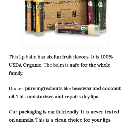
This lip balm has
six fun fruit flavors
. It is
100%
USDA Organic
. The balm is
safe for the whole
family
.
It uses
pure ingredients
like
beeswax and coconut
oil
. This
moisturizes and repairs dry lips
.
Our
packaging is earth friendly
. It is
never tested
on animals
. This is a
clean choice for your lips
.