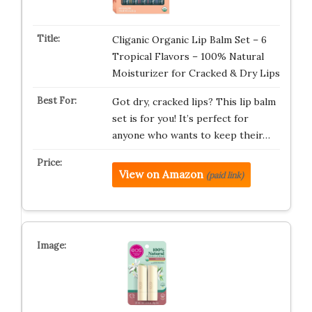
Cliganic Organic Lip Balm Set – 6
Tropical Flavors – 100% Natural
Moisturizer for Cracked & Dry Lips
Got dry, cracked lips? This lip balm
set is for you! It’s perfect for
anyone who wants to keep their…
View on Amazon
(paid link)