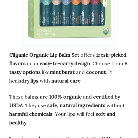
Cliganic Organic Lip Balm Set
offers
fresh-picked
flavors
in an
easy-to-carry design
. Choose from
8
tasty options
like
mint burst
and
coconut
. It
heals
dry lips
with
natural care
.
These balms are
100% organic
and
certified by
USDA
. They use
safe, natural ingredients
without
harmful chemicals
. Your lips will feel
soft and
healthy
.