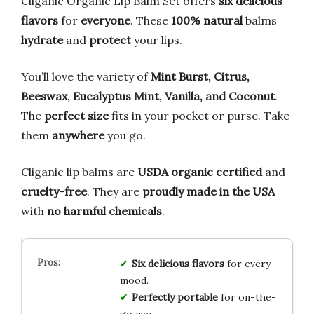
Cliganic Organic Lip Balm Set offers
six delicious
flavors
for
everyone
. These
100% natural
balms
hydrate
and
protect
your lips.
You’ll love the variety of
Mint Burst, Citrus,
Beeswax, Eucalyptus Mint, Vanilla, and Coconut
.
The
perfect size
fits in your pocket or purse. Take
them
anywhere
you go.
Cliganic lip balms are
USDA organic certified
and
cruelty-free
. They are
proudly made in the USA
with
no harmful chemicals
.
Six delicious flavors
for every
mood.
Perfectly portable
for on-the-
go use.