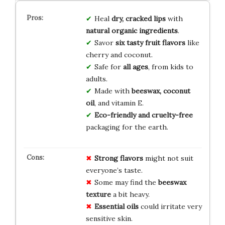
Heal
dry, cracked lips
with
natural organic ingredients
.
Savor
six tasty fruit flavors
like
cherry and coconut.
Safe for
all ages
, from kids to
adults.
Made with
beeswax, coconut
oil
, and vitamin E.
Eco-friendly and cruelty-free
packaging for the earth.
Strong flavors
might not suit
everyone’s taste.
Some may find the
beeswax
texture
a bit heavy.
Essential oils
could irritate very
sensitive skin.