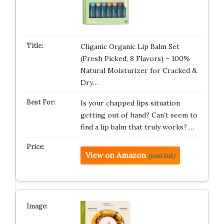
Cliganic Organic Lip Balm Set
(Fresh Picked, 8 Flavors) – 100%
Natural Moisturizer for Cracked &
Dry…
Is your chapped lips situation
getting out of hand? Can’t seem to
find a lip balm that truly works? …
View on Amazon
(paid link)