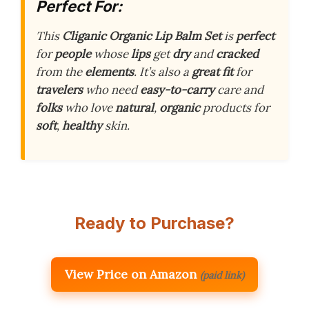
Perfect For:
This
Cliganic Organic Lip Balm Set
is
perfect
for
people
whose
lips
get
dry
and
cracked
from the
elements
. It’s also a
great fit
for
travelers
who need
easy-to-carry
care and
folks
who love
natural
,
organic
products for
soft
,
healthy
skin.
Ready to Purchase?
View Price on Amazon
(paid link)