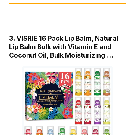
3. VISRIE 16 Pack Lip Balm, Natural
Lip Balm Bulk with Vitamin E and
Coconut Oil, Bulk Moisturizing …