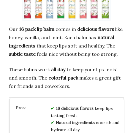
Our
16 pack lip balm
comes in
delicious flavors
like
honey, vanilla, and mint. Each balm has
natural
ingredients
that keep lips soft and healthy. The
subtle taste
feels nice without being too strong.
These balms work
all day
to keep your lips moist
and smooth. The
colorful pack
makes a great gift
for friends and coworkers.
16 delicious flavors
keep lips
tasting fresh.
Natural ingredients
nourish and
hydrate all day.