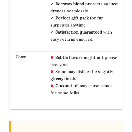
Beeswax blend
protects against
dryness seamlessly.
Perfect gift pack
for fun
surprises anytime.
Satisfaction guaranteed
with
easy returns ensured.
Subtle flavors
might not please
everyone.
Some may dislike the slightly
glossy finish.
Coconut oil
may cause issues
for some folks.