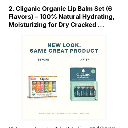
2. Cliganic Organic Lip Balm Set (6
Flavors) – 100% Natural Hydrating,
Moisturizing for Dry Cracked …