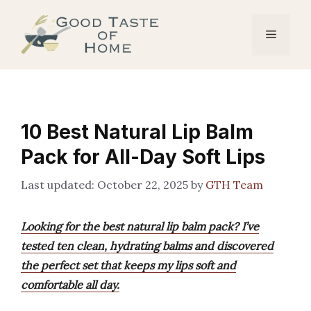
Skip
to
Menu
content
10 Best Natural Lip Balm
Pack for All-Day Soft Lips
October 22, 2025
by
GTH Team
Looking for the best natural lip balm pack? I’ve
tested ten clean, hydrating balms and discovered
the perfect set that keeps my lips soft and
comfortable all day.