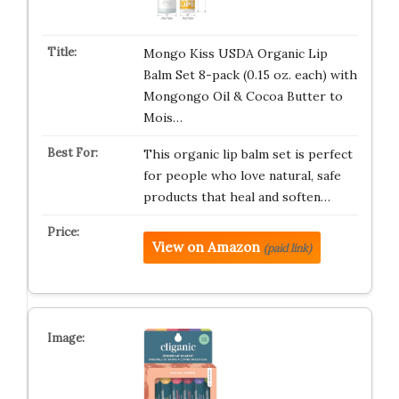
Mongo Kiss USDA Organic Lip
Balm Set 8-pack (0.15 oz. each) with
Mongongo Oil & Cocoa Butter to
Mois…
This organic lip balm set is perfect
for people who love natural, safe
products that heal and soften…
View on Amazon
(paid link)