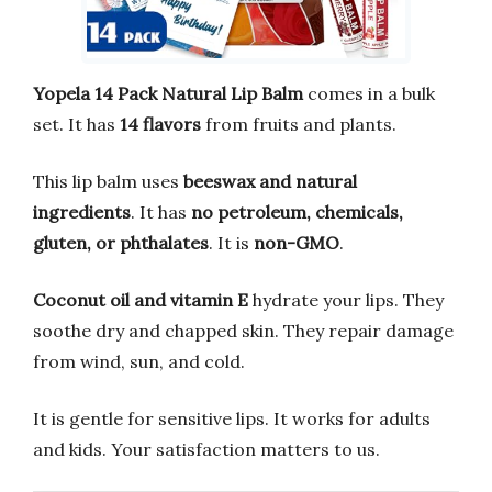
Yopela 14 Pack Natural Lip Balm
comes in a bulk
set. It has
14 flavors
from fruits and plants.
This lip balm uses
beeswax and natural
ingredients
. It has
no petroleum, chemicals,
gluten, or phthalates
. It is
non-GMO
.
Coconut oil and vitamin E
hydrate your lips. They
soothe dry and chapped skin. They repair damage
from wind, sun, and cold.
It is gentle for sensitive lips. It works for adults
and kids. Your satisfaction matters to us.