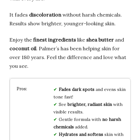
It fades
discoloration
without harsh chemicals.
Results show brighter, younger-looking skin.
Enjoy the
finest ingredients
like
shea butter
and
coconut oil
. Palmer’s has been helping skin for
over 180 years. Feel the difference and love what
you see.
Fades dark spots
and evens skin
tone fast!
See
brighter, radiant skin
with
visible results.
Gentle formula with
no harsh
chemicals
added.
Hydrates and softens
skin with