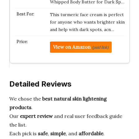
Whipped Body Butter for Dark Sp…
This turmeric face cream is perfect
for anyone who wants brighter skin
and help with dark spots, acn…
View on Amazon
(paid link)
Detailed Reviews
We chose the
best natural skin lightening
products
.
Our
expert review
and real user feedback guide
the list.
Each pick is
safe
,
simple
, and
affordable
.