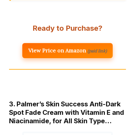
Ready to Purchase?
View Price on Amazon
(paid link)
3. Palmer’s Skin Success Anti-Dark
Spot Fade Cream with Vitamin E and
Niacinamide, for All Skin Type…