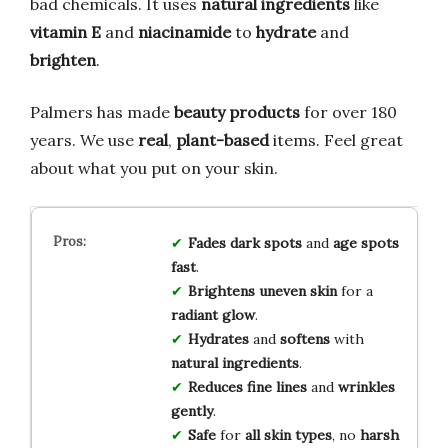
bad chemicals. It uses
natural ingredients
like
vitamin E
and
niacinamide
to
hydrate
and
brighten
.
Palmers has made
beauty products
for over 180
years. We use
real
,
plant-based
items. Feel great
about what you put on your skin.
Fades
dark spots
and
age spots
fast
.
Brightens
uneven skin
for a
radiant glow
.
Hydrates
and
softens
with
natural ingredients
.
Reduces
fine lines
and
wrinkles
gently
.
Safe
for
all skin types
, no
harsh