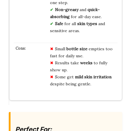
one step.
Non-greasy
and
quick-
absorbing
for all-day ease.
Safe
for all
skin types
and
sensitive areas.
Small
bottle size
empties too
fast for daily use.
Results take
weeks
to fully
show up.
Some get
mild skin irritation
despite being gentle.
Perfect For: