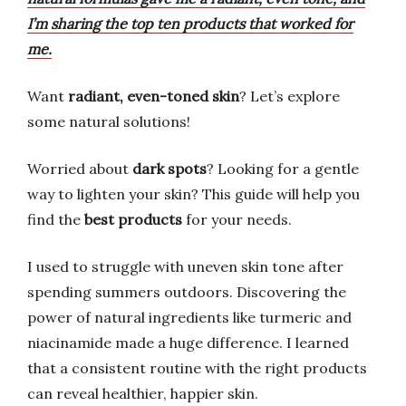
I’m sharing the top ten products that worked for
me.
Want
radiant, even-toned skin
? Let’s explore
some natural solutions!
Worried about
dark spots
? Looking for a gentle
way to lighten your skin? This guide will help you
find the
best products
for your needs.
I used to struggle with uneven skin tone after
spending summers outdoors. Discovering the
power of natural ingredients like turmeric and
niacinamide made a huge difference. I learned
that a consistent routine with the right products
can reveal healthier, happier skin.