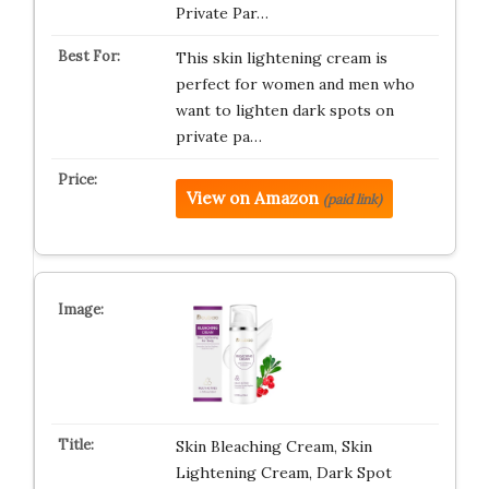
Private Par…
This skin lightening cream is
perfect for women and men who
want to lighten dark spots on
private pa…
View on Amazon
(paid link)
Skin Bleaching Cream, Skin
Lightening Cream, Dark Spot