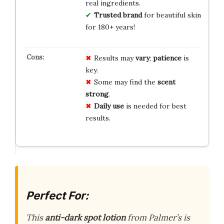
real ingredients.
Trusted brand
for beautiful skin
for 180+ years!
Results may
vary
;
patience
is
key.
Some may find the
scent
strong
.
Daily use
is needed for best
results.
Perfect For:
This
anti-dark spot lotion
from Palmer’s is