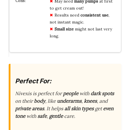
May need
many pumps
at first
to get cream out!
Results need
consistent use
,
not instant magic.
Small size
might not last very
long.
Perfect For:
Nivexis is perfect for
people
with
dark spots
on their
body
, like
underarms
,
knees
, and
private areas
. It helps
all skin types
get
even
tone
with
safe
,
gentle
care.