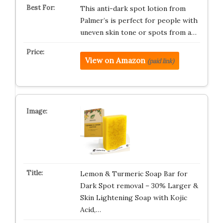
This anti-dark spot lotion from
Palmer’s is perfect for people with
uneven skin tone or spots from a…
View on Amazon
(paid link)
Lemon & Turmeric Soap Bar for
Dark Spot removal – 30% Larger &
Skin Lightening Soap with Kojic
Acid,…