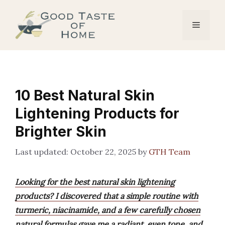
Skip
to
Menu
content
10 Best Natural Skin
Lightening Products for
Brighter Skin
October 22, 2025
by
GTH Team
Looking for the best natural skin lightening
products? I discovered that a simple routine with
turmeric, niacinamide, and a few carefully chosen
natural formulas gave me a radiant, even tone, and