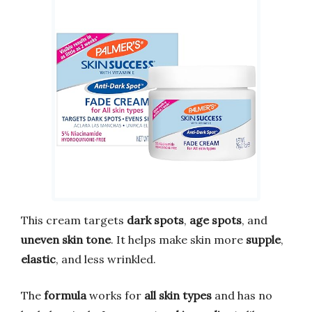
This cream targets
dark spots
,
age spots
, and
uneven skin tone
. It helps make skin more
supple
,
elastic
, and less wrinkled.
The
formula
works for
all skin types
and has no