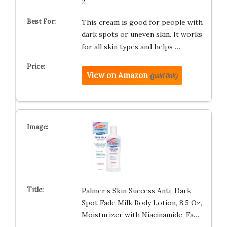
2…
This cream is good for people with
dark spots or uneven skin. It works
for all skin types and helps …
View on Amazon
(paid link)
Palmer’s Skin Success Anti-Dark
Spot Fade Milk Body Lotion, 8.5 Oz,
Moisturizer with Niacinamide, Fa…