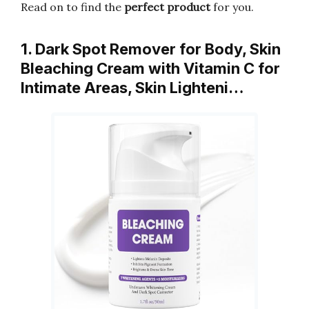
Read on to find the
perfect product
for you.
1. Dark Spot Remover for Body, Skin
Bleaching Cream with Vitamin C for
Intimate Areas, Skin Lighteni…