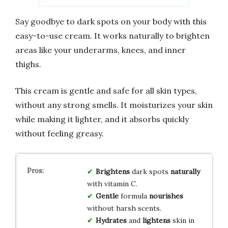
Say goodbye to dark spots on your body with this
easy-to-use cream. It works naturally to brighten
areas like your underarms, knees, and inner
thighs.
This cream is gentle and safe for all skin types,
without any strong smells. It moisturizes your skin
while making it lighter, and it absorbs quickly
without feeling greasy.
Brightens
dark spots
naturally
with vitamin C.
Gentle
formula
nourishes
without harsh scents.
Hydrates
and
lightens
skin in