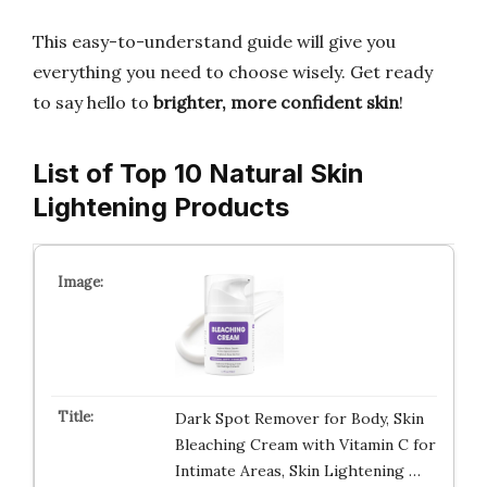
This easy-to-understand guide will give you
everything you need to choose wisely. Get ready
to say hello to
brighter, more confident skin
!
List of Top 10 Natural Skin
Lightening Products
Dark Spot Remover for Body, Skin
Bleaching Cream with Vitamin C for
Intimate Areas, Skin Lightening …