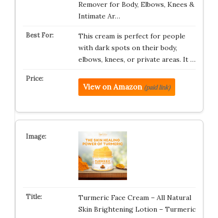
Remover for Body, Elbows, Knees &
Intimate Ar…
This cream is perfect for people
with dark spots on their body,
elbows, knees, or private areas. It …
View on Amazon
(paid link)
Turmeric Face Cream – All Natural
Skin Brightening Lotion – Turmeric