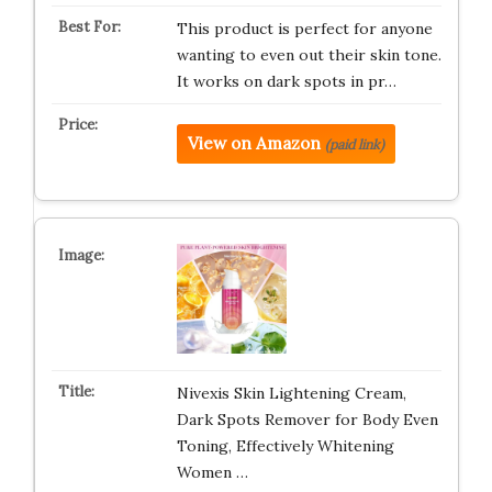
This product is perfect for anyone
wanting to even out their skin tone.
It works on dark spots in pr…
View on Amazon
(paid link)
Nivexis Skin Lightening Cream,
Dark Spots Remover for Body Even
Toning, Effectively Whitening
Women …