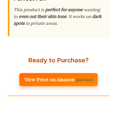
This product is
perfect for anyone
wanting
to
even out their skin tone
. It works on
dark
spots
in private areas.
Ready to Purchase?
View Price on Amazon
(paid link)