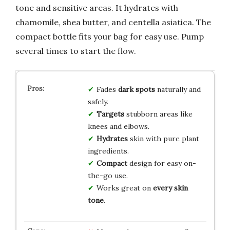
tone and sensitive areas. It hydrates with
chamomile, shea butter, and centella asiatica. The
compact bottle fits your bag for easy use. Pump
several times to start the flow.
Fades
dark spots
naturally and
safely.
Targets
stubborn areas like
knees and elbows.
Hydrates
skin with pure plant
ingredients.
Compact
design for easy on-
the-go use.
Works great on
every skin
tone
.