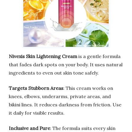
Nivexis Skin Lightening Cream
is a gentle formula
that fades dark spots on your body. It uses natural
ingredients to even out skin tone safely.
Targets Stubborn Areas
: This cream works on
knees, elbows, underarms, private areas, and
bikini lines. It reduces darkness from friction. Use
it daily for visible results.
Inclusive and Pure
: The formula suits every skin