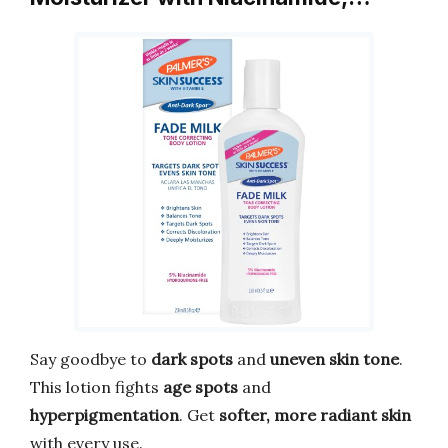
Say goodbye to
dark spots
and
uneven skin tone
.
This lotion fights
age spots
and
hyperpigmentation
. Get
softer, more radiant skin
with every use.