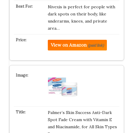
Nivexis is perfect for people with
dark spots on their body, like
underarms, knees, and private
area…
View on Amazon
(paid link)
Palmer’s Skin Success Anti-Dark
Spot Fade Cream with Vitamin E
and Niacinamide, for All Skin Types