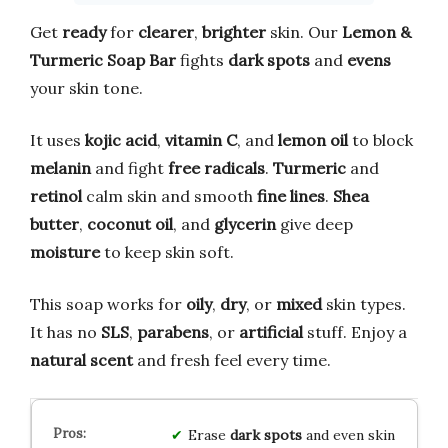
Get
ready
for
clearer
,
brighter
skin. Our
Lemon &
Turmeric Soap Bar
fights
dark spots
and
evens
your skin tone.
It uses
kojic acid
,
vitamin C
, and
lemon oil
to block
melanin
and fight
free radicals
.
Turmeric
and
retinol
calm skin and smooth
fine lines
.
Shea
butter
,
coconut oil
, and
glycerin
give deep
moisture
to keep skin soft.
This soap works for
oily
,
dry
, or
mixed
skin types.
It has no
SLS
,
parabens
, or
artificial
stuff. Enjoy a
natural scent
and fresh feel every time.
Erase
dark spots
and even skin