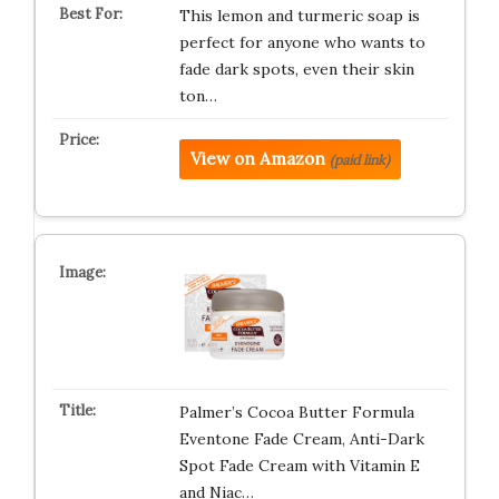
This lemon and turmeric soap is
perfect for anyone who wants to
fade dark spots, even their skin
ton…
View on Amazon
(paid link)
Palmer’s Cocoa Butter Formula
Eventone Fade Cream, Anti-Dark
Spot Fade Cream with Vitamin E
and Niac…