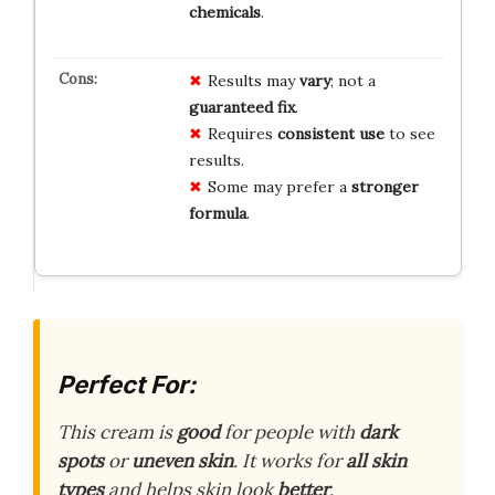
chemicals
.
Results may
vary
; not a
guaranteed fix
.
Requires
consistent use
to see
results.
Some may prefer a
stronger
formula
.
Perfect For:
This cream is
good
for people with
dark
spots
or
uneven skin
. It works for
all skin
types
and helps skin look
better
.