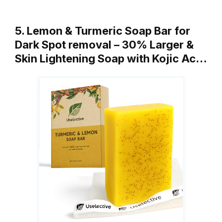
5. Lemon & Turmeric Soap Bar for
Dark Spot removal – 30% Larger &
Skin Lightening Soap with Kojic Ac…