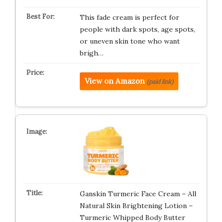
This fade cream is perfect for
people with dark spots, age spots,
or uneven skin tone who want
brigh…
View on Amazon
(paid link)
Ganskin Turmeric Face Cream – All
Natural Skin Brightening Lotion –
Turmeric Whipped Body Butter