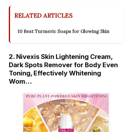
RELATED ARTICLES
10 Best Turmeric Soaps for Glowing Skin
2. Nivexis Skin Lightening Cream,
Dark Spots Remover for Body Even
Toning, Effectively Whitening
Wom…