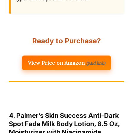
Ready to Purchase?
View Price on Amazon
(paid link)
4. Palmer’s Skin Success Anti-Dark
Spot Fade Milk Body Lotion, 8.5 Oz,
Moisturizer with Niacinamide,…