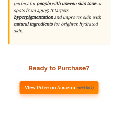
perfect for
people with uneven skin tone
or
spots from aging. It targets
hyperpigmentation
and improves skin with
natural ingredients
for brighter, hydrated
skin.
Ready to Purchase?
View Price on Amazon
(paid link)