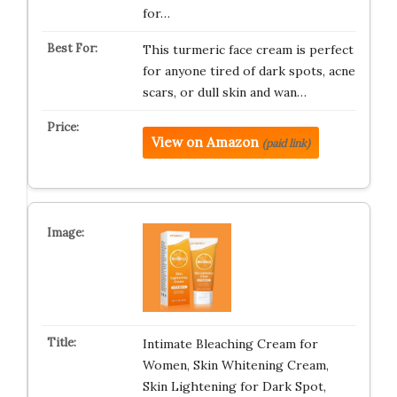
for…
This turmeric face cream is perfect
for anyone tired of dark spots, acne
scars, or dull skin and wan…
View on Amazon
(paid link)
Intimate Bleaching Cream for
Women, Skin Whitening Cream,
Skin Lightening for Dark Spot,