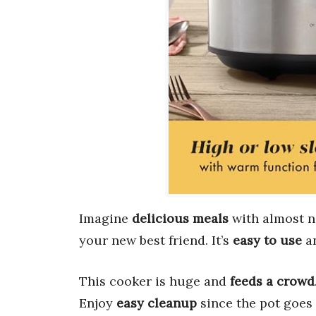
Imagine
delicious meals
with almost n
your new best friend. It’s
easy to use
an
This cooker is huge and
feeds a crowd
Enjoy
easy cleanup
since the pot goes 