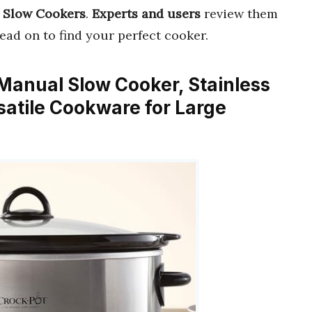
 Slow Cookers
.
Experts and users
review them
Read on to find your perfect cooker.
 Manual Slow Cooker, Stainless
satile Cookware for Large