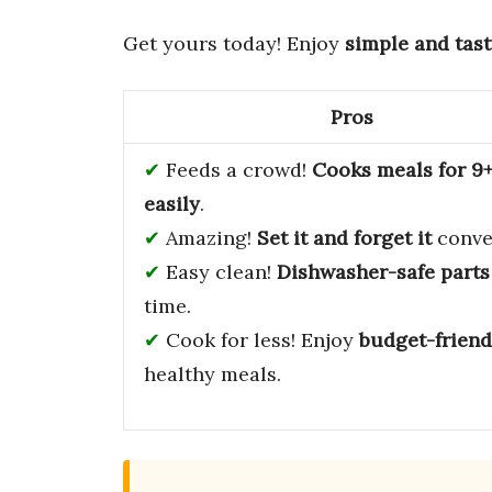
Get yours today! Enjoy
simple and tast
Pros
Feeds a crowd!
Cooks meals for 9
easily
.
Amazing!
Set it and forget it
conve
Easy clean!
Dishwasher-safe parts
time.
Cook for less! Enjoy
budget-friend
healthy meals.