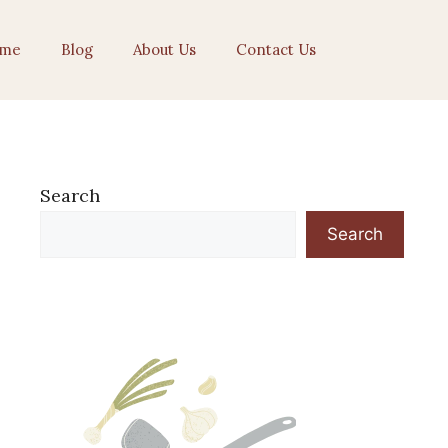
me
Blog
About Us
Contact Us
Search
Search