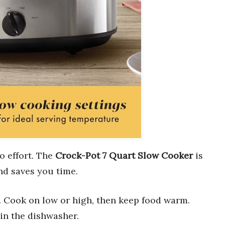
o effort. The
Crock-Pot 7 Quart Slow Cooker
is
d saves you time.
. Cook on low or high, then keep food warm.
in the dishwasher.