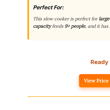
Perfect For:
This slow cooker is perfect for
large
capacity
feeds
9+ people
, and it has
Ready 
View Price