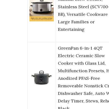
Stainless Steel (SCV700
BR), Versatile Cookware 
Large Families or
Entertaining
GreenPan 6-in-1 4QT
Electric Ceramic Slow
Cooker with Glass Lid,
Multifunction Presets, 
Anodized PFAS-Free
Removeable Nonstick Cr
Dishwasher Safe, Auto 
Delay Timer, Stews, Reh
Black