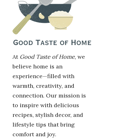
At
Good Taste of Home
, we
believe home is an
experience—filled with
warmth, creativity, and
connection. Our mission is
to inspire with delicious
recipes, stylish decor, and
lifestyle tips that bring
comfort and joy.