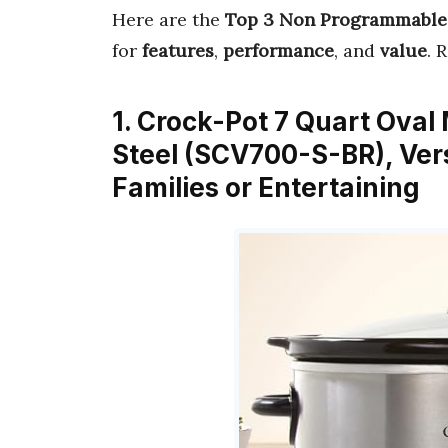
Here are the
Top 3 Non Programmable
for
features
,
performance
, and
value
. 
1. Crock-Pot 7 Quart Oval
Steel (SCV700-S-BR), Ver
Families or Entertaining