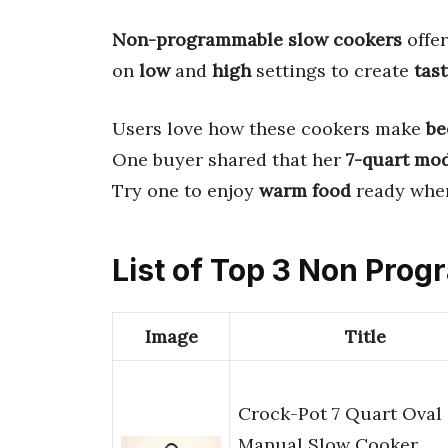
Non-programmable slow cookers
offe
on
low
and
high
settings to create
tas
Users love how these cookers make
be
One buyer shared that her
7-quart mo
Try one to enjoy
warm food
ready when
List of Top 3 Non Pro
Image
Title
Crock-Pot 7 Quart Oval
Manual Slow Cooker,