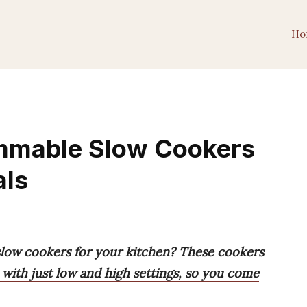
Ho
mmable Slow Cookers
als
low cookers for your kitchen? These cookers
 with just low and high settings, so you come