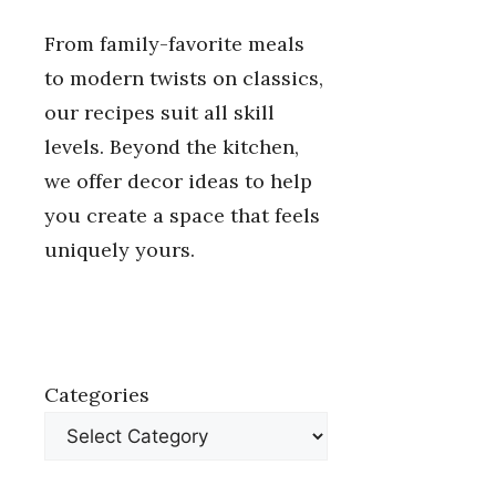
From family-favorite meals
to modern twists on classics,
our recipes suit all skill
levels. Beyond the kitchen,
we offer decor ideas to help
you create a space that feels
uniquely yours.
Categories