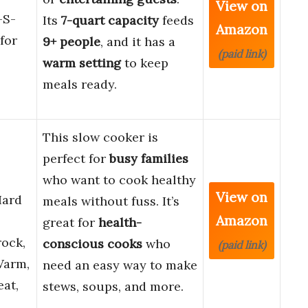
View on
-S-
Its
7-quart capacity
feeds
Amazon
for
9+ people
, and it has a
(paid link)
warm setting
to keep
meals ready.
This slow cooker is
perfect for
busy families
who want to cook healthy
View on
Hard
meals without fuss. It’s
Amazon
great for
health-
ock,
conscious cooks
who
(paid link)
Warm,
need an easy way to make
eat,
stews, soups, and more.