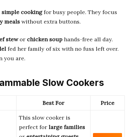
r
simple cooking
for busy people. They focus
ty meals
without extra buttons.
ef stew
or
chicken soup
hands-free all day.
del
fed her family of six with no fuss left over.
 you are.
grammable Slow Cookers
Best For
Price
This slow cooker is
perfect for
large families
or
entertaining guests
.