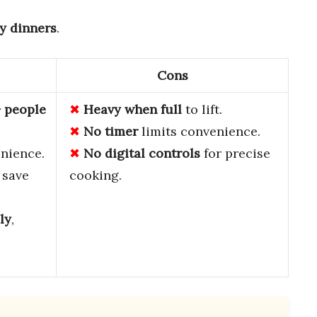
y dinners
.
Cons
+ people
Heavy when full
to lift.
No timer
limits convenience.
nience.
No digital controls
for precise
save
cooking.
ly
,