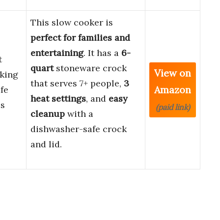
This slow cooker is
perfect for families and
entertaining
. It has a
6-
t
quart
stoneware crock
View on
king
that serves 7+ people,
3
Amazon
fe
heat settings
, and
easy
ss
(paid link)
cleanup
with a
dishwasher-safe crock
and lid.