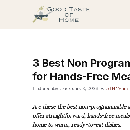
Skip
to
content
3 Best Non Progra
for Hands-Free Me
February 3, 2026
by
GTH Team
Are these the best non-programmable s
offer straightforward, hands-free meals
home to warm, ready-to-eat dishes.