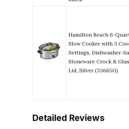
Hamilton Beach 6-Quar
Slow Cooker with 3 Coo
Settings, Dishwasher-Sa
Stoneware Crock & Gla
Lid, Silver (33665G)
Detailed Reviews