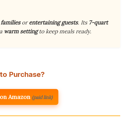
 families
or
entertaining guests
. Its
7-quart
 a
warm setting
to keep meals ready.
to Purchase?
 on Amazon
(paid link)