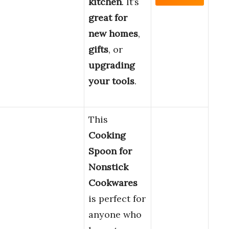
kitchen
. It’s
great for
new homes
,
gifts
, or
upgrading
your tools
.
This
Cooking
Spoon for
Nonstick
Cookwares
is perfect for
anyone who