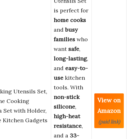
Utensils Set
is perfect for
home cooks
and
busy
families
who
want
safe
,
long-lasting
,
and
easy-to-
use
kitchen
tools. With
ing Utensils Set,
non-stick
View on
one Cooking
silicone
,
Amazon
a Set with Holder,
high-heat
e Kitchen Gadgets
(paid link)
resistance
,
and a
33-