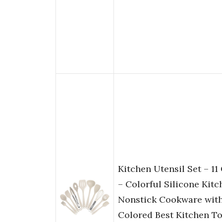
Kitchen Utensil Set – 11
– Colorful Silicone Kitc
Nonstick Cookware with
Colored Best Kitchen To