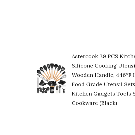
Astercook 39 PCS Kitche
Silicone Cooking Utensi
Wooden Handle, 446°F H
Food Grade Utensil Sets
Kitchen Gadgets Tools S
Cookware (Black)