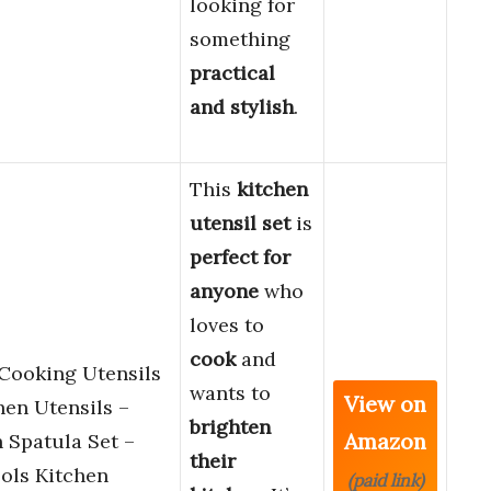
looking for
something
practical
and stylish
.
This
kitchen
utensil set
is
perfect for
anyone
who
loves to
cook
and
 Cooking Utensils
wants to
View on
hen Utensils –
brighten
Amazon
 Spatula Set –
their
ols Kitchen
(paid link)