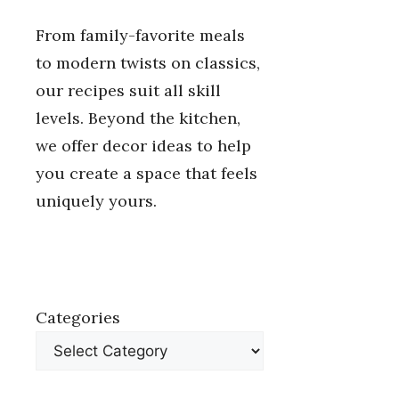
From family-favorite meals
to modern twists on classics,
our recipes suit all skill
levels. Beyond the kitchen,
we offer decor ideas to help
you create a space that feels
uniquely yours.
Categories