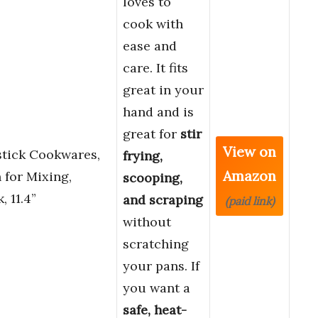
loves to
cook with
ease and
care. It fits
great in your
hand and is
great for
stir
View on
tick Cookwares,
frying,
Amazon
for Mixing,
scooping,
, 11.4”
and scraping
(paid link)
without
scratching
your pans. If
you want a
safe, heat-