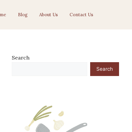
me
Blog
About Us
Contact Us
Search
Search