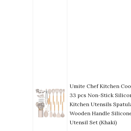
Umite Chef Kitchen Cook
33 pcs Non-Stick Silic
Kitchen Utensils Spatul
Wooden Handle Silicon
Utensil Set (Khaki)