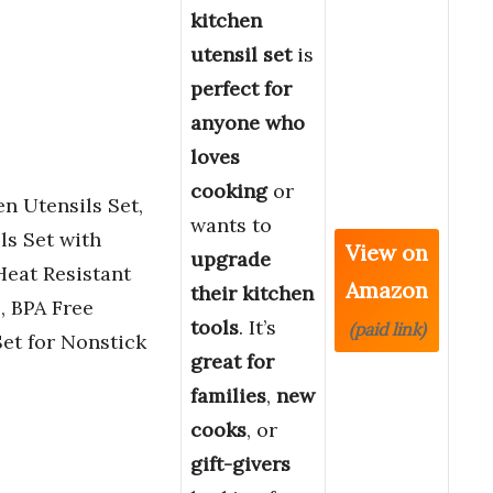
kitchen
utensil set
is
perfect for
anyone who
loves
cooking
or
n Utensils Set,
wants to
ls Set with
View on
upgrade
eat Resistant
Amazon
their kitchen
, BPA Free
tools
. It’s
(paid link)
et for Nonstick
great for
families
,
new
cooks
, or
gift-givers