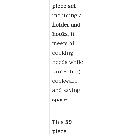
piece set
including a
holder and
hooks
, it
meets all
cooking
needs while
protecting
cookware
and saving
space.
This
39-
piece