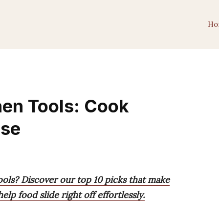
Ho
hen Tools: Cook
ase
ools? Discover our top 10 picks that make
lp food slide right off effortlessly.