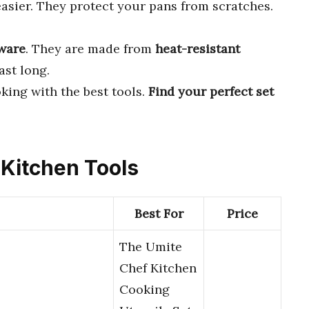
sier. They protect your pans from scratches.
ware
. They are made from
heat-resistant
ast long.
king with the best tools.
Find your perfect set
 Kitchen Tools
Best For
Price
The Umite
Chef Kitchen
Cooking