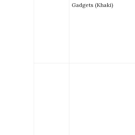
Gadgets (Khaki)