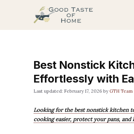
Skip
to
content
Best Nonstick Kitc
Effortlessly with E
February 17, 2026
by
GTH Team
Looking for the best nonstick kitchen t
cooking easier, protect your pans, and he