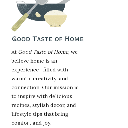
At
Good Taste of Home
, we
believe home is an
experience—filled with
warmth, creativity, and
connection. Our mission is
to inspire with delicious
recipes, stylish decor, and
lifestyle tips that bring
comfort and joy.