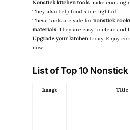
Nonstick kitchen tools
make cooking ea
They also help food slide right off.
These tools are safe for
nonstick cook
materials
. They are easy to clean and l
Upgrade your kitchen
today. Enjoy coo
now.
List of Top 10 Nonstick
Image
Title