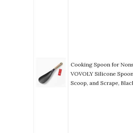
Cooking Spoon for Nons
VOVOLY Silicone Spoon 
Scoop, and Scrape, Black