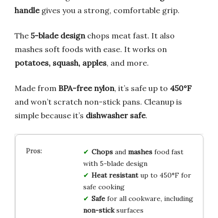
handle
gives you a strong, comfortable grip.
The
5-blade design
chops meat fast. It also
mashes soft foods with ease. It works on
potatoes, squash, apples
, and more.
Made from
BPA-free nylon
, it’s safe up to
450°F
and won’t scratch non-stick pans. Cleanup is
simple because it’s
dishwasher safe
.
Chops
and
mashes
food fast
with 5-blade design
Heat resistant
up to 450°F for
safe cooking
Safe
for all cookware, including
non-stick
surfaces