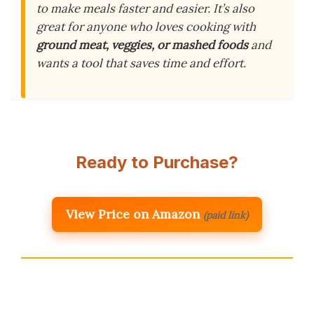
to make meals faster and easier. It’s also
great for anyone who loves cooking with
ground meat, veggies, or mashed foods
and
wants a tool that saves time and effort.
Ready to Purchase?
View Price on Amazon
(paid link)