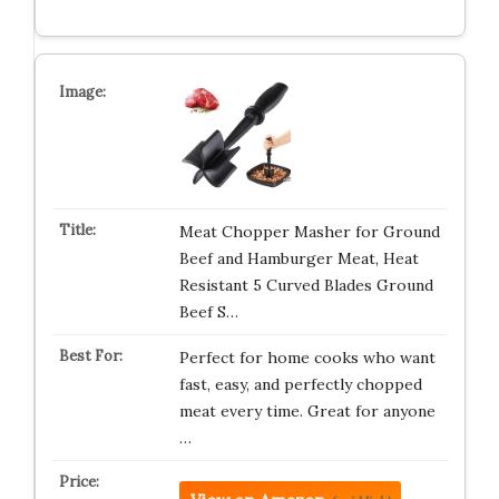
Meat Chopper Masher for Ground
Beef and Hamburger Meat, Heat
Resistant 5 Curved Blades Ground
Beef S…
Perfect for home cooks who want
fast, easy, and perfectly chopped
meat every time. Great for anyone
…