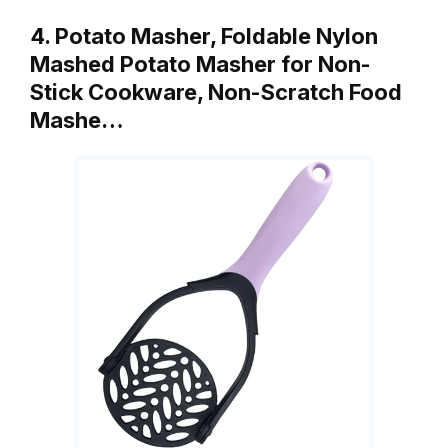
4. Potato Masher, Foldable Nylon
Mashed Potato Masher for Non-
Stick Cookware, Non-Scratch Food
Mashe…