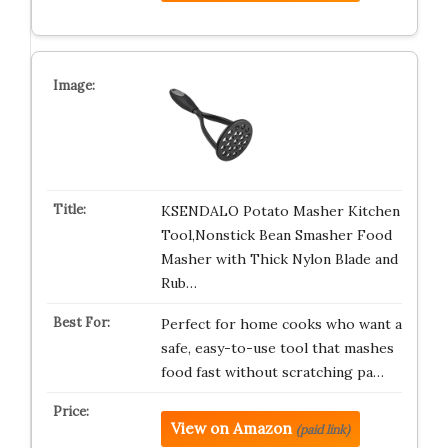
KSENDALO Potato Masher Kitchen
Tool,Nonstick Bean Smasher Food
Masher with Thick Nylon Blade and
Rub…
Perfect for home cooks who want a
safe, easy-to-use tool that mashes
food fast without scratching pa…
View on Amazon
(paid link)