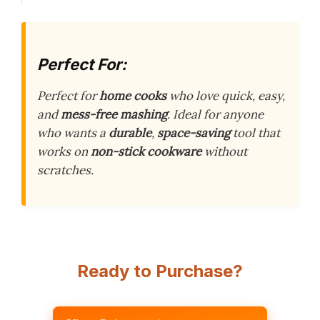
Perfect For:
Perfect for
home cooks
who love quick, easy,
and
mess-free mashing
. Ideal for anyone
who wants a
durable
,
space-saving
tool that
works on
non-stick cookware
without
scratches.
Ready to Purchase?