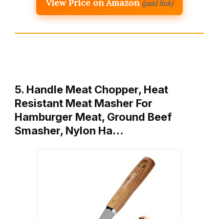
View Price on Amazon
(paid link)
5. Handle Meat Chopper, Heat
Resistant Meat Masher For
Hamburger Meat, Ground Beef
Smasher, Nylon Ha…