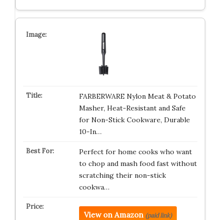
FARBERWARE Nylon Meat & Potato
Masher, Heat-Resistant and Safe
for Non-Stick Cookware, Durable
10-In…
Perfect for home cooks who want
to chop and mash food fast without
scratching their non-stick
cookwa…
View on Amazon
(paid link)