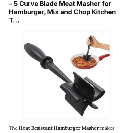
– 5 Curve Blade Meat Masher for
Hamburger, Mix and Chop Kitchen
T…
The
Heat Resistant Hamburger Masher
makes