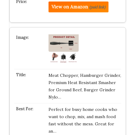
View on Amazon
(paid link)
Meat Chopper, Hamburger Grinder,
Premium Heat Resistant Smasher
for Ground Beef, Burger Grinder
Nylo…
Perfect for busy home cooks who
want to chop, mix, and mash food
fast without the mess. Great for
an…