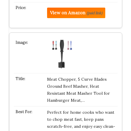
View on Amazon
(paid link)
Meat Chopper, 5 Curve Blades
Ground Beef Masher, Heat
Resistant Meat Masher Tool for
Hamburger Meat,…
Perfect for home cooks who want
to chop meat fast, keep pans
scratch-free, and enjoy easy clean-