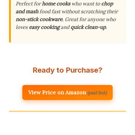
Perfect for
home cooks
who want to
chop
and mash
food fast without scratching their
non-stick cookware
. Great for anyone who
loves
easy cooking
and
quick clean-up
.
Ready to Purchase?
View Price on Amazon
(paid link)