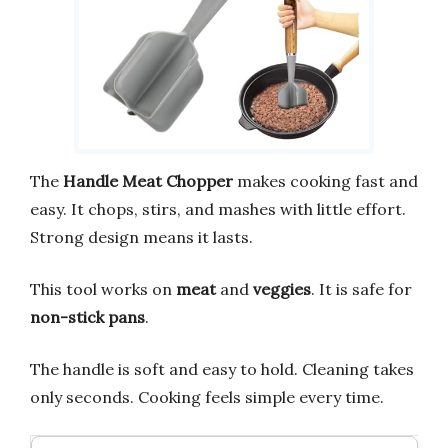
The
Handle Meat Chopper
makes cooking fast and
easy. It chops, stirs, and mashes with little effort.
Strong design means it lasts.
This tool works on
meat
and
veggies
. It is safe for
non-stick pans
.
The handle is soft and easy to hold. Cleaning takes
only seconds. Cooking feels simple every time.