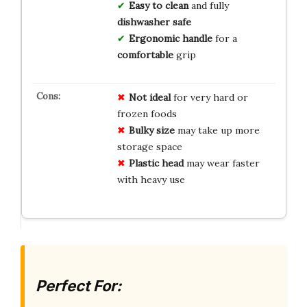
Easy to clean
and fully
dishwasher safe
Ergonomic handle
for a
comfortable
grip
Not ideal
for very hard or
frozen foods
Bulky size
may take up more
storage space
Plastic head
may wear faster
with heavy use
Perfect For: