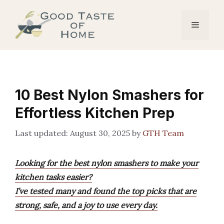
Skip
to
Menu
content
10 Best Nylon Smashers for
Effortless Kitchen Prep
August 30, 2025
by
GTH Team
Looking for the best nylon smashers to make your
kitchen tasks easier?
I’ve tested many and found the top picks that are
strong, safe, and a joy to use every day.