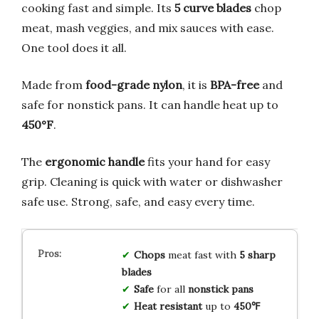
cooking fast and simple. Its
5 curve blades
chop
meat, mash veggies, and mix sauces with ease.
One tool does it all.
Made from
food-grade nylon
, it is
BPA-free
and
safe for nonstick pans. It can handle heat up to
450°F
.
The
ergonomic handle
fits your hand for easy
grip. Cleaning is quick with water or dishwasher
safe use. Strong, safe, and easy every time.
Chops
meat fast with
5 sharp
blades
Safe
for all
nonstick pans
Heat resistant
up to
450℉