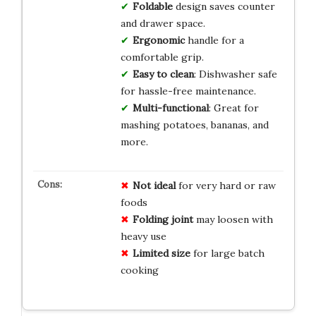
Foldable
design saves counter
and drawer space.
Ergonomic
handle for a
comfortable grip.
Easy to clean
: Dishwasher safe
for hassle-free maintenance.
Multi-functional
: Great for
mashing potatoes, bananas, and
more.
Not ideal
for very hard or raw
foods
Folding joint
may loosen with
heavy use
Limited size
for large batch
cooking