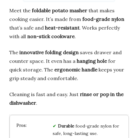
Meet the
foldable potato masher
that makes
cooking easier. It’s made from
food-grade nylon
that’s safe and
heat-resistant
. Works perfectly
with all
non-stick cookware
.
The
innovative folding design
saves drawer and
counter space. It even has a
hanging hole
for
quick storage. The
ergonomic handle
keeps your
grip steady and comfortable.
Cleaning is fast and easy. Just
rinse or pop in the
dishwasher
.
Durable
food-grade nylon for
safe, long-lasting use.