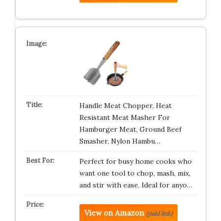
Handle Meat Chopper, Heat
Resistant Meat Masher For
Hamburger Meat, Ground Beef
Smasher, Nylon Hambu…
Perfect for busy home cooks who
want one tool to chop, mash, mix,
and stir with ease. Ideal for anyo…
View on Amazon
(paid link)