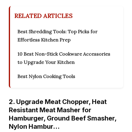
RELATED ARTICLES
Best Shredding Tools: Top Picks for
Effortless Kitchen Prep
10 Best Non-Stick Cookware Accessories
to Upgrade Your Kitchen
Best Nylon Cooking Tools
2. Upgrade Meat Chopper, Heat
Resistant Meat Masher for
Hamburger, Ground Beef Smasher,
Nylon Hambur…