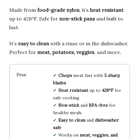
Made from
food-grade nylon
, it’s
heat resistant
up to 428°F. Safe for
non-stick pans
and built to
last.
It’s
easy to clean
with a rinse or in the dishwasher.
Perfect for
meat, potatoes, veggies
, and more.
Chops
meat fast with
5 sharp
blades
Heat resistant
up to
428°F
for
safe cooking
Non-stick
and
BPA-free
for
healthy meals
Easy to clean
and
dishwasher
safe
Works on
meat, veggies, and