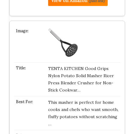
View on Amazon
(paid link)
TENTA KITCHEN Good Grips
Nylon Potato Solid Masher Ricer
Press Blender Crusher for Non-
Stick Cookwar…
This masher is perfect for home
cooks and chefs who want smooth,
fluffy potatoes without scratching
…