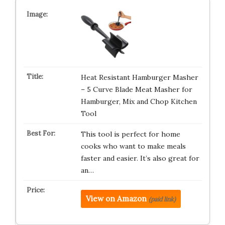
Heat Resistant Hamburger Masher
– 5 Curve Blade Meat Masher for
Hamburger, Mix and Chop Kitchen
Tool
This tool is perfect for home
cooks who want to make meals
faster and easier. It’s also great for
an…
View on Amazon
(paid link)