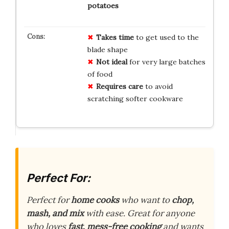
potatoes
Takes time
to get used to the
blade shape
Not ideal
for very large batches
of food
Requires care
to avoid
scratching softer cookware
Perfect For:
Perfect for
home cooks
who want to
chop,
mash, and mix
with ease. Great for anyone
who loves
fast, mess-free cooking
and wants