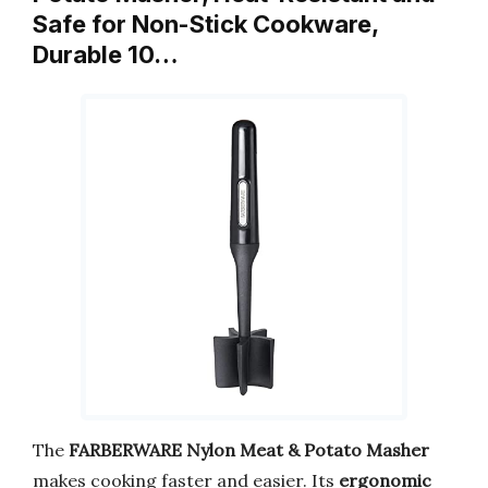
Safe for Non-Stick Cookware,
Durable 10…
The
FARBERWARE Nylon Meat & Potato Masher
makes cooking faster and easier. Its
ergonomic