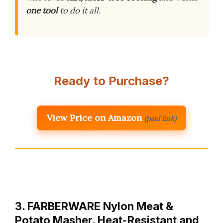
one tool
to do it all.
Ready to Purchase?
View Price on Amazon
(paid link)
3. FARBERWARE Nylon Meat &
Potato Masher, Heat-Resistant and