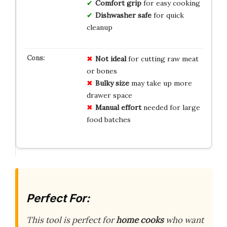
Comfort grip
for easy cooking
Dishwasher safe
for quick
cleanup
Not ideal
for cutting raw meat
or bones
Bulky size
may take up more
drawer space
Manual effort
needed for large
food batches
Perfect For:
This tool is perfect for
home cooks
who want