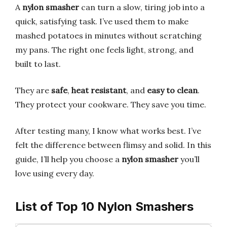
A
nylon smasher
can turn a slow, tiring job into a
quick, satisfying task. I’ve used them to make
mashed potatoes in minutes without scratching
my pans. The right one feels light, strong, and
built to last.
They are
safe
,
heat resistant
, and
easy to clean
.
They protect your cookware. They save you time.
After testing many, I know what works best. I’ve
felt the difference between flimsy and solid. In this
guide, I’ll help you choose a
nylon smasher
you’ll
love using every day.
List of Top 10 Nylon Smashers