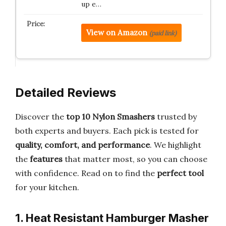
up e…
View on Amazon
(paid link)
Detailed Reviews
Discover the
top 10 Nylon Smashers
trusted by
both experts and buyers. Each pick is tested for
quality, comfort, and performance
. We highlight
the
features
that matter most, so you can choose
with confidence. Read on to find the
perfect tool
for your kitchen.
1. Heat Resistant Hamburger Masher