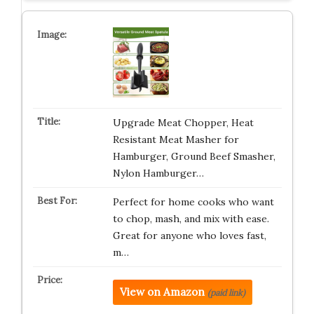
Upgrade Meat Chopper, Heat
Resistant Meat Masher for
Hamburger, Ground Beef Smasher,
Nylon Hamburger…
Perfect for home cooks who want
to chop, mash, and mix with ease.
Great for anyone who loves fast,
m…
View on Amazon
(paid link)