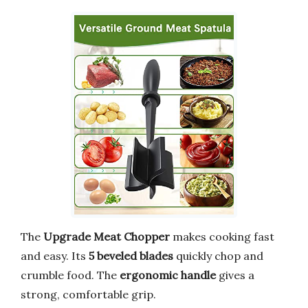
The
Upgrade Meat Chopper
makes cooking fast
and easy. Its
5 beveled blades
quickly chop and
crumble food. The
ergonomic handle
gives a
strong, comfortable grip.