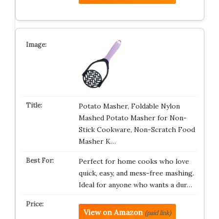
Potato Masher, Foldable Nylon
Mashed Potato Masher for Non-
Stick Cookware, Non-Scratch Food
Masher K…
Perfect for home cooks who love
quick, easy, and mess-free mashing.
Ideal for anyone who wants a dur…
View on Amazon
(paid link)