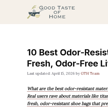
Skip
to
content
10 Best Odor-Resist
Fresh, Odor-Free L
April 15, 2026
by
GTH Team
What are the best odor-resistant materi
Real users rave about materials like tit
fresh, odor-resistant shoe bags that p