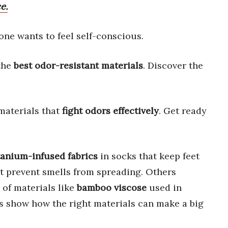
e.
one wants to feel self-conscious.
 the
best odor-resistant materials
. Discover the
materials that
fight odors effectively
. Get ready
tanium-infused fabrics
in socks that keep feet
t prevent smells from spreading. Others
of materials like
bamboo viscose
used in
s show how the right materials can make a big