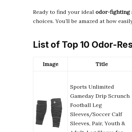
Ready to find your ideal
odor-fighting
choices. You’ll be amazed at how easil
List of Top 10 Odor-Res
Image
Title
Sports Unlimited
Gameday Drip Scrunch
Football Leg
Sleeves/Soccer Calf
Sleeves, Pair, Youth &