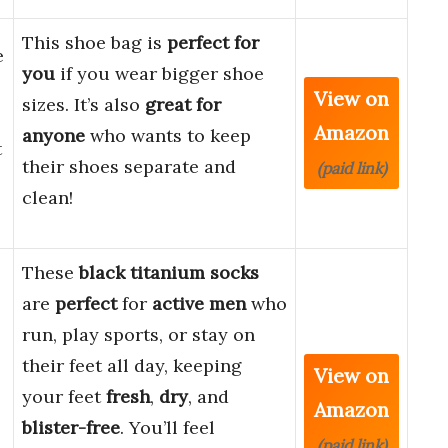
This shoe bag is
perfect for
e
you
if you wear bigger shoe
View on
sizes. It’s also
great for
Amazon
anyone
who wants to keep
t
their shoes separate and
(paid link)
clean!
These
black titanium socks
are
perfect
for
active men
who
run, play sports, or stay on
their feet all day, keeping
View on
your feet
fresh
,
dry
, and
Amazon
blister-free
. You’ll feel
(paid link)