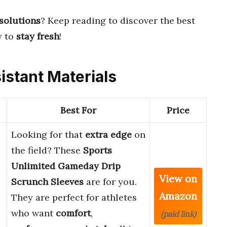
 solutions
? Keep reading to discover the best
y to
stay fresh
!
istant Materials
Best For
Price
Looking for that
extra edge
on
the field? These
Sports
Unlimited Gameday Drip
View on
Scrunch Sleeves
are for you.
Amazon
They are perfect for athletes
who want
comfort
,
(paid link)