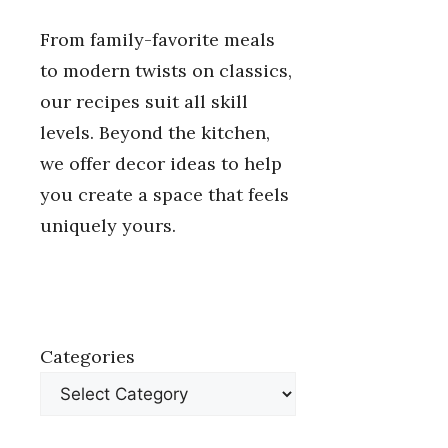
From family-favorite meals
to modern twists on classics,
our recipes suit all skill
levels. Beyond the kitchen,
we offer decor ideas to help
you create a space that feels
uniquely yours.
Categories