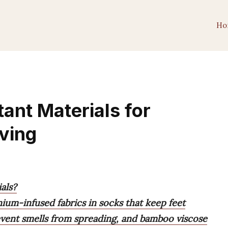
Ho
ant Materials for
iving
als?
anium-infused fabrics in socks that keep feet
revent smells from spreading, and bamboo viscose