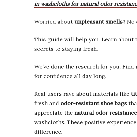
in washcloths for natural odor resistanc
Worried about
unpleasant smells
? No 
This guide will help you. Learn about
secrets to staying fresh.
We’ve done the research for you. Find 
for confidence all day long.
Real users rave about materials like
ti
fresh and
odor-resistant shoe bags
tha
appreciate the
natural odor resistance
washcloths. These positive experience
difference.