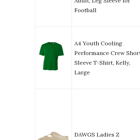
Adult, Leg Sleeve for
Football
A4 Youth Cooling
Performance Crew Shor
Sleeve T-Shirt, Kelly,
Large
DAWGS Ladies Z