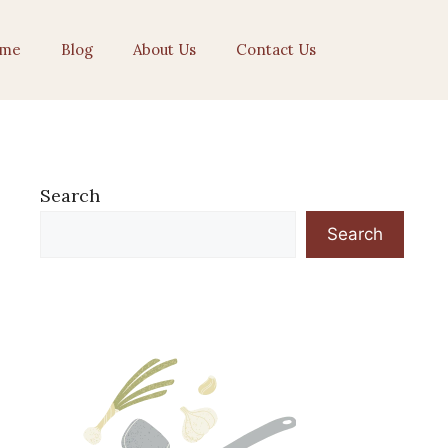
me
Blog
About Us
Contact Us
Search
Search