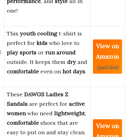
performance
, and
style
all in
one!
This
youth cooling
t-shirt is
perfect for
kids
who love to
View on
t
play sports
or
run around
Amazon
outside. It keeps them
dry
and
(paid link)
comfortable
even on
hot days
.
These
DAWGS Ladies Z
Sandals
are perfect for
active
women
who need
lightweight
,
comfortable
shoes that are
View on
easy to put on and stay clean.
Amazon