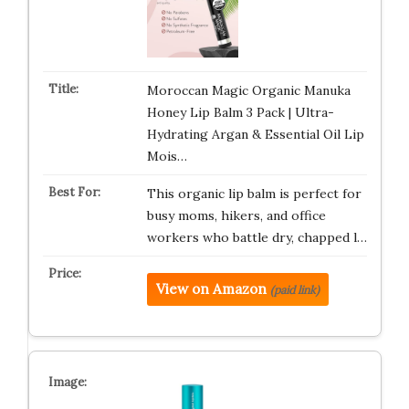
Moroccan Magic Organic Manuka
Honey Lip Balm 3 Pack | Ultra-
Hydrating Argan & Essential Oil Lip
Mois…
This organic lip balm is perfect for
busy moms, hikers, and office
workers who battle dry, chapped l…
View on Amazon
(paid link)