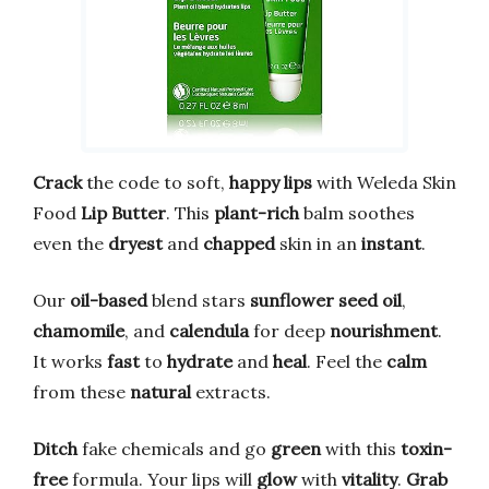
Crack
the code to soft,
happy lips
with Weleda Skin
Food
Lip Butter
. This
plant-rich
balm soothes
even the
dryest
and
chapped
skin in an
instant
.
Our
oil-based
blend stars
sunflower seed oil
,
chamomile
, and
calendula
for deep
nourishment
.
It works
fast
to
hydrate
and
heal
. Feel the
calm
from these
natural
extracts.
Ditch
fake chemicals and go
green
with this
toxin-
free
formula. Your lips will
glow
with
vitality
.
Grab