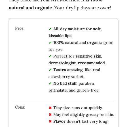
natural and organic
. Your dry lip days are over!
All-day moisture
for
soft,
kissable lips
!
100% natural and organic
, good
for you.
Perfect for
sensitive skin
,
dermatologist-recommended
.
Tastes amazing
, like real
strawberry sorbet.
No bad stuff
: paraben,
phthalate, and gluten-free!
Tiny
size runs out
quickly
.
May feel
slightly greasy
on skin.
Flavor
doesn’t last very long.