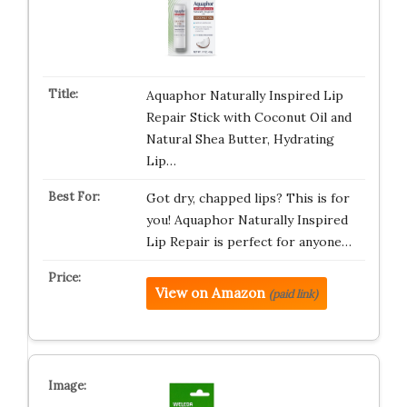
Aquaphor Naturally Inspired Lip
Repair Stick with Coconut Oil and
Natural Shea Butter, Hydrating
Lip…
Got dry, chapped lips? This is for
you! Aquaphor Naturally Inspired
Lip Repair is perfect for anyone…
View on Amazon
(paid link)