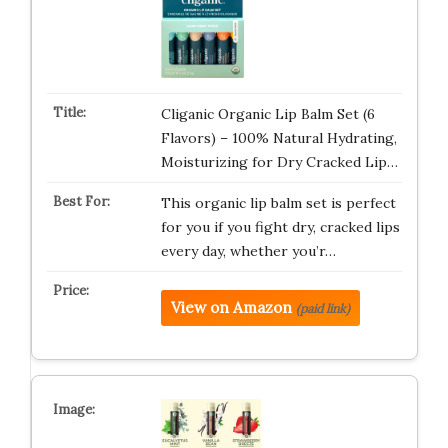
Cliganic Organic Lip Balm Set (6
Flavors) – 100% Natural Hydrating,
Moisturizing for Dry Cracked Lip…
This organic lip balm set is perfect
for you if you fight dry, cracked lips
every day, whether you’r…
View on Amazon
(paid link)