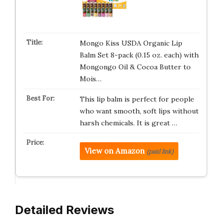
Mongo Kiss USDA Organic Lip
Balm Set 8-pack (0.15 oz. each) with
Mongongo Oil & Cocoa Butter to
Mois…
This lip balm is perfect for people
who want smooth, soft lips without
harsh chemicals. It is great …
View on Amazon
(paid link)
Detailed Reviews