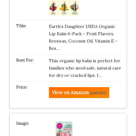
Earth’s Daughter USDA Organic
Lip Balm 6-Pack – Fruit Flavors,
Beeswax, Coconut Oil, Vitamin E –
Bes…
This organic lip balm is perfect for
families who need safe, natural care
for dry or cracked lips. I…
View on Amazon
(paid link)