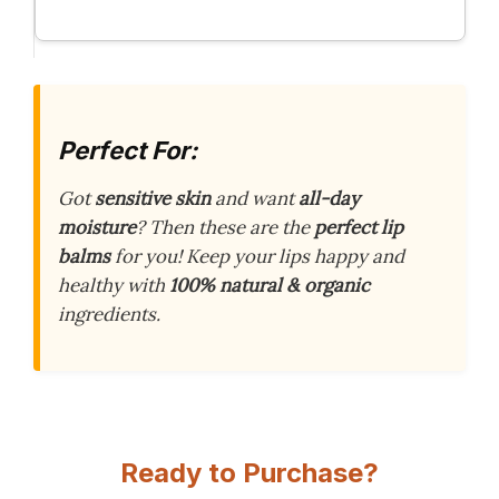
Perfect For:
Got
sensitive skin
and want
all-day
moisture
? Then these are the
perfect lip
balms
for you! Keep your lips happy and
healthy with
100% natural & organic
ingredients.
Ready to Purchase?