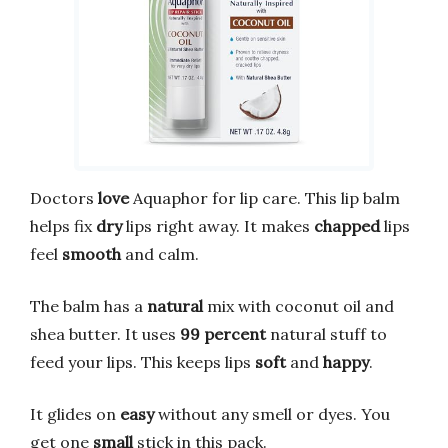
Doctors
love
Aquaphor for lip care. This lip balm
helps fix
dry
lips right away. It makes
chapped
lips
feel
smooth
and calm.
The balm has a
natural
mix with coconut oil and
shea butter. It uses
99 percent
natural stuff to
feed your lips. This keeps lips
soft
and
happy
.
It glides on
easy
without any smell or dyes. You
get one
small
stick in this pack.