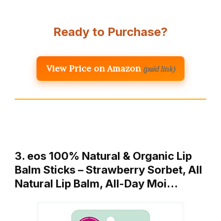
Ready to Purchase?
View Price on Amazon
(paid link)
3. eos 100% Natural & Organic Lip
Balm Sticks – Strawberry Sorbet, All
Natural Lip Balm, All-Day Moi…