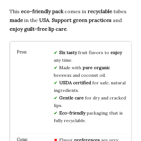
This
eco-friendly pack
comes in
recyclable
tubes
made
in the
USA
.
Support green practices
and
enjoy guilt-free lip care
.
Six tasty
fruit flavors to
enjoy
any time.
Made with
pure organic
beeswax and coconut oil.
USDA certified
for safe, natural
ingredients.
Gentle care
for dry and cracked
lips.
Eco-friendly
packaging that is
fully recyclable.
Flavor
preferences
are very