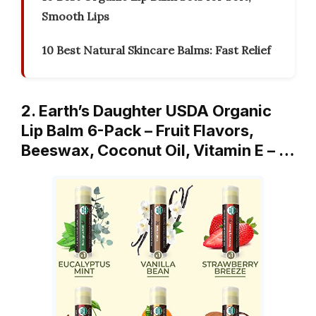
Smooth Lips
10 Best Natural Skincare Balms: Fast Relief
2. Earth’s Daughter USDA Organic
Lip Balm 6-Pack – Fruit Flavors,
Beeswax, Coconut Oil, Vitamin E – …