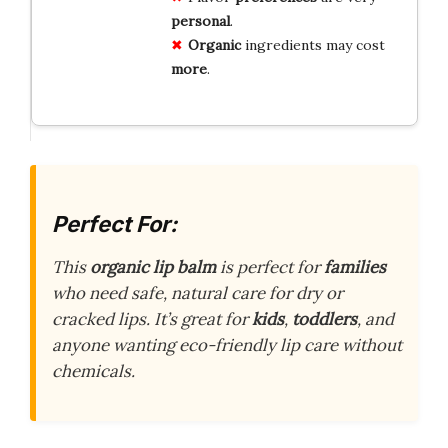
personal
.
Organic
ingredients may cost
more
.
Perfect For:
This
organic lip balm
is perfect for
families
who need safe, natural care for dry or
cracked lips. It’s great for
kids
,
toddlers
, and
anyone wanting eco-friendly lip care without
chemicals.