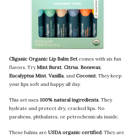
Cliganic Organic Lip Balm Set
comes with six fun
flavors. Try
Mint Burst
,
Citrus
,
Beeswax
,
Eucalyptus Mint
,
Vanilla
, and
Coconut
. They keep
your lips soft and happy all day.
This set uses
100% natural ingredients
. They
hydrate and protect dry, cracked lips. No
parabens, phthalates, or petrochemicals inside.
These balms are
USDA organic certified
. They are