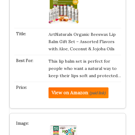
ArtNaturals Organic Beeswax Lip
Balm Gift Set – Assorted Flavors
with Aloe, Coconut & Jojoba Oils
This lip balm set is perfect for
people who want a natural way to
keep their lips soft and protected…
View on Amazon
(paid link)