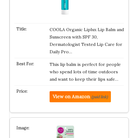
COOLA Organic Liplux Lip Balm and
Sunscreen with SPF 30,
Dermatologist Tested Lip Care for
Daily Pro…
This lip balm is perfect for people
who spend lots of time outdoors
and want to keep their lips safe…
View on Amazon
(paid link)