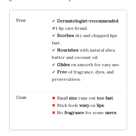
Dermatologist-recommended
#1 lip care brand.
Soothes
dry and chapped lips
fast.
Nourishes
with natural shea
butter and coconut oil.
Glides
on smooth for easy use.
Free
of fragrance, dyes, and
preservatives.
Small
size
runs out
too fast
.
Stick feels
waxy
on
lips
.
No
fragrance
for some
users
.