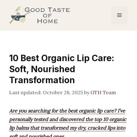
Skip
to
Menu
content
10 Best Organic Lip Care:
Soft, Nourished
Transformation
October 28, 2025
by
GTH Team
Are you searching for the best organic lip care? I’ve
personally tested and discovered the top 10 organic
lip balms that transformed my dry, cracked lips into
soft and nourished ones.