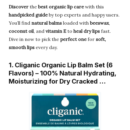
Discover
the
best organic lip care
with this
handpicked guide
by top experts and happy users.
You’ll find
natural balms
loaded with
beeswax
,
coconut oil
, and
vitamin E
to
heal dry lips
fast.
Dive in now to pick the
perfect one
for
soft,
smooth lips
every day.
1. Cliganic Organic Lip Balm Set (6
Flavors) – 100% Natural Hydrating,
Moisturizing for Dry Cracked …