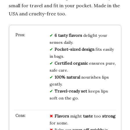
small for travel and fit in your pocket. Made in the
USA and cruelty-free too.
6 tasty flavors
delight your
senses daily.
Pocket-sized design
fits easily
in bags.
Certified organic
ensures pure,
safe care.
100% natural
nourishes lips
gently.
Travel-ready set
keeps lips
soft on the go.
Flavors
might
taste
too
strong
for some.
Balm can
wear off
quickly
in