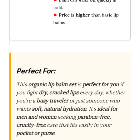
cold.
Price
is
higher
than basic lip
balms.
Perfect For:
This
organic lip balm set
is
perfect for you
if
you fight
dry, cracked lips
every day, whether
you’re a
busy traveler
or just someone who
wants
soft, natural hydration
. It’s
ideal for
men and women
seeking
paraben-free,
cruelty-free
care that fits easily in your
pocket or purse
.