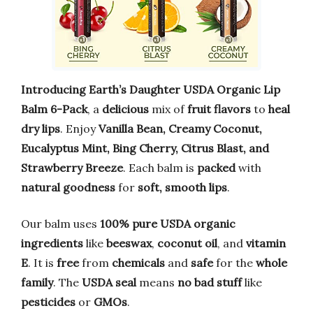
Introducing Earth’s Daughter USDA Organic Lip
Balm 6-Pack
, a
delicious
mix of
fruit flavors
to
heal
dry lips
. Enjoy
Vanilla Bean, Creamy Coconut,
Eucalyptus Mint, Bing Cherry, Citrus Blast, and
Strawberry Breeze
. Each balm is
packed
with
natural goodness
for
soft, smooth lips
.
Our balm uses
100% pure USDA organic
ingredients
like
beeswax
,
coconut oil
, and
vitamin
E
. It is
free
from
chemicals
and
safe
for the
whole
family
. The
USDA seal
means
no bad stuff
like
pesticides
or
GMOs
.