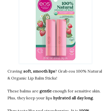
Craving
soft, smooth lips
? Grab eos 100% Natural
& Organic Lip Balm Sticks!
These balms are
gentle
enough for sensitive skin.
Plus, they keep your lips
hydrated all day long
.
They taste like real strawberries. It is
100%