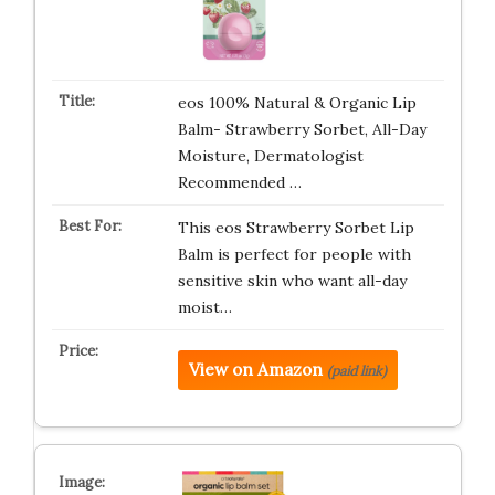
eos 100% Natural & Organic Lip
Balm- Strawberry Sorbet, All-Day
Moisture, Dermatologist
Recommended …
This eos Strawberry Sorbet Lip
Balm is perfect for people with
sensitive skin who want all-day
moist…
View on Amazon
(paid link)