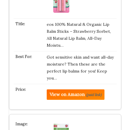
eos 100% Natural & Organic Lip
Balm Sticks – Strawberry Sorbet,
All Natural Lip Balm, All-Day
Moistu…
Got sensitive skin and want all-day
moisture? Then these are the
perfect lip balms for you! Keep
you…
View on Amazon
(paid link)