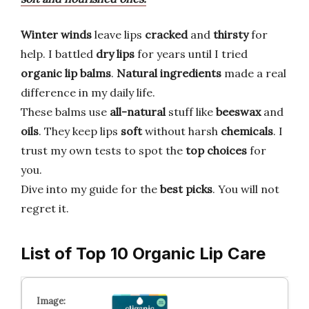
Winter winds
leave lips
cracked
and
thirsty
for
help. I battled
dry lips
for years until I tried
organic lip balms
.
Natural ingredients
made a real
difference in my daily life.
These balms use
all-natural
stuff like
beeswax
and
oils
. They keep lips
soft
without harsh
chemicals
. I
trust my own tests to spot the
top choices
for
you.
Dive into my guide for the
best picks
. You will not
regret it.
List of Top 10 Organic Lip Care