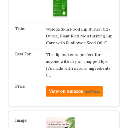
Weleda Skin Food Lip Butter, 0.27
Ounce, Plant Rich Moisturizing Lip
Care with Sunflower Seed Oil, C…
This lip butter is perfect for
anyone with dry or chapped lips.
It’s made with natural ingredients
t…
View on Amazon
(paid link)