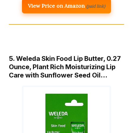
View Price on Amazon
(paid link)
5. Weleda Skin Food Lip Butter, 0.27
Ounce, Plant Rich Moisturizing Lip
Care with Sunflower Seed Oil…