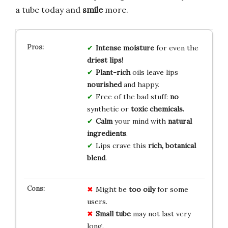
a tube today and
smile
more.
Intense moisture
for even the
driest lips!
Plant-rich
oils leave lips
nourished
and happy.
Free of the bad stuff:
no
synthetic or
toxic chemicals.
Calm
your mind with
natural
ingredients
.
Lips crave this
rich, botanical
blend
.
Might be
too oily
for some
users.
Small tube
may not last very
long.