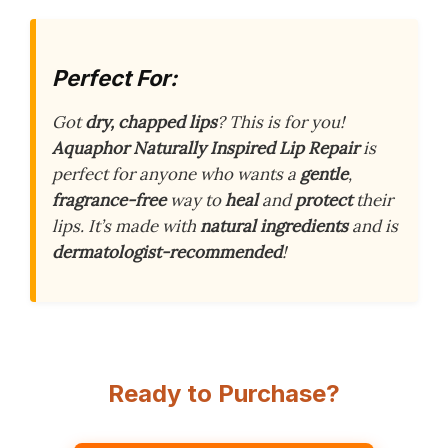
Perfect For:
Got
dry, chapped lips
? This is for you!
Aquaphor Naturally Inspired Lip Repair
is
perfect for anyone who wants a
gentle
,
fragrance-free
way to
heal
and
protect
their
lips. It’s made with
natural ingredients
and is
dermatologist-recommended
!
Ready to Purchase?