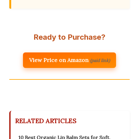
Ready to Purchase?
View Price on Amazon
(paid link)
RELATED ARTICLES
10 Best Organic Lip Balm Sets for Soft,