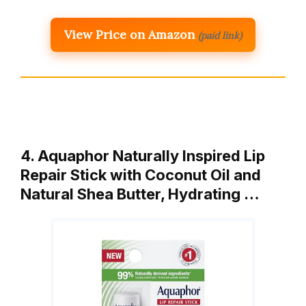
View Price on Amazon
(paid link)
4. Aquaphor Naturally Inspired Lip
Repair Stick with Coconut Oil and
Natural Shea Butter, Hydrating …