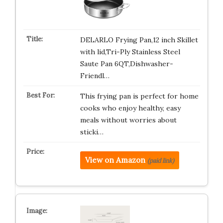
DELARLO Frying Pan,12 inch Skillet
with lid,Tri-Ply Stainless Steel
Saute Pan 6QT,Dishwasher-
Friendl…
This frying pan is perfect for home
cooks who enjoy healthy, easy
meals without worries about
sticki…
View on Amazon
(paid link)