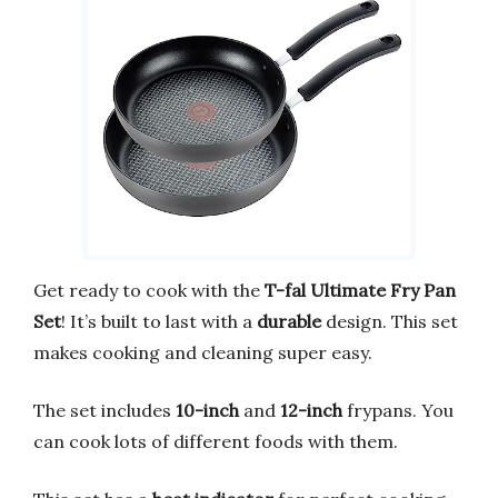
Get ready to cook with the
T-fal Ultimate Fry Pan
Set
! It’s built to last with a
durable
design. This set
makes cooking and cleaning super easy.
The set includes
10-inch
and
12-inch
frypans. You
can cook lots of different foods with them.