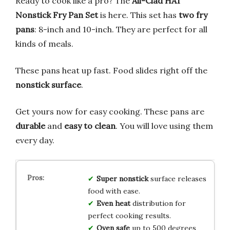
Ready to cook like a pro? The
All-Clad HA1
Nonstick Fry Pan Set
is here. This set has
two fry
pans
: 8-inch and 10-inch. They are perfect for all
kinds of meals.
These pans heat up fast. Food slides right off the
nonstick surface
.
Get yours now for easy cooking. These pans are
durable
and
easy to clean
. You will love using them
every day.
Super nonstick
surface releases
food with ease.
Even heat
distribution for
perfect cooking results.
Oven safe
up to 500 degrees