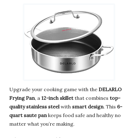
Upgrade your cooking game with the
DELARLO
Frying Pan
, a
12-inch skillet
that combines
top-
quality stainless steel
with
smart design
. This
6-
quart saute pan
keeps food safe and healthy no
matter what you’re making.