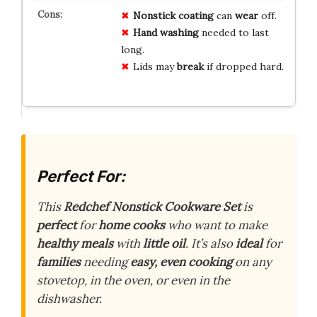
Nonstick
coating
can
wear
off.
Hand
washing
needed to last
long.
Lids may
break
if dropped hard.
Perfect For:
This
Redchef Nonstick Cookware Set
is
perfect
for
home cooks
who want to make
healthy meals
with
little oil
. It’s also
ideal
for
families
needing
easy, even cooking
on any
stovetop, in the oven, or even in the
dishwasher.