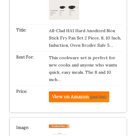
All-Clad HA1 Hard Anodized Non
Stick Fry Pan Set 2 Piece, 8, 10 Inch,
Induction, Oven Broiler Safe 5…
This cookware set is perfect for
new cooks and anyone who wants
quick, easy meals. The 8 and 10
inch…
View on Amazon
(paid link)