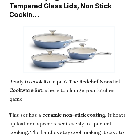
Tempered Glass Lids, Non Stick
Cookin…
Ready to cook like a pro? The
Redchef Nonstick
Cookware Set
is here to change your kitchen
game.
This set has a
ceramic non-stick coating
. It heats
up fast and spreads heat evenly for perfect
cooking. The handles stay cool, making it easy to