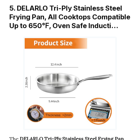
5. DELARLO Tri-Ply Stainless Steel
Frying Pan, All Cooktops Compatible
Up to 650℉, Oven Safe Inducti…
The
DELARLO Tri-Ply Stainless Steel Frying Pan