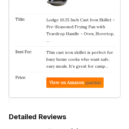
Lodge 10.25 Inch Cast Iron Skillet –
Pre-Seasoned Frying Pan with
Teardrop Handle – Oven, Stovetop,
…
This cast iron skillet is perfect for
busy home cooks who want safe,
easy meals. It’s great for camp…
View on Amazon
(paid link)
Detailed Reviews