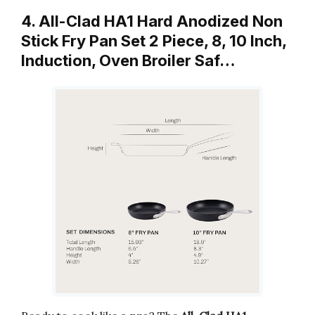
4. All-Clad HA1 Hard Anodized Non
Stick Fry Pan Set 2 Piece, 8, 10 Inch,
Induction, Oven Broiler Saf…