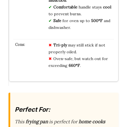
induction
.
Comfortable
handle stays
cool
to prevent burns.
Safe
for oven up to
500°F
and
dishwasher.
Tri-ply
may still stick if not
properly oiled.
Oven-safe, but watch out for
exceeding
660°F
.
Perfect For:
This
frying pan
is perfect for
home cooks