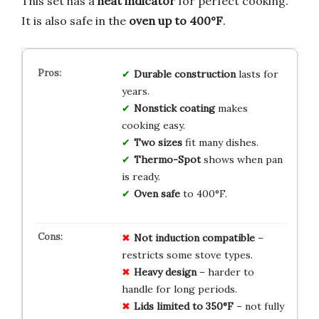
This set has a
heat indicator
for perfect cooking.
It is also safe in the
oven up to 400°F
.
Durable construction
lasts for
years.
Nonstick coating
makes
cooking easy.
Two sizes
fit many dishes.
Thermo-Spot
shows when pan
is ready.
Oven safe
to 400°F.
Not induction compatible
–
restricts some stove types.
Heavy design
– harder to
handle for long periods.
Lids limited to 350°F
– not fully