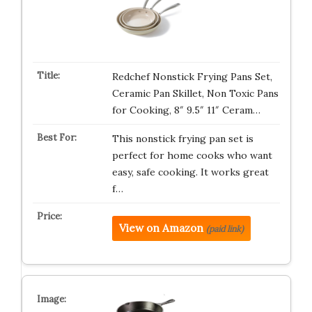
Redchef Nonstick Frying Pans Set,
Ceramic Pan Skillet, Non Toxic Pans
for Cooking, 8″ 9.5″ 11″ Ceram…
This nonstick frying pan set is
perfect for home cooks who want
easy, safe cooking. It works great
f…
View on Amazon
(paid link)