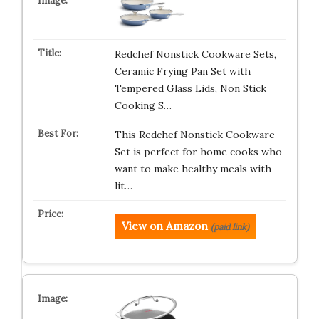
Redchef Nonstick Cookware Sets,
Ceramic Frying Pan Set with
Tempered Glass Lids, Non Stick
Cooking S…
This Redchef Nonstick Cookware
Set is perfect for home cooks who
want to make healthy meals with
lit…
View on Amazon
(paid link)