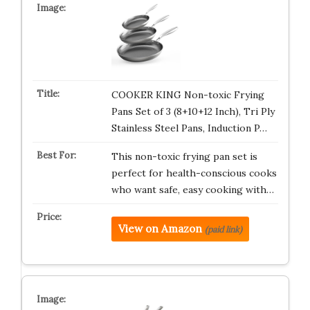
COOKER KING Non-toxic Frying
Pans Set of 3 (8+10+12 Inch), Tri Ply
Stainless Steel Pans, Induction P…
This non-toxic frying pan set is
perfect for health-conscious cooks
who want safe, easy cooking with…
View on Amazon
(paid link)