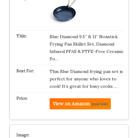
Blue Diamond 9.5” & 11″ Nonstick
Frying Pan Skillet Set, Diamond
Infused PFAS & PTFE-Free Ceramic
Po…
This Blue Diamond frying pan set is
perfect for anyone who loves to
cook! It’s great for busy cooks …
View on Amazon
(paid link)