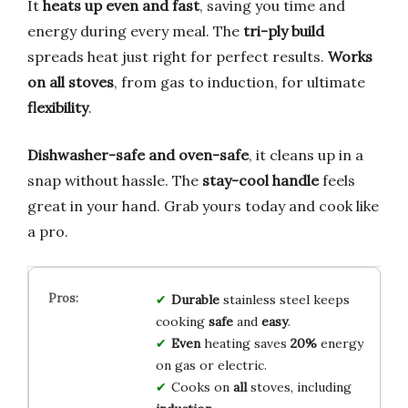
It
heats up even and fast
, saving you time and
energy during every meal. The
tri-ply build
spreads heat just right for perfect results.
Works
on all stoves
, from gas to induction, for ultimate
flexibility
.
Dishwasher-safe and oven-safe
, it cleans up in a
snap without hassle. The
stay-cool handle
feels
great in your hand. Grab yours today and cook like
a pro.
Durable
stainless steel keeps
cooking
safe
and
easy
.
Even
heating saves
20%
energy
on gas or electric.
Cooks on
all
stoves, including