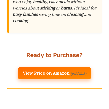
who enjoy
healthy, easy meals
without
worries about
sticking
or
burns
. It’s ideal for
busy families
saving time on
cleaning
and
cooking
.
Ready to Purchase?
View Price on Amazon
(paid link)