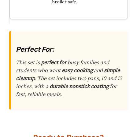
broiler safe.
Perfect For:
This set is
perfect for
busy families and
students who want
easy cooking
and
simple
cleanup
. The set includes two pans, 10 and 12
inches, with a
durable nonstick coating
for
fast, reliable meals.