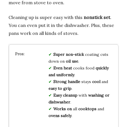
move from stove to oven.
Cleaning up is super easy with this
nonstick set
.
You can even put it in the dishwasher. Plus, these
pans work on all kinds of stoves.
Super non-stick
coating cuts
down on
oil use
.
Even heat
cooks food
quickly
and uniformly
.
Strong handle
stays
cool
and
easy to grip
.
Easy cleanup
with
washing or
dishwasher
.
Works on
all
cooktops
and
ovens safely
.