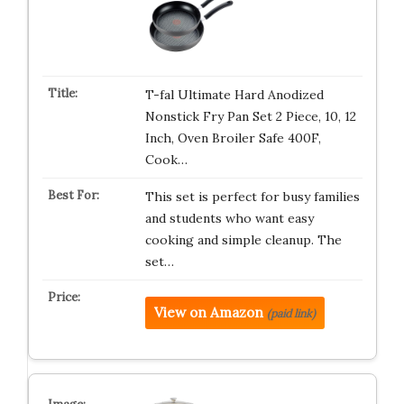
T-fal Ultimate Hard Anodized
Nonstick Fry Pan Set 2 Piece, 10, 12
Inch, Oven Broiler Safe 400F,
Cook…
This set is perfect for busy families
and students who want easy
cooking and simple cleanup. The
set…
View on Amazon
(paid link)