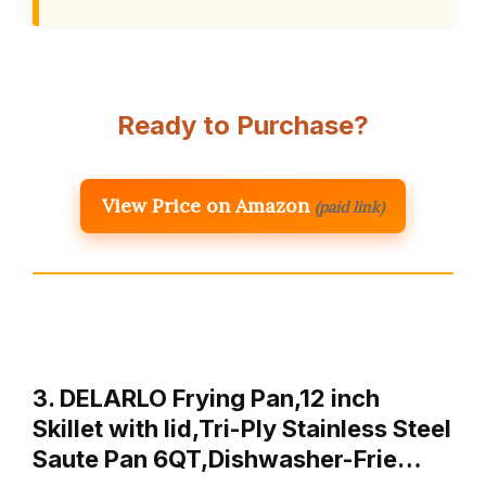
Ready to Purchase?
View Price on Amazon
(paid link)
3. DELARLO Frying Pan,12 inch
Skillet with lid,Tri-Ply Stainless Steel
Saute Pan 6QT,Dishwasher-Frie…