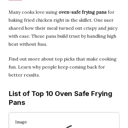
Many cooks love using
oven-safe frying pans
for
baking fried chicken right in the skillet. One user
shared how their meal turned out crispy and juicy
with ease. These pans build trust by handling high
heat without fuss.
Find out more about top picks that make cooking
fun. Learn why people keep coming back for
better results.
List of Top 10 Oven Safe Frying
Pans