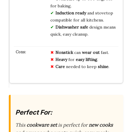
for baking.
Induction ready
and stovetop
compatible for all kitchens.
Dishwasher safe
design means
quick, easy cleanup.
Nonstick
can
wear out
fast.
Heavy
for
easy lifting
.
Care
needed to keep
shine
.
Perfect For:
This
cookware set
is perfect for
new cooks