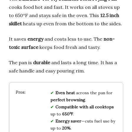
cooks food hot and fast. It works on all stoves up
to 650°F and stays safe in the oven. This
12.5 inch
skillet
heats up even from the bottom to the sides.
It saves
energy
and costs less to use. The
non-
toxic surface
keeps food fresh and tasty.
The pan is
durable
and lasts a long time. It has a
safe handle and easy pouring rim.
Even heat
across the pan for
perfect browning
.
Compatible with all cooktops
up to
650℉
.
Energy saver
—cuts fuel use by
up to
20%
.