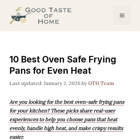
Skip
to
Menu
content
10 Best Oven Safe Frying
Pans for Even Heat
January 2, 2026
by
GTH Team
Are you looking for the best oven-safe frying pans
for your kitchen? These picks share real-user
experiences to help you choose pans that heat
evenly, handle high heat, and make crispy results
easier.