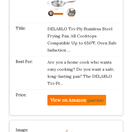
DELARLO Tri-Ply Stainless Steel
Frying Pan, All Cooktops
Compatible Up to 650℉, Oven Safe
Induction …
Are you a home cook who wants
easy cooking? Do you want a safe,
long-lasting pan? The DELARLO
Tri-Pl…
View on Amazon
(paid link)