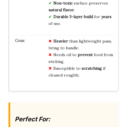
Non-toxic
surface preserves
natural flavor
.
Durable 3-layer build
for
years
of use.
Heavier
than lightweight pans,
tiring to handle.
Needs oil to
prevent
food from
sticking.
Susceptible to
scratching
if
cleaned roughly.
Perfect For: