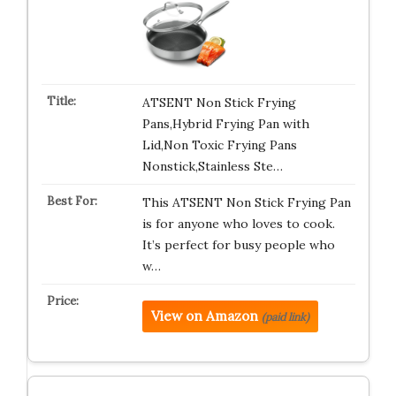
ATSENT Non Stick Frying
Pans,Hybrid Frying Pan with
Lid,Non Toxic Frying Pans
Nonstick,Stainless Ste…
This ATSENT Non Stick Frying Pan
is for anyone who loves to cook.
It’s perfect for busy people who
w…
View on Amazon
(paid link)