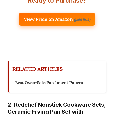
Ready to Purchase?
View Price on Amazon
(paid link)
RELATED ARTICLES
Best Oven-Safe Parchment Papers
2. Redchef Nonstick Cookware Sets,
Ceramic Frying Pan Set with