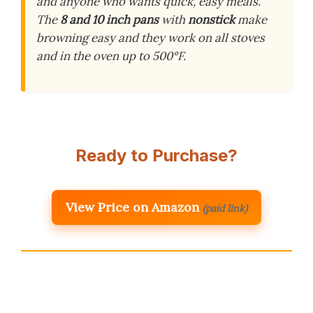
and anyone who wants quick, easy meals.
The
8 and 10 inch pans
with
nonstick
make
browning easy and they work on all stoves
and in the oven up to 500°F.
Ready to Purchase?
View Price on Amazon
(paid link)