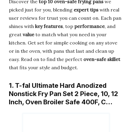
Discover the
top 10 oven-safe frying pans
we
picked just for you, blending
expert tips
with real
user reviews for trust you can count on. Each pan
shines with
key features
, top
performance
, and
great
value
to match what you need in your
kitchen. Get set for simple cooking on any stove
or in the oven, with pans that last and clean up
easy. Read on to find the perfect
oven-safe skillet
that fits your style and budget.
1. T-fal Ultimate Hard Anodized
Nonstick Fry Pan Set 2 Piece, 10, 12
Inch, Oven Broiler Safe 400F, C…