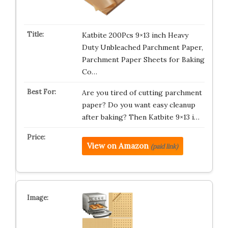
Katbite 200Pcs 9×13 inch Heavy
Duty Unbleached Parchment Paper,
Parchment Paper Sheets for Baking
Co…
Are you tired of cutting parchment
paper? Do you want easy cleanup
after baking? Then Katbite 9×13 i…
View on Amazon
(paid link)