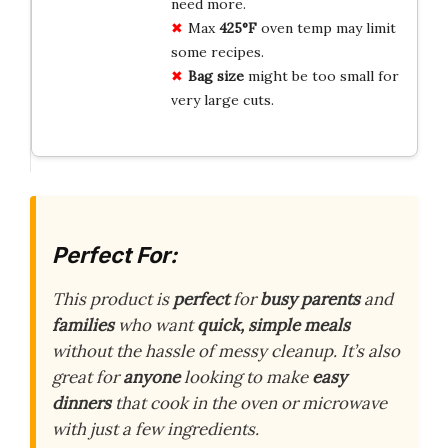
need more.
Max
425°F
oven temp may limit
some recipes.
Bag size
might be too small for
very large cuts.
Perfect For:
This product is
perfect
for
busy parents
and
families
who want
quick, simple meals
without the hassle of messy cleanup. It’s also
great for
anyone
looking to make
easy
dinners
that cook in the oven or microwave
with just a few ingredients.