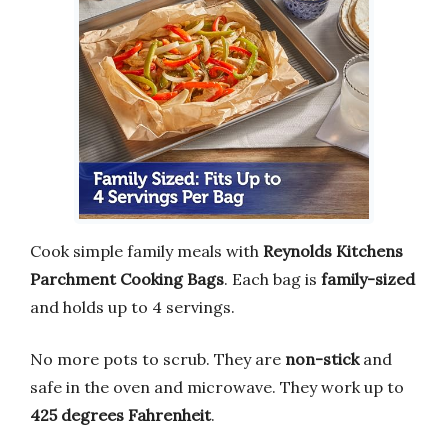
Cook simple family meals with
Reynolds Kitchens
Parchment Cooking Bags
. Each bag is
family-sized
and holds up to 4 servings.
No more pots to scrub. They are
non-stick
and
safe in the oven and microwave. They work up to
425 degrees Fahrenheit
.