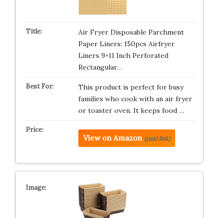
Air Fryer Disposable Parchment
Paper Liners: 150pcs Airfryer
Liners 9×11 Inch Perforated
Rectangular…
This product is perfect for busy
families who cook with an air fryer
or toaster oven. It keeps food …
View on Amazon
(paid link)