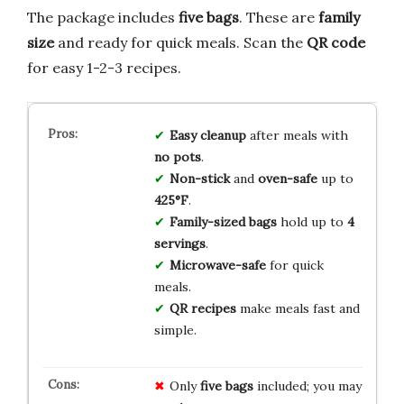
The package includes
five bags
. These are
family
size
and ready for quick meals. Scan the
QR code
for easy 1-2-3 recipes.
Easy cleanup
after meals with
no pots
.
Non-stick
and
oven-safe
up to
425°F
.
Family-sized bags
hold up to
4
servings
.
Microwave-safe
for quick
meals.
QR recipes
make meals fast and
simple.
Only
five bags
included; you may