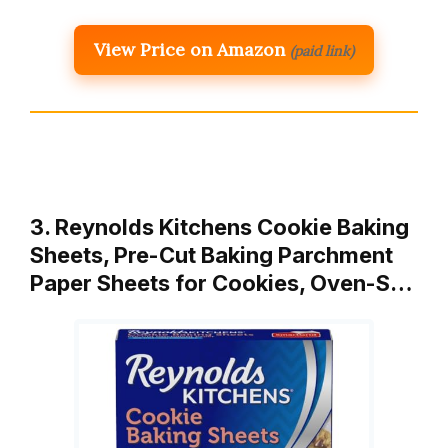
View Price on Amazon
(paid link)
3. Reynolds Kitchens Cookie Baking
Sheets, Pre-Cut Baking Parchment
Paper Sheets for Cookies, Oven-S…