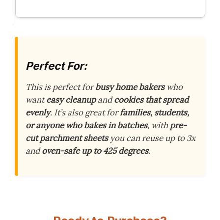
Perfect For:
This is perfect for
busy home bakers
who
want
easy cleanup
and
cookies that spread
evenly
. It’s also great for
families, students,
or anyone who bakes in batches
, with
pre-
cut parchment sheets
you can reuse up to 3x
and
oven-safe up to 425 degrees
.