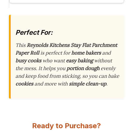
Perfect For:
This
Reynolds Kitchens Stay Flat Parchment
Paper Roll
is perfect for
home bakers
and
busy cooks
who want
easy baking
without
the mess. It helps you
portion dough
evenly
and keep food from sticking, so you can bake
cookies
and more with
simple clean-up
.
Ready to Purchase?