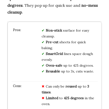
degrees
. They pop up for quick use and
no-mess
cleanup
.
Non-stick
surface for easy
cleanup.
Pre-cut
sheets for quick
baking.
SmartGrid
lines space dough
evenly.
Oven-safe
up to 425 degrees.
Reusable
up to 3x, cuts waste.
Can only be
reused
up to
3
times
.
Limited
to
425 degrees
in the
oven.