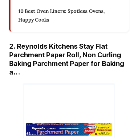
10 Best Oven Liners: Spotless Ovens,
Happy Cooks
2. Reynolds Kitchens Stay Flat
Parchment Paper Roll, Non Curling
Baking Parchment Paper for Baking
a…