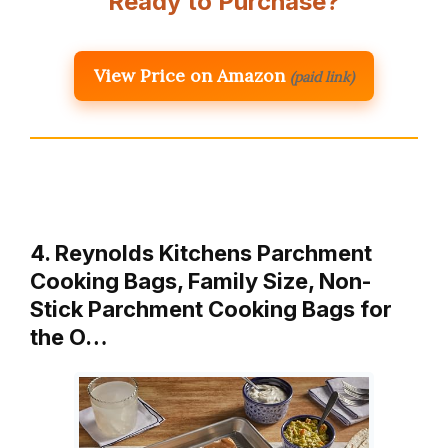
Ready to Purchase?
View Price on Amazon
(paid link)
4. Reynolds Kitchens Parchment
Cooking Bags, Family Size, Non-
Stick Parchment Cooking Bags for
the O…