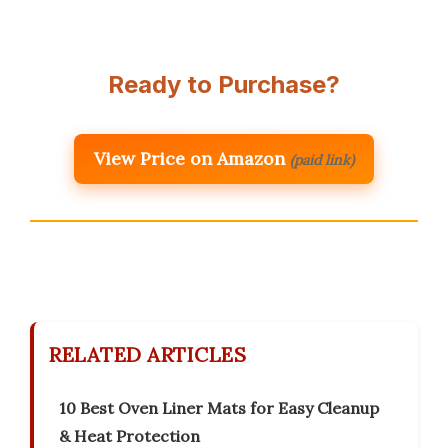
Ready to Purchase?
View Price on Amazon
(paid link)
RELATED ARTICLES
10 Best Oven Liner Mats for Easy Cleanup
& Heat Protection