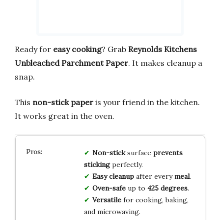
Ready for
easy cooking
? Grab
Reynolds Kitchens
Unbleached Parchment Paper
. It makes cleanup a
snap.
This
non-stick paper
is your friend in the kitchen.
It works great in the oven.
Non-stick
surface
prevents
sticking
perfectly.
Easy cleanup
after every
meal
.
Oven-safe
up to
425 degrees
.
Versatile
for cooking, baking,
and microwaving.