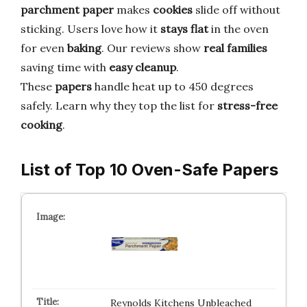
parchment paper
makes
cookies
slide off without
sticking. Users love how it
stays flat
in the oven
for even
baking
. Our reviews show
real families
saving time with
easy cleanup
.
These
papers
handle heat up to 450 degrees
safely. Learn why they top the list for
stress-free
cooking
.
List of Top 10 Oven-Safe Papers
Reynolds Kitchens Unbleached