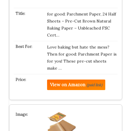
for good: Parchment Paper, 24 Half
Sheets – Pre-Cut Brown Natural
Baking Paper – Unbleached FSC
Cert…
Love baking but hate the mess?
Then for good: Parchment Paper is
for you! These pre-cut sheets
make …
View on Amazon
(paid link)