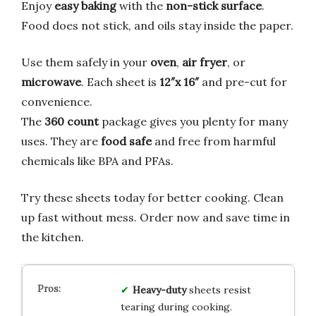
Enjoy
easy baking
with the
non-stick surface
.
Food does not stick, and oils stay inside the paper.
Use them safely in your
oven
,
air fryer
, or
microwave
. Each sheet is
12″x 16″
and pre-cut for
convenience.
The
360 count
package gives you plenty for many
uses. They are
food safe
and free from harmful
chemicals like BPA and PFAs.
Try these sheets today for better cooking. Clean
up fast without mess. Order now and save time in
the kitchen.
Heavy-duty
sheets resist
tearing during cooking.