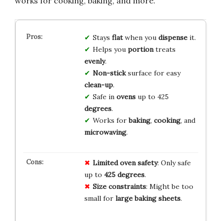
works for cooking, baking, and more.
Stays
flat
when you
dispense
it.
Helps you
portion
treats
evenly
.
Non-stick
surface for easy
clean-up
.
Safe in
ovens
up to 425
degrees
.
Works for
baking
,
cooking
, and
microwaving
.
Limited oven safety
: Only safe
up to
425 degrees
.
Size constraints
: Might be too
small for
large baking sheets
.