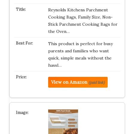
Reynolds Kitchens Parchment
Cooking Bags, Family Size, Non-
Stick Parchment Cooking Bags for
the Oven…
This product is perfect for busy
parents and families who want
quick, simple meals without the
hassl…
View on Amazon
(paid link)