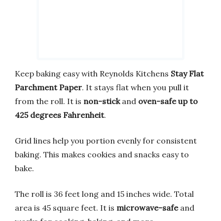
Keep baking easy with Reynolds Kitchens
Stay Flat
Parchment Paper
. It stays flat when you pull it
from the roll. It is
non-stick
and
oven-safe up to
425 degrees Fahrenheit
.
Grid lines help you portion evenly for consistent
baking. This makes cookies and snacks easy to
bake.
The roll is 36 feet long and 15 inches wide. Total
area is 45 square feet. It is
microwave-safe
and