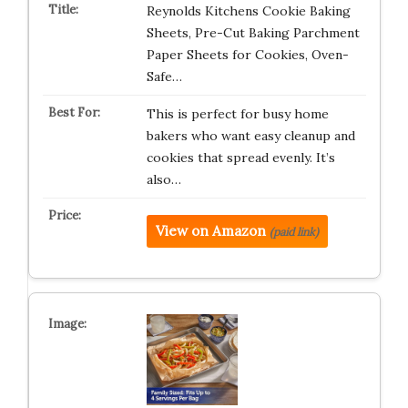
Reynolds Kitchens Cookie Baking
Sheets, Pre-Cut Baking Parchment
Paper Sheets for Cookies, Oven-
Safe…
This is perfect for busy home
bakers who want easy cleanup and
cookies that spread evenly. It’s
also…
View on Amazon
(paid link)