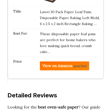
Lawei 30 Pack Paper Loaf Pans,
Disposable Paper Baking Loft Mold,
6 x 2.5 x 2 inch Rectangle Baking …
These disposable paper loaf pans
are perfect for home bakers who
love making quick bread, crumb
cake…
View on Amazon
(paid link)
Detailed Reviews
Looking for the
best oven-safe paper
? Our guide