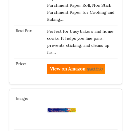
Parchment Paper Roll, Non Stick
Parchment Paper for Cooking and
Baking,…
Perfect for busy bakers and home
cooks. It helps you line pans,
prevents sticking, and cleans up
fas…
View on Amazon
(paid link)