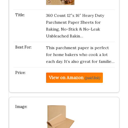
360 Count 12″x 16″ Heavy Duty
Parchment Paper Sheets for
Baking, No-Stick & No-Leak
Unbleached Bakin…
This parchment paper is perfect
for home bakers who cook a lot
each day. It’s also great for familie…
View on Amazon
(paid link)