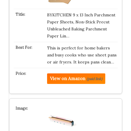
BYKITCHEN 9 x 13 Inch Parchment
Paper Sheets, Non-Stick Precut
Unbleached Baking Parchment
Paper Lin…
This is perfect for home bakers
and busy cooks who use sheet pans
or air fryers. It keeps pans clean…
View on Amazon
(paid link)