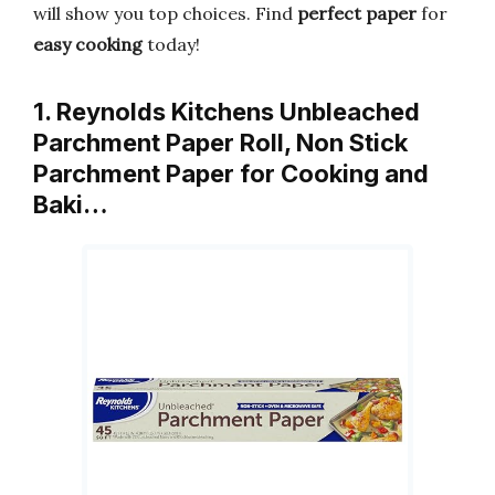
will show you top choices. Find
perfect paper
for
easy cooking
today!
1. Reynolds Kitchens Unbleached
Parchment Paper Roll, Non Stick
Parchment Paper for Cooking and
Baki…