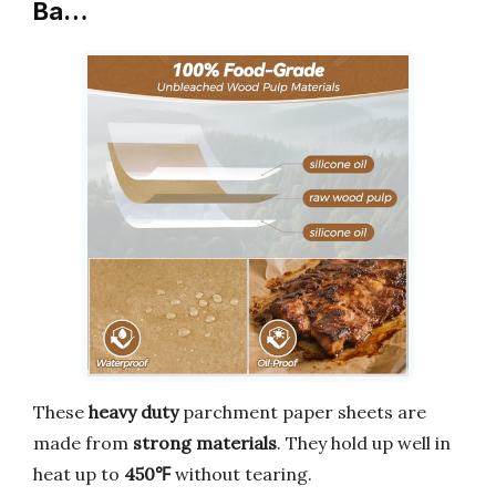
Ba…
These
heavy duty
parchment paper sheets are
made from
strong materials
. They hold up well in
heat up to
450℉
without tearing.