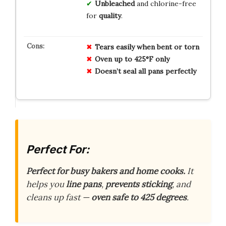
Unbleached
and chlorine-free
for
quality
.
Tears easily when bent or torn
Oven up to 425°F only
Doesn’t seal all pans perfectly
Perfect For:
Perfect for busy bakers and home cooks.
It
helps you
line pans
,
prevents sticking
, and
cleans up fast —
oven safe to 425 degrees
.