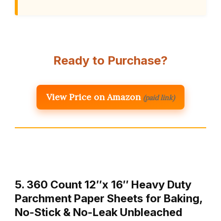
Ready to Purchase?
View Price on Amazon
(paid link)
5. 360 Count 12″x 16″ Heavy Duty
Parchment Paper Sheets for Baking,
No-Stick & No-Leak Unbleached