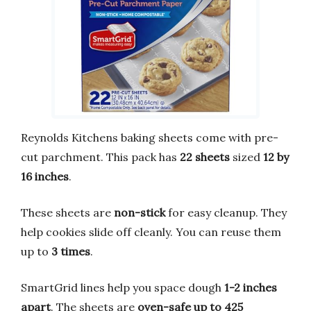
Reynolds Kitchens baking sheets come with pre-
cut parchment. This pack has
22 sheets
sized
12 by
16 inches
.
These sheets are
non-stick
for easy cleanup. They
help cookies slide off cleanly. You can reuse them
up to
3 times
.
SmartGrid lines help you space dough
1-2 inches
apart
. The sheets are
oven-safe up to 425