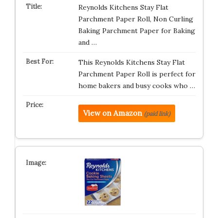
Reynolds Kitchens Stay Flat
Parchment Paper Roll, Non Curling
Baking Parchment Paper for Baking
and …
This Reynolds Kitchens Stay Flat
Parchment Paper Roll is perfect for
home bakers and busy cooks who …
View on Amazon
(paid link)