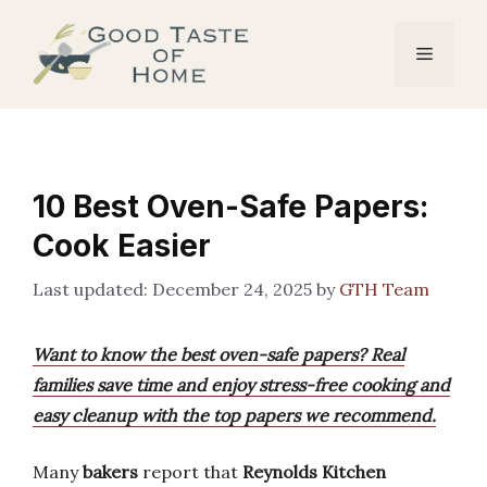
Skip
to
Menu
content
10 Best Oven-Safe Papers:
Cook Easier
December 24, 2025
by
GTH Team
Want to know the best oven-safe papers? Real
families save time and enjoy stress-free cooking and
easy cleanup with the top papers we recommend.
Many
bakers
report that
Reynolds Kitchen