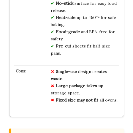
No-stick
surface for easy food
release.
Heat-safe
up to 450℉ for safe
baking.
Food-grade
and BPA-free for
safety.
Pre-cut
sheets fit half-size
pans.
Single-use
design creates
waste
.
Large package
takes up
storage space.
Fixed size
may not fit
all ovens.